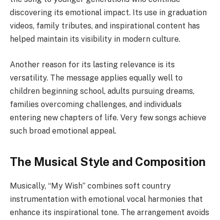
discovering its emotional impact. Its use in graduation
videos, family tributes, and inspirational content has
helped maintain its visibility in modern culture.
Another reason for its lasting relevance is its
versatility. The message applies equally well to
children beginning school, adults pursuing dreams,
families overcoming challenges, and individuals
entering new chapters of life. Very few songs achieve
such broad emotional appeal.
The Musical Style and Composition
Musically, “My Wish” combines soft country
instrumentation with emotional vocal harmonies that
enhance its inspirational tone. The arrangement avoids