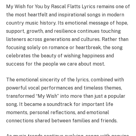
My Wish for You by Rascal Flatts Lyrics remains one of
the most heartfelt and inspirational songs in modern
country music history. Its emotional message of hope,
support, growth, and resilience continues touching
listeners across generations and cultures. Rather than
focusing solely on romance or heartbreak, the song
celebrates the beauty of wishing happiness and
success for the people we care about most.
The emotional sincerity of the lyrics, combined with
powerful vocal performances and timeless themes,
transformed “My Wish” into more than just a popular
song. It became a soundtrack for important life
moments, personal reflections, and emotional
connections shared between families and friends.