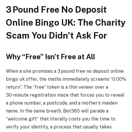
3 Pound Free No Deposit
Online Bingo UK: The Charity
Scam You Didn’t Ask For
Why “Free” Isn’t Free at All
When a site promises a 3 pound free no deposit online
bingo uk offer, the maths immediately screams “0.00%
return”. The “free” token is a thin veneer over a
30‑minute registration maze that forces you to reveal
a phone number, a postcode, and a mother’s maiden
name. In the same breath, Bet365 will parade a
“welcome gift” that literally costs you the time to
verify your identity, a process that usually takes