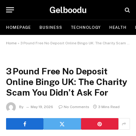
Gelboodu
HOMEPAGE
BUSINESS
TECHNOLOGY
HEALTH
Home
»
3 Pound Free No Deposit Online Bingo UK: The Charity Scam You Didn’t Ask For
3 Pound Free No Deposit
Online Bingo UK: The Charity
Scam You Didn’t Ask For
By
May 19, 2026
No Comments
3 Mins Read