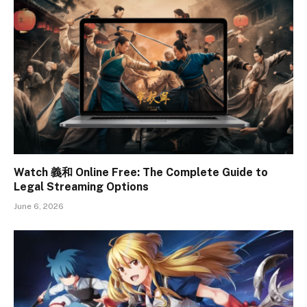
Watch 義和 Online Free: The Complete Guide to
Legal Streaming Options
June 6, 2026