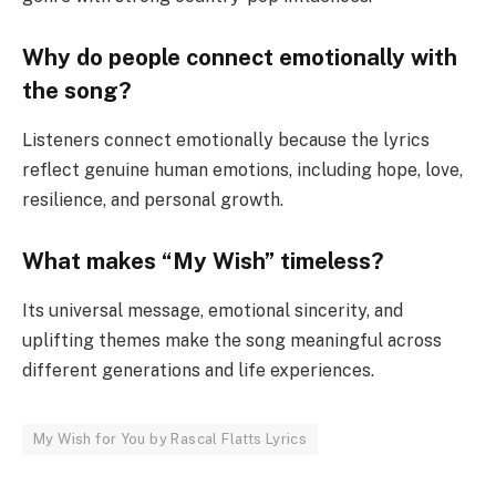
Why do people connect emotionally with
the song?
Listeners connect emotionally because the lyrics
reflect genuine human emotions, including hope, love,
resilience, and personal growth.
What makes “My Wish” timeless?
Its universal message, emotional sincerity, and
uplifting themes make the song meaningful across
different generations and life experiences.
My Wish for You by Rascal Flatts Lyrics