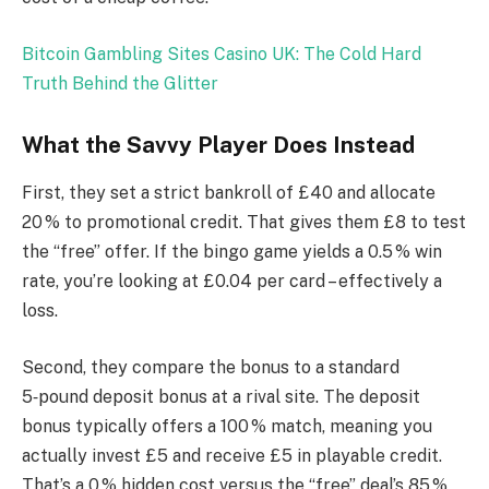
Bitcoin Gambling Sites Casino UK: The Cold Hard
Truth Behind the Glitter
What the Savvy Player Does Instead
First, they set a strict bankroll of £40 and allocate
20 % to promotional credit. That gives them £8 to test
the “free” offer. If the bingo game yields a 0.5 % win
rate, you’re looking at £0.04 per card – effectively a
loss.
Second, they compare the bonus to a standard
5‑pound deposit bonus at a rival site. The deposit
bonus typically offers a 100 % match, meaning you
actually invest £5 and receive £5 in playable credit.
That’s a 0 % hidden cost versus the “free” deal’s 85 %