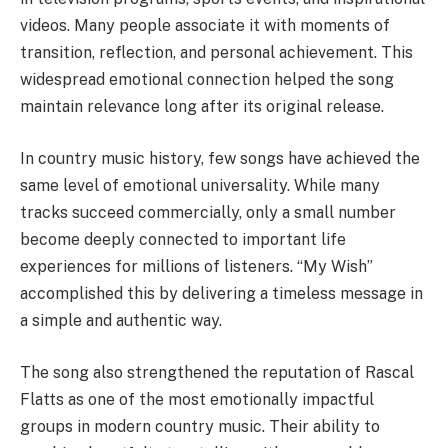
videos. Many people associate it with moments of
transition, reflection, and personal achievement. This
widespread emotional connection helped the song
maintain relevance long after its original release.
In country music history, few songs have achieved the
same level of emotional universality. While many
tracks succeed commercially, only a small number
become deeply connected to important life
experiences for millions of listeners. “My Wish”
accomplished this by delivering a timeless message in
a simple and authentic way.
The song also strengthened the reputation of
Rascal
Flatts
as one of the most emotionally impactful
groups in modern country music. Their ability to