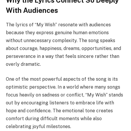
With Audiences
The lyrics of “My Wish” resonate with audiences
because they express genuine human emotions
without unnecessary complexity. The song speaks
about courage, happiness, dreams, opportunities, and
perseverance in a way that feels sincere rather than
overly dramatic.
One of the most powerful aspects of the song is its
optimistic perspective. In a world where many songs
focus heavily on sadness or conflict, “My Wish” stands
out by encouraging listeners to embrace life with
hope and confidence. The emotional tone creates
comfort during difficult moments while also
celebrating joyful milestones.