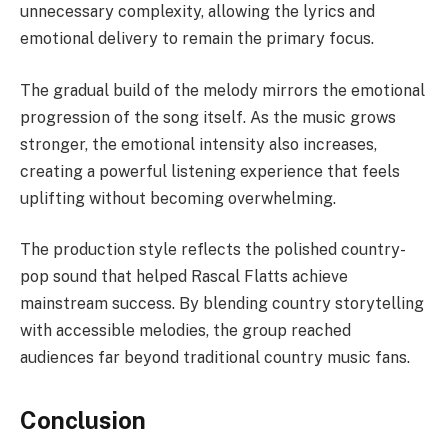
unnecessary complexity, allowing the lyrics and
emotional delivery to remain the primary focus.
The gradual build of the melody mirrors the emotional
progression of the song itself. As the music grows
stronger, the emotional intensity also increases,
creating a powerful listening experience that feels
uplifting without becoming overwhelming.
The production style reflects the polished country-
pop sound that helped
Rascal Flatts
achieve
mainstream success. By blending country storytelling
with accessible melodies, the group reached
audiences far beyond traditional country music fans.
Conclusion