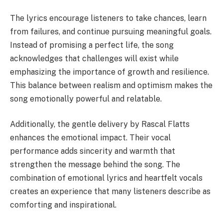
The lyrics encourage listeners to take chances, learn
from failures, and continue pursuing meaningful goals.
Instead of promising a perfect life, the song
acknowledges that challenges will exist while
emphasizing the importance of growth and resilience.
This balance between realism and optimism makes the
song emotionally powerful and relatable.
Additionally, the gentle delivery by Rascal Flatts
enhances the emotional impact. Their vocal
performance adds sincerity and warmth that
strengthen the message behind the song. The
combination of emotional lyrics and heartfelt vocals
creates an experience that many listeners describe as
comforting and inspirational.