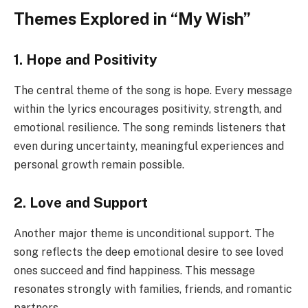
Themes Explored in “My Wish”
1. Hope and Positivity
The central theme of the song is hope. Every message
within the lyrics encourages positivity, strength, and
emotional resilience. The song reminds listeners that
even during uncertainty, meaningful experiences and
personal growth remain possible.
2. Love and Support
Another major theme is unconditional support. The
song reflects the deep emotional desire to see loved
ones succeed and find happiness. This message
resonates strongly with families, friends, and romantic
partners.