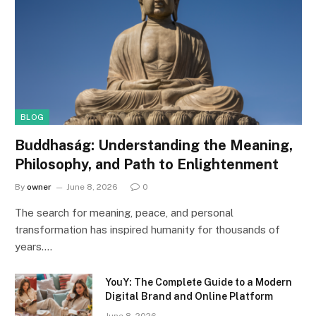
BLOG
Buddhaság: Understanding the Meaning,
Philosophy, and Path to Enlightenment
By
owner
June 8, 2026
0
The search for meaning, peace, and personal
transformation has inspired humanity for thousands of
years.…
YouY: The Complete Guide to a Modern
Digital Brand and Online Platform
June 8, 2026