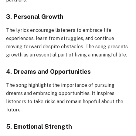
3. Personal Growth
The lyrics encourage listeners to embrace life
experiences, learn from struggles, and continue
moving forward despite obstacles. The song presents
growth as an essential part of living a meaningful life.
4. Dreams and Opportunities
The song highlights the importance of pursuing
dreams and embracing opportunities. It inspires
listeners to take risks and remain hopeful about the
future.
5. Emotional Strength