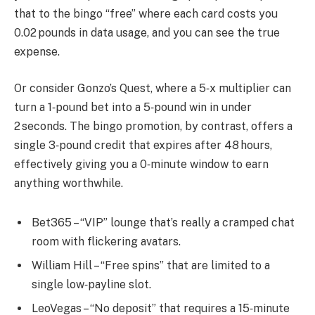
that to the bingo “free” where each card costs you
0.02 pounds in data usage, and you can see the true
expense.
Or consider Gonzo’s Quest, where a 5‑x multiplier can
turn a 1‑pound bet into a 5‑pound win in under
2 seconds. The bingo promotion, by contrast, offers a
single 3‑pound credit that expires after 48 hours,
effectively giving you a 0‑minute window to earn
anything worthwhile.
Bet365 – “VIP” lounge that’s really a cramped chat
room with flickering avatars.
William Hill – “Free spins” that are limited to a
single low‑payline slot.
LeoVegas – “No deposit” that requires a 15‑minute