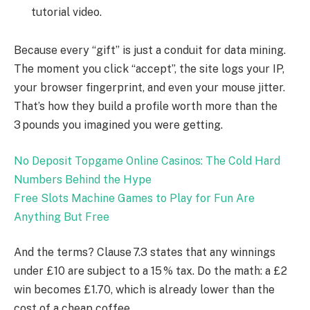
tutorial video.
Because every “gift” is just a conduit for data mining.
The moment you click “accept”, the site logs your IP,
your browser fingerprint, and even your mouse jitter.
That’s how they build a profile worth more than the
3 pounds you imagined you were getting.
No Deposit Topgame Online Casinos: The Cold Hard
Numbers Behind the Hype
Free Slots Machine Games to Play for Fun Are
Anything But Free
And the terms? Clause 7.3 states that any winnings
under £10 are subject to a 15 % tax. Do the math: a £2
win becomes £1.70, which is already lower than the
cost of a cheap coffee.