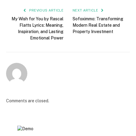
PREVIOUS ARTICLE
NEXT ARTICLE
My Wish for You by Rascal
Sofoximmo: Transforming
Flatts Lyrics: Meaning,
Modern Real Estate and
Inspiration, and Lasting
Property Investment
Emotional Power
Comments are closed.