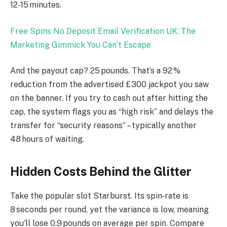
12‑15 minutes.
Free Spins No Deposit Email Verification UK: The
Marketing Gimmick You Can’t Escape
And the payout cap? 25 pounds. That’s a 92 %
reduction from the advertised £300 jackpot you saw
on the banner. If you try to cash out after hitting the
cap, the system flags you as “high risk” and delays the
transfer for “security reasons” – typically another
48 hours of waiting.
Hidden Costs Behind the Glitter
Take the popular slot Starburst. Its spin‑rate is
8 seconds per round, yet the variance is low, meaning
you’ll lose 0.9 pounds on average per spin. Compare