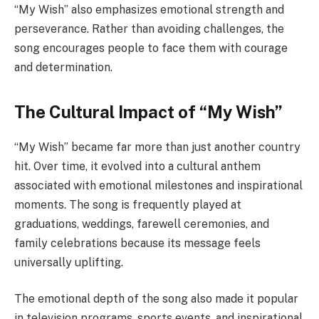
“My Wish” also emphasizes emotional strength and
perseverance. Rather than avoiding challenges, the
song encourages people to face them with courage
and determination.
The Cultural Impact of “My Wish”
“My Wish” became far more than just another country
hit. Over time, it evolved into a cultural anthem
associated with emotional milestones and inspirational
moments. The song is frequently played at
graduations, weddings, farewell ceremonies, and
family celebrations because its message feels
universally uplifting.
The emotional depth of the song also made it popular
in television programs, sports events, and inspirational