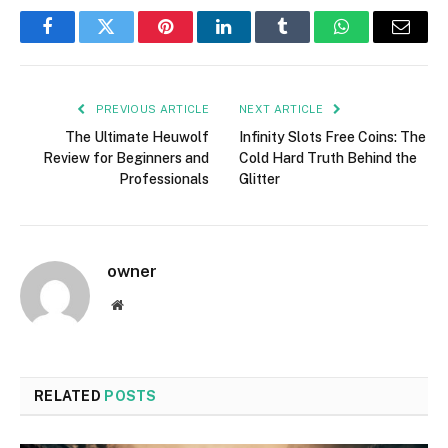
Facebook
Twitter
Pinterest
LinkedIn
Tumblr
WhatsApp
Email
PREVIOUS ARTICLE
NEXT ARTICLE
The Ultimate Heuwolf
Infinity Slots Free Coins: The
Review for Beginners and
Cold Hard Truth Behind the
Professionals
Glitter
owner
Website
RELATED
POSTS