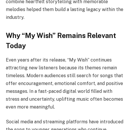
combine heartfelt storytelling with memorable
melodies helped them build a lasting legacy within the
industry.
Why “My Wish” Remains Relevant
Today
Even years after its release, “My Wish” continues
attracting new listeners because its themes remain
timeless. Modern audiences still search for songs that
offer encouragement, emotional comfort, and positive
messages. In a fast-paced digital world filled with
stress and uncertainty, uplifting music often becomes
even more meaningful.
Social media and streaming platforms have introduced
the song to younger generations who continue