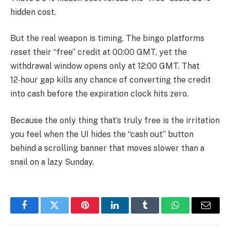
hidden cost.
But the real weapon is timing. The bingo platforms
reset their “free” credit at 00:00 GMT, yet the
withdrawal window opens only at 12:00 GMT. That
12‑hour gap kills any chance of converting the credit
into cash before the expiration clock hits zero.
Because the only thing that’s truly free is the irritation
you feel when the UI hides the “cash out” button
behind a scrolling banner that moves slower than a
snail on a lazy Sunday.
Facebook
Twitter
Pinterest
LinkedIn
Tumblr
WhatsApp
Email