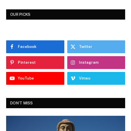
OUR PICKS
Facebook
Twitter
Pinterest
Instagram
YouTube
Vimeo
DON'T MISS