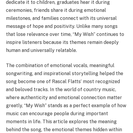
dedicate it to children, graduates hear it during
ceremonies, friends share it during emotional
milestones, and families connect with its universal
message of hope and positivity. Unlike many songs
that lose relevance over time, “My Wish” continues to
inspire listeners because its themes remain deeply
human and universally relatable.
The combination of emotional vocals, meaningful
songwriting, and inspirational storytelling helped the
song become one of Rascal Flatts’ most recognized
and beloved tracks. In the world of country music,
where authenticity and emotional connection matter
greatly, “My Wish” stands as a perfect example of how
music can encourage people during important
moments in life. This article explores the meaning
behind the song, the emotional themes hidden within