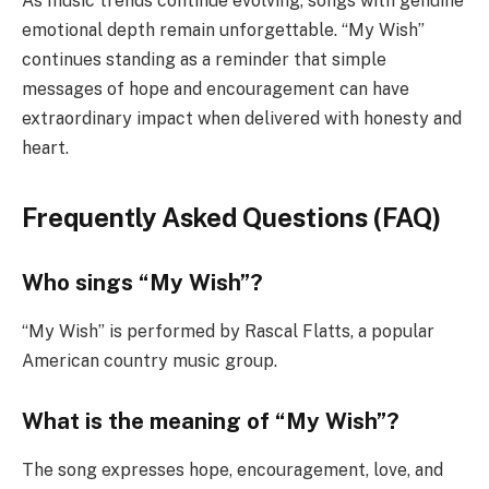
As music trends continue evolving, songs with genuine
emotional depth remain unforgettable. “My Wish”
continues standing as a reminder that simple
messages of hope and encouragement can have
extraordinary impact when delivered with honesty and
heart.
Frequently Asked Questions (FAQ)
Who sings “My Wish”?
“My Wish” is performed by
Rascal Flatts
, a popular
American country music group.
What is the meaning of “My Wish”?
The song expresses hope, encouragement, love, and