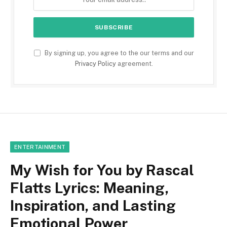
By signing up, you agree to the our terms and our
Privacy Policy
agreement.
ENTERTAINMENT
My Wish for You by Rascal
Flatts Lyrics: Meaning,
Inspiration, and Lasting
Emotional Power