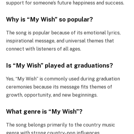
support for someone’s future happiness and success.
Why is “My Wish” so popular?
The song is popular because of its emotional lyrics,
inspirational message, and universal themes that
connect with listeners of all ages.
Is “My Wish” played at graduations?
Yes, “My Wish” is commonly used during graduation
ceremonies because its message fits themes of
growth, opportunity, and new beginnings.
What genre is “My Wish”?
The song belongs primarily to the country music
genre with strong country-pop influences.