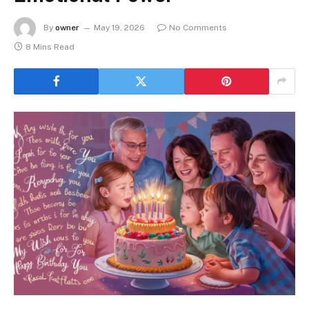
By
owner
May 19, 2026
No Comments
8 Mins Read