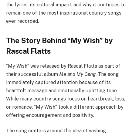
the lyrics, its cultural impact, and why it continues to
remain one of the most inspirational country songs
ever recorded.
The Story Behind “My Wish” by
Rascal Flatts
“My Wish” was released by
Rascal Flatts
as part of
their successful album
Me and My Gang
. The song
immediately captured attention because of its
heartfelt message and emotionally uplifting tone.
While many country songs focus on heartbreak, loss,
or romance, “My Wish” took a different approach by
offering encouragement and positivity.
The song centers around the idea of wishing