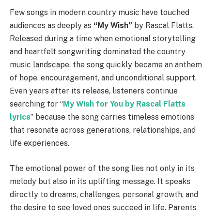
Few songs in modern country music have touched
audiences as deeply as
“My Wish”
by
Rascal Flatts
.
Released during a time when emotional storytelling
and heartfelt songwriting dominated the country
music landscape, the song quickly became an anthem
of hope, encouragement, and unconditional support.
Even years after its release, listeners continue
searching for “
My Wish for You by Rascal Flatts
lyrics
” because the song carries timeless emotions
that resonate across generations, relationships, and
life experiences.
The emotional power of the song lies not only in its
melody but also in its uplifting message. It speaks
directly to dreams, challenges, personal growth, and
the desire to see loved ones succeed in life. Parents