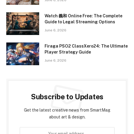
Watch 義和 Online Free: The Complete
Guide to Legal Streaming Options
June 6, 2026
Firaga PSO2 ClassXero24: The Ultimate
Player Strategy Guide
June 6, 2026
Subscribe to Updates
Get the latest creative news from SmartMag
about art & design.