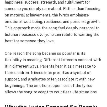
happiness, success, strength, and fulfillment for
someone you deeply care about. Rather than focusing
on material achievements, the lyrics emphasize
emotional well-being, resilience, and personal growth.
This approach made the song feel deeply personal to
listeners because everyone can relate to wanting the
best for someone they love.
One reason the song became so popular is its
flexibility in meaning. Different listeners connect with
it in different ways. Parents hear it as a message to
their children, friends interpret it as a symbol of
support, and graduates often associate it with new
beginnings. The emotional openness of the lyrics
allows the song to adapt to countless life situations.
Why the Lyrics Connect So Deeply