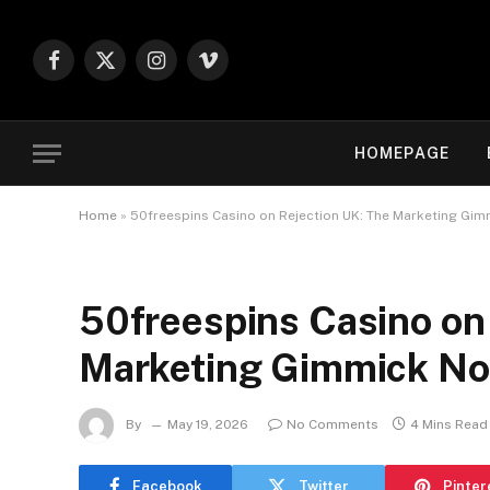
Facebook
X
Instagram
Vimeo
(Twitter)
HOMEPAGE
Home
»
50freespins Casino on Rejection UK: The Marketing G
50freespins Casino on
Marketing Gimmick N
By
May 19, 2026
No Comments
4 Mins Read
Facebook
Twitter
Pinter