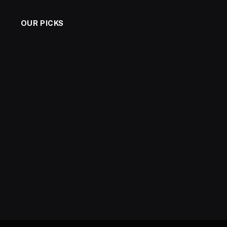
OUR PICKS