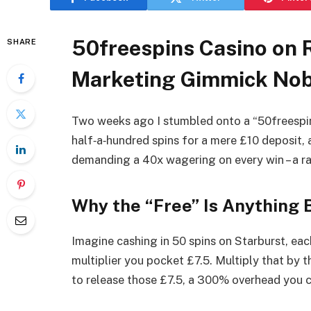
50freespins Casino on 
SHARE
Marketing Gimmick No
Two weeks ago I stumbled onto a “50freespin
half‑a‑hundred spins for a mere £10 deposit, a
demanding a 40x wagering on every win – a r
Why the “Free” Is Anything 
Imagine cashing in 50 spins on Starburst, each
multiplier you pocket £7.5. Multiply that by 
to release those £7.5, a 300% overhead you 