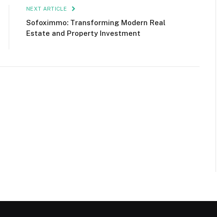
NEXT ARTICLE
Sofoximmo: Transforming Modern Real
Estate and Property Investment