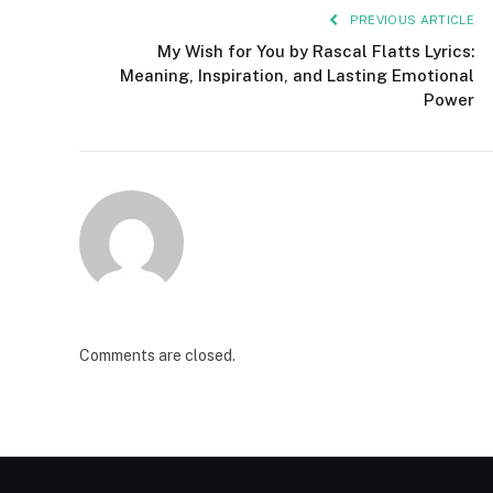
PREVIOUS ARTICLE
My Wish for You by Rascal Flatts Lyrics:
Meaning, Inspiration, and Lasting Emotional
Power
Comments are closed.