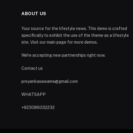
ABOUT US
Your source for the lifestyle news. This demo is crafted
specifically to exhibit the use of the theme as a lifestyle
site. Visit our main page for more demos.
We're accepting new partnerships right now.
Contact us
preyankasawame@gmail.com
WHATSAPP
+923086032232