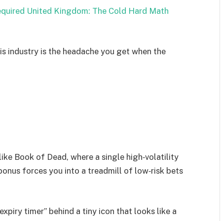
equired United Kingdom: The Cold Hard Math
this industry is the headache you get when the
like Book of Dead, where a single high‑volatility
onus forces you into a treadmill of low‑risk bets
“expiry timer” behind a tiny icon that looks like a