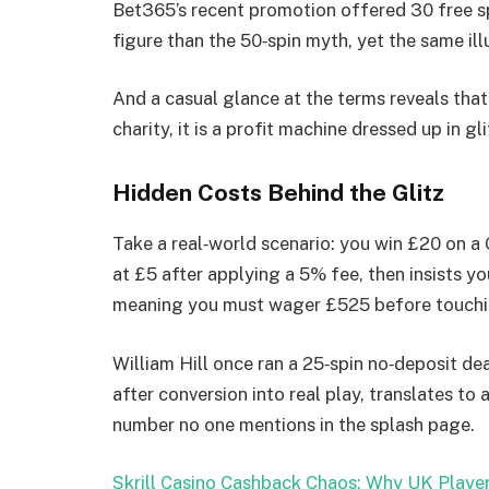
Bet365’s recent promotion offered 30 free s
figure than the 50‑spin myth, yet the same ill
And a casual glance at the terms reveals that “
charity, it is a profit machine dressed up in gli
Hidden Costs Behind the Glitz
Take a real‑world scenario: you win £20 on a 
at £5 after applying a 5% fee, then insists y
meaning you must wager £525 before touchin
William Hill once ran a 25‑spin no‑deposit d
after conversion into real play, translates to
number no one mentions in the splash page.
Skrill Casino Cashback Chaos: Why UK Playe