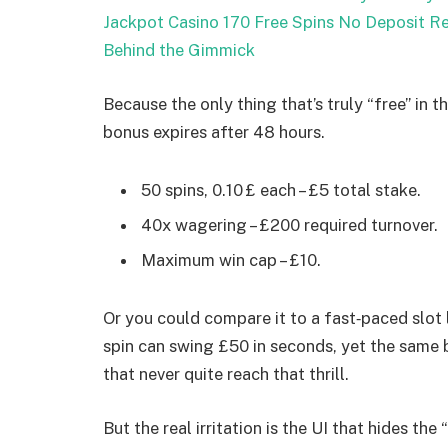
Jackpot Casino 170 Free Spins No Deposit R
Behind the Gimmick
Because the only thing that’s truly “free” in 
bonus expires after 48 hours.
50 spins, 0.10 £ each – £5 total stake.
40x wagering – £200 required turnover.
Maximum win cap – £10.
Or you could compare it to a fast‑paced slot 
spin can swing £50 in seconds, yet the same b
that never quite reach that thrill.
But the real irritation is the UI that hides the 