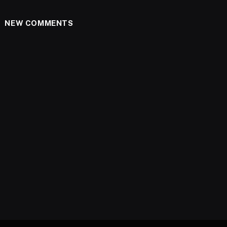
NEW COMMENTS