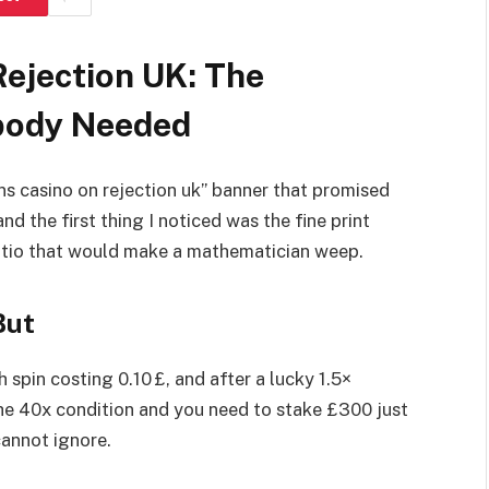
Rejection UK: The
body Needed
s casino on rejection uk” banner that promised
nd the first thing I noticed was the fine print
atio that would make a mathematician weep.
But
 spin costing 0.10 £, and after a lucky 1.5×
the 40x condition and you need to stake £300 just
cannot ignore.