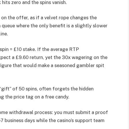
 hits zero and the spins vanish.
 on the offer, as if a velvet rope changes the
a queue where the only benefit is a slightly slower
ine.
 spin = £10 stake. If the average RTP
expect a £9.60 return, yet the 30x wagering on the
 figure that would make a seasoned gambler spit
“gift” of 50 spins, often forgets the hidden
ng the price tag on a free candy.
rsome withdrawal process: you must submit a proof
 5–7 business days while the casino’s support team