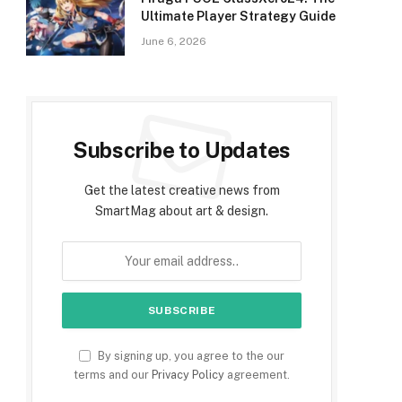
Ultimate Player Strategy Guide
June 6, 2026
Subscribe to Updates
Get the latest creative news from
SmartMag about art & design.
By signing up, you agree to the our
terms and our
Privacy Policy
agreement.