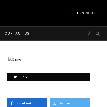
SUBSCRIBE
CONTACT US
OUR PICKS
Facebook
Twitter