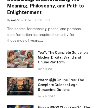
Meaning, Philosophy, and Path to
Enlightenment
By
owner
June 8, 2026
0
The search for meaning, peace, and personal
transformation has inspired humanity for
thousands of years.…
YouY: The Complete Guide to a
Modern Digital Brand and
Online Platform
June 8, 2026
Watch 義和 Online Free: The
Complete Guide to Legal
Streaming Options
June 6, 2026
Firaga PSO2 ClassXero24: The