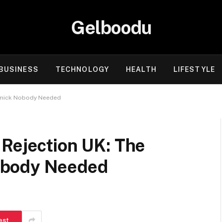
Gelboodu
BUSINESS
TECHNOLOGY
HEALTH
LIFESTYLE
immick Nobody Needed
 Rejection UK: The
obody Needed
est