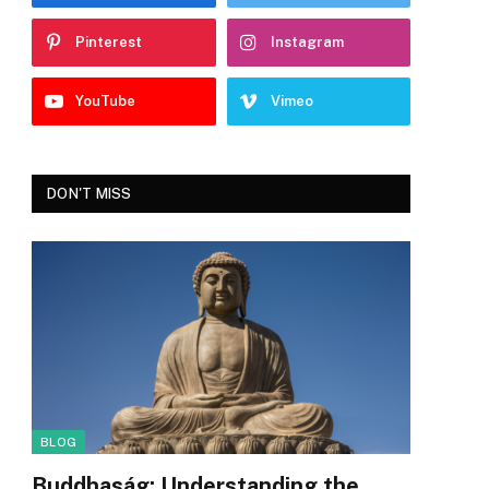
Pinterest
Instagram
YouTube
Vimeo
DON'T MISS
BLOG
Buddhaság: Understanding the