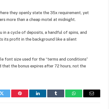
here they openly state the 35x requirement, yet
itters more than a cheap motel at midnight.
 in a cycle of deposits, a handful of spins, and
s its profit in the background like a silent
ule font size used for the “terms and conditions”
d that the bonus expires after 72 hours, not the
k
Twitter
Pinterest
LinkedIn
Tumblr
WhatsApp
Email