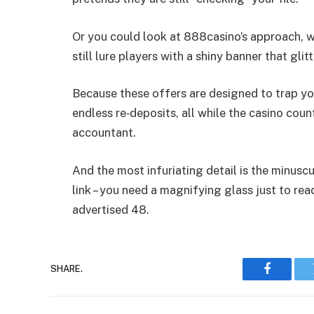
Or you could look at 888casino’s approach, w
still lure players with a shiny banner that gl
Because these offers are designed to trap you
endless re‑deposits, all while the casino count
accountant.
And the most infuriating detail is the minusc
link – you need a magnifying glass just to rea
advertised 48.
SHARE.
Faceboo