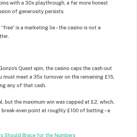
pins with a 30x playthrough, a far more honest
usion of generosity persists.
free” is a marketing lie – the casino is not a
tter.
Gonzo’s Quest spin, the casino caps the cash‑out
ou must meet a 35x turnover on the remaining £15,
g any of that cash.
eal, but the maximum win was capped at £2, which,
 a break‑even point at roughly £100 of betting – a
rs Should Brace for the Numbers