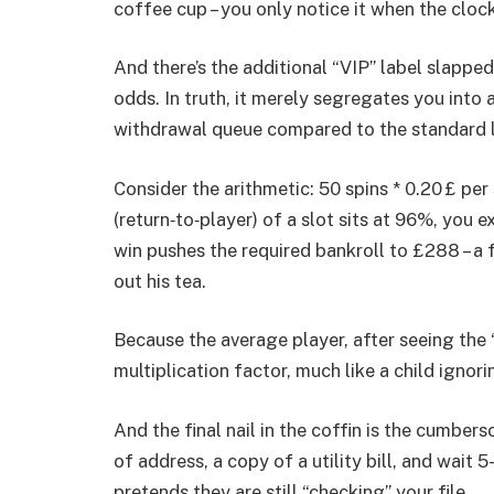
coffee cup – you only notice it when the clock
And there’s the additional “VIP” label slapped
odds. In truth, it merely segregates you into 
withdrawal queue compared to the standard l
Consider the arithmetic: 50 spins * 0.20 £ per
(return‑to‑player) of a slot sits at 96%, you 
win pushes the required bankroll to £288 – a
out his tea.
Because the average player, after seeing the 
multiplication factor, much like a child ignori
And the final nail in the coffin is the cumbe
of address, a copy of a utility bill, and wait
pretends they are still “checking” your file.