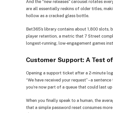
And the “new releases” carousel rotates every
are all essentially reskins of older titles, m
hollow as a cracked glass bottle.
Bet365’s library contains about 1,800 slots, b
player retention, a metric that 7 Street comp
longest‑running, low‑engagement games ins
Customer Support: A Test of
Opening a support ticket after a 2‑minute log
“We have received your request” – a sentence 
you’re now part of a queue that could last up
When you finally speak to a human, the averag
that a simple password reset consumes more o