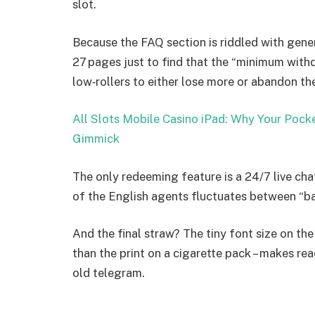
slot.
Because the FAQ section is riddled with gener
27 pages just to find that the “minimum withdr
low‑rollers to either lose more or abandon the
All Slots Mobile Casino iPad: Why Your Pock
Gimmick
The only redeeming feature is a 24/7 live cha
of the English agents fluctuates between “bar
And the final straw? The tiny font size on the
than the print on a cigarette pack – makes rea
old telegram.