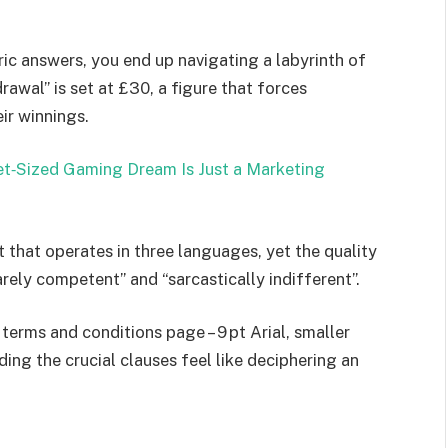
ic answers, you end up navigating a labyrinth of
awal” is set at £30, a figure that forces
ir winnings.
et‑Sized Gaming Dream Is Just a Marketing
t that operates in three languages, yet the quality
ely competent” and “sarcastically indifferent”.
 terms and conditions page – 9 pt Arial, smaller
ding the crucial clauses feel like deciphering an