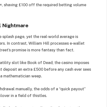
×, shaving £100 off the required betting volume
l Nightmare
 splash page, yet the real‑world average is
ers. In contrast, William Hill processes e‑wallet
treet’s promise is more fantasy than fact.
tility slot like Book of Dead; the casino imposes
st deposit an extra £500 before any cash ever sees
e a mathematician weep.
hdrawal manually, the odds of a “quick payout”
over in a field of thistles.