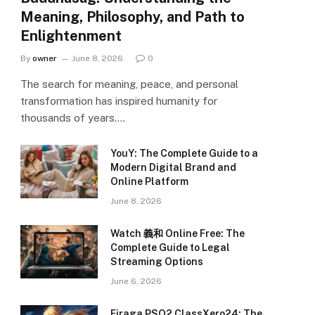
Meaning, Philosophy, and Path to
Enlightenment
By
owner
June 8, 2026
0
The search for meaning, peace, and personal
transformation has inspired humanity for
thousands of years.…
YouY: The Complete Guide to a
Modern Digital Brand and
Online Platform
June 8, 2026
Watch 義和 Online Free: The
Complete Guide to Legal
Streaming Options
June 6, 2026
Firaga PSO2 ClassXero24: The