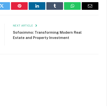
k
Twitter
Pinterest
LinkedIn
Tumblr
WhatsApp
Email
NEXT ARTICLE
Sofoximmo: Transforming Modern Real
Estate and Property Investment