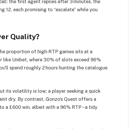
ll: the first agent replies after 3 minutes, the
ing 12, each promising to “escalate” while you
er Quality?
 the proportion of high‑RTP games sits at a
r like Unibet, where 30 % of slots exceed 96 %
ou’ll spend roughly 2 hours hunting the catalogue
t its volatility is low; a player seeking a quick
paint dry. By contrast, Gonzo’s Quest offers a
to a £600 win, albeit with a 96 % RTP – a tidy