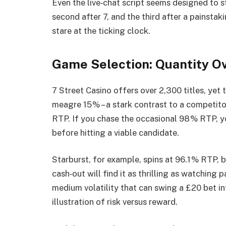
Even the live‑chat script seems designed to sta
second after 7, and the third after a painstak
stare at the ticking clock.
Game Selection: Quantity Ov
7 Street Casino offers over 2,300 titles, yet
meagre 15 % – a stark contrast to a competito
RTP. If you chase the occasional 98 % RTP, y
before hitting a viable candidate.
Starburst, for example, spins at 96.1 % RTP, bu
cash‑out will find it as thrilling as watching 
medium volatility that can swing a £20 bet in
illustration of risk versus reward.