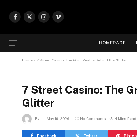
Facebook
X
Instagram
Vimeo
(Twitter)
HOMEPAGE
Home
»
7 Street Casino: The Grim Reality Behind the Glitter
7 Street Casino: The G
Glitter
By
May 19, 2026
No Comments
4 Mins Read
Facebook
Twitter
Pinter