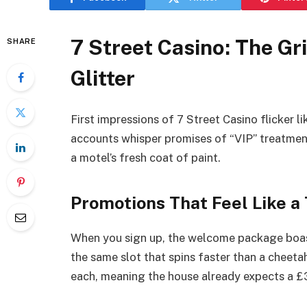
7 Street Casino: The Gr
SHARE
Glitter
First impressions of 7 Street Casino flicker li
accounts whisper promises of “VIP” treatment,
a motel’s fresh coat of paint.
Promotions That Feel Like a
When you sign up, the welcome package boasts
the same slot that spins faster than a cheetah
each, meaning the house already expects a £3