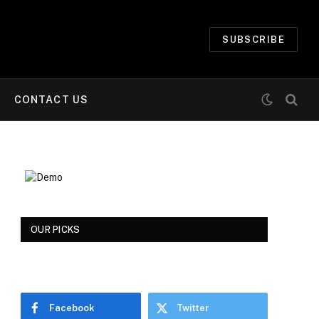
SUBSCRIBE
CONTACT US
OUR PICKS
Facebook
Twitter