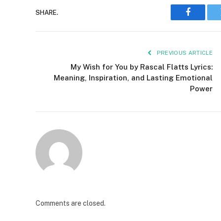
SHARE.
Faceboo
PREVIOUS ARTICLE
My Wish for You by Rascal Flatts Lyrics:
Meaning, Inspiration, and Lasting Emotional
Power
Comments are closed.