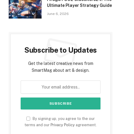
Ultimate Player Strategy Guide
June 6, 2026
Subscribe to Updates
Get the latest creative news from
SmartMag about art & design.
By signing up, you agree to the our
terms and our
Privacy Policy
agreement.