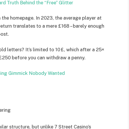
d Truth Behind the “Free” Glitter
the homepage. In 2023, the average player at
eturn translates to a mere £168 – barely enough
oost.
d letters? It’s limited to 10 £, which after a 25×
£250 before you can withdraw a penny.
eting Gimmick Nobody Wanted
ering
lar structure, but unlike 7 Street Casino’s