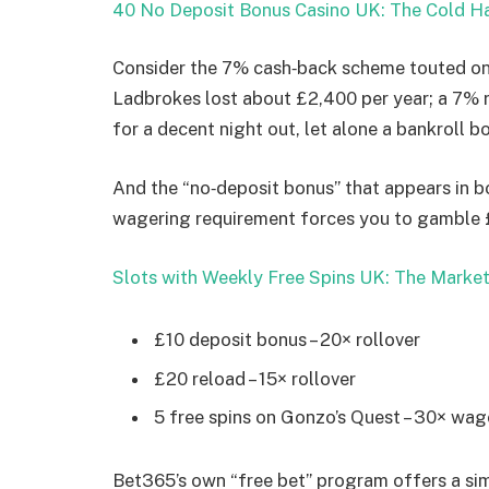
40 No Deposit Bonus Casino UK: The Cold Har
Consider the 7% cash‑back scheme touted on 
Ladbrokes lost about £2,400 per year; a 7% r
for a decent night out, let alone a bankroll b
And the “no‑deposit bonus” that appears in bol
wagering requirement forces you to gamble 
Slots with Weekly Free Spins UK: The Mark
£10 deposit bonus – 20× rollover
£20 reload – 15× rollover
5 free spins on Gonzo’s Quest – 30× wag
Bet365’s own “free bet” program offers a simi