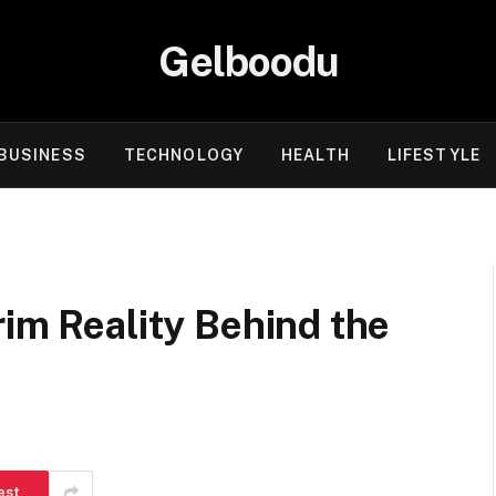
Gelboodu
BUSINESS
TECHNOLOGY
HEALTH
LIFESTYLE
rim Reality Behind the
est