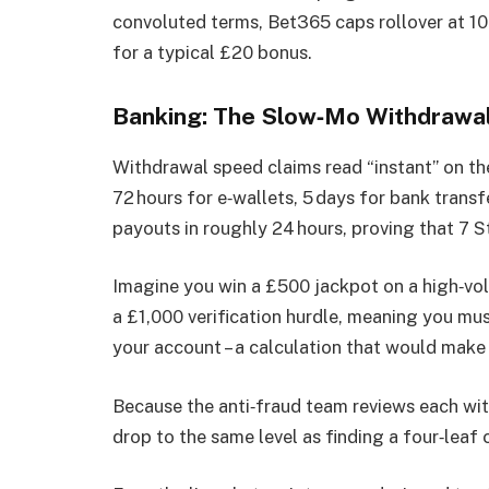
convoluted terms, Bet365 caps rollover at 10
for a typical £20 bonus.
Banking: The Slow‑Mo Withdrawa
Withdrawal speed claims read “instant” on the
72 hours for e‑wallets, 5 days for bank transf
payouts in roughly 24 hours, proving that 7 S
Imagine you win a £500 jackpot on a high‑vola
a £1,000 verification hurdle, meaning you mu
your account – a calculation that would mak
Because the anti‑fraud team reviews each wit
drop to the same level as finding a four‑leaf cl