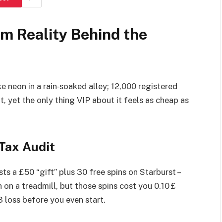
im Reality Behind the
ke neon in a rain‑soaked alley; 12,000 registered
 yet the only thing VIP about it feels as cheap as
 Tax Audit
 a £50 “gift” plus 30 free spins on Starburst –
 on a treadmill, but those spins cost you 0.10 £
 loss before you even start.