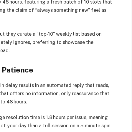
 48 hours, featuring a fresh batch of 10 slots that
aking the claim of “always something new” feel as
ut they curate a “top‑10” weekly list based on
letely ignores, preferring to showcase the
tead.
 Patience
in delay results in an automated reply that reads,
that offers no information, only reassurance that
 to 48 hours.
e resolution time is 1.8 hours per issue, meaning
f your day than a full‑session on a 5‑minute spin