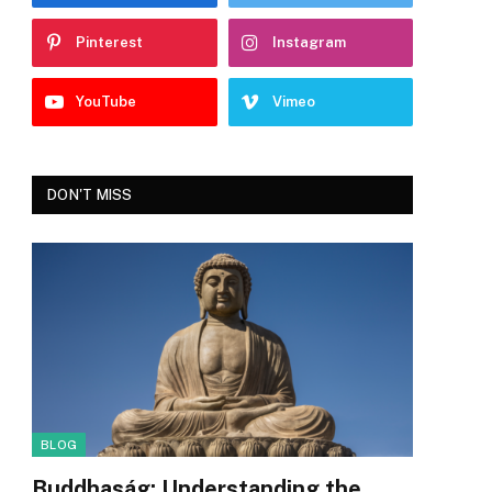
Pinterest
Instagram
YouTube
Vimeo
DON'T MISS
BLOG
Buddhaság: Understanding the