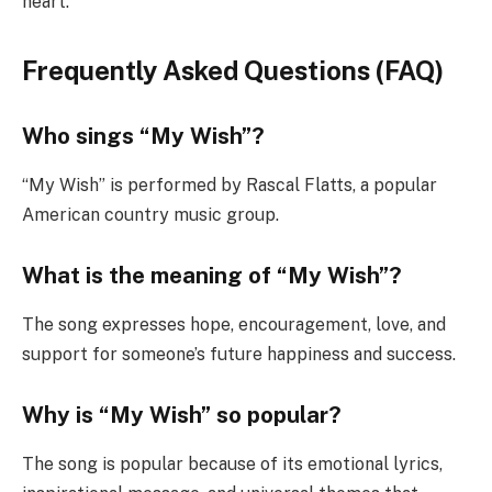
heart.
Frequently Asked Questions (FAQ)
Who sings “My Wish”?
“My Wish” is performed by
Rascal Flatts
, a popular
American country music group.
What is the meaning of “My Wish”?
The song expresses hope, encouragement, love, and
support for someone’s future happiness and success.
Why is “My Wish” so popular?
The song is popular because of its emotional lyrics,