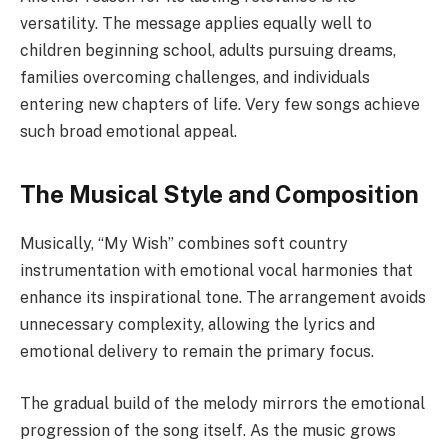
versatility. The message applies equally well to
children beginning school, adults pursuing dreams,
families overcoming challenges, and individuals
entering new chapters of life. Very few songs achieve
such broad emotional appeal.
The Musical Style and Composition
Musically, “My Wish” combines soft country
instrumentation with emotional vocal harmonies that
enhance its inspirational tone. The arrangement avoids
unnecessary complexity, allowing the lyrics and
emotional delivery to remain the primary focus.
The gradual build of the melody mirrors the emotional
progression of the song itself. As the music grows