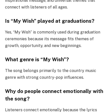
inspirational message, and universal themes that
connect with listeners of all ages.
Is “My Wish” played at graduations?
Yes, “My Wish” is commonly used during graduation
ceremonies because its message fits themes of
growth, opportunity, and new beginnings.
What genre is “My Wish”?
The song belongs primarily to the country music
genre with strong country-pop influences.
Why do people connect emotionally with
the song?
Listeners connect emotionally because the lyrics