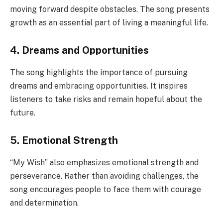
moving forward despite obstacles. The song presents
growth as an essential part of living a meaningful life.
4. Dreams and Opportunities
The song highlights the importance of pursuing
dreams and embracing opportunities. It inspires
listeners to take risks and remain hopeful about the
future.
5. Emotional Strength
“My Wish” also emphasizes emotional strength and
perseverance. Rather than avoiding challenges, the
song encourages people to face them with courage
and determination.