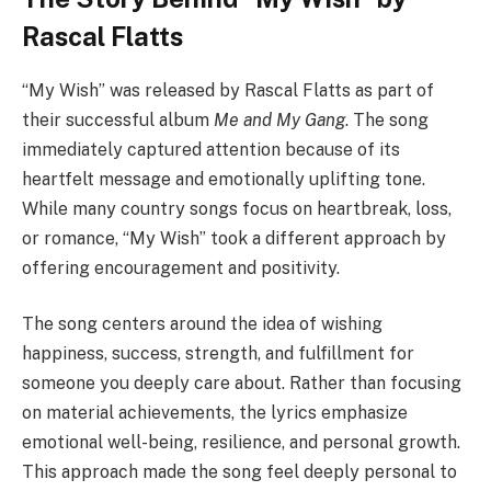
Rascal Flatts
“My Wish” was released by
Rascal Flatts
as part of
their successful album
Me and My Gang
. The song
immediately captured attention because of its
heartfelt message and emotionally uplifting tone.
While many country songs focus on heartbreak, loss,
or romance, “My Wish” took a different approach by
offering encouragement and positivity.
The song centers around the idea of wishing
happiness, success, strength, and fulfillment for
someone you deeply care about. Rather than focusing
on material achievements, the lyrics emphasize
emotional well-being, resilience, and personal growth.
This approach made the song feel deeply personal to