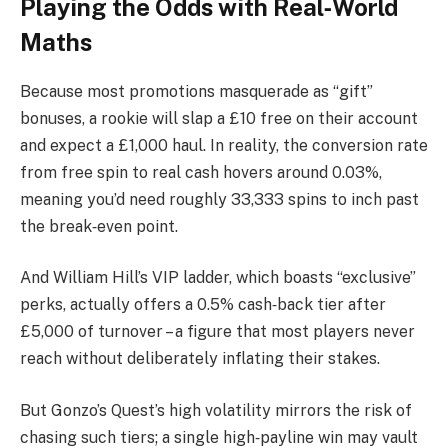
Playing the Odds with Real‑World
Maths
Because most promotions masquerade as “gift”
bonuses, a rookie will slap a £10 free on their account
and expect a £1,000 haul. In reality, the conversion rate
from free spin to real cash hovers around 0.03%,
meaning you’d need roughly 33,333 spins to inch past
the break‑even point.
And William Hill’s VIP ladder, which boasts “exclusive”
perks, actually offers a 0.5% cash‑back tier after
£5,000 of turnover – a figure that most players never
reach without deliberately inflating their stakes.
But Gonzo’s Quest’s high volatility mirrors the risk of
chasing such tiers; a single high‑payline win may vault