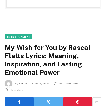
ENTERTAINMENT
My Wish for You by Rascal
Flatts Lyrics: Meaning,
Inspiration, and Lasting
Emotional Power
By
owner
May 19, 2026
No Comments
8 Mins Read