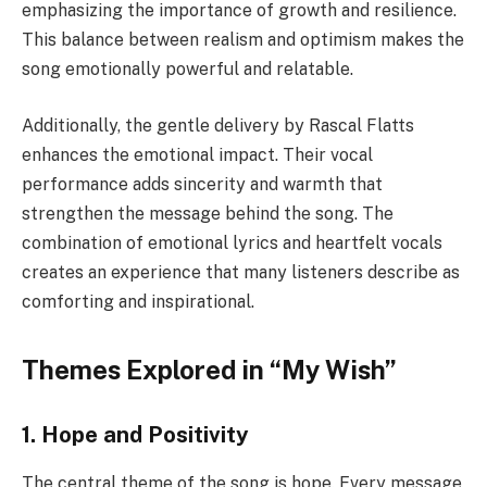
emphasizing the importance of growth and resilience.
This balance between realism and optimism makes the
song emotionally powerful and relatable.
Additionally, the gentle delivery by Rascal Flatts
enhances the emotional impact. Their vocal
performance adds sincerity and warmth that
strengthen the message behind the song. The
combination of emotional lyrics and heartfelt vocals
creates an experience that many listeners describe as
comforting and inspirational.
Themes Explored in “My Wish”
1. Hope and Positivity
The central theme of the song is hope. Every message