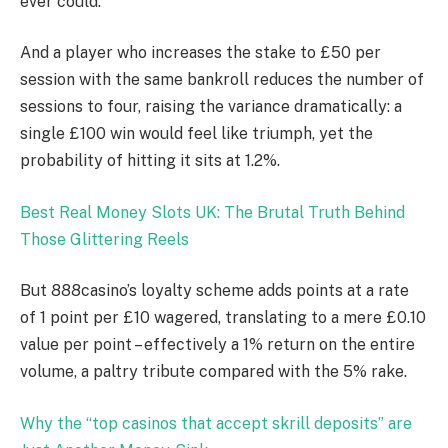
ever could.
And a player who increases the stake to £50 per
session with the same bankroll reduces the number of
sessions to four, raising the variance dramatically: a
single £100 win would feel like triumph, yet the
probability of hitting it sits at 1.2%.
Best Real Money Slots UK: The Brutal Truth Behind
Those Glittering Reels
But 888casino’s loyalty scheme adds points at a rate
of 1 point per £10 wagered, translating to a mere £0.10
value per point – effectively a 1% return on the entire
volume, a paltry tribute compared with the 5% rake.
Why the “top casinos that accept skrill deposits” are