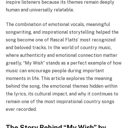
inspire listeners because its themes remain deeply
human and universally relatable.
The combination of emotional vocals, meaningful
songwriting, and inspirational storytelling helped the
song become one of Rascal Flatts’ most recognized
and beloved tracks. In the world of country music,
where authenticity and emotional connection matter
greatly, “My Wish” stands as a perfect example of how
music can encourage people during important
moments in life. This article explores the meaning
behind the song, the emotional themes hidden within
the lyrics, its cultural impact, and why it continues to
remain one of the most inspirational country songs
ever recorded.
The Story Behind “My Wish” by