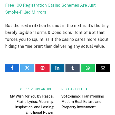
Free 100 Registration Casino Schemes Are Just
Smoke‑Filled Mirrors
But the real irritation lies not in the maths; it’s the tiny,
barely legible “Terms & Conditions” font of 9pt that
forces you to squint, as if the casino cares more about
hiding the fine print than delivering any actual value.
Facebook
Twitter
Pinterest
LinkedIn
Tumblr
WhatsApp
Email
PREVIOUS ARTICLE
NEXT ARTICLE
My Wish for You by Rascal
Sofoximmo: Transforming
Flatts Lyrics: Meaning,
Modern Real Estate and
Inspiration, and Lasting
Property Investment
Emotional Power