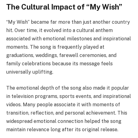
The Cultural Impact of “My Wish”
“My Wish” became far more than just another country
hit. Over time, it evolved into a cultural anthem
associated with emotional milestones and inspirational
moments. The song is frequently played at
graduations, weddings, farewell ceremonies, and
family celebrations because its message feels
universally uplifting.
The emotional depth of the song also made it popular
in television programs, sports events, and inspirational
videos. Many people associate it with moments of
transition, reflection, and personal achievement. This
widespread emotional connection helped the song
maintain relevance long after its original release.