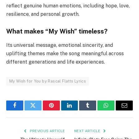
reflect genuine human emotions, including hope, love,
resilience, and personal growth.
What makes “My Wish” timeless?
Its universal message, emotional sincerity, and
uplifting themes make the song meaningful across
different generations and life experiences.
My Wish for You by Rascal Flatts Lyrics
Facebook
Twitter
Pinterest
LinkedIn
Tumblr
WhatsApp
Email
PREVIOUS ARTICLE
NEXT ARTICLE