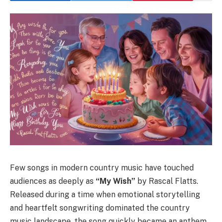
Few songs in modern country music have touched
audiences as deeply as
“My Wish”
by
Rascal Flatts
.
Released during a time when emotional storytelling
and heartfelt songwriting dominated the country
music landscape, the song quickly became an anthem