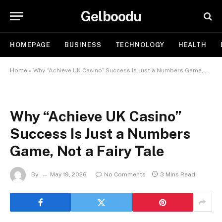
Gelboodu
HOMEPAGE
BUSINESS
TECHNOLOGY
HEALTH
Home
»
Why “Achieve UK Casino” Success Is Just a Numbers Game, Not a Fairy Tale
Why “Achieve UK Casino”
Success Is Just a Numbers
Game, Not a Fairy Tale
By
May 19, 2026
No Comments
3 Mins Read