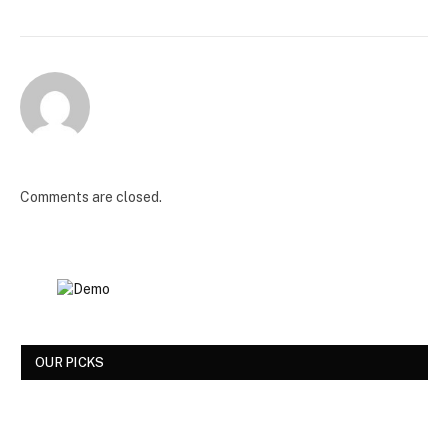
Comments are closed.
OUR PICKS