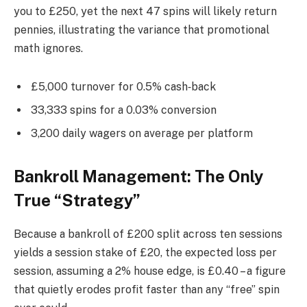
you to £250, yet the next 47 spins will likely return
pennies, illustrating the variance that promotional
math ignores.
£5,000 turnover for 0.5% cash‑back
33,333 spins for a 0.03% conversion
3,200 daily wagers on average per platform
Bankroll Management: The Only
True “Strategy”
Because a bankroll of £200 split across ten sessions
yields a session stake of £20, the expected loss per
session, assuming a 2% house edge, is £0.40 – a figure
that quietly erodes profit faster than any “free” spin