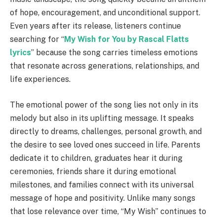
of hope, encouragement, and unconditional support.
Even years after its release, listeners continue
searching for “
My Wish for You by Rascal Flatts
lyrics
” because the song carries timeless emotions
that resonate across generations, relationships, and
life experiences.
The emotional power of the song lies not only in its
melody but also in its uplifting message. It speaks
directly to dreams, challenges, personal growth, and
the desire to see loved ones succeed in life. Parents
dedicate it to children, graduates hear it during
ceremonies, friends share it during emotional
milestones, and families connect with its universal
message of hope and positivity. Unlike many songs
that lose relevance over time, “My Wish” continues to