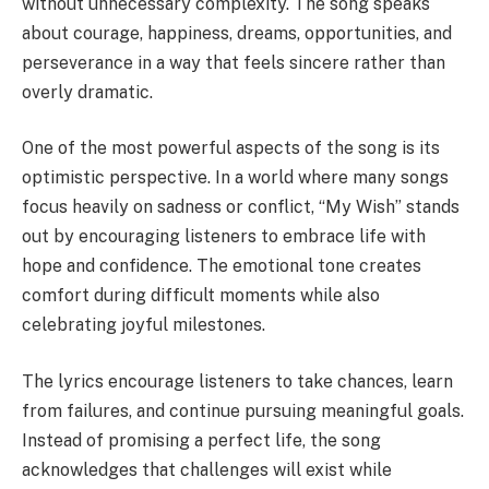
without unnecessary complexity. The song speaks
about courage, happiness, dreams, opportunities, and
perseverance in a way that feels sincere rather than
overly dramatic.
One of the most powerful aspects of the song is its
optimistic perspective. In a world where many songs
focus heavily on sadness or conflict, “My Wish” stands
out by encouraging listeners to embrace life with
hope and confidence. The emotional tone creates
comfort during difficult moments while also
celebrating joyful milestones.
The lyrics encourage listeners to take chances, learn
from failures, and continue pursuing meaningful goals.
Instead of promising a perfect life, the song
acknowledges that challenges will exist while