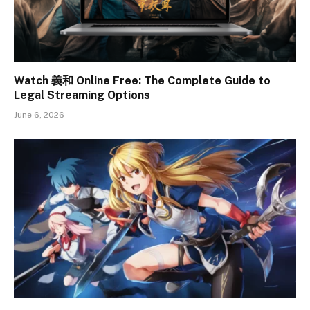
Watch 義和 Online Free: The Complete Guide to
Legal Streaming Options
June 6, 2026