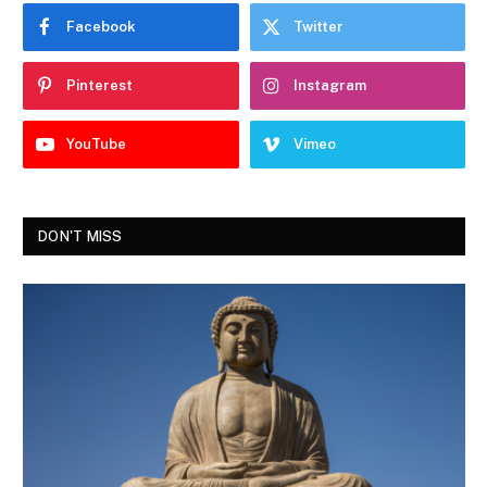
Facebook
Twitter
Pinterest
Instagram
YouTube
Vimeo
DON'T MISS