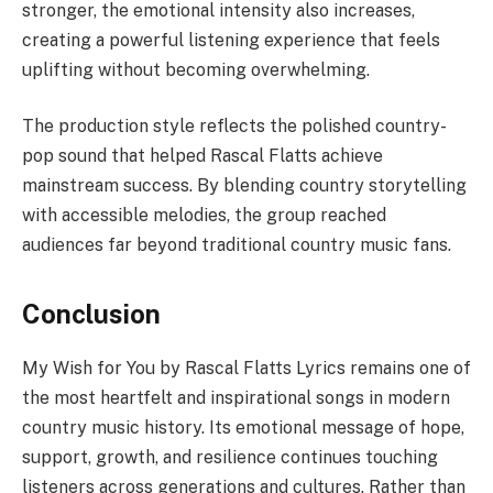
stronger, the emotional intensity also increases,
creating a powerful listening experience that feels
uplifting without becoming overwhelming.
The production style reflects the polished country-
pop sound that helped
Rascal Flatts
achieve
mainstream success. By blending country storytelling
with accessible melodies, the group reached
audiences far beyond traditional country music fans.
Conclusion
My Wish for You by Rascal Flatts Lyrics remains one of
the most heartfelt and inspirational songs in modern
country music history. Its emotional message of hope,
support, growth, and resilience continues touching
listeners across generations and cultures. Rather than