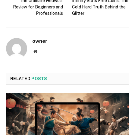
The Ultimate Heuwolf
Infinity Slots Free Coins: The
Review for Beginners and
Cold Hard Truth Behind the
Professionals
Glitter
owner
Website
RELATED
POSTS