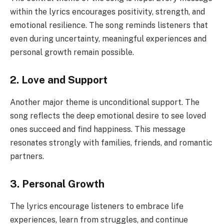
within the lyrics encourages positivity, strength, and
emotional resilience. The song reminds listeners that
even during uncertainty, meaningful experiences and
personal growth remain possible.
2. Love and Support
Another major theme is unconditional support. The
song reflects the deep emotional desire to see loved
ones succeed and find happiness. This message
resonates strongly with families, friends, and romantic
partners.
3. Personal Growth
The lyrics encourage listeners to embrace life
experiences, learn from struggles, and continue