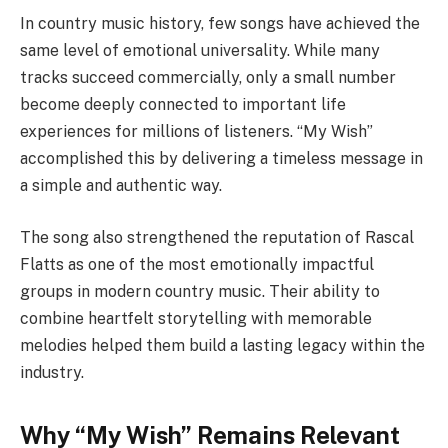
In country music history, few songs have achieved the
same level of emotional universality. While many
tracks succeed commercially, only a small number
become deeply connected to important life
experiences for millions of listeners. “My Wish”
accomplished this by delivering a timeless message in
a simple and authentic way.
The song also strengthened the reputation of
Rascal
Flatts
as one of the most emotionally impactful
groups in modern country music. Their ability to
combine heartfelt storytelling with memorable
melodies helped them build a lasting legacy within the
industry.
Why “My Wish” Remains Relevant