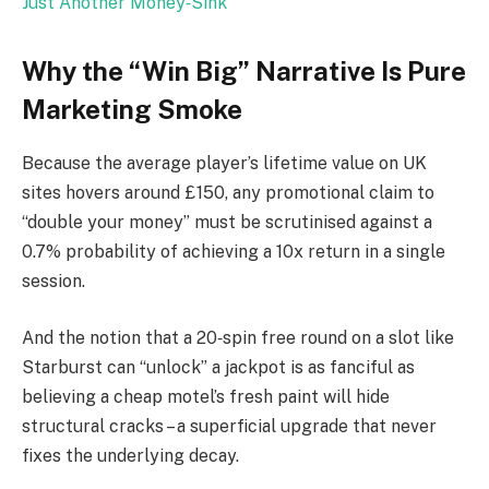
Just Another Money‑Sink
Why the “Win Big” Narrative Is Pure
Marketing Smoke
Because the average player’s lifetime value on UK
sites hovers around £150, any promotional claim to
“double your money” must be scrutinised against a
0.7% probability of achieving a 10x return in a single
session.
And the notion that a 20‑spin free round on a slot like
Starburst can “unlock” a jackpot is as fanciful as
believing a cheap motel’s fresh paint will hide
structural cracks – a superficial upgrade that never
fixes the underlying decay.