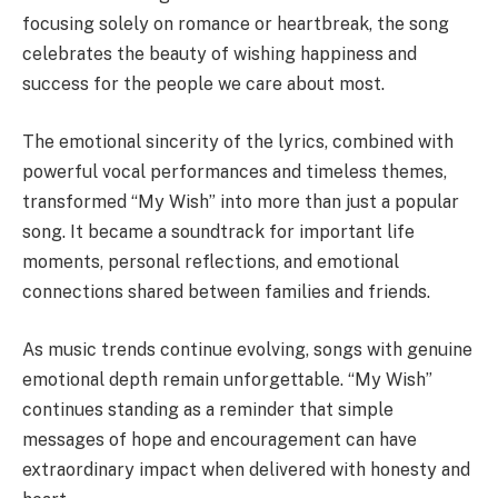
focusing solely on romance or heartbreak, the song
celebrates the beauty of wishing happiness and
success for the people we care about most.
The emotional sincerity of the lyrics, combined with
powerful vocal performances and timeless themes,
transformed “My Wish” into more than just a popular
song. It became a soundtrack for important life
moments, personal reflections, and emotional
connections shared between families and friends.
As music trends continue evolving, songs with genuine
emotional depth remain unforgettable. “My Wish”
continues standing as a reminder that simple
messages of hope and encouragement can have
extraordinary impact when delivered with honesty and