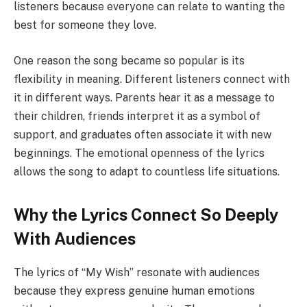
listeners because everyone can relate to wanting the
best for someone they love.
One reason the song became so popular is its
flexibility in meaning. Different listeners connect with
it in different ways. Parents hear it as a message to
their children, friends interpret it as a symbol of
support, and graduates often associate it with new
beginnings. The emotional openness of the lyrics
allows the song to adapt to countless life situations.
Why the Lyrics Connect So Deeply
With Audiences
The lyrics of “My Wish” resonate with audiences
because they express genuine human emotions