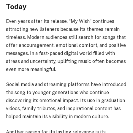
Today
Even years after its release, “My Wish” continues
attracting new listeners because its themes remain
timeless. Modern audiences still search for songs that
offer encouragement, emotional comfort, and positive
messages. In a fast-paced digital world filled with
stress and uncertainty, uplifting music often becomes
even more meaningful.
Social media and streaming platforms have introduced
the song to younger generations who continue
discovering its emotional impact. Its use in graduation
videos, family tributes, and inspirational content has
helped maintain its visibility in modern culture.
Another reason for its lasting relevance is its