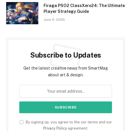
Firaga PSO2 ClassXero24: The Ultimate
Player Strategy Guide
June 6, 2026
Subscribe to Updates
Get the latest creative news from SmartMag
about art & design.
By signing up, you agree to the our terms and our
Privacy Policy
agreement.