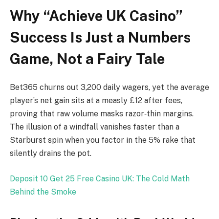
Why “Achieve UK Casino”
Success Is Just a Numbers
Game, Not a Fairy Tale
Bet365 churns out 3,200 daily wagers, yet the average
player’s net gain sits at a measly £12 after fees,
proving that raw volume masks razor‑thin margins.
The illusion of a windfall vanishes faster than a
Starburst spin when you factor in the 5% rake that
silently drains the pot.
Deposit 10 Get 25 Free Casino UK: The Cold Math
Behind the Smoke