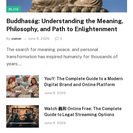
BLOG
Buddhaság: Understanding the Meaning,
Philosophy, and Path to Enlightenment
By
owner
June 8, 2026
0
The search for meaning, peace, and personal
transformation has inspired humanity for thousands of
years.…
YouY: The Complete Guide to a Modern
Digital Brand and Online Platform
June 8, 2026
Watch 義和 Online Free: The Complete
Guide to Legal Streaming Options
June 6, 2026