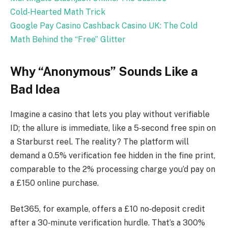
Cold‑Hearted Math Trick
Google Pay Casino Cashback Casino UK: The Cold
Math Behind the “Free” Glitter
Why “Anonymous” Sounds Like a
Bad Idea
Imagine a casino that lets you play without verifiable
ID; the allure is immediate, like a 5‑second free spin on
a Starburst reel. The reality? The platform will
demand a 0.5% verification fee hidden in the fine print,
comparable to the 2% processing charge you’d pay on
a £150 online purchase.
Bet365, for example, offers a £10 no‑deposit credit
after a 30‑minute verification hurdle. That’s a 300%