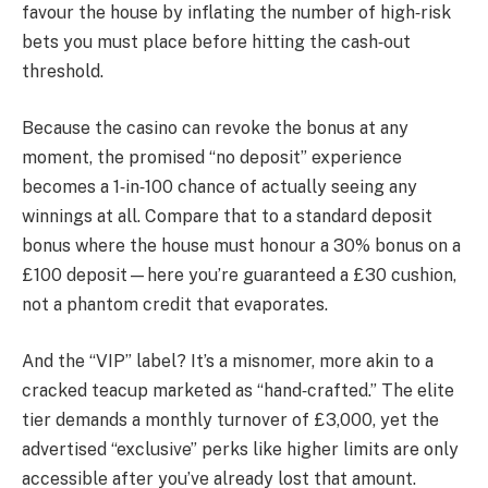
favour the house by inflating the number of high‑risk
bets you must place before hitting the cash‑out
threshold.
Because the casino can revoke the bonus at any
moment, the promised “no deposit” experience
becomes a 1‑in‑100 chance of actually seeing any
winnings at all. Compare that to a standard deposit
bonus where the house must honour a 30% bonus on a
£100 deposit—here you’re guaranteed a £30 cushion,
not a phantom credit that evaporates.
And the “VIP” label? It’s a misnomer, more akin to a
cracked teacup marketed as “hand‑crafted.” The elite
tier demands a monthly turnover of £3,000, yet the
advertised “exclusive” perks like higher limits are only
accessible after you’ve already lost that amount.