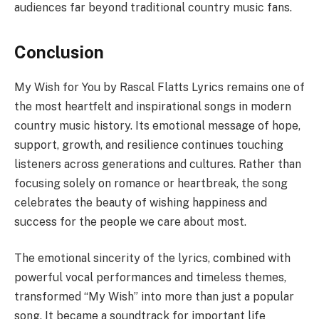
audiences far beyond traditional country music fans.
Conclusion
My Wish for You by Rascal Flatts Lyrics remains one of
the most heartfelt and inspirational songs in modern
country music history. Its emotional message of hope,
support, growth, and resilience continues touching
listeners across generations and cultures. Rather than
focusing solely on romance or heartbreak, the song
celebrates the beauty of wishing happiness and
success for the people we care about most.
The emotional sincerity of the lyrics, combined with
powerful vocal performances and timeless themes,
transformed “My Wish” into more than just a popular
song. It became a soundtrack for important life