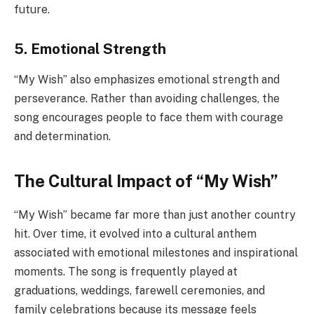
future.
5. Emotional Strength
“My Wish” also emphasizes emotional strength and
perseverance. Rather than avoiding challenges, the
song encourages people to face them with courage
and determination.
The Cultural Impact of “My Wish”
“My Wish” became far more than just another country
hit. Over time, it evolved into a cultural anthem
associated with emotional milestones and inspirational
moments. The song is frequently played at
graduations, weddings, farewell ceremonies, and
family celebrations because its message feels