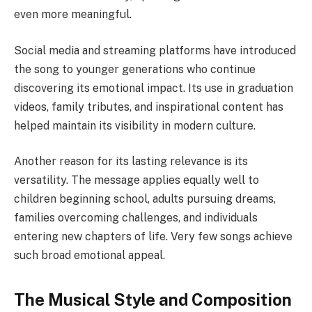
even more meaningful.
Social media and streaming platforms have introduced
the song to younger generations who continue
discovering its emotional impact. Its use in graduation
videos, family tributes, and inspirational content has
helped maintain its visibility in modern culture.
Another reason for its lasting relevance is its
versatility. The message applies equally well to
children beginning school, adults pursuing dreams,
families overcoming challenges, and individuals
entering new chapters of life. Very few songs achieve
such broad emotional appeal.
The Musical Style and Composition