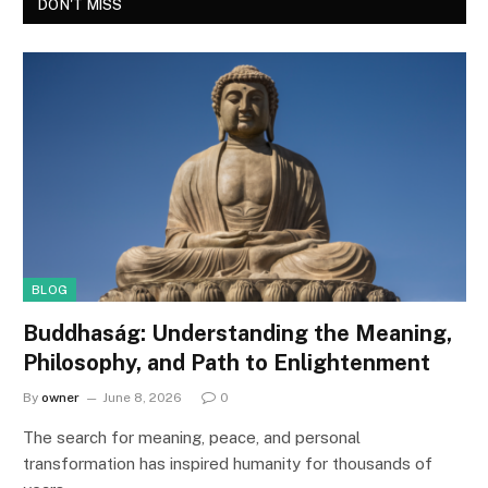
DON'T MISS
BLOG
Buddhaság: Understanding the Meaning,
Philosophy, and Path to Enlightenment
By
owner
June 8, 2026
0
The search for meaning, peace, and personal
transformation has inspired humanity for thousands of