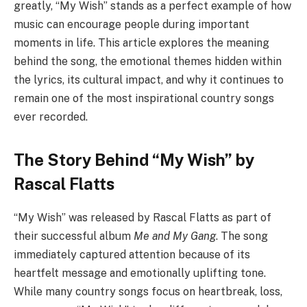
greatly, “My Wish” stands as a perfect example of how
music can encourage people during important
moments in life. This article explores the meaning
behind the song, the emotional themes hidden within
the lyrics, its cultural impact, and why it continues to
remain one of the most inspirational country songs
ever recorded.
The Story Behind “My Wish” by
Rascal Flatts
“My Wish” was released by
Rascal Flatts
as part of
their successful album
Me and My Gang
. The song
immediately captured attention because of its
heartfelt message and emotionally uplifting tone.
While many country songs focus on heartbreak, loss,