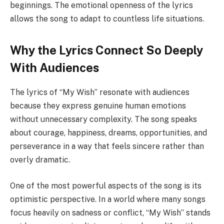
beginnings. The emotional openness of the lyrics
allows the song to adapt to countless life situations.
Why the Lyrics Connect So Deeply
With Audiences
The lyrics of “My Wish” resonate with audiences
because they express genuine human emotions
without unnecessary complexity. The song speaks
about courage, happiness, dreams, opportunities, and
perseverance in a way that feels sincere rather than
overly dramatic.
One of the most powerful aspects of the song is its
optimistic perspective. In a world where many songs
focus heavily on sadness or conflict, “My Wish” stands