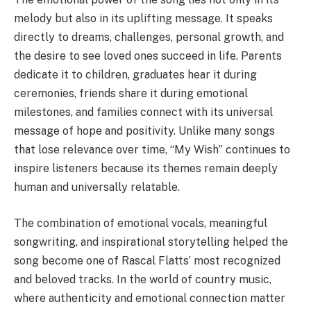
melody but also in its uplifting message. It speaks
directly to dreams, challenges, personal growth, and
the desire to see loved ones succeed in life. Parents
dedicate it to children, graduates hear it during
ceremonies, friends share it during emotional
milestones, and families connect with its universal
message of hope and positivity. Unlike many songs
that lose relevance over time, “My Wish” continues to
inspire listeners because its themes remain deeply
human and universally relatable.
The combination of emotional vocals, meaningful
songwriting, and inspirational storytelling helped the
song become one of Rascal Flatts’ most recognized
and beloved tracks. In the world of country music,
where authenticity and emotional connection matter