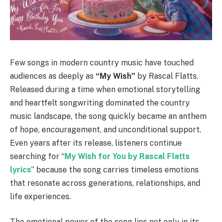
Few songs in modern country music have touched
audiences as deeply as
“My Wish”
by
Rascal Flatts
.
Released during a time when emotional storytelling
and heartfelt songwriting dominated the country
music landscape, the song quickly became an anthem
of hope, encouragement, and unconditional support.
Even years after its release, listeners continue
searching for “
My Wish for You by Rascal Flatts
lyrics
” because the song carries timeless emotions
that resonate across generations, relationships, and
life experiences.
The emotional power of the song lies not only in its