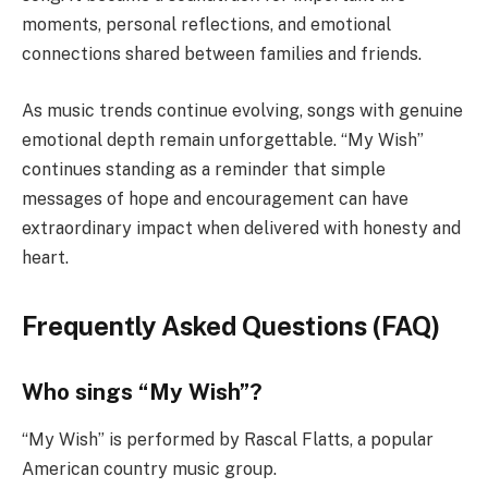
moments, personal reflections, and emotional
connections shared between families and friends.
As music trends continue evolving, songs with genuine
emotional depth remain unforgettable. “My Wish”
continues standing as a reminder that simple
messages of hope and encouragement can have
extraordinary impact when delivered with honesty and
heart.
Frequently Asked Questions (FAQ)
Who sings “My Wish”?
“My Wish” is performed by
Rascal Flatts
, a popular
American country music group.