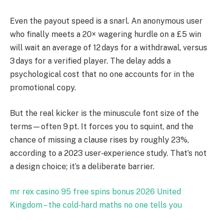
Even the payout speed is a snarl. An anonymous user
who finally meets a 20× wagering hurdle on a £5 win
will wait an average of 12 days for a withdrawal, versus
3 days for a verified player. The delay adds a
psychological cost that no one accounts for in the
promotional copy.
But the real kicker is the minuscule font size of the
terms—often 9 pt. It forces you to squint, and the
chance of missing a clause rises by roughly 23%,
according to a 2023 user‑experience study. That’s not
a design choice; it’s a deliberate barrier.
mr rex casino 95 free spins bonus 2026 United
Kingdom – the cold‑hard maths no one tells you