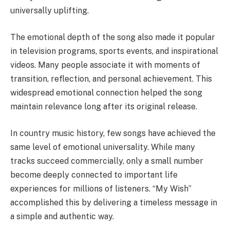
universally uplifting.
The emotional depth of the song also made it popular
in television programs, sports events, and inspirational
videos. Many people associate it with moments of
transition, reflection, and personal achievement. This
widespread emotional connection helped the song
maintain relevance long after its original release.
In country music history, few songs have achieved the
same level of emotional universality. While many
tracks succeed commercially, only a small number
become deeply connected to important life
experiences for millions of listeners. “My Wish”
accomplished this by delivering a timeless message in
a simple and authentic way.