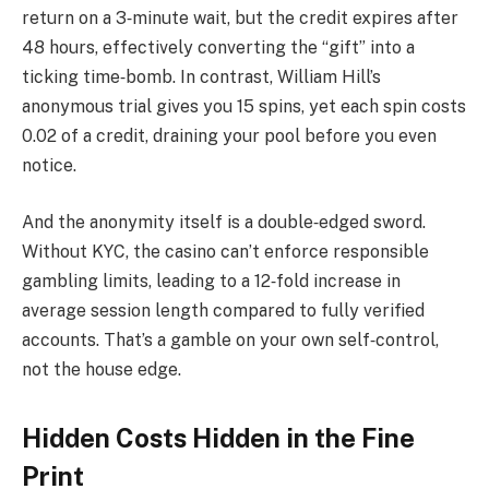
return on a 3‑minute wait, but the credit expires after
48 hours, effectively converting the “gift” into a
ticking time‑bomb. In contrast, William Hill’s
anonymous trial gives you 15 spins, yet each spin costs
0.02 of a credit, draining your pool before you even
notice.
And the anonymity itself is a double‑edged sword.
Without KYC, the casino can’t enforce responsible
gambling limits, leading to a 12‑fold increase in
average session length compared to fully verified
accounts. That’s a gamble on your own self‑control,
not the house edge.
Hidden Costs Hidden in the Fine
Print