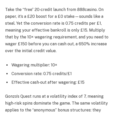
Take the “free” 20‑credit launch from 888casino. On
paper, it’s a £20 boost for a £0 stake—sounds like a
steal. Yet the conversion rate is 0.75 credits per £1,
meaning your effective bankroll is only £15. Multiply
that by the 10× wagering requirement, and you need to
wager £150 before you can cash out, a 650% increase
over the initial credit value.
Wagering multiplier: 10×
Conversion rate: 0.75 credits/£1
Effective cash‑out after wagering: £15
Gonzo’s Quest runs at a volatility index of 7, meaning
high‑risk spins dominate the game. The same volatility
applies to the “anonymous” bonus structures: they