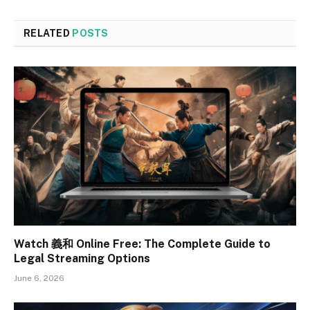
RELATED
POSTS
Watch 義和 Online Free: The Complete Guide to
Legal Streaming Options
June 6, 2026