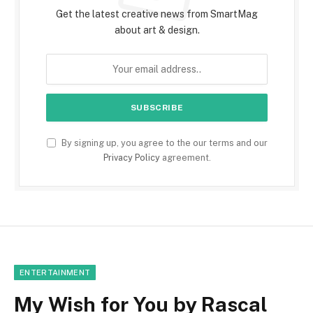
Get the latest creative news from SmartMag
about art & design.
By signing up, you agree to the our terms and our
Privacy Policy
agreement.
ENTERTAINMENT
My Wish for You by Rascal