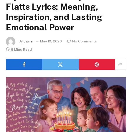
Flatts Lyrics: Meaning,
Inspiration, and Lasting
Emotional Power
By
owner
May 19, 2026
No Comments
8 Mins Read