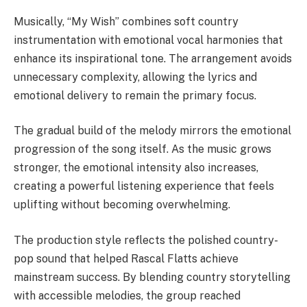
Musically, “My Wish” combines soft country
instrumentation with emotional vocal harmonies that
enhance its inspirational tone. The arrangement avoids
unnecessary complexity, allowing the lyrics and
emotional delivery to remain the primary focus.
The gradual build of the melody mirrors the emotional
progression of the song itself. As the music grows
stronger, the emotional intensity also increases,
creating a powerful listening experience that feels
uplifting without becoming overwhelming.
The production style reflects the polished country-
pop sound that helped
Rascal Flatts
achieve
mainstream success. By blending country storytelling
with accessible melodies, the group reached