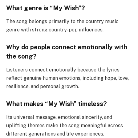
What genre is “My Wish”?
The song belongs primarily to the country music
genre with strong country-pop influences.
Why do people connect emotionally with
the song?
Listeners connect emotionally because the lyrics
reflect genuine human emotions, including hope, love,
resilience, and personal growth.
What makes “My Wish” timeless?
Its universal message, emotional sincerity, and
uplifting themes make the song meaningful across
different generations and life experiences.