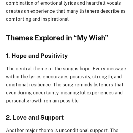
combination of emotional lyrics and heartfelt vocals
creates an experience that many listeners describe as
comforting and inspirational.
Themes Explored in “My Wish”
1. Hope and Positivity
The central theme of the song is hope. Every message
within the lyrics encourages positivity, strength, and
emotional resilience. The song reminds listeners that
even during uncertainty, meaningful experiences and
personal growth remain possible.
2. Love and Support
Another major theme is unconditional support. The