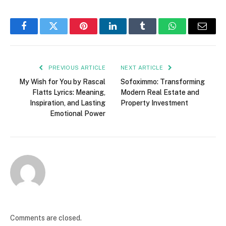
Facebook
Twitter
Pinterest
LinkedIn
Tumblr
WhatsApp
Email
PREVIOUS ARTICLE
NEXT ARTICLE
My Wish for You by Rascal
Sofoximmo: Transforming
Flatts Lyrics: Meaning,
Modern Real Estate and
Inspiration, and Lasting
Property Investment
Emotional Power
Comments are closed.