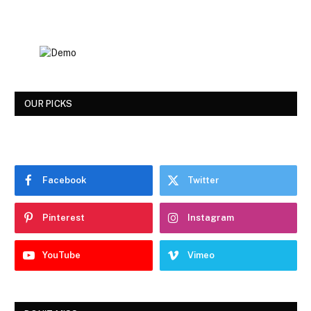
OUR PICKS
Facebook
Twitter
Pinterest
Instagram
YouTube
Vimeo