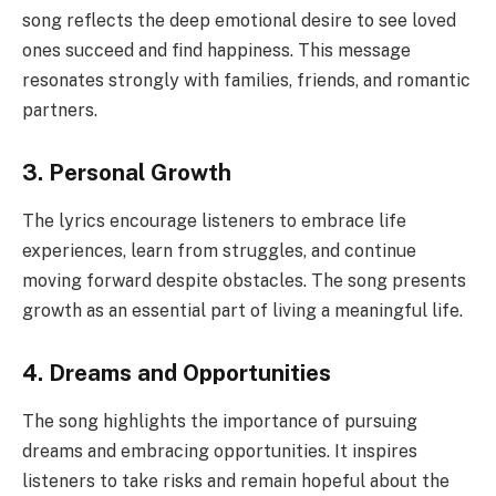
song reflects the deep emotional desire to see loved
ones succeed and find happiness. This message
resonates strongly with families, friends, and romantic
partners.
3. Personal Growth
The lyrics encourage listeners to embrace life
experiences, learn from struggles, and continue
moving forward despite obstacles. The song presents
growth as an essential part of living a meaningful life.
4. Dreams and Opportunities
The song highlights the importance of pursuing
dreams and embracing opportunities. It inspires
listeners to take risks and remain hopeful about the