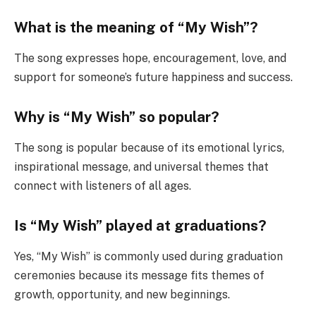
What is the meaning of “My Wish”?
The song expresses hope, encouragement, love, and
support for someone’s future happiness and success.
Why is “My Wish” so popular?
The song is popular because of its emotional lyrics,
inspirational message, and universal themes that
connect with listeners of all ages.
Is “My Wish” played at graduations?
Yes, “My Wish” is commonly used during graduation
ceremonies because its message fits themes of
growth, opportunity, and new beginnings.