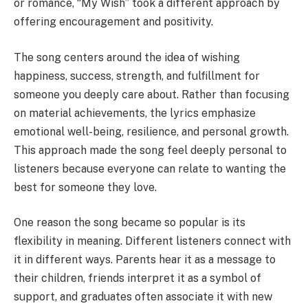
or romance, “My Wish” took a different approach by
offering encouragement and positivity.
The song centers around the idea of wishing
happiness, success, strength, and fulfillment for
someone you deeply care about. Rather than focusing
on material achievements, the lyrics emphasize
emotional well-being, resilience, and personal growth.
This approach made the song feel deeply personal to
listeners because everyone can relate to wanting the
best for someone they love.
One reason the song became so popular is its
flexibility in meaning. Different listeners connect with
it in different ways. Parents hear it as a message to
their children, friends interpret it as a symbol of
support, and graduates often associate it with new