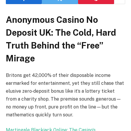
Anonymous Casino No
Deposit UK: The Cold, Hard
Truth Behind the “Free”
Mirage
Britons get 42,000% of their disposable income
earmarked for entertainment, yet they still chase that
elusive zero‑deposit bonus like it’s a lottery ticket
from a charity shop. The premise sounds generous—
no money up front, pure profit on the line—but the
mathematics quickly turn sour.
Martingale Blackjack Online: The Casino’s