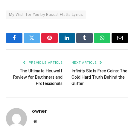
My Wish for You by Rascal Flatts Lyrics
Facebook
Twitter
Pinterest
LinkedIn
Tumblr
WhatsApp
Email
PREVIOUS ARTICLE
NEXT ARTICLE
The Ultimate Heuwolf
Infinity Slots Free Coins: The
Review for Beginners and
Cold Hard Truth Behind the
Professionals
Glitter
owner
Website