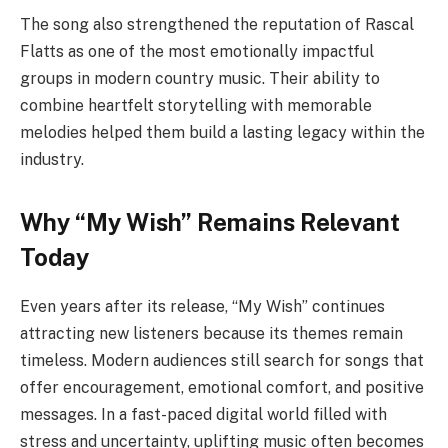
The song also strengthened the reputation of
Rascal
Flatts
as one of the most emotionally impactful
groups in modern country music. Their ability to
combine heartfelt storytelling with memorable
melodies helped them build a lasting legacy within the
industry.
Why “My Wish” Remains Relevant
Today
Even years after its release, “My Wish” continues
attracting new listeners because its themes remain
timeless. Modern audiences still search for songs that
offer encouragement, emotional comfort, and positive
messages. In a fast-paced digital world filled with
stress and uncertainty, uplifting music often becomes