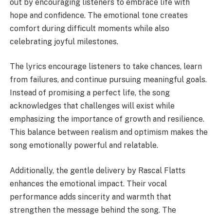
out by encouraging listeners to embrace life with
hope and confidence. The emotional tone creates
comfort during difficult moments while also
celebrating joyful milestones.
The lyrics encourage listeners to take chances, learn
from failures, and continue pursuing meaningful goals.
Instead of promising a perfect life, the song
acknowledges that challenges will exist while
emphasizing the importance of growth and resilience.
This balance between realism and optimism makes the
song emotionally powerful and relatable.
Additionally, the gentle delivery by Rascal Flatts
enhances the emotional impact. Their vocal
performance adds sincerity and warmth that
strengthen the message behind the song. The