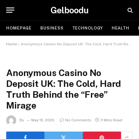
Gelboodu
HOMEPAGE
BUSINESS
TECHNOLOGY
HEALTH
Home
»
Anonymous Casino No Deposit UK: The Cold, Hard Truth Behind the “Free” Mirage
Anonymous Casino No
Deposit UK: The Cold, Hard
Truth Behind the “Free”
Mirage
By
May 19, 2026
No Comments
3 Mins Read