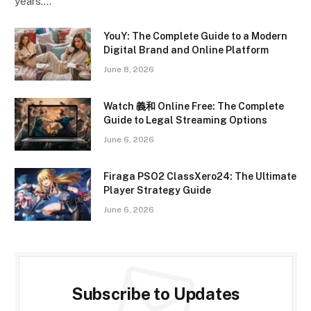
years.…
YouY: The Complete Guide to a Modern
Digital Brand and Online Platform
June 8, 2026
Watch 義和 Online Free: The Complete
Guide to Legal Streaming Options
June 6, 2026
Firaga PSO2 ClassXero24: The Ultimate
Player Strategy Guide
June 6, 2026
Subscribe to Updates