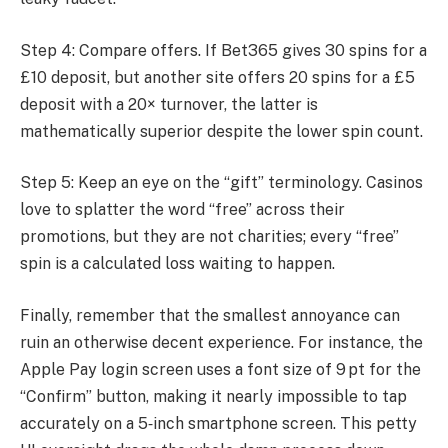
Step 4: Compare offers. If Bet365 gives 30 spins for a
£10 deposit, but another site offers 20 spins for a £5
deposit with a 20× turnover, the latter is
mathematically superior despite the lower spin count.
Step 5: Keep an eye on the “gift” terminology. Casinos
love to splatter the word “free” across their
promotions, but they are not charities; every “free”
spin is a calculated loss waiting to happen.
Finally, remember that the smallest annoyance can
ruin an otherwise decent experience. For instance, the
Apple Pay login screen uses a font size of 9 pt for the
“Confirm” button, making it nearly impossible to tap
accurately on a 5‑inch smartphone screen. This petty