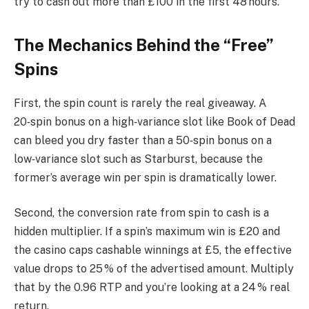
try to cash out more than £100 in the first 48 hours.
The Mechanics Behind the “Free”
Spins
First, the spin count is rarely the real giveaway. A
20‑spin bonus on a high‑variance slot like Book of Dead
can bleed you dry faster than a 50‑spin bonus on a
low‑variance slot such as Starburst, because the
former’s average win per spin is dramatically lower.
Second, the conversion rate from spin to cash is a
hidden multiplier. If a spin’s maximum win is £20 and
the casino caps cashable winnings at £5, the effective
value drops to 25 % of the advertised amount. Multiply
that by the 0.96 RTP and you’re looking at a 24 % real
return.