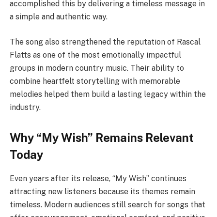
accomplished this by delivering a timeless message in
a simple and authentic way.
The song also strengthened the reputation of
Rascal
Flatts
as one of the most emotionally impactful
groups in modern country music. Their ability to
combine heartfelt storytelling with memorable
melodies helped them build a lasting legacy within the
industry.
Why “My Wish” Remains Relevant
Today
Even years after its release, “My Wish” continues
attracting new listeners because its themes remain
timeless. Modern audiences still search for songs that