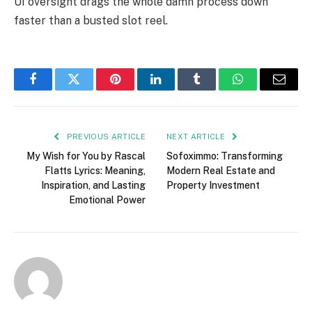
UI oversight drags the whole damn process down
faster than a busted slot reel.
Facebook
Twitter
Pinterest
LinkedIn
Tumblr
WhatsApp
Email
PREVIOUS ARTICLE
NEXT ARTICLE
My Wish for You by Rascal
Sofoximmo: Transforming
Flatts Lyrics: Meaning,
Modern Real Estate and
Inspiration, and Lasting
Property Investment
Emotional Power