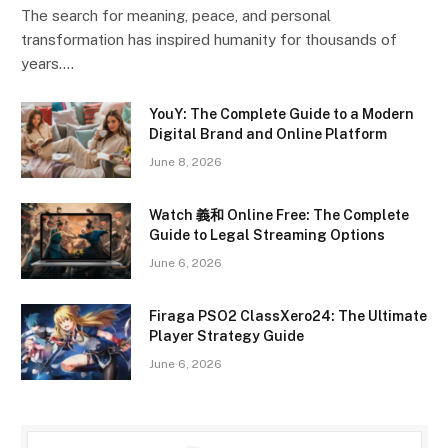
The search for meaning, peace, and personal
transformation has inspired humanity for thousands of
years.…
YouY: The Complete Guide to a Modern
Digital Brand and Online Platform
June 8, 2026
Watch 義和 Online Free: The Complete
Guide to Legal Streaming Options
June 6, 2026
Firaga PSO2 ClassXero24: The Ultimate
Player Strategy Guide
June 6, 2026