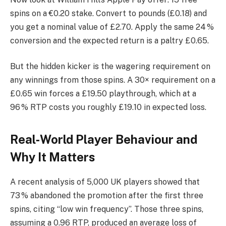
spins on a €0.20 stake. Convert to pounds (£0.18) and
you get a nominal value of £2.70. Apply the same 24 %
conversion and the expected return is a paltry £0.65.
But the hidden kicker is the wagering requirement on
any winnings from those spins. A 30× requirement on a
£0.65 win forces a £19.50 playthrough, which at a
96 % RTP costs you roughly £19.10 in expected loss.
Real‑World Player Behaviour and
Why It Matters
A recent analysis of 5,000 UK players showed that
73 % abandoned the promotion after the first three
spins, citing “low win frequency”. Those three spins,
assuming a 0.96 RTP, produced an average loss of