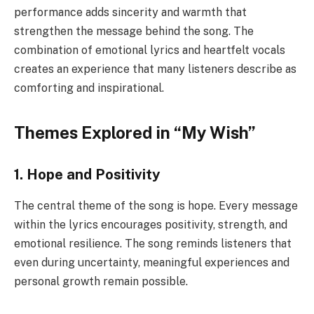
performance adds sincerity and warmth that
strengthen the message behind the song. The
combination of emotional lyrics and heartfelt vocals
creates an experience that many listeners describe as
comforting and inspirational.
Themes Explored in “My Wish”
1. Hope and Positivity
The central theme of the song is hope. Every message
within the lyrics encourages positivity, strength, and
emotional resilience. The song reminds listeners that
even during uncertainty, meaningful experiences and
personal growth remain possible.