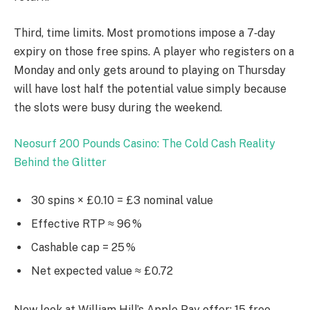
Third, time limits. Most promotions impose a 7‑day
expiry on those free spins. A player who registers on a
Monday and only gets around to playing on Thursday
will have lost half the potential value simply because
the slots were busy during the weekend.
Neosurf 200 Pounds Casino: The Cold Cash Reality
Behind the Glitter
30 spins × £0.10 = £3 nominal value
Effective RTP ≈ 96 %
Cashable cap = 25 %
Net expected value ≈ £0.72
Now look at William Hill’s Apple Pay offer: 15 free