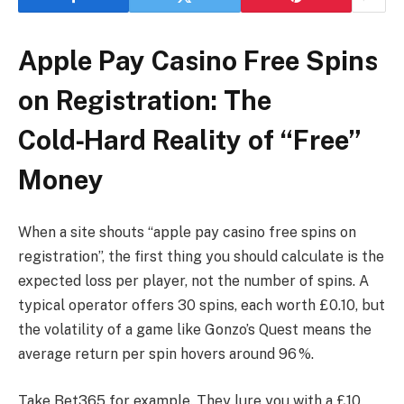
Apple Pay Casino Free Spins
on Registration: The
Cold‑Hard Reality of “Free”
Money
When a site shouts “apple pay casino free spins on
registration”, the first thing you should calculate is the
expected loss per player, not the number of spins. A
typical operator offers 30 spins, each worth £0.10, but
the volatility of a game like Gonzo’s Quest means the
average return per spin hovers around 96 %.
Take Bet365 for example. They lure you with a £10