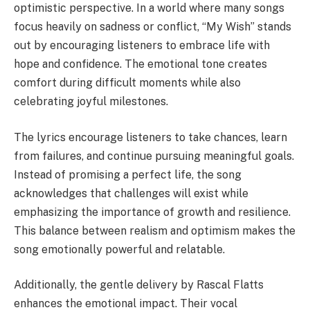
optimistic perspective. In a world where many songs
focus heavily on sadness or conflict, “My Wish” stands
out by encouraging listeners to embrace life with
hope and confidence. The emotional tone creates
comfort during difficult moments while also
celebrating joyful milestones.
The lyrics encourage listeners to take chances, learn
from failures, and continue pursuing meaningful goals.
Instead of promising a perfect life, the song
acknowledges that challenges will exist while
emphasizing the importance of growth and resilience.
This balance between realism and optimism makes the
song emotionally powerful and relatable.
Additionally, the gentle delivery by Rascal Flatts
enhances the emotional impact. Their vocal