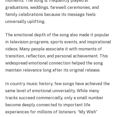
moments. The song is frequently played at
graduations, weddings, farewell ceremonies, and
family celebrations because its message feels
universally uplifting.
The emotional depth of the song also made it popular
in television programs, sports events, and inspirational
videos. Many people associate it with moments of
transition, reflection, and personal achievement. This
widespread emotional connection helped the song
maintain relevance long after its original release.
In country music history, few songs have achieved the
same level of emotional universality. While many
tracks succeed commercially, only a small number
become deeply connected to important life
experiences for millions of listeners. “My Wish”