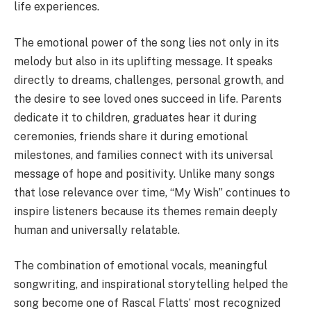
life experiences.
The emotional power of the song lies not only in its
melody but also in its uplifting message. It speaks
directly to dreams, challenges, personal growth, and
the desire to see loved ones succeed in life. Parents
dedicate it to children, graduates hear it during
ceremonies, friends share it during emotional
milestones, and families connect with its universal
message of hope and positivity. Unlike many songs
that lose relevance over time, “My Wish” continues to
inspire listeners because its themes remain deeply
human and universally relatable.
The combination of emotional vocals, meaningful
songwriting, and inspirational storytelling helped the
song become one of Rascal Flatts’ most recognized