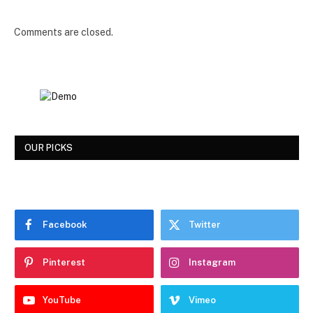
Comments are closed.
OUR PICKS
Facebook
Twitter
Pinterest
Instagram
YouTube
Vimeo