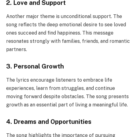
2. Love and Support
Another major theme is unconditional support. The
song reflects the deep emotional desire to see loved
ones succeed and find happiness. This message
resonates strongly with families, friends, and romantic
partners.
3. Personal Growth
The lyrics encourage listeners to embrace life
experiences, learn from struggles, and continue
moving forward despite obstacles. The song presents
growth as an essential part of living a meaningful life.
4. Dreams and Opportunities
The song highlights the importance of pursuing