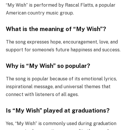
“My Wish” is performed by
Rascal Flatts
, a popular
American country music group.
What is the meaning of “My Wish”?
The song expresses hope, encouragement, love, and
support for someone’s future happiness and success.
Why is “My Wish” so popular?
The song is popular because of its emotional lyrics,
inspirational message, and universal themes that
connect with listeners of all ages.
Is “My Wish” played at graduations?
Yes, “My Wish” is commonly used during graduation