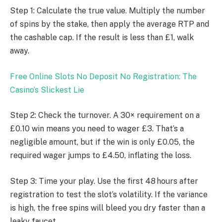
Step 1: Calculate the true value. Multiply the number
of spins by the stake, then apply the average RTP and
the cashable cap. If the result is less than £1, walk
away.
Free Online Slots No Deposit No Registration: The
Casino’s Slickest Lie
Step 2: Check the turnover. A 30× requirement on a
£0.10 win means you need to wager £3. That’s a
negligible amount, but if the win is only £0.05, the
required wager jumps to £4.50, inflating the loss.
Step 3: Time your play. Use the first 48 hours after
registration to test the slot’s volatility. If the variance
is high, the free spins will bleed you dry faster than a
leaky faucet.