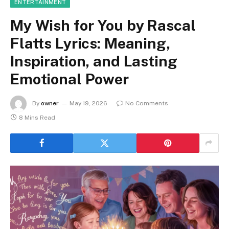
ENTERTAINMENT
My Wish for You by Rascal
Flatts Lyrics: Meaning,
Inspiration, and Lasting
Emotional Power
By
owner
May 19, 2026
No Comments
8 Mins Read