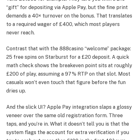
“gift” for depositing via Apple Pay, but the fine print
demands a 40× turnover on the bonus. That translates
to a required wager of £400, which most players
never reach.
Contrast that with the 888casino “welcome” package:
25 free spins on Starburst for a £20 deposit. A quick
math check shows the breakeven point sits at roughly
£200 of play, assuming a 97 % RTP on that slot. Most
casuals won’t even touch that figure before the fun
dries up.
And the slick UI? Apple Pay integration slaps a glossy
veneer over the same old registration form. Three
taps, and you’re in. What it doesn’t tell you is that the
system flags the account for extra verification if you