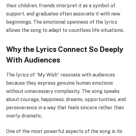
their children, friends interpret it as a symbol of
support, and graduates often associate it with new
beginnings. The emotional openness of the lyrics
allows the song to adapt to countless life situations.
Why the Lyrics Connect So Deeply
With Audiences
The lyrics of “My Wish” resonate with audiences
because they express genuine human emotions
without unnecessary complexity. The song speaks
about courage, happiness, dreams, opportunities, and
perseverance in a way that feels sincere rather than
overly dramatic.
One of the most powerful aspects of the song is its