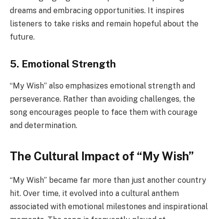
dreams and embracing opportunities. It inspires
listeners to take risks and remain hopeful about the
future.
5. Emotional Strength
“My Wish” also emphasizes emotional strength and
perseverance. Rather than avoiding challenges, the
song encourages people to face them with courage
and determination.
The Cultural Impact of “My Wish”
“My Wish” became far more than just another country
hit. Over time, it evolved into a cultural anthem
associated with emotional milestones and inspirational