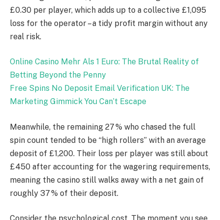
£0.30 per player, which adds up to a collective £1,095
loss for the operator – a tidy profit margin without any
real risk.
Online Casino Mehr Als 1 Euro: The Brutal Reality of
Betting Beyond the Penny
Free Spins No Deposit Email Verification UK: The
Marketing Gimmick You Can’t Escape
Meanwhile, the remaining 27 % who chased the full
spin count tended to be “high rollers” with an average
deposit of £1,200. Their loss per player was still about
£450 after accounting for the wagering requirements,
meaning the casino still walks away with a net gain of
roughly 37 % of their deposit.
Consider the psychological cost. The moment you see