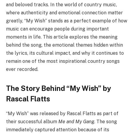
and beloved tracks. In the world of country music,
where authenticity and emotional connection matter
greatly, “My Wish” stands as a perfect example of how
music can encourage people during important
moments in life. This article explores the meaning
behind the song, the emotional themes hidden within
the lyrics, its cultural impact, and why it continues to
remain one of the most inspirational country songs
ever recorded.
The Story Behind “My Wish” by
Rascal Flatts
“My Wish” was released by
Rascal Flatts
as part of
their successful album
Me and My Gang
. The song
immediately captured attention because of its