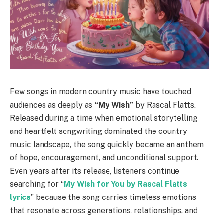
Few songs in modern country music have touched
audiences as deeply as
“My Wish”
by
Rascal Flatts
.
Released during a time when emotional storytelling
and heartfelt songwriting dominated the country
music landscape, the song quickly became an anthem
of hope, encouragement, and unconditional support.
Even years after its release, listeners continue
searching for “
My Wish for You by Rascal Flatts
lyrics
” because the song carries timeless emotions
that resonate across generations, relationships, and