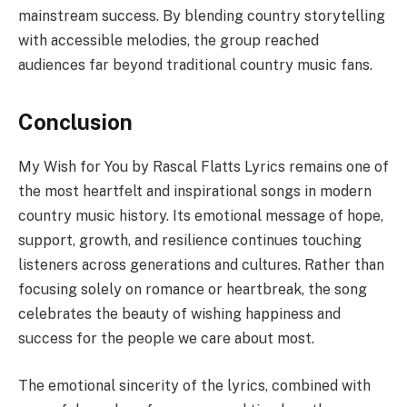
mainstream success. By blending country storytelling
with accessible melodies, the group reached
audiences far beyond traditional country music fans.
Conclusion
My Wish for You by Rascal Flatts Lyrics remains one of
the most heartfelt and inspirational songs in modern
country music history. Its emotional message of hope,
support, growth, and resilience continues touching
listeners across generations and cultures. Rather than
focusing solely on romance or heartbreak, the song
celebrates the beauty of wishing happiness and
success for the people we care about most.
The emotional sincerity of the lyrics, combined with