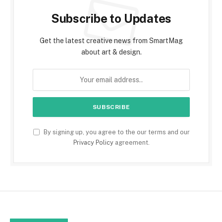
Subscribe to Updates
Get the latest creative news from SmartMag
about art & design.
By signing up, you agree to the our terms and our
Privacy Policy
agreement.