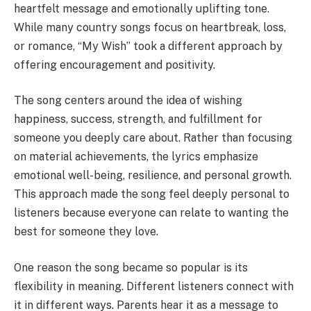
heartfelt message and emotionally uplifting tone.
While many country songs focus on heartbreak, loss,
or romance, “My Wish” took a different approach by
offering encouragement and positivity.
The song centers around the idea of wishing
happiness, success, strength, and fulfillment for
someone you deeply care about. Rather than focusing
on material achievements, the lyrics emphasize
emotional well-being, resilience, and personal growth.
This approach made the song feel deeply personal to
listeners because everyone can relate to wanting the
best for someone they love.
One reason the song became so popular is its
flexibility in meaning. Different listeners connect with
it in different ways. Parents hear it as a message to