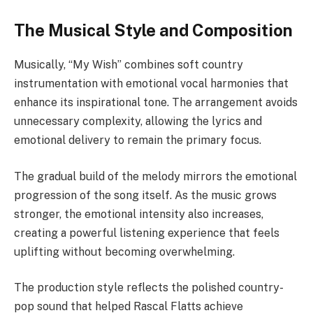
The Musical Style and Composition
Musically, “My Wish” combines soft country
instrumentation with emotional vocal harmonies that
enhance its inspirational tone. The arrangement avoids
unnecessary complexity, allowing the lyrics and
emotional delivery to remain the primary focus.
The gradual build of the melody mirrors the emotional
progression of the song itself. As the music grows
stronger, the emotional intensity also increases,
creating a powerful listening experience that feels
uplifting without becoming overwhelming.
The production style reflects the polished country-
pop sound that helped
Rascal Flatts
achieve