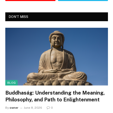
DON'T MISS
BLOG
Buddhaság: Understanding the Meaning,
Philosophy, and Path to Enlightenment
By
owner
June 8, 2026
0