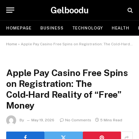
Gelboodu
HOMEPAGE
BUSINESS
TECHNOLOGY
HEALTH
Home
»
Apple Pay Casino Free Spins on Registration: The Cold‑Hard Reality of “Free” Money
Apple Pay Casino Free Spins
on Registration: The
Cold‑Hard Reality of “Free”
Money
By
May 19, 2026
No Comments
5 Mins Read