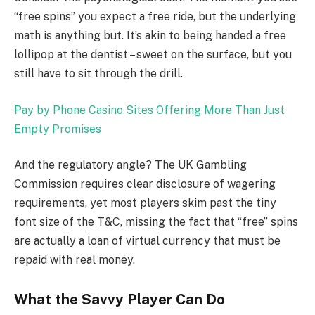
“free spins” you expect a free ride, but the underlying
math is anything but. It’s akin to being handed a free
lollipop at the dentist – sweet on the surface, but you
still have to sit through the drill.
Pay by Phone Casino Sites Offering More Than Just
Empty Promises
And the regulatory angle? The UK Gambling
Commission requires clear disclosure of wagering
requirements, yet most players skim past the tiny
font size of the T&C, missing the fact that “free” spins
are actually a loan of virtual currency that must be
repaid with real money.
What the Savvy Player Can Do