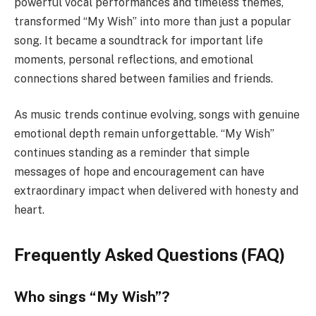
powerful vocal performances and timeless themes,
transformed “My Wish” into more than just a popular
song. It became a soundtrack for important life
moments, personal reflections, and emotional
connections shared between families and friends.
As music trends continue evolving, songs with genuine
emotional depth remain unforgettable. “My Wish”
continues standing as a reminder that simple
messages of hope and encouragement can have
extraordinary impact when delivered with honesty and
heart.
Frequently Asked Questions (FAQ)
Who sings “My Wish”?