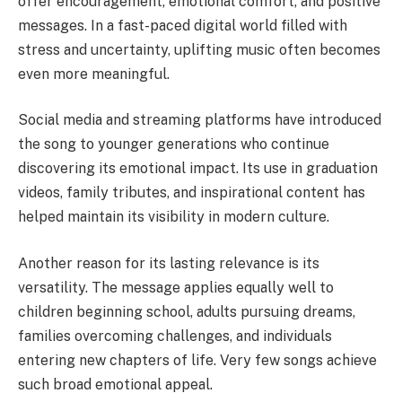
offer encouragement, emotional comfort, and positive
messages. In a fast-paced digital world filled with
stress and uncertainty, uplifting music often becomes
even more meaningful.
Social media and streaming platforms have introduced
the song to younger generations who continue
discovering its emotional impact. Its use in graduation
videos, family tributes, and inspirational content has
helped maintain its visibility in modern culture.
Another reason for its lasting relevance is its
versatility. The message applies equally well to
children beginning school, adults pursuing dreams,
families overcoming challenges, and individuals
entering new chapters of life. Very few songs achieve
such broad emotional appeal.