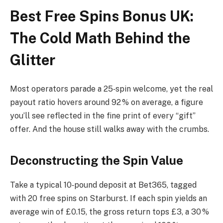
Best Free Spins Bonus UK:
The Cold Math Behind the
Glitter
Most operators parade a 25‑spin welcome, yet the real
payout ratio hovers around 92 % on average, a figure
you’ll see reflected in the fine print of every “gift”
offer. And the house still walks away with the crumbs.
Deconstructing the Spin Value
Take a typical 10‑pound deposit at Bet365, tagged
with 20 free spins on Starburst. If each spin yields an
average win of £0.15, the gross return tops £3, a 30 %