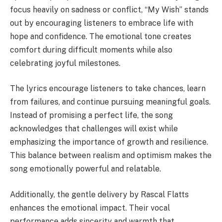
focus heavily on sadness or conflict, “My Wish” stands
out by encouraging listeners to embrace life with
hope and confidence. The emotional tone creates
comfort during difficult moments while also
celebrating joyful milestones.
The lyrics encourage listeners to take chances, learn
from failures, and continue pursuing meaningful goals.
Instead of promising a perfect life, the song
acknowledges that challenges will exist while
emphasizing the importance of growth and resilience.
This balance between realism and optimism makes the
song emotionally powerful and relatable.
Additionally, the gentle delivery by Rascal Flatts
enhances the emotional impact. Their vocal
performance adds sincerity and warmth that