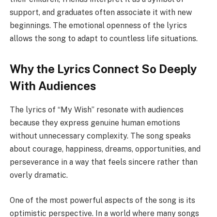
support, and graduates often associate it with new
beginnings. The emotional openness of the lyrics
allows the song to adapt to countless life situations.
Why the Lyrics Connect So Deeply
With Audiences
The lyrics of “My Wish” resonate with audiences
because they express genuine human emotions
without unnecessary complexity. The song speaks
about courage, happiness, dreams, opportunities, and
perseverance in a way that feels sincere rather than
overly dramatic.
One of the most powerful aspects of the song is its
optimistic perspective. In a world where many songs