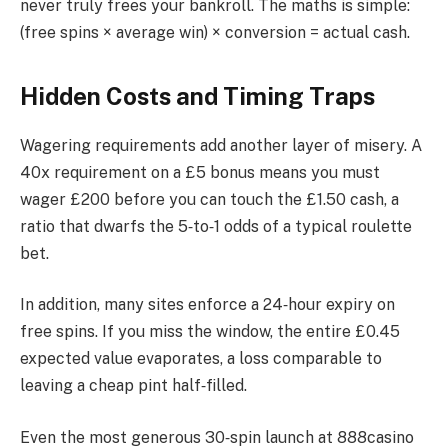
never truly frees your bankroll. The maths is simple:
(free spins × average win) × conversion = actual cash.
Hidden Costs and Timing Traps
Wagering requirements add another layer of misery. A
40x requirement on a £5 bonus means you must
wager £200 before you can touch the £1.50 cash, a
ratio that dwarfs the 5‑to‑1 odds of a typical roulette
bet.
In addition, many sites enforce a 24‑hour expiry on
free spins. If you miss the window, the entire £0.45
expected value evaporates, a loss comparable to
leaving a cheap pint half‑filled.
Even the most generous 30‑spin launch at 888casino