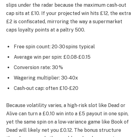
slips under the radar because the maximum cash‑out
cap sits at £10. If your projected win hits £12, the extra
£2 is confiscated, mirroring the way a supermarket
caps loyalty points at a paltry 500.
Free spin count: 20‑30 spins typical
Average win per spin: £0.08‑£0.15
Conversion rate: 30 %
Wagering multiplier: 30‑40x
Cash‑out cap: often £10‑£20
Because volatility varies, a high‑risk slot like Dead or
Alive can turn a £0.10 win into a £5 payout in one spin,
yet the same spin on a low‑variance game like Book of
Dead will likely net you £0.12. The bonus structure