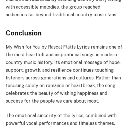
with accessible melodies, the group reached
audiences far beyond traditional country music fans.
Conclusion
My Wish for You by Rascal Flatts Lyrics remains one of
the most heartfelt and inspirational songs in modern
country music history. Its emotional message of hope,
support, growth, and resilience continues touching
listeners across generations and cultures. Rather than
focusing solely on romance or heartbreak, the song
celebrates the beauty of wishing happiness and
success for the people we care about most.
The emotional sincerity of the lyrics, combined with
powerful vocal performances and timeless themes,