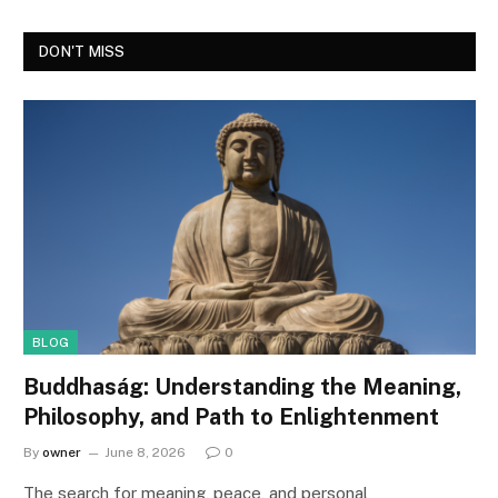
DON'T MISS
BLOG
Buddhaság: Understanding the Meaning,
Philosophy, and Path to Enlightenment
By
owner
June 8, 2026
0
The search for meaning, peace, and personal