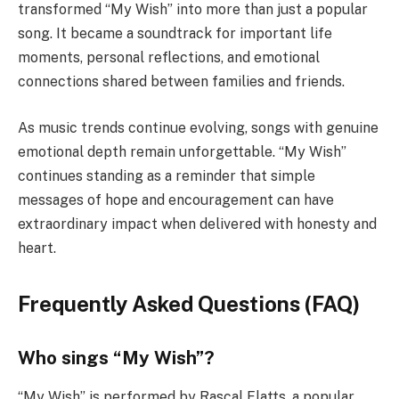
transformed “My Wish” into more than just a popular
song. It became a soundtrack for important life
moments, personal reflections, and emotional
connections shared between families and friends.
As music trends continue evolving, songs with genuine
emotional depth remain unforgettable. “My Wish”
continues standing as a reminder that simple
messages of hope and encouragement can have
extraordinary impact when delivered with honesty and
heart.
Frequently Asked Questions (FAQ)
Who sings “My Wish”?
“My Wish” is performed by
Rascal Flatts
, a popular