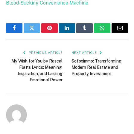
Blood‑Sucking Convenience Machine
Facebook
Twitter
Pinterest
LinkedIn
Tumblr
WhatsApp
Email
PREVIOUS ARTICLE
NEXT ARTICLE
My Wish for You by Rascal
Sofoximmo: Transforming
Flatts Lyrics: Meaning,
Modern Real Estate and
Inspiration, and Lasting
Property Investment
Emotional Power