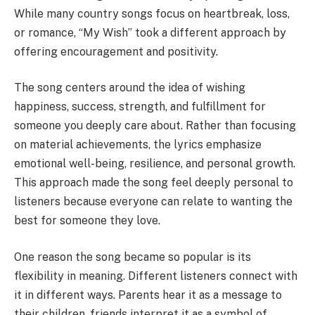
While many country songs focus on heartbreak, loss,
or romance, “My Wish” took a different approach by
offering encouragement and positivity.
The song centers around the idea of wishing
happiness, success, strength, and fulfillment for
someone you deeply care about. Rather than focusing
on material achievements, the lyrics emphasize
emotional well-being, resilience, and personal growth.
This approach made the song feel deeply personal to
listeners because everyone can relate to wanting the
best for someone they love.
One reason the song became so popular is its
flexibility in meaning. Different listeners connect with
it in different ways. Parents hear it as a message to
their children, friends interpret it as a symbol of