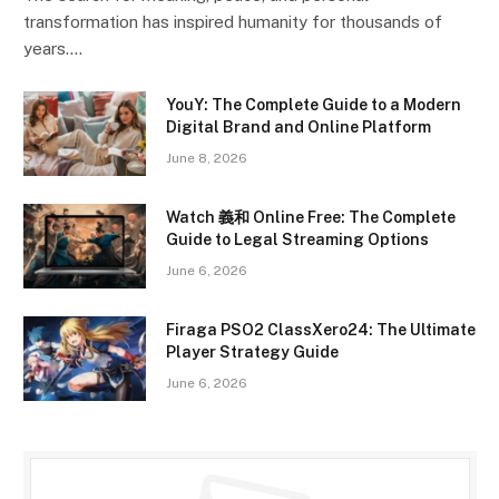
transformation has inspired humanity for thousands of
years.…
YouY: The Complete Guide to a Modern
Digital Brand and Online Platform
June 8, 2026
Watch 義和 Online Free: The Complete
Guide to Legal Streaming Options
June 6, 2026
Firaga PSO2 ClassXero24: The Ultimate
Player Strategy Guide
June 6, 2026