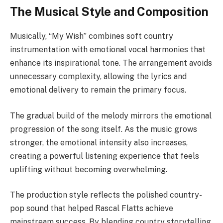
The Musical Style and Composition
Musically, “My Wish” combines soft country
instrumentation with emotional vocal harmonies that
enhance its inspirational tone. The arrangement avoids
unnecessary complexity, allowing the lyrics and
emotional delivery to remain the primary focus.
The gradual build of the melody mirrors the emotional
progression of the song itself. As the music grows
stronger, the emotional intensity also increases,
creating a powerful listening experience that feels
uplifting without becoming overwhelming.
The production style reflects the polished country-
pop sound that helped
Rascal Flatts
achieve
mainstream success. By blending country storytelling