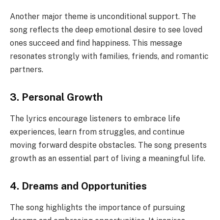
Another major theme is unconditional support. The
song reflects the deep emotional desire to see loved
ones succeed and find happiness. This message
resonates strongly with families, friends, and romantic
partners.
3. Personal Growth
The lyrics encourage listeners to embrace life
experiences, learn from struggles, and continue
moving forward despite obstacles. The song presents
growth as an essential part of living a meaningful life.
4. Dreams and Opportunities
The song highlights the importance of pursuing