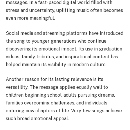
messages. In a fast-paced digital world filled with
stress and uncertainty, uplifting music often becomes
even more meaningful.
Social media and streaming platforms have introduced
the song to younger generations who continue
discovering its emotional impact. Its use in graduation
videos, family tributes, and inspirational content has
helped maintain its visibility in modern culture.
Another reason for its lasting relevance is its
versatility. The message applies equally well to
children beginning school, adults pursuing dreams,
families overcoming challenges, and individuals
entering new chapters of life. Very few songs achieve
such broad emotional appeal.