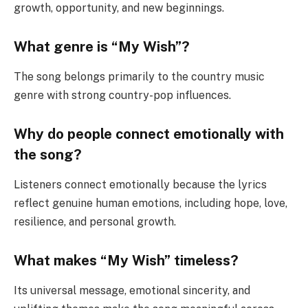
growth, opportunity, and new beginnings.
What genre is “My Wish”?
The song belongs primarily to the country music
genre with strong country-pop influences.
Why do people connect emotionally with
the song?
Listeners connect emotionally because the lyrics
reflect genuine human emotions, including hope, love,
resilience, and personal growth.
What makes “My Wish” timeless?
Its universal message, emotional sincerity, and