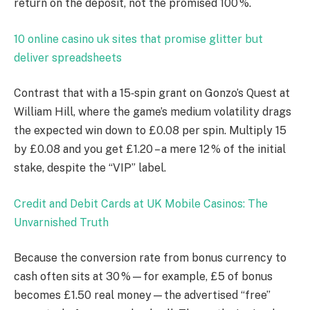
return on the deposit, not the promised 100 %.
10 online casino uk sites that promise glitter but
deliver spreadsheets
Contrast that with a 15‑spin grant on Gonzo’s Quest at
William Hill, where the game’s medium volatility drags
the expected win down to £0.08 per spin. Multiply 15
by £0.08 and you get £1.20 – a mere 12 % of the initial
stake, despite the “VIP” label.
Credit and Debit Cards at UK Mobile Casinos: The
Unvarnished Truth
Because the conversion rate from bonus currency to
cash often sits at 30 %—for example, £5 of bonus
becomes £1.50 real money—the advertised “free”