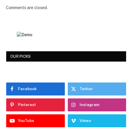
Comments are closed.
OUR PICKS
Facebook
Twitter
Pinterest
Instagram
YouTube
Vimeo