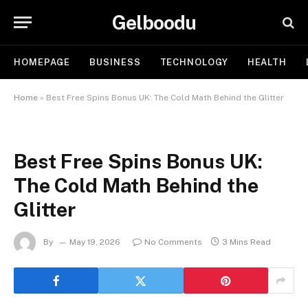
Gelboodu
HOMEPAGE
BUSINESS
TECHNOLOGY
HEALTH
Home
»
Best Free Spins Bonus UK: The Cold Math Behind the Glitter
Best Free Spins Bonus UK:
The Cold Math Behind the
Glitter
By
May 19, 2026
No Comments
3 Mins Read