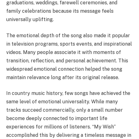
graduations, weddings, farewell ceremonies, and
family celebrations because its message feels
universally uplifting.
The emotional depth of the song also made it popular
in television programs, sports events, and inspirational
videos. Many people associate it with moments of
transition, reflection, and personal achievement. This
widespread emotional connection helped the song
maintain relevance long after its original release.
In country music history, few songs have achieved the
same level of emotional universality. While many
tracks succeed commercially, only a small number
become deeply connected to important life
experiences for millions of listeners. “My Wish”
accomplished this by delivering a timeless message in