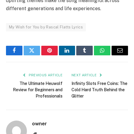
uplifting themes make the song meaningful across
different generations and life experiences.
My Wish for You by Rascal Flatts Lyrics
Facebook
Twitter
Pinterest
LinkedIn
Tumblr
WhatsApp
Email
PREVIOUS ARTICLE
NEXT ARTICLE
The Ultimate Heuwolf
Infinity Slots Free Coins: The
Review for Beginners and
Cold Hard Truth Behind the
Professionals
Glitter
owner
Website