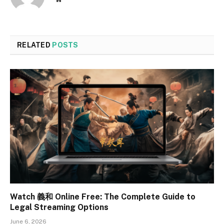
RELATED
POSTS
Watch 義和 Online Free: The Complete Guide to
Legal Streaming Options
June 6, 2026