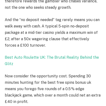
therefore rewards the gambler who chases variance,
not the one who seeks steady growth.
And the “no deposit needed” tag rarely means you can
walk away with cash. A typical 5‑spin no‑deposit
package at a mid‑tier casino yields a maximum win of
£2, after a 50x wagering clause that effectively
forces a £100 turnover.
Best Auto Roulette UK: The Brutal Reality Behind the
Glitz
Now consider the opportunity cost. Spending 30
minutes hunting for the best free spins bonus uk
means you forego five rounds of a 0.5 % edge
blackjack game, which over a month could net an extra
£40 in profit.