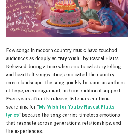
Few songs in modern country music have touched
audiences as deeply as
“My Wish”
by
Rascal Flatts
.
Released during a time when emotional storytelling
and heartfelt songwriting dominated the country
music landscape, the song quickly became an anthem
of hope, encouragement, and unconditional support.
Even years after its release, listeners continue
searching for “
My Wish for You by Rascal Flatts
lyrics
” because the song carries timeless emotions
that resonate across generations, relationships, and
life experiences.