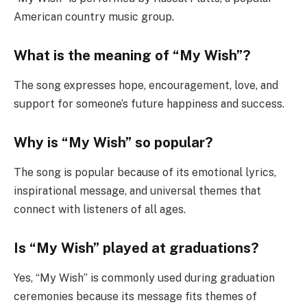
American country music group.
What is the meaning of “My Wish”?
The song expresses hope, encouragement, love, and
support for someone’s future happiness and success.
Why is “My Wish” so popular?
The song is popular because of its emotional lyrics,
inspirational message, and universal themes that
connect with listeners of all ages.
Is “My Wish” played at graduations?
Yes, “My Wish” is commonly used during graduation
ceremonies because its message fits themes of