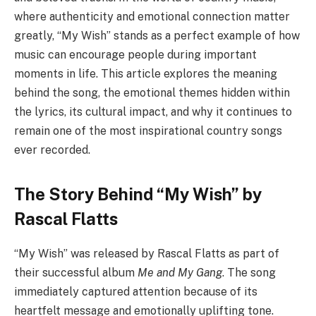
where authenticity and emotional connection matter
greatly, “My Wish” stands as a perfect example of how
music can encourage people during important
moments in life. This article explores the meaning
behind the song, the emotional themes hidden within
the lyrics, its cultural impact, and why it continues to
remain one of the most inspirational country songs
ever recorded.
The Story Behind “My Wish” by
Rascal Flatts
“My Wish” was released by
Rascal Flatts
as part of
their successful album
Me and My Gang
. The song
immediately captured attention because of its
heartfelt message and emotionally uplifting tone.