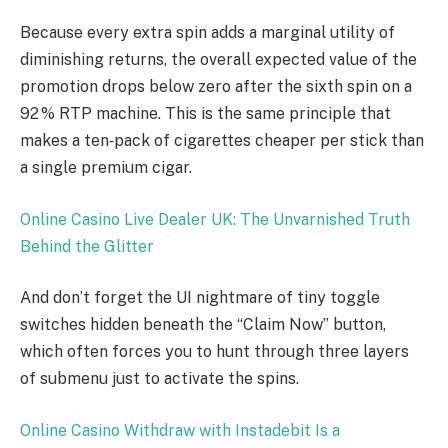
Because every extra spin adds a marginal utility of
diminishing returns, the overall expected value of the
promotion drops below zero after the sixth spin on a
92 % RTP machine. This is the same principle that
makes a ten‑pack of cigarettes cheaper per stick than
a single premium cigar.
Online Casino Live Dealer UK: The Unvarnished Truth
Behind the Glitter
And don’t forget the UI nightmare of tiny toggle
switches hidden beneath the “Claim Now” button,
which often forces you to hunt through three layers
of submenu just to activate the spins.
Online Casino Withdraw with Instadebit Is a