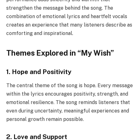
strengthen the message behind the song. The
combination of emotional lyrics and heartfelt vocals
creates an experience that many listeners describe as
comforting and inspirational.
Themes Explored in “My Wish”
1. Hope and Positivity
The central theme of the song is hope. Every message
within the lyrics encourages positivity, strength, and
emotional resilience. The song reminds listeners that
even during uncertainty, meaningful experiences and
personal growth remain possible.
2. Love and Support