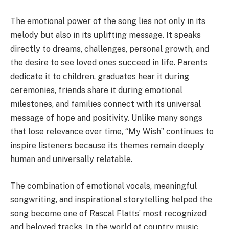
The emotional power of the song lies not only in its
melody but also in its uplifting message. It speaks
directly to dreams, challenges, personal growth, and
the desire to see loved ones succeed in life. Parents
dedicate it to children, graduates hear it during
ceremonies, friends share it during emotional
milestones, and families connect with its universal
message of hope and positivity. Unlike many songs
that lose relevance over time, “My Wish” continues to
inspire listeners because its themes remain deeply
human and universally relatable.
The combination of emotional vocals, meaningful
songwriting, and inspirational storytelling helped the
song become one of Rascal Flatts’ most recognized
and beloved tracks. In the world of country music,