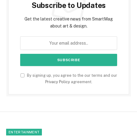
Subscribe to Updates
Get the latest creative news from SmartMag
about art & design.
By signing up, you agree to the our terms and our
Privacy Policy
agreement.
ENTERTAINMENT