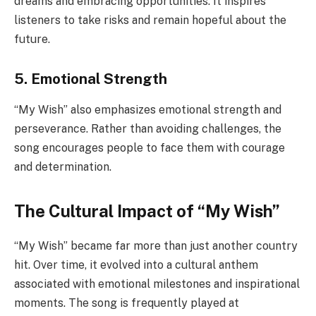
dreams and embracing opportunities. It inspires
listeners to take risks and remain hopeful about the
future.
5. Emotional Strength
“My Wish” also emphasizes emotional strength and
perseverance. Rather than avoiding challenges, the
song encourages people to face them with courage
and determination.
The Cultural Impact of “My Wish”
“My Wish” became far more than just another country
hit. Over time, it evolved into a cultural anthem
associated with emotional milestones and inspirational
moments. The song is frequently played at