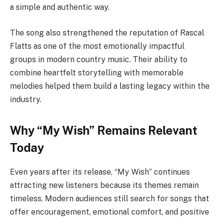
a simple and authentic way.
The song also strengthened the reputation of
Rascal
Flatts
as one of the most emotionally impactful
groups in modern country music. Their ability to
combine heartfelt storytelling with memorable
melodies helped them build a lasting legacy within the
industry.
Why “My Wish” Remains Relevant
Today
Even years after its release, “My Wish” continues
attracting new listeners because its themes remain
timeless. Modern audiences still search for songs that
offer encouragement, emotional comfort, and positive