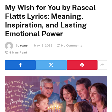
My Wish for You by Rascal
Flatts Lyrics: Meaning,
Inspiration, and Lasting
Emotional Power
By
owner
May 19, 2026
No Comments
8 Mins Read