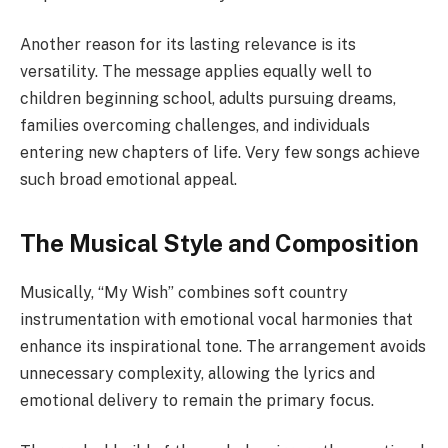
Another reason for its lasting relevance is its
versatility. The message applies equally well to
children beginning school, adults pursuing dreams,
families overcoming challenges, and individuals
entering new chapters of life. Very few songs achieve
such broad emotional appeal.
The Musical Style and Composition
Musically, “My Wish” combines soft country
instrumentation with emotional vocal harmonies that
enhance its inspirational tone. The arrangement avoids
unnecessary complexity, allowing the lyrics and
emotional delivery to remain the primary focus.