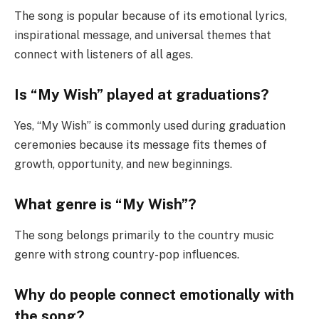
The song is popular because of its emotional lyrics,
inspirational message, and universal themes that
connect with listeners of all ages.
Is “My Wish” played at graduations?
Yes, “My Wish” is commonly used during graduation
ceremonies because its message fits themes of
growth, opportunity, and new beginnings.
What genre is “My Wish”?
The song belongs primarily to the country music
genre with strong country-pop influences.
Why do people connect emotionally with
the song?