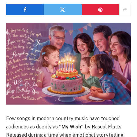
Few songs in modern country music have touched
audiences as deeply as
“My Wish”
by
Rascal Flatts
.
Released during a time when emotional storytelling