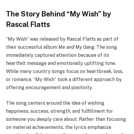
The Story Behind “My Wish” by
Rascal Flatts
“My Wish” was released by
Rascal Flatts
as part of
their successful album
Me and My Gang
. The song
immediately captured attention because of its
heartfelt message and emotionally uplifting tone.
While many country songs focus on heartbreak, loss,
or romance, “My Wish” took a different approach by
offering encouragement and positivity.
The song centers around the idea of wishing
happiness, success, strength, and fulfillment for
someone you deeply care about. Rather than focusing
on material achievements, the lyrics emphasize