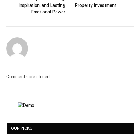
Inspiration, and Lasting
Property Investment
Emotional Power
Comments are closed.
OUR PICKS