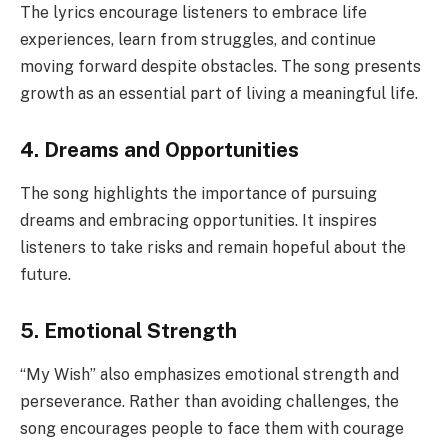
The lyrics encourage listeners to embrace life
experiences, learn from struggles, and continue
moving forward despite obstacles. The song presents
growth as an essential part of living a meaningful life.
4. Dreams and Opportunities
The song highlights the importance of pursuing
dreams and embracing opportunities. It inspires
listeners to take risks and remain hopeful about the
future.
5. Emotional Strength
“My Wish” also emphasizes emotional strength and
perseverance. Rather than avoiding challenges, the
song encourages people to face them with courage