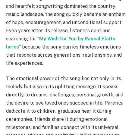
and heartfelt songwriting dominated the country
music landscape, the song quickly became an anthem
of hope, encouragement, and unconditional support.
Even years after its release, listeners continue
searching for “
My Wish for You by Rascal Flatts
lyrics
” because the song carries timeless emotions
that resonate across generations, relationships, and
life experiences.
The emotional power of the song lies not only in its
melody but also in its uplifting message. It speaks
directly to dreams, challenges, personal growth, and
the desire to see loved ones succeed in life. Parents
dedicate it to children, graduates hear it during
ceremonies, friends share it during emotional
milestones, and families connect with its universal