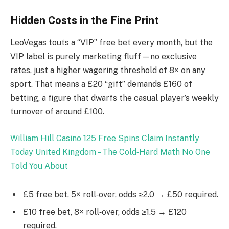
Hidden Costs in the Fine Print
LeoVegas touts a “VIP” free bet every month, but the
VIP label is purely marketing fluff—no exclusive
rates, just a higher wagering threshold of 8× on any
sport. That means a £20 “gift” demands £160 of
betting, a figure that dwarfs the casual player’s weekly
turnover of around £100.
William Hill Casino 125 Free Spins Claim Instantly
Today United Kingdom – The Cold‑Hard Math No One
Told You About
£5 free bet, 5× roll‑over, odds ≥2.0 → £50 required.
£10 free bet, 8× roll‑over, odds ≥1.5 → £120
required.