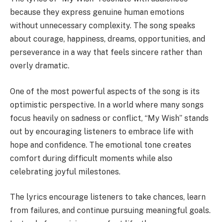
because they express genuine human emotions
without unnecessary complexity. The song speaks
about courage, happiness, dreams, opportunities, and
perseverance in a way that feels sincere rather than
overly dramatic.
One of the most powerful aspects of the song is its
optimistic perspective. In a world where many songs
focus heavily on sadness or conflict, “My Wish” stands
out by encouraging listeners to embrace life with
hope and confidence. The emotional tone creates
comfort during difficult moments while also
celebrating joyful milestones.
The lyrics encourage listeners to take chances, learn
from failures, and continue pursuing meaningful goals.