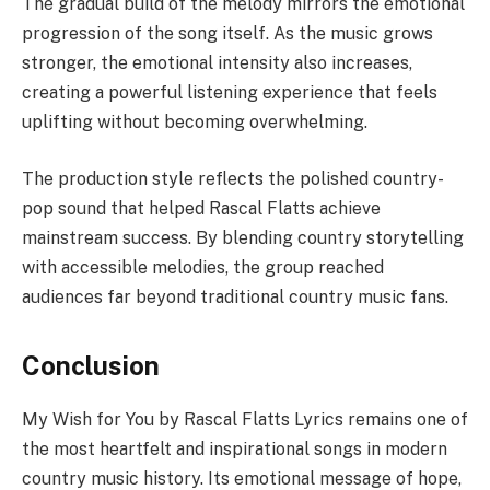
The gradual build of the melody mirrors the emotional
progression of the song itself. As the music grows
stronger, the emotional intensity also increases,
creating a powerful listening experience that feels
uplifting without becoming overwhelming.
The production style reflects the polished country-
pop sound that helped
Rascal Flatts
achieve
mainstream success. By blending country storytelling
with accessible melodies, the group reached
audiences far beyond traditional country music fans.
Conclusion
My Wish for You by Rascal Flatts Lyrics remains one of
the most heartfelt and inspirational songs in modern
country music history. Its emotional message of hope,