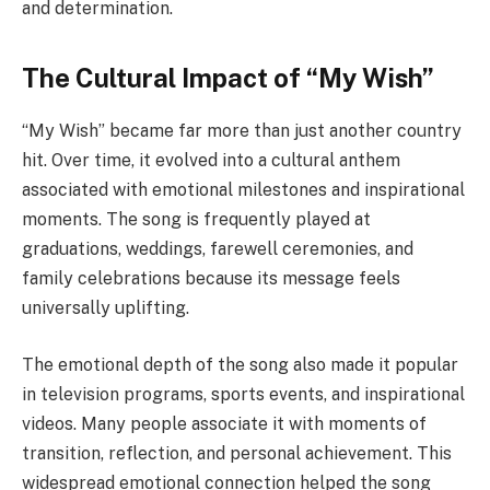
and determination.
The Cultural Impact of “My Wish”
“My Wish” became far more than just another country
hit. Over time, it evolved into a cultural anthem
associated with emotional milestones and inspirational
moments. The song is frequently played at
graduations, weddings, farewell ceremonies, and
family celebrations because its message feels
universally uplifting.
The emotional depth of the song also made it popular
in television programs, sports events, and inspirational
videos. Many people associate it with moments of
transition, reflection, and personal achievement. This
widespread emotional connection helped the song