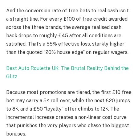
And the conversion rate of free bets to real cash isn’t
a straight line. For every £100 of free credit awarded
across the three brands, the average realised cash
back drops to roughly £45 after all conditions are
satisfied. That’s a 55% effective loss, starkly higher
than the quoted “20% house edge” on regular wagers.
Best Auto Roulette UK: The Brutal Reality Behind the
Glitz
Because most promotions are tiered, the first £10 free
bet may carry a 5× roll‑over, while the next £20 jumps
to 8×, and a £50 “loyalty” offer climbs to 12×. The
incremental increase creates a non‑linear cost curve
that punishes the very players who chase the biggest
bonuses.