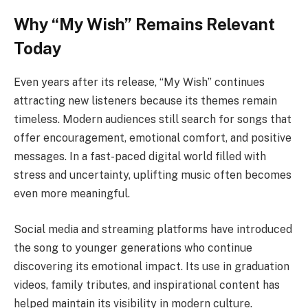
Why “My Wish” Remains Relevant
Today
Even years after its release, “My Wish” continues
attracting new listeners because its themes remain
timeless. Modern audiences still search for songs that
offer encouragement, emotional comfort, and positive
messages. In a fast-paced digital world filled with
stress and uncertainty, uplifting music often becomes
even more meaningful.
Social media and streaming platforms have introduced
the song to younger generations who continue
discovering its emotional impact. Its use in graduation
videos, family tributes, and inspirational content has
helped maintain its visibility in modern culture.