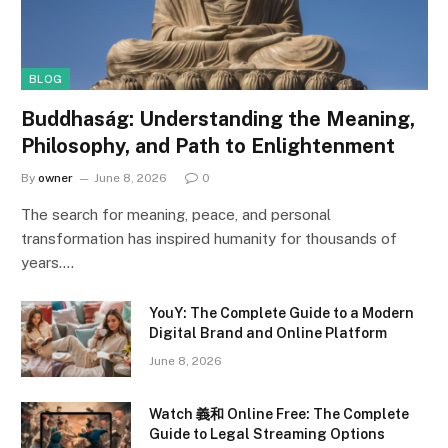
BLOG
Buddhaság: Understanding the Meaning,
Philosophy, and Path to Enlightenment
By
owner
June 8, 2026
0
The search for meaning, peace, and personal
transformation has inspired humanity for thousands of
years.…
YouY: The Complete Guide to a Modern
Digital Brand and Online Platform
June 8, 2026
Watch 義和 Online Free: The Complete
Guide to Legal Streaming Options