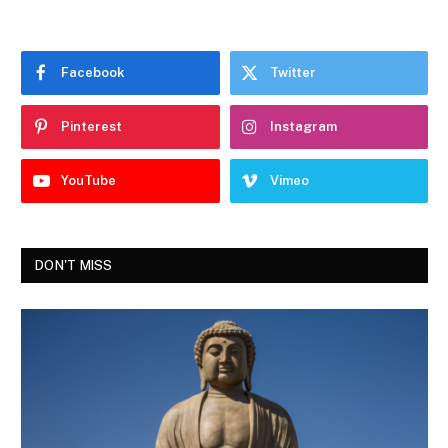
Facebook
Twitter
Pinterest
Instagram
YouTube
Vimeo
DON'T MISS