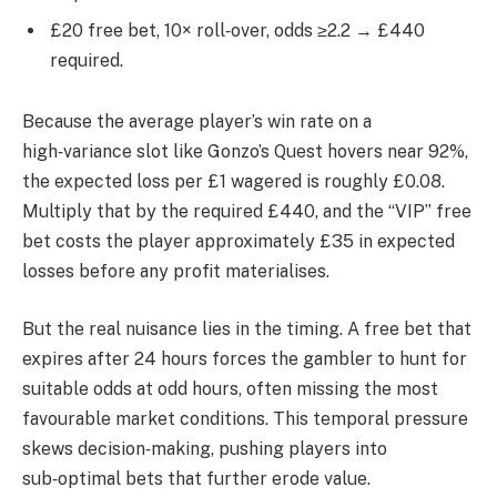
£20 free bet, 10× roll‑over, odds ≥2.2 → £440
required.
Because the average player’s win rate on a
high‑variance slot like Gonzo’s Quest hovers near 92%,
the expected loss per £1 wagered is roughly £0.08.
Multiply that by the required £440, and the “VIP” free
bet costs the player approximately £35 in expected
losses before any profit materialises.
But the real nuisance lies in the timing. A free bet that
expires after 24 hours forces the gambler to hunt for
suitable odds at odd hours, often missing the most
favourable market conditions. This temporal pressure
skews decision‑making, pushing players into
sub‑optimal bets that further erode value.