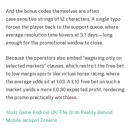
And the bonus codes themselves are often
case‑sensitive strings of 12 characters. A single typo
forces the player back to the support queue, where
average resolution time hovers at 3.7 days—long
enough for the promotional window to close.
Because the operators also embed “wagering only on
selected markets” clauses, which restrict the free bet
to low‑margin sports like virtual horse racing, where
the average odds sit at 1.03. A £10 free bet on such a
market yields a mere £0.30 expected profit, rendering
the promo practically worthless.
Slots Game Android UK: The Grim Reality Behind
Mobile Jackpot Dreams