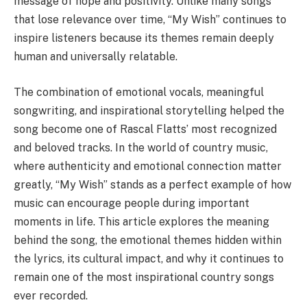
message of hope and positivity. Unlike many songs
that lose relevance over time, “My Wish” continues to
inspire listeners because its themes remain deeply
human and universally relatable.
The combination of emotional vocals, meaningful
songwriting, and inspirational storytelling helped the
song become one of Rascal Flatts’ most recognized
and beloved tracks. In the world of country music,
where authenticity and emotional connection matter
greatly, “My Wish” stands as a perfect example of how
music can encourage people during important
moments in life. This article explores the meaning
behind the song, the emotional themes hidden within
the lyrics, its cultural impact, and why it continues to
remain one of the most inspirational country songs
ever recorded.