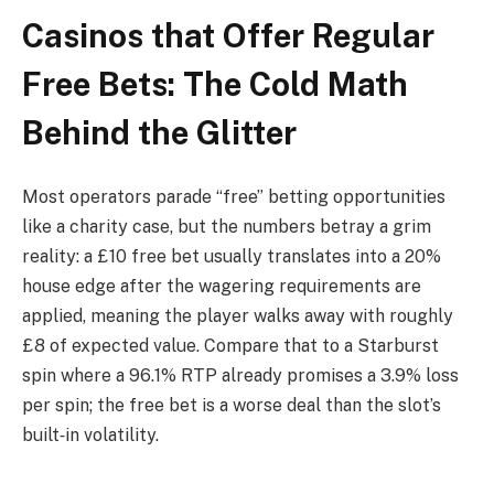
Casinos that Offer Regular
Free Bets: The Cold Math
Behind the Glitter
Most operators parade “free” betting opportunities
like a charity case, but the numbers betray a grim
reality: a £10 free bet usually translates into a 20%
house edge after the wagering requirements are
applied, meaning the player walks away with roughly
£8 of expected value. Compare that to a Starburst
spin where a 96.1% RTP already promises a 3.9% loss
per spin; the free bet is a worse deal than the slot’s
built‑in volatility.