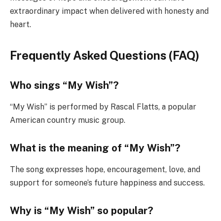
extraordinary impact when delivered with honesty and
heart.
Frequently Asked Questions (FAQ)
Who sings “My Wish”?
“My Wish” is performed by
Rascal Flatts
, a popular
American country music group.
What is the meaning of “My Wish”?
The song expresses hope, encouragement, love, and
support for someone’s future happiness and success.
Why is “My Wish” so popular?