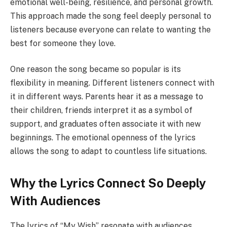
emotional well-being, resilience, and personal growth.
This approach made the song feel deeply personal to
listeners because everyone can relate to wanting the
best for someone they love.
One reason the song became so popular is its
flexibility in meaning. Different listeners connect with
it in different ways. Parents hear it as a message to
their children, friends interpret it as a symbol of
support, and graduates often associate it with new
beginnings. The emotional openness of the lyrics
allows the song to adapt to countless life situations.
Why the Lyrics Connect So Deeply
With Audiences
The lyrics of “My Wish” resonate with audiences