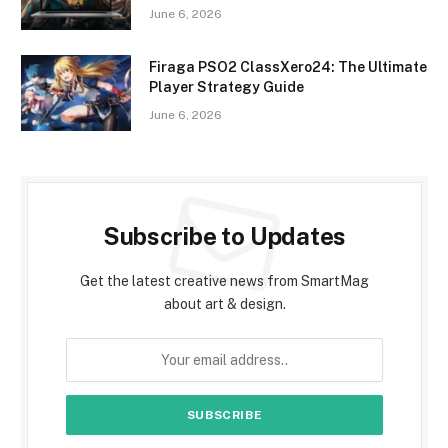
June 6, 2026
Firaga PSO2 ClassXero24: The Ultimate
Player Strategy Guide
June 6, 2026
Subscribe to Updates
Get the latest creative news from SmartMag
about art & design.