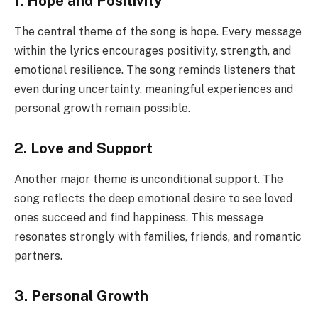
1. Hope and Positivity
The central theme of the song is hope. Every message
within the lyrics encourages positivity, strength, and
emotional resilience. The song reminds listeners that
even during uncertainty, meaningful experiences and
personal growth remain possible.
2. Love and Support
Another major theme is unconditional support. The
song reflects the deep emotional desire to see loved
ones succeed and find happiness. This message
resonates strongly with families, friends, and romantic
partners.
3. Personal Growth