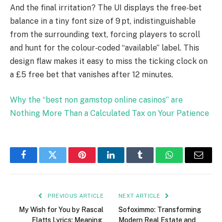
And the final irritation? The UI displays the free‑bet
balance in a tiny font size of 9 pt, indistinguishable
from the surrounding text, forcing players to scroll
and hunt for the colour‑coded “available” label. This
design flaw makes it easy to miss the ticking clock on
a £5 free bet that vanishes after 12 minutes.
Why the “best non gamstop online casinos” are
Nothing More Than a Calculated Tax on Your Patience
Facebook
Twitter
Pinterest
LinkedIn
Tumblr
WhatsApp
Email
PREVIOUS ARTICLE
NEXT ARTICLE
My Wish for You by Rascal
Sofoximmo: Transforming
Flatts Lyrics: Meaning,
Modern Real Estate and