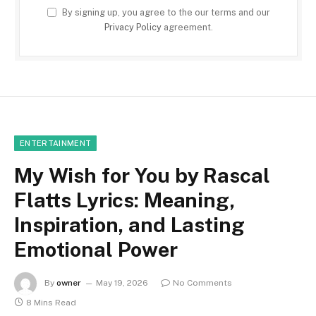
By signing up, you agree to the our terms and our
Privacy Policy
agreement.
ENTERTAINMENT
My Wish for You by Rascal
Flatts Lyrics: Meaning,
Inspiration, and Lasting
Emotional Power
By
owner
May 19, 2026
No Comments
8 Mins Read