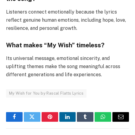
Listeners connect emotionally because the lyrics
reflect genuine human emotions, including hope, love,
resilience, and personal growth.
What makes “My Wish” timeless?
Its universal message, emotional sincerity, and
uplifting themes make the song meaningful across
different generations and life experiences.
My Wish for You by Rascal Flatts Lyrics
Facebook
Twitter
Pinterest
LinkedIn
Tumblr
WhatsApp
Email