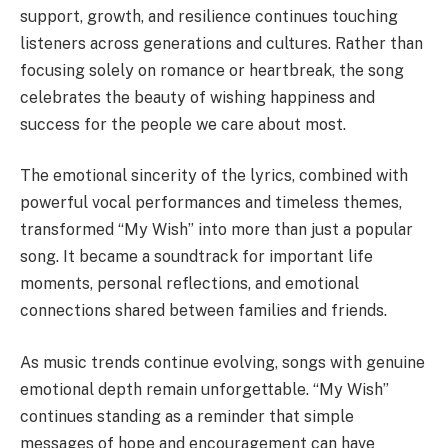
support, growth, and resilience continues touching
listeners across generations and cultures. Rather than
focusing solely on romance or heartbreak, the song
celebrates the beauty of wishing happiness and
success for the people we care about most.
The emotional sincerity of the lyrics, combined with
powerful vocal performances and timeless themes,
transformed “My Wish” into more than just a popular
song. It became a soundtrack for important life
moments, personal reflections, and emotional
connections shared between families and friends.
As music trends continue evolving, songs with genuine
emotional depth remain unforgettable. “My Wish”
continues standing as a reminder that simple
messages of hope and encouragement can have