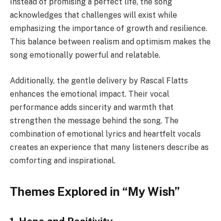
Instead of promising a perfect life, the song
acknowledges that challenges will exist while
emphasizing the importance of growth and resilience.
This balance between realism and optimism makes the
song emotionally powerful and relatable.
Additionally, the gentle delivery by Rascal Flatts
enhances the emotional impact. Their vocal
performance adds sincerity and warmth that
strengthen the message behind the song. The
combination of emotional lyrics and heartfelt vocals
creates an experience that many listeners describe as
comforting and inspirational.
Themes Explored in “My Wish”