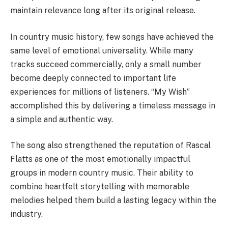
maintain relevance long after its original release.
In country music history, few songs have achieved the
same level of emotional universality. While many
tracks succeed commercially, only a small number
become deeply connected to important life
experiences for millions of listeners. “My Wish”
accomplished this by delivering a timeless message in
a simple and authentic way.
The song also strengthened the reputation of
Rascal
Flatts
as one of the most emotionally impactful
groups in modern country music. Their ability to
combine heartfelt storytelling with memorable
melodies helped them build a lasting legacy within the
industry.