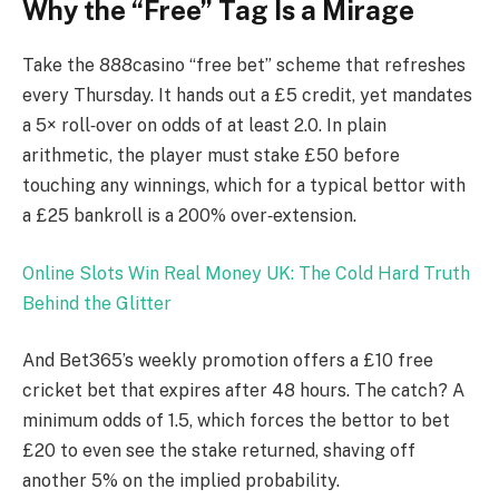
Why the “Free” Tag Is a Mirage
Take the 888casino “free bet” scheme that refreshes
every Thursday. It hands out a £5 credit, yet mandates
a 5× roll‑over on odds of at least 2.0. In plain
arithmetic, the player must stake £50 before
touching any winnings, which for a typical bettor with
a £25 bankroll is a 200% over‑extension.
Online Slots Win Real Money UK: The Cold Hard Truth
Behind the Glitter
And Bet365’s weekly promotion offers a £10 free
cricket bet that expires after 48 hours. The catch? A
minimum odds of 1.5, which forces the bettor to bet
£20 to even see the stake returned, shaving off
another 5% on the implied probability.