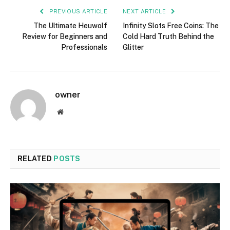
PREVIOUS ARTICLE
NEXT ARTICLE
The Ultimate Heuwolf
Infinity Slots Free Coins: The
Review for Beginners and
Cold Hard Truth Behind the
Professionals
Glitter
owner
Website
RELATED
POSTS