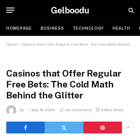
Gelboodu
HOMEPAGE
BUSINESS
TECHNOLOGY
HEALTH
Home
»
Casinos that Offer Regular Free Bets: The Cold Math Behind the Glitter
Casinos that Offer Regular
Free Bets: The Cold Math
Behind the Glitter
By
May 19, 2026
No Comments
4 Mins Read