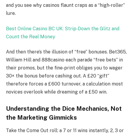
and you see why casinos flaunt craps as a “high‑roller”
lure.
Best Online Casino BC UK: Strip‑Down the Glitz and
Count the Real Money
And then there’s the illusion of “free” bonuses. Bet365,
William Hill and 888casino each parade “free bets” in
their promos, but the fine‑print obliges you to wager
30× the bonus before cashing out. A £20 “gift”
therefore forces a £600 turnover, a calculation most
novices overlook while dreaming of a £50 win.
Understanding the Dice Mechanics, Not
the Marketing Gimmicks
Take the Come Out roll: a 7 or 11 wins instantly, 2, 3 or