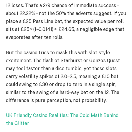
12 loses. That’s a 2/9 chance of immediate success –
about 22.22% – not the 50% the adverts suggest. If you
place a £25 Pass Line bet, the expected value per roll
sits at £25 × (1 – 0.0141) ≈ £24.65, a negligible edge that
evaporates after ten rolls.
But the casino tries to mask this with slot‑style
excitement. The flash of Starburst or Gonzo’s Quest
may feel faster than a dice tumble, yet those slots
carry volatility spikes of 2.0–2.5, meaning a £10 bet
could swing to £30 or drop to zero in a single spin,
similar to the swing of a hard‑way bet on the 12. The
difference is pure perception, not probability.
UK Friendly Casino Realities: The Cold Math Behind
the Glitter