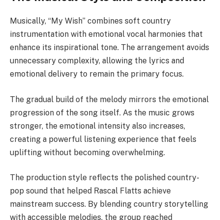
Musically, “My Wish” combines soft country
instrumentation with emotional vocal harmonies that
enhance its inspirational tone. The arrangement avoids
unnecessary complexity, allowing the lyrics and
emotional delivery to remain the primary focus.
The gradual build of the melody mirrors the emotional
progression of the song itself. As the music grows
stronger, the emotional intensity also increases,
creating a powerful listening experience that feels
uplifting without becoming overwhelming.
The production style reflects the polished country-
pop sound that helped
Rascal Flatts
achieve
mainstream success. By blending country storytelling
with accessible melodies, the group reached