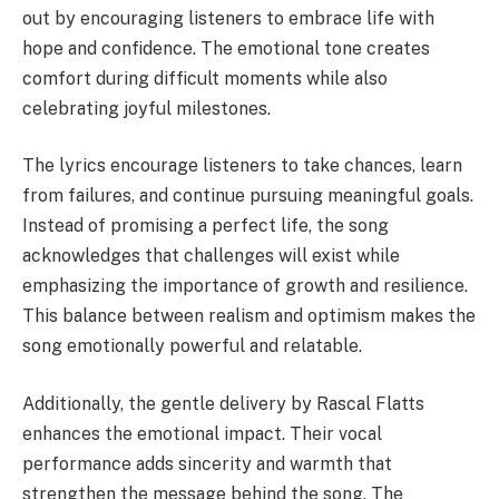
out by encouraging listeners to embrace life with
hope and confidence. The emotional tone creates
comfort during difficult moments while also
celebrating joyful milestones.
The lyrics encourage listeners to take chances, learn
from failures, and continue pursuing meaningful goals.
Instead of promising a perfect life, the song
acknowledges that challenges will exist while
emphasizing the importance of growth and resilience.
This balance between realism and optimism makes the
song emotionally powerful and relatable.
Additionally, the gentle delivery by Rascal Flatts
enhances the emotional impact. Their vocal
performance adds sincerity and warmth that
strengthen the message behind the song. The