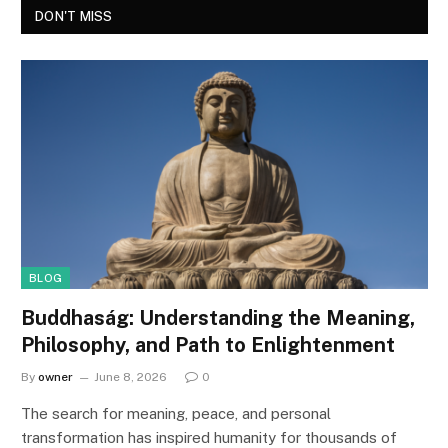
DON'T MISS
BLOG
Buddhaság: Understanding the Meaning,
Philosophy, and Path to Enlightenment
By
owner
June 8, 2026
0
The search for meaning, peace, and personal
transformation has inspired humanity for thousands of