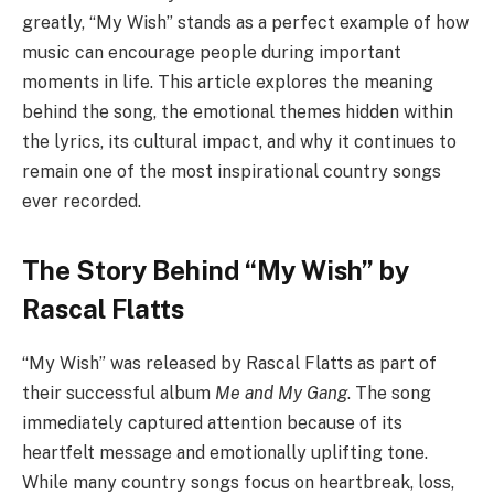
greatly, “My Wish” stands as a perfect example of how
music can encourage people during important
moments in life. This article explores the meaning
behind the song, the emotional themes hidden within
the lyrics, its cultural impact, and why it continues to
remain one of the most inspirational country songs
ever recorded.
The Story Behind “My Wish” by
Rascal Flatts
“My Wish” was released by
Rascal Flatts
as part of
their successful album
Me and My Gang
. The song
immediately captured attention because of its
heartfelt message and emotionally uplifting tone.
While many country songs focus on heartbreak, loss,