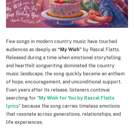
Few songs in modern country music have touched
audiences as deeply as
“My Wish”
by
Rascal Flatts
.
Released during a time when emotional storytelling
and heartfelt songwriting dominated the country
music landscape, the song quickly became an anthem
of hope, encouragement, and unconditional support.
Even years after its release, listeners continue
searching for “
My Wish for You by Rascal Flatts
lyrics
” because the song carries timeless emotions
that resonate across generations, relationships, and
life experiences.