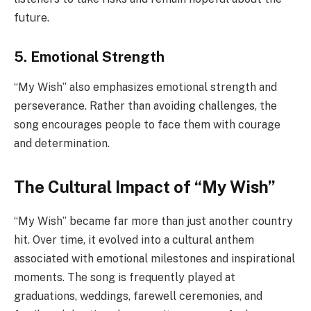
future.
5. Emotional Strength
“My Wish” also emphasizes emotional strength and
perseverance. Rather than avoiding challenges, the
song encourages people to face them with courage
and determination.
The Cultural Impact of “My Wish”
“My Wish” became far more than just another country
hit. Over time, it evolved into a cultural anthem
associated with emotional milestones and inspirational
moments. The song is frequently played at
graduations, weddings, farewell ceremonies, and