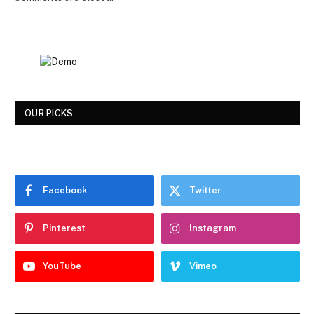
OUR PICKS
Facebook
Twitter
Pinterest
Instagram
YouTube
Vimeo