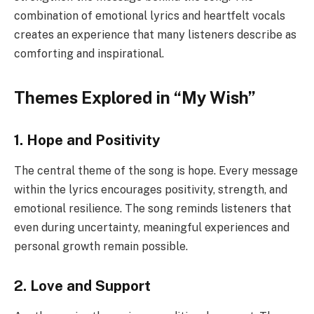
combination of emotional lyrics and heartfelt vocals
creates an experience that many listeners describe as
comforting and inspirational.
Themes Explored in “My Wish”
1. Hope and Positivity
The central theme of the song is hope. Every message
within the lyrics encourages positivity, strength, and
emotional resilience. The song reminds listeners that
even during uncertainty, meaningful experiences and
personal growth remain possible.
2. Love and Support