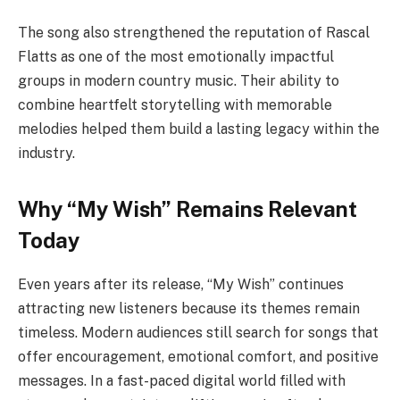
The song also strengthened the reputation of
Rascal
Flatts
as one of the most emotionally impactful
groups in modern country music. Their ability to
combine heartfelt storytelling with memorable
melodies helped them build a lasting legacy within the
industry.
Why “My Wish” Remains Relevant
Today
Even years after its release, “My Wish” continues
attracting new listeners because its themes remain
timeless. Modern audiences still search for songs that
offer encouragement, emotional comfort, and positive
messages. In a fast-paced digital world filled with