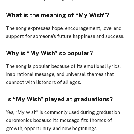
What is the meaning of “My Wish”?
The song expresses hope, encouragement, love, and
support for someone’s future happiness and success.
Why is “My Wish” so popular?
The song is popular because of its emotional lyrics,
inspirational message, and universal themes that
connect with listeners of all ages.
Is “My Wish” played at graduations?
Yes, “My Wish” is commonly used during graduation
ceremonies because its message fits themes of
growth, opportunity, and new beginnings.