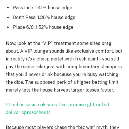
Pass Line: 1.41% house edge
Don’t Pass: 1.36% house edge
Place 6/8: 1.52% house edge
Now, look at the “VIP” treatment some sites brag
about. A VIP lounge sounds like exclusive comfort, but
in reality it’s a cheap motel with fresh paint – you still
pay the same rake, just with complimentary champers
that you’ll never drink because you’re busy watching
the dice. The supposed perk of a higher betting limit
merely lets the house harvest larger losses faster.
10 online casino uk sites that promise glitter but
deliver spreadsheets
Because most players chase the “big win” myth, they