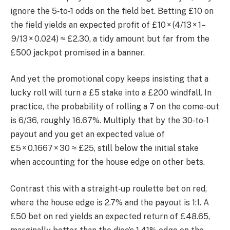
ignore the 5‑to‑1 odds on the field bet. Betting £10 on
the field yields an expected profit of £10 × (4/13 × 1 –
9/13 × 0.024) ≈ £2.30, a tidy amount but far from the
£500 jackpot promised in a banner.
And yet the promotional copy keeps insisting that a
lucky roll will turn a £5 stake into a £200 windfall. In
practice, the probability of rolling a 7 on the come‑out
is 6/36, roughly 16.67%. Multiply that by the 30‑to‑1
payout and you get an expected value of
£5 × 0.1667 × 30 ≈ £25, still below the initial stake
when accounting for the house edge on other bets.
Contrast this with a straight‑up roulette bet on red,
where the house edge is 2.7% and the payout is 1:1. A
£50 bet on red yields an expected return of £48.65,