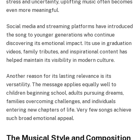
stress and uncertainty, uplifting music often becomes
even more meaningful.
Social media and streaming platforms have introduced
the song to younger generations who continue
discovering its emotional impact. Its use in graduation
videos, family tributes, and inspirational content has
helped maintain its visibility in modern culture.
Another reason for its lasting relevance is its
versatility. The message applies equally well to
children beginning school, adults pursuing dreams,
families overcoming challenges, and individuals
entering new chapters of life. Very few songs achieve
such broad emotional appeal.
The Musical Style and Composition