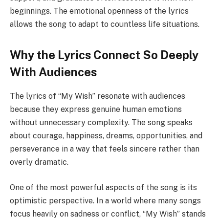
beginnings. The emotional openness of the lyrics
allows the song to adapt to countless life situations.
Why the Lyrics Connect So Deeply
With Audiences
The lyrics of “My Wish” resonate with audiences
because they express genuine human emotions
without unnecessary complexity. The song speaks
about courage, happiness, dreams, opportunities, and
perseverance in a way that feels sincere rather than
overly dramatic.
One of the most powerful aspects of the song is its
optimistic perspective. In a world where many songs
focus heavily on sadness or conflict, “My Wish” stands