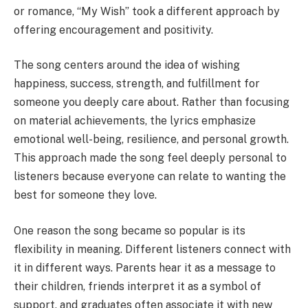
or romance, “My Wish” took a different approach by
offering encouragement and positivity.
The song centers around the idea of wishing
happiness, success, strength, and fulfillment for
someone you deeply care about. Rather than focusing
on material achievements, the lyrics emphasize
emotional well-being, resilience, and personal growth.
This approach made the song feel deeply personal to
listeners because everyone can relate to wanting the
best for someone they love.
One reason the song became so popular is its
flexibility in meaning. Different listeners connect with
it in different ways. Parents hear it as a message to
their children, friends interpret it as a symbol of
support, and graduates often associate it with new