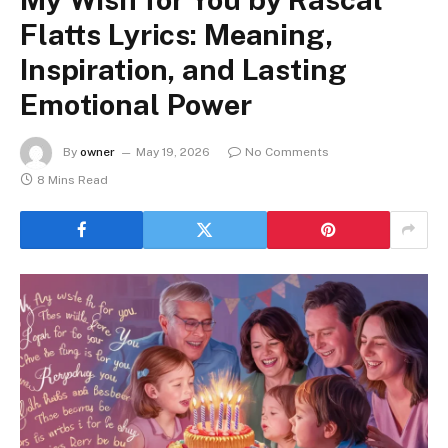
Flatts Lyrics: Meaning,
Inspiration, and Lasting
Emotional Power
By
owner
May 19, 2026
No Comments
8 Mins Read