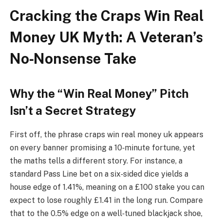
Cracking the Craps Win Real
Money UK Myth: A Veteran’s
No‑Nonsense Take
Why the “Win Real Money” Pitch
Isn’t a Secret Strategy
First off, the phrase craps win real money uk appears
on every banner promising a 10‑minute fortune, yet
the maths tells a different story. For instance, a
standard Pass Line bet on a six‑sided dice yields a
house edge of 1.41%, meaning on a £100 stake you can
expect to lose roughly £1.41 in the long run. Compare
that to the 0.5% edge on a well‑tuned blackjack shoe,