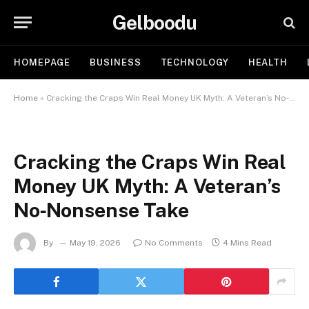
Gelboodu
HOMEPAGE
BUSINESS
TECHNOLOGY
HEALTH
Home
»
Cracking the Craps Win Real Money UK Myth: A Veteran’s No‑Nonsense Take
Cracking the Craps Win Real
Money UK Myth: A Veteran’s
No‑Nonsense Take
By
May 19, 2026
No Comments
4 Mins Read