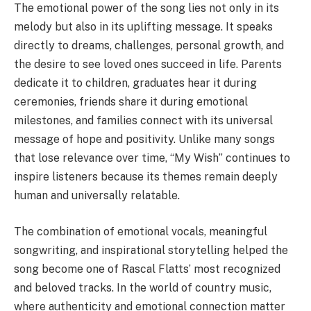
The emotional power of the song lies not only in its
melody but also in its uplifting message. It speaks
directly to dreams, challenges, personal growth, and
the desire to see loved ones succeed in life. Parents
dedicate it to children, graduates hear it during
ceremonies, friends share it during emotional
milestones, and families connect with its universal
message of hope and positivity. Unlike many songs
that lose relevance over time, “My Wish” continues to
inspire listeners because its themes remain deeply
human and universally relatable.
The combination of emotional vocals, meaningful
songwriting, and inspirational storytelling helped the
song become one of Rascal Flatts’ most recognized
and beloved tracks. In the world of country music,
where authenticity and emotional connection matter