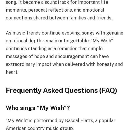
song. It became a soundtrack for important life
moments, personal reflections, and emotional
connections shared between families and friends.
As music trends continue evolving, songs with genuine
emotional depth remain unforgettable. “My Wish”
continues standing as a reminder that simple
messages of hope and encouragement can have
extraordinary impact when delivered with honesty and
heart.
Frequently Asked Questions (FAQ)
Who sings “My Wish”?
“My Wish” is performed by
Rascal Flatts
, a popular
American country music group.