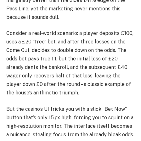
marginally better than the dice’s 1.41% edge on the
Pass Line, yet the marketing never mentions this
because it sounds dull.
Consider a real‑world scenario: a player deposits £100,
uses a £20 “free” bet, and after three losses on the
Come Out, decides to double down on the odds. The
odds bet pays true 1:1, but the initial loss of £20
already dents the bankroll, and the subsequent £40
wager only recovers half of that loss, leaving the
player down £0 after the round – a classic example of
the house’s arithmetic triumph.
But the casino’s UI tricks you with a slick “Bet Now”
button that’s only 15 px high, forcing you to squint on a
high‑resolution monitor. The interface itself becomes
a nuisance, stealing focus from the already bleak odds.