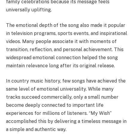
family celebrations because its message feels
universally uplifting.
The emotional depth of the song also made it popular
in television programs, sports events, and inspirational
videos. Many people associate it with moments of
transition, reflection, and personal achievement. This
widespread emotional connection helped the song
maintain relevance long after its original release.
In country music history, few songs have achieved the
same level of emotional universality. While many
tracks succeed commercially, only a small number
become deeply connected to important life
experiences for millions of listeners. “My Wish”
accomplished this by delivering a timeless message in
a simple and authentic way.