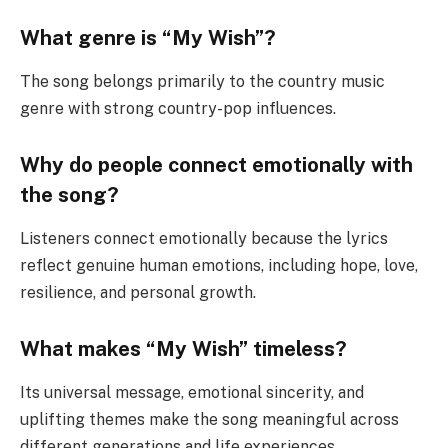
What genre is “My Wish”?
The song belongs primarily to the country music
genre with strong country-pop influences.
Why do people connect emotionally with
the song?
Listeners connect emotionally because the lyrics
reflect genuine human emotions, including hope, love,
resilience, and personal growth.
What makes “My Wish” timeless?
Its universal message, emotional sincerity, and
uplifting themes make the song meaningful across
different generations and life experiences.