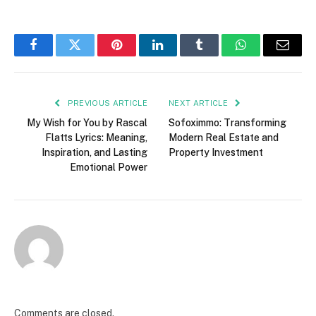
Facebook
Twitter
Pinterest
LinkedIn
Tumblr
WhatsApp
Email
PREVIOUS ARTICLE
NEXT ARTICLE
My Wish for You by Rascal
Sofoximmo: Transforming
Flatts Lyrics: Meaning,
Modern Real Estate and
Inspiration, and Lasting
Property Investment
Emotional Power
Comments are closed.