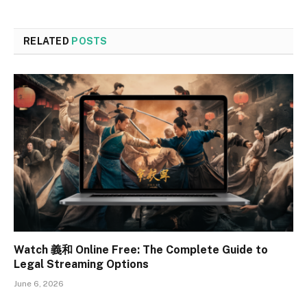
RELATED
POSTS
Watch 義和 Online Free: The Complete Guide to
Legal Streaming Options
June 6, 2026