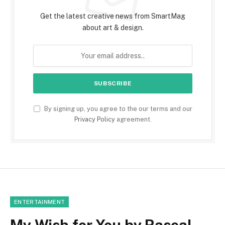
Get the latest creative news from SmartMag
about art & design.
By signing up, you agree to the our terms and our
Privacy Policy
agreement.
ENTERTAINMENT
My Wish for You by Rascal