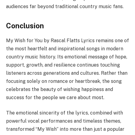
audiences far beyond traditional country music fans.
Conclusion
My Wish for You by Rascal Flatts Lyrics remains one of
the most heartfelt and inspirational songs in modern
country music history. Its emotional message of hope,
support, growth, and resilience continues touching
listeners across generations and cultures. Rather than
focusing solely on romance or heartbreak, the song
celebrates the beauty of wishing happiness and
success for the people we care about most.
The emotional sincerity of the lyrics, combined with
powerful vocal performances and timeless themes,
transformed “My Wish” into more than just a popular