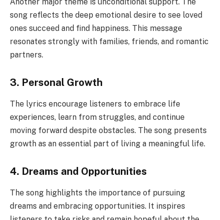
Another major theme is unconditional support. The
song reflects the deep emotional desire to see loved
ones succeed and find happiness. This message
resonates strongly with families, friends, and romantic
partners.
3. Personal Growth
The lyrics encourage listeners to embrace life
experiences, learn from struggles, and continue
moving forward despite obstacles. The song presents
growth as an essential part of living a meaningful life.
4. Dreams and Opportunities
The song highlights the importance of pursuing
dreams and embracing opportunities. It inspires
listeners to take risks and remain hopeful about the