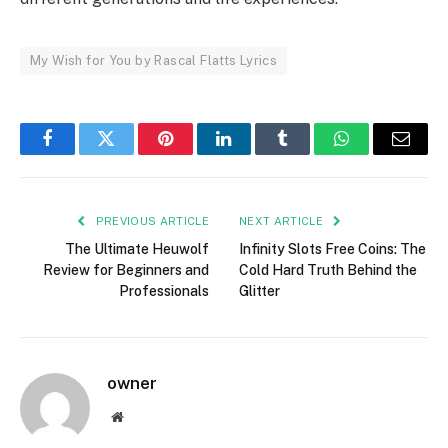
My Wish for You by Rascal Flatts Lyrics
Facebook
Twitter
Pinterest
LinkedIn
Tumblr
WhatsApp
Email
PREVIOUS ARTICLE
NEXT ARTICLE
The Ultimate Heuwolf
Infinity Slots Free Coins: The
Review for Beginners and
Cold Hard Truth Behind the
Professionals
Glitter
owner
Website