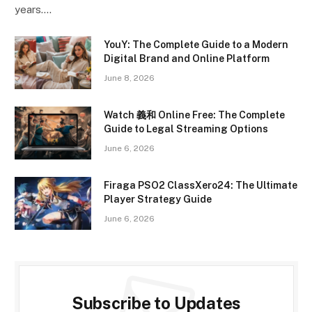
years.…
YouY: The Complete Guide to a Modern
Digital Brand and Online Platform
June 8, 2026
Watch 義和 Online Free: The Complete
Guide to Legal Streaming Options
June 6, 2026
Firaga PSO2 ClassXero24: The Ultimate
Player Strategy Guide
June 6, 2026
Subscribe to Updates