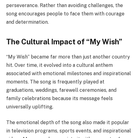
perseverance. Rather than avoiding challenges, the
song encourages people to face them with courage
and determination.
The Cultural Impact of “My Wish”
“My Wish” became far more than just another country
hit. Over time, it evolved into a cultural anthem
associated with emotional milestones and inspirational
moments. The song is frequently played at
graduations, weddings, farewell ceremonies, and
family celebrations because its message feels
universally uplifting.
The emotional depth of the song also made it popular
in television programs, sports events, and inspirational