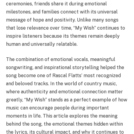
ceremonies, friends share it during emotional
milestones, and families connect with its universal
message of hope and positivity. Unlike many songs
that lose relevance over time, “My Wish” continues to
inspire listeners because its themes remain deeply
human and universally relatable.
The combination of emotional vocals, meaningful
songwriting, and inspirational storytelling helped the
song become one of Rascal Flatts’ most recognized
and beloved tracks. In the world of country music,
where authenticity and emotional connection matter
greatly, “My Wish” stands as a perfect example of how
music can encourage people during important
moments in life. This article explores the meaning
behind the song, the emotional themes hidden within
the lyrics, its cultural impact, and why it continues to