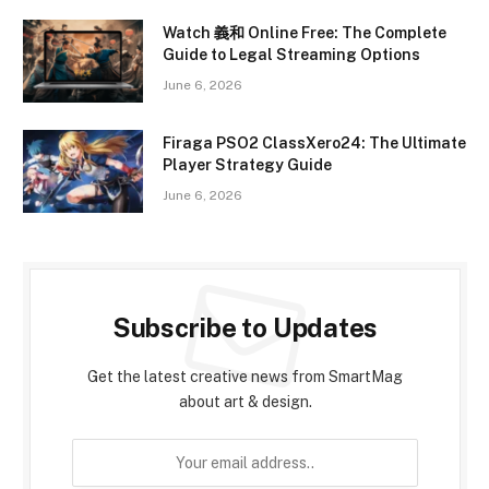
Watch 義和 Online Free: The Complete
Guide to Legal Streaming Options
June 6, 2026
Firaga PSO2 ClassXero24: The Ultimate
Player Strategy Guide
June 6, 2026
Subscribe to Updates
Get the latest creative news from SmartMag
about art & design.