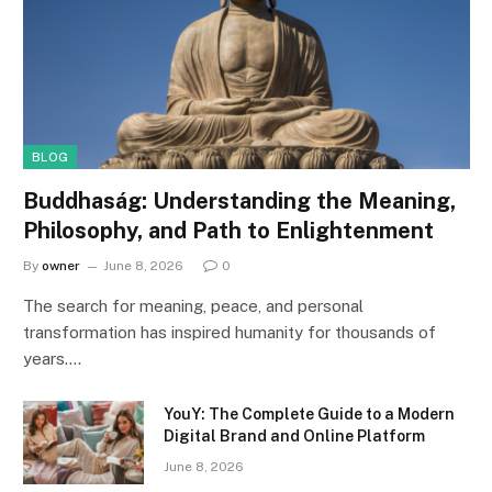
BLOG
Buddhaság: Understanding the Meaning,
Philosophy, and Path to Enlightenment
By
owner
June 8, 2026
0
The search for meaning, peace, and personal
transformation has inspired humanity for thousands of
years.…
YouY: The Complete Guide to a Modern
Digital Brand and Online Platform
June 8, 2026