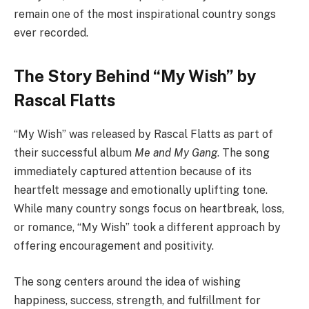
remain one of the most inspirational country songs
ever recorded.
The Story Behind “My Wish” by
Rascal Flatts
“My Wish” was released by
Rascal Flatts
as part of
their successful album
Me and My Gang
. The song
immediately captured attention because of its
heartfelt message and emotionally uplifting tone.
While many country songs focus on heartbreak, loss,
or romance, “My Wish” took a different approach by
offering encouragement and positivity.
The song centers around the idea of wishing
happiness, success, strength, and fulfillment for