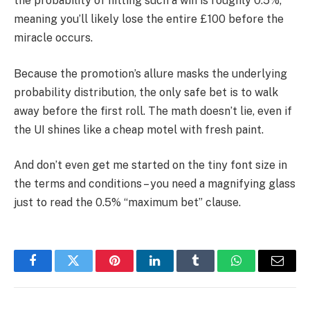
the probability of hitting such a win is roughly 0.5%,
meaning you’ll likely lose the entire £100 before the
miracle occurs.
Because the promotion’s allure masks the underlying
probability distribution, the only safe bet is to walk
away before the first roll. The math doesn’t lie, even if
the UI shines like a cheap motel with fresh paint.
And don’t even get me started on the tiny font size in
the terms and conditions – you need a magnifying glass
just to read the 0.5% “maximum bet” clause.
Facebook
Twitter
Pinterest
LinkedIn
Tumblr
WhatsApp
Email