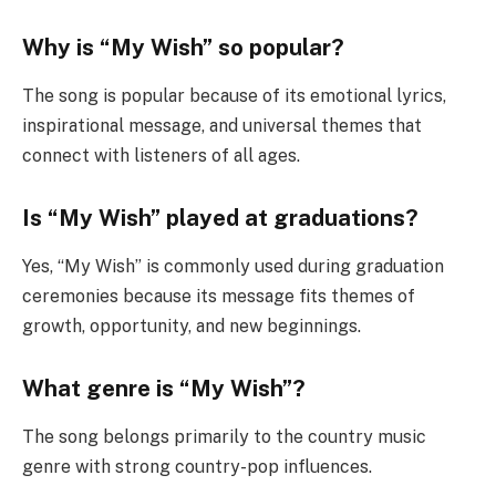
Why is “My Wish” so popular?
The song is popular because of its emotional lyrics,
inspirational message, and universal themes that
connect with listeners of all ages.
Is “My Wish” played at graduations?
Yes, “My Wish” is commonly used during graduation
ceremonies because its message fits themes of
growth, opportunity, and new beginnings.
What genre is “My Wish”?
The song belongs primarily to the country music
genre with strong country-pop influences.