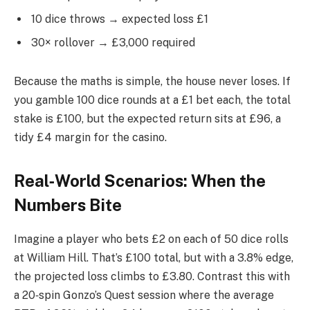
10 dice throws → expected loss £1
30× rollover → £3,000 required
Because the maths is simple, the house never loses. If
you gamble 100 dice rounds at a £1 bet each, the total
stake is £100, but the expected return sits at £96, a
tidy £4 margin for the casino.
Real‑World Scenarios: When the
Numbers Bite
Imagine a player who bets £2 on each of 50 dice rolls
at William Hill. That’s £100 total, but with a 3.8% edge,
the projected loss climbs to £3.80. Contrast this with
a 20‑spin Gonzo’s Quest session where the average