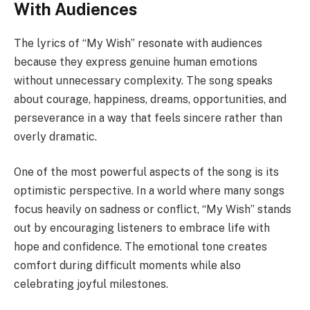
With Audiences
The lyrics of “My Wish” resonate with audiences
because they express genuine human emotions
without unnecessary complexity. The song speaks
about courage, happiness, dreams, opportunities, and
perseverance in a way that feels sincere rather than
overly dramatic.
One of the most powerful aspects of the song is its
optimistic perspective. In a world where many songs
focus heavily on sadness or conflict, “My Wish” stands
out by encouraging listeners to embrace life with
hope and confidence. The emotional tone creates
comfort during difficult moments while also
celebrating joyful milestones.