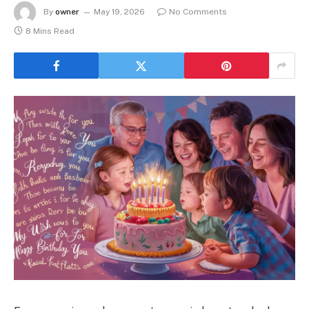
By
owner
May 19, 2026
No Comments
8 Mins Read