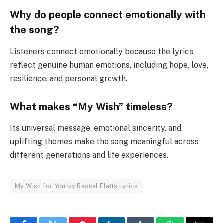
Why do people connect emotionally with
the song?
Listeners connect emotionally because the lyrics
reflect genuine human emotions, including hope, love,
resilience, and personal growth.
What makes “My Wish” timeless?
Its universal message, emotional sincerity, and
uplifting themes make the song meaningful across
different generations and life experiences.
My Wish for You by Rascal Flatts Lyrics