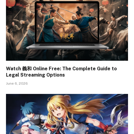
Watch 義和 Online Free: The Complete Guide to
Legal Streaming Options
June 6, 2026