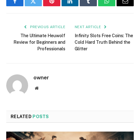
Facebook
Twitter
Pinterest
LinkedIn
Tumblr
WhatsApp
Email
PREVIOUS ARTICLE
NEXT ARTICLE
The Ultimate Heuwolf
Infinity Slots Free Coins: The
Review for Beginners and
Cold Hard Truth Behind the
Professionals
Glitter
owner
Website
RELATED
POSTS