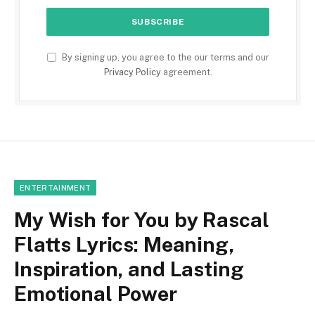
By signing up, you agree to the our terms and our
Privacy Policy
agreement.
ENTERTAINMENT
My Wish for You by Rascal
Flatts Lyrics: Meaning,
Inspiration, and Lasting
Emotional Power