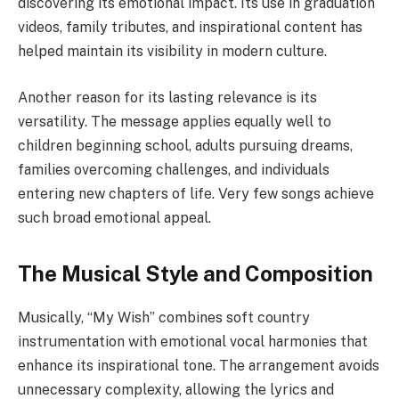
discovering its emotional impact. Its use in graduation
videos, family tributes, and inspirational content has
helped maintain its visibility in modern culture.
Another reason for its lasting relevance is its
versatility. The message applies equally well to
children beginning school, adults pursuing dreams,
families overcoming challenges, and individuals
entering new chapters of life. Very few songs achieve
such broad emotional appeal.
The Musical Style and Composition
Musically, “My Wish” combines soft country
instrumentation with emotional vocal harmonies that
enhance its inspirational tone. The arrangement avoids
unnecessary complexity, allowing the lyrics and