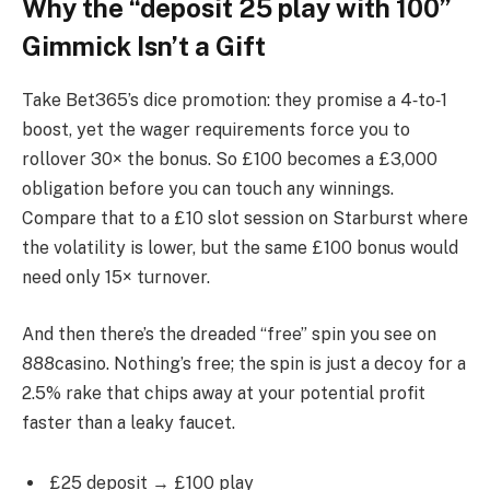
Why the “deposit 25 play with 100”
Gimmick Isn’t a Gift
Take Bet365’s dice promotion: they promise a 4‑to‑1
boost, yet the wager requirements force you to
rollover 30× the bonus. So £100 becomes a £3,000
obligation before you can touch any winnings.
Compare that to a £10 slot session on Starburst where
the volatility is lower, but the same £100 bonus would
need only 15× turnover.
And then there’s the dreaded “free” spin you see on
888casino. Nothing’s free; the spin is just a decoy for a
2.5% rake that chips away at your potential profit
faster than a leaky faucet.
£25 deposit → £100 play