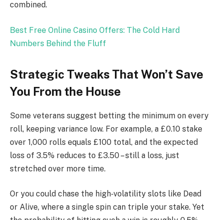
combined.
Best Free Online Casino Offers: The Cold Hard
Numbers Behind the Fluff
Strategic Tweaks That Won’t Save
You From the House
Some veterans suggest betting the minimum on every
roll, keeping variance low. For example, a £0.10 stake
over 1,000 rolls equals £100 total, and the expected
loss of 3.5% reduces to £3.50 – still a loss, just
stretched over more time.
Or you could chase the high‑volatility slots like Dead
or Alive, where a single spin can triple your stake. Yet