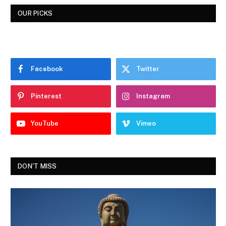
OUR PICKS
Facebook
Twitter
Pinterest
Instagram
YouTube
Vimeo
DON'T MISS