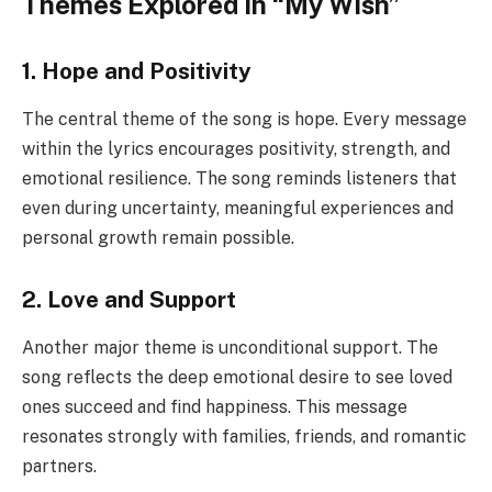
Themes Explored in “My Wish”
1. Hope and Positivity
The central theme of the song is hope. Every message
within the lyrics encourages positivity, strength, and
emotional resilience. The song reminds listeners that
even during uncertainty, meaningful experiences and
personal growth remain possible.
2. Love and Support
Another major theme is unconditional support. The
song reflects the deep emotional desire to see loved
ones succeed and find happiness. This message
resonates strongly with families, friends, and romantic
partners.