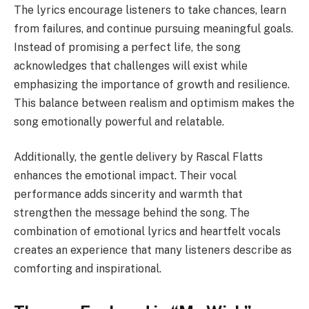
The lyrics encourage listeners to take chances, learn
from failures, and continue pursuing meaningful goals.
Instead of promising a perfect life, the song
acknowledges that challenges will exist while
emphasizing the importance of growth and resilience.
This balance between realism and optimism makes the
song emotionally powerful and relatable.
Additionally, the gentle delivery by Rascal Flatts
enhances the emotional impact. Their vocal
performance adds sincerity and warmth that
strengthen the message behind the song. The
combination of emotional lyrics and heartfelt vocals
creates an experience that many listeners describe as
comforting and inspirational.