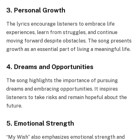
3. Personal Growth
The lyrics encourage listeners to embrace life
experiences, learn from struggles, and continue
moving forward despite obstacles. The song presents
growth as an essential part of living a meaningful life.
4. Dreams and Opportunities
The song highlights the importance of pursuing
dreams and embracing opportunities. It inspires
listeners to take risks and remain hopeful about the
future.
5. Emotional Strength
“My Wish” also emphasizes emotional strength and