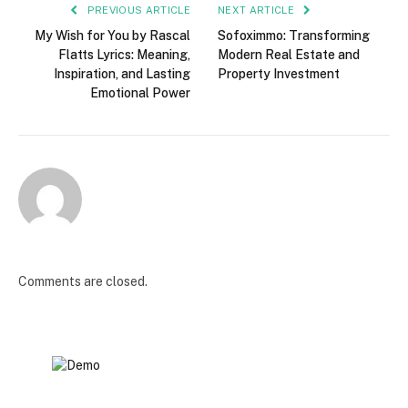
PREVIOUS ARTICLE
NEXT ARTICLE
My Wish for You by Rascal
Sofoximmo: Transforming
Flatts Lyrics: Meaning,
Modern Real Estate and
Inspiration, and Lasting
Property Investment
Emotional Power
Comments are closed.