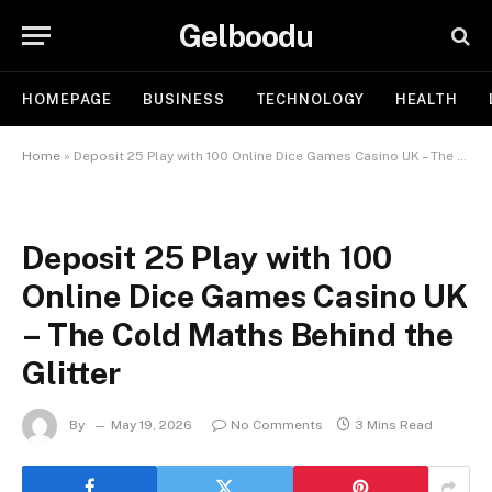
Gelboodu
HOMEPAGE
BUSINESS
TECHNOLOGY
HEALTH
Home
»
Deposit 25 Play with 100 Online Dice Games Casino UK – The Cold Maths Behind the Glitter
Deposit 25 Play with 100
Online Dice Games Casino UK
– The Cold Maths Behind the
Glitter
By
May 19, 2026
No Comments
3 Mins Read