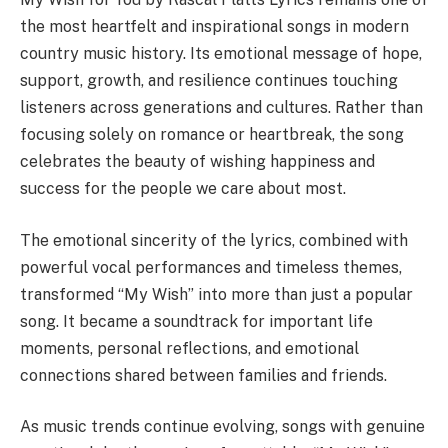
the most heartfelt and inspirational songs in modern
country music history. Its emotional message of hope,
support, growth, and resilience continues touching
listeners across generations and cultures. Rather than
focusing solely on romance or heartbreak, the song
celebrates the beauty of wishing happiness and
success for the people we care about most.
The emotional sincerity of the lyrics, combined with
powerful vocal performances and timeless themes,
transformed “My Wish” into more than just a popular
song. It became a soundtrack for important life
moments, personal reflections, and emotional
connections shared between families and friends.
As music trends continue evolving, songs with genuine