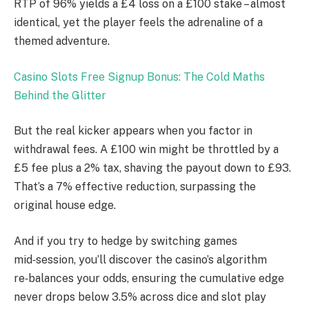
RTP of 96% yields a £4 loss on a £100 stake – almost
identical, yet the player feels the adrenaline of a
themed adventure.
Casino Slots Free Signup Bonus: The Cold Maths
Behind the Glitter
But the real kicker appears when you factor in
withdrawal fees. A £100 win might be throttled by a
£5 fee plus a 2% tax, shaving the payout down to £93.
That’s a 7% effective reduction, surpassing the
original house edge.
And if you try to hedge by switching games
mid‑session, you’ll discover the casino’s algorithm
re‑balances your odds, ensuring the cumulative edge
never drops below 3.5% across dice and slot play