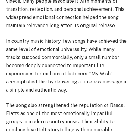
videos. Many people associate it with moments of
transition, reflection, and personal achievement. This
widespread emotional connection helped the song
maintain relevance long after its original release.
In country music history, few songs have achieved the
same level of emotional universality. While many
tracks succeed commercially, only a small number
become deeply connected to important life
experiences for millions of listeners. “My Wish”
accomplished this by delivering a timeless message in
a simple and authentic way.
The song also strengthened the reputation of
Rascal
Flatts
as one of the most emotionally impactful
groups in modern country music. Their ability to
combine heartfelt storytelling with memorable