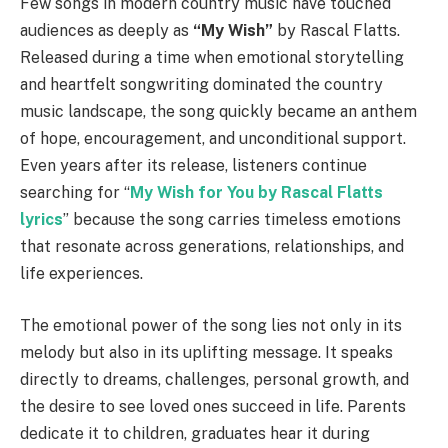
Few songs in modern country music have touched
audiences as deeply as
“My Wish”
by
Rascal Flatts
.
Released during a time when emotional storytelling
and heartfelt songwriting dominated the country
music landscape, the song quickly became an anthem
of hope, encouragement, and unconditional support.
Even years after its release, listeners continue
searching for “
My Wish for You by Rascal Flatts
lyrics
” because the song carries timeless emotions
that resonate across generations, relationships, and
life experiences.
The emotional power of the song lies not only in its
melody but also in its uplifting message. It speaks
directly to dreams, challenges, personal growth, and
the desire to see loved ones succeed in life. Parents
dedicate it to children, graduates hear it during