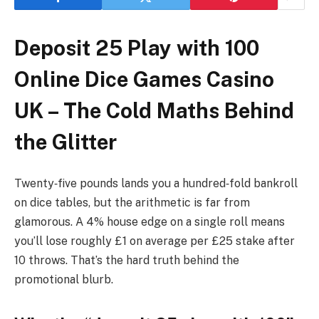
Deposit 25 Play with 100
Online Dice Games Casino
UK – The Cold Maths Behind
the Glitter
Twenty‑five pounds lands you a hundred‑fold bankroll
on dice tables, but the arithmetic is far from
glamorous. A 4% house edge on a single roll means
you’ll lose roughly £1 on average per £25 stake after
10 throws. That’s the hard truth behind the
promotional blurb.