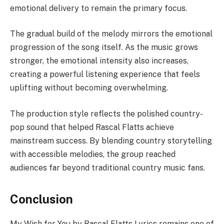
emotional delivery to remain the primary focus.
The gradual build of the melody mirrors the emotional
progression of the song itself. As the music grows
stronger, the emotional intensity also increases,
creating a powerful listening experience that feels
uplifting without becoming overwhelming.
The production style reflects the polished country-
pop sound that helped
Rascal Flatts
achieve
mainstream success. By blending country storytelling
with accessible melodies, the group reached
audiences far beyond traditional country music fans.
Conclusion
My Wish for You by Rascal Flatts Lyrics remains one of