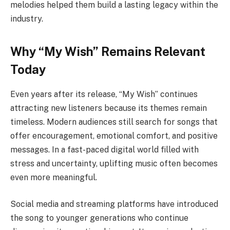
melodies helped them build a lasting legacy within the
industry.
Why “My Wish” Remains Relevant
Today
Even years after its release, “My Wish” continues
attracting new listeners because its themes remain
timeless. Modern audiences still search for songs that
offer encouragement, emotional comfort, and positive
messages. In a fast-paced digital world filled with
stress and uncertainty, uplifting music often becomes
even more meaningful.
Social media and streaming platforms have introduced
the song to younger generations who continue