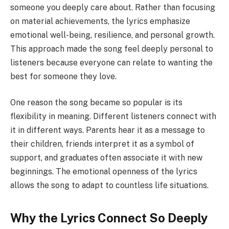
someone you deeply care about. Rather than focusing
on material achievements, the lyrics emphasize
emotional well-being, resilience, and personal growth.
This approach made the song feel deeply personal to
listeners because everyone can relate to wanting the
best for someone they love.
One reason the song became so popular is its
flexibility in meaning. Different listeners connect with
it in different ways. Parents hear it as a message to
their children, friends interpret it as a symbol of
support, and graduates often associate it with new
beginnings. The emotional openness of the lyrics
allows the song to adapt to countless life situations.
Why the Lyrics Connect So Deeply