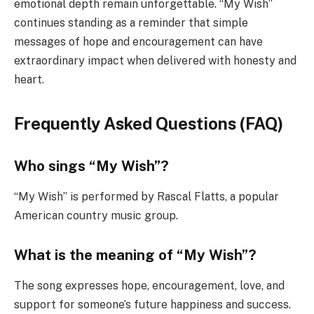
emotional depth remain unforgettable. “My Wish”
continues standing as a reminder that simple
messages of hope and encouragement can have
extraordinary impact when delivered with honesty and
heart.
Frequently Asked Questions (FAQ)
Who sings “My Wish”?
“My Wish” is performed by
Rascal Flatts
, a popular
American country music group.
What is the meaning of “My Wish”?
The song expresses hope, encouragement, love, and
support for someone’s future happiness and success.