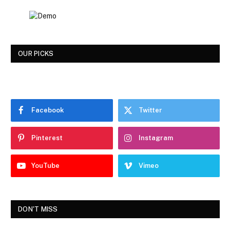
OUR PICKS
Facebook
Twitter
Pinterest
Instagram
YouTube
Vimeo
DON'T MISS