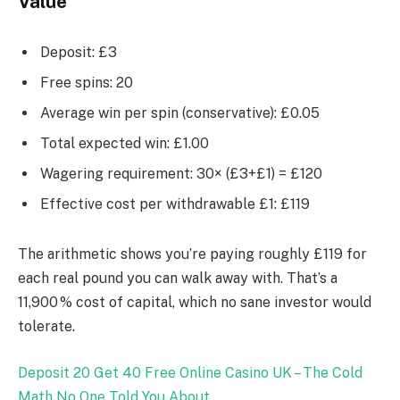
Value
Deposit: £3
Free spins: 20
Average win per spin (conservative): £0.05
Total expected win: £1.00
Wagering requirement: 30× (£3+£1) = £120
Effective cost per withdrawable £1: £119
The arithmetic shows you’re paying roughly £119 for
each real pound you can walk away with. That’s a
11,900 % cost of capital, which no sane investor would
tolerate.
Deposit 20 Get 40 Free Online Casino UK – The Cold
Math No One Told You About