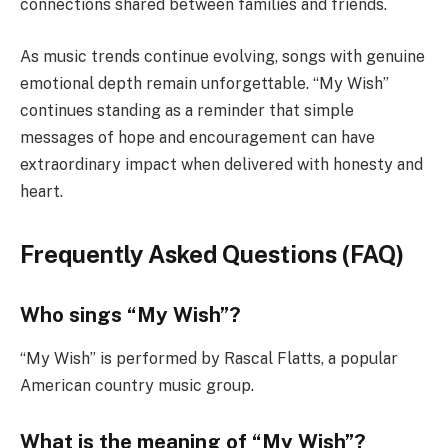
connections shared between families and friends.
As music trends continue evolving, songs with genuine
emotional depth remain unforgettable. “My Wish”
continues standing as a reminder that simple
messages of hope and encouragement can have
extraordinary impact when delivered with honesty and
heart.
Frequently Asked Questions (FAQ)
Who sings “My Wish”?
“My Wish” is performed by
Rascal Flatts
, a popular
American country music group.
What is the meaning of “My Wish”?