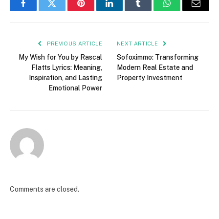
Facebook
Twitter
Pinterest
LinkedIn
Tumblr
WhatsApp
Email
PREVIOUS ARTICLE
NEXT ARTICLE
My Wish for You by Rascal
Sofoximmo: Transforming
Flatts Lyrics: Meaning,
Modern Real Estate and
Inspiration, and Lasting
Property Investment
Emotional Power
Comments are closed.