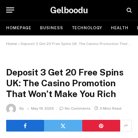
Gelboodu
HOMEPAGE
BUSINESS
TECHNOLOGY
HEALTH
Home
»
Deposit 3 Get 20 Free Spins UK: The Casino Promotion That Won’t Make You Rich
Deposit 3 Get 20 Free Spins
UK: The Casino Promotion
That Won’t Make You Rich
By
May 19, 2026
No Comments
3 Mins Read