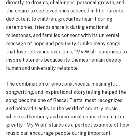
directly to dreams, challenges, personal growth, and
the desire to see loved ones succeed in life. Parents
dedicate it to children, graduates hear it during
ceremonies, friends share it during emotional
milestones, and families connect with its universal
message of hope and positivity. Unlike many songs
that lose relevance over time, “My Wish” continues to
inspire listeners because its themes remain deeply
human and universally relatable.
The combination of emotional vocals, meaningful
songwriting, and inspirational storytelling helped the
song become one of Rascal Flatts’ most recognized
and beloved tracks. In the world of country music,
where authenticity and emotional connection matter
greatly, “My Wish” stands as a perfect example of how
music can encourage people during important