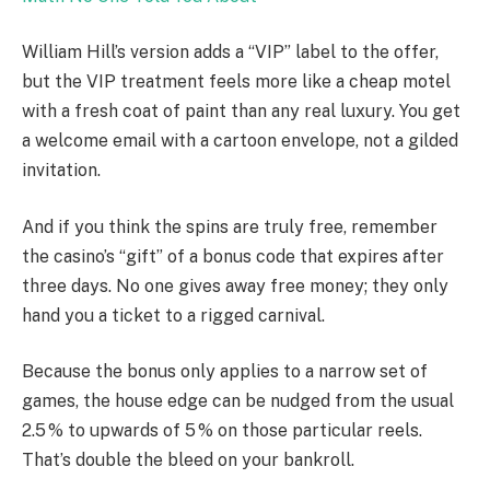
William Hill’s version adds a “VIP” label to the offer,
but the VIP treatment feels more like a cheap motel
with a fresh coat of paint than any real luxury. You get
a welcome email with a cartoon envelope, not a gilded
invitation.
And if you think the spins are truly free, remember
the casino’s “gift” of a bonus code that expires after
three days. No one gives away free money; they only
hand you a ticket to a rigged carnival.
Because the bonus only applies to a narrow set of
games, the house edge can be nudged from the usual
2.5 % to upwards of 5 % on those particular reels.
That’s double the bleed on your bankroll.