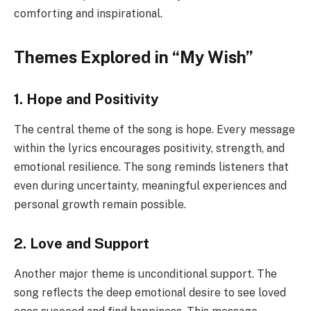
comforting and inspirational.
Themes Explored in “My Wish”
1. Hope and Positivity
The central theme of the song is hope. Every message
within the lyrics encourages positivity, strength, and
emotional resilience. The song reminds listeners that
even during uncertainty, meaningful experiences and
personal growth remain possible.
2. Love and Support
Another major theme is unconditional support. The
song reflects the deep emotional desire to see loved