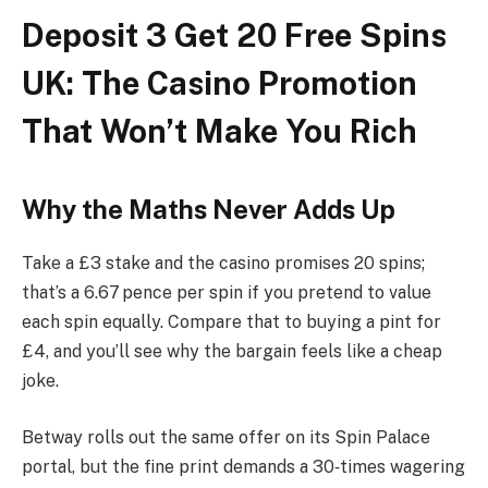
Deposit 3 Get 20 Free Spins
UK: The Casino Promotion
That Won’t Make You Rich
Why the Maths Never Adds Up
Take a £3 stake and the casino promises 20 spins;
that’s a 6.67 pence per spin if you pretend to value
each spin equally. Compare that to buying a pint for
£4, and you’ll see why the bargain feels like a cheap
joke.
Betway rolls out the same offer on its Spin Palace
portal, but the fine print demands a 30‑times wagering