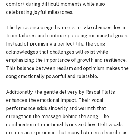
comfort during difficult moments while also
celebrating joyful milestones.
The lyrics encourage listeners to take chances, learn
from failures, and continue pursuing meaningful goals.
Instead of promising a perfect life, the song
acknowledges that challenges will exist while
emphasizing the importance of growth and resilience.
This balance between realism and optimism makes the
song emotionally powerful and relatable.
Additionally, the gentle delivery by Rascal Flatts
enhances the emotional impact. Their vocal
performance adds sincerity and warmth that
strengthen the message behind the song. The
combination of emotional lyrics and heartfelt vocals
creates an experience that many listeners describe as