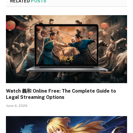
RELATED
POSTS
Watch 義和 Online Free: The Complete Guide to
Legal Streaming Options
June 6, 2026