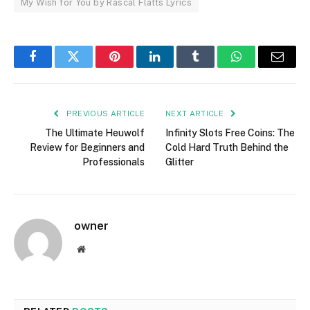
My Wish for You by Rascal Flatts Lyrics
Facebook
Twitter
Pinterest
LinkedIn
Tumblr
WhatsApp
Email
PREVIOUS ARTICLE
NEXT ARTICLE
The Ultimate Heuwolf
Infinity Slots Free Coins: The
Review for Beginners and
Cold Hard Truth Behind the
Professionals
Glitter
owner
Website