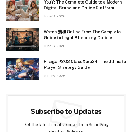
YouY: The Complete Guide to a Modern
Digital Brand and Online Platform
June 8, 2026
Watch 義和 Online Free: The Complete
Guide to Legal Streaming Options
June 6, 2026
Firaga PSO2 ClassXero24: The Ultimate
Player Strategy Guide
June 6, 2026
Subscribe to Updates
Get the latest creative news from SmartMag
about art & design.