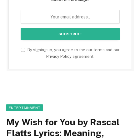
By signing up, you agree to the our terms and our
Privacy Policy
agreement.
ENTERTAINMENT
My Wish for You by Rascal
Flatts Lyrics: Meaning,