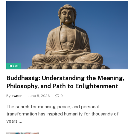
BLOG
Buddhaság: Understanding the Meaning,
Philosophy, and Path to Enlightenment
By
owner
June 8, 2026
0
The search for meaning, peace, and personal
transformation has inspired humanity for thousands of
years.…