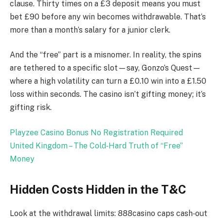
clause. Thirty times on a £3 deposit means you must
bet £90 before any win becomes withdrawable. That’s
more than a month’s salary for a junior clerk.
And the “free” part is a misnomer. In reality, the spins
are tethered to a specific slot—say, Gonzo’s Quest—
where a high volatility can turn a £0.10 win into a £1.50
loss within seconds. The casino isn’t gifting money; it’s
gifting risk.
Playzee Casino Bonus No Registration Required
United Kingdom – The Cold‑Hard Truth of “Free”
Money
Hidden Costs Hidden in the T&C
Look at the withdrawal limits: 888casino caps cash‑out