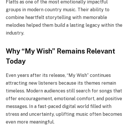
Flatts
as one of the most emotionally impactful
groups in modern country music. Their ability to
combine heartfelt storytelling with memorable
melodies helped them build a lasting legacy within the
industry.
Why “My Wish” Remains Relevant
Today
Even years after its release, “My Wish” continues
attracting new listeners because its themes remain
timeless. Modern audiences still search for songs that
offer encouragement, emotional comfort, and positive
messages. In a fast-paced digital world filled with
stress and uncertainty, uplifting music often becomes
even more meaningful.