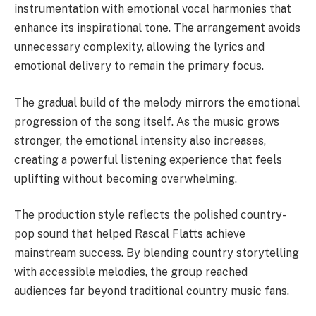
instrumentation with emotional vocal harmonies that
enhance its inspirational tone. The arrangement avoids
unnecessary complexity, allowing the lyrics and
emotional delivery to remain the primary focus.
The gradual build of the melody mirrors the emotional
progression of the song itself. As the music grows
stronger, the emotional intensity also increases,
creating a powerful listening experience that feels
uplifting without becoming overwhelming.
The production style reflects the polished country-
pop sound that helped
Rascal Flatts
achieve
mainstream success. By blending country storytelling
with accessible melodies, the group reached
audiences far beyond traditional country music fans.