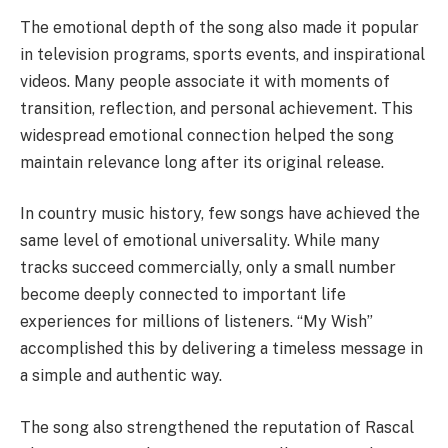
The emotional depth of the song also made it popular
in television programs, sports events, and inspirational
videos. Many people associate it with moments of
transition, reflection, and personal achievement. This
widespread emotional connection helped the song
maintain relevance long after its original release.
In country music history, few songs have achieved the
same level of emotional universality. While many
tracks succeed commercially, only a small number
become deeply connected to important life
experiences for millions of listeners. “My Wish”
accomplished this by delivering a timeless message in
a simple and authentic way.
The song also strengthened the reputation of
Rascal