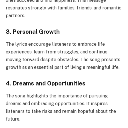
ones succeed and find happiness. This message
resonates strongly with families, friends, and romantic
partners.
3. Personal Growth
The lyrics encourage listeners to embrace life
experiences, learn from struggles, and continue
moving forward despite obstacles. The song presents
growth as an essential part of living a meaningful life.
4. Dreams and Opportunities
The song highlights the importance of pursuing
dreams and embracing opportunities. It inspires
listeners to take risks and remain hopeful about the
future.