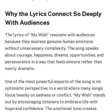
Why the Lyrics Connect So Deeply
With Audiences
The lyrics of “My Wish” resonate with audiences
because they express genuine human emotions
without unnecessary complexity. The song speaks
about courage, happiness, dreams, opportunities, and
perseverance in a way that feels sincere rather than
overly dramatic.
One of the most powerful aspects of the song is its
optimistic perspective. In a world where many songs
focus heavily on sadness or conflict, “My Wish” stands
out by encouraging listeners to embrace life with
hope and confidence. The emotional tone creates