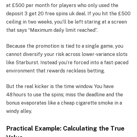
at £500 per month for players who only used the
deposit 3 get 20 free spins uk deal. If you hit the £500
ceiling in two weeks, you’ll be left staring at a screen
that says “Maximum daily limit reached”.
Because the promotion is tied to a single game, you
cannot diversify your risk across lower‑variance slots
like Starburst. Instead you’re forced into a fast‑paced
environment that rewards reckless betting.
But the real kicker is the time window. You have
48 hours to use the spins; miss the deadline and the
bonus evaporates like a cheap cigarette smoke in a
windy alley.
Practical Example: Calculating the True