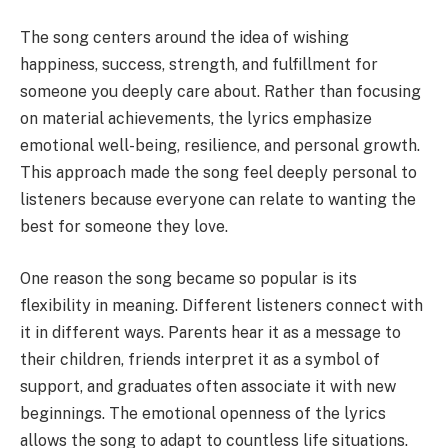
The song centers around the idea of wishing
happiness, success, strength, and fulfillment for
someone you deeply care about. Rather than focusing
on material achievements, the lyrics emphasize
emotional well-being, resilience, and personal growth.
This approach made the song feel deeply personal to
listeners because everyone can relate to wanting the
best for someone they love.
One reason the song became so popular is its
flexibility in meaning. Different listeners connect with
it in different ways. Parents hear it as a message to
their children, friends interpret it as a symbol of
support, and graduates often associate it with new
beginnings. The emotional openness of the lyrics
allows the song to adapt to countless life situations.