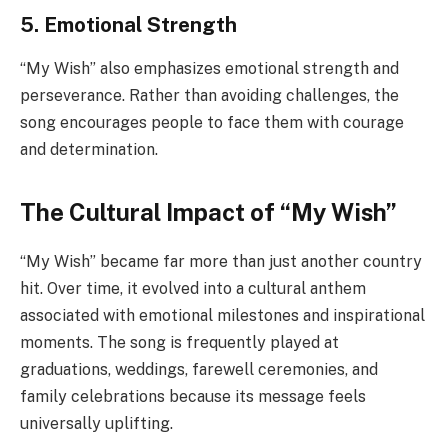
5. Emotional Strength
“My Wish” also emphasizes emotional strength and
perseverance. Rather than avoiding challenges, the
song encourages people to face them with courage
and determination.
The Cultural Impact of “My Wish”
“My Wish” became far more than just another country
hit. Over time, it evolved into a cultural anthem
associated with emotional milestones and inspirational
moments. The song is frequently played at
graduations, weddings, farewell ceremonies, and
family celebrations because its message feels
universally uplifting.