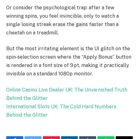
Or consider the psychological trap: after a few
winning spins, you feel invincible, only to watch a
single losing streak erase the gains faster than a
cheetah on a treadmill.
But the most irritating element is the UI glitch on the
spin‑selection screen where the “Apply Bonus” button
is rendered in a font size of 9 pt, making it practically
invisible on a standard 1080p monitor.
Online Casino Live Dealer UK: The Unvarnished Truth
Behind the Glitter
International Slots UK: The Cold Hard Numbers
Behind the Glitter