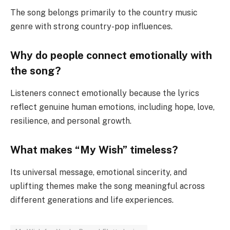
The song belongs primarily to the country music
genre with strong country-pop influences.
Why do people connect emotionally with
the song?
Listeners connect emotionally because the lyrics
reflect genuine human emotions, including hope, love,
resilience, and personal growth.
What makes “My Wish” timeless?
Its universal message, emotional sincerity, and
uplifting themes make the song meaningful across
different generations and life experiences.