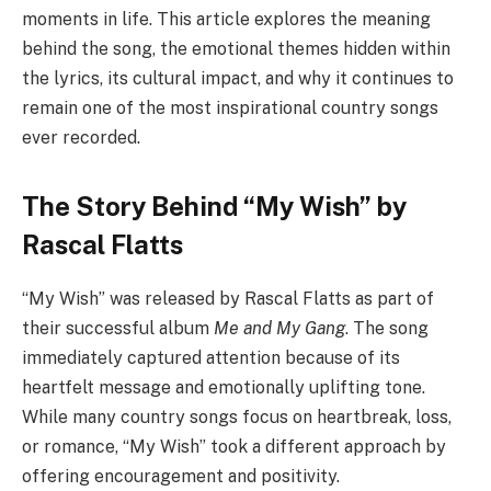
moments in life. This article explores the meaning
behind the song, the emotional themes hidden within
the lyrics, its cultural impact, and why it continues to
remain one of the most inspirational country songs
ever recorded.
The Story Behind “My Wish” by
Rascal Flatts
“My Wish” was released by
Rascal Flatts
as part of
their successful album
Me and My Gang
. The song
immediately captured attention because of its
heartfelt message and emotionally uplifting tone.
While many country songs focus on heartbreak, loss,
or romance, “My Wish” took a different approach by
offering encouragement and positivity.