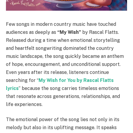
Few songs in modern country music have touched
audiences as deeply as
“My Wish”
by
Rascal Flatts
.
Released during a time when emotional storytelling
and heartfelt songwriting dominated the country
music landscape, the song quickly became an anthem
of hope, encouragement, and unconditional support.
Even years after its release, listeners continue
searching for “
My Wish for You by Rascal Flatts
lyrics
” because the song carries timeless emotions
that resonate across generations, relationships, and
life experiences.
The emotional power of the song lies not only in its
melody but also in its uplifting message. It speaks