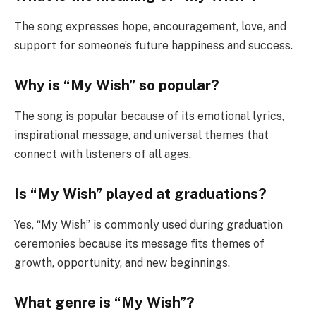
The song expresses hope, encouragement, love, and
support for someone’s future happiness and success.
Why is “My Wish” so popular?
The song is popular because of its emotional lyrics,
inspirational message, and universal themes that
connect with listeners of all ages.
Is “My Wish” played at graduations?
Yes, “My Wish” is commonly used during graduation
ceremonies because its message fits themes of
growth, opportunity, and new beginnings.
What genre is “My Wish”?