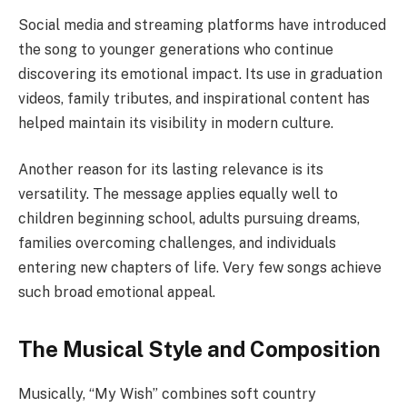
Social media and streaming platforms have introduced
the song to younger generations who continue
discovering its emotional impact. Its use in graduation
videos, family tributes, and inspirational content has
helped maintain its visibility in modern culture.
Another reason for its lasting relevance is its
versatility. The message applies equally well to
children beginning school, adults pursuing dreams,
families overcoming challenges, and individuals
entering new chapters of life. Very few songs achieve
such broad emotional appeal.
The Musical Style and Composition
Musically, “My Wish” combines soft country