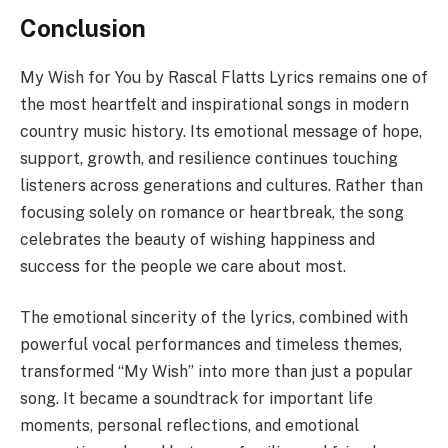
Conclusion
My Wish for You by Rascal Flatts Lyrics remains one of
the most heartfelt and inspirational songs in modern
country music history. Its emotional message of hope,
support, growth, and resilience continues touching
listeners across generations and cultures. Rather than
focusing solely on romance or heartbreak, the song
celebrates the beauty of wishing happiness and
success for the people we care about most.
The emotional sincerity of the lyrics, combined with
powerful vocal performances and timeless themes,
transformed “My Wish” into more than just a popular
song. It became a soundtrack for important life
moments, personal reflections, and emotional