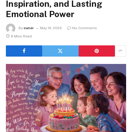
Inspiration, and Lasting
Emotional Power
By
owner
May 19, 2026
No Comments
8 Mins Read