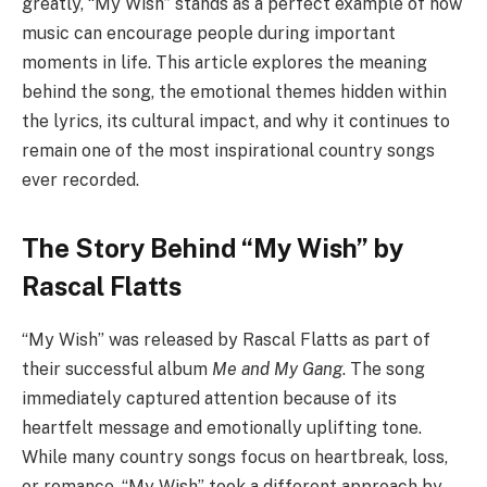
greatly, “My Wish” stands as a perfect example of how
music can encourage people during important
moments in life. This article explores the meaning
behind the song, the emotional themes hidden within
the lyrics, its cultural impact, and why it continues to
remain one of the most inspirational country songs
ever recorded.
The Story Behind “My Wish” by
Rascal Flatts
“My Wish” was released by
Rascal Flatts
as part of
their successful album
Me and My Gang
. The song
immediately captured attention because of its
heartfelt message and emotionally uplifting tone.
While many country songs focus on heartbreak, loss,
or romance, “My Wish” took a different approach by