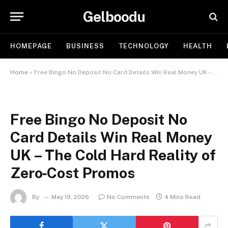
Gelboodu
HOMEPAGE
BUSINESS
TECHNOLOGY
HEALTH
Home
»
Free Bingo No Deposit No Card Details Win Real Money UK – The Cold Hard Reality of Zero‑Cost Promos
Free Bingo No Deposit No
Card Details Win Real Money
UK – The Cold Hard Reality of
Zero‑Cost Promos
By
May 19, 2026
No Comments
4 Mins Read