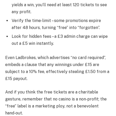
yields a win, you’ll need at least 120 tickets to see
any profit.
Verify the time‑limit – some promotions expire
after 48 hours, turning “free” into “forgotten”.
Look for hidden fees – a £3 admin charge can wipe
out a £5 win instantly.
Even Ladbrokes, which advertises “no card required”,
embeds a clause that any winnings under £15 are
subject to a 10% fee, effectively stealing £1.50 from a
£15 payout.
And if you think the free tickets are a charitable
gesture, remember that no casino is a non‑profit; the
“free” label is a marketing ploy, not a benevolent
hand‑out.