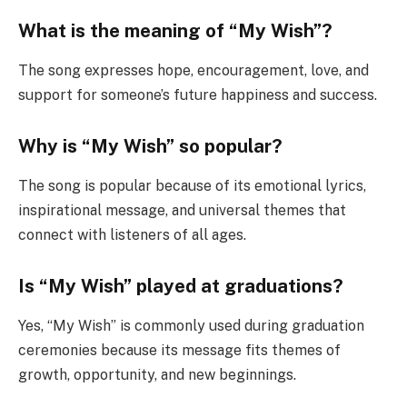
What is the meaning of “My Wish”?
The song expresses hope, encouragement, love, and
support for someone’s future happiness and success.
Why is “My Wish” so popular?
The song is popular because of its emotional lyrics,
inspirational message, and universal themes that
connect with listeners of all ages.
Is “My Wish” played at graduations?
Yes, “My Wish” is commonly used during graduation
ceremonies because its message fits themes of
growth, opportunity, and new beginnings.