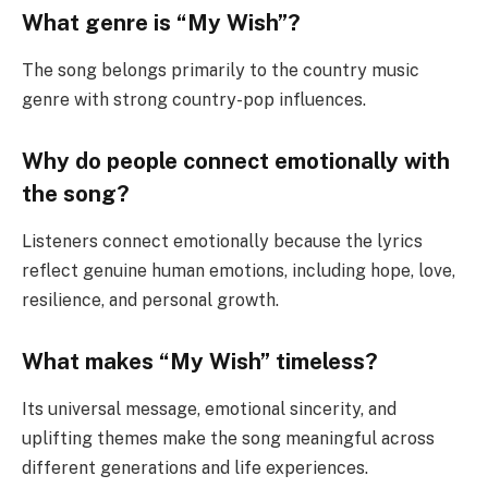
What genre is “My Wish”?
The song belongs primarily to the country music
genre with strong country-pop influences.
Why do people connect emotionally with
the song?
Listeners connect emotionally because the lyrics
reflect genuine human emotions, including hope, love,
resilience, and personal growth.
What makes “My Wish” timeless?
Its universal message, emotional sincerity, and
uplifting themes make the song meaningful across
different generations and life experiences.