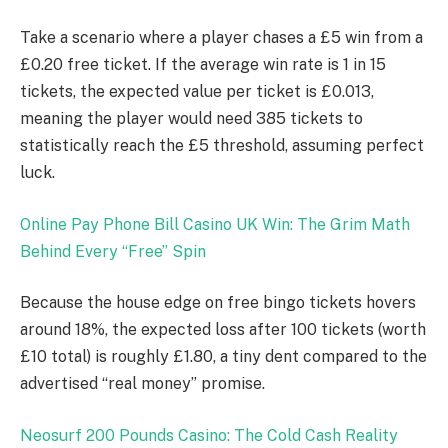
Take a scenario where a player chases a £5 win from a
£0.20 free ticket. If the average win rate is 1 in 15
tickets, the expected value per ticket is £0.013,
meaning the player would need 385 tickets to
statistically reach the £5 threshold, assuming perfect
luck.
Online Pay Phone Bill Casino UK Win: The Grim Math
Behind Every “Free” Spin
Because the house edge on free bingo tickets hovers
around 18%, the expected loss after 100 tickets (worth
£10 total) is roughly £1.80, a tiny dent compared to the
advertised “real money” promise.
Neosurf 200 Pounds Casino: The Cold Cash Reality