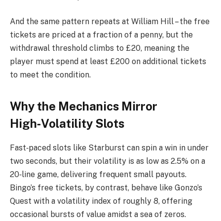
And the same pattern repeats at William Hill – the free
tickets are priced at a fraction of a penny, but the
withdrawal threshold climbs to £20, meaning the
player must spend at least £200 on additional tickets
to meet the condition.
Why the Mechanics Mirror
High‑Volatility Slots
Fast‑paced slots like Starburst can spin a win in under
two seconds, but their volatility is as low as 2.5% on a
20‑line game, delivering frequent small payouts.
Bingo’s free tickets, by contrast, behave like Gonzo’s
Quest with a volatility index of roughly 8, offering
occasional bursts of value amidst a sea of zeros.