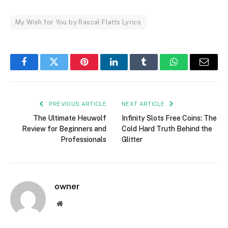
My Wish for You by Rascal Flatts Lyrics
Facebook
Twitter
Pinterest
LinkedIn
Tumblr
WhatsApp
Email
PREVIOUS ARTICLE
NEXT ARTICLE
The Ultimate Heuwolf
Infinity Slots Free Coins: The
Review for Beginners and
Cold Hard Truth Behind the
Professionals
Glitter
owner
Website