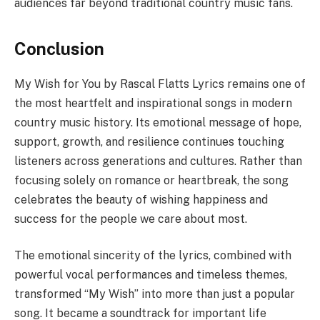
audiences far beyond traditional country music fans.
Conclusion
My Wish for You by Rascal Flatts Lyrics remains one of
the most heartfelt and inspirational songs in modern
country music history. Its emotional message of hope,
support, growth, and resilience continues touching
listeners across generations and cultures. Rather than
focusing solely on romance or heartbreak, the song
celebrates the beauty of wishing happiness and
success for the people we care about most.
The emotional sincerity of the lyrics, combined with
powerful vocal performances and timeless themes,
transformed “My Wish” into more than just a popular
song. It became a soundtrack for important life