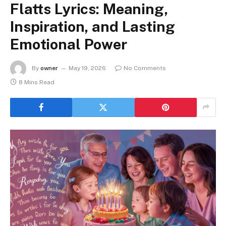
Flatts Lyrics: Meaning,
Inspiration, and Lasting
Emotional Power
By
owner
May 19, 2026
No Comments
8 Mins Read