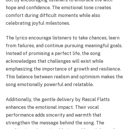
hope and confidence. The emotional tone creates
comfort during difficult moments while also
celebrating joyful milestones.
The lyrics encourage listeners to take chances, learn
from failures, and continue pursuing meaningful goals.
Instead of promising a perfect life, the song
acknowledges that challenges will exist while
emphasizing the importance of growth and resilience.
This balance between realism and optimism makes the
song emotionally powerful and relatable.
Additionally, the gentle delivery by Rascal Flatts
enhances the emotional impact. Their vocal
performance adds sincerity and warmth that
strengthen the message behind the song. The