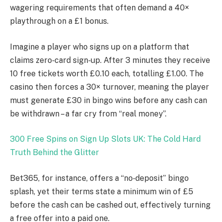
wagering requirements that often demand a 40×
playthrough on a £1 bonus.
Imagine a player who signs up on a platform that
claims zero‑card sign‑up. After 3 minutes they receive
10 free tickets worth £0.10 each, totalling £1.00. The
casino then forces a 30× turnover, meaning the player
must generate £30 in bingo wins before any cash can
be withdrawn – a far cry from “real money”.
300 Free Spins on Sign Up Slots UK: The Cold Hard
Truth Behind the Glitter
Bet365, for instance, offers a “no‑deposit” bingo
splash, yet their terms state a minimum win of £5
before the cash can be cashed out, effectively turning
a free offer into a paid one.