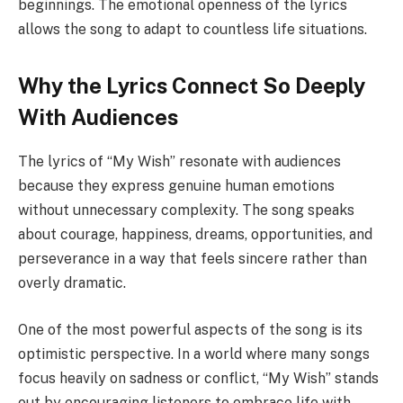
beginnings. The emotional openness of the lyrics
allows the song to adapt to countless life situations.
Why the Lyrics Connect So Deeply
With Audiences
The lyrics of “My Wish” resonate with audiences
because they express genuine human emotions
without unnecessary complexity. The song speaks
about courage, happiness, dreams, opportunities, and
perseverance in a way that feels sincere rather than
overly dramatic.
One of the most powerful aspects of the song is its
optimistic perspective. In a world where many songs
focus heavily on sadness or conflict, “My Wish” stands
out by encouraging listeners to embrace life with