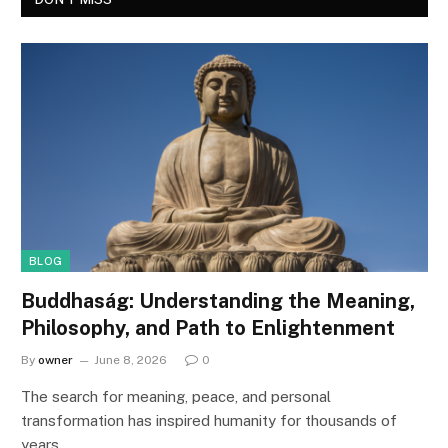
BLOG
Buddhaság: Understanding the Meaning,
Philosophy, and Path to Enlightenment
By
owner
June 8, 2026
0
The search for meaning, peace, and personal
transformation has inspired humanity for thousands of
years.…