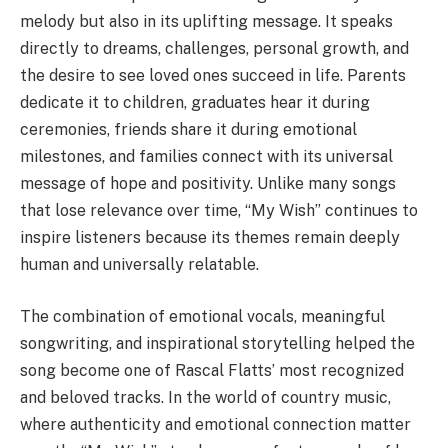
melody but also in its uplifting message. It speaks
directly to dreams, challenges, personal growth, and
the desire to see loved ones succeed in life. Parents
dedicate it to children, graduates hear it during
ceremonies, friends share it during emotional
milestones, and families connect with its universal
message of hope and positivity. Unlike many songs
that lose relevance over time, “My Wish” continues to
inspire listeners because its themes remain deeply
human and universally relatable.
The combination of emotional vocals, meaningful
songwriting, and inspirational storytelling helped the
song become one of Rascal Flatts’ most recognized
and beloved tracks. In the world of country music,
where authenticity and emotional connection matter