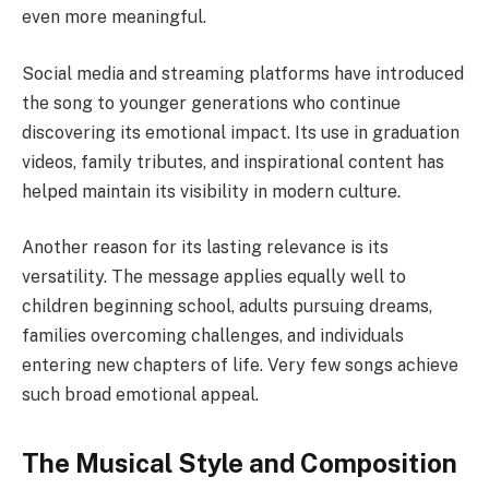
even more meaningful.
Social media and streaming platforms have introduced
the song to younger generations who continue
discovering its emotional impact. Its use in graduation
videos, family tributes, and inspirational content has
helped maintain its visibility in modern culture.
Another reason for its lasting relevance is its
versatility. The message applies equally well to
children beginning school, adults pursuing dreams,
families overcoming challenges, and individuals
entering new chapters of life. Very few songs achieve
such broad emotional appeal.
The Musical Style and Composition