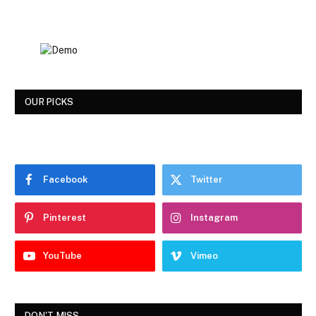
OUR PICKS
Facebook
Twitter
Pinterest
Instagram
YouTube
Vimeo
DON'T MISS