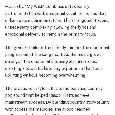
Musically, “My Wish” combines soft country
instrumentation with emotional vocal harmonies that
enhance its inspirational tone. The arrangement avoids
unnecessary complexity, allowing the lyrics and
emotional delivery to remain the primary focus.
The gradual build of the melody mirrors the emotional
progression of the song itself. As the music grows
stronger, the emotional intensity also increases,
creating a powerful listening experience that feels
uplifting without becoming overwhelming.
The production style reflects the polished country-
pop sound that helped
Rascal Flatts
achieve
mainstream success. By blending country storytelling
with accessible melodies, the group reached