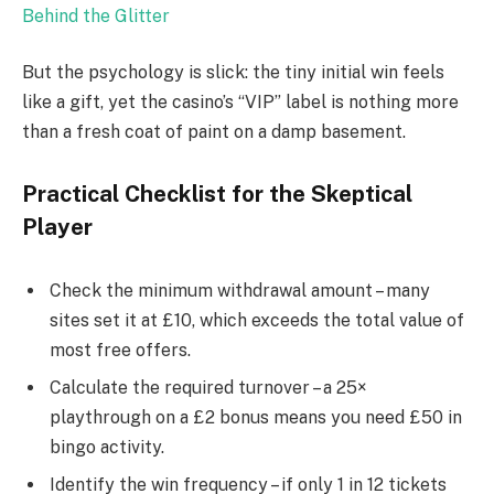
Behind the Glitter
But the psychology is slick: the tiny initial win feels
like a gift, yet the casino’s “VIP” label is nothing more
than a fresh coat of paint on a damp basement.
Practical Checklist for the Skeptical
Player
Check the minimum withdrawal amount – many
sites set it at £10, which exceeds the total value of
most free offers.
Calculate the required turnover – a 25×
playthrough on a £2 bonus means you need £50 in
bingo activity.
Identify the win frequency – if only 1 in 12 tickets