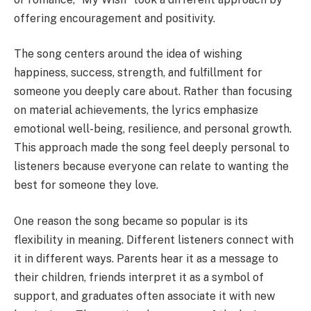
offering encouragement and positivity.
The song centers around the idea of wishing
happiness, success, strength, and fulfillment for
someone you deeply care about. Rather than focusing
on material achievements, the lyrics emphasize
emotional well-being, resilience, and personal growth.
This approach made the song feel deeply personal to
listeners because everyone can relate to wanting the
best for someone they love.
One reason the song became so popular is its
flexibility in meaning. Different listeners connect with
it in different ways. Parents hear it as a message to
their children, friends interpret it as a symbol of
support, and graduates often associate it with new