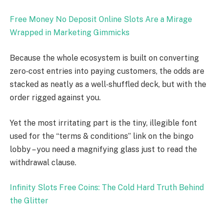
Free Money No Deposit Online Slots Are a Mirage
Wrapped in Marketing Gimmicks
Because the whole ecosystem is built on converting
zero‑cost entries into paying customers, the odds are
stacked as neatly as a well‑shuffled deck, but with the
order rigged against you.
Yet the most irritating part is the tiny, illegible font
used for the “terms & conditions” link on the bingo
lobby – you need a magnifying glass just to read the
withdrawal clause.
Infinity Slots Free Coins: The Cold Hard Truth Behind
the Glitter