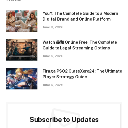
YouY: The Complete Guide to a Modern
Digital Brand and Online Platform
June 8, 2026
Watch 義和 Online Free: The Complete
Guide to Legal Streaming Options
June 6, 2026
Firaga PSO2 ClassXero24: The Ultimate
Player Strategy Guide
June 6, 2026
Subscribe to Updates