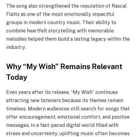
The song also strengthened the reputation of
Rascal
Flatts
as one of the most emotionally impactful
groups in modern country music. Their ability to
combine heartfelt storytelling with memorable
melodies helped them build a lasting legacy within the
industry.
Why “My Wish” Remains Relevant
Today
Even years after its release, “My Wish” continues
attracting new listeners because its themes remain
timeless. Modern audiences still search for songs that
offer encouragement, emotional comfort, and positive
messages. In a fast-paced digital world filled with
stress and uncertainty, uplifting music often becomes