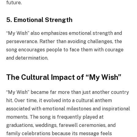
future.
5. Emotional Strength
“My Wish” also emphasizes emotional strength and
perseverance. Rather than avoiding challenges, the
song encourages people to face them with courage
and determination.
The Cultural Impact of “My Wish”
“My Wish” became far more than just another country
hit. Over time, it evolved into a cultural anthem
associated with emotional milestones and inspirational
moments. The song is frequently played at
graduations, weddings, farewell ceremonies, and
family celebrations because its message feels