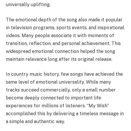
universally uplifting.
The emotional depth of the song also made it popular
in television programs, sports events, and inspirational
videos. Many people associate it with moments of
transition, reflection, and personal achievement. This
widespread emotional connection helped the song
maintain relevance long after its original release.
In country music history, few songs have achieved the
same level of emotional universality. While many
tracks succeed commercially, only a small number
become deeply connected to important life
experiences for millions of listeners. “My Wish”
accomplished this by delivering a timeless message in
a simple and authentic way.