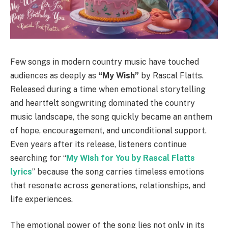
Few songs in modern country music have touched
audiences as deeply as
“My Wish”
by
Rascal Flatts
.
Released during a time when emotional storytelling
and heartfelt songwriting dominated the country
music landscape, the song quickly became an anthem
of hope, encouragement, and unconditional support.
Even years after its release, listeners continue
searching for “
My Wish for You by Rascal Flatts
lyrics
” because the song carries timeless emotions
that resonate across generations, relationships, and
life experiences.
The emotional power of the song lies not only in its