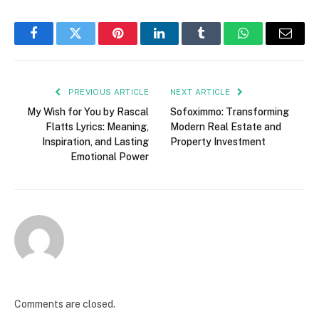
Facebook
Twitter
Pinterest
LinkedIn
Tumblr
WhatsApp
Email
PREVIOUS ARTICLE
NEXT ARTICLE
My Wish for You by Rascal
Sofoximmo: Transforming
Flatts Lyrics: Meaning,
Modern Real Estate and
Inspiration, and Lasting
Property Investment
Emotional Power
Comments are closed.