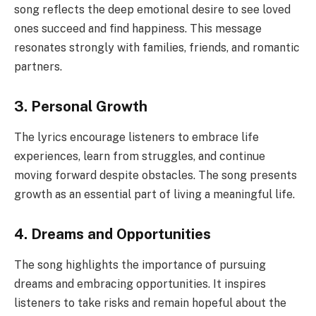
song reflects the deep emotional desire to see loved
ones succeed and find happiness. This message
resonates strongly with families, friends, and romantic
partners.
3. Personal Growth
The lyrics encourage listeners to embrace life
experiences, learn from struggles, and continue
moving forward despite obstacles. The song presents
growth as an essential part of living a meaningful life.
4. Dreams and Opportunities
The song highlights the importance of pursuing
dreams and embracing opportunities. It inspires
listeners to take risks and remain hopeful about the