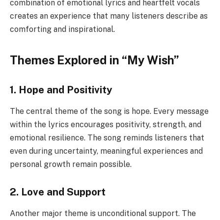
combination of emotional lyrics and heartfelt vocals
creates an experience that many listeners describe as
comforting and inspirational.
Themes Explored in “My Wish”
1. Hope and Positivity
The central theme of the song is hope. Every message
within the lyrics encourages positivity, strength, and
emotional resilience. The song reminds listeners that
even during uncertainty, meaningful experiences and
personal growth remain possible.
2. Love and Support
Another major theme is unconditional support. The