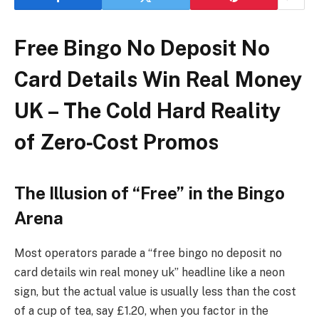
Free Bingo No Deposit No
Card Details Win Real Money
UK – The Cold Hard Reality
of Zero‑Cost Promos
The Illusion of “Free” in the Bingo
Arena
Most operators parade a “free bingo no deposit no
card details win real money uk” headline like a neon
sign, but the actual value is usually less than the cost
of a cup of tea, say £1.20, when you factor in the