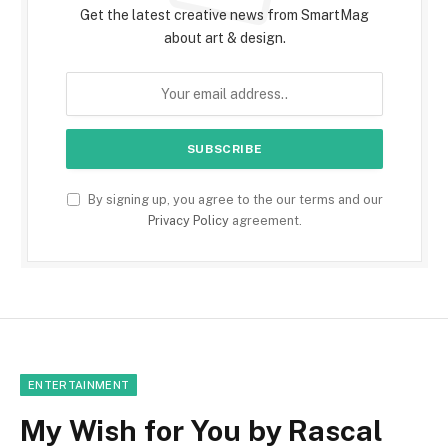
Get the latest creative news from SmartMag
about art & design.
By signing up, you agree to the our terms and our
Privacy Policy
agreement.
ENTERTAINMENT
My Wish for You by Rascal