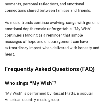
moments, personal reflections, and emotional
connections shared between families and friends.
As music trends continue evolving, songs with genuine
emotional depth remain unforgettable. “My Wish”
continues standing as a reminder that simple
messages of hope and encouragement can have
extraordinary impact when delivered with honesty and
heart.
Frequently Asked Questions (FAQ)
Who sings “My Wish”?
“My Wish” is performed by
Rascal Flatts
, a popular
American country music group.