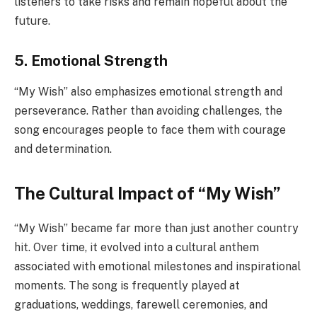
listeners to take risks and remain hopeful about the
future.
5. Emotional Strength
“My Wish” also emphasizes emotional strength and
perseverance. Rather than avoiding challenges, the
song encourages people to face them with courage
and determination.
The Cultural Impact of “My Wish”
“My Wish” became far more than just another country
hit. Over time, it evolved into a cultural anthem
associated with emotional milestones and inspirational
moments. The song is frequently played at
graduations, weddings, farewell ceremonies, and