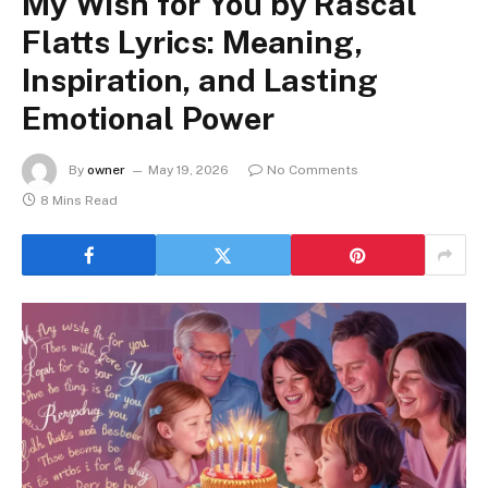
My Wish for You by Rascal
Flatts Lyrics: Meaning,
Inspiration, and Lasting
Emotional Power
By
owner
May 19, 2026
No Comments
8 Mins Read