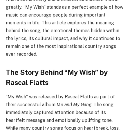
greatly, “My Wish” stands as a perfect example of how
music can encourage people during important
moments in life. This article explores the meaning
behind the song, the emotional themes hidden within
the lyrics, its cultural impact, and why it continues to
remain one of the most inspirational country songs
ever recorded.
The Story Behind “My Wish” by
Rascal Flatts
“My Wish” was released by
Rascal Flatts
as part of
their successful album
Me and My Gang
. The song
immediately captured attention because of its
heartfelt message and emotionally uplifting tone.
While many country songs focus on heartbreak, loss,