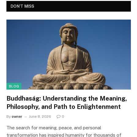
DON'T MISS
BLOG
Buddhaság: Understanding the Meaning,
Philosophy, and Path to Enlightenment
By
owner
June 8, 2026
0
The search for meaning, peace, and personal
transformation has inspired humanity for thousands of