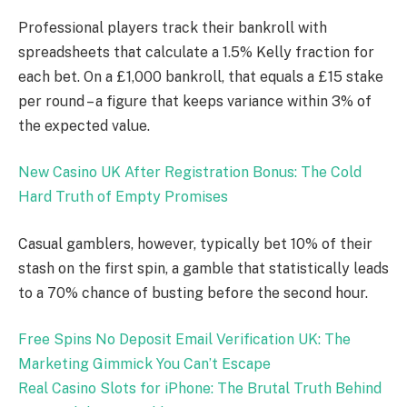
Professional players track their bankroll with
spreadsheets that calculate a 1.5% Kelly fraction for
each bet. On a £1,000 bankroll, that equals a £15 stake
per round – a figure that keeps variance within 3% of
the expected value.
New Casino UK After Registration Bonus: The Cold
Hard Truth of Empty Promises
Casual gamblers, however, typically bet 10% of their
stash on the first spin, a gamble that statistically leads
to a 70% chance of busting before the second hour.
Free Spins No Deposit Email Verification UK: The
Marketing Gimmick You Can’t Escape
Real Casino Slots for iPhone: The Brutal Truth Behind