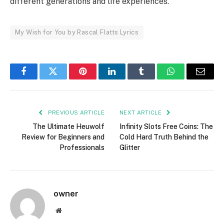
different generations and life experiences.
My Wish for You by Rascal Flatts Lyrics
Facebook
Twitter
Pinterest
LinkedIn
Tumblr
WhatsApp
Email
PREVIOUS ARTICLE
NEXT ARTICLE
The Ultimate Heuwolf
Infinity Slots Free Coins: The
Review for Beginners and
Cold Hard Truth Behind the
Professionals
Glitter
owner
Website