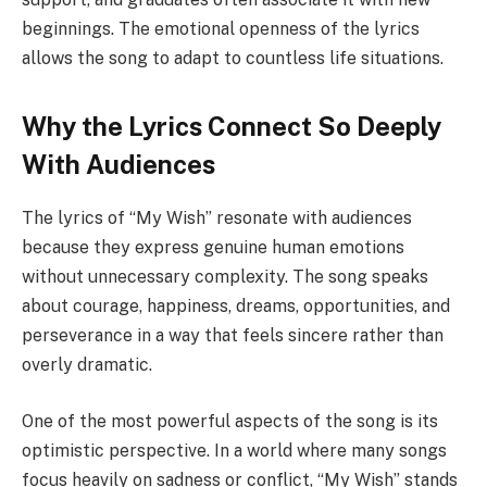
beginnings. The emotional openness of the lyrics
allows the song to adapt to countless life situations.
Why the Lyrics Connect So Deeply
With Audiences
The lyrics of “My Wish” resonate with audiences
because they express genuine human emotions
without unnecessary complexity. The song speaks
about courage, happiness, dreams, opportunities, and
perseverance in a way that feels sincere rather than
overly dramatic.
One of the most powerful aspects of the song is its
optimistic perspective. In a world where many songs
focus heavily on sadness or conflict, “My Wish” stands