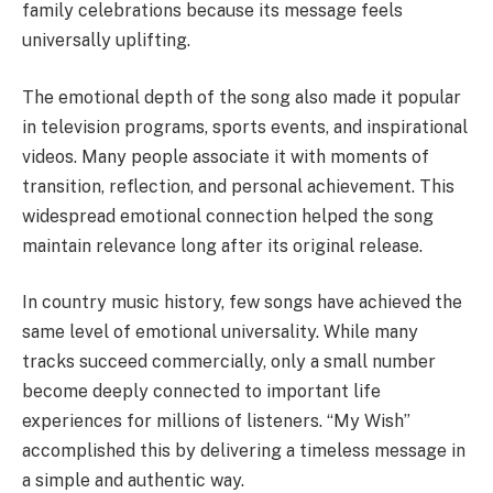
family celebrations because its message feels
universally uplifting.
The emotional depth of the song also made it popular
in television programs, sports events, and inspirational
videos. Many people associate it with moments of
transition, reflection, and personal achievement. This
widespread emotional connection helped the song
maintain relevance long after its original release.
In country music history, few songs have achieved the
same level of emotional universality. While many
tracks succeed commercially, only a small number
become deeply connected to important life
experiences for millions of listeners. “My Wish”
accomplished this by delivering a timeless message in
a simple and authentic way.