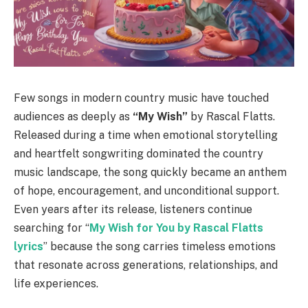
Few songs in modern country music have touched
audiences as deeply as
“My Wish”
by
Rascal Flatts
.
Released during a time when emotional storytelling
and heartfelt songwriting dominated the country
music landscape, the song quickly became an anthem
of hope, encouragement, and unconditional support.
Even years after its release, listeners continue
searching for “
My Wish for You by Rascal Flatts
lyrics
” because the song carries timeless emotions
that resonate across generations, relationships, and
life experiences.