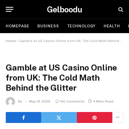
Gelboodu
HOMEPAGE
BUSINESS
TECHNOLOGY
HEALTH
Home
»
Gamble at US Casino Online from UK: The Cold Math Behind the Glitter
Gamble at US Casino Online
from UK: The Cold Math
Behind the Glitter
By
May 19, 2026
No Comments
4 Mins Read