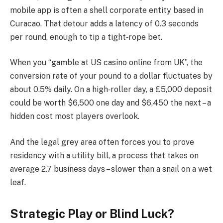
mobile app is often a shell corporate entity based in
Curacao. That detour adds a latency of 0.3 seconds
per round, enough to tip a tight‑rope bet.
When you “gamble at US casino online from UK”, the
conversion rate of your pound to a dollar fluctuates by
about 0.5% daily. On a high‑roller day, a £5,000 deposit
could be worth $6,500 one day and $6,450 the next – a
hidden cost most players overlook.
And the legal grey area often forces you to prove
residency with a utility bill, a process that takes on
average 2.7 business days – slower than a snail on a wet
leaf.
Strategic Play or Blind Luck?