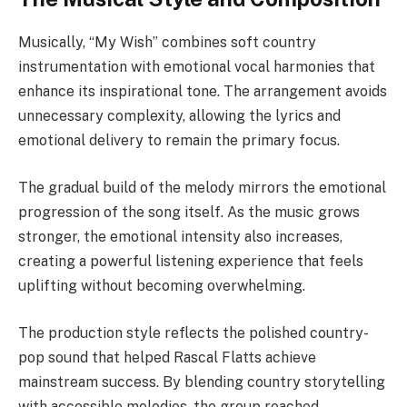
Musically, “My Wish” combines soft country
instrumentation with emotional vocal harmonies that
enhance its inspirational tone. The arrangement avoids
unnecessary complexity, allowing the lyrics and
emotional delivery to remain the primary focus.
The gradual build of the melody mirrors the emotional
progression of the song itself. As the music grows
stronger, the emotional intensity also increases,
creating a powerful listening experience that feels
uplifting without becoming overwhelming.
The production style reflects the polished country-
pop sound that helped
Rascal Flatts
achieve
mainstream success. By blending country storytelling
with accessible melodies, the group reached