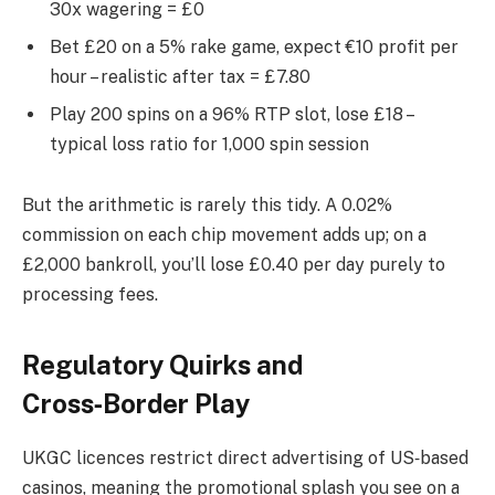
30x wagering = £0
Bet £20 on a 5% rake game, expect €10 profit per
hour – realistic after tax = £7.80
Play 200 spins on a 96% RTP slot, lose £18 –
typical loss ratio for 1,000 spin session
But the arithmetic is rarely this tidy. A 0.02%
commission on each chip movement adds up; on a
£2,000 bankroll, you’ll lose £0.40 per day purely to
processing fees.
Regulatory Quirks and
Cross‑Border Play
UKGC licences restrict direct advertising of US‑based
casinos, meaning the promotional splash you see on a