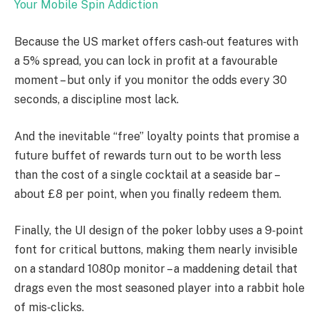
Your Mobile Spin Addiction
Because the US market offers cash‑out features with
a 5% spread, you can lock in profit at a favourable
moment – but only if you monitor the odds every 30
seconds, a discipline most lack.
And the inevitable “free” loyalty points that promise a
future buffet of rewards turn out to be worth less
than the cost of a single cocktail at a seaside bar –
about £8 per point, when you finally redeem them.
Finally, the UI design of the poker lobby uses a 9‑point
font for critical buttons, making them nearly invisible
on a standard 1080p monitor – a maddening detail that
drags even the most seasoned player into a rabbit hole
of mis‑clicks.