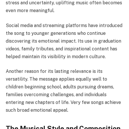
stress and uncertainty, uplifting music often becomes
even more meaningful.
Social media and streaming platforms have introduced
the song to younger generations who continue
discovering its emotional impact. Its use in graduation
videos, family tributes, and inspirational content has
helped maintain its visibility in modern culture.
Another reason for its lasting relevance is its
versatility. The message applies equally well to
children beginning school, adults pursuing dreams,
families overcoming challenges, and individuals
entering new chapters of life. Very few songs achieve
such broad emotional appeal.
The Musical Style and Composition