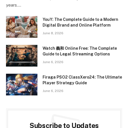
years.…
YouY: The Complete Guide to a Modern
Digital Brand and Online Platform
June 8, 2026
Watch 義和 Online Free: The Complete
Guide to Legal Streaming Options
June 6, 2026
Firaga PSO2 ClassXero24: The Ultimate
Player Strategy Guide
June 6, 2026
Subscribe to Updates