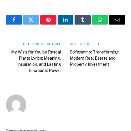
Facebook
Twitter
Pinterest
LinkedIn
Tumblr
WhatsApp
Email
PREVIOUS ARTICLE
NEXT ARTICLE
My Wish for You by Rascal
Sofoximmo: Transforming
Flatts Lyrics: Meaning,
Modern Real Estate and
Inspiration, and Lasting
Property Investment
Emotional Power