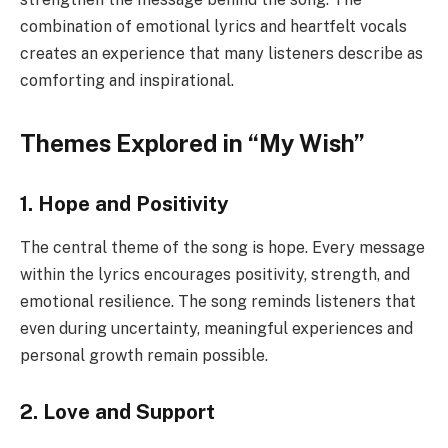
combination of emotional lyrics and heartfelt vocals
creates an experience that many listeners describe as
comforting and inspirational.
Themes Explored in “My Wish”
1. Hope and Positivity
The central theme of the song is hope. Every message
within the lyrics encourages positivity, strength, and
emotional resilience. The song reminds listeners that
even during uncertainty, meaningful experiences and
personal growth remain possible.
2. Love and Support