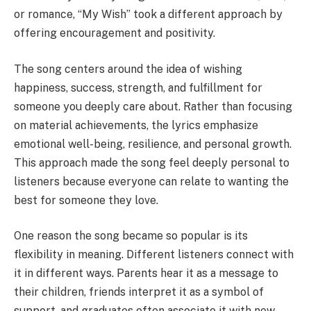
or romance, “My Wish” took a different approach by
offering encouragement and positivity.
The song centers around the idea of wishing
happiness, success, strength, and fulfillment for
someone you deeply care about. Rather than focusing
on material achievements, the lyrics emphasize
emotional well-being, resilience, and personal growth.
This approach made the song feel deeply personal to
listeners because everyone can relate to wanting the
best for someone they love.
One reason the song became so popular is its
flexibility in meaning. Different listeners connect with
it in different ways. Parents hear it as a message to
their children, friends interpret it as a symbol of
support, and graduates often associate it with new