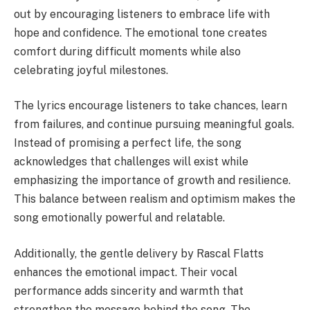
out by encouraging listeners to embrace life with
hope and confidence. The emotional tone creates
comfort during difficult moments while also
celebrating joyful milestones.
The lyrics encourage listeners to take chances, learn
from failures, and continue pursuing meaningful goals.
Instead of promising a perfect life, the song
acknowledges that challenges will exist while
emphasizing the importance of growth and resilience.
This balance between realism and optimism makes the
song emotionally powerful and relatable.
Additionally, the gentle delivery by Rascal Flatts
enhances the emotional impact. Their vocal
performance adds sincerity and warmth that
strengthen the message behind the song. The