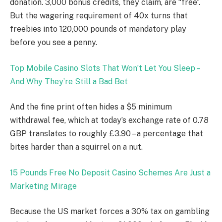
donation. 3,000 bonus credits, they claim, are “free”.
But the wagering requirement of 40x turns that
freebies into 120,000 pounds of mandatory play
before you see a penny.
Top Mobile Casino Slots That Won’t Let You Sleep –
And Why They’re Still a Bad Bet
And the fine print often hides a $5 minimum
withdrawal fee, which at today’s exchange rate of 0.78
GBP translates to roughly £3.90 – a percentage that
bites harder than a squirrel on a nut.
15 Pounds Free No Deposit Casino Schemes Are Just a
Marketing Mirage
Because the US market forces a 30% tax on gambling