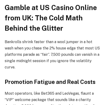
Gamble at US Casino Online
from UK: The Cold Math
Behind the Glitter
Bankrolls shrink faster than a wool jumper in a hot
wash when you chase the 2% house edge that most US
platforms parade as “fair”. 7,500 pounds can vanish in a
single midnight session if you ignore the volatility
curve.
Promotion Fatigue and Real Costs
Most operators, like Bet365 and LeoVegas, flaunt a
“VIP” welcome package that sounds like a charity