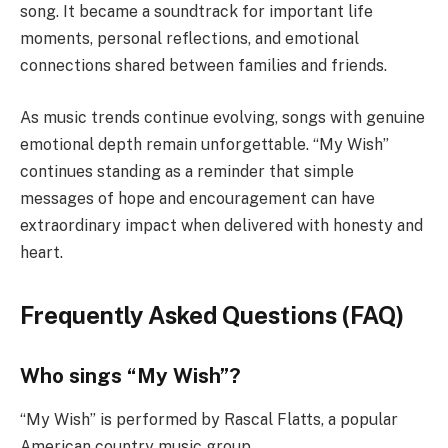
song. It became a soundtrack for important life
moments, personal reflections, and emotional
connections shared between families and friends.
As music trends continue evolving, songs with genuine
emotional depth remain unforgettable. “My Wish”
continues standing as a reminder that simple
messages of hope and encouragement can have
extraordinary impact when delivered with honesty and
heart.
Frequently Asked Questions (FAQ)
Who sings “My Wish”?
“My Wish” is performed by
Rascal Flatts
, a popular
American country music group.