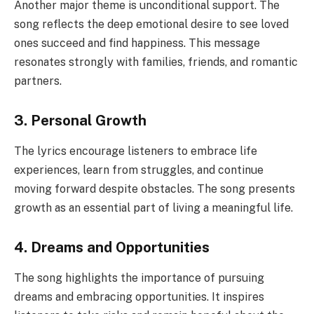
Another major theme is unconditional support. The
song reflects the deep emotional desire to see loved
ones succeed and find happiness. This message
resonates strongly with families, friends, and romantic
partners.
3. Personal Growth
The lyrics encourage listeners to embrace life
experiences, learn from struggles, and continue
moving forward despite obstacles. The song presents
growth as an essential part of living a meaningful life.
4. Dreams and Opportunities
The song highlights the importance of pursuing
dreams and embracing opportunities. It inspires