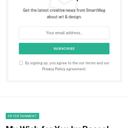
Get the latest creative news from SmartMag
about art & design.
By signing up, you agree to the our terms and our
Privacy Policy
agreement.
ENTERTAINMENT