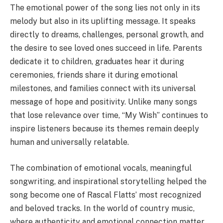
The emotional power of the song lies not only in its
melody but also in its uplifting message. It speaks
directly to dreams, challenges, personal growth, and
the desire to see loved ones succeed in life. Parents
dedicate it to children, graduates hear it during
ceremonies, friends share it during emotional
milestones, and families connect with its universal
message of hope and positivity. Unlike many songs
that lose relevance over time, “My Wish” continues to
inspire listeners because its themes remain deeply
human and universally relatable.
The combination of emotional vocals, meaningful
songwriting, and inspirational storytelling helped the
song become one of Rascal Flatts’ most recognized
and beloved tracks. In the world of country music,
where authenticity and emotional connection matter