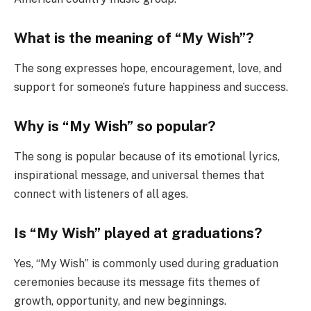
What is the meaning of “My Wish”?
The song expresses hope, encouragement, love, and
support for someone’s future happiness and success.
Why is “My Wish” so popular?
The song is popular because of its emotional lyrics,
inspirational message, and universal themes that
connect with listeners of all ages.
Is “My Wish” played at graduations?
Yes, “My Wish” is commonly used during graduation
ceremonies because its message fits themes of
growth, opportunity, and new beginnings.