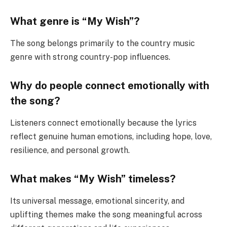
What genre is “My Wish”?
The song belongs primarily to the country music
genre with strong country-pop influences.
Why do people connect emotionally with
the song?
Listeners connect emotionally because the lyrics
reflect genuine human emotions, including hope, love,
resilience, and personal growth.
What makes “My Wish” timeless?
Its universal message, emotional sincerity, and
uplifting themes make the song meaningful across