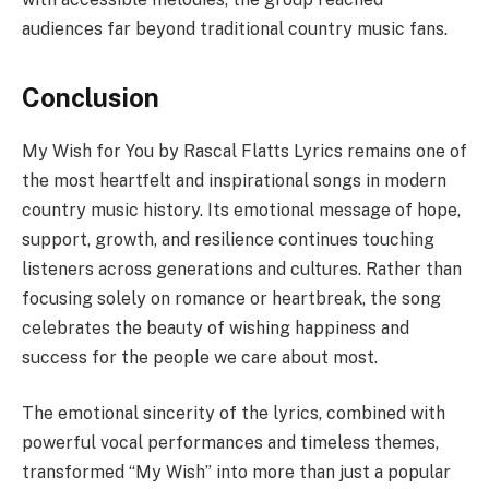
audiences far beyond traditional country music fans.
Conclusion
My Wish for You by Rascal Flatts Lyrics remains one of
the most heartfelt and inspirational songs in modern
country music history. Its emotional message of hope,
support, growth, and resilience continues touching
listeners across generations and cultures. Rather than
focusing solely on romance or heartbreak, the song
celebrates the beauty of wishing happiness and
success for the people we care about most.
The emotional sincerity of the lyrics, combined with
powerful vocal performances and timeless themes,
transformed “My Wish” into more than just a popular