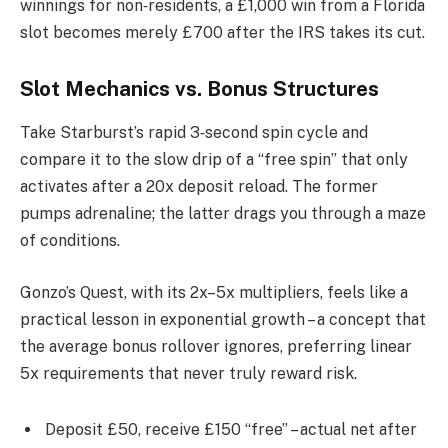
winnings for non‑residents, a £1,000 win from a Florida
slot becomes merely £700 after the IRS takes its cut.
Slot Mechanics vs. Bonus Structures
Take Starburst’s rapid 3‑second spin cycle and
compare it to the slow drip of a “free spin” that only
activates after a 20x deposit reload. The former
pumps adrenaline; the latter drags you through a maze
of conditions.
Gonzo’s Quest, with its 2x–5x multipliers, feels like a
practical lesson in exponential growth – a concept that
the average bonus rollover ignores, preferring linear
5x requirements that never truly reward risk.
Deposit £50, receive £150 “free” – actual net after