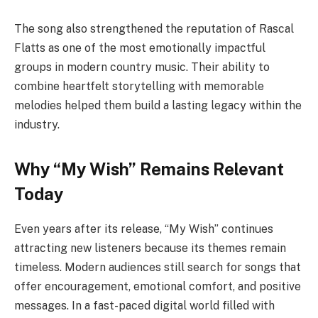
The song also strengthened the reputation of
Rascal
Flatts
as one of the most emotionally impactful
groups in modern country music. Their ability to
combine heartfelt storytelling with memorable
melodies helped them build a lasting legacy within the
industry.
Why “My Wish” Remains Relevant
Today
Even years after its release, “My Wish” continues
attracting new listeners because its themes remain
timeless. Modern audiences still search for songs that
offer encouragement, emotional comfort, and positive
messages. In a fast-paced digital world filled with