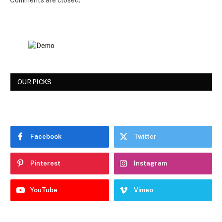
Comments are closed.
OUR PICKS
Facebook
Twitter
Pinterest
Instagram
YouTube
Vimeo