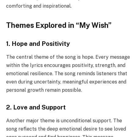
comforting and inspirational.
Themes Explored in “My Wish”
1. Hope and Positivity
The central theme of the song is hope. Every message
within the lyrics encourages positivity, strength, and
emotional resilience. The song reminds listeners that
even during uncertainty, meaningful experiences and
personal growth remain possible.
2. Love and Support
Another major theme is unconditional support. The
song reflects the deep emotional desire to see loved