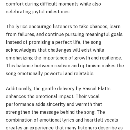
comfort during difficult moments while also
celebrating joyful milestones.
The lyrics encourage listeners to take chances, learn
from failures, and continue pursuing meaningful goals.
Instead of promising a perfect life, the song
acknowledges that challenges will exist while
emphasizing the importance of growth and resilience.
This balance between realism and optimism makes the
song emotionally powerful and relatable.
Additionally, the gentle delivery by Rascal Flatts
enhances the emotional impact. Their vocal
performance adds sincerity and warmth that
strengthen the message behind the song. The
combination of emotional lyrics and heartfelt vocals
creates an experience that many listeners describe as