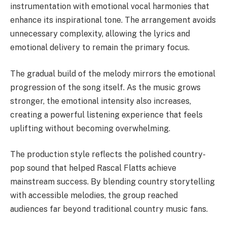
instrumentation with emotional vocal harmonies that
enhance its inspirational tone. The arrangement avoids
unnecessary complexity, allowing the lyrics and
emotional delivery to remain the primary focus.
The gradual build of the melody mirrors the emotional
progression of the song itself. As the music grows
stronger, the emotional intensity also increases,
creating a powerful listening experience that feels
uplifting without becoming overwhelming.
The production style reflects the polished country-
pop sound that helped
Rascal Flatts
achieve
mainstream success. By blending country storytelling
with accessible melodies, the group reached
audiences far beyond traditional country music fans.