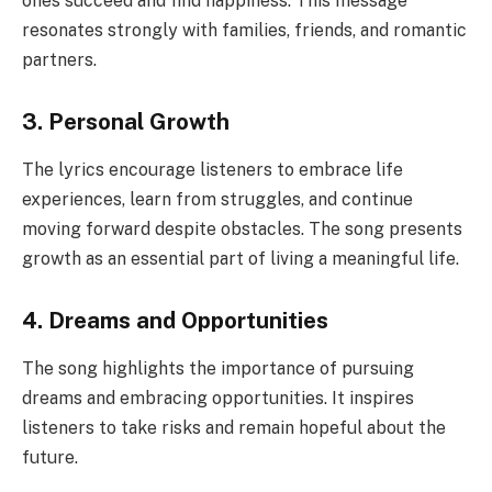
ones succeed and find happiness. This message
resonates strongly with families, friends, and romantic
partners.
3. Personal Growth
The lyrics encourage listeners to embrace life
experiences, learn from struggles, and continue
moving forward despite obstacles. The song presents
growth as an essential part of living a meaningful life.
4. Dreams and Opportunities
The song highlights the importance of pursuing
dreams and embracing opportunities. It inspires
listeners to take risks and remain hopeful about the
future.