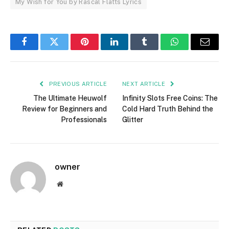
My Wish for You by Rascal Flatts Lyrics
Facebook
Twitter
Pinterest
LinkedIn
Tumblr
WhatsApp
Email
PREVIOUS ARTICLE
NEXT ARTICLE
The Ultimate Heuwolf
Infinity Slots Free Coins: The
Review for Beginners and
Cold Hard Truth Behind the
Professionals
Glitter
owner
Website