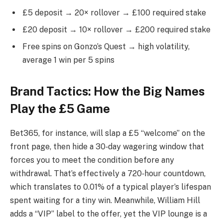
£5 deposit → 20× rollover → £100 required stake
£20 deposit → 10× rollover → £200 required stake
Free spins on Gonzo’s Quest → high volatility,
average 1 win per 5 spins
Brand Tactics: How the Big Names
Play the £5 Game
Bet365, for instance, will slap a £5 “welcome” on the
front page, then hide a 30‑day wagering window that
forces you to meet the condition before any
withdrawal. That’s effectively a 720‑hour countdown,
which translates to 0.01% of a typical player’s lifespan
spent waiting for a tiny win. Meanwhile, William Hill
adds a “VIP” label to the offer, yet the VIP lounge is a