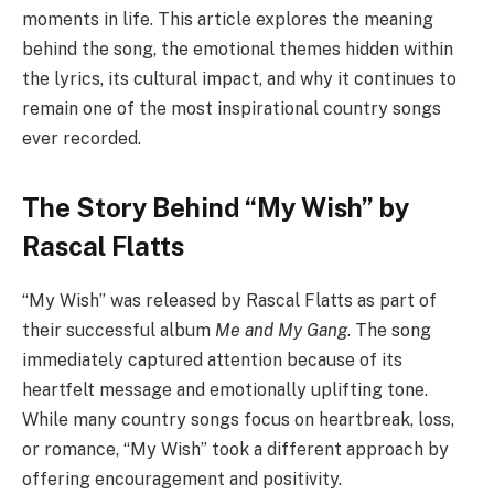
moments in life. This article explores the meaning
behind the song, the emotional themes hidden within
the lyrics, its cultural impact, and why it continues to
remain one of the most inspirational country songs
ever recorded.
The Story Behind “My Wish” by
Rascal Flatts
“My Wish” was released by
Rascal Flatts
as part of
their successful album
Me and My Gang
. The song
immediately captured attention because of its
heartfelt message and emotionally uplifting tone.
While many country songs focus on heartbreak, loss,
or romance, “My Wish” took a different approach by
offering encouragement and positivity.