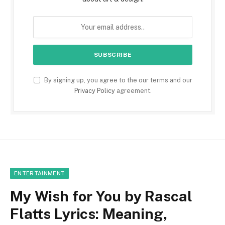
By signing up, you agree to the our terms and our
Privacy Policy
agreement.
ENTERTAINMENT
My Wish for You by Rascal
Flatts Lyrics: Meaning,