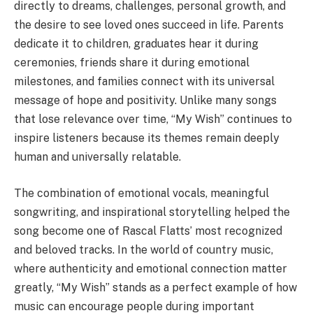
directly to dreams, challenges, personal growth, and
the desire to see loved ones succeed in life. Parents
dedicate it to children, graduates hear it during
ceremonies, friends share it during emotional
milestones, and families connect with its universal
message of hope and positivity. Unlike many songs
that lose relevance over time, “My Wish” continues to
inspire listeners because its themes remain deeply
human and universally relatable.
The combination of emotional vocals, meaningful
songwriting, and inspirational storytelling helped the
song become one of Rascal Flatts’ most recognized
and beloved tracks. In the world of country music,
where authenticity and emotional connection matter
greatly, “My Wish” stands as a perfect example of how
music can encourage people during important