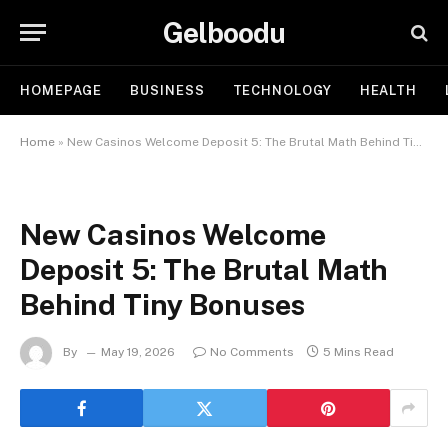
Gelboodu
HOMEPAGE
BUSINESS
TECHNOLOGY
HEALTH
Home
»
New Casinos Welcome Deposit 5: The Brutal Math Behind Tiny Bonuses
New Casinos Welcome
Deposit 5: The Brutal Math
Behind Tiny Bonuses
By
May 19, 2026
No Comments
5 Mins Read