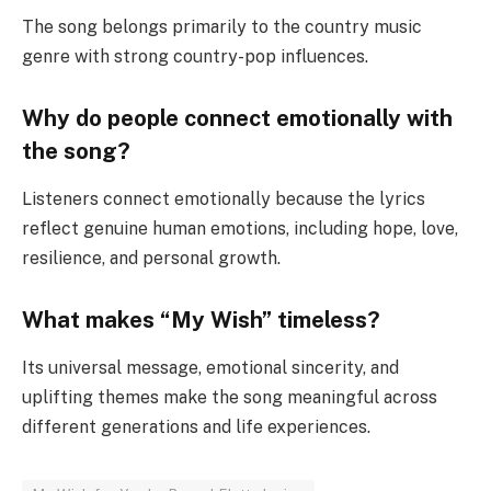
The song belongs primarily to the country music
genre with strong country-pop influences.
Why do people connect emotionally with
the song?
Listeners connect emotionally because the lyrics
reflect genuine human emotions, including hope, love,
resilience, and personal growth.
What makes “My Wish” timeless?
Its universal message, emotional sincerity, and
uplifting themes make the song meaningful across
different generations and life experiences.