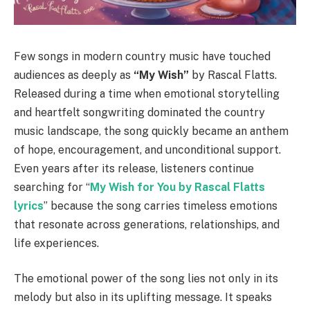
Few songs in modern country music have touched
audiences as deeply as
“My Wish”
by
Rascal Flatts
.
Released during a time when emotional storytelling
and heartfelt songwriting dominated the country
music landscape, the song quickly became an anthem
of hope, encouragement, and unconditional support.
Even years after its release, listeners continue
searching for “
My Wish for You by Rascal Flatts
lyrics
” because the song carries timeless emotions
that resonate across generations, relationships, and
life experiences.
The emotional power of the song lies not only in its
melody but also in its uplifting message. It speaks