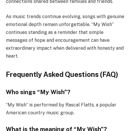
connections shared between families and friends.
As music trends continue evolving, songs with genuine
emotional depth remain unforgettable. “My Wish”
continues standing as a reminder that simple
messages of hope and encouragement can have
extraordinary impact when delivered with honesty and
heart.
Frequently Asked Questions (FAQ)
Who sings “My Wish”?
“My Wish” is performed by
Rascal Flatts
, a popular
American country music group.
What is the meaning of “My Wish”?