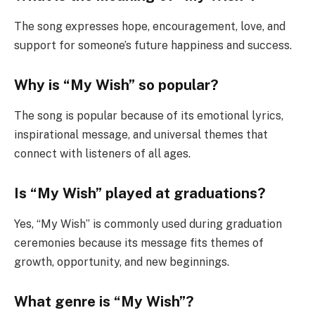
The song expresses hope, encouragement, love, and
support for someone’s future happiness and success.
Why is “My Wish” so popular?
The song is popular because of its emotional lyrics,
inspirational message, and universal themes that
connect with listeners of all ages.
Is “My Wish” played at graduations?
Yes, “My Wish” is commonly used during graduation
ceremonies because its message fits themes of
growth, opportunity, and new beginnings.
What genre is “My Wish”?