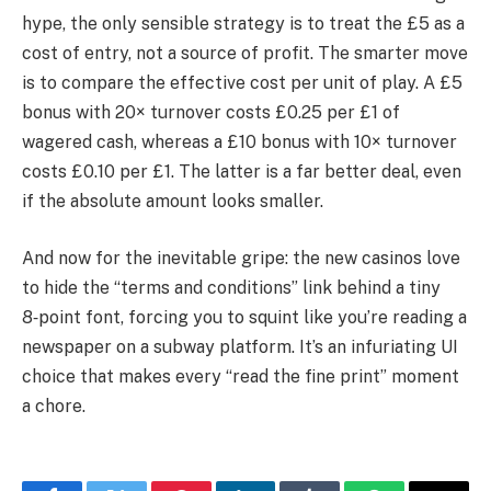
hype, the only sensible strategy is to treat the £5 as a
cost of entry, not a source of profit. The smarter move
is to compare the effective cost per unit of play. A £5
bonus with 20× turnover costs £0.25 per £1 of
wagered cash, whereas a £10 bonus with 10× turnover
costs £0.10 per £1. The latter is a far better deal, even
if the absolute amount looks smaller.
And now for the inevitable gripe: the new casinos love
to hide the “terms and conditions” link behind a tiny
8‑point font, forcing you to squint like you’re reading a
newspaper on a subway platform. It’s an infuriating UI
choice that makes every “read the fine print” moment
a chore.