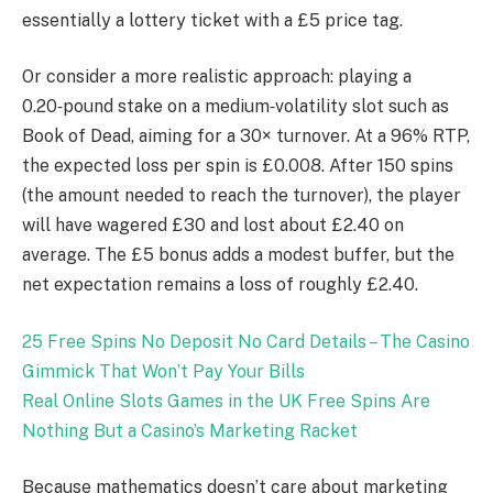
essentially a lottery ticket with a £5 price tag.
Or consider a more realistic approach: playing a
0.20‑pound stake on a medium‑volatility slot such as
Book of Dead, aiming for a 30× turnover. At a 96% RTP,
the expected loss per spin is £0.008. After 150 spins
(the amount needed to reach the turnover), the player
will have wagered £30 and lost about £2.40 on
average. The £5 bonus adds a modest buffer, but the
net expectation remains a loss of roughly £2.40.
25 Free Spins No Deposit No Card Details – The Casino
Gimmick That Won’t Pay Your Bills
Real Online Slots Games in the UK Free Spins Are
Nothing But a Casino’s Marketing Racket
Because mathematics doesn’t care about marketing