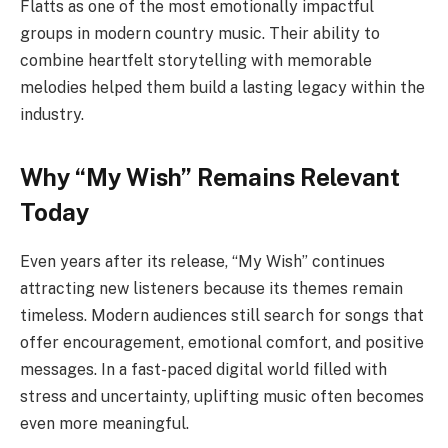
Flatts
as one of the most emotionally impactful
groups in modern country music. Their ability to
combine heartfelt storytelling with memorable
melodies helped them build a lasting legacy within the
industry.
Why “My Wish” Remains Relevant
Today
Even years after its release, “My Wish” continues
attracting new listeners because its themes remain
timeless. Modern audiences still search for songs that
offer encouragement, emotional comfort, and positive
messages. In a fast-paced digital world filled with
stress and uncertainty, uplifting music often becomes
even more meaningful.