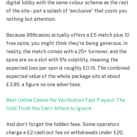
digital lobby with the same colour scheme as the rest
of the site – just a splash of “exclusive” that costs you
nothing but attention.
Because 888casino actually offers a £5 match plus 10
free spins, you might think they’re being generous. In
reality, the match comes with a 25× turnover, and the
spins are on a slot with 5% volatility, meaning the
expected loss per spin is roughly £0.15. The combined
expected value of the whole package sits at about
£3.85, a figure no one advertises.
Best Online Casino No Verification Fast P ayout: The
Cold Truth You Can’t Afford to Ignore
And don’t forget the hidden fees. Some operators
charge a £2 cash‑out fee on withdrawals under £20,