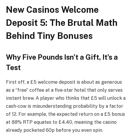
New Casinos Welcome
Deposit 5: The Brutal Math
Behind Tiny Bonuses
Why Five Pounds Isn’t a Gift, It’s a
Test
First off, a £5 welcome deposit is about as generous
as a “free” coffee at a five‑star hotel that only serves
instant brew. A player who thinks that £5 will unlock a
cash‑cow is misunderstanding probability by a factor
of 12. For example, the expected return on a £5 bonus
at 88% RTP equates to £4.40, meaning the casino
already pocketed 60p before you even spin.