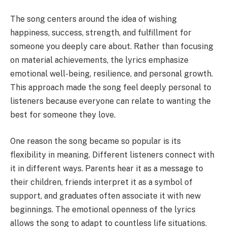
The song centers around the idea of wishing
happiness, success, strength, and fulfillment for
someone you deeply care about. Rather than focusing
on material achievements, the lyrics emphasize
emotional well-being, resilience, and personal growth.
This approach made the song feel deeply personal to
listeners because everyone can relate to wanting the
best for someone they love.
One reason the song became so popular is its
flexibility in meaning. Different listeners connect with
it in different ways. Parents hear it as a message to
their children, friends interpret it as a symbol of
support, and graduates often associate it with new
beginnings. The emotional openness of the lyrics
allows the song to adapt to countless life situations.