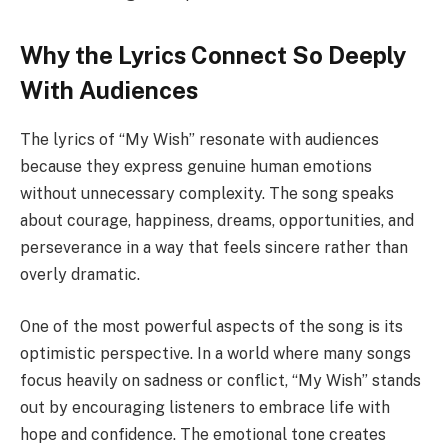
Why the Lyrics Connect So Deeply
With Audiences
The lyrics of “My Wish” resonate with audiences
because they express genuine human emotions
without unnecessary complexity. The song speaks
about courage, happiness, dreams, opportunities, and
perseverance in a way that feels sincere rather than
overly dramatic.
One of the most powerful aspects of the song is its
optimistic perspective. In a world where many songs
focus heavily on sadness or conflict, “My Wish” stands
out by encouraging listeners to embrace life with
hope and confidence. The emotional tone creates