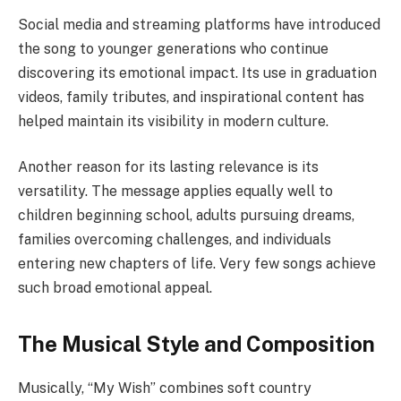
Social media and streaming platforms have introduced
the song to younger generations who continue
discovering its emotional impact. Its use in graduation
videos, family tributes, and inspirational content has
helped maintain its visibility in modern culture.
Another reason for its lasting relevance is its
versatility. The message applies equally well to
children beginning school, adults pursuing dreams,
families overcoming challenges, and individuals
entering new chapters of life. Very few songs achieve
such broad emotional appeal.
The Musical Style and Composition
Musically, “My Wish” combines soft country