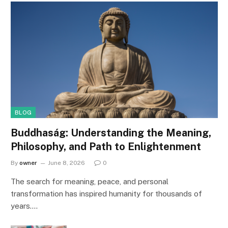
BLOG
Buddhaság: Understanding the Meaning,
Philosophy, and Path to Enlightenment
By
owner
June 8, 2026
0
The search for meaning, peace, and personal
transformation has inspired humanity for thousands of
years.…