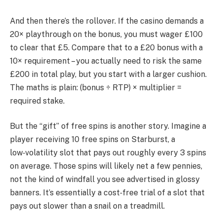
And then there’s the rollover. If the casino demands a
20× playthrough on the bonus, you must wager £100
to clear that £5. Compare that to a £20 bonus with a
10× requirement – you actually need to risk the same
£200 in total play, but you start with a larger cushion.
The maths is plain: (bonus ÷ RTP) × multiplier =
required stake.
But the “gift” of free spins is another story. Imagine a
player receiving 10 free spins on Starburst, a
low‑volatility slot that pays out roughly every 3 spins
on average. Those spins will likely net a few pennies,
not the kind of windfall you see advertised in glossy
banners. It’s essentially a cost‑free trial of a slot that
pays out slower than a snail on a treadmill.