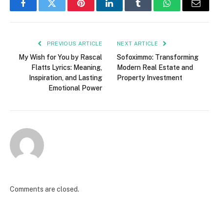
Facebook
Twitter
Pinterest
LinkedIn
Tumblr
WhatsApp
Email
PREVIOUS ARTICLE
NEXT ARTICLE
My Wish for You by Rascal
Sofoximmo: Transforming
Flatts Lyrics: Meaning,
Modern Real Estate and
Inspiration, and Lasting
Property Investment
Emotional Power
Comments are closed.