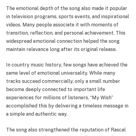
The emotional depth of the song also made it popular
in television programs, sports events, and inspirational
videos. Many people associate it with moments of
transition, reflection, and personal achievement. This
widespread emotional connection helped the song
maintain relevance long after its original release.
In country music history, few songs have achieved the
same level of emotional universality. While many
tracks succeed commercially, only a small number
become deeply connected to important life
experiences for millions of listeners. “My Wish”
accomplished this by delivering a timeless message in
a simple and authentic way.
The song also strengthened the reputation of
Rascal