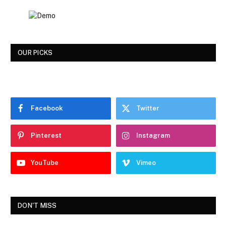
OUR PICKS
Facebook
Twitter
Pinterest
Instagram
YouTube
Vimeo
DON'T MISS