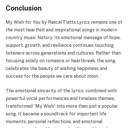
Conclusion
My Wish for You by Rascal Flatts Lyrics remains one of
the most heartfelt and inspirational songs in modern
country music history. Its emotional message of hope,
support, growth, and resilience continues touching
listeners across generations and cultures. Rather than
focusing solely on romance or heartbreak, the song
celebrates the beauty of wishing happiness and
success for the people we care about most.
The emotional sincerity of the lyrics, combined with
powerful vocal performances and timeless themes,
transformed “My Wish” into more than just a popular
song. It became a soundtrack for important life
moments, personal reflections, and emotional