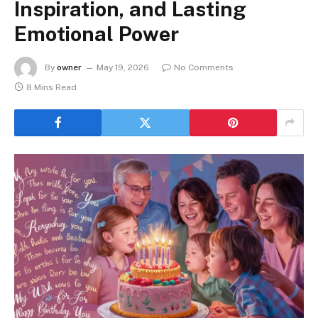
Inspiration, and Lasting
Emotional Power
By
owner
May 19, 2026
No Comments
8 Mins Read