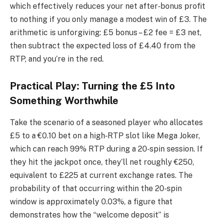
which effectively reduces your net after‑bonus profit
to nothing if you only manage a modest win of £3. The
arithmetic is unforgiving: £5 bonus – £2 fee = £3 net,
then subtract the expected loss of £4.40 from the
RTP, and you’re in the red.
Practical Play: Turning the £5 Into
Something Worthwhile
Take the scenario of a seasoned player who allocates
£5 to a €0.10 bet on a high‑RTP slot like Mega Joker,
which can reach 99% RTP during a 20‑spin session. If
they hit the jackpot once, they’ll net roughly €250,
equivalent to £225 at current exchange rates. The
probability of that occurring within the 20‑spin
window is approximately 0.03%, a figure that
demonstrates how the “welcome deposit” is