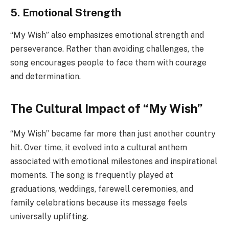
5. Emotional Strength
“My Wish” also emphasizes emotional strength and
perseverance. Rather than avoiding challenges, the
song encourages people to face them with courage
and determination.
The Cultural Impact of “My Wish”
“My Wish” became far more than just another country
hit. Over time, it evolved into a cultural anthem
associated with emotional milestones and inspirational
moments. The song is frequently played at
graduations, weddings, farewell ceremonies, and
family celebrations because its message feels
universally uplifting.