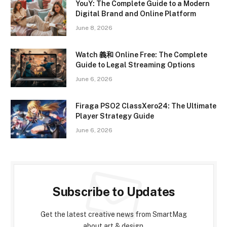
YouY: The Complete Guide to a Modern
Digital Brand and Online Platform
June 8, 2026
Watch 義和 Online Free: The Complete
Guide to Legal Streaming Options
June 6, 2026
Firaga PSO2 ClassXero24: The Ultimate
Player Strategy Guide
June 6, 2026
Subscribe to Updates
Get the latest creative news from SmartMag
about art & design.