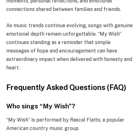
moments, personal reflections, and emotional
connections shared between families and friends.
As music trends continue evolving, songs with genuine
emotional depth remain unforgettable. “My Wish”
continues standing as a reminder that simple
messages of hope and encouragement can have
extraordinary impact when delivered with honesty and
heart.
Frequently Asked Questions (FAQ)
Who sings “My Wish”?
“My Wish” is performed by
Rascal Flatts
, a popular
American country music group.