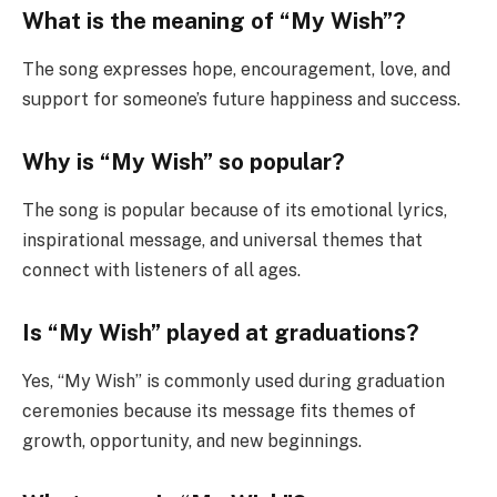
What is the meaning of “My Wish”?
The song expresses hope, encouragement, love, and
support for someone’s future happiness and success.
Why is “My Wish” so popular?
The song is popular because of its emotional lyrics,
inspirational message, and universal themes that
connect with listeners of all ages.
Is “My Wish” played at graduations?
Yes, “My Wish” is commonly used during graduation
ceremonies because its message fits themes of
growth, opportunity, and new beginnings.