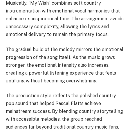
Musically, “My Wish” combines soft country
instrumentation with emotional vocal harmonies that
enhance its inspirational tone. The arrangement avoids
unnecessary complexity, allowing the lyrics and
emotional delivery to remain the primary focus.
The gradual build of the melody mirrors the emotional
progression of the song itself. As the music grows
stronger, the emotional intensity also increases,
creating a powerful listening experience that feels
uplifting without becoming overwhelming.
The production style reflects the polished country-
pop sound that helped
Rascal Flatts
achieve
mainstream success. By blending country storytelling
with accessible melodies, the group reached
audiences far beyond traditional country music fans.