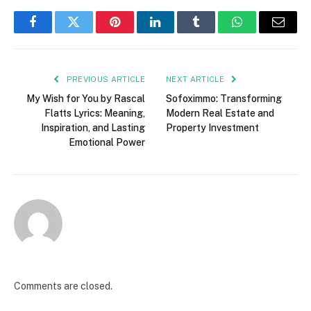
Facebook
Twitter
Pinterest
LinkedIn
Tumblr
WhatsApp
Email
PREVIOUS ARTICLE
NEXT ARTICLE
My Wish for You by Rascal
Sofoximmo: Transforming
Flatts Lyrics: Meaning,
Modern Real Estate and
Inspiration, and Lasting
Property Investment
Emotional Power
Comments are closed.