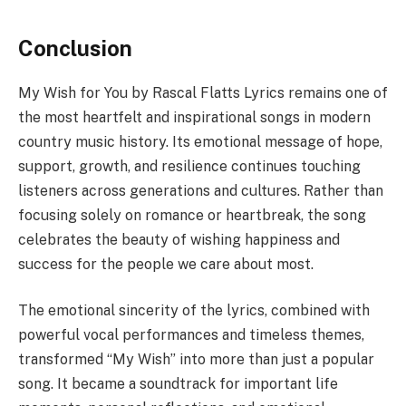
Conclusion
My Wish for You by Rascal Flatts Lyrics remains one of
the most heartfelt and inspirational songs in modern
country music history. Its emotional message of hope,
support, growth, and resilience continues touching
listeners across generations and cultures. Rather than
focusing solely on romance or heartbreak, the song
celebrates the beauty of wishing happiness and
success for the people we care about most.
The emotional sincerity of the lyrics, combined with
powerful vocal performances and timeless themes,
transformed “My Wish” into more than just a popular
song. It became a soundtrack for important life