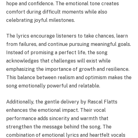
hope and confidence. The emotional tone creates
comfort during difficult moments while also
celebrating joyful milestones.
The lyrics encourage listeners to take chances, learn
from failures, and continue pursuing meaningful goals.
Instead of promising a perfect life, the song
acknowledges that challenges will exist while
emphasizing the importance of growth and resilience.
This balance between realism and optimism makes the
song emotionally powerful and relatable.
Additionally, the gentle delivery by Rascal Flatts
enhances the emotional impact. Their vocal
performance adds sincerity and warmth that
strengthen the message behind the song. The
combination of emotional lyrics and heartfelt vocals