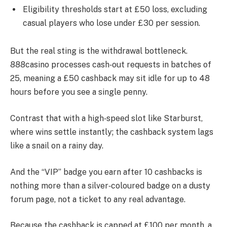
Eligibility thresholds start at £50 loss, excluding
casual players who lose under £30 per session.
But the real sting is the withdrawal bottleneck.
888casino processes cash‑out requests in batches of
25, meaning a £50 cashback may sit idle for up to 48
hours before you see a single penny.
Contrast that with a high‑speed slot like Starburst,
where wins settle instantly; the cashback system lags
like a snail on a rainy day.
And the “VIP” badge you earn after 10 cashbacks is
nothing more than a silver‑coloured badge on a dusty
forum page, not a ticket to any real advantage.
Because the cashback is capped at £100 per month, a