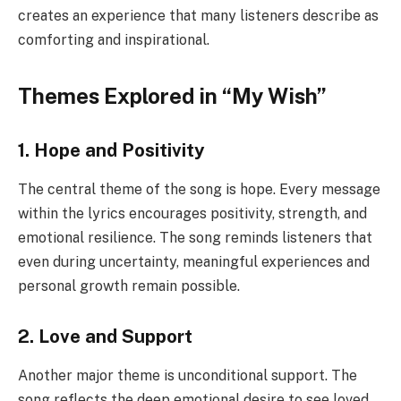
creates an experience that many listeners describe as
comforting and inspirational.
Themes Explored in “My Wish”
1. Hope and Positivity
The central theme of the song is hope. Every message
within the lyrics encourages positivity, strength, and
emotional resilience. The song reminds listeners that
even during uncertainty, meaningful experiences and
personal growth remain possible.
2. Love and Support
Another major theme is unconditional support. The
song reflects the deep emotional desire to see loved