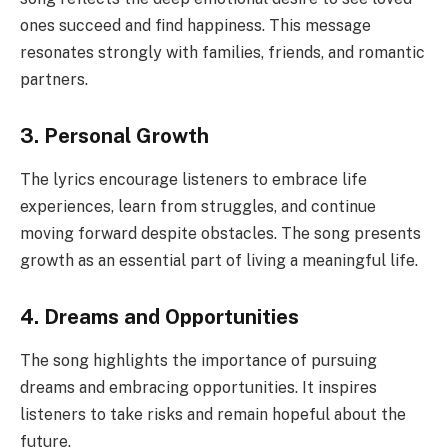
ones succeed and find happiness. This message
resonates strongly with families, friends, and romantic
partners.
3. Personal Growth
The lyrics encourage listeners to embrace life
experiences, learn from struggles, and continue
moving forward despite obstacles. The song presents
growth as an essential part of living a meaningful life.
4. Dreams and Opportunities
The song highlights the importance of pursuing
dreams and embracing opportunities. It inspires
listeners to take risks and remain hopeful about the
future.