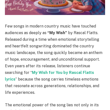
Few songs in modern country music have touched
audiences as deeply as
“My Wish”
by
Rascal Flatts
.
Released during a time when emotional storytelling
and heartfelt songwriting dominated the country
music landscape, the song quickly became an anthem
of hope, encouragement, and unconditional support.
Even years after its release, listeners continue
searching for “
My Wish for You by Rascal Flatts
lyrics
” because the song carries timeless emotions
that resonate across generations, relationships, and
life experiences.
The emotional power of the song lies not only in its