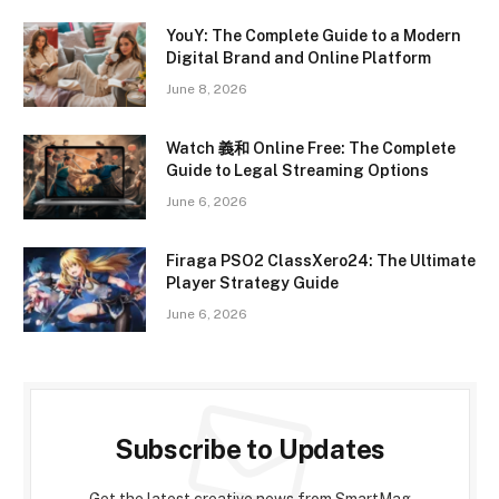
YouY: The Complete Guide to a Modern
Digital Brand and Online Platform
June 8, 2026
Watch 義和 Online Free: The Complete
Guide to Legal Streaming Options
June 6, 2026
Firaga PSO2 ClassXero24: The Ultimate
Player Strategy Guide
June 6, 2026
Subscribe to Updates
Get the latest creative news from SmartMag