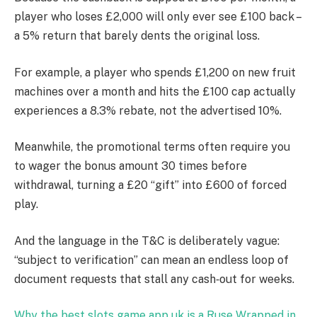
player who loses £2,000 will only ever see £100 back –
a 5% return that barely dents the original loss.
For example, a player who spends £1,200 on new fruit
machines over a month and hits the £100 cap actually
experiences a 8.3% rebate, not the advertised 10%.
Meanwhile, the promotional terms often require you
to wager the bonus amount 30 times before
withdrawal, turning a £20 “gift” into £600 of forced
play.
And the language in the T&C is deliberately vague:
“subject to verification” can mean an endless loop of
document requests that stall any cash‑out for weeks.
Why the best slots game app uk is a Ruse Wrapped in