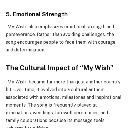
5. Emotional Strength
“My Wish” also emphasizes emotional strength and
perseverance. Rather than avoiding challenges, the
song encourages people to face them with courage
and determination.
The Cultural Impact of “My Wish”
“My Wish” became far more than just another country
hit. Over time, it evolved into a cultural anthem
associated with emotional milestones and inspirational
moments. The song is frequently played at
graduations, weddings, farewell ceremonies, and
family celebrations because its message feels