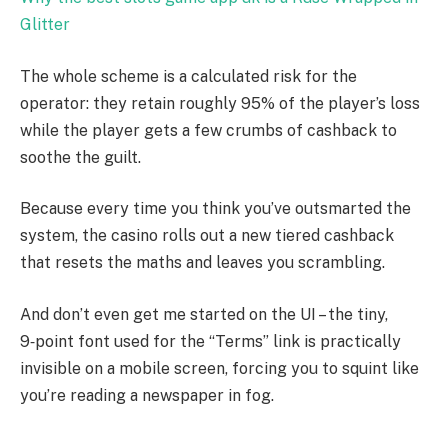
Glitter
The whole scheme is a calculated risk for the
operator: they retain roughly 95% of the player’s loss
while the player gets a few crumbs of cashback to
soothe the guilt.
Because every time you think you’ve outsmarted the
system, the casino rolls out a new tiered cashback
that resets the maths and leaves you scrambling.
And don’t even get me started on the UI – the tiny,
9‑point font used for the “Terms” link is practically
invisible on a mobile screen, forcing you to squint like
you’re reading a newspaper in fog.