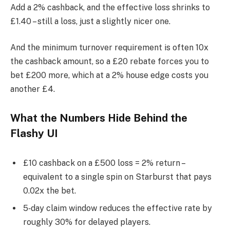
Add a 2% cashback, and the effective loss shrinks to
£1.40 – still a loss, just a slightly nicer one.
And the minimum turnover requirement is often 10x
the cashback amount, so a £20 rebate forces you to
bet £200 more, which at a 2% house edge costs you
another £4.
What the Numbers Hide Behind the
Flashy UI
£10 cashback on a £500 loss = 2% return –
equivalent to a single spin on Starburst that pays
0.02x the bet.
5‑day claim window reduces the effective rate by
roughly 30% for delayed players.