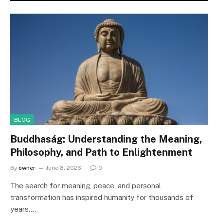
BLOG
Buddhaság: Understanding the Meaning,
Philosophy, and Path to Enlightenment
By
owner
June 8, 2026
0
The search for meaning, peace, and personal
transformation has inspired humanity for thousands of
years.…