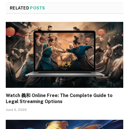
RELATED
POSTS
Watch 義和 Online Free: The Complete Guide to
Legal Streaming Options
June 6, 2026