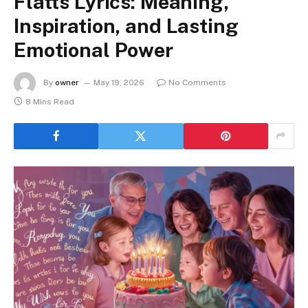
Flatts Lyrics: Meaning,
Inspiration, and Lasting
Emotional Power
By
owner
May 19, 2026
No Comments
8 Mins Read