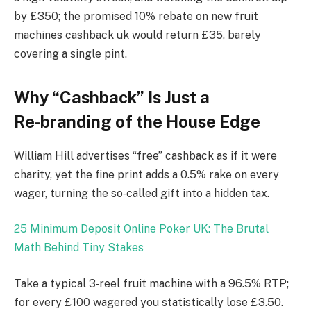
by £350; the promised 10% rebate on new fruit
machines cashback uk would return £35, barely
covering a single pint.
Why “Cashback” Is Just a
Re‑branding of the House Edge
William Hill advertises “free” cashback as if it were
charity, yet the fine print adds a 0.5% rake on every
wager, turning the so‑called gift into a hidden tax.
25 Minimum Deposit Online Poker UK: The Brutal
Math Behind Tiny Stakes
Take a typical 3‑reel fruit machine with a 96.5% RTP;
for every £100 wagered you statistically lose £3.50.