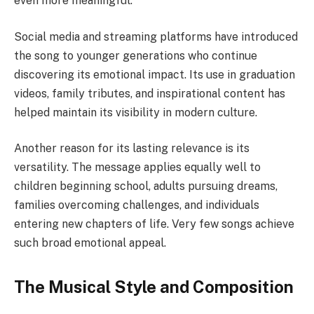
even more meaningful.
Social media and streaming platforms have introduced
the song to younger generations who continue
discovering its emotional impact. Its use in graduation
videos, family tributes, and inspirational content has
helped maintain its visibility in modern culture.
Another reason for its lasting relevance is its
versatility. The message applies equally well to
children beginning school, adults pursuing dreams,
families overcoming challenges, and individuals
entering new chapters of life. Very few songs achieve
such broad emotional appeal.
The Musical Style and Composition