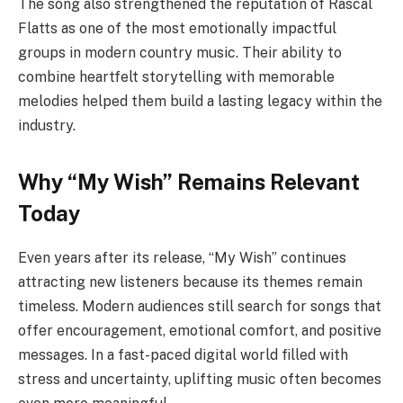
The song also strengthened the reputation of
Rascal
Flatts
as one of the most emotionally impactful
groups in modern country music. Their ability to
combine heartfelt storytelling with memorable
melodies helped them build a lasting legacy within the
industry.
Why “My Wish” Remains Relevant
Today
Even years after its release, “My Wish” continues
attracting new listeners because its themes remain
timeless. Modern audiences still search for songs that
offer encouragement, emotional comfort, and positive
messages. In a fast-paced digital world filled with
stress and uncertainty, uplifting music often becomes