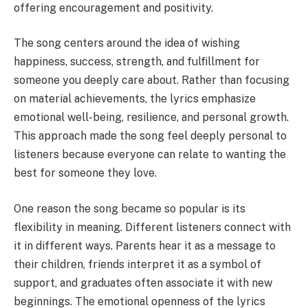
offering encouragement and positivity.
The song centers around the idea of wishing
happiness, success, strength, and fulfillment for
someone you deeply care about. Rather than focusing
on material achievements, the lyrics emphasize
emotional well-being, resilience, and personal growth.
This approach made the song feel deeply personal to
listeners because everyone can relate to wanting the
best for someone they love.
One reason the song became so popular is its
flexibility in meaning. Different listeners connect with
it in different ways. Parents hear it as a message to
their children, friends interpret it as a symbol of
support, and graduates often associate it with new
beginnings. The emotional openness of the lyrics