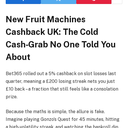
New Fruit Machines
Cashback UK: The Cold
Cash‑Grab No One Told You
About
Bet365 rolled out a 5% cashback on slot losses last
quarter, meaning a £200 losing streak nets you just
£10 back – a fraction that still feels like a consolation
prize.
Because the maths is simple, the allure is fake.
Imagine playing Gonzo’s Quest for 45 minutes, hitting
a high‑volatility streak, and watching the bankroll dip