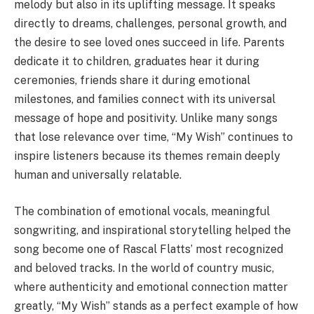
melody but also in its uplifting message. It speaks
directly to dreams, challenges, personal growth, and
the desire to see loved ones succeed in life. Parents
dedicate it to children, graduates hear it during
ceremonies, friends share it during emotional
milestones, and families connect with its universal
message of hope and positivity. Unlike many songs
that lose relevance over time, “My Wish” continues to
inspire listeners because its themes remain deeply
human and universally relatable.
The combination of emotional vocals, meaningful
songwriting, and inspirational storytelling helped the
song become one of Rascal Flatts’ most recognized
and beloved tracks. In the world of country music,
where authenticity and emotional connection matter
greatly, “My Wish” stands as a perfect example of how