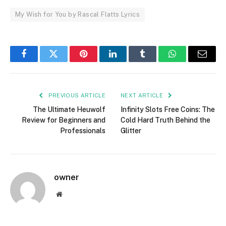
My Wish for You by Rascal Flatts Lyrics
Facebook
Twitter
Pinterest
LinkedIn
Tumblr
WhatsApp
Email
PREVIOUS ARTICLE
NEXT ARTICLE
The Ultimate Heuwolf
Infinity Slots Free Coins: The
Review for Beginners and
Cold Hard Truth Behind the
Professionals
Glitter
owner
Website