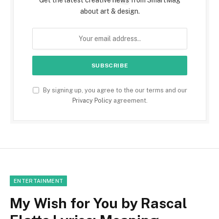
about art & design.
By signing up, you agree to the our terms and our
Privacy Policy
agreement.
ENTERTAINMENT
My Wish for You by Rascal