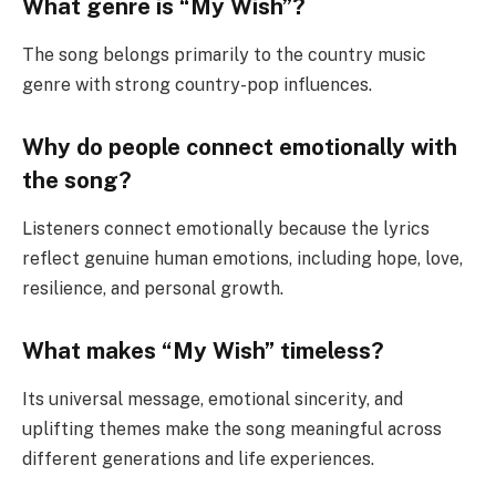
What genre is “My Wish”?
The song belongs primarily to the country music
genre with strong country-pop influences.
Why do people connect emotionally with
the song?
Listeners connect emotionally because the lyrics
reflect genuine human emotions, including hope, love,
resilience, and personal growth.
What makes “My Wish” timeless?
Its universal message, emotional sincerity, and
uplifting themes make the song meaningful across
different generations and life experiences.