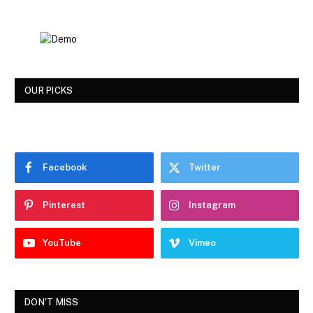
OUR PICKS
Facebook
Twitter
Pinterest
Instagram
YouTube
Vimeo
DON'T MISS