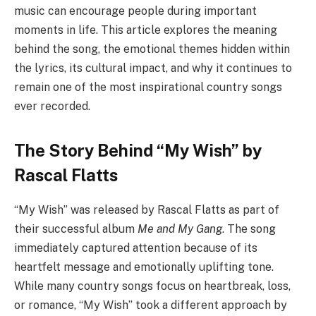
music can encourage people during important
moments in life. This article explores the meaning
behind the song, the emotional themes hidden within
the lyrics, its cultural impact, and why it continues to
remain one of the most inspirational country songs
ever recorded.
The Story Behind “My Wish” by
Rascal Flatts
“My Wish” was released by
Rascal Flatts
as part of
their successful album
Me and My Gang
. The song
immediately captured attention because of its
heartfelt message and emotionally uplifting tone.
While many country songs focus on heartbreak, loss,
or romance, “My Wish” took a different approach by