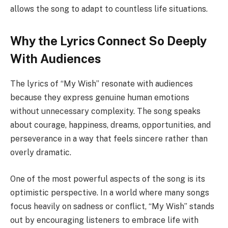
allows the song to adapt to countless life situations.
Why the Lyrics Connect So Deeply
With Audiences
The lyrics of “My Wish” resonate with audiences
because they express genuine human emotions
without unnecessary complexity. The song speaks
about courage, happiness, dreams, opportunities, and
perseverance in a way that feels sincere rather than
overly dramatic.
One of the most powerful aspects of the song is its
optimistic perspective. In a world where many songs
focus heavily on sadness or conflict, “My Wish” stands
out by encouraging listeners to embrace life with