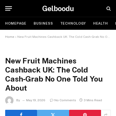
Gelboodu
HOMEPAGE
BUSINESS
TECHNOLOGY
HEALTH
Home
»
New Fruit Machines Cashback UK: The Cold Cash‑Grab No One Told You About
New Fruit Machines
Cashback UK: The Cold
Cash‑Grab No One Told You
About
By
May 19, 2026
No Comments
3 Mins Read