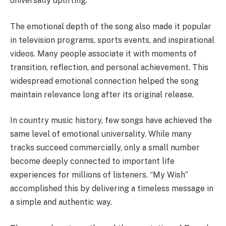
universally uplifting.
The emotional depth of the song also made it popular
in television programs, sports events, and inspirational
videos. Many people associate it with moments of
transition, reflection, and personal achievement. This
widespread emotional connection helped the song
maintain relevance long after its original release.
In country music history, few songs have achieved the
same level of emotional universality. While many
tracks succeed commercially, only a small number
become deeply connected to important life
experiences for millions of listeners. “My Wish”
accomplished this by delivering a timeless message in
a simple and authentic way.