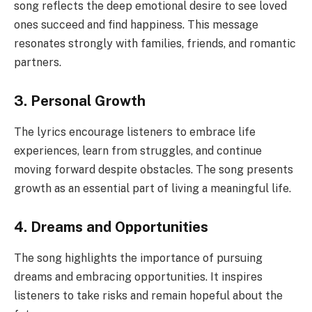
song reflects the deep emotional desire to see loved
ones succeed and find happiness. This message
resonates strongly with families, friends, and romantic
partners.
3. Personal Growth
The lyrics encourage listeners to embrace life
experiences, learn from struggles, and continue
moving forward despite obstacles. The song presents
growth as an essential part of living a meaningful life.
4. Dreams and Opportunities
The song highlights the importance of pursuing
dreams and embracing opportunities. It inspires
listeners to take risks and remain hopeful about the