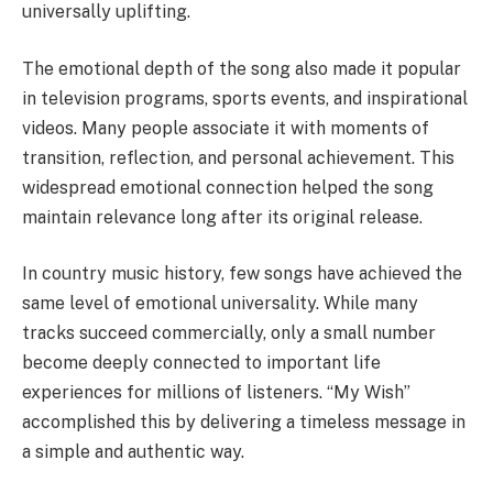
universally uplifting.
The emotional depth of the song also made it popular
in television programs, sports events, and inspirational
videos. Many people associate it with moments of
transition, reflection, and personal achievement. This
widespread emotional connection helped the song
maintain relevance long after its original release.
In country music history, few songs have achieved the
same level of emotional universality. While many
tracks succeed commercially, only a small number
become deeply connected to important life
experiences for millions of listeners. “My Wish”
accomplished this by delivering a timeless message in
a simple and authentic way.