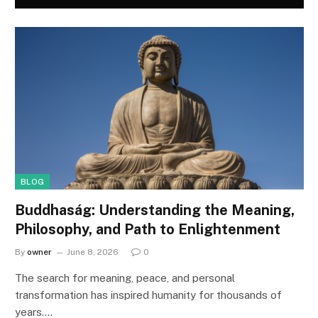
BLOG
Buddhaság: Understanding the Meaning,
Philosophy, and Path to Enlightenment
By
owner
June 8, 2026
0
The search for meaning, peace, and personal
transformation has inspired humanity for thousands of
years.…