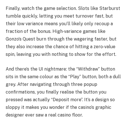
Finally, watch the game selection. Slots like Starburst
tumble quickly, letting you meet turnover fast, but
their low variance means you’ll likely only recoup a
fraction of the bonus. High‑variance games like
Gonzo’s Quest burn through the wagering faster, but
they also increase the chance of hitting a zero‑value
spin, leaving you with nothing to show for the effort.
And there’s the UI nightmare: the “Withdraw” button
sits in the same colour as the “Play” button, both a dull
grey. After navigating through three popup
confirmations, you finally realise the button you
pressed was actually “Deposit more”. It’s a design so
sloppy it makes you wonder if the casino’s graphic
designer ever saw a real casino floor.