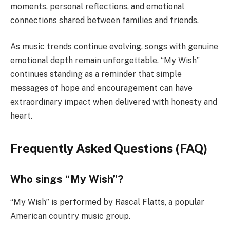
moments, personal reflections, and emotional
connections shared between families and friends.
As music trends continue evolving, songs with genuine
emotional depth remain unforgettable. “My Wish”
continues standing as a reminder that simple
messages of hope and encouragement can have
extraordinary impact when delivered with honesty and
heart.
Frequently Asked Questions (FAQ)
Who sings “My Wish”?
“My Wish” is performed by
Rascal Flatts
, a popular
American country music group.