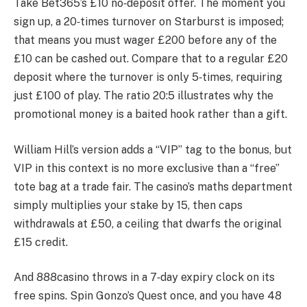
Take Bet365’s £10 no‑deposit offer. The moment you
sign up, a 20‑times turnover on Starburst is imposed;
that means you must wager £200 before any of the
£10 can be cashed out. Compare that to a regular £20
deposit where the turnover is only 5‑times, requiring
just £100 of play. The ratio 20:5 illustrates why the
promotional money is a baited hook rather than a gift.
William Hill’s version adds a “VIP” tag to the bonus, but
VIP in this context is no more exclusive than a “free”
tote bag at a trade fair. The casino’s maths department
simply multiplies your stake by 15, then caps
withdrawals at £50, a ceiling that dwarfs the original
£15 credit.
And 888casino throws in a 7‑day expiry clock on its
free spins. Spin Gonzo’s Quest once, and you have 48