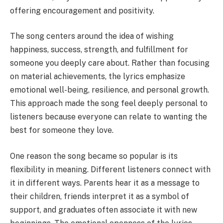
offering encouragement and positivity.
The song centers around the idea of wishing
happiness, success, strength, and fulfillment for
someone you deeply care about. Rather than focusing
on material achievements, the lyrics emphasize
emotional well-being, resilience, and personal growth.
This approach made the song feel deeply personal to
listeners because everyone can relate to wanting the
best for someone they love.
One reason the song became so popular is its
flexibility in meaning. Different listeners connect with
it in different ways. Parents hear it as a message to
their children, friends interpret it as a symbol of
support, and graduates often associate it with new