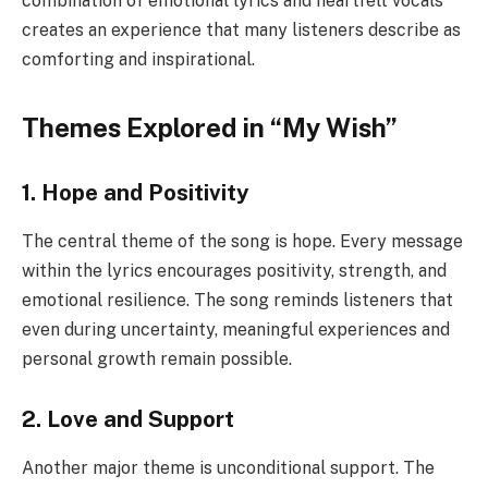
combination of emotional lyrics and heartfelt vocals
creates an experience that many listeners describe as
comforting and inspirational.
Themes Explored in “My Wish”
1. Hope and Positivity
The central theme of the song is hope. Every message
within the lyrics encourages positivity, strength, and
emotional resilience. The song reminds listeners that
even during uncertainty, meaningful experiences and
personal growth remain possible.
2. Love and Support
Another major theme is unconditional support. The