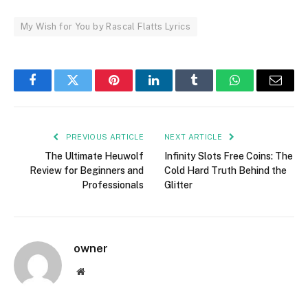
My Wish for You by Rascal Flatts Lyrics
Facebook
Twitter
Pinterest
LinkedIn
Tumblr
WhatsApp
Email
PREVIOUS ARTICLE
NEXT ARTICLE
The Ultimate Heuwolf
Infinity Slots Free Coins: The
Review for Beginners and
Cold Hard Truth Behind the
Professionals
Glitter
owner
Website