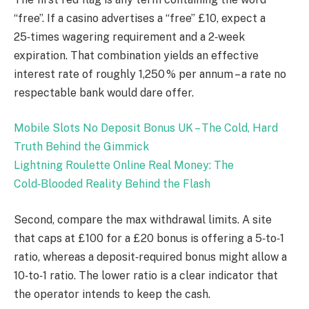
“free”. If a casino advertises a “free” £10, expect a
25‑times wagering requirement and a 2‑week
expiration. That combination yields an effective
interest rate of roughly 1,250 % per annum – a rate no
respectable bank would dare offer.
Mobile Slots No Deposit Bonus UK – The Cold, Hard
Truth Behind the Gimmick
Lightning Roulette Online Real Money: The
Cold‑Blooded Reality Behind the Flash
Second, compare the max withdrawal limits. A site
that caps at £100 for a £20 bonus is offering a 5‑to‑1
ratio, whereas a deposit‑required bonus might allow a
10‑to‑1 ratio. The lower ratio is a clear indicator that
the operator intends to keep the cash.