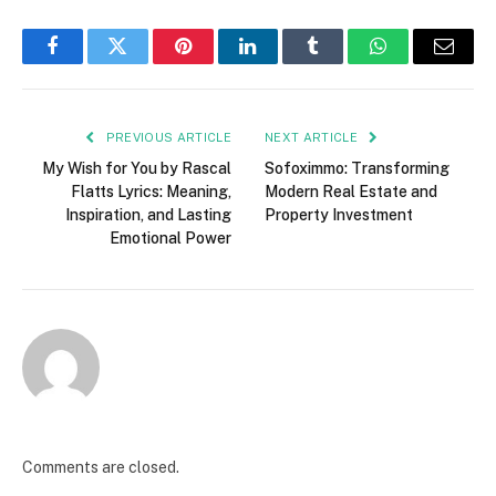
Facebook
Twitter
Pinterest
LinkedIn
Tumblr
WhatsApp
Email
PREVIOUS ARTICLE
NEXT ARTICLE
My Wish for You by Rascal
Sofoximmo: Transforming
Flatts Lyrics: Meaning,
Modern Real Estate and
Inspiration, and Lasting
Property Investment
Emotional Power
Comments are closed.