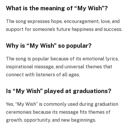
What is the meaning of “My Wish”?
The song expresses hope, encouragement, love, and
support for someone’s future happiness and success.
Why is “My Wish” so popular?
The song is popular because of its emotional lyrics,
inspirational message, and universal themes that
connect with listeners of all ages.
Is “My Wish” played at graduations?
Yes, “My Wish” is commonly used during graduation
ceremonies because its message fits themes of
growth, opportunity, and new beginnings.