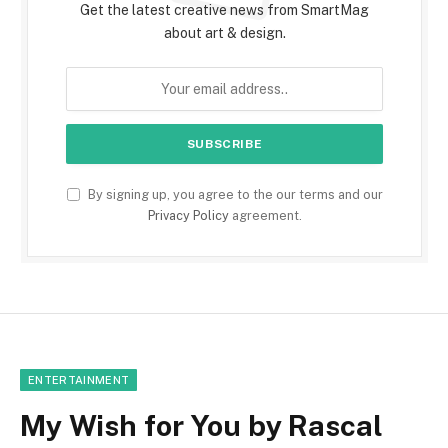
Get the latest creative news from SmartMag
about art & design.
By signing up, you agree to the our terms and our
Privacy Policy
agreement.
ENTERTAINMENT
My Wish for You by Rascal