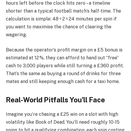
hours left before the clock hits zero – a timeline
shorter than a typical football match’s half‑time. The
calculation is simple: 48 ÷ 2 = 24 minutes per spin if
you want to maximise the chance of clearing the
wagering.
Because the operator’s profit margin on a £5 bonus is
estimated at 12 %, they can afford to hand out “free”
cash to 3,000 players while still turning a £360 profit.
That’s the same as buying a round of drinks for three
mates and still keeping enough cash for a taxi home.
Real‑World Pitfalls You’ll Face
Imagine you’re chasing a £25 win on a slot with high
volatility like Book of Dead. You’ll need roughly 10‑15
spins to hit a qualifying combination, each spin costing