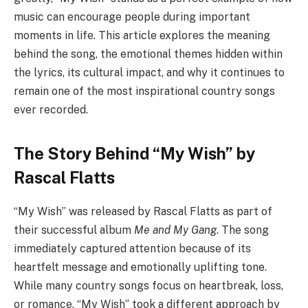
music can encourage people during important
moments in life. This article explores the meaning
behind the song, the emotional themes hidden within
the lyrics, its cultural impact, and why it continues to
remain one of the most inspirational country songs
ever recorded.
The Story Behind “My Wish” by
Rascal Flatts
“My Wish” was released by
Rascal Flatts
as part of
their successful album
Me and My Gang
. The song
immediately captured attention because of its
heartfelt message and emotionally uplifting tone.
While many country songs focus on heartbreak, loss,
or romance, “My Wish” took a different approach by