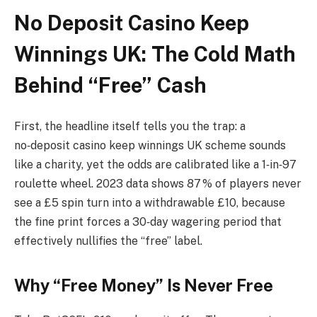
No Deposit Casino Keep
Winnings UK: The Cold Math
Behind “Free” Cash
First, the headline itself tells you the trap: a
no‑deposit casino keep winnings UK scheme sounds
like a charity, yet the odds are calibrated like a 1‑in‑97
roulette wheel. 2023 data shows 87 % of players never
see a £5 spin turn into a withdrawable £10, because
the fine print forces a 30‑day wagering period that
effectively nullifies the “free” label.
Why “Free Money” Is Never Free