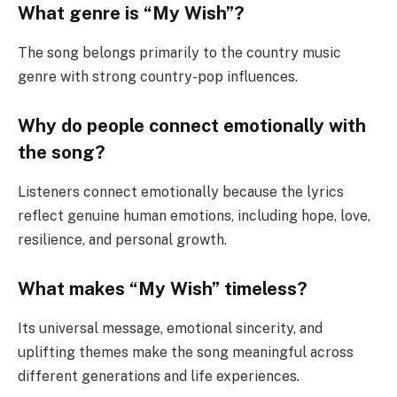
What genre is “My Wish”?
The song belongs primarily to the country music
genre with strong country-pop influences.
Why do people connect emotionally with
the song?
Listeners connect emotionally because the lyrics
reflect genuine human emotions, including hope, love,
resilience, and personal growth.
What makes “My Wish” timeless?
Its universal message, emotional sincerity, and
uplifting themes make the song meaningful across
different generations and life experiences.