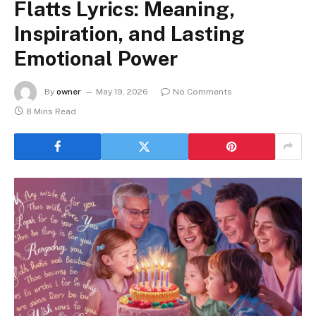
Flatts Lyrics: Meaning,
Inspiration, and Lasting
Emotional Power
By
owner
May 19, 2026
No Comments
8 Mins Read