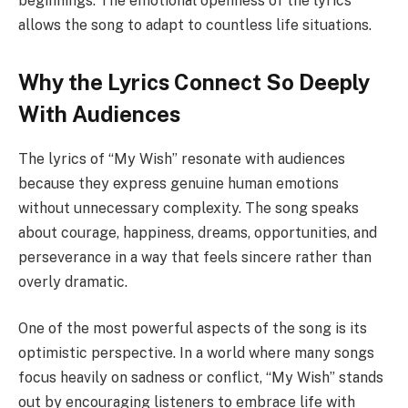
beginnings. The emotional openness of the lyrics
allows the song to adapt to countless life situations.
Why the Lyrics Connect So Deeply
With Audiences
The lyrics of “My Wish” resonate with audiences
because they express genuine human emotions
without unnecessary complexity. The song speaks
about courage, happiness, dreams, opportunities, and
perseverance in a way that feels sincere rather than
overly dramatic.
One of the most powerful aspects of the song is its
optimistic perspective. In a world where many songs
focus heavily on sadness or conflict, “My Wish” stands
out by encouraging listeners to embrace life with