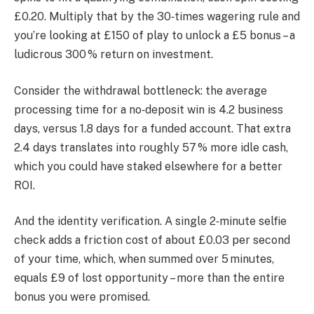
£0.20. Multiply that by the 30‑times wagering rule and
you’re looking at £150 of play to unlock a £5 bonus – a
ludicrous 300 % return on investment.
Consider the withdrawal bottleneck: the average
processing time for a no‑deposit win is 4.2 business
days, versus 1.8 days for a funded account. That extra
2.4 days translates into roughly 57 % more idle cash,
which you could have staked elsewhere for a better
ROI.
And the identity verification. A single 2‑minute selfie
check adds a friction cost of about £0.03 per second
of your time, which, when summed over 5 minutes,
equals £9 of lost opportunity – more than the entire
bonus you were promised.