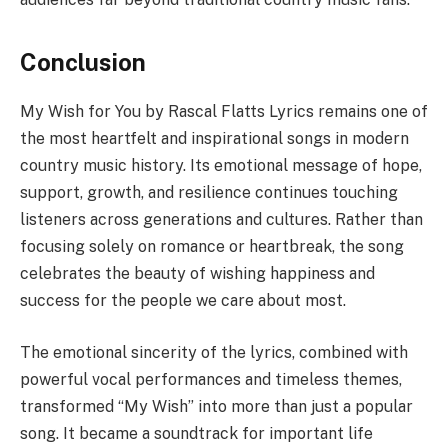
Conclusion
My Wish for You by Rascal Flatts Lyrics remains one of
the most heartfelt and inspirational songs in modern
country music history. Its emotional message of hope,
support, growth, and resilience continues touching
listeners across generations and cultures. Rather than
focusing solely on romance or heartbreak, the song
celebrates the beauty of wishing happiness and
success for the people we care about most.
The emotional sincerity of the lyrics, combined with
powerful vocal performances and timeless themes,
transformed “My Wish” into more than just a popular
song. It became a soundtrack for important life