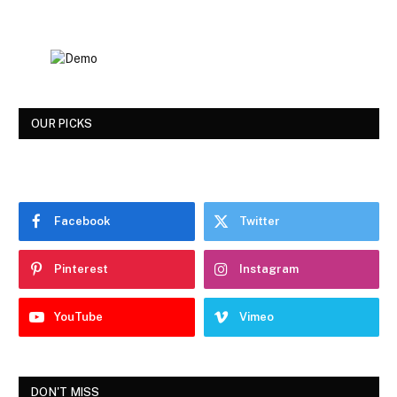
OUR PICKS
Facebook
Twitter
Pinterest
Instagram
YouTube
Vimeo
DON'T MISS