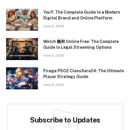
YouY: The Complete Guide to a Modern
Digital Brand and Online Platform
June 8, 2026
Watch 義和 Online Free: The Complete
Guide to Legal Streaming Options
June 6, 2026
Firaga PSO2 ClassXero24: The Ultimate
Player Strategy Guide
June 6, 2026
Subscribe to Updates