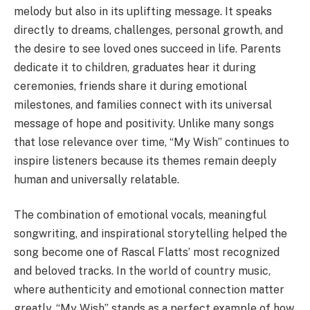
melody but also in its uplifting message. It speaks
directly to dreams, challenges, personal growth, and
the desire to see loved ones succeed in life. Parents
dedicate it to children, graduates hear it during
ceremonies, friends share it during emotional
milestones, and families connect with its universal
message of hope and positivity. Unlike many songs
that lose relevance over time, “My Wish” continues to
inspire listeners because its themes remain deeply
human and universally relatable.
The combination of emotional vocals, meaningful
songwriting, and inspirational storytelling helped the
song become one of Rascal Flatts’ most recognized
and beloved tracks. In the world of country music,
where authenticity and emotional connection matter
greatly, “My Wish” stands as a perfect example of how