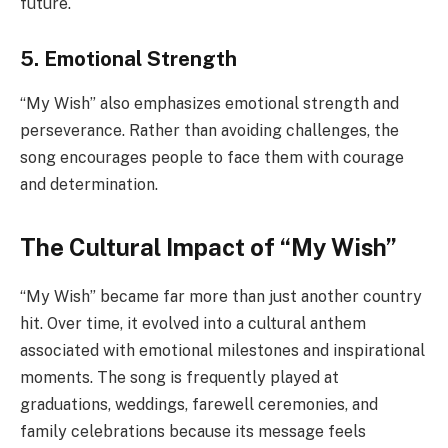
future.
5. Emotional Strength
“My Wish” also emphasizes emotional strength and
perseverance. Rather than avoiding challenges, the
song encourages people to face them with courage
and determination.
The Cultural Impact of “My Wish”
“My Wish” became far more than just another country
hit. Over time, it evolved into a cultural anthem
associated with emotional milestones and inspirational
moments. The song is frequently played at
graduations, weddings, farewell ceremonies, and
family celebrations because its message feels