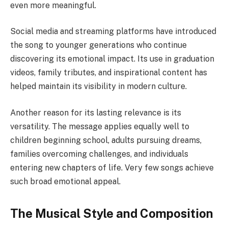
even more meaningful.
Social media and streaming platforms have introduced
the song to younger generations who continue
discovering its emotional impact. Its use in graduation
videos, family tributes, and inspirational content has
helped maintain its visibility in modern culture.
Another reason for its lasting relevance is its
versatility. The message applies equally well to
children beginning school, adults pursuing dreams,
families overcoming challenges, and individuals
entering new chapters of life. Very few songs achieve
such broad emotional appeal.
The Musical Style and Composition