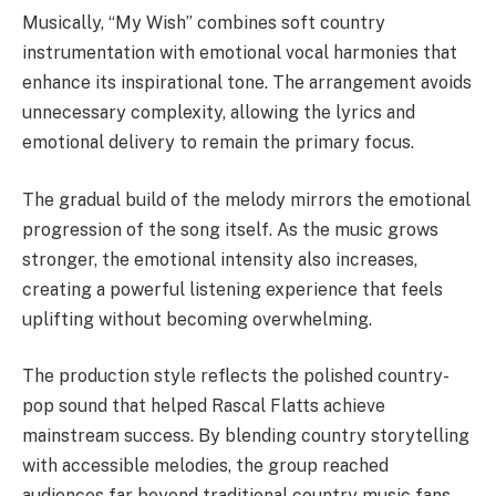
Musically, “My Wish” combines soft country
instrumentation with emotional vocal harmonies that
enhance its inspirational tone. The arrangement avoids
unnecessary complexity, allowing the lyrics and
emotional delivery to remain the primary focus.
The gradual build of the melody mirrors the emotional
progression of the song itself. As the music grows
stronger, the emotional intensity also increases,
creating a powerful listening experience that feels
uplifting without becoming overwhelming.
The production style reflects the polished country-
pop sound that helped
Rascal Flatts
achieve
mainstream success. By blending country storytelling
with accessible melodies, the group reached
audiences far beyond traditional country music fans.