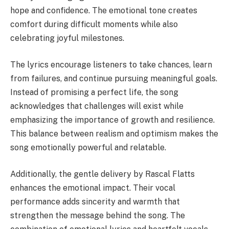
hope and confidence. The emotional tone creates
comfort during difficult moments while also
celebrating joyful milestones.
The lyrics encourage listeners to take chances, learn
from failures, and continue pursuing meaningful goals.
Instead of promising a perfect life, the song
acknowledges that challenges will exist while
emphasizing the importance of growth and resilience.
This balance between realism and optimism makes the
song emotionally powerful and relatable.
Additionally, the gentle delivery by Rascal Flatts
enhances the emotional impact. Their vocal
performance adds sincerity and warmth that
strengthen the message behind the song. The