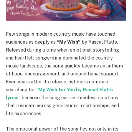
Few songs in modern country music have touched
audiences as deeply as
“My Wish”
by
Rascal Flatts
.
Released during a time when emotional storytelling
and heartfelt songwriting dominated the country
music landscape, the song quickly became an anthem
of hope, encouragement, and unconditional support.
Even years after its release, listeners continue
searching for “
My Wish for You by Rascal Flatts
lyrics
” because the song carries timeless emotions
that resonate across generations, relationships, and
life experiences.
The emotional power of the song lies not only in its