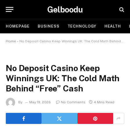
Gelboodu
HOMEPAGE
BUSINESS
TECHNOLOGY
HEALTH
Home
»
No Deposit Casino Keep Winnings UK: The Cold Math Behind “Free” Cash
No Deposit Casino Keep
Winnings UK: The Cold Math
Behind “Free” Cash
By
May 19, 2026
No Comments
4 Mins Read