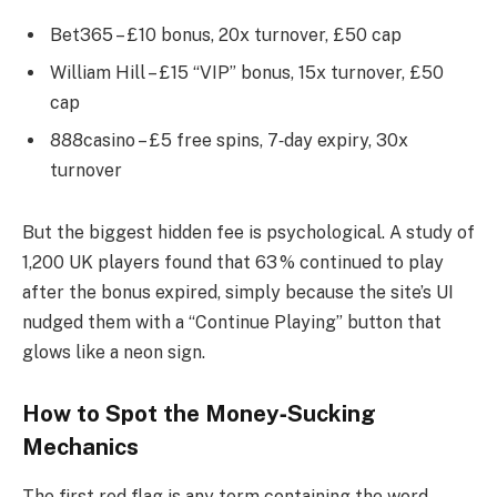
Bet365 – £10 bonus, 20x turnover, £50 cap
William Hill – £15 “VIP” bonus, 15x turnover, £50
cap
888casino – £5 free spins, 7‑day expiry, 30x
turnover
But the biggest hidden fee is psychological. A study of
1,200 UK players found that 63 % continued to play
after the bonus expired, simply because the site’s UI
nudged them with a “Continue Playing” button that
glows like a neon sign.
How to Spot the Money‑Sucking
Mechanics
The first red flag is any term containing the word