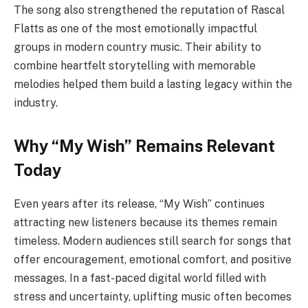
The song also strengthened the reputation of
Rascal
Flatts
as one of the most emotionally impactful
groups in modern country music. Their ability to
combine heartfelt storytelling with memorable
melodies helped them build a lasting legacy within the
industry.
Why “My Wish” Remains Relevant
Today
Even years after its release, “My Wish” continues
attracting new listeners because its themes remain
timeless. Modern audiences still search for songs that
offer encouragement, emotional comfort, and positive
messages. In a fast-paced digital world filled with
stress and uncertainty, uplifting music often becomes