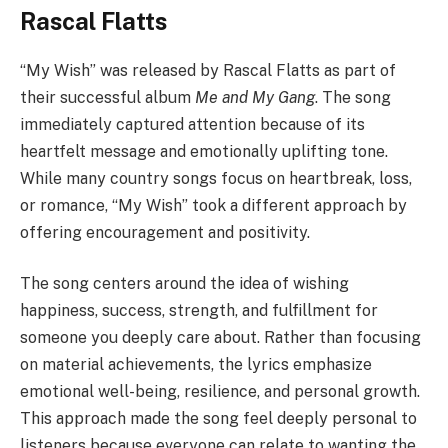
Rascal Flatts
“My Wish” was released by
Rascal Flatts
as part of
their successful album
Me and My Gang
. The song
immediately captured attention because of its
heartfelt message and emotionally uplifting tone.
While many country songs focus on heartbreak, loss,
or romance, “My Wish” took a different approach by
offering encouragement and positivity.
The song centers around the idea of wishing
happiness, success, strength, and fulfillment for
someone you deeply care about. Rather than focusing
on material achievements, the lyrics emphasize
emotional well-being, resilience, and personal growth.
This approach made the song feel deeply personal to
listeners because everyone can relate to wanting the