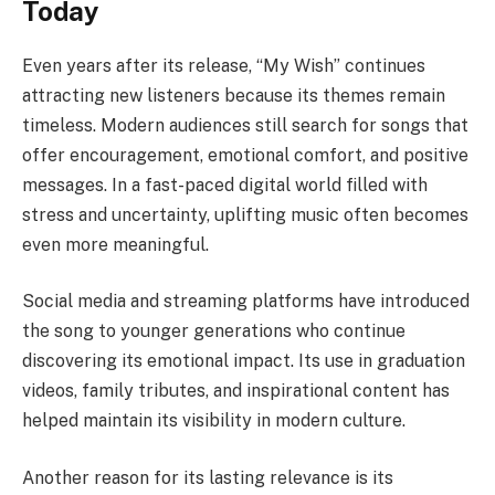
Today
Even years after its release, “My Wish” continues
attracting new listeners because its themes remain
timeless. Modern audiences still search for songs that
offer encouragement, emotional comfort, and positive
messages. In a fast-paced digital world filled with
stress and uncertainty, uplifting music often becomes
even more meaningful.
Social media and streaming platforms have introduced
the song to younger generations who continue
discovering its emotional impact. Its use in graduation
videos, family tributes, and inspirational content has
helped maintain its visibility in modern culture.
Another reason for its lasting relevance is its