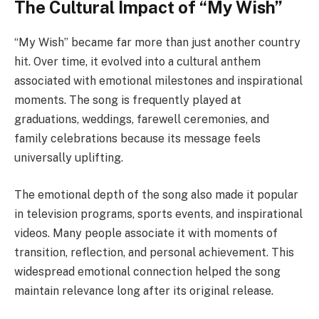
The Cultural Impact of “My Wish”
“My Wish” became far more than just another country
hit. Over time, it evolved into a cultural anthem
associated with emotional milestones and inspirational
moments. The song is frequently played at
graduations, weddings, farewell ceremonies, and
family celebrations because its message feels
universally uplifting.
The emotional depth of the song also made it popular
in television programs, sports events, and inspirational
videos. Many people associate it with moments of
transition, reflection, and personal achievement. This
widespread emotional connection helped the song
maintain relevance long after its original release.