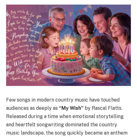
Few songs in modern country music have touched
audiences as deeply as
“My Wish”
by
Rascal Flatts
.
Released during a time when emotional storytelling
and heartfelt songwriting dominated the country
music landscape, the song quickly became an anthem