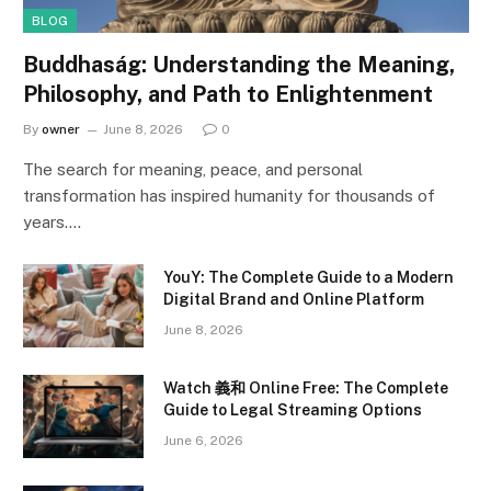
BLOG
Buddhaság: Understanding the Meaning,
Philosophy, and Path to Enlightenment
By
owner
June 8, 2026
0
The search for meaning, peace, and personal
transformation has inspired humanity for thousands of
years.…
YouY: The Complete Guide to a Modern
Digital Brand and Online Platform
June 8, 2026
Watch 義和 Online Free: The Complete
Guide to Legal Streaming Options
June 6, 2026