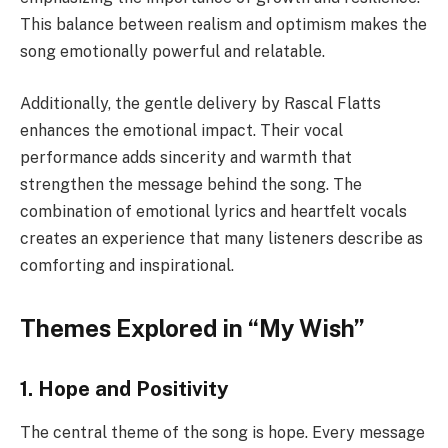
This balance between realism and optimism makes the
song emotionally powerful and relatable.
Additionally, the gentle delivery by Rascal Flatts
enhances the emotional impact. Their vocal
performance adds sincerity and warmth that
strengthen the message behind the song. The
combination of emotional lyrics and heartfelt vocals
creates an experience that many listeners describe as
comforting and inspirational.
Themes Explored in “My Wish”
1. Hope and Positivity
The central theme of the song is hope. Every message