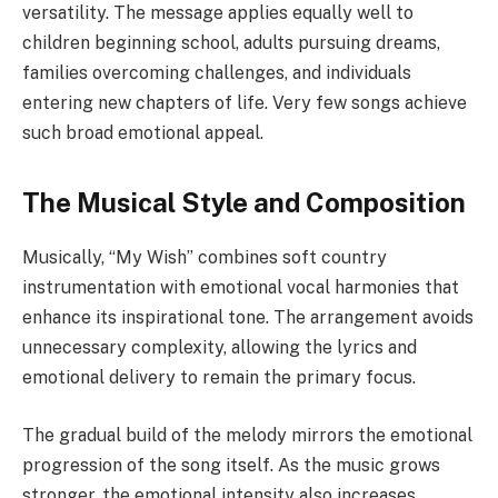
versatility. The message applies equally well to
children beginning school, adults pursuing dreams,
families overcoming challenges, and individuals
entering new chapters of life. Very few songs achieve
such broad emotional appeal.
The Musical Style and Composition
Musically, “My Wish” combines soft country
instrumentation with emotional vocal harmonies that
enhance its inspirational tone. The arrangement avoids
unnecessary complexity, allowing the lyrics and
emotional delivery to remain the primary focus.
The gradual build of the melody mirrors the emotional
progression of the song itself. As the music grows
stronger, the emotional intensity also increases,