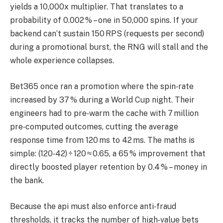
yields a 10,000x multiplier. That translates to a
probability of 0.002 % – one in 50,000 spins. If your
backend can’t sustain 150 RPS (requests per second)
during a promotional burst, the RNG will stall and the
whole experience collapses.
Bet365 once ran a promotion where the spin‑rate
increased by 37 % during a World Cup night. Their
engineers had to pre‑warm the cache with 7 million
pre‑computed outcomes, cutting the average
response time from 120 ms to 42 ms. The maths is
simple: (120‑42) ÷ 120 ≈ 0.65, a 65 % improvement that
directly boosted player retention by 0.4 % – money in
the bank.
Because the api must also enforce anti‑fraud
thresholds, it tracks the number of high‑value bets