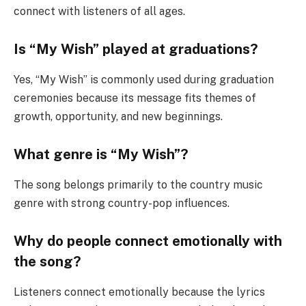
connect with listeners of all ages.
Is “My Wish” played at graduations?
Yes, “My Wish” is commonly used during graduation
ceremonies because its message fits themes of
growth, opportunity, and new beginnings.
What genre is “My Wish”?
The song belongs primarily to the country music
genre with strong country-pop influences.
Why do people connect emotionally with
the song?
Listeners connect emotionally because the lyrics