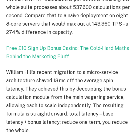
whole suite processes about 537,600 calculations per
second. Compare that to a naive deployment on eight
8‑core servers that would max out at 143,360 TPS – a
274 % difference in capacity.
Free £10 Sign Up Bonus Casino: The Cold‑Hard Maths
Behind the Marketing Fluff
William Hill’s recent migration to a micro‑service
architecture shaved 18 ms off the average spin
latency. They achieved this by decoupling the bonus
calculation module from the main wagering service,
allowing each to scale independently. The resulting
formula is straightforward: total latency = base
latency + bonus latency; reduce one term, you reduce
the whole.