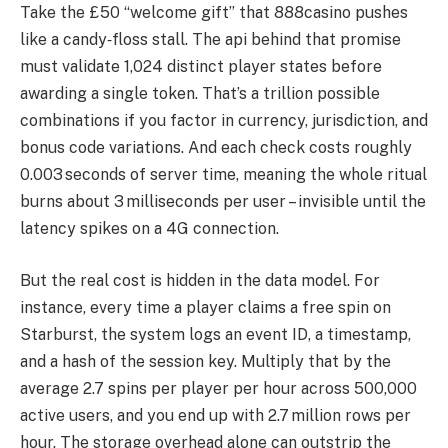
Take the £50 “welcome gift” that 888casino pushes
like a candy‑floss stall. The api behind that promise
must validate 1,024 distinct player states before
awarding a single token. That’s a trillion possible
combinations if you factor in currency, jurisdiction, and
bonus code variations. And each check costs roughly
0.003 seconds of server time, meaning the whole ritual
burns about 3 milliseconds per user – invisible until the
latency spikes on a 4G connection.
But the real cost is hidden in the data model. For
instance, every time a player claims a free spin on
Starburst, the system logs an event ID, a timestamp,
and a hash of the session key. Multiply that by the
average 2.7 spins per player per hour across 500,000
active users, and you end up with 2.7 million rows per
hour. The storage overhead alone can outstrip the