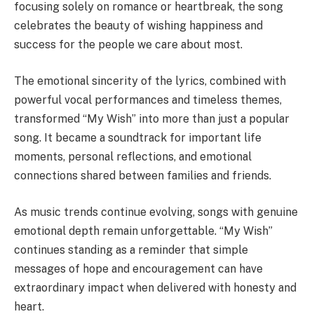
focusing solely on romance or heartbreak, the song
celebrates the beauty of wishing happiness and
success for the people we care about most.
The emotional sincerity of the lyrics, combined with
powerful vocal performances and timeless themes,
transformed “My Wish” into more than just a popular
song. It became a soundtrack for important life
moments, personal reflections, and emotional
connections shared between families and friends.
As music trends continue evolving, songs with genuine
emotional depth remain unforgettable. “My Wish”
continues standing as a reminder that simple
messages of hope and encouragement can have
extraordinary impact when delivered with honesty and
heart.