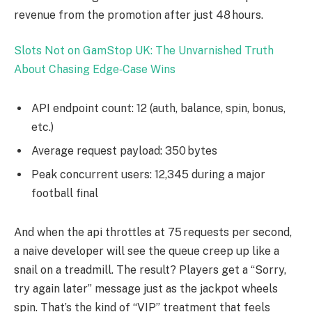
revenue from the promotion after just 48 hours.
Slots Not on GamStop UK: The Unvarnished Truth
About Chasing Edge‑Case Wins
API endpoint count: 12 (auth, balance, spin, bonus,
etc.)
Average request payload: 350 bytes
Peak concurrent users: 12,345 during a major
football final
And when the api throttles at 75 requests per second,
a naive developer will see the queue creep up like a
snail on a treadmill. The result? Players get a “Sorry,
try again later” message just as the jackpot wheels
spin. That’s the kind of “VIP” treatment that feels