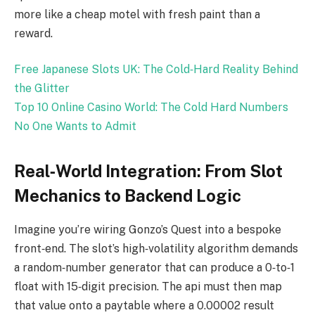
more like a cheap motel with fresh paint than a
reward.
Free Japanese Slots UK: The Cold‑Hard Reality Behind
the Glitter
Top 10 Online Casino World: The Cold Hard Numbers
No One Wants to Admit
Real‑World Integration: From Slot
Mechanics to Backend Logic
Imagine you’re wiring Gonzo’s Quest into a bespoke
front‑end. The slot’s high‑volatility algorithm demands
a random‑number generator that can produce a 0‑to‑1
float with 15‑digit precision. The api must then map
that value onto a paytable where a 0.00002 result