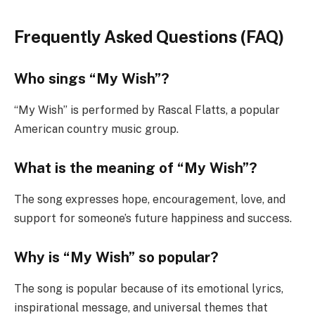
Frequently Asked Questions (FAQ)
Who sings “My Wish”?
“My Wish” is performed by
Rascal Flatts
, a popular
American country music group.
What is the meaning of “My Wish”?
The song expresses hope, encouragement, love, and
support for someone’s future happiness and success.
Why is “My Wish” so popular?
The song is popular because of its emotional lyrics,
inspirational message, and universal themes that