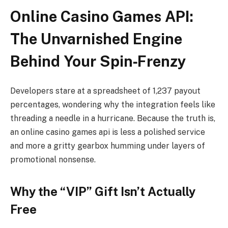
Online Casino Games API:
The Unvarnished Engine
Behind Your Spin‑Frenzy
Developers stare at a spreadsheet of 1,237 payout
percentages, wondering why the integration feels like
threading a needle in a hurricane. Because the truth is,
an online casino games api is less a polished service
and more a gritty gearbox humming under layers of
promotional nonsense.
Why the “VIP” Gift Isn’t Actually
Free