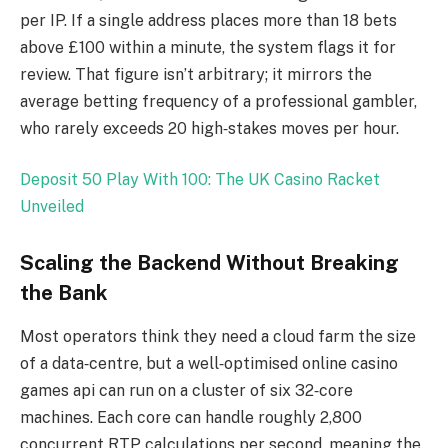
per IP. If a single address places more than 18 bets
above £100 within a minute, the system flags it for
review. That figure isn’t arbitrary; it mirrors the
average betting frequency of a professional gambler,
who rarely exceeds 20 high‑stakes moves per hour.
Deposit 50 Play With 100: The UK Casino Racket
Unveiled
Scaling the Backend Without Breaking
the Bank
Most operators think they need a cloud farm the size
of a data‑centre, but a well‑optimised online casino
games api can run on a cluster of six 32‑core
machines. Each core can handle roughly 2,800
concurrent RTP calculations per second, meaning the