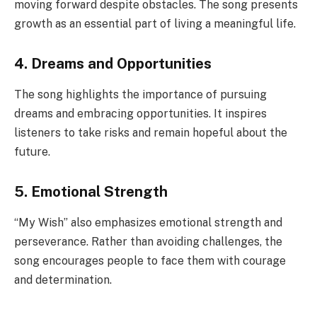
moving forward despite obstacles. The song presents
growth as an essential part of living a meaningful life.
4. Dreams and Opportunities
The song highlights the importance of pursuing
dreams and embracing opportunities. It inspires
listeners to take risks and remain hopeful about the
future.
5. Emotional Strength
“My Wish” also emphasizes emotional strength and
perseverance. Rather than avoiding challenges, the
song encourages people to face them with courage
and determination.