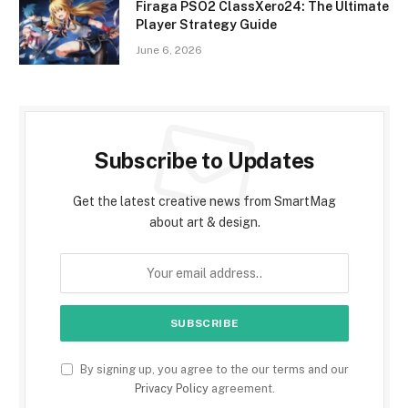
Firaga PSO2 ClassXero24: The Ultimate
Player Strategy Guide
June 6, 2026
Subscribe to Updates
Get the latest creative news from SmartMag
about art & design.
By signing up, you agree to the our terms and our
Privacy Policy
agreement.