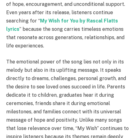
of hope, encouragement, and unconditional support.
Even years after its release, listeners continue
searching for “
My Wish for You by Rascal Flatts
lyrics
” because the song carries timeless emotions
that resonate across generations, relationships, and
life experiences.
The emotional power of the song lies not only in its
melody but also in its uplifting message. It speaks
directly to dreams, challenges, personal growth, and
the desire to see loved ones succeed in life. Parents
dedicate it to children, graduates hear it during
ceremonies, friends share it during emotional
milestones, and families connect with its universal
message of hope and positivity. Unlike many songs
that lose relevance over time, “My Wish” continues to
inspire listeners because its themes remain deeply