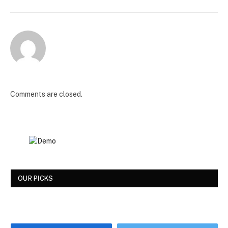
Comments are closed.
OUR PICKS