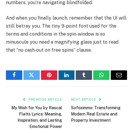
numbers, you’re navigating blindfolded.
And when you finally launch, remember that the UI will
still betray you. The tiny 9‑point font used for the
terms and conditions in the spin‑window is so
minuscule you need a magnifying glass just to read
that “no cash‑out on free spins” clause.
Facebook
Twitter
Pinterest
LinkedIn
Tumblr
WhatsApp
Email
PREVIOUS ARTICLE
NEXT ARTICLE
My Wish for You by Rascal
Sofoximmo: Transforming
Flatts Lyrics: Meaning,
Modern Real Estate and
Inspiration, and Lasting
Property Investment
Emotional Power