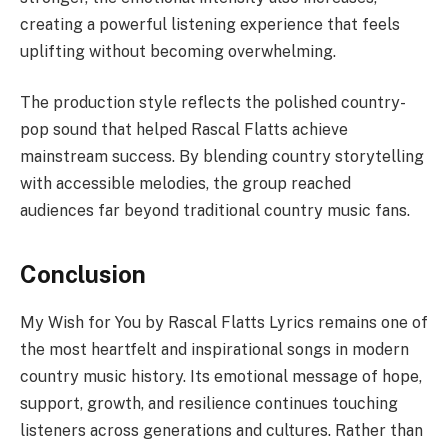
creating a powerful listening experience that feels
uplifting without becoming overwhelming.
The production style reflects the polished country-
pop sound that helped
Rascal Flatts
achieve
mainstream success. By blending country storytelling
with accessible melodies, the group reached
audiences far beyond traditional country music fans.
Conclusion
My Wish for You by Rascal Flatts Lyrics remains one of
the most heartfelt and inspirational songs in modern
country music history. Its emotional message of hope,
support, growth, and resilience continues touching
listeners across generations and cultures. Rather than