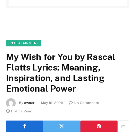
ENTERTAINMENT
My Wish for You by Rascal
Flatts Lyrics: Meaning,
Inspiration, and Lasting
Emotional Power
By
owner
May 19, 2026
No Comments
8 Mins Read