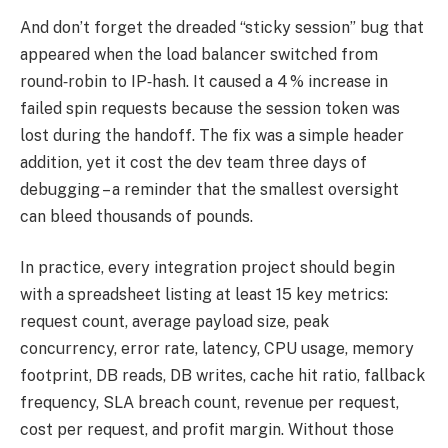
And don’t forget the dreaded “sticky session” bug that
appeared when the load balancer switched from
round‑robin to IP‑hash. It caused a 4 % increase in
failed spin requests because the session token was
lost during the handoff. The fix was a simple header
addition, yet it cost the dev team three days of
debugging – a reminder that the smallest oversight
can bleed thousands of pounds.
In practice, every integration project should begin
with a spreadsheet listing at least 15 key metrics:
request count, average payload size, peak
concurrency, error rate, latency, CPU usage, memory
footprint, DB reads, DB writes, cache hit ratio, fallback
frequency, SLA breach count, revenue per request,
cost per request, and profit margin. Without those