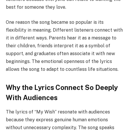
best for someone they love.
One reason the song became so popular is its
flexibility in meaning. Different listeners connect with
it in different ways. Parents hear it as a message to
their children, friends interpret it as a symbol of
support, and graduates often associate it with new
beginnings. The emotional openness of the lyrics
allows the song to adapt to countless life situations.
Why the Lyrics Connect So Deeply
With Audiences
The lyrics of “My Wish” resonate with audiences
because they express genuine human emotions
without unnecessary complexity. The song speaks