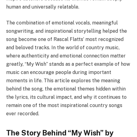
human and universally relatable.
The combination of emotional vocals, meaningful
songwriting, and inspirational storytelling helped the
song become one of Rascal Flatts’ most recognized
and beloved tracks. In the world of country music,
where authenticity and emotional connection matter
greatly, “My Wish” stands as a perfect example of how
music can encourage people during important
moments in life. This article explores the meaning
behind the song, the emotional themes hidden within
the lyrics, its cultural impact, and why it continues to
remain one of the most inspirational country songs
ever recorded.
The Story Behind “My Wish” by