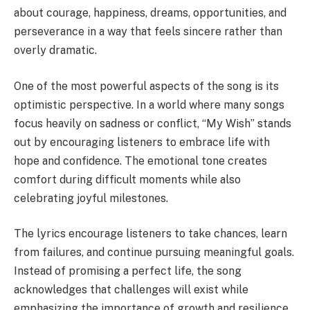
about courage, happiness, dreams, opportunities, and
perseverance in a way that feels sincere rather than
overly dramatic.
One of the most powerful aspects of the song is its
optimistic perspective. In a world where many songs
focus heavily on sadness or conflict, “My Wish” stands
out by encouraging listeners to embrace life with
hope and confidence. The emotional tone creates
comfort during difficult moments while also
celebrating joyful milestones.
The lyrics encourage listeners to take chances, learn
from failures, and continue pursuing meaningful goals.
Instead of promising a perfect life, the song
acknowledges that challenges will exist while
emphasizing the importance of growth and resilience.