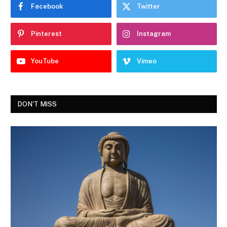
Facebook
Twitter
Pinterest
Instagram
YouTube
Vimeo
DON'T MISS