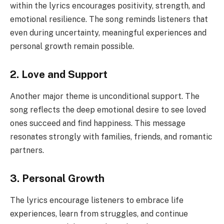
within the lyrics encourages positivity, strength, and
emotional resilience. The song reminds listeners that
even during uncertainty, meaningful experiences and
personal growth remain possible.
2. Love and Support
Another major theme is unconditional support. The
song reflects the deep emotional desire to see loved
ones succeed and find happiness. This message
resonates strongly with families, friends, and romantic
partners.
3. Personal Growth
The lyrics encourage listeners to embrace life
experiences, learn from struggles, and continue