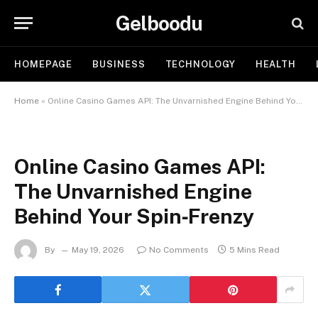
Gelboodu
HOMEPAGE
BUSINESS
TECHNOLOGY
HEALTH
Home
»
Online Casino Games API: The Unvarnished Engine Behind Your Spin‑Frenzy
Online Casino Games API:
The Unvarnished Engine
Behind Your Spin‑Frenzy
By
May 19, 2026
No Comments
5 Mins Read