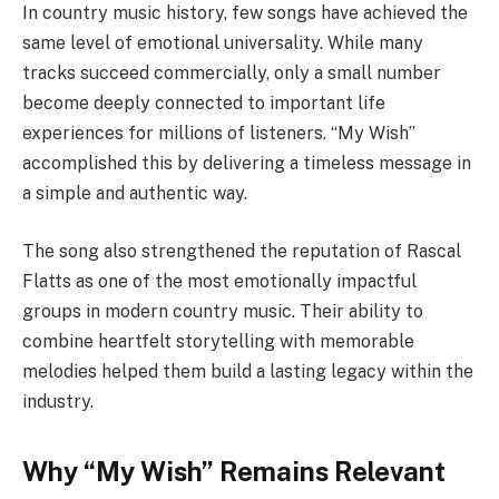
In country music history, few songs have achieved the
same level of emotional universality. While many
tracks succeed commercially, only a small number
become deeply connected to important life
experiences for millions of listeners. “My Wish”
accomplished this by delivering a timeless message in
a simple and authentic way.
The song also strengthened the reputation of
Rascal
Flatts
as one of the most emotionally impactful
groups in modern country music. Their ability to
combine heartfelt storytelling with memorable
melodies helped them build a lasting legacy within the
industry.
Why “My Wish” Remains Relevant