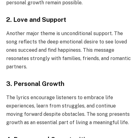
personal growth remain possible.
2. Love and Support
Another major theme is unconditional support. The
song reflects the deep emotional desire to see loved
ones succeed and find happiness. This message
resonates strongly with families, friends, and romantic
partners.
3. Personal Growth
The lyrics encourage listeners to embrace life
experiences, learn from struggles, and continue
moving forward despite obstacles. The song presents
growth as an essential part of living a meaningful life.