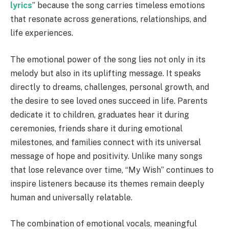
lyrics
” because the song carries timeless emotions
that resonate across generations, relationships, and
life experiences.
The emotional power of the song lies not only in its
melody but also in its uplifting message. It speaks
directly to dreams, challenges, personal growth, and
the desire to see loved ones succeed in life. Parents
dedicate it to children, graduates hear it during
ceremonies, friends share it during emotional
milestones, and families connect with its universal
message of hope and positivity. Unlike many songs
that lose relevance over time, “My Wish” continues to
inspire listeners because its themes remain deeply
human and universally relatable.
The combination of emotional vocals, meaningful