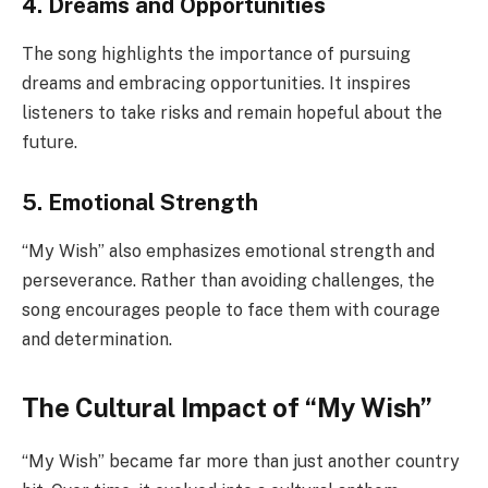
4. Dreams and Opportunities
The song highlights the importance of pursuing
dreams and embracing opportunities. It inspires
listeners to take risks and remain hopeful about the
future.
5. Emotional Strength
“My Wish” also emphasizes emotional strength and
perseverance. Rather than avoiding challenges, the
song encourages people to face them with courage
and determination.
The Cultural Impact of “My Wish”
“My Wish” became far more than just another country