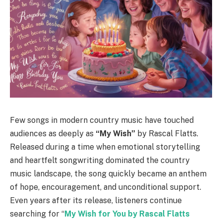
Few songs in modern country music have touched
audiences as deeply as
“My Wish”
by
Rascal Flatts
.
Released during a time when emotional storytelling
and heartfelt songwriting dominated the country
music landscape, the song quickly became an anthem
of hope, encouragement, and unconditional support.
Even years after its release, listeners continue
searching for “
My Wish for You by Rascal Flatts