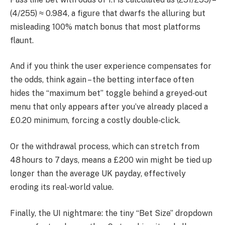
(4/255) ≈ 0.984, a figure that dwarfs the alluring but
misleading 100% match bonus that most platforms
flaunt.
And if you think the user experience compensates for
the odds, think again – the betting interface often
hides the “maximum bet” toggle behind a greyed‑out
menu that only appears after you’ve already placed a
£0.20 minimum, forcing a costly double‑click.
Or the withdrawal process, which can stretch from
48 hours to 7 days, means a £200 win might be tied up
longer than the average UK payday, effectively
eroding its real‑world value.
Finally, the UI nightmare: the tiny “Bet Size” dropdown