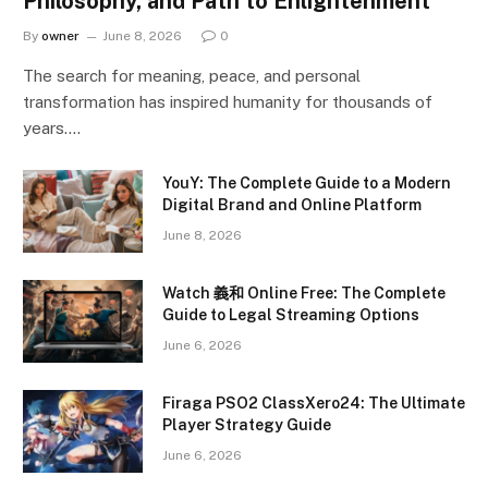
Philosophy, and Path to Enlightenment
By
owner
June 8, 2026
0
The search for meaning, peace, and personal
transformation has inspired humanity for thousands of
years.…
YouY: The Complete Guide to a Modern
Digital Brand and Online Platform
June 8, 2026
Watch 義和 Online Free: The Complete
Guide to Legal Streaming Options
June 6, 2026
Firaga PSO2 ClassXero24: The Ultimate
Player Strategy Guide
June 6, 2026