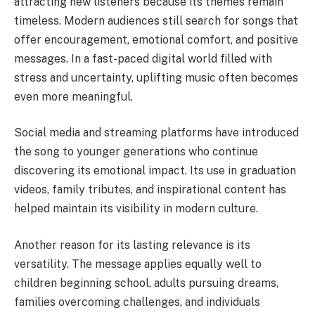
attracting new listeners because its themes remain
timeless. Modern audiences still search for songs that
offer encouragement, emotional comfort, and positive
messages. In a fast-paced digital world filled with
stress and uncertainty, uplifting music often becomes
even more meaningful.
Social media and streaming platforms have introduced
the song to younger generations who continue
discovering its emotional impact. Its use in graduation
videos, family tributes, and inspirational content has
helped maintain its visibility in modern culture.
Another reason for its lasting relevance is its
versatility. The message applies equally well to
children beginning school, adults pursuing dreams,
families overcoming challenges, and individuals