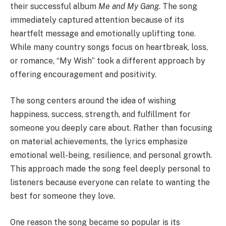
their successful album
Me and My Gang
. The song
immediately captured attention because of its
heartfelt message and emotionally uplifting tone.
While many country songs focus on heartbreak, loss,
or romance, “My Wish” took a different approach by
offering encouragement and positivity.
The song centers around the idea of wishing
happiness, success, strength, and fulfillment for
someone you deeply care about. Rather than focusing
on material achievements, the lyrics emphasize
emotional well-being, resilience, and personal growth.
This approach made the song feel deeply personal to
listeners because everyone can relate to wanting the
best for someone they love.
One reason the song became so popular is its