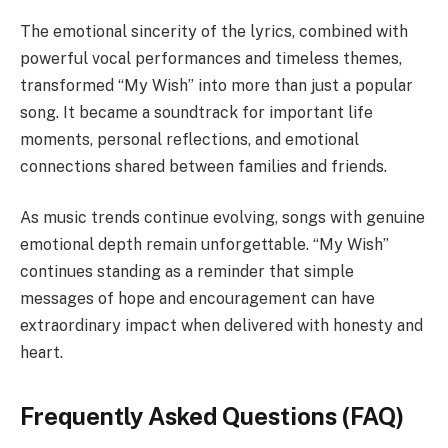
The emotional sincerity of the lyrics, combined with
powerful vocal performances and timeless themes,
transformed “My Wish” into more than just a popular
song. It became a soundtrack for important life
moments, personal reflections, and emotional
connections shared between families and friends.
As music trends continue evolving, songs with genuine
emotional depth remain unforgettable. “My Wish”
continues standing as a reminder that simple
messages of hope and encouragement can have
extraordinary impact when delivered with honesty and
heart.
Frequently Asked Questions (FAQ)