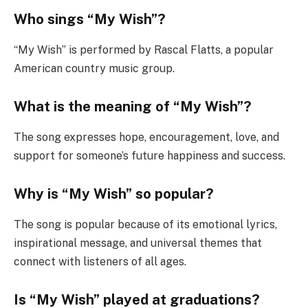
Who sings “My Wish”?
“My Wish” is performed by
Rascal Flatts
, a popular
American country music group.
What is the meaning of “My Wish”?
The song expresses hope, encouragement, love, and
support for someone’s future happiness and success.
Why is “My Wish” so popular?
The song is popular because of its emotional lyrics,
inspirational message, and universal themes that
connect with listeners of all ages.
Is “My Wish” played at graduations?