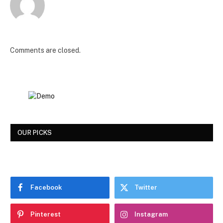
Comments are closed.
OUR PICKS
Facebook
Twitter
Pinterest
Instagram