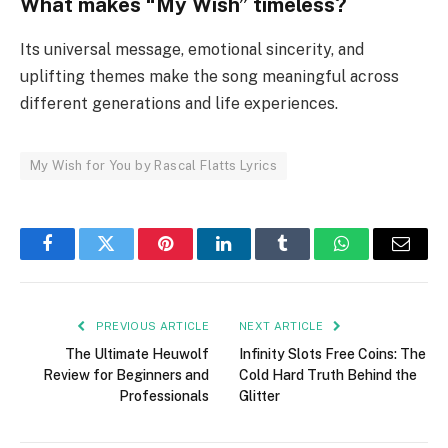
What makes “My Wish” timeless?
Its universal message, emotional sincerity, and
uplifting themes make the song meaningful across
different generations and life experiences.
My Wish for You by Rascal Flatts Lyrics
Facebook
Twitter
Pinterest
LinkedIn
Tumblr
WhatsApp
Email
PREVIOUS ARTICLE
NEXT ARTICLE
The Ultimate Heuwolf
Infinity Slots Free Coins: The
Review for Beginners and
Cold Hard Truth Behind the
Professionals
Glitter