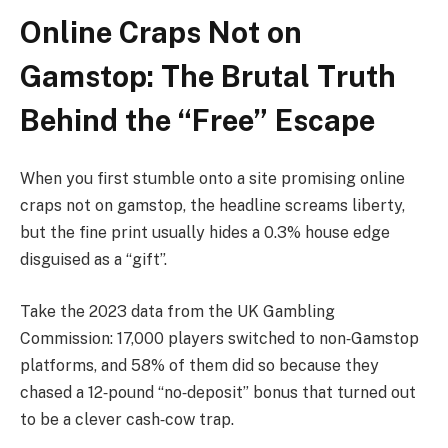
Online Craps Not on
Gamstop: The Brutal Truth
Behind the “Free” Escape
When you first stumble onto a site promising online
craps not on gamstop, the headline screams liberty,
but the fine print usually hides a 0.3% house edge
disguised as a “gift”.
Take the 2023 data from the UK Gambling
Commission: 17,000 players switched to non‑Gamstop
platforms, and 58% of them did so because they
chased a 12‑pound “no‑deposit” bonus that turned out
to be a clever cash‑cow trap.