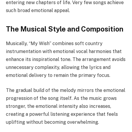
entering new chapters of life. Very few songs achieve
such broad emotional appeal.
The Musical Style and Composition
Musically, “My Wish” combines soft country
instrumentation with emotional vocal harmonies that
enhance its inspirational tone. The arrangement avoids
unnecessary complexity, allowing the lyrics and
emotional delivery to remain the primary focus.
The gradual build of the melody mirrors the emotional
progression of the song itself. As the music grows
stronger, the emotional intensity also increases,
creating a powerful listening experience that feels
uplifting without becoming overwhelming.