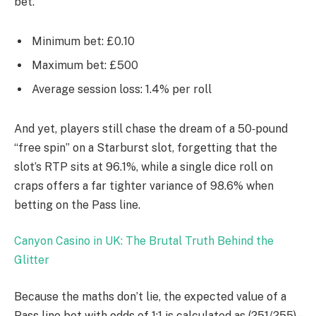
bet.
Minimum bet: £0.10
Maximum bet: £500
Average session loss: 1.4% per roll
And yet, players still chase the dream of a 50‑pound
“free spin” on a Starburst slot, forgetting that the
slot’s RTP sits at 96.1%, while a single dice roll on
craps offers a far tighter variance of 98.6% when
betting on the Pass line.
Canyon Casino in UK: The Brutal Truth Behind the
Glitter
Because the maths don’t lie, the expected value of a
Pass line bet with odds of 1:1 is calculated as (251/255) –