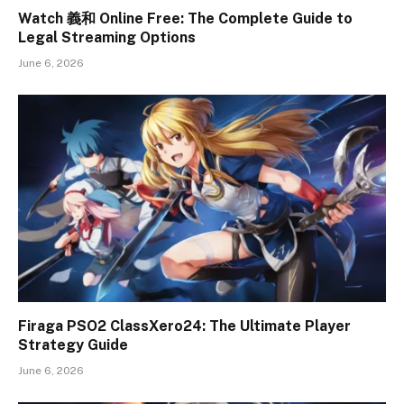
Watch 義和 Online Free: The Complete Guide to
Legal Streaming Options
June 6, 2026
Firaga PSO2 ClassXero24: The Ultimate Player
Strategy Guide
June 6, 2026