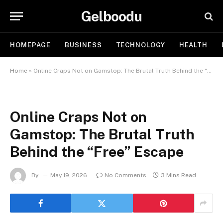
Gelboodu
HOMEPAGE
BUSINESS
TECHNOLOGY
HEALTH
Home
»
Online Craps Not on Gamstop: The Brutal Truth Behind the “Free” Escape
Online Craps Not on
Gamstop: The Brutal Truth
Behind the “Free” Escape
By
May 19, 2026
No Comments
3 Mins Read