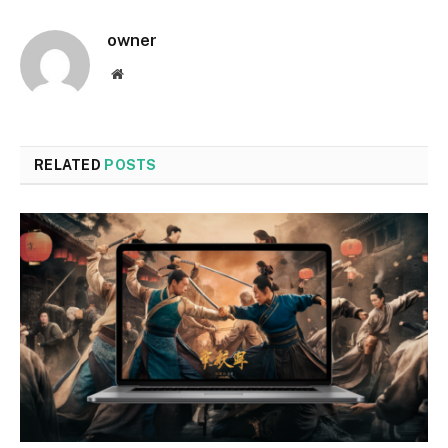
owner
Website
RELATED
POSTS