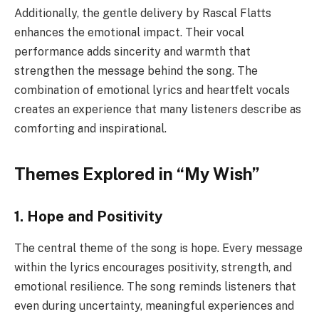
Additionally, the gentle delivery by Rascal Flatts
enhances the emotional impact. Their vocal
performance adds sincerity and warmth that
strengthen the message behind the song. The
combination of emotional lyrics and heartfelt vocals
creates an experience that many listeners describe as
comforting and inspirational.
Themes Explored in “My Wish”
1. Hope and Positivity
The central theme of the song is hope. Every message
within the lyrics encourages positivity, strength, and
emotional resilience. The song reminds listeners that
even during uncertainty, meaningful experiences and