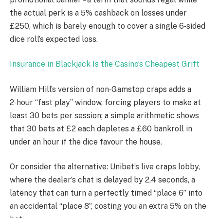
the actual perk is a 5% cashback on losses under
£250, which is barely enough to cover a single 6‑sided
dice roll’s expected loss.
Insurance in Blackjack Is the Casino’s Cheapest Grift
William Hill’s version of non‑Gamstop craps adds a
2‑hour “fast play” window, forcing players to make at
least 30 bets per session; a simple arithmetic shows
that 30 bets at £2 each depletes a £60 bankroll in
under an hour if the dice favour the house.
Or consider the alternative: Unibet’s live craps lobby,
where the dealer’s chat is delayed by 2.4 seconds, a
latency that can turn a perfectly timed “place 6” into
an accidental “place 8”, costing you an extra 5% on the