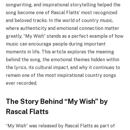
songwriting, and inspirational storytelling helped the
song become one of Rascal Flatts’ most recognized
and beloved tracks. In the world of country music,
where authenticity and emotional connection matter
greatly, “My Wish” stands as a perfect example of how
music can encourage people during important
moments in life. This article explores the meaning
behind the song, the emotional themes hidden within
the lyrics, its cultural impact, and why it continues to
remain one of the most inspirational country songs
ever recorded.
The Story Behind “My Wish” by
Rascal Flatts
“My Wish” was released by
Rascal Flatts
as part of