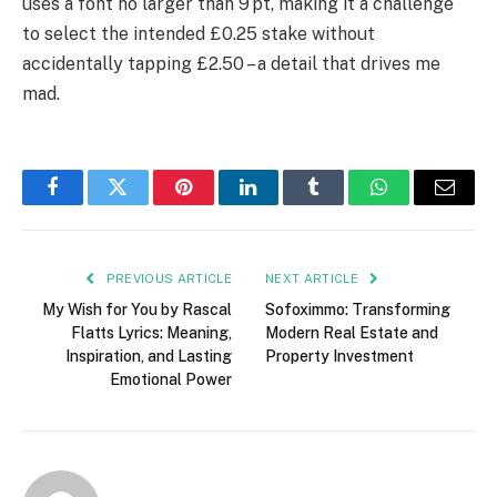
uses a font no larger than 9 pt, making it a challenge
to select the intended £0.25 stake without
accidentally tapping £2.50 – a detail that drives me
mad.
Facebook
Twitter
Pinterest
LinkedIn
Tumblr
WhatsApp
Email
PREVIOUS ARTICLE
NEXT ARTICLE
My Wish for You by Rascal
Sofoximmo: Transforming
Flatts Lyrics: Meaning,
Modern Real Estate and
Inspiration, and Lasting
Property Investment
Emotional Power