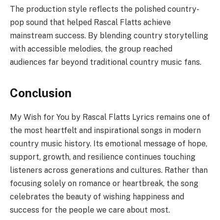
The production style reflects the polished country-
pop sound that helped
Rascal Flatts
achieve
mainstream success. By blending country storytelling
with accessible melodies, the group reached
audiences far beyond traditional country music fans.
Conclusion
My Wish for You by Rascal Flatts Lyrics remains one of
the most heartfelt and inspirational songs in modern
country music history. Its emotional message of hope,
support, growth, and resilience continues touching
listeners across generations and cultures. Rather than
focusing solely on romance or heartbreak, the song
celebrates the beauty of wishing happiness and
success for the people we care about most.