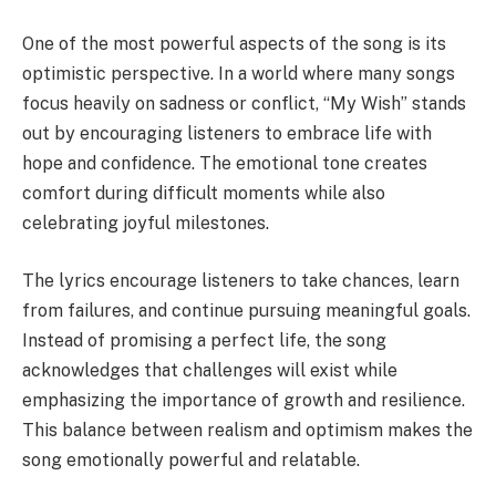
One of the most powerful aspects of the song is its
optimistic perspective. In a world where many songs
focus heavily on sadness or conflict, “My Wish” stands
out by encouraging listeners to embrace life with
hope and confidence. The emotional tone creates
comfort during difficult moments while also
celebrating joyful milestones.
The lyrics encourage listeners to take chances, learn
from failures, and continue pursuing meaningful goals.
Instead of promising a perfect life, the song
acknowledges that challenges will exist while
emphasizing the importance of growth and resilience.
This balance between realism and optimism makes the
song emotionally powerful and relatable.