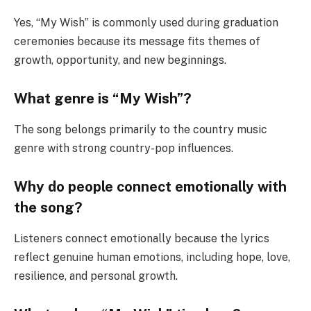
Yes, “My Wish” is commonly used during graduation
ceremonies because its message fits themes of
growth, opportunity, and new beginnings.
What genre is “My Wish”?
The song belongs primarily to the country music
genre with strong country-pop influences.
Why do people connect emotionally with
the song?
Listeners connect emotionally because the lyrics
reflect genuine human emotions, including hope, love,
resilience, and personal growth.