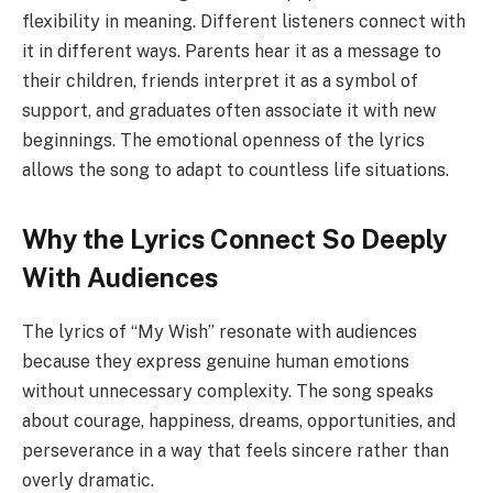
flexibility in meaning. Different listeners connect with
it in different ways. Parents hear it as a message to
their children, friends interpret it as a symbol of
support, and graduates often associate it with new
beginnings. The emotional openness of the lyrics
allows the song to adapt to countless life situations.
Why the Lyrics Connect So Deeply
With Audiences
The lyrics of “My Wish” resonate with audiences
because they express genuine human emotions
without unnecessary complexity. The song speaks
about courage, happiness, dreams, opportunities, and
perseverance in a way that feels sincere rather than
overly dramatic.