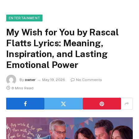
ENTERTAINMENT
My Wish for You by Rascal
Flatts Lyrics: Meaning,
Inspiration, and Lasting
Emotional Power
By
owner
May 19, 2026
No Comments
8 Mins Read