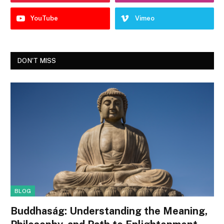
YouTube
Vimeo
DON'T MISS
BLOG
Buddhaság: Understanding the Meaning,