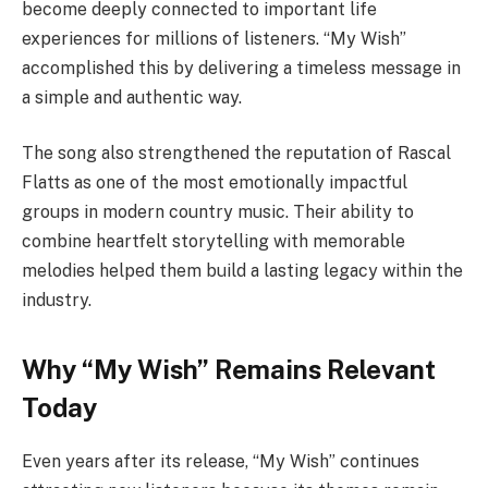
become deeply connected to important life
experiences for millions of listeners. “My Wish”
accomplished this by delivering a timeless message in
a simple and authentic way.
The song also strengthened the reputation of
Rascal
Flatts
as one of the most emotionally impactful
groups in modern country music. Their ability to
combine heartfelt storytelling with memorable
melodies helped them build a lasting legacy within the
industry.
Why “My Wish” Remains Relevant
Today
Even years after its release, “My Wish” continues