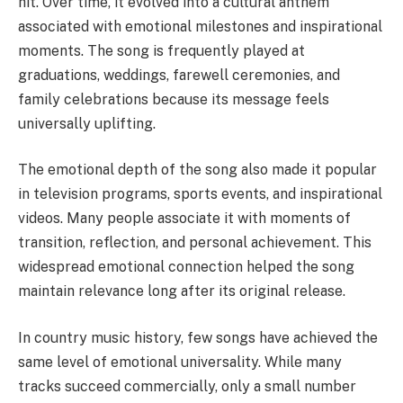
hit. Over time, it evolved into a cultural anthem
associated with emotional milestones and inspirational
moments. The song is frequently played at
graduations, weddings, farewell ceremonies, and
family celebrations because its message feels
universally uplifting.
The emotional depth of the song also made it popular
in television programs, sports events, and inspirational
videos. Many people associate it with moments of
transition, reflection, and personal achievement. This
widespread emotional connection helped the song
maintain relevance long after its original release.
In country music history, few songs have achieved the
same level of emotional universality. While many
tracks succeed commercially, only a small number