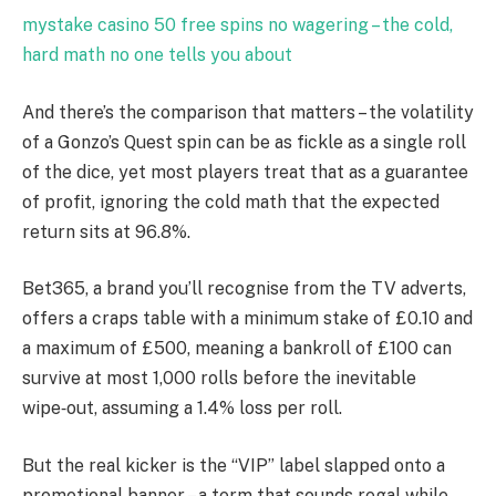
mystake casino 50 free spins no wagering – the cold,
hard math no one tells you about
And there’s the comparison that matters – the volatility
of a Gonzo’s Quest spin can be as fickle as a single roll
of the dice, yet most players treat that as a guarantee
of profit, ignoring the cold math that the expected
return sits at 96.8%.
Bet365, a brand you’ll recognise from the TV adverts,
offers a craps table with a minimum stake of £0.10 and
a maximum of £500, meaning a bankroll of £100 can
survive at most 1,000 rolls before the inevitable
wipe‑out, assuming a 1.4% loss per roll.
But the real kicker is the “VIP” label slapped onto a
promotional banner – a term that sounds regal while