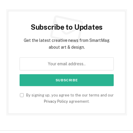
Subscribe to Updates
Get the latest creative news from SmartMag
about art & design.
By signing up, you agree to the our terms and our
Privacy Policy
agreement.