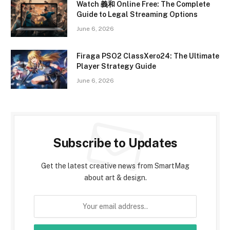
Watch 義和 Online Free: The Complete
Guide to Legal Streaming Options
June 6, 2026
Firaga PSO2 ClassXero24: The Ultimate
Player Strategy Guide
June 6, 2026
Subscribe to Updates
Get the latest creative news from SmartMag
about art & design.