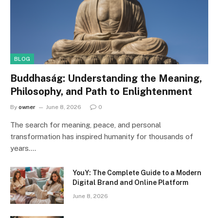
BLOG
Buddhaság: Understanding the Meaning,
Philosophy, and Path to Enlightenment
By
owner
June 8, 2026
0
The search for meaning, peace, and personal
transformation has inspired humanity for thousands of
years.…
YouY: The Complete Guide to a Modern
Digital Brand and Online Platform
June 8, 2026