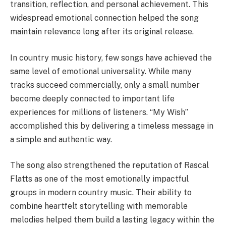
transition, reflection, and personal achievement. This
widespread emotional connection helped the song
maintain relevance long after its original release.
In country music history, few songs have achieved the
same level of emotional universality. While many
tracks succeed commercially, only a small number
become deeply connected to important life
experiences for millions of listeners. “My Wish”
accomplished this by delivering a timeless message in
a simple and authentic way.
The song also strengthened the reputation of
Rascal
Flatts
as one of the most emotionally impactful
groups in modern country music. Their ability to
combine heartfelt storytelling with memorable
melodies helped them build a lasting legacy within the