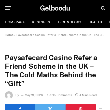
Gelboodu
HOMEPAGE
BUSINESS
TECHNOLOGY
HEALTH
Home
»
Paysafecard Casino Refer a Friend Scheme in the UK – The Cold Maths Behind the “Gift”
Paysafecard Casino Refer a
Friend Scheme in the UK –
The Cold Maths Behind the
“Gift”
By
May 19, 2026
No Comments
4 Mins Read