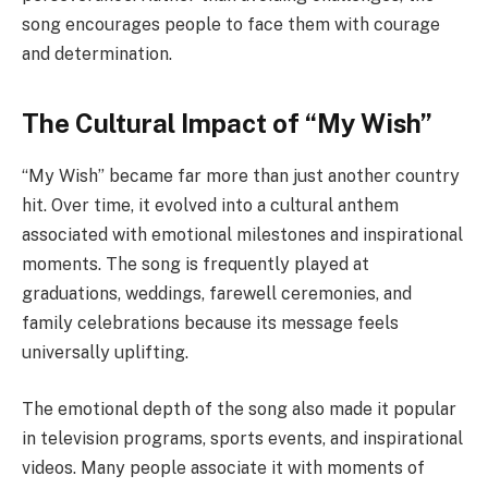
song encourages people to face them with courage
and determination.
The Cultural Impact of “My Wish”
“My Wish” became far more than just another country
hit. Over time, it evolved into a cultural anthem
associated with emotional milestones and inspirational
moments. The song is frequently played at
graduations, weddings, farewell ceremonies, and
family celebrations because its message feels
universally uplifting.
The emotional depth of the song also made it popular
in television programs, sports events, and inspirational
videos. Many people associate it with moments of