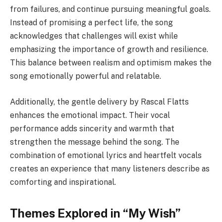
from failures, and continue pursuing meaningful goals.
Instead of promising a perfect life, the song
acknowledges that challenges will exist while
emphasizing the importance of growth and resilience.
This balance between realism and optimism makes the
song emotionally powerful and relatable.
Additionally, the gentle delivery by Rascal Flatts
enhances the emotional impact. Their vocal
performance adds sincerity and warmth that
strengthen the message behind the song. The
combination of emotional lyrics and heartfelt vocals
creates an experience that many listeners describe as
comforting and inspirational.
Themes Explored in “My Wish”