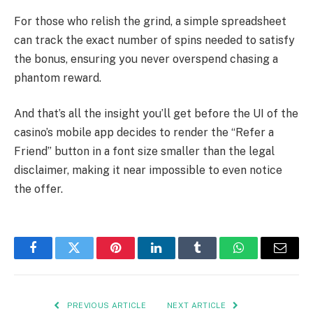
For those who relish the grind, a simple spreadsheet
can track the exact number of spins needed to satisfy
the bonus, ensuring you never overspend chasing a
phantom reward.
And that’s all the insight you’ll get before the UI of the
casino’s mobile app decides to render the “Refer a
Friend” button in a font size smaller than the legal
disclaimer, making it near impossible to even notice
the offer.
Facebook
Twitter
Pinterest
LinkedIn
Tumblr
WhatsApp
Email
PREVIOUS ARTICLE
NEXT ARTICLE