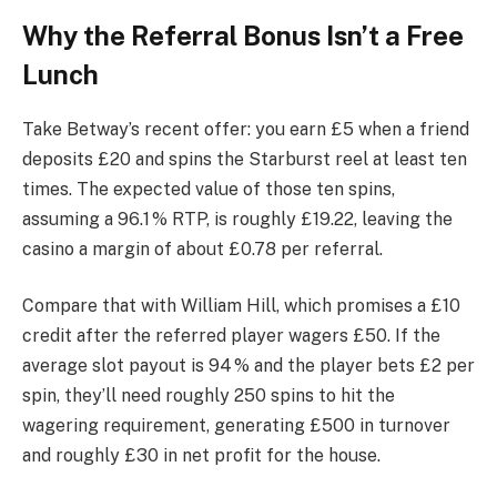
Why the Referral Bonus Isn’t a Free
Lunch
Take Betway’s recent offer: you earn £5 when a friend
deposits £20 and spins the Starburst reel at least ten
times. The expected value of those ten spins,
assuming a 96.1 % RTP, is roughly £19.22, leaving the
casino a margin of about £0.78 per referral.
Compare that with William Hill, which promises a £10
credit after the referred player wagers £50. If the
average slot payout is 94 % and the player bets £2 per
spin, they’ll need roughly 250 spins to hit the
wagering requirement, generating £500 in turnover
and roughly £30 in net profit for the house.