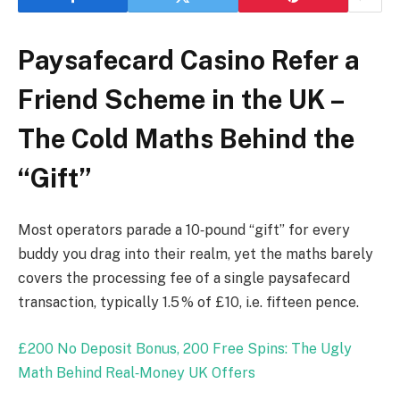
Paysafecard Casino Refer a
Friend Scheme in the UK –
The Cold Maths Behind the
“Gift”
Most operators parade a 10‑pound “gift” for every
buddy you drag into their realm, yet the maths barely
covers the processing fee of a single paysafecard
transaction, typically 1.5 % of £10, i.e. fifteen pence.
£200 No Deposit Bonus, 200 Free Spins: The Ugly
Math Behind Real‑Money UK Offers