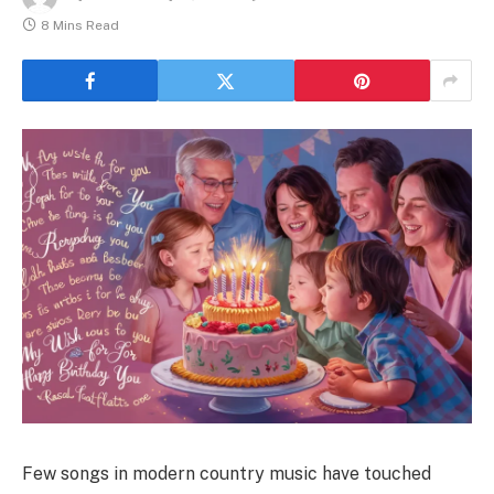
8 Mins Read
Few songs in modern country music have touched