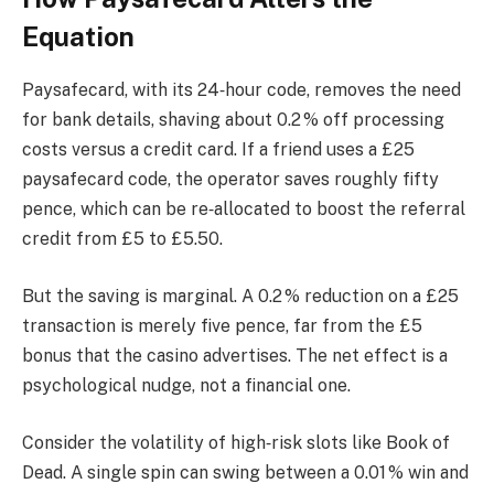
Equation
Paysafecard, with its 24‑hour code, removes the need
for bank details, shaving about 0.2 % off processing
costs versus a credit card. If a friend uses a £25
paysafecard code, the operator saves roughly fifty
pence, which can be re‑allocated to boost the referral
credit from £5 to £5.50.
But the saving is marginal. A 0.2 % reduction on a £25
transaction is merely five pence, far from the £5
bonus that the casino advertises. The net effect is a
psychological nudge, not a financial one.
Consider the volatility of high‑risk slots like Book of
Dead. A single spin can swing between a 0.01 % win and