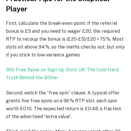
Player
First, calculate the break‑even point: if the referral
bonus is £5 and you need to wager £20, the required
RTP to recoup the bonus is (£20‑£5)/£20 = 75 %. Most
slots sit above 94 %, so the maths checks out, but only
if you stick to low‑variance games.
300 Free Spins on Sign Up Slots UK: The Cold Hard
Truth Behind the Glitter
Second, watch the “free spin” clause. A typical offer
grants five free spins on a 96 % RTP slot, each spin
worth £0.10. The expected return is £0.48, a fraction
of the advertised “extra value”.