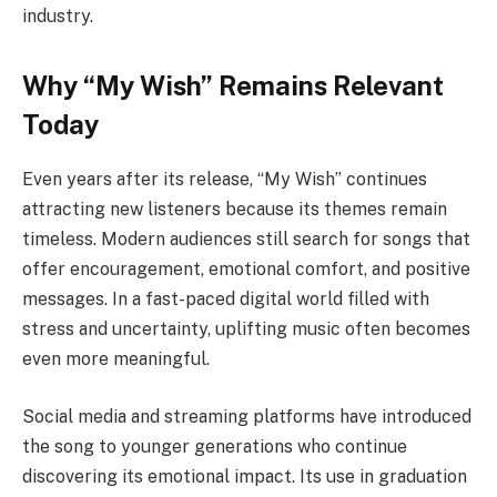
industry.
Why “My Wish” Remains Relevant
Today
Even years after its release, “My Wish” continues
attracting new listeners because its themes remain
timeless. Modern audiences still search for songs that
offer encouragement, emotional comfort, and positive
messages. In a fast-paced digital world filled with
stress and uncertainty, uplifting music often becomes
even more meaningful.
Social media and streaming platforms have introduced
the song to younger generations who continue
discovering its emotional impact. Its use in graduation