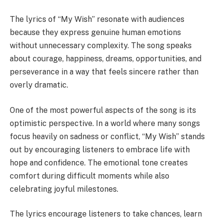
The lyrics of “My Wish” resonate with audiences
because they express genuine human emotions
without unnecessary complexity. The song speaks
about courage, happiness, dreams, opportunities, and
perseverance in a way that feels sincere rather than
overly dramatic.
One of the most powerful aspects of the song is its
optimistic perspective. In a world where many songs
focus heavily on sadness or conflict, “My Wish” stands
out by encouraging listeners to embrace life with
hope and confidence. The emotional tone creates
comfort during difficult moments while also
celebrating joyful milestones.
The lyrics encourage listeners to take chances, learn