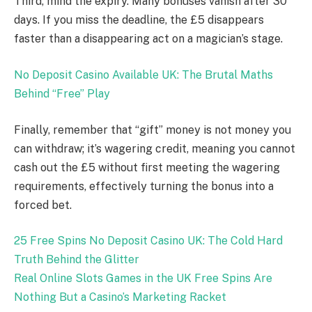
Third, mind the expiry. Many bonuses vanish after 30
days. If you miss the deadline, the £5 disappears
faster than a disappearing act on a magician’s stage.
No Deposit Casino Available UK: The Brutal Maths
Behind “Free” Play
Finally, remember that “gift” money is not money you
can withdraw; it’s wagering credit, meaning you cannot
cash out the £5 without first meeting the wagering
requirements, effectively turning the bonus into a
forced bet.
25 Free Spins No Deposit Casino UK: The Cold Hard
Truth Behind the Glitter
Real Online Slots Games in the UK Free Spins Are
Nothing But a Casino’s Marketing Racket