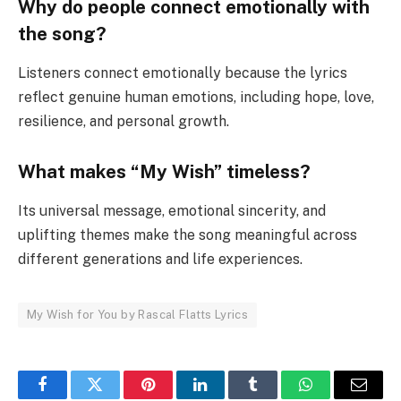
Why do people connect emotionally with
the song?
Listeners connect emotionally because the lyrics
reflect genuine human emotions, including hope, love,
resilience, and personal growth.
What makes “My Wish” timeless?
Its universal message, emotional sincerity, and
uplifting themes make the song meaningful across
different generations and life experiences.
My Wish for You by Rascal Flatts Lyrics
Facebook
Twitter
Pinterest
LinkedIn
Tumblr
WhatsApp
Email