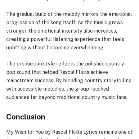
The gradual build of the melody mirrors the emotional
progression of the song itself. As the music grows
stronger, the emotional intensity also increases,
creating a powerful listening experience that feels
uplifting without becoming overwhelming.
The production style reflects the polished country-
pop sound that helped
Rascal Flatts
achieve
mainstream success. By blending country storytelling
with accessible melodies, the group reached
audiences far beyond traditional country music fans.
Conclusion
My Wish for You by Rascal Flatts Lyrics remains one of