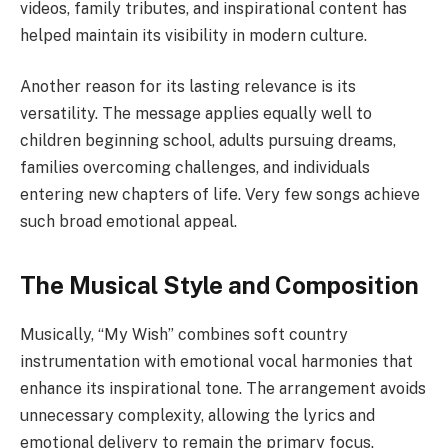
videos, family tributes, and inspirational content has
helped maintain its visibility in modern culture.
Another reason for its lasting relevance is its
versatility. The message applies equally well to
children beginning school, adults pursuing dreams,
families overcoming challenges, and individuals
entering new chapters of life. Very few songs achieve
such broad emotional appeal.
The Musical Style and Composition
Musically, “My Wish” combines soft country
instrumentation with emotional vocal harmonies that
enhance its inspirational tone. The arrangement avoids
unnecessary complexity, allowing the lyrics and
emotional delivery to remain the primary focus.