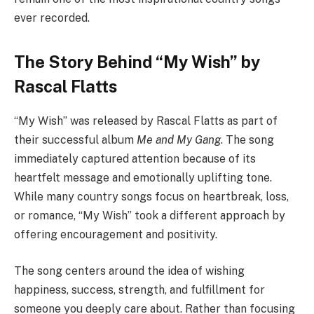
ever recorded.
The Story Behind “My Wish” by
Rascal Flatts
“My Wish” was released by
Rascal Flatts
as part of
their successful album
Me and My Gang
. The song
immediately captured attention because of its
heartfelt message and emotionally uplifting tone.
While many country songs focus on heartbreak, loss,
or romance, “My Wish” took a different approach by
offering encouragement and positivity.
The song centers around the idea of wishing
happiness, success, strength, and fulfillment for
someone you deeply care about. Rather than focusing