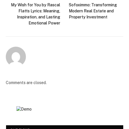
My Wish for You by Rascal
Sofoximmo: Transforming
Flatts Lyrics: Meaning,
Modern Real Estate and
Inspiration, and Lasting
Property Investment
Emotional Power
Comments are closed.