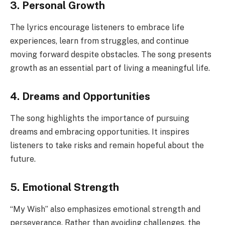
3. Personal Growth
The lyrics encourage listeners to embrace life
experiences, learn from struggles, and continue
moving forward despite obstacles. The song presents
growth as an essential part of living a meaningful life.
4. Dreams and Opportunities
The song highlights the importance of pursuing
dreams and embracing opportunities. It inspires
listeners to take risks and remain hopeful about the
future.
5. Emotional Strength
“My Wish” also emphasizes emotional strength and
perseverance. Rather than avoiding challenges, the