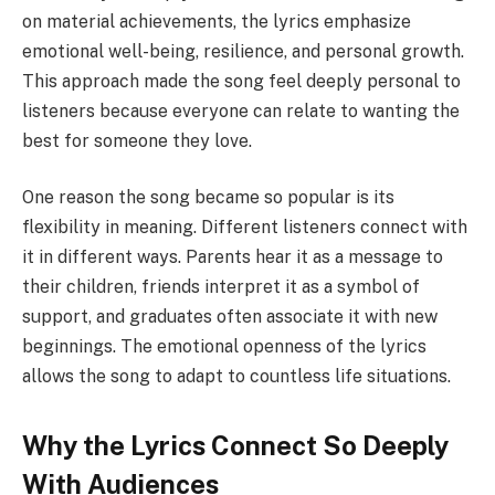
on material achievements, the lyrics emphasize
emotional well-being, resilience, and personal growth.
This approach made the song feel deeply personal to
listeners because everyone can relate to wanting the
best for someone they love.
One reason the song became so popular is its
flexibility in meaning. Different listeners connect with
it in different ways. Parents hear it as a message to
their children, friends interpret it as a symbol of
support, and graduates often associate it with new
beginnings. The emotional openness of the lyrics
allows the song to adapt to countless life situations.
Why the Lyrics Connect So Deeply
With Audiences