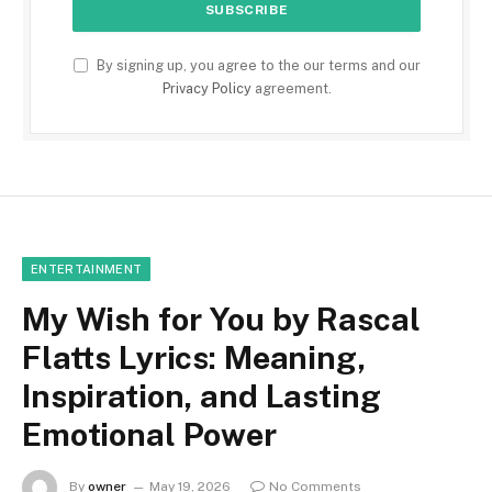
By signing up, you agree to the our terms and our
Privacy Policy
agreement.
ENTERTAINMENT
My Wish for You by Rascal
Flatts Lyrics: Meaning,
Inspiration, and Lasting
Emotional Power
By
owner
May 19, 2026
No Comments