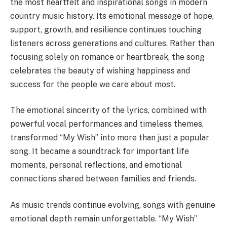
the most heartfelt and inspirational songs in modern
country music history. Its emotional message of hope,
support, growth, and resilience continues touching
listeners across generations and cultures. Rather than
focusing solely on romance or heartbreak, the song
celebrates the beauty of wishing happiness and
success for the people we care about most.
The emotional sincerity of the lyrics, combined with
powerful vocal performances and timeless themes,
transformed “My Wish” into more than just a popular
song. It became a soundtrack for important life
moments, personal reflections, and emotional
connections shared between families and friends.
As music trends continue evolving, songs with genuine
emotional depth remain unforgettable. “My Wish”