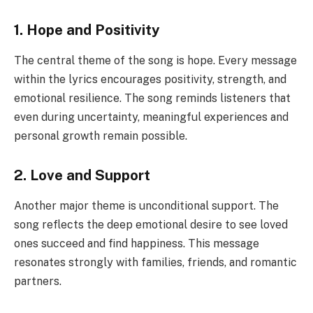
1. Hope and Positivity
The central theme of the song is hope. Every message
within the lyrics encourages positivity, strength, and
emotional resilience. The song reminds listeners that
even during uncertainty, meaningful experiences and
personal growth remain possible.
2. Love and Support
Another major theme is unconditional support. The
song reflects the deep emotional desire to see loved
ones succeed and find happiness. This message
resonates strongly with families, friends, and romantic
partners.