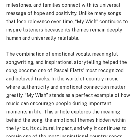
milestones, and families connect with its universal
message of hope and positivity. Unlike many songs
that lose relevance over time, “My Wish” continues to
inspire listeners because its themes remain deeply
human and universally relatable.
The combination of emotional vocals, meaningful
songwriting, and inspirational storytelling helped the
song become one of Rascal Flatts’ most recognized
and beloved tracks. In the world of country music,
where authenticity and emotional connection matter
greatly, “My Wish” stands as a perfect example of how
music can encourage people during important
moments in life. This article explores the meaning
behind the song, the emotional themes hidden within
the lyrics, its cultural impact, and why it continues to
remain one of the most inspirational country songs