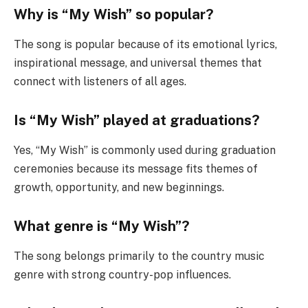
Why is “My Wish” so popular?
The song is popular because of its emotional lyrics,
inspirational message, and universal themes that
connect with listeners of all ages.
Is “My Wish” played at graduations?
Yes, “My Wish” is commonly used during graduation
ceremonies because its message fits themes of
growth, opportunity, and new beginnings.
What genre is “My Wish”?
The song belongs primarily to the country music
genre with strong country-pop influences.