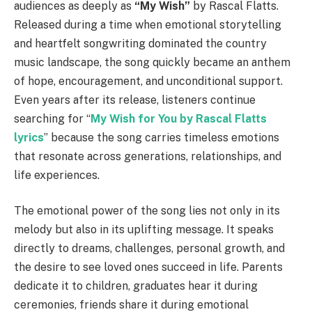
audiences as deeply as
“My Wish”
by
Rascal Flatts
.
Released during a time when emotional storytelling
and heartfelt songwriting dominated the country
music landscape, the song quickly became an anthem
of hope, encouragement, and unconditional support.
Even years after its release, listeners continue
searching for “
My Wish for You by Rascal Flatts
lyrics
” because the song carries timeless emotions
that resonate across generations, relationships, and
life experiences.
The emotional power of the song lies not only in its
melody but also in its uplifting message. It speaks
directly to dreams, challenges, personal growth, and
the desire to see loved ones succeed in life. Parents
dedicate it to children, graduates hear it during
ceremonies, friends share it during emotional