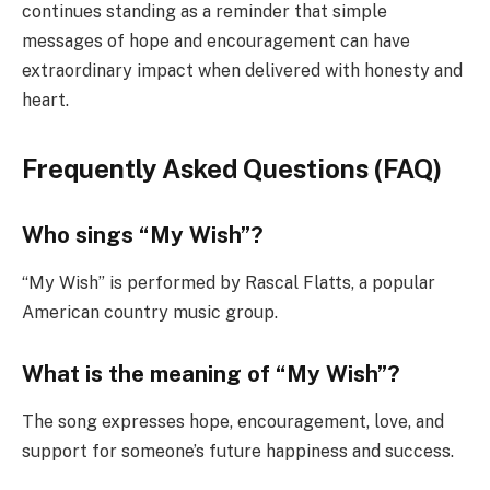
continues standing as a reminder that simple
messages of hope and encouragement can have
extraordinary impact when delivered with honesty and
heart.
Frequently Asked Questions (FAQ)
Who sings “My Wish”?
“My Wish” is performed by
Rascal Flatts
, a popular
American country music group.
What is the meaning of “My Wish”?
The song expresses hope, encouragement, love, and
support for someone’s future happiness and success.