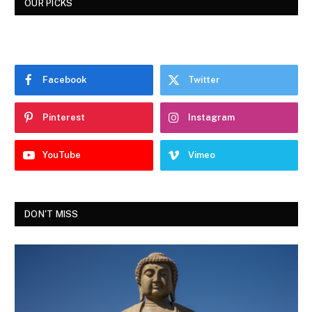
OUR PICKS
Facebook
Twitter
Pinterest
Instagram
YouTube
Vimeo
DON'T MISS