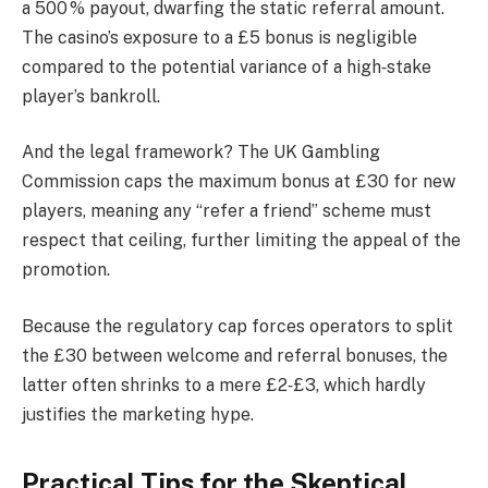
a 500 % payout, dwarfing the static referral amount.
The casino’s exposure to a £5 bonus is negligible
compared to the potential variance of a high‑stake
player’s bankroll.
And the legal framework? The UK Gambling
Commission caps the maximum bonus at £30 for new
players, meaning any “refer a friend” scheme must
respect that ceiling, further limiting the appeal of the
promotion.
Because the regulatory cap forces operators to split
the £30 between welcome and referral bonuses, the
latter often shrinks to a mere £2‑£3, which hardly
justifies the marketing hype.
Practical Tips for the Skeptical