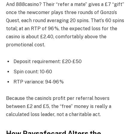
And 888casino? Their “refer a mate” gives a £7 “gift”
once the newcomer plays three rounds of Gonzo’s
Quest, each round averaging 20 spins. That’s 60 spins
total; at an RTP of 96 %, the expected loss for the
casino is about £2.40, comfortably above the
promotional cost.
Deposit requirement: £20‑£50
Spin count: 10‑60
RTP variance: 94‑96 %
Because the casino’s profit per referral hovers
between £2 and £5, the “free” money is really a
calculated loss leader, not a charitable act.
How Paysafecard Alters the