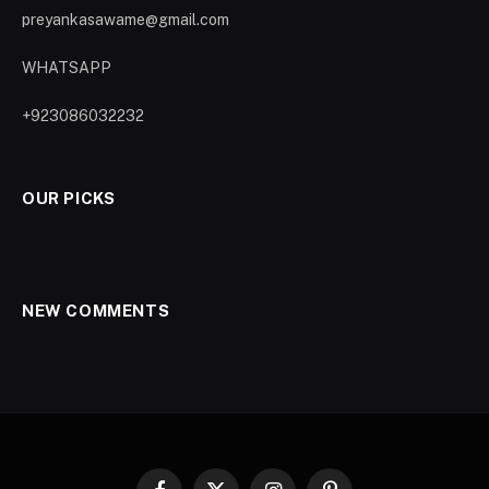
preyankasawame@gmail.com
WHATSAPP
+923086032232
OUR PICKS
NEW COMMENTS