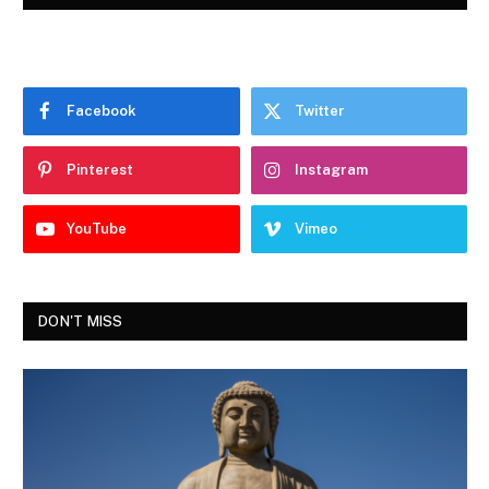
Facebook
Twitter
Pinterest
Instagram
YouTube
Vimeo
DON'T MISS