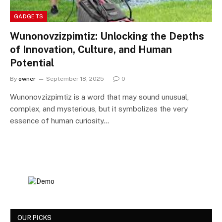
GADGETS
Wunonovzizpimtiz: Unlocking the Depths
of Innovation, Culture, and Human
Potential
By
owner
September 18, 2025
0
Wunonovzizpimtiz is a word that may sound unusual,
complex, and mysterious, but it symbolizes the very
essence of human curiosity…
OUR PICKS