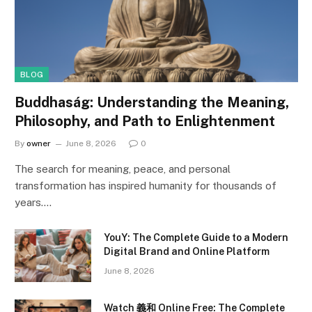
BLOG
Buddhaság: Understanding the Meaning,
Philosophy, and Path to Enlightenment
By
owner
June 8, 2026
0
The search for meaning, peace, and personal
transformation has inspired humanity for thousands of
years.…
YouY: The Complete Guide to a Modern
Digital Brand and Online Platform
June 8, 2026
Watch 義和 Online Free: The Complete