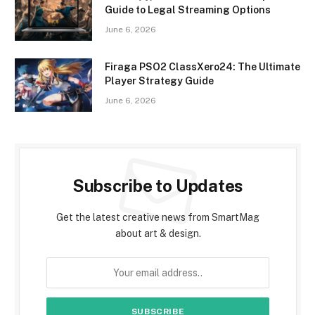
Guide to Legal Streaming Options
June 6, 2026
Firaga PSO2 ClassXero24: The Ultimate
Player Strategy Guide
June 6, 2026
Subscribe to Updates
Get the latest creative news from SmartMag
about art & design.