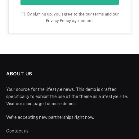
By signing up, you agree to the our terms and our
Privacy Policy
agreement.
ABOUT US
Your source for the lifestyle news. This demo is crafted
specifically to exhibit the use of the theme as a lifestyle site.
Visit our main page for more demos.
We're accepting new partnerships right now.
Contact us