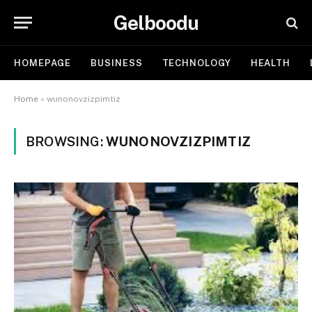
Gelboodu
HOMEPAGE
BUSINESS
TECHNOLOGY
HEALTH
Home
»
wunonovzizpimtiz
BROWSING:
WUNONOVZIZPIMTIZ