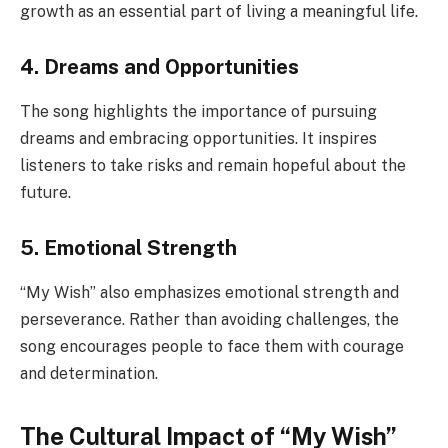
growth as an essential part of living a meaningful life.
4. Dreams and Opportunities
The song highlights the importance of pursuing
dreams and embracing opportunities. It inspires
listeners to take risks and remain hopeful about the
future.
5. Emotional Strength
“My Wish” also emphasizes emotional strength and
perseverance. Rather than avoiding challenges, the
song encourages people to face them with courage
and determination.
The Cultural Impact of “My Wish”