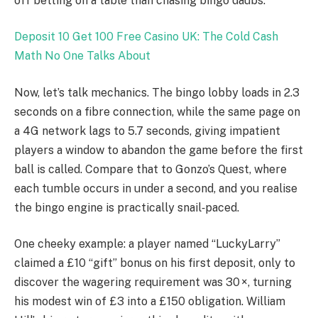
off betting on a table than chasing bingo daubs.
Deposit 10 Get 100 Free Casino UK: The Cold Cash
Math No One Talks About
Now, let’s talk mechanics. The bingo lobby loads in 2.3
seconds on a fibre connection, while the same page on
a 4G network lags to 5.7 seconds, giving impatient
players a window to abandon the game before the first
ball is called. Compare that to Gonzo’s Quest, where
each tumble occurs in under a second, and you realise
the bingo engine is practically snail‑paced.
One cheeky example: a player named “LuckyLarry”
claimed a £10 “gift” bonus on his first deposit, only to
discover the wagering requirement was 30 ×, turning
his modest win of £3 into a £150 obligation. William