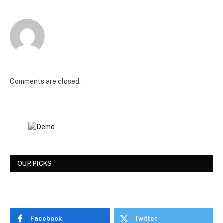
Comments are closed.
OUR PICKS
Facebook
Twitter