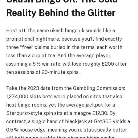
Reality Behind the Glitter
First off, the name ukash bingo uk sounds like a
promotional nightmare, because you’ll find exactly
three “free” claims buried in the terms, each worth
less than a cup of tea. And the average player,
assuming a 5 % win rate, will lose roughly £200 after
ten sessions of 20‑minute spins.
Take the 2023 data from the Gambling Commission:
1,274,000 slots bets were placed on sites that also
host bingo rooms, yet the average jackpot for a
Starburst‑style spin sits at a meagre £12.30. By
contrast, a single hand of blackjack at Bet365 yields a
0.5 % house edge, meaning you’re statistically better