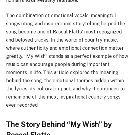
human and universally relatable.
The combination of emotional vocals, meaningful
songwriting, and inspirational storytelling helped the
song become one of Rascal Flatts’ most recognized
and beloved tracks. In the world of country music,
where authenticity and emotional connection matter
greatly, “My Wish” stands as a perfect example of how
music can encourage people during important
moments in life. This article explores the meaning
behind the song, the emotional themes hidden within
the lyrics, its cultural impact, and why it continues to
remain one of the most inspirational country songs
ever recorded.
The Story Behind “My Wish” by
Rascal Flatts