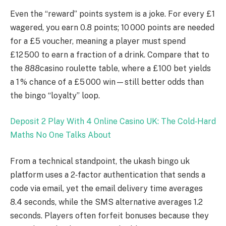
Even the “reward” points system is a joke. For every £1
wagered, you earn 0.8 points; 10 000 points are needed
for a £5 voucher, meaning a player must spend
£12 500 to earn a fraction of a drink. Compare that to
the 888casino roulette table, where a £100 bet yields
a 1 % chance of a £5 000 win—still better odds than
the bingo “loyalty” loop.
Deposit 2 Play With 4 Online Casino UK: The Cold‑Hard
Maths No One Talks About
From a technical standpoint, the ukash bingo uk
platform uses a 2‑factor authentication that sends a
code via email, yet the email delivery time averages
8.4 seconds, while the SMS alternative averages 1.2
seconds. Players often forfeit bonuses because they