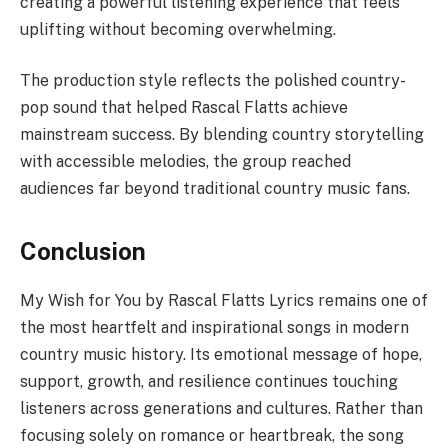
creating a powerful listening experience that feels
uplifting without becoming overwhelming.
The production style reflects the polished country-
pop sound that helped
Rascal Flatts
achieve
mainstream success. By blending country storytelling
with accessible melodies, the group reached
audiences far beyond traditional country music fans.
Conclusion
My Wish for You by Rascal Flatts Lyrics remains one of
the most heartfelt and inspirational songs in modern
country music history. Its emotional message of hope,
support, growth, and resilience continues touching
listeners across generations and cultures. Rather than
focusing solely on romance or heartbreak, the song