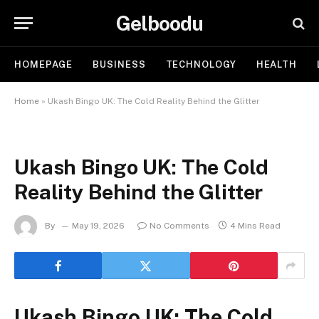
Gelboodu
HOMEPAGE
BUSINESS
TECHNOLOGY
HEALTH
Home
»
Ukash Bingo UK: The Cold Reality Behind the Glitter
Ukash Bingo UK: The Cold
Reality Behind the Glitter
By
May 19, 2026
No Comments
4 Mins Read
Ukash Bingo UK: The Cold