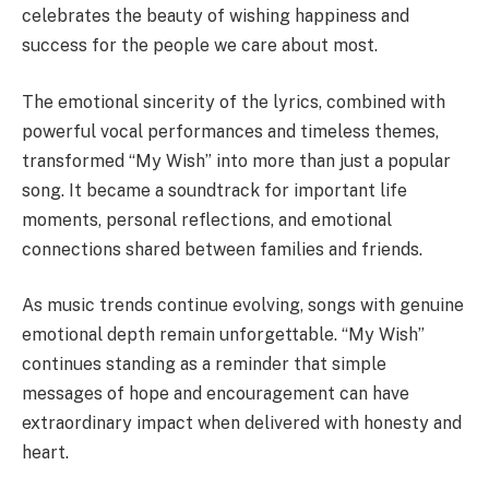
celebrates the beauty of wishing happiness and
success for the people we care about most.
The emotional sincerity of the lyrics, combined with
powerful vocal performances and timeless themes,
transformed “My Wish” into more than just a popular
song. It became a soundtrack for important life
moments, personal reflections, and emotional
connections shared between families and friends.
As music trends continue evolving, songs with genuine
emotional depth remain unforgettable. “My Wish”
continues standing as a reminder that simple
messages of hope and encouragement can have
extraordinary impact when delivered with honesty and
heart.