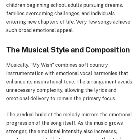
children beginning school, adults pursuing dreams,
families overcoming challenges, and individuals
entering new chapters of life. Very few songs achieve
such broad emotional appeal.
The Musical Style and Composition
Musically, “My Wish” combines soft country
instrumentation with emotional vocal harmonies that
enhance its inspirational tone. The arrangement avoids
unnecessary complexity, allowing the lyrics and
emotional delivery to remain the primary focus.
The gradual build of the melody mirrors the emotional
progression of the song itself. As the music grows
stronger, the emotional intensity also increases,