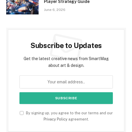
Player Strategy Guide
June 6, 2026
Subscribe to Updates
Get the latest creative news from SmartMag
about art & design.
By signing up, you agree to the our terms and our
Privacy Policy
agreement.