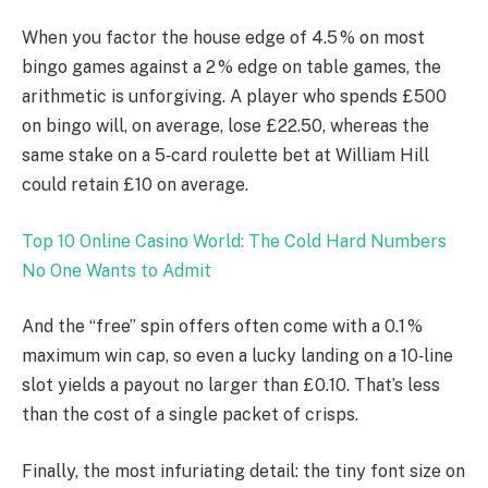
When you factor the house edge of 4.5 % on most
bingo games against a 2 % edge on table games, the
arithmetic is unforgiving. A player who spends £500
on bingo will, on average, lose £22.50, whereas the
same stake on a 5‑card roulette bet at William Hill
could retain £10 on average.
Top 10 Online Casino World: The Cold Hard Numbers
No One Wants to Admit
And the “free” spin offers often come with a 0.1 %
maximum win cap, so even a lucky landing on a 10‑line
slot yields a payout no larger than £0.10. That’s less
than the cost of a single packet of crisps.
Finally, the most infuriating detail: the tiny font size on