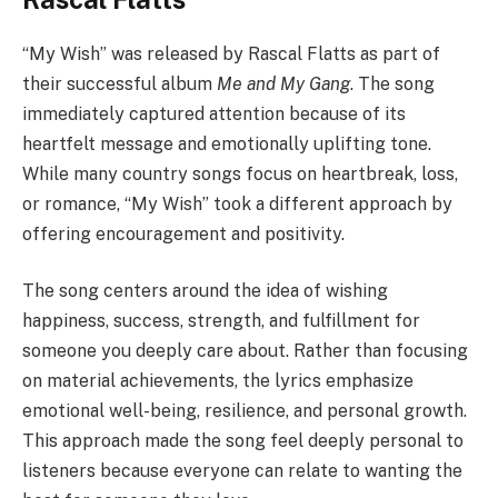
“My Wish” was released by
Rascal Flatts
as part of
their successful album
Me and My Gang
. The song
immediately captured attention because of its
heartfelt message and emotionally uplifting tone.
While many country songs focus on heartbreak, loss,
or romance, “My Wish” took a different approach by
offering encouragement and positivity.
The song centers around the idea of wishing
happiness, success, strength, and fulfillment for
someone you deeply care about. Rather than focusing
on material achievements, the lyrics emphasize
emotional well-being, resilience, and personal growth.
This approach made the song feel deeply personal to
listeners because everyone can relate to wanting the