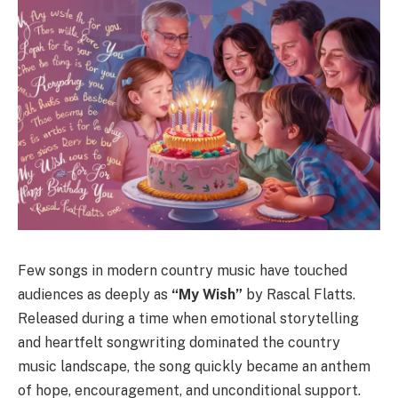
Few songs in modern country music have touched
audiences as deeply as
“My Wish”
by
Rascal Flatts
.
Released during a time when emotional storytelling
and heartfelt songwriting dominated the country
music landscape, the song quickly became an anthem
of hope, encouragement, and unconditional support.