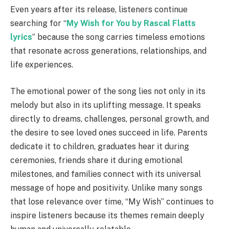
Even years after its release, listeners continue
searching for “
My Wish for You by Rascal Flatts
lyrics
” because the song carries timeless emotions
that resonate across generations, relationships, and
life experiences.
The emotional power of the song lies not only in its
melody but also in its uplifting message. It speaks
directly to dreams, challenges, personal growth, and
the desire to see loved ones succeed in life. Parents
dedicate it to children, graduates hear it during
ceremonies, friends share it during emotional
milestones, and families connect with its universal
message of hope and positivity. Unlike many songs
that lose relevance over time, “My Wish” continues to
inspire listeners because its themes remain deeply