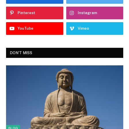
Pinterest
Instagram
YouTube
Vimeo
DON'T MISS
BLOG