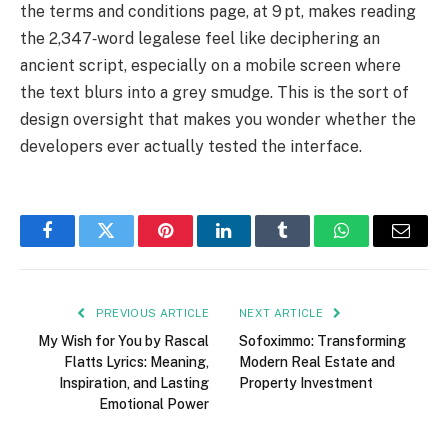
the terms and conditions page, at 9 pt, makes reading
the 2,347‑word legalese feel like deciphering an
ancient script, especially on a mobile screen where
the text blurs into a grey smudge. This is the sort of
design oversight that makes you wonder whether the
developers ever actually tested the interface.
Facebook
Twitter
Pinterest
LinkedIn
Tumblr
WhatsApp
Email
PREVIOUS ARTICLE
NEXT ARTICLE
My Wish for You by Rascal
Sofoximmo: Transforming
Flatts Lyrics: Meaning,
Modern Real Estate and
Inspiration, and Lasting
Property Investment
Emotional Power