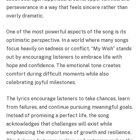
perseverance in a way that feels sincere rather than
overly dramatic.
One of the most powerful aspects of the song is its
optimistic perspective. In a world where many songs
focus heavily on sadness or conflict, “My Wish” stands
out by encouraging listeners to embrace life with
hope and confidence. The emotional tone creates
comfort during difficult moments while also
celebrating joyful milestones.
The lyrics encourage listeners to take chances, learn
from failures, and continue pursuing meaningful goals.
Instead of promising a perfect life, the song
acknowledges that challenges will exist while
emphasizing the importance of growth and resilience.