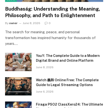
Buddhaság: Understanding the Meaning,
Philosophy, and Path to Enlightenment
By
owner
June 8, 2026
0
The search for meaning, peace, and personal
transformation has inspired humanity for thousands of
years.…
YouY: The Complete Guide to a Modern
Digital Brand and Online Platform
June 8, 2026
Watch 義和 Online Free: The Complete
Guide to Legal Streaming Options
June 6, 2026
Firaga PSO2 ClassXero24: The Ultimate