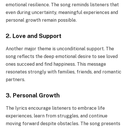
emotional resilience. The song reminds listeners that
even during uncertainty, meaningful experiences and
personal growth remain possible.
2. Love and Support
Another major theme is unconditional support. The
song reflects the deep emotional desire to see loved
ones succeed and find happiness. This message
resonates strongly with families, friends, and romantic
partners.
3. Personal Growth
The lyrics encourage listeners to embrace life
experiences, learn from struggles, and continue
moving forward despite obstacles. The song presents