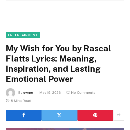
ENTERTAINMENT
My Wish for You by Rascal
Flatts Lyrics: Meaning,
Inspiration, and Lasting
Emotional Power
By
owner
May 19, 2026
No Comments
8 Mins Read