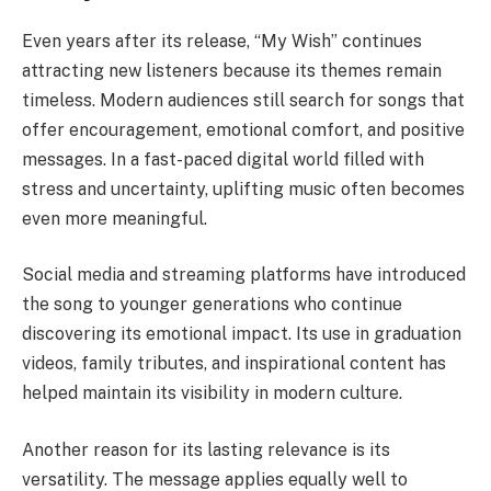
Even years after its release, “My Wish” continues
attracting new listeners because its themes remain
timeless. Modern audiences still search for songs that
offer encouragement, emotional comfort, and positive
messages. In a fast-paced digital world filled with
stress and uncertainty, uplifting music often becomes
even more meaningful.
Social media and streaming platforms have introduced
the song to younger generations who continue
discovering its emotional impact. Its use in graduation
videos, family tributes, and inspirational content has
helped maintain its visibility in modern culture.
Another reason for its lasting relevance is its
versatility. The message applies equally well to