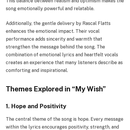
This balance between realism and optimism makes the
song emotionally powerful and relatable.
Additionally, the gentle delivery by Rascal Flatts
enhances the emotional impact. Their vocal
performance adds sincerity and warmth that
strengthen the message behind the song. The
combination of emotional lyrics and heartfelt vocals
creates an experience that many listeners describe as
comforting and inspirational.
Themes Explored in “My Wish”
1. Hope and Positivity
The central theme of the song is hope. Every message
within the lyrics encourages positivity, strength, and