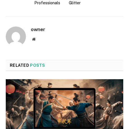
Professionals
Glitter
owner
Website
RELATED
POSTS