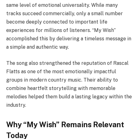
same level of emotional universality. While many
tracks succeed commercially, only a small number
become deeply connected to important life
experiences for millions of listeners. “My Wish”
accomplished this by delivering a timeless message in
a simple and authentic way.
The song also strengthened the reputation of
Rascal
Flatts
as one of the most emotionally impactful
groups in modern country music. Their ability to
combine heartfelt storytelling with memorable
melodies helped them build a lasting legacy within the
industry.
Why “My Wish” Remains Relevant
Today