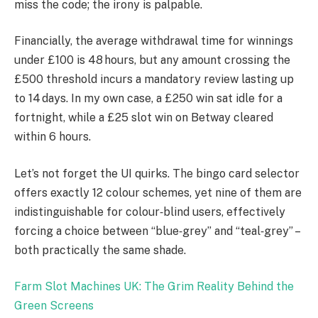
miss the code; the irony is palpable.
Financially, the average withdrawal time for winnings
under £100 is 48 hours, but any amount crossing the
£500 threshold incurs a mandatory review lasting up
to 14 days. In my own case, a £250 win sat idle for a
fortnight, while a £25 slot win on Betway cleared
within 6 hours.
Let’s not forget the UI quirks. The bingo card selector
offers exactly 12 colour schemes, yet nine of them are
indistinguishable for colour‑blind users, effectively
forcing a choice between “blue‑grey” and “teal‑grey” –
both practically the same shade.
Farm Slot Machines UK: The Grim Reality Behind the
Green Screens