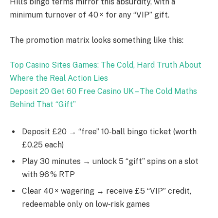
Hill’s bingo terms mirror this absurdity, with a
minimum turnover of 40 × for any “VIP” gift.
The promotion matrix looks something like this:
Top Casino Sites Games: The Cold, Hard Truth About
Where the Real Action Lies
Deposit 20 Get 60 Free Casino UK – The Cold Maths
Behind That “Gift”
Deposit £20 → “free” 10‑ball bingo ticket (worth
£0.25 each)
Play 30 minutes → unlock 5 “gift” spins on a slot
with 96 % RTP
Clear 40 × wagering → receive £5 “VIP” credit,
redeemable only on low‑risk games