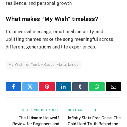
resilience, and personal growth.
What makes “My Wish” timeless?
Its universal message, emotional sincerity, and
uplifting themes make the song meaningful across
different generations and life experiences.
My Wish for You by Rascal Flatts Lyrics
Facebook
Twitter
Pinterest
LinkedIn
Tumblr
WhatsApp
Email
PREVIOUS ARTICLE
NEXT ARTICLE
The Ultimate Heuwolf
Infinity Slots Free Coins: The
Review for Beginners and
Cold Hard Truth Behind the