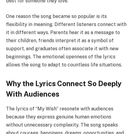
best for someone they love.
One reason the song became so popular is its
flexibility in meaning. Different listeners connect with
it in different ways. Parents hear it as a message to
their children, friends interpret it as a symbol of
support, and graduates often associate it with new
beginnings. The emotional openness of the lyrics
allows the song to adapt to countless life situations.
Why the Lyrics Connect So Deeply
With Audiences
The lyrics of “My Wish” resonate with audiences
because they express genuine human emotions
without unnecessary complexity. The song speaks
about courage, happiness, dreams, opportunities, and