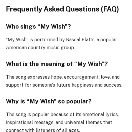
Frequently Asked Questions (FAQ)
Who sings “My Wish”?
“My Wish” is performed by
Rascal Flatts
, a popular
American country music group.
What is the meaning of “My Wish”?
The song expresses hope, encouragement, love, and
support for someone’s future happiness and success.
Why is “My Wish” so popular?
The song is popular because of its emotional lyrics,
inspirational message, and universal themes that
connect with listeners of all ages.