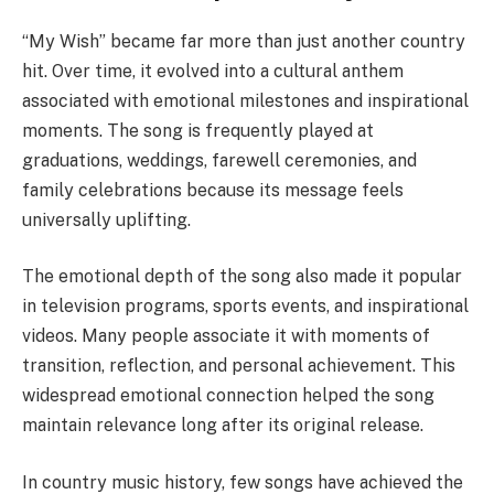
“My Wish” became far more than just another country
hit. Over time, it evolved into a cultural anthem
associated with emotional milestones and inspirational
moments. The song is frequently played at
graduations, weddings, farewell ceremonies, and
family celebrations because its message feels
universally uplifting.
The emotional depth of the song also made it popular
in television programs, sports events, and inspirational
videos. Many people associate it with moments of
transition, reflection, and personal achievement. This
widespread emotional connection helped the song
maintain relevance long after its original release.
In country music history, few songs have achieved the