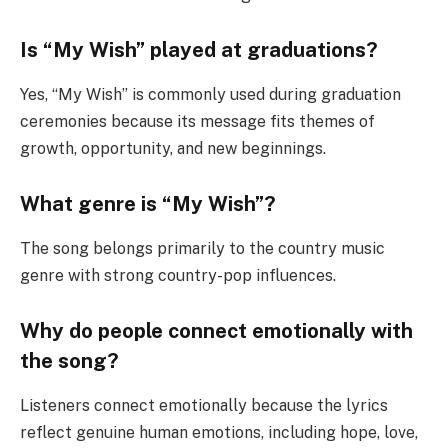
Is “My Wish” played at graduations?
Yes, “My Wish” is commonly used during graduation
ceremonies because its message fits themes of
growth, opportunity, and new beginnings.
What genre is “My Wish”?
The song belongs primarily to the country music
genre with strong country-pop influences.
Why do people connect emotionally with
the song?
Listeners connect emotionally because the lyrics
reflect genuine human emotions, including hope, love,