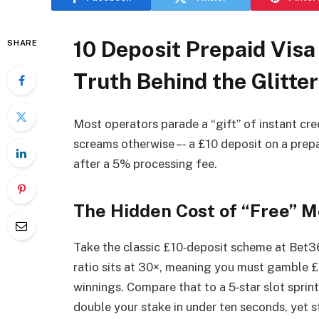
10 Deposit Prepaid Visa
SHARE
Truth Behind the Glitter
Most operators parade a “gift” of instant credi
screams otherwise –‑ a £10 deposit on a prepa
after a 5% processing fee.
The Hidden Cost of “Free” 
Take the classic £10‑deposit scheme at Bet3
ratio sits at 30×, meaning you must gamble 
winnings. Compare that to a 5‑star slot sprint
double your stake in under ten seconds, yet s