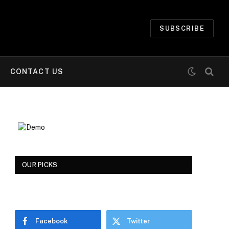
SUBSCRIBE
CONTACT US
OUR PICKS
Facebook
Twitter