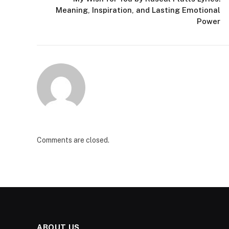
Meaning, Inspiration, and Lasting Emotional
Power
Comments are closed.
ABOUT US