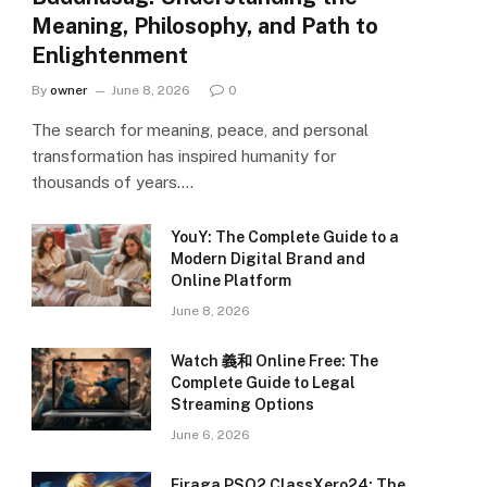
Meaning, Philosophy, and Path to
Enlightenment
By
owner
June 8, 2026
0
The search for meaning, peace, and personal
transformation has inspired humanity for
thousands of years.…
YouY: The Complete Guide to a
Modern Digital Brand and
Online Platform
June 8, 2026
Watch 義和 Online Free: The
Complete Guide to Legal
Streaming Options
June 6, 2026
Firaga PSO2 ClassXero24: The