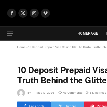
Facebook
X
Instagram
Vimeo
(Twitter)
HOMEPAGE
Home
»
10 Deposit Prepaid Visa Casino UK: The Brutal Truth Behin
10 Deposit Prepaid Vis
Truth Behind the Glitte
By
May 19, 2026
No Comments
3 Mins Read
Facebook
Twitter
Pinter