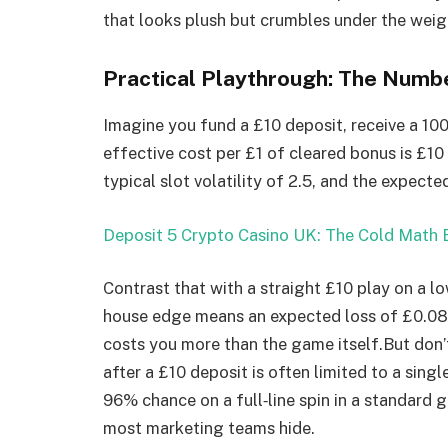
that looks plush but crumbles under the weig
Practical Playthrough: The Num
Imagine you fund a £10 deposit, receive a 10
effective cost per £1 of cleared bonus is £10
typical slot volatility of 2.5, and the expect
Deposit 5 Crypto Casino UK: The Cold Math 
Contrast that with a straight £10 play on a l
house edge means an expected loss of £0.08 
costs you more than the game itself.But don’t
after a £10 deposit is often limited to a singl
96% chance on a full‑line spin in a standard g
most marketing teams hide.