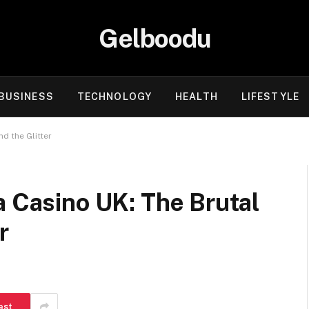
Gelboodu
BUSINESS
TECHNOLOGY
HEALTH
LIFESTYLE
d the Glitter
a Casino UK: The Brutal
r
est