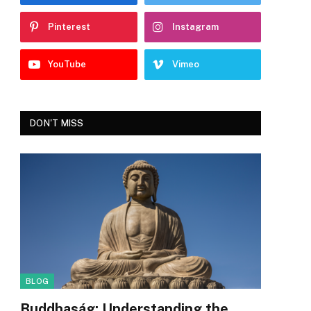
Pinterest
Instagram
YouTube
Vimeo
DON'T MISS
BLOG
Buddhaság: Understanding the