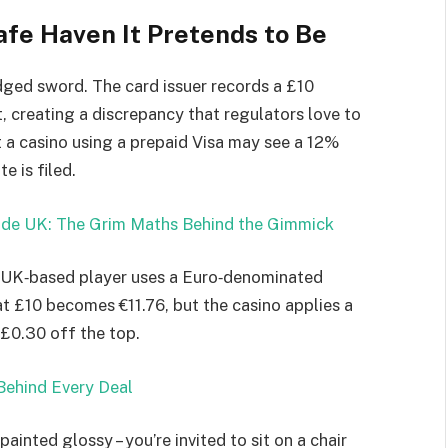
afe Haven It Pretends to Be
dged sword. The card issuer records a £10
t, creating a discrepancy that regulators love to
at a casino using a prepaid Visa may see a 12%
e is filed.
ode UK: The Grim Maths Behind the Gimmick
a UK‑based player uses a Euro‑denominated
hat £10 becomes €11.76, but the casino applies a
£0.30 off the top.
Behind Every Deal
ainted glossy – you’re invited to sit on a chair