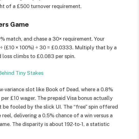
ht of a £500 turnover requirement.
bers Game
0% match, and chase a 30× requirement. Your
 ÷ (£10 × 100%) ÷ 30 = £0.0333. Multiply that by a
ed loss climbs to £0.083 per spin.
Behind Tiny Stakes
ow‑variance slot like Book of Dead, where a 0.8%
per £10 wager. The prepaid Visa bonus actually
 be fooled by the slick UI. The “free” spin offered
e reel, delivering a 0.5% chance of a win versus a
ame. The disparity is about 192‑to‑1, a statistic