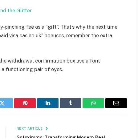
nd the Glitter
‑pinching fee as a “gift”. That’s why the next time
paid visa casino uk” bonuses, remember the extra
s the withdrawal confirmation box use a font
h a functioning pair of eyes.
k
Twitter
Pinterest
LinkedIn
Tumblr
WhatsApp
Email
NEXT ARTICLE
Sofoximmo: Transforming Modern Real