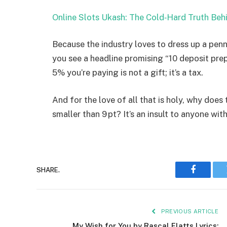
Online Slots Ukash: The Cold‑Hard Truth Behi
Because the industry loves to dress up a penny
you see a headline promising “10 deposit pre
5% you’re paying is not a gift; it’s a tax.
And for the love of all that is holy, why doe
smaller than 9 pt? It’s an insult to anyone wit
SHARE.
Faceboo
PREVIOUS ARTICLE
My Wish for You by Rascal Flatts Lyrics: