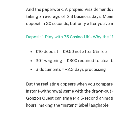
And the paperwork. A prepaid Visa demands a
taking an average of 2.3 business days. Meanwh
deposit in 30 seconds, but only after you’ve 
Deposit 1 Play with 75 Casino UK – Why the “
£10 deposit = £9.50 net after 5% fee
30× wagering = £300 required to clear 
3 documents = ~2.3 days processing
But the real sting appears when you compare
instant‑withdrawal game with the drawn‑out au
Gonzo’s Quest can trigger a 5‑second animati
hours, making the “instant” label laughable.