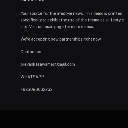
Your source for the lifestyle news. This demo is crafted
specifically to exhibit the use of the theme as a lifestyle
site. Visit our main page for more demos.
We're accepting new partnerships right now.
Contact us
preyankasawame@gmail.com
WHATSAPP
+923086032232