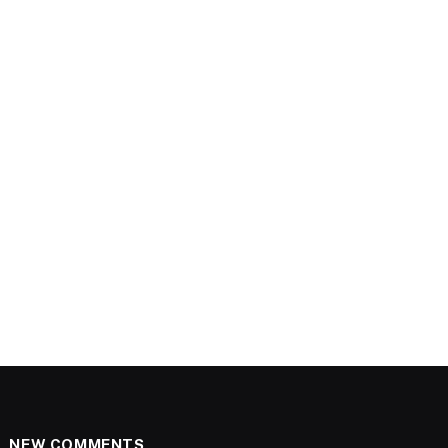
NEW COMMENTS