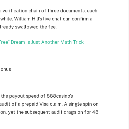
 verification chain of three documents, each
ile, William Hill’s live chat can confirm a
already swallowed the fee.
Free” Dream Is Just Another Math Trick
bonus
 the payout speed of 888casino’s
dit of a prepaid Visa claim. A single spin on
on, yet the subsequent audit drags on for 48