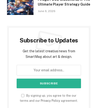
Ultimate Player Strategy Guide
June 6, 2026
Subscribe to Updates
Get the latest creative news from
SmartMag about art & design.
By signing up, you agree to the our
terms and our
Privacy Policy
agreement.