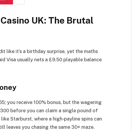
 Casino UK: The Brutal
t like it’s a birthday surprise, yet the maths
id Visa usually nets a £9.50 playable balance
Money
65; you receive 100% bonus, but the wagering
£300 before you can claim a single pound of
 like Starburst, where a high‑payline spins can
till leaves you chasing the same 30× maze.