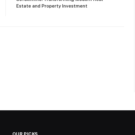
Estate and Property Investment
OUR PICKS