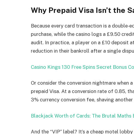
Why Prepaid Visa Isn’t the S
Because every card transaction is a double‑e
purchase, while the casino logs a £9.50 credi
audit. In practice, a player on a £10 deposit 
reduction in their bankroll after a single disput
Casino Kings 130 Free Spins Secret Bonus C
Or consider the conversion nightmare when 
prepaid Visa. At a conversion rate of 0.85, t
3% currency conversion fee, shaving another 
Blackjack Worth of Cards: The Brutal Maths 
And the “VIP” label? It’s a cheap motel lobby p