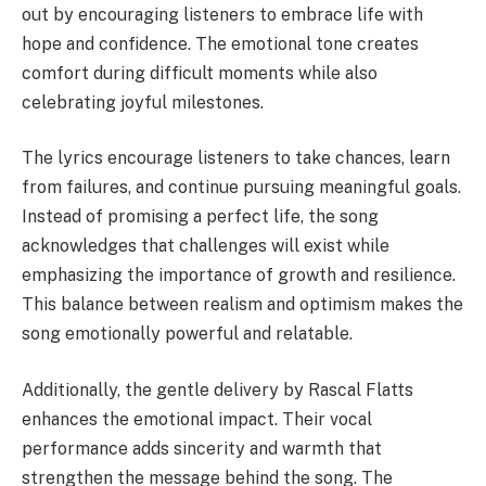
out by encouraging listeners to embrace life with
hope and confidence. The emotional tone creates
comfort during difficult moments while also
celebrating joyful milestones.
The lyrics encourage listeners to take chances, learn
from failures, and continue pursuing meaningful goals.
Instead of promising a perfect life, the song
acknowledges that challenges will exist while
emphasizing the importance of growth and resilience.
This balance between realism and optimism makes the
song emotionally powerful and relatable.
Additionally, the gentle delivery by Rascal Flatts
enhances the emotional impact. Their vocal
performance adds sincerity and warmth that
strengthen the message behind the song. The