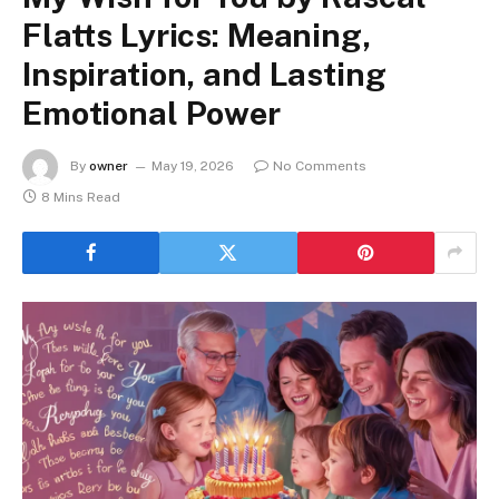
Flatts Lyrics: Meaning,
Inspiration, and Lasting
Emotional Power
By
owner
May 19, 2026
No Comments
8 Mins Read