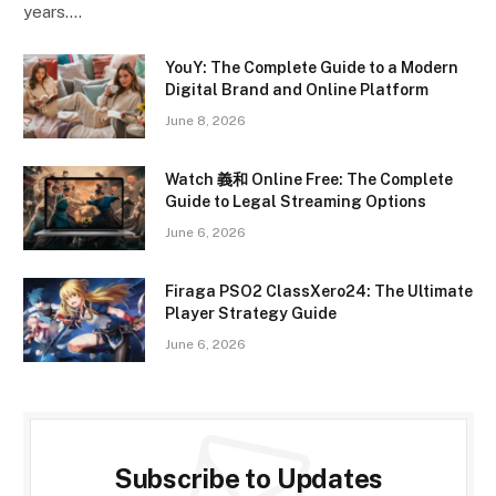
years.…
YouY: The Complete Guide to a Modern
Digital Brand and Online Platform
June 8, 2026
Watch 義和 Online Free: The Complete
Guide to Legal Streaming Options
June 6, 2026
Firaga PSO2 ClassXero24: The Ultimate
Player Strategy Guide
June 6, 2026
Subscribe to Updates