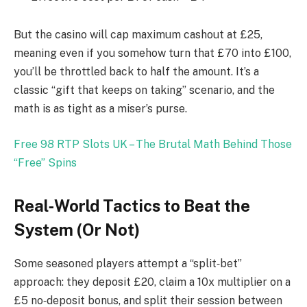
But the casino will cap maximum cashout at £25,
meaning even if you somehow turn that £70 into £100,
you’ll be throttled back to half the amount. It’s a
classic “gift that keeps on taking” scenario, and the
math is as tight as a miser’s purse.
Free 98 RTP Slots UK – The Brutal Math Behind Those
“Free” Spins
Real‑World Tactics to Beat the
System (Or Not)
Some seasoned players attempt a “split‑bet”
approach: they deposit £20, claim a 10x multiplier on a
£5 no‑deposit bonus, and split their session between