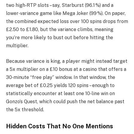
two high‑RTP slots – say, Starburst (96.1 %) and a
lower‑variance game like Mega Joker (99 %). On paper,
the combined expected loss over 100 spins drops from
£2.50 to £1.80, but the variance climbs, meaning
you’re more likely to bust out before hitting the
multiplier.
Because variance is king, a player might instead target
a 5x multiplier on a £10 bonus at a casino that offers a
30‑minute “free play” window. In that window, the
average bet of £0.25 yields 120 spins – enough to
statistically encounter at least one 10‑line win on
Gonzo’s Quest, which could push the net balance past
the 5x threshold.
Hidden Costs That No One Mentions