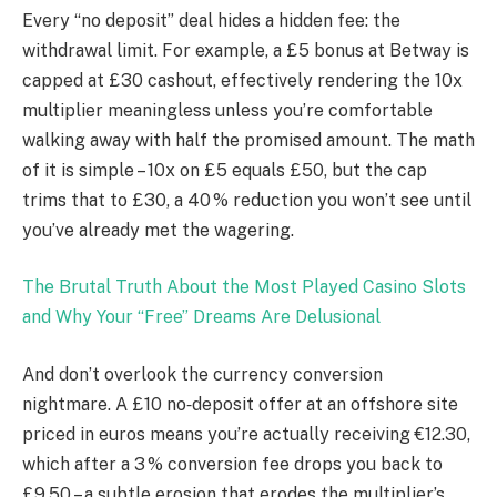
Every “no deposit” deal hides a hidden fee: the
withdrawal limit. For example, a £5 bonus at Betway is
capped at £30 cashout, effectively rendering the 10x
multiplier meaningless unless you’re comfortable
walking away with half the promised amount. The math
of it is simple – 10x on £5 equals £50, but the cap
trims that to £30, a 40 % reduction you won’t see until
you’ve already met the wagering.
The Brutal Truth About the Most Played Casino Slots
and Why Your “Free” Dreams Are Delusional
And don’t overlook the currency conversion
nightmare. A £10 no‑deposit offer at an offshore site
priced in euros means you’re actually receiving €12.30,
which after a 3 % conversion fee drops you back to
£9.50 – a subtle erosion that erodes the multiplier’s