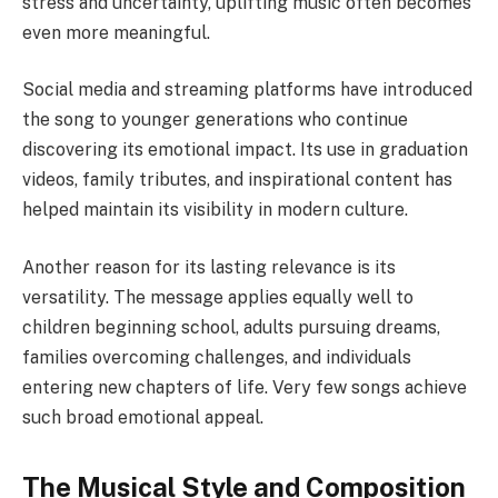
stress and uncertainty, uplifting music often becomes
even more meaningful.
Social media and streaming platforms have introduced
the song to younger generations who continue
discovering its emotional impact. Its use in graduation
videos, family tributes, and inspirational content has
helped maintain its visibility in modern culture.
Another reason for its lasting relevance is its
versatility. The message applies equally well to
children beginning school, adults pursuing dreams,
families overcoming challenges, and individuals
entering new chapters of life. Very few songs achieve
such broad emotional appeal.
The Musical Style and Composition