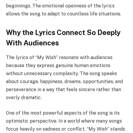
beginnings. The emotional openness of the lyrics
allows the song to adapt to countless life situations.
Why the Lyrics Connect So Deeply
With Audiences
The lyrics of “My Wish” resonate with audiences
because they express genuine human emotions
without unnecessary complexity. The song speaks
about courage, happiness, dreams, opportunities, and
perseverance in a way that feels sincere rather than
overly dramatic.
One of the most powerful aspects of the song is its
optimistic perspective. In a world where many songs
focus heavily on sadness or conflict, “My Wish” stands