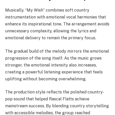
Musically, “My Wish” combines soft country
instrumentation with emotional vocal harmonies that
enhance its inspirational tone. The arrangement avoids
unnecessary complexity, allowing the lyrics and
emotional delivery to remain the primary focus.
The gradual build of the melody mirrors the emotional
progression of the song itself. As the music grows
stronger, the emotional intensity also increases,
creating a powerful listening experience that feels
uplifting without becoming overwhelming.
The production style reflects the polished country-
pop sound that helped
Rascal Flatts
achieve
mainstream success. By blending country storytelling
with accessible melodies, the group reached