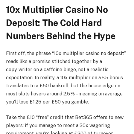
10x Multiplier Casino No
Deposit: The Cold Hard
Numbers Behind the Hype
First off, the phrase “10x multiplier casino no deposit”
reads like a promise stitched together by a
copy‑writer on a caffeine binge, not a realistic
expectation. In reality, a 10x multiplier on a £5 bonus
translates to a £50 bankroll, but the house edge on
most slots hovers around 2.5 % – meaning on average
you’ll lose £1.25 per £50 you gamble.
Take the £10 “free” credit that Bet365 offers to new
players; if you manage to meet a 30x wagering
requirement, you’re looking at £300 of turnover