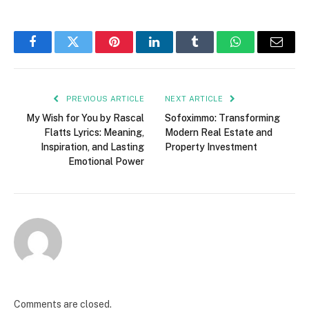
Facebook
Twitter
Pinterest
LinkedIn
Tumblr
WhatsApp
Email
PREVIOUS ARTICLE
NEXT ARTICLE
My Wish for You by Rascal
Sofoximmo: Transforming
Flatts Lyrics: Meaning,
Modern Real Estate and
Inspiration, and Lasting
Property Investment
Emotional Power
Comments are closed.