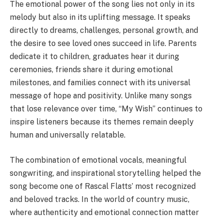
The emotional power of the song lies not only in its
melody but also in its uplifting message. It speaks
directly to dreams, challenges, personal growth, and
the desire to see loved ones succeed in life. Parents
dedicate it to children, graduates hear it during
ceremonies, friends share it during emotional
milestones, and families connect with its universal
message of hope and positivity. Unlike many songs
that lose relevance over time, “My Wish” continues to
inspire listeners because its themes remain deeply
human and universally relatable.
The combination of emotional vocals, meaningful
songwriting, and inspirational storytelling helped the
song become one of Rascal Flatts’ most recognized
and beloved tracks. In the world of country music,
where authenticity and emotional connection matter