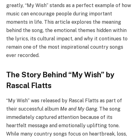
greatly, “My Wish” stands as a perfect example of how
music can encourage people during important
moments in life. This article explores the meaning
behind the song, the emotional themes hidden within
the lyrics, its cultural impact, and why it continues to
remain one of the most inspirational country songs
ever recorded.
The Story Behind “My Wish” by
Rascal Flatts
“My Wish” was released by
Rascal Flatts
as part of
their successful album
Me and My Gang
. The song
immediately captured attention because of its
heartfelt message and emotionally uplifting tone.
While many country songs focus on heartbreak, loss,