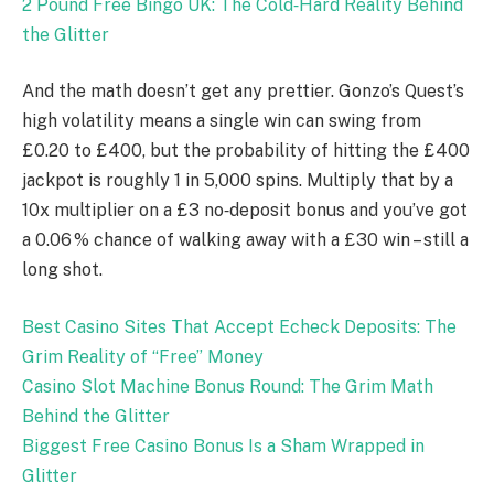
2 Pound Free Bingo UK: The Cold‑Hard Reality Behind
the Glitter
And the math doesn’t get any prettier. Gonzo’s Quest’s
high volatility means a single win can swing from
£0.20 to £400, but the probability of hitting the £400
jackpot is roughly 1 in 5,000 spins. Multiply that by a
10x multiplier on a £3 no‑deposit bonus and you’ve got
a 0.06 % chance of walking away with a £30 win – still a
long shot.
Best Casino Sites That Accept Echeck Deposits: The
Grim Reality of “Free” Money
Casino Slot Machine Bonus Round: The Grim Math
Behind the Glitter
Biggest Free Casino Bonus Is a Sham Wrapped in
Glitter