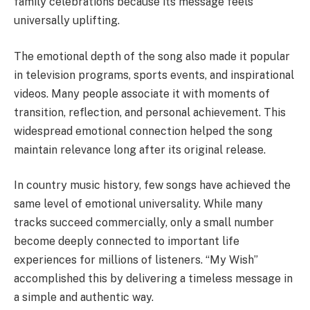
family celebrations because its message feels
universally uplifting.
The emotional depth of the song also made it popular
in television programs, sports events, and inspirational
videos. Many people associate it with moments of
transition, reflection, and personal achievement. This
widespread emotional connection helped the song
maintain relevance long after its original release.
In country music history, few songs have achieved the
same level of emotional universality. While many
tracks succeed commercially, only a small number
become deeply connected to important life
experiences for millions of listeners. “My Wish”
accomplished this by delivering a timeless message in
a simple and authentic way.