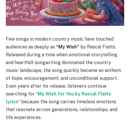
Few songs in modern country music have touched
audiences as deeply as
“My Wish”
by
Rascal Flatts
.
Released during a time when emotional storytelling
and heartfelt songwriting dominated the country
music landscape, the song quickly became an anthem
of hope, encouragement, and unconditional support.
Even years after its release, listeners continue
searching for “
My Wish for You by Rascal Flatts
lyrics
” because the song carries timeless emotions
that resonate across generations, relationships, and
life experiences.