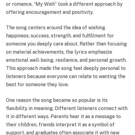
or romance, “My Wish” took a different approach by
offering encouragement and positivity.
The song centers around the idea of wishing
happiness, success, strength, and fulfillment for
someone you deeply care about. Rather than focusing
on material achievements, the lyrics emphasize
emotional well-being, resilience, and personal growth.
This approach made the song feel deeply personal to
listeners because everyone can relate to wanting the
best for someone they love.
One reason the song became so popular is its
flexibility in meaning. Different listeners connect with
it in different ways. Parents hear it as a message to
their children, friends interpret it as a symbol of
support, and graduates often associate it with new