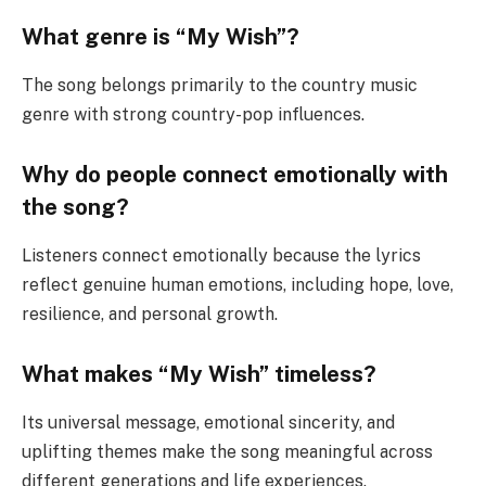
What genre is “My Wish”?
The song belongs primarily to the country music
genre with strong country-pop influences.
Why do people connect emotionally with
the song?
Listeners connect emotionally because the lyrics
reflect genuine human emotions, including hope, love,
resilience, and personal growth.
What makes “My Wish” timeless?
Its universal message, emotional sincerity, and
uplifting themes make the song meaningful across
different generations and life experiences.