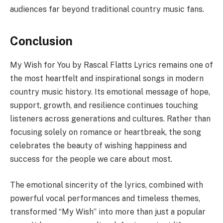
audiences far beyond traditional country music fans.
Conclusion
My Wish for You by Rascal Flatts Lyrics remains one of
the most heartfelt and inspirational songs in modern
country music history. Its emotional message of hope,
support, growth, and resilience continues touching
listeners across generations and cultures. Rather than
focusing solely on romance or heartbreak, the song
celebrates the beauty of wishing happiness and
success for the people we care about most.
The emotional sincerity of the lyrics, combined with
powerful vocal performances and timeless themes,
transformed “My Wish” into more than just a popular