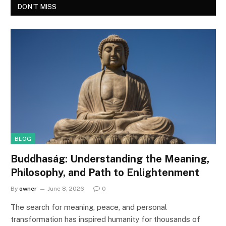
DON'T MISS
BLOG
Buddhaság: Understanding the Meaning,
Philosophy, and Path to Enlightenment
By
owner
June 8, 2026
0
The search for meaning, peace, and personal
transformation has inspired humanity for thousands of