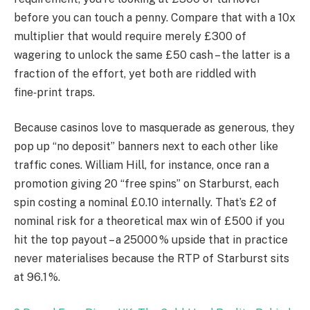
before you can touch a penny. Compare that with a 10x
multiplier that would require merely £300 of
wagering to unlock the same £50 cash – the latter is a
fraction of the effort, yet both are riddled with
fine‑print traps.
Because casinos love to masquerade as generous, they
pop up “no deposit” banners next to each other like
traffic cones. William Hill, for instance, once ran a
promotion giving 20 “free spins” on Starburst, each
spin costing a nominal £0.10 internally. That’s £2 of
nominal risk for a theoretical max win of £500 if you
hit the top payout – a 25000 % upside that in practice
never materialises because the RTP of Starburst sits
at 96.1 %.