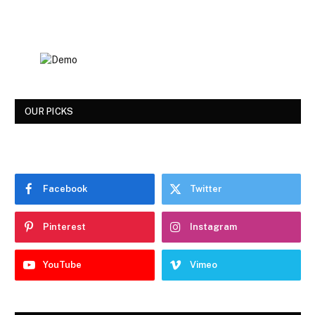
OUR PICKS
Facebook
Twitter
Pinterest
Instagram
YouTube
Vimeo