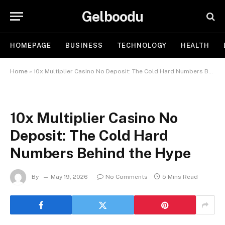
Gelboodu
HOMEPAGE
BUSINESS
TECHNOLOGY
HEALTH
Home
»
10x Multiplier Casino No Deposit: The Cold Hard Numbers Behind the Hype
10x Multiplier Casino No
Deposit: The Cold Hard
Numbers Behind the Hype
By
May 19, 2026
No Comments
5 Mins Read