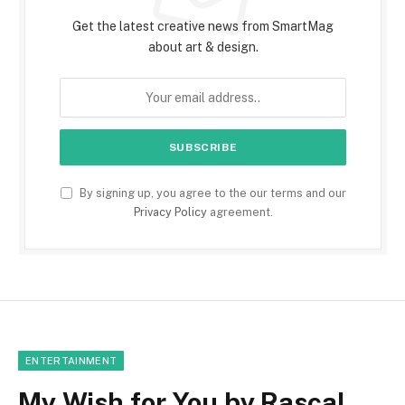
Get the latest creative news from SmartMag
about art & design.
By signing up, you agree to the our terms and our
Privacy Policy
agreement.
ENTERTAINMENT
My Wish for You by Rascal