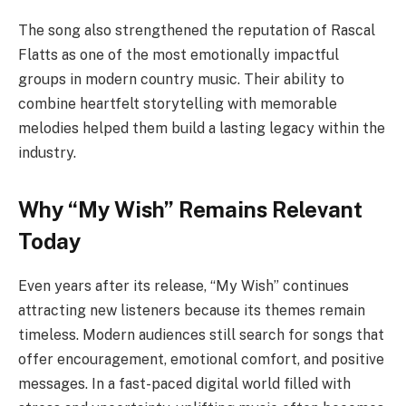
The song also strengthened the reputation of
Rascal
Flatts
as one of the most emotionally impactful
groups in modern country music. Their ability to
combine heartfelt storytelling with memorable
melodies helped them build a lasting legacy within the
industry.
Why “My Wish” Remains Relevant
Today
Even years after its release, “My Wish” continues
attracting new listeners because its themes remain
timeless. Modern audiences still search for songs that
offer encouragement, emotional comfort, and positive
messages. In a fast-paced digital world filled with