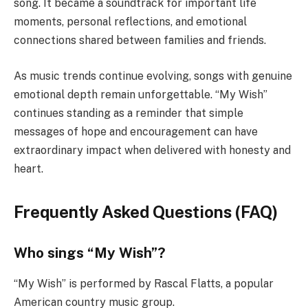
song. It became a soundtrack for important life
moments, personal reflections, and emotional
connections shared between families and friends.
As music trends continue evolving, songs with genuine
emotional depth remain unforgettable. “My Wish”
continues standing as a reminder that simple
messages of hope and encouragement can have
extraordinary impact when delivered with honesty and
heart.
Frequently Asked Questions (FAQ)
Who sings “My Wish”?
“My Wish” is performed by
Rascal Flatts
, a popular
American country music group.