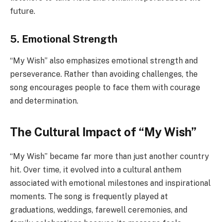
future.
5. Emotional Strength
“My Wish” also emphasizes emotional strength and
perseverance. Rather than avoiding challenges, the
song encourages people to face them with courage
and determination.
The Cultural Impact of “My Wish”
“My Wish” became far more than just another country
hit. Over time, it evolved into a cultural anthem
associated with emotional milestones and inspirational
moments. The song is frequently played at
graduations, weddings, farewell ceremonies, and