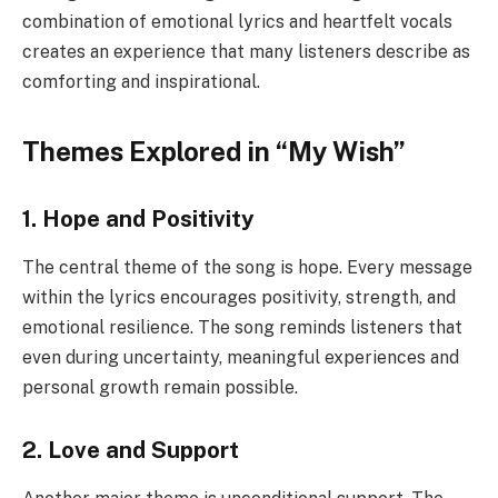
combination of emotional lyrics and heartfelt vocals
creates an experience that many listeners describe as
comforting and inspirational.
Themes Explored in “My Wish”
1. Hope and Positivity
The central theme of the song is hope. Every message
within the lyrics encourages positivity, strength, and
emotional resilience. The song reminds listeners that
even during uncertainty, meaningful experiences and
personal growth remain possible.
2. Love and Support