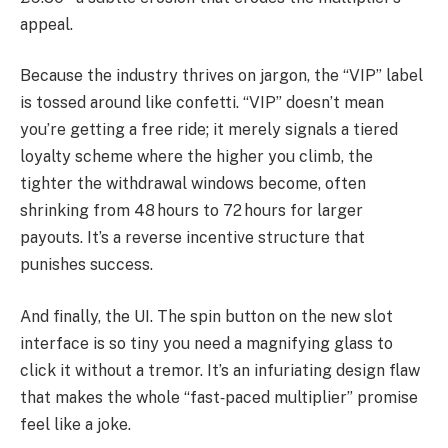
appeal.
Because the industry thrives on jargon, the “VIP” label
is tossed around like confetti. “VIP” doesn’t mean
you’re getting a free ride; it merely signals a tiered
loyalty scheme where the higher you climb, the
tighter the withdrawal windows become, often
shrinking from 48 hours to 72 hours for larger
payouts. It’s a reverse incentive structure that
punishes success.
And finally, the UI. The spin button on the new slot
interface is so tiny you need a magnifying glass to
click it without a tremor. It’s an infuriating design flaw
that makes the whole “fast‑paced multiplier” promise
feel like a joke.