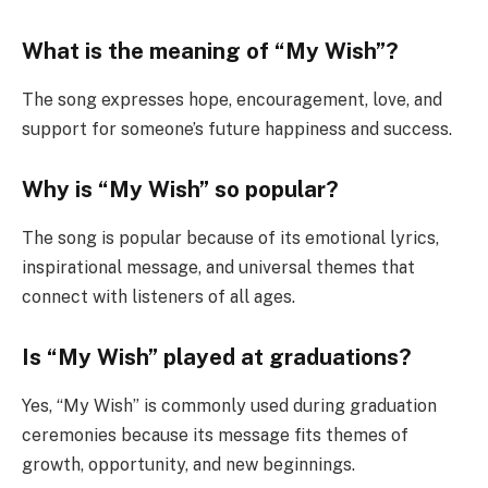
What is the meaning of “My Wish”?
The song expresses hope, encouragement, love, and
support for someone’s future happiness and success.
Why is “My Wish” so popular?
The song is popular because of its emotional lyrics,
inspirational message, and universal themes that
connect with listeners of all ages.
Is “My Wish” played at graduations?
Yes, “My Wish” is commonly used during graduation
ceremonies because its message fits themes of
growth, opportunity, and new beginnings.