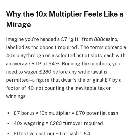
Why the 10x Multiplier Feels Like a
Mirage
Imagine you’re handed a £7 “gift” from 888casino,
labelled as “no deposit required”. The terms demand a
40x playthrough on a selected list of slots, each with
an average RTP of 94 %. Running the numbers, you
need to wager £280 before any withdrawal is
permitted – a figure that dwarfs the original £7 by a
factor of 40, not counting the inevitable tax on
winnings.
£7 bonus × 10x multiplier = £70 potential cash
40x wagering = £280 turnover required
Effective cost per £1 of cash = £4