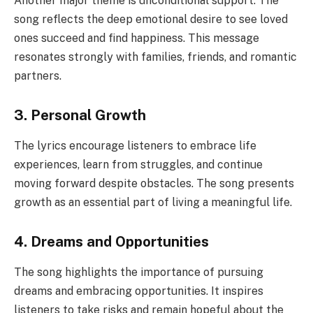
Another major theme is unconditional support. The
song reflects the deep emotional desire to see loved
ones succeed and find happiness. This message
resonates strongly with families, friends, and romantic
partners.
3. Personal Growth
The lyrics encourage listeners to embrace life
experiences, learn from struggles, and continue
moving forward despite obstacles. The song presents
growth as an essential part of living a meaningful life.
4. Dreams and Opportunities
The song highlights the importance of pursuing
dreams and embracing opportunities. It inspires
listeners to take risks and remain hopeful about the