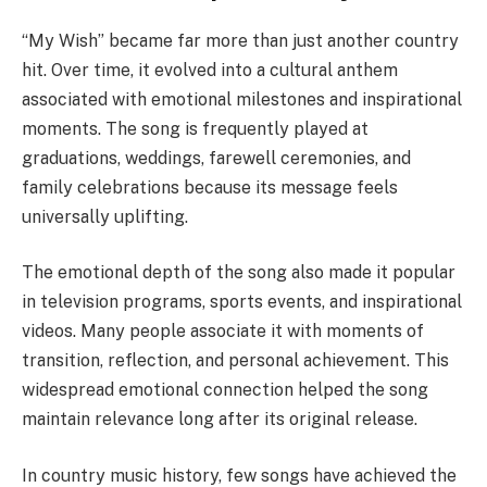
“My Wish” became far more than just another country
hit. Over time, it evolved into a cultural anthem
associated with emotional milestones and inspirational
moments. The song is frequently played at
graduations, weddings, farewell ceremonies, and
family celebrations because its message feels
universally uplifting.
The emotional depth of the song also made it popular
in television programs, sports events, and inspirational
videos. Many people associate it with moments of
transition, reflection, and personal achievement. This
widespread emotional connection helped the song
maintain relevance long after its original release.
In country music history, few songs have achieved the