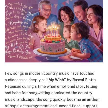
Few songs in modern country music have touched
audiences as deeply as
“My Wish”
by
Rascal Flatts
.
Released during a time when emotional storytelling
and heartfelt songwriting dominated the country
music landscape, the song quickly became an anthem
of hope, encouragement, and unconditional support.