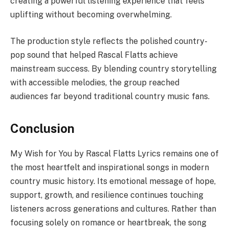
creating a powerful listening experience that feels
uplifting without becoming overwhelming.
The production style reflects the polished country-
pop sound that helped
Rascal Flatts
achieve
mainstream success. By blending country storytelling
with accessible melodies, the group reached
audiences far beyond traditional country music fans.
Conclusion
My Wish for You by Rascal Flatts Lyrics remains one of
the most heartfelt and inspirational songs in modern
country music history. Its emotional message of hope,
support, growth, and resilience continues touching
listeners across generations and cultures. Rather than
focusing solely on romance or heartbreak, the song