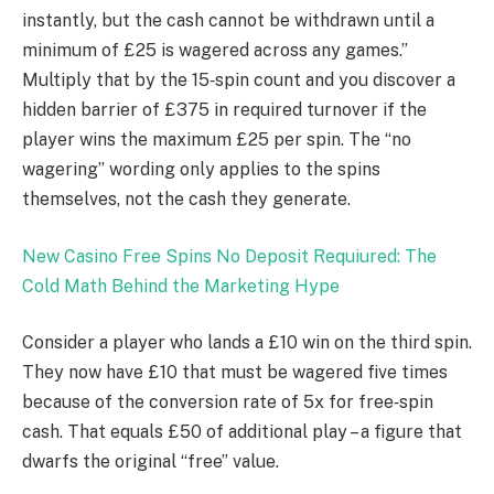
instantly, but the cash cannot be withdrawn until a
minimum of £25 is wagered across any games.”
Multiply that by the 15‑spin count and you discover a
hidden barrier of £375 in required turnover if the
player wins the maximum £25 per spin. The “no
wagering” wording only applies to the spins
themselves, not the cash they generate.
New Casino Free Spins No Deposit Requiured: The
Cold Math Behind the Marketing Hype
Consider a player who lands a £10 win on the third spin.
They now have £10 that must be wagered five times
because of the conversion rate of 5x for free‑spin
cash. That equals £50 of additional play – a figure that
dwarfs the original “free” value.