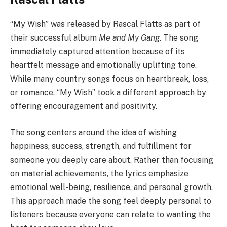
“My Wish” was released by
Rascal Flatts
as part of
their successful album
Me and My Gang
. The song
immediately captured attention because of its
heartfelt message and emotionally uplifting tone.
While many country songs focus on heartbreak, loss,
or romance, “My Wish” took a different approach by
offering encouragement and positivity.
The song centers around the idea of wishing
happiness, success, strength, and fulfillment for
someone you deeply care about. Rather than focusing
on material achievements, the lyrics emphasize
emotional well-being, resilience, and personal growth.
This approach made the song feel deeply personal to
listeners because everyone can relate to wanting the