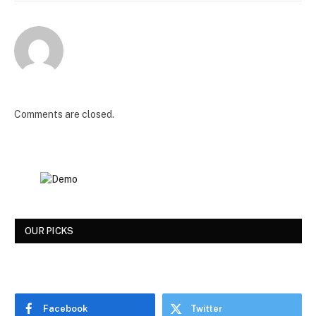
Comments are closed.
OUR PICKS
Facebook
Twitter