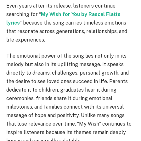
Even years after its release, listeners continue
searching for “
My Wish for You by Rascal Flatts
lyrics
” because the song carries timeless emotions
that resonate across generations, relationships, and
life experiences.
The emotional power of the song lies not only in its
melody but also in its uplifting message. It speaks
directly to dreams, challenges, personal growth, and
the desire to see loved ones succeed in life. Parents
dedicate it to children, graduates hear it during
ceremonies, friends share it during emotional
milestones, and families connect with its universal
message of hope and positivity. Unlike many songs
that lose relevance over time, “My Wish” continues to
inspire listeners because its themes remain deeply
human and universally relatable.