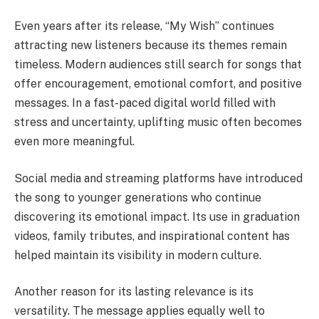
Even years after its release, “My Wish” continues
attracting new listeners because its themes remain
timeless. Modern audiences still search for songs that
offer encouragement, emotional comfort, and positive
messages. In a fast-paced digital world filled with
stress and uncertainty, uplifting music often becomes
even more meaningful.
Social media and streaming platforms have introduced
the song to younger generations who continue
discovering its emotional impact. Its use in graduation
videos, family tributes, and inspirational content has
helped maintain its visibility in modern culture.
Another reason for its lasting relevance is its
versatility. The message applies equally well to