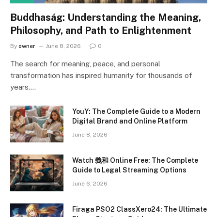
Buddhaság: Understanding the Meaning,
Philosophy, and Path to Enlightenment
By
owner
June 8, 2026
0
The search for meaning, peace, and personal
transformation has inspired humanity for thousands of
years.…
YouY: The Complete Guide to a Modern
Digital Brand and Online Platform
June 8, 2026
Watch 義和 Online Free: The Complete
Guide to Legal Streaming Options
June 6, 2026
Firaga PSO2 ClassXero24: The Ultimate