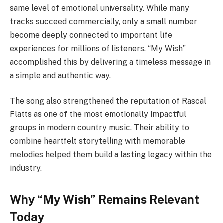
same level of emotional universality. While many
tracks succeed commercially, only a small number
become deeply connected to important life
experiences for millions of listeners. “My Wish”
accomplished this by delivering a timeless message in
a simple and authentic way.
The song also strengthened the reputation of
Rascal
Flatts
as one of the most emotionally impactful
groups in modern country music. Their ability to
combine heartfelt storytelling with memorable
melodies helped them build a lasting legacy within the
industry.
Why “My Wish” Remains Relevant
Today