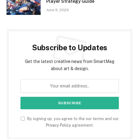
Player Strategy Guide
June 6, 2026
Subscribe to Updates
Get the latest creative news from SmartMag
about art & design.
By signing up, you agree to the our terms and our
Privacy Policy
agreement.