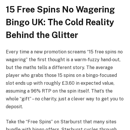
15 Free Spins No Wagering
Bingo UK: The Cold Reality
Behind the Glitter
Every time a new promotion screams “15 free spins no
wagering” the first thought is a warm‑fuzzy hand‑out,
but the maths tells a different story. The average
player who grabs those 15 spins on a bingo‑focused
slot ends up with roughly £3.60 in expected value,
assuming a 96% RTP on the spin itself. That’s the
whole “gift” – no charity, just a clever way to get you to
deposit.
Take the “Free Spins” on Starburst that many sites
bundle with bingo offers. Starburst cycles through