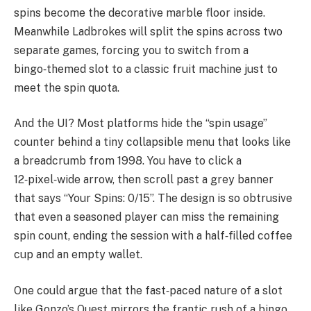
spins become the decorative marble floor inside.
Meanwhile Ladbrokes will split the spins across two
separate games, forcing you to switch from a
bingo‑themed slot to a classic fruit machine just to
meet the spin quota.
And the UI? Most platforms hide the “spin usage”
counter behind a tiny collapsible menu that looks like
a breadcrumb from 1998. You have to click a
12‑pixel‑wide arrow, then scroll past a grey banner
that says “Your Spins: 0/15”. The design is so obtrusive
that even a seasoned player can miss the remaining
spin count, ending the session with a half‑filled coffee
cup and an empty wallet.
One could argue that the fast‑paced nature of a slot
like Gonzo’s Quest mirrors the frantic rush of a bingo