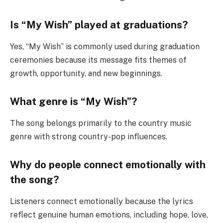
Is “My Wish” played at graduations?
Yes, “My Wish” is commonly used during graduation
ceremonies because its message fits themes of
growth, opportunity, and new beginnings.
What genre is “My Wish”?
The song belongs primarily to the country music
genre with strong country-pop influences.
Why do people connect emotionally with
the song?
Listeners connect emotionally because the lyrics
reflect genuine human emotions, including hope, love,