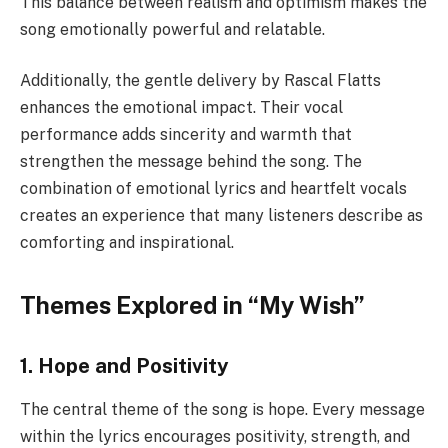
This balance between realism and optimism makes the
song emotionally powerful and relatable.
Additionally, the gentle delivery by Rascal Flatts
enhances the emotional impact. Their vocal
performance adds sincerity and warmth that
strengthen the message behind the song. The
combination of emotional lyrics and heartfelt vocals
creates an experience that many listeners describe as
comforting and inspirational.
Themes Explored in “My Wish”
1. Hope and Positivity
The central theme of the song is hope. Every message
within the lyrics encourages positivity, strength, and