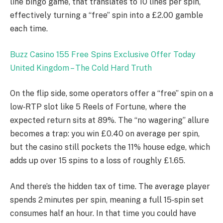
line bingo game, that translates to 10 lines per spin,
effectively turning a “free” spin into a £2.00 gamble
each time.
Buzz Casino 155 Free Spins Exclusive Offer Today
United Kingdom – The Cold Hard Truth
On the flip side, some operators offer a “free” spin on a
low‑RTP slot like 5 Reels of Fortune, where the
expected return sits at 89%. The “no wagering” allure
becomes a trap: you win £0.40 on average per spin,
but the casino still pockets the 11% house edge, which
adds up over 15 spins to a loss of roughly £1.65.
And there’s the hidden tax of time. The average player
spends 2 minutes per spin, meaning a full 15‑spin set
consumes half an hour. In that time you could have