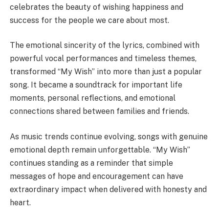
celebrates the beauty of wishing happiness and
success for the people we care about most.
The emotional sincerity of the lyrics, combined with
powerful vocal performances and timeless themes,
transformed “My Wish” into more than just a popular
song. It became a soundtrack for important life
moments, personal reflections, and emotional
connections shared between families and friends.
As music trends continue evolving, songs with genuine
emotional depth remain unforgettable. “My Wish”
continues standing as a reminder that simple
messages of hope and encouragement can have
extraordinary impact when delivered with honesty and
heart.