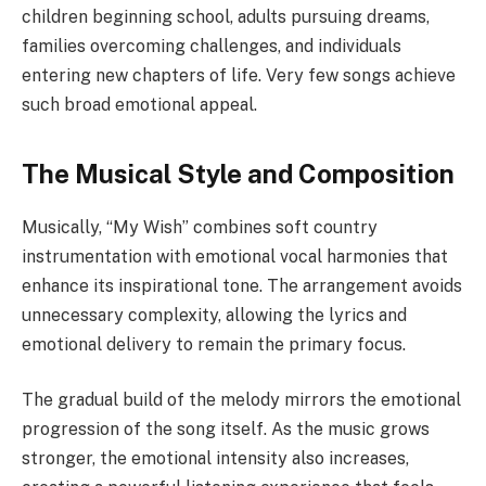
children beginning school, adults pursuing dreams,
families overcoming challenges, and individuals
entering new chapters of life. Very few songs achieve
such broad emotional appeal.
The Musical Style and Composition
Musically, “My Wish” combines soft country
instrumentation with emotional vocal harmonies that
enhance its inspirational tone. The arrangement avoids
unnecessary complexity, allowing the lyrics and
emotional delivery to remain the primary focus.
The gradual build of the melody mirrors the emotional
progression of the song itself. As the music grows
stronger, the emotional intensity also increases,