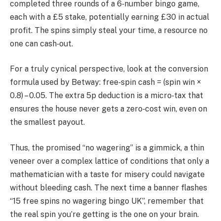
completed three rounds of a 6‑number bingo game,
each with a £5 stake, potentially earning £30 in actual
profit. The spins simply steal your time, a resource no
one can cash‑out.
For a truly cynical perspective, look at the conversion
formula used by Betway: free‑spin cash = (spin win ×
0.8) – 0.05. The extra 5p deduction is a micro‑tax that
ensures the house never gets a zero‑cost win, even on
the smallest payout.
Thus, the promised “no wagering” is a gimmick, a thin
veneer over a complex lattice of conditions that only a
mathematician with a taste for misery could navigate
without bleeding cash. The next time a banner flashes
“15 free spins no wagering bingo UK”, remember that
the real spin you’re getting is the one on your brain.