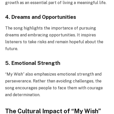
growth as an essential part of living a meaningful life.
4. Dreams and Opportunities
The song highlights the importance of pursuing
dreams and embracing opportunities. It inspires
listeners to take risks and remain hopeful about the
future.
5. Emotional Strength
“My Wish” also emphasizes emotional strength and
perseverance. Rather than avoiding challenges, the
song encourages people to face them with courage
and determination.
The Cultural Impact of “My Wish”