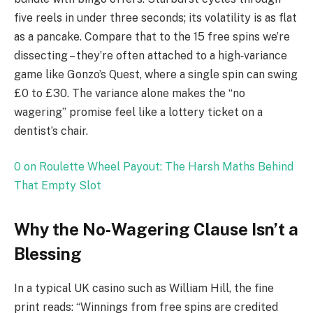
five reels in under three seconds; its volatility is as flat
as a pancake. Compare that to the 15 free spins we’re
dissecting – they’re often attached to a high‑variance
game like Gonzo’s Quest, where a single spin can swing
£0 to £30. The variance alone makes the “no
wagering” promise feel like a lottery ticket on a
dentist’s chair.
0 on Roulette Wheel Payout: The Harsh Maths Behind
That Empty Slot
Why the No‑Wagering Clause Isn’t a
Blessing
In a typical UK casino such as William Hill, the fine
print reads: “Winnings from free spins are credited