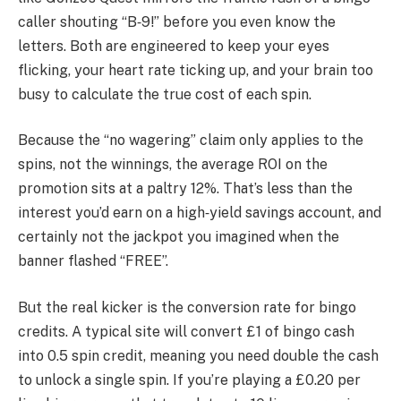
caller shouting “B‑9!” before you even know the
letters. Both are engineered to keep your eyes
flicking, your heart rate ticking up, and your brain too
busy to calculate the true cost of each spin.
Because the “no wagering” claim only applies to the
spins, not the winnings, the average ROI on the
promotion sits at a paltry 12%. That’s less than the
interest you’d earn on a high‑yield savings account, and
certainly not the jackpot you imagined when the
banner flashed “FREE”.
But the real kicker is the conversion rate for bingo
credits. A typical site will convert £1 of bingo cash
into 0.5 spin credit, meaning you need double the cash
to unlock a single spin. If you’re playing a £0.20 per