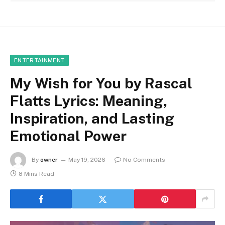
ENTERTAINMENT
My Wish for You by Rascal
Flatts Lyrics: Meaning,
Inspiration, and Lasting
Emotional Power
By
owner
May 19, 2026
No Comments
8 Mins Read