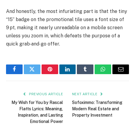
And honestly, the most infuriating part is that the tiny
“15” badge on the promotional tile uses a font size of
9 pt, making it nearly unreadable on a mobile screen
unless you zoom in, which defeats the purpose of a
quick grab‑and‑go offer.
Facebook
Twitter
Pinterest
LinkedIn
Tumblr
WhatsApp
Email
PREVIOUS ARTICLE
NEXT ARTICLE
My Wish for You by Rascal
Sofoximmo: Transforming
Flatts Lyrics: Meaning,
Modern Real Estate and
Inspiration, and Lasting
Property Investment
Emotional Power