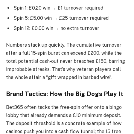
Spin 1: £0.20 win → £1 turnover required
Spin 5: £5.00 win → £25 turnover required
Spin 12: £0.00 win → no extra turnover
Numbers stack up quickly. The cumulative turnover
after a full 15‑spin burst can exceed £200, while the
total potential cash‑out never breaches £150, barring
improbable streaks. That’s why veteran players call
the whole affair a “gift wrapped in barbed wire”.
Brand Tactics: How the Big Dogs Play It
Bet365 often tacks the free‑spin offer onto a bingo
lobby that already demands a £10 minimum deposit.
The deposit threshold is a concrete example of how
casinos push you into a cash flow tunnel; the 15 free