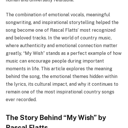
The combination of emotional vocals, meaningful
songwriting, and inspirational storytelling helped the
song become one of Rascal Flatts’ most recognized
and beloved tracks. In the world of country music,
where authenticity and emotional connection matter
greatly, “My Wish” stands as a perfect example of how
music can encourage people during important
moments in life. This article explores the meaning
behind the song, the emotional themes hidden within
the lyrics, its cultural impact, and why it continues to
remain one of the most inspirational country songs
ever recorded.
The Story Behind “My Wish” by
Rascal Flatts