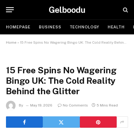
Gelboodu
HOMEPAGE
BUSINESS
TECHNOLOGY
HEALTH
Home
»
15 Free Spins No Wagering Bingo UK: The Cold Reality Behind the Glitter
15 Free Spins No Wagering
Bingo UK: The Cold Reality
Behind the Glitter
By
May 19, 2026
No Comments
5 Mins Read