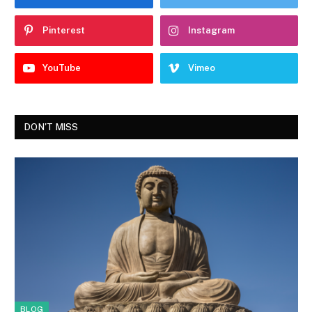
Pinterest
Instagram
YouTube
Vimeo
DON'T MISS
BLOG