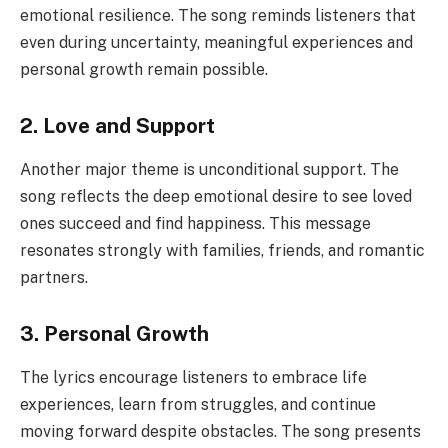
emotional resilience. The song reminds listeners that
even during uncertainty, meaningful experiences and
personal growth remain possible.
2. Love and Support
Another major theme is unconditional support. The
song reflects the deep emotional desire to see loved
ones succeed and find happiness. This message
resonates strongly with families, friends, and romantic
partners.
3. Personal Growth
The lyrics encourage listeners to embrace life
experiences, learn from struggles, and continue
moving forward despite obstacles. The song presents