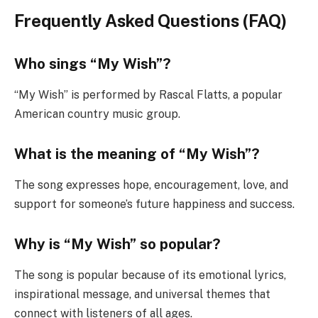
Frequently Asked Questions (FAQ)
Who sings “My Wish”?
“My Wish” is performed by
Rascal Flatts
, a popular
American country music group.
What is the meaning of “My Wish”?
The song expresses hope, encouragement, love, and
support for someone’s future happiness and success.
Why is “My Wish” so popular?
The song is popular because of its emotional lyrics,
inspirational message, and universal themes that
connect with listeners of all ages.