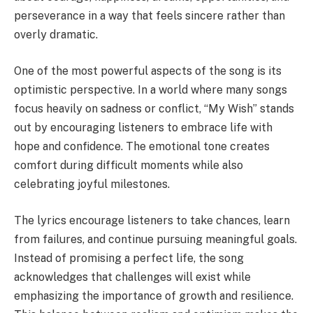
perseverance in a way that feels sincere rather than
overly dramatic.
One of the most powerful aspects of the song is its
optimistic perspective. In a world where many songs
focus heavily on sadness or conflict, “My Wish” stands
out by encouraging listeners to embrace life with
hope and confidence. The emotional tone creates
comfort during difficult moments while also
celebrating joyful milestones.
The lyrics encourage listeners to take chances, learn
from failures, and continue pursuing meaningful goals.
Instead of promising a perfect life, the song
acknowledges that challenges will exist while
emphasizing the importance of growth and resilience.