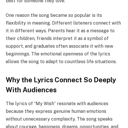
best for someone they love.
One reason the song became so popular is its
flexibility in meaning. Different listeners connect with
it in different ways. Parents hear it as a message to
their children, friends interpret it as a symbol of
support, and graduates often associate it with new
beginnings. The emotional openness of the lyrics
allows the song to adapt to countless life situations.
Why the Lyrics Connect So Deeply
With Audiences
The lyrics of “My Wish” resonate with audiences
because they express genuine human emotions
without unnecessary complexity. The song speaks
about courage, happiness, dreams, opportunities, and