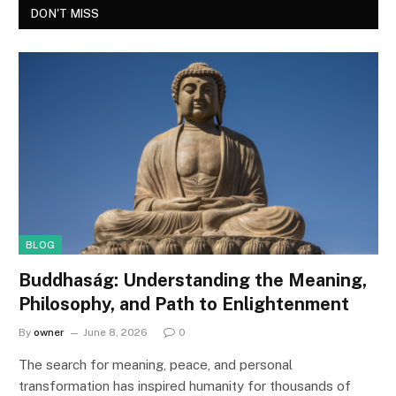
DON'T MISS
BLOG
Buddhaság: Understanding the Meaning,
Philosophy, and Path to Enlightenment
By
owner
June 8, 2026
0
The search for meaning, peace, and personal
transformation has inspired humanity for thousands of