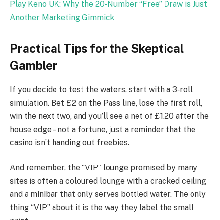
Play Keno UK: Why the 20‑Number “Free” Draw is Just
Another Marketing Gimmick
Practical Tips for the Skeptical
Gambler
If you decide to test the waters, start with a 3‑roll
simulation. Bet £2 on the Pass line, lose the first roll,
win the next two, and you’ll see a net of £1.20 after the
house edge – not a fortune, just a reminder that the
casino isn’t handing out freebies.
And remember, the “VIP” lounge promised by many
sites is often a coloured lounge with a cracked ceiling
and a minibar that only serves bottled water. The only
thing “VIP” about it is the way they label the small