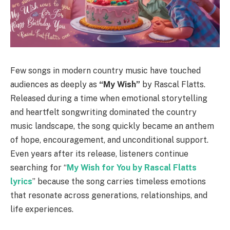
Few songs in modern country music have touched
audiences as deeply as
“My Wish”
by
Rascal Flatts
.
Released during a time when emotional storytelling
and heartfelt songwriting dominated the country
music landscape, the song quickly became an anthem
of hope, encouragement, and unconditional support.
Even years after its release, listeners continue
searching for “
My Wish for You by Rascal Flatts
lyrics
” because the song carries timeless emotions
that resonate across generations, relationships, and
life experiences.