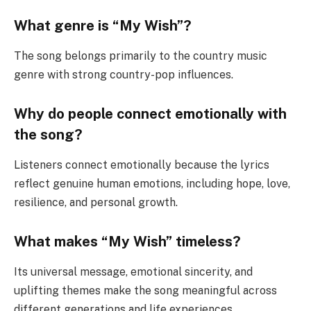
What genre is “My Wish”?
The song belongs primarily to the country music
genre with strong country-pop influences.
Why do people connect emotionally with
the song?
Listeners connect emotionally because the lyrics
reflect genuine human emotions, including hope, love,
resilience, and personal growth.
What makes “My Wish” timeless?
Its universal message, emotional sincerity, and
uplifting themes make the song meaningful across
different generations and life experiences.