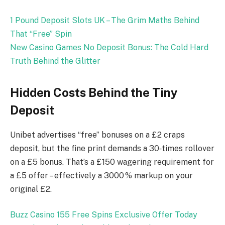
1 Pound Deposit Slots UK – The Grim Maths Behind
That “Free” Spin
New Casino Games No Deposit Bonus: The Cold Hard
Truth Behind the Glitter
Hidden Costs Behind the Tiny
Deposit
Unibet advertises “free” bonuses on a £2 craps
deposit, but the fine print demands a 30‑times rollover
on a £5 bonus. That’s a £150 wagering requirement for
a £5 offer – effectively a 3000 % markup on your
original £2.
Buzz Casino 155 Free Spins Exclusive Offer Today