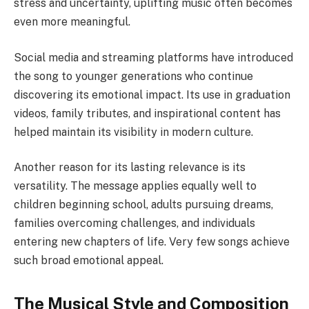
stress and uncertainty, uplifting music often becomes
even more meaningful.
Social media and streaming platforms have introduced
the song to younger generations who continue
discovering its emotional impact. Its use in graduation
videos, family tributes, and inspirational content has
helped maintain its visibility in modern culture.
Another reason for its lasting relevance is its
versatility. The message applies equally well to
children beginning school, adults pursuing dreams,
families overcoming challenges, and individuals
entering new chapters of life. Very few songs achieve
such broad emotional appeal.
The Musical Style and Composition