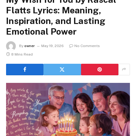
Flatts Lyrics: Meaning,
Inspiration, and Lasting
Emotional Power
By
owner
May 19, 2026
No Comments
8 Mins Read