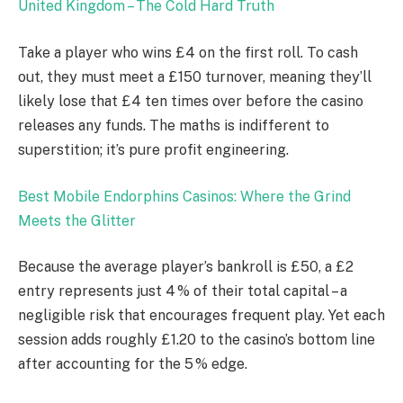
United Kingdom – The Cold Hard Truth
Take a player who wins £4 on the first roll. To cash
out, they must meet a £150 turnover, meaning they’ll
likely lose that £4 ten times over before the casino
releases any funds. The maths is indifferent to
superstition; it’s pure profit engineering.
Best Mobile Endorphins Casinos: Where the Grind
Meets the Glitter
Because the average player’s bankroll is £50, a £2
entry represents just 4 % of their total capital – a
negligible risk that encourages frequent play. Yet each
session adds roughly £1.20 to the casino’s bottom line
after accounting for the 5 % edge.