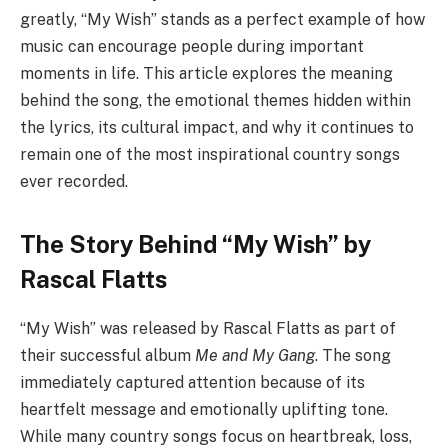
greatly, “My Wish” stands as a perfect example of how
music can encourage people during important
moments in life. This article explores the meaning
behind the song, the emotional themes hidden within
the lyrics, its cultural impact, and why it continues to
remain one of the most inspirational country songs
ever recorded.
The Story Behind “My Wish” by
Rascal Flatts
“My Wish” was released by
Rascal Flatts
as part of
their successful album
Me and My Gang
. The song
immediately captured attention because of its
heartfelt message and emotionally uplifting tone.
While many country songs focus on heartbreak, loss,