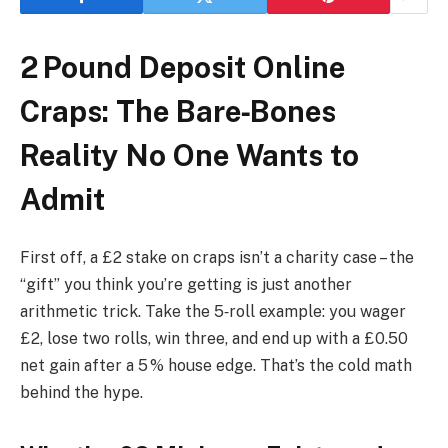
2 Pound Deposit Online
Craps: The Bare‑Bones
Reality No One Wants to
Admit
First off, a £2 stake on craps isn’t a charity case – the
“gift” you think you’re getting is just another
arithmetic trick. Take the 5‑roll example: you wager
£2, lose two rolls, win three, and end up with a £0.50
net gain after a 5 % house edge. That’s the cold math
behind the hype.