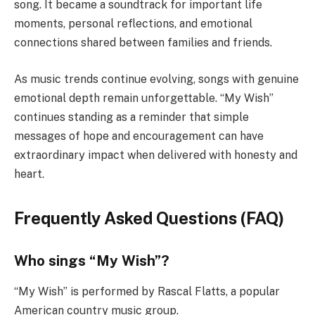
song. It became a soundtrack for important life
moments, personal reflections, and emotional
connections shared between families and friends.
As music trends continue evolving, songs with genuine
emotional depth remain unforgettable. “My Wish”
continues standing as a reminder that simple
messages of hope and encouragement can have
extraordinary impact when delivered with honesty and
heart.
Frequently Asked Questions (FAQ)
Who sings “My Wish”?
“My Wish” is performed by
Rascal Flatts
, a popular
American country music group.