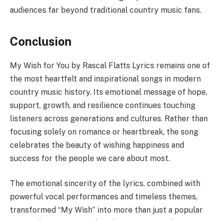
audiences far beyond traditional country music fans.
Conclusion
My Wish for You by Rascal Flatts Lyrics remains one of
the most heartfelt and inspirational songs in modern
country music history. Its emotional message of hope,
support, growth, and resilience continues touching
listeners across generations and cultures. Rather than
focusing solely on romance or heartbreak, the song
celebrates the beauty of wishing happiness and
success for the people we care about most.
The emotional sincerity of the lyrics, combined with
powerful vocal performances and timeless themes,
transformed “My Wish” into more than just a popular