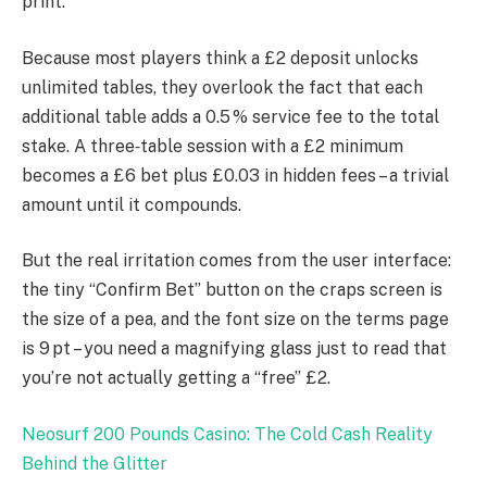
print.
Because most players think a £2 deposit unlocks
unlimited tables, they overlook the fact that each
additional table adds a 0.5 % service fee to the total
stake. A three‑table session with a £2 minimum
becomes a £6 bet plus £0.03 in hidden fees – a trivial
amount until it compounds.
But the real irritation comes from the user interface:
the tiny “Confirm Bet” button on the craps screen is
the size of a pea, and the font size on the terms page
is 9 pt – you need a magnifying glass just to read that
you’re not actually getting a “free” £2.
Neosurf 200 Pounds Casino: The Cold Cash Reality
Behind the Glitter