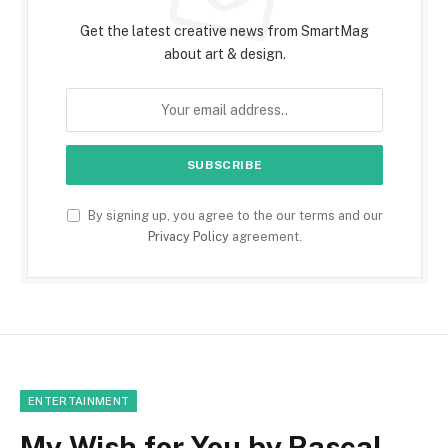
Get the latest creative news from SmartMag
about art & design.
By signing up, you agree to the our terms and our
Privacy Policy
agreement.
ENTERTAINMENT
My Wish for You by Rascal