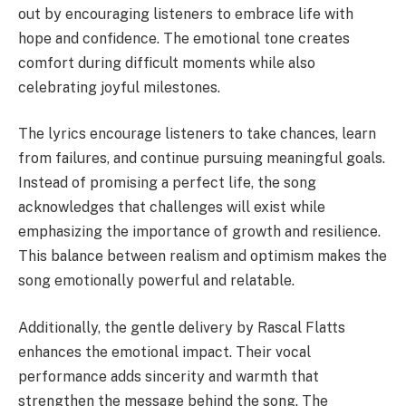
out by encouraging listeners to embrace life with
hope and confidence. The emotional tone creates
comfort during difficult moments while also
celebrating joyful milestones.
The lyrics encourage listeners to take chances, learn
from failures, and continue pursuing meaningful goals.
Instead of promising a perfect life, the song
acknowledges that challenges will exist while
emphasizing the importance of growth and resilience.
This balance between realism and optimism makes the
song emotionally powerful and relatable.
Additionally, the gentle delivery by Rascal Flatts
enhances the emotional impact. Their vocal
performance adds sincerity and warmth that
strengthen the message behind the song. The