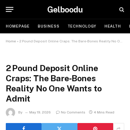
Gelboodu
HOMEPAGE
BUSINESS
TECHNOLOGY
HEALTH
Home
»
2 Pound Deposit Online Craps: The Bare‑Bones Reality No One Wants to Admit
2 Pound Deposit Online
Craps: The Bare‑Bones
Reality No One Wants to
Admit
By
May 19, 2026
No Comments
4 Mins Read