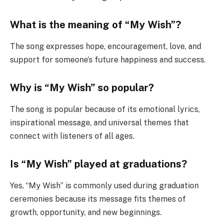
What is the meaning of “My Wish”?
The song expresses hope, encouragement, love, and
support for someone’s future happiness and success.
Why is “My Wish” so popular?
The song is popular because of its emotional lyrics,
inspirational message, and universal themes that
connect with listeners of all ages.
Is “My Wish” played at graduations?
Yes, “My Wish” is commonly used during graduation
ceremonies because its message fits themes of
growth, opportunity, and new beginnings.