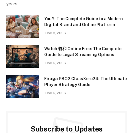
years.…
YouY: The Complete Guide to a Modern
Digital Brand and Online Platform
June 8, 2026
Watch 義和 Online Free: The Complete
Guide to Legal Streaming Options
June 6, 2026
Firaga PSO2 ClassXero24: The Ultimate
Player Strategy Guide
June 6, 2026
Subscribe to Updates