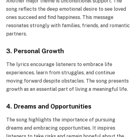
Another major theme is unconditional support. The
song reflects the deep emotional desire to see loved
ones succeed and find happiness. This message
resonates strongly with families, friends, and romantic
partners.
3. Personal Growth
The lyrics encourage listeners to embrace life
experiences, learn from struggles, and continue
moving forward despite obstacles. The song presents
growth as an essential part of living a meaningful life.
4. Dreams and Opportunities
The song highlights the importance of pursuing
dreams and embracing opportunities. It inspires
listeners to take risks and remain hopeful about the