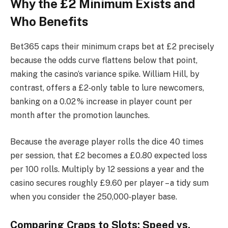
Why the £2 Minimum Exists and
Who Benefits
Bet365 caps their minimum craps bet at £2 precisely
because the odds curve flattens below that point,
making the casino’s variance spike. William Hill, by
contrast, offers a £2‑only table to lure newcomers,
banking on a 0.02 % increase in player count per
month after the promotion launches.
Because the average player rolls the dice 40 times
per session, that £2 becomes a £0.80 expected loss
per 100 rolls. Multiply by 12 sessions a year and the
casino secures roughly £9.60 per player – a tidy sum
when you consider the 250,000‑player base.
Comparing Craps to Slots: Speed vs.