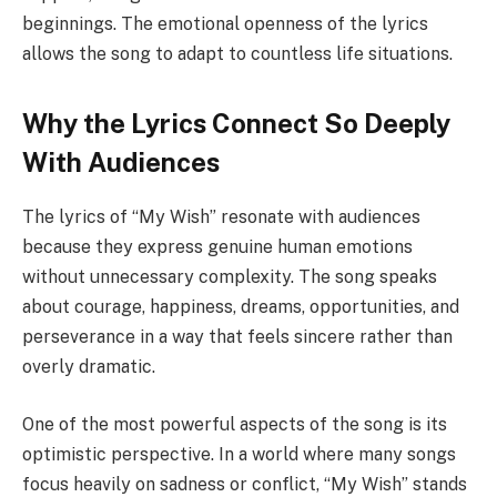
beginnings. The emotional openness of the lyrics
allows the song to adapt to countless life situations.
Why the Lyrics Connect So Deeply
With Audiences
The lyrics of “My Wish” resonate with audiences
because they express genuine human emotions
without unnecessary complexity. The song speaks
about courage, happiness, dreams, opportunities, and
perseverance in a way that feels sincere rather than
overly dramatic.
One of the most powerful aspects of the song is its
optimistic perspective. In a world where many songs
focus heavily on sadness or conflict, “My Wish” stands