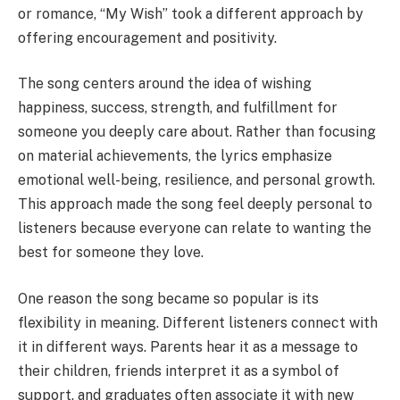
or romance, “My Wish” took a different approach by
offering encouragement and positivity.
The song centers around the idea of wishing
happiness, success, strength, and fulfillment for
someone you deeply care about. Rather than focusing
on material achievements, the lyrics emphasize
emotional well-being, resilience, and personal growth.
This approach made the song feel deeply personal to
listeners because everyone can relate to wanting the
best for someone they love.
One reason the song became so popular is its
flexibility in meaning. Different listeners connect with
it in different ways. Parents hear it as a message to
their children, friends interpret it as a symbol of
support, and graduates often associate it with new