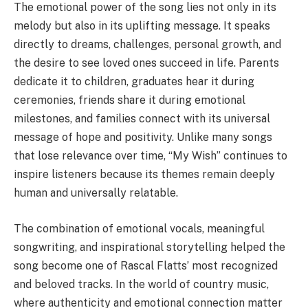
The emotional power of the song lies not only in its
melody but also in its uplifting message. It speaks
directly to dreams, challenges, personal growth, and
the desire to see loved ones succeed in life. Parents
dedicate it to children, graduates hear it during
ceremonies, friends share it during emotional
milestones, and families connect with its universal
message of hope and positivity. Unlike many songs
that lose relevance over time, “My Wish” continues to
inspire listeners because its themes remain deeply
human and universally relatable.
The combination of emotional vocals, meaningful
songwriting, and inspirational storytelling helped the
song become one of Rascal Flatts’ most recognized
and beloved tracks. In the world of country music,
where authenticity and emotional connection matter