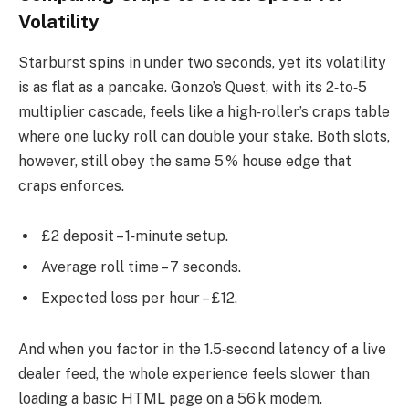
Volatility
Starburst spins in under two seconds, yet its volatility
is as flat as a pancake. Gonzo’s Quest, with its 2‑to‑5
multiplier cascade, feels like a high‑roller’s craps table
where one lucky roll can double your stake. Both slots,
however, still obey the same 5 % house edge that
craps enforces.
£2 deposit – 1‑minute setup.
Average roll time – 7 seconds.
Expected loss per hour – £12.
And when you factor in the 1.5‑second latency of a live
dealer feed, the whole experience feels slower than
loading a basic HTML page on a 56 k modem.