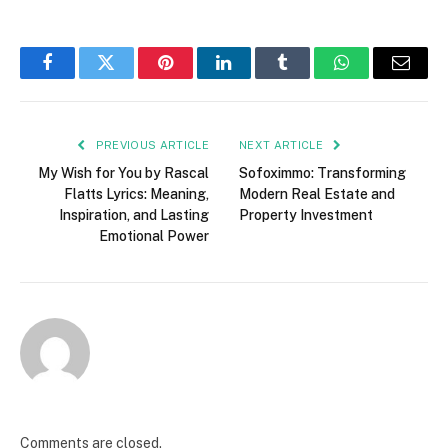
Facebook
Twitter
Pinterest
LinkedIn
Tumblr
WhatsApp
Email
PREVIOUS ARTICLE
NEXT ARTICLE
My Wish for You by Rascal
Sofoximmo: Transforming
Flatts Lyrics: Meaning,
Modern Real Estate and
Inspiration, and Lasting
Property Investment
Emotional Power
Comments are closed.