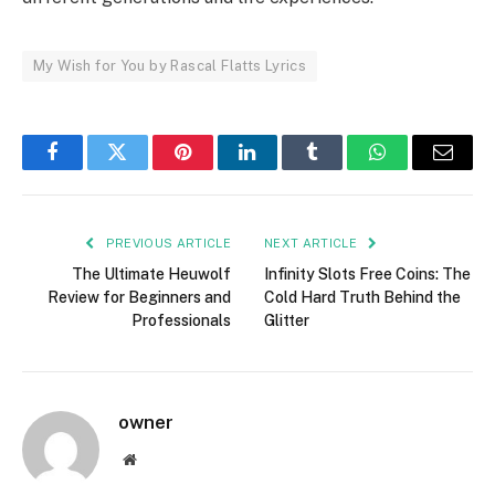
My Wish for You by Rascal Flatts Lyrics
Facebook
Twitter
Pinterest
LinkedIn
Tumblr
WhatsApp
Email
PREVIOUS ARTICLE
NEXT ARTICLE
The Ultimate Heuwolf
Infinity Slots Free Coins: The
Review for Beginners and
Cold Hard Truth Behind the
Professionals
Glitter
owner
Website