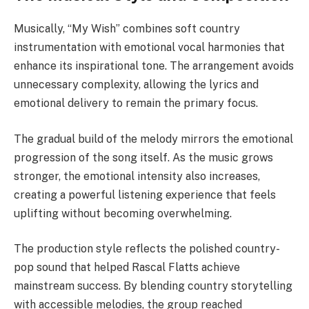
Musically, “My Wish” combines soft country
instrumentation with emotional vocal harmonies that
enhance its inspirational tone. The arrangement avoids
unnecessary complexity, allowing the lyrics and
emotional delivery to remain the primary focus.
The gradual build of the melody mirrors the emotional
progression of the song itself. As the music grows
stronger, the emotional intensity also increases,
creating a powerful listening experience that feels
uplifting without becoming overwhelming.
The production style reflects the polished country-
pop sound that helped
Rascal Flatts
achieve
mainstream success. By blending country storytelling
with accessible melodies, the group reached