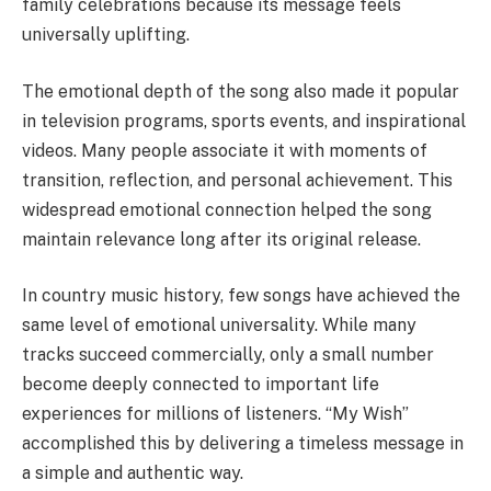
family celebrations because its message feels
universally uplifting.
The emotional depth of the song also made it popular
in television programs, sports events, and inspirational
videos. Many people associate it with moments of
transition, reflection, and personal achievement. This
widespread emotional connection helped the song
maintain relevance long after its original release.
In country music history, few songs have achieved the
same level of emotional universality. While many
tracks succeed commercially, only a small number
become deeply connected to important life
experiences for millions of listeners. “My Wish”
accomplished this by delivering a timeless message in
a simple and authentic way.