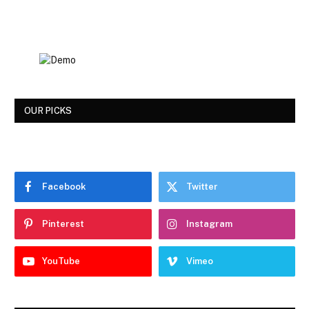
OUR PICKS
Facebook
Twitter
Pinterest
Instagram
YouTube
Vimeo