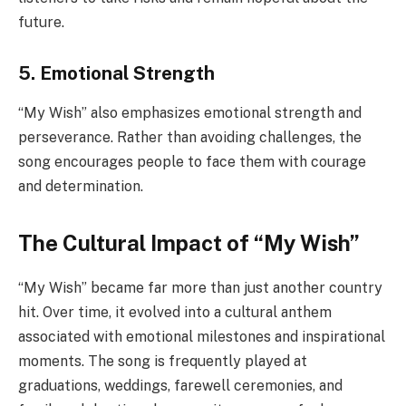
future.
5. Emotional Strength
“My Wish” also emphasizes emotional strength and
perseverance. Rather than avoiding challenges, the
song encourages people to face them with courage
and determination.
The Cultural Impact of “My Wish”
“My Wish” became far more than just another country
hit. Over time, it evolved into a cultural anthem
associated with emotional milestones and inspirational
moments. The song is frequently played at
graduations, weddings, farewell ceremonies, and