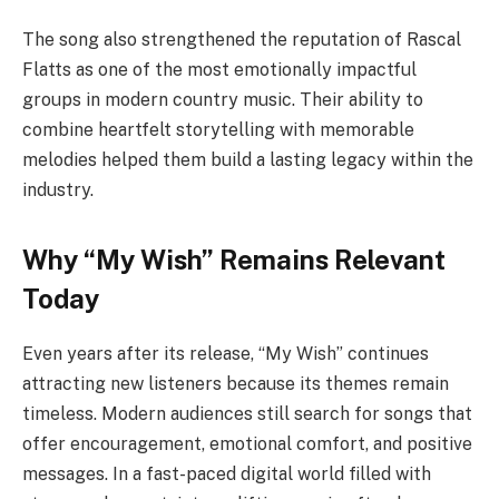
The song also strengthened the reputation of
Rascal
Flatts
as one of the most emotionally impactful
groups in modern country music. Their ability to
combine heartfelt storytelling with memorable
melodies helped them build a lasting legacy within the
industry.
Why “My Wish” Remains Relevant
Today
Even years after its release, “My Wish” continues
attracting new listeners because its themes remain
timeless. Modern audiences still search for songs that
offer encouragement, emotional comfort, and positive
messages. In a fast-paced digital world filled with