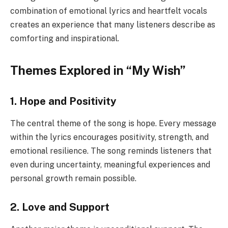
combination of emotional lyrics and heartfelt vocals
creates an experience that many listeners describe as
comforting and inspirational.
Themes Explored in “My Wish”
1. Hope and Positivity
The central theme of the song is hope. Every message
within the lyrics encourages positivity, strength, and
emotional resilience. The song reminds listeners that
even during uncertainty, meaningful experiences and
personal growth remain possible.
2. Love and Support