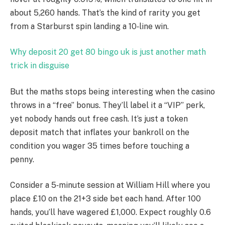
about 5,260 hands. That’s the kind of rarity you get
from a Starburst spin landing a 10‑line win.
Why deposit 20 get 80 bingo uk is just another math
trick in disguise
But the maths stops being interesting when the casino
throws in a “free” bonus. They’ll label it a “VIP” perk,
yet nobody hands out free cash. It’s just a token
deposit match that inflates your bankroll on the
condition you wager 35 times before touching a
penny.
Consider a 5‑minute session at William Hill where you
place £10 on the 21+3 side bet each hand. After 100
hands, you’ll have wagered £1,000. Expect roughly 0.6