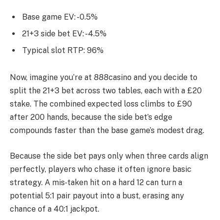
Base game EV: -0.5%
21+3 side bet EV: -4.5%
Typical slot RTP: 96%
Now, imagine you’re at 888casino and you decide to
split the 21+3 bet across two tables, each with a £20
stake. The combined expected loss climbs to £90
after 200 hands, because the side bet’s edge
compounds faster than the base game’s modest drag.
Because the side bet pays only when three cards align
perfectly, players who chase it often ignore basic
strategy. A mis‑taken hit on a hard 12 can turn a
potential 5:1 pair payout into a bust, erasing any
chance of a 40:1 jackpot.