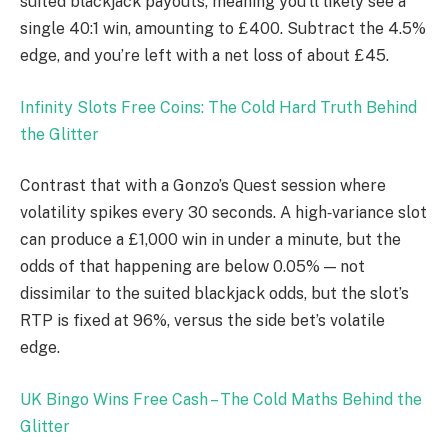
suited blackjack payouts, meaning you’ll likely see a
single 40:1 win, amounting to £400. Subtract the 4.5%
edge, and you’re left with a net loss of about £45.
Infinity Slots Free Coins: The Cold Hard Truth Behind
the Glitter
Contrast that with a Gonzo’s Quest session where
volatility spikes every 30 seconds. A high‑variance slot
can produce a £1,000 win in under a minute, but the
odds of that happening are below 0.05% — not
dissimilar to the suited blackjack odds, but the slot’s
RTP is fixed at 96%, versus the side bet’s volatile
edge.
UK Bingo Wins Free Cash – The Cold Maths Behind the
Glitter