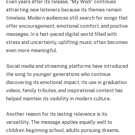
Even years after its release, “My Wish” continues
attracting new listeners because its themes remain
timeless. Modern audiences still search for songs that
offer encouragement, emotional comfort, and positive
messages. In a fast-paced digital world filled with
stress and uncertainty, uplifting music often becomes
even more meaningful.
Social media and streaming platforms have introduced
the song to younger generations who continue
discovering its emotional impact. Its use in graduation
videos, family tributes, and inspirational content has
helped maintain its visibility in modern culture.
Another reason for its lasting relevance is its
versatility. The message applies equally well to
children beginning school, adults pursuing dreams,