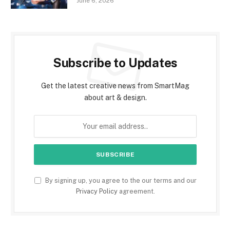
June 6, 2026
Subscribe to Updates
Get the latest creative news from SmartMag
about art & design.
By signing up, you agree to the our terms and our
Privacy Policy
agreement.