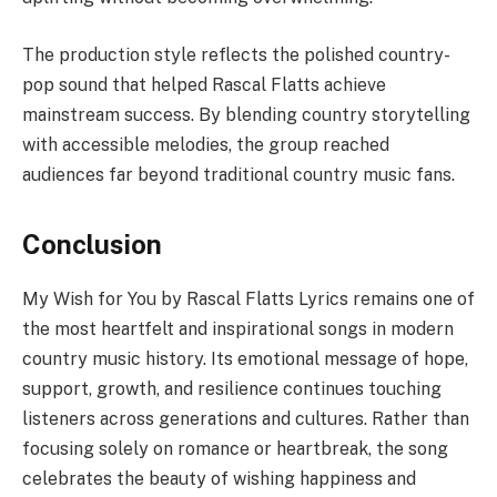
The production style reflects the polished country-
pop sound that helped
Rascal Flatts
achieve
mainstream success. By blending country storytelling
with accessible melodies, the group reached
audiences far beyond traditional country music fans.
Conclusion
My Wish for You by Rascal Flatts Lyrics remains one of
the most heartfelt and inspirational songs in modern
country music history. Its emotional message of hope,
support, growth, and resilience continues touching
listeners across generations and cultures. Rather than
focusing solely on romance or heartbreak, the song
celebrates the beauty of wishing happiness and