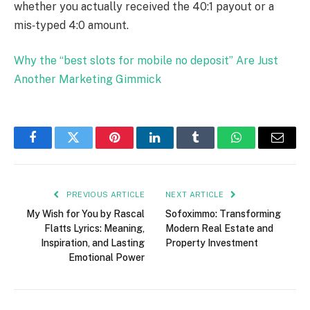
whether you actually received the 40:1 payout or a
mis‑typed 4:0 amount.
Why the “best slots for mobile no deposit” Are Just
Another Marketing Gimmick
Facebook
Twitter
Pinterest
LinkedIn
Tumblr
WhatsApp
Email
PREVIOUS ARTICLE
NEXT ARTICLE
My Wish for You by Rascal
Sofoximmo: Transforming
Flatts Lyrics: Meaning,
Modern Real Estate and
Inspiration, and Lasting
Property Investment
Emotional Power