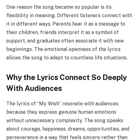
One reason the song became so popular is its
flexibility in meaning. Different listeners connect with
it in different ways. Parents hear it as a message to
their children, friends interpret it as a symbol of
support, and graduates often associate it with new
beginnings. The emotional openness of the lyrics
allows the song to adapt to countless life situations.
Why the Lyrics Connect So Deeply
With Audiences
The lyrics of “My Wish” resonate with audiences
because they express genuine human emotions
without unnecessary complexity. The song speaks
about courage, happiness, dreams, opportunities, and
perseverance in a way that feels sincere rather than