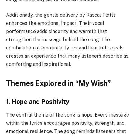
Additionally, the gentle delivery by Rascal Flatts
enhances the emotional impact. Their vocal
performance adds sincerity and warmth that
strengthen the message behind the song. The
combination of emotional lyrics and heartfelt vocals
creates an experience that many listeners describe as
comforting and inspirational.
Themes Explored in “My Wish”
1. Hope and Positivity
The central theme of the song is hope. Every message
within the lyrics encourages positivity, strength, and
emotional resilience. The song reminds listeners that