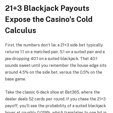
21+3 Blackjack Payouts
Expose the Casino’s Cold
Calculus
First, the numbers don’t lie: a 21+3 side bet typically
returns 1:1 on a matched pair, 5:1 on a suited pair and a
jaw‑dropping 40:1 on a suited blackjack. That 40:1
sounds sweet until you remember the house edge sits
around 4.5% on the side bet, versus the 0.5% on the
base game.
Take the classic 6‑deck shoe at Bet365, where the
dealer deals 52 cards per round. If you chase the 21+3
payoff, you’ll see the probability of a suited blackjack
hover at roughly 0.019%, which translates to one hit in