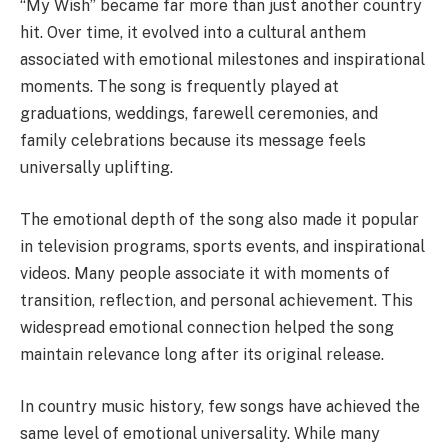
“My Wish” became far more than just another country
hit. Over time, it evolved into a cultural anthem
associated with emotional milestones and inspirational
moments. The song is frequently played at
graduations, weddings, farewell ceremonies, and
family celebrations because its message feels
universally uplifting.
The emotional depth of the song also made it popular
in television programs, sports events, and inspirational
videos. Many people associate it with moments of
transition, reflection, and personal achievement. This
widespread emotional connection helped the song
maintain relevance long after its original release.
In country music history, few songs have achieved the
same level of emotional universality. While many