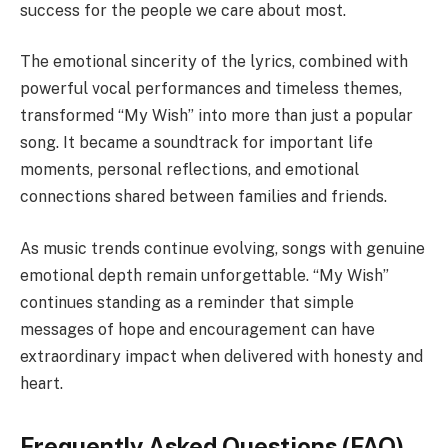
success for the people we care about most.
The emotional sincerity of the lyrics, combined with
powerful vocal performances and timeless themes,
transformed “My Wish” into more than just a popular
song. It became a soundtrack for important life
moments, personal reflections, and emotional
connections shared between families and friends.
As music trends continue evolving, songs with genuine
emotional depth remain unforgettable. “My Wish”
continues standing as a reminder that simple
messages of hope and encouragement can have
extraordinary impact when delivered with honesty and
heart.
Frequently Asked Questions (FAQ)