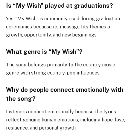
Is “My Wish” played at graduations?
Yes, “My Wish” is commonly used during graduation
ceremonies because its message fits themes of
growth, opportunity, and new beginnings.
What genre is “My Wish”?
The song belongs primarily to the country music
genre with strong country-pop influences.
Why do people connect emotionally with
the song?
Listeners connect emotionally because the lyrics
reflect genuine human emotions, including hope, love,
resilience, and personal growth.