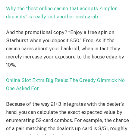
Why the “best online casino that accepts Zimpler
deposits” is really just another cash‑grab
And the promotional copy? “Enjoy a free spin on
Starburst when you deposit £50.” Free. As if the
casino cares about your bankroll, when in fact they
merely increase your exposure to the house edge by
10%.
Online Slot Extra Big Reels: The Greedy Gimmick No
One Asked For
Because of the way 21+3 integrates with the dealer’s
hand, you can calculate the exact expected value by
enumerating 52‑card combos. For example, the chance
of a pair matching the dealer’s up‑card is 3/51, roughly