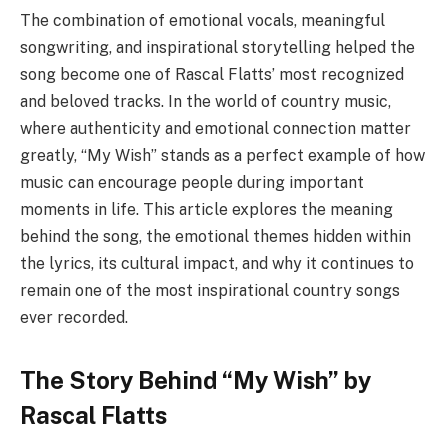
The combination of emotional vocals, meaningful
songwriting, and inspirational storytelling helped the
song become one of Rascal Flatts’ most recognized
and beloved tracks. In the world of country music,
where authenticity and emotional connection matter
greatly, “My Wish” stands as a perfect example of how
music can encourage people during important
moments in life. This article explores the meaning
behind the song, the emotional themes hidden within
the lyrics, its cultural impact, and why it continues to
remain one of the most inspirational country songs
ever recorded.
The Story Behind “My Wish” by
Rascal Flatts