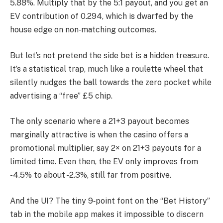
5.88%. Multiply that by the 5:1 payout, and you get an
EV contribution of 0.294, which is dwarfed by the
house edge on non‑matching outcomes.
But let’s not pretend the side bet is a hidden treasure.
It’s a statistical trap, much like a roulette wheel that
silently nudges the ball towards the zero pocket while
advertising a “free” £5 chip.
The only scenario where a 21+3 payout becomes
marginally attractive is when the casino offers a
promotional multiplier, say 2× on 21+3 payouts for a
limited time. Even then, the EV only improves from
-4.5% to about -2.3%, still far from positive.
And the UI? The tiny 9‑point font on the “Bet History”
tab in the mobile app makes it impossible to discern