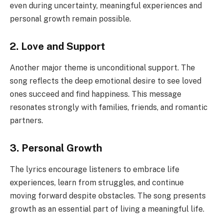
even during uncertainty, meaningful experiences and
personal growth remain possible.
2. Love and Support
Another major theme is unconditional support. The
song reflects the deep emotional desire to see loved
ones succeed and find happiness. This message
resonates strongly with families, friends, and romantic
partners.
3. Personal Growth
The lyrics encourage listeners to embrace life
experiences, learn from struggles, and continue
moving forward despite obstacles. The song presents
growth as an essential part of living a meaningful life.