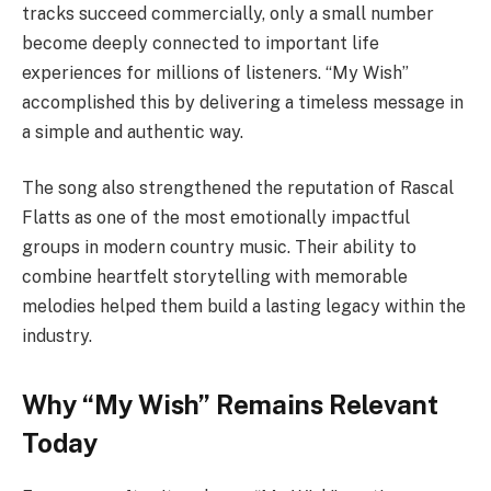
tracks succeed commercially, only a small number
become deeply connected to important life
experiences for millions of listeners. “My Wish”
accomplished this by delivering a timeless message in
a simple and authentic way.
The song also strengthened the reputation of
Rascal
Flatts
as one of the most emotionally impactful
groups in modern country music. Their ability to
combine heartfelt storytelling with memorable
melodies helped them build a lasting legacy within the
industry.
Why “My Wish” Remains Relevant
Today