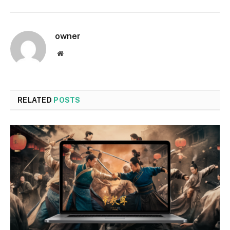
owner
Website
RELATED
POSTS