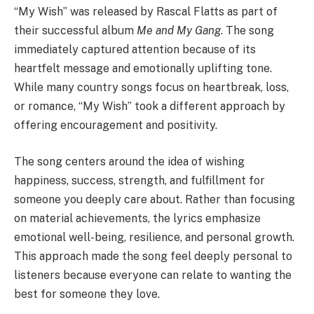
“My Wish” was released by
Rascal Flatts
as part of
their successful album
Me and My Gang
. The song
immediately captured attention because of its
heartfelt message and emotionally uplifting tone.
While many country songs focus on heartbreak, loss,
or romance, “My Wish” took a different approach by
offering encouragement and positivity.
The song centers around the idea of wishing
happiness, success, strength, and fulfillment for
someone you deeply care about. Rather than focusing
on material achievements, the lyrics emphasize
emotional well-being, resilience, and personal growth.
This approach made the song feel deeply personal to
listeners because everyone can relate to wanting the
best for someone they love.