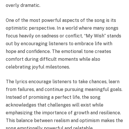
overly dramatic.
One of the most powerful aspects of the song is its
optimistic perspective. In a world where many songs
focus heavily on sadness or conflict, “My Wish” stands
out by encouraging listeners to embrace life with
hope and confidence. The emotional tone creates
comfort during difficult moments while also
celebrating joyful milestones.
The lyrics encourage listeners to take chances, learn
from failures, and continue pursuing meaningful goals.
Instead of promising a perfect life, the song
acknowledges that challenges will exist while
emphasizing the importance of growth and resilience.
This balance between realism and optimism makes the
song emotionally powerful and relatable.