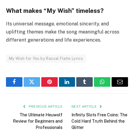
What makes “My Wish” timeless?
Its universal message, emotional sincerity, and
uplifting themes make the song meaningful across
different generations and life experiences.
My Wish for You by Rascal Flatts Lyrics
Facebook
Twitter
Pinterest
LinkedIn
Tumblr
WhatsApp
Email
PREVIOUS ARTICLE
NEXT ARTICLE
The Ultimate Heuwolf
Infinity Slots Free Coins: The
Review for Beginners and
Cold Hard Truth Behind the
Professionals
Glitter