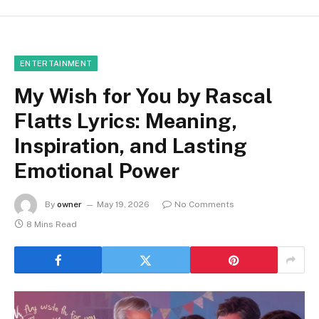
ENTERTAINMENT
My Wish for You by Rascal
Flatts Lyrics: Meaning,
Inspiration, and Lasting
Emotional Power
By
owner
May 19, 2026
No Comments
8 Mins Read