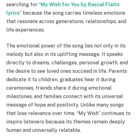
searching for “
My Wish for You by Rascal Flatts
lyrics
” because the song carries timeless emotions
that resonate across generations, relationships, and
life experiences.
The emotional power of the song lies not only in its
melody but also in its uplifting message. It speaks
directly to dreams, challenges, personal growth, and
the desire to see loved ones succeed in life. Parents
dedicate it to children, graduates hear it during
ceremonies, friends share it during emotional
milestones, and families connect with its universal
message of hope and positivity. Unlike many songs
that lose relevance over time, “My Wish” continues to
inspire listeners because its themes remain deeply
human and universally relatable.