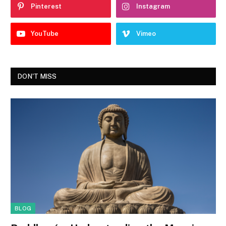
Pinterest
Instagram
YouTube
Vimeo
DON'T MISS
BLOG