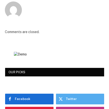
Comments are closed.
OUR PICKS
Facebook
Twitter