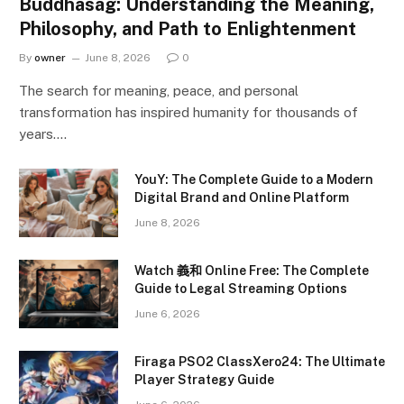
Buddhaság: Understanding the Meaning,
Philosophy, and Path to Enlightenment
By
owner
June 8, 2026
0
The search for meaning, peace, and personal
transformation has inspired humanity for thousands of
years.…
YouY: The Complete Guide to a Modern
Digital Brand and Online Platform
June 8, 2026
Watch 義和 Online Free: The Complete
Guide to Legal Streaming Options
June 6, 2026
Firaga PSO2 ClassXero24: The Ultimate
Player Strategy Guide