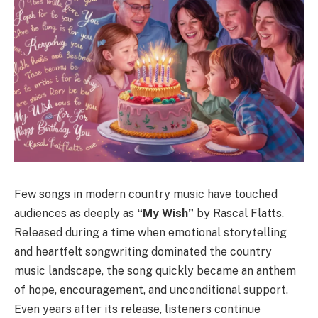
Few songs in modern country music have touched
audiences as deeply as
“My Wish”
by
Rascal Flatts
.
Released during a time when emotional storytelling
and heartfelt songwriting dominated the country
music landscape, the song quickly became an anthem
of hope, encouragement, and unconditional support.
Even years after its release, listeners continue