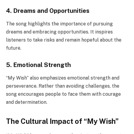
4. Dreams and Opportunities
The song highlights the importance of pursuing
dreams and embracing opportunities. It inspires
listeners to take risks and remain hopeful about the
future.
5. Emotional Strength
“My Wish” also emphasizes emotional strength and
perseverance. Rather than avoiding challenges, the
song encourages people to face them with courage
and determination.
The Cultural Impact of “My Wish”