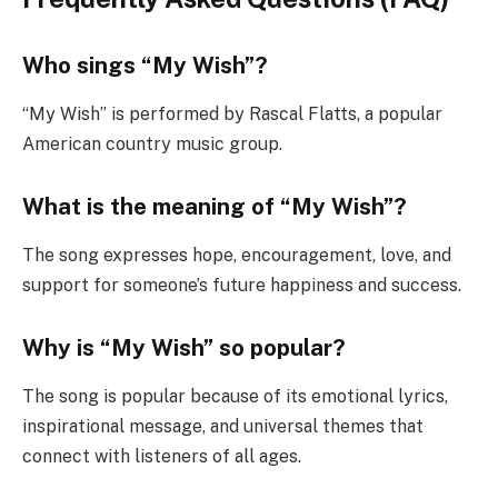
Who sings “My Wish”?
“My Wish” is performed by
Rascal Flatts
, a popular
American country music group.
What is the meaning of “My Wish”?
The song expresses hope, encouragement, love, and
support for someone’s future happiness and success.
Why is “My Wish” so popular?
The song is popular because of its emotional lyrics,
inspirational message, and universal themes that
connect with listeners of all ages.