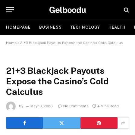
Gelboodu
HOMEPAGE
BUSINESS
TECHNOLOGY
HEALTH
Home
»
21+3 Blackjack Payouts Expose the Casino’s Cold Calculus
21+3 Blackjack Payouts
Expose the Casino’s Cold
Calculus
By
May 19, 2026
No Comments
4 Mins Read