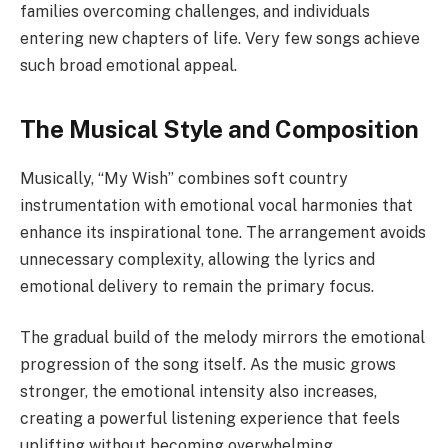
families overcoming challenges, and individuals
entering new chapters of life. Very few songs achieve
such broad emotional appeal.
The Musical Style and Composition
Musically, “My Wish” combines soft country
instrumentation with emotional vocal harmonies that
enhance its inspirational tone. The arrangement avoids
unnecessary complexity, allowing the lyrics and
emotional delivery to remain the primary focus.
The gradual build of the melody mirrors the emotional
progression of the song itself. As the music grows
stronger, the emotional intensity also increases,
creating a powerful listening experience that feels
uplifting without becoming overwhelming.