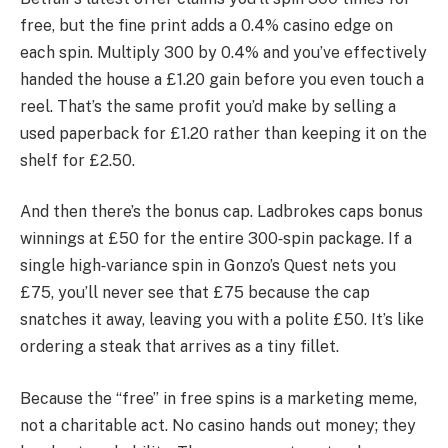
free, but the fine print adds a 0.4% casino edge on
each spin. Multiply 300 by 0.4% and you’ve effectively
handed the house a £1.20 gain before you even touch a
reel. That’s the same profit you’d make by selling a
used paperback for £1.20 rather than keeping it on the
shelf for £2.50.
And then there’s the bonus cap. Ladbrokes caps bonus
winnings at £50 for the entire 300‑spin package. If a
single high‑variance spin in Gonzo’s Quest nets you
£75, you’ll never see that £75 because the cap
snatches it away, leaving you with a polite £50. It’s like
ordering a steak that arrives as a tiny fillet.
Because the “free” in free spins is a marketing meme,
not a charitable act. No casino hands out money; they