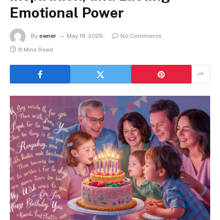
Emotional Power
By
owner
May 19, 2026
No Comments
8 Mins Read