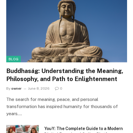
BLOG
Buddhaság: Understanding the Meaning,
Philosophy, and Path to Enlightenment
By
owner
June 8, 2026
0
The search for meaning, peace, and personal
transformation has inspired humanity for thousands of
years.…
YouY: The Complete Guide to a Modern