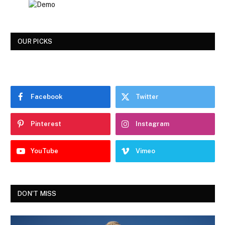
OUR PICKS
Facebook
Twitter
Pinterest
Instagram
YouTube
Vimeo
DON'T MISS