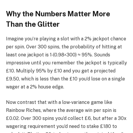
Why the Numbers Matter More
Than the Glitter
Imagine you’re playing a slot with a 2% jackpot chance
per spin. Over 300 spins, the probability of hitting at
least one jackpot is 1‑(0.98^300) ≈ 95%. Sounds
impressive until you remember the jackpot is typically
£10. Multiply 95% by £10 and you get a projected
£9.50, which is less than the £10 you’d lose on a single
wager at a 2% house edge.
Now contrast that with a low‑variance game like
Rainbow Riches, where the average win per spin is
£0.02. Over 300 spins you’d collect £6, but after a 30x
wagering requirement you’d need to stake £180 to