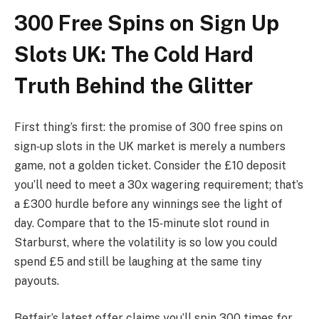
300 Free Spins on Sign Up
Slots UK: The Cold Hard
Truth Behind the Glitter
First thing’s first: the promise of 300 free spins on
sign‑up slots in the UK market is merely a numbers
game, not a golden ticket. Consider the £10 deposit
you’ll need to meet a 30x wagering requirement; that’s
a £300 hurdle before any winnings see the light of
day. Compare that to the 15‑minute slot round in
Starburst, where the volatility is so low you could
spend £5 and still be laughing at the same tiny
payouts.
Betfair’s latest offer claims you’ll spin 300 times for