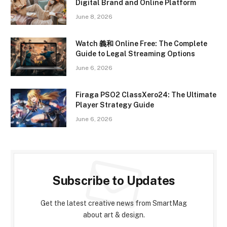
Digital Brand and Online Platform
June 8, 2026
Watch 義和 Online Free: The Complete
Guide to Legal Streaming Options
June 6, 2026
Firaga PSO2 ClassXero24: The Ultimate
Player Strategy Guide
June 6, 2026
Subscribe to Updates
Get the latest creative news from SmartMag
about art & design.