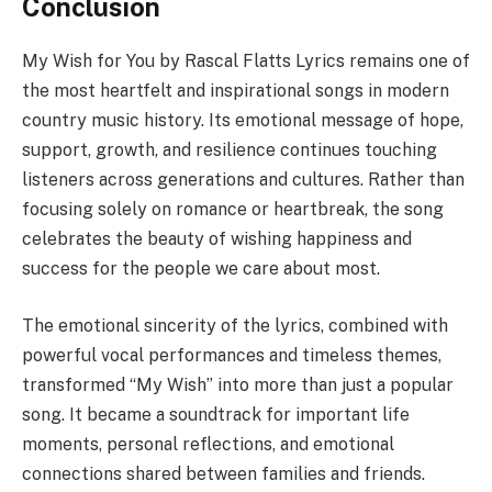
Conclusion
My Wish for You by Rascal Flatts Lyrics remains one of
the most heartfelt and inspirational songs in modern
country music history. Its emotional message of hope,
support, growth, and resilience continues touching
listeners across generations and cultures. Rather than
focusing solely on romance or heartbreak, the song
celebrates the beauty of wishing happiness and
success for the people we care about most.
The emotional sincerity of the lyrics, combined with
powerful vocal performances and timeless themes,
transformed “My Wish” into more than just a popular
song. It became a soundtrack for important life
moments, personal reflections, and emotional
connections shared between families and friends.