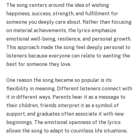
The song centers around the idea of wishing
happiness, success, strength, and fulfillment for
someone you deeply care about. Rather than focusing
on material achievements, the lyrics emphasize
emotional well-being, resilience, and personal growth.
This approach made the song feel deeply personal to
listeners because everyone can relate to wanting the
best for someone they love.
One reason the song became so popular is its
flexibility in meaning. Different listeners connect with
it in different ways. Parents hear it as a message to
their children, friends interpret it as a symbol of
support, and graduates often associate it with new
beginnings. The emotional openness of the lyrics
allows the song to adapt to countless life situations.