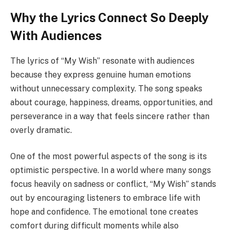
Why the Lyrics Connect So Deeply
With Audiences
The lyrics of “My Wish” resonate with audiences
because they express genuine human emotions
without unnecessary complexity. The song speaks
about courage, happiness, dreams, opportunities, and
perseverance in a way that feels sincere rather than
overly dramatic.
One of the most powerful aspects of the song is its
optimistic perspective. In a world where many songs
focus heavily on sadness or conflict, “My Wish” stands
out by encouraging listeners to embrace life with
hope and confidence. The emotional tone creates
comfort during difficult moments while also