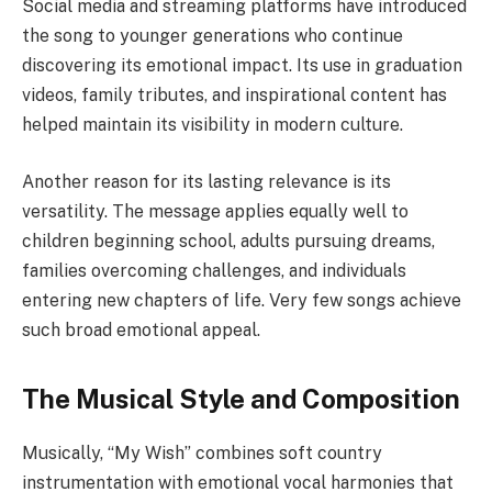
Social media and streaming platforms have introduced
the song to younger generations who continue
discovering its emotional impact. Its use in graduation
videos, family tributes, and inspirational content has
helped maintain its visibility in modern culture.
Another reason for its lasting relevance is its
versatility. The message applies equally well to
children beginning school, adults pursuing dreams,
families overcoming challenges, and individuals
entering new chapters of life. Very few songs achieve
such broad emotional appeal.
The Musical Style and Composition
Musically, “My Wish” combines soft country
instrumentation with emotional vocal harmonies that