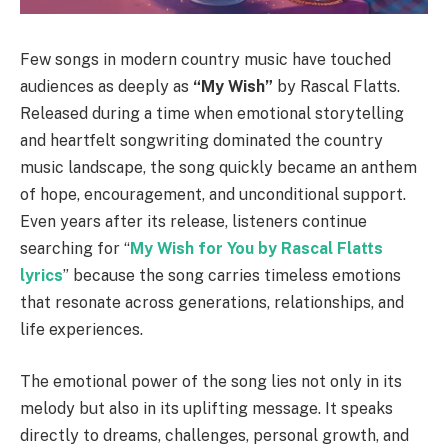
Few songs in modern country music have touched
audiences as deeply as
“My Wish”
by
Rascal Flatts
.
Released during a time when emotional storytelling
and heartfelt songwriting dominated the country
music landscape, the song quickly became an anthem
of hope, encouragement, and unconditional support.
Even years after its release, listeners continue
searching for “
My Wish for You by Rascal Flatts
lyrics
” because the song carries timeless emotions
that resonate across generations, relationships, and
life experiences.
The emotional power of the song lies not only in its
melody but also in its uplifting message. It speaks
directly to dreams, challenges, personal growth, and