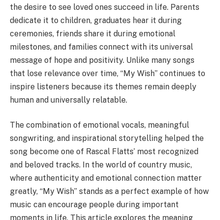
the desire to see loved ones succeed in life. Parents
dedicate it to children, graduates hear it during
ceremonies, friends share it during emotional
milestones, and families connect with its universal
message of hope and positivity. Unlike many songs
that lose relevance over time, “My Wish” continues to
inspire listeners because its themes remain deeply
human and universally relatable.
The combination of emotional vocals, meaningful
songwriting, and inspirational storytelling helped the
song become one of Rascal Flatts’ most recognized
and beloved tracks. In the world of country music,
where authenticity and emotional connection matter
greatly, “My Wish” stands as a perfect example of how
music can encourage people during important
moments in life. This article explores the meaning