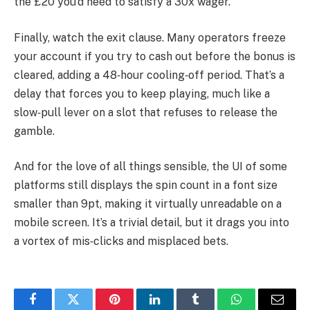
the £20 you’d need to satisfy a 30x wager.
Finally, watch the exit clause. Many operators freeze
your account if you try to cash out before the bonus is
cleared, adding a 48‑hour cooling‑off period. That’s a
delay that forces you to keep playing, much like a
slow‑pull lever on a slot that refuses to release the
gamble.
And for the love of all things sensible, the UI of some
platforms still displays the spin count in a font size
smaller than 9pt, making it virtually unreadable on a
mobile screen. It’s a trivial detail, but it drags you into
a vortex of mis‑clicks and misplaced bets.
Facebook
Twitter
Pinterest
LinkedIn
Tumblr
WhatsApp
Email