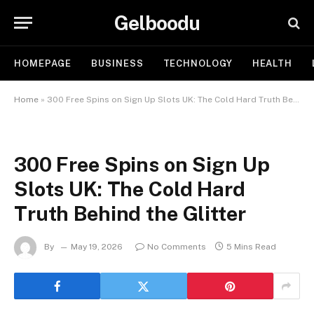
Gelboodu
HOMEPAGE
BUSINESS
TECHNOLOGY
HEALTH
Home
»
300 Free Spins on Sign Up Slots UK: The Cold Hard Truth Behind the Glitter
300 Free Spins on Sign Up
Slots UK: The Cold Hard
Truth Behind the Glitter
By
May 19, 2026
No Comments
5 Mins Read