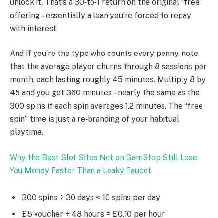
unlock it. That’s a 30‑to‑1 return on the original “free”
offering – essentially a loan you’re forced to repay
with interest.
And if you’re the type who counts every penny, note
that the average player churns through 8 sessions per
month, each lasting roughly 45 minutes. Multiply 8 by
45 and you get 360 minutes – nearly the same as the
300 spins if each spin averages 1.2 minutes. The “free
spin” time is just a re‑branding of your habitual
playtime.
Why the Best Slot Sites Not on GamStop Still Lose
You Money Faster Than a Leaky Faucet
300 spins ÷ 30 days ≈ 10 spins per day
£5 voucher ÷ 48 hours = £0.10 per hour