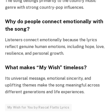
The song belongs primarily to the country music
genre with strong country-pop influences.
Why do people connect emotionally with
the song?
Listeners connect emotionally because the lyrics
reflect genuine human emotions, including hope, love,
resilience, and personal growth.
What makes “My Wish” timeless?
Its universal message, emotional sincerity, and
uplifting themes make the song meaningful across
different generations and life experiences.
My Wish for You by Rascal Flatts Lyrics