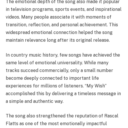
The emotional depth of the song also made it popular
in television programs, sports events, and inspirational
videos. Many people associate it with moments of
transition, reflection, and personal achievement. This
widespread emotional connection helped the song
maintain relevance long after its original release.
In country music history, few songs have achieved the
same level of emotional universality. While many
tracks succeed commercially, only a small number
become deeply connected to important life
experiences for millions of listeners. “My Wish”
accomplished this by delivering a timeless message in
a simple and authentic way.
The song also strengthened the reputation of
Rascal
Flatts
as one of the most emotionally impactful