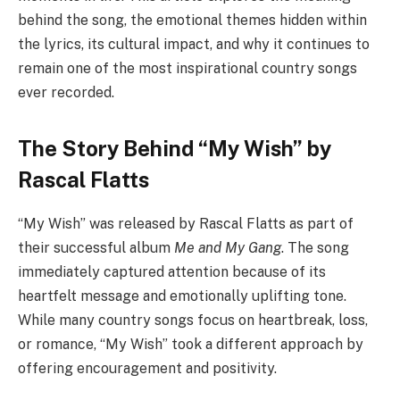
behind the song, the emotional themes hidden within
the lyrics, its cultural impact, and why it continues to
remain one of the most inspirational country songs
ever recorded.
The Story Behind “My Wish” by
Rascal Flatts
“My Wish” was released by
Rascal Flatts
as part of
their successful album
Me and My Gang
. The song
immediately captured attention because of its
heartfelt message and emotionally uplifting tone.
While many country songs focus on heartbreak, loss,
or romance, “My Wish” took a different approach by
offering encouragement and positivity.