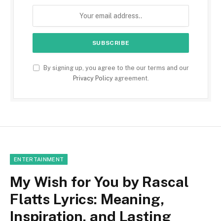
By signing up, you agree to the our terms and our
Privacy Policy
agreement.
ENTERTAINMENT
My Wish for You by Rascal
Flatts Lyrics: Meaning,
Inspiration, and Lasting