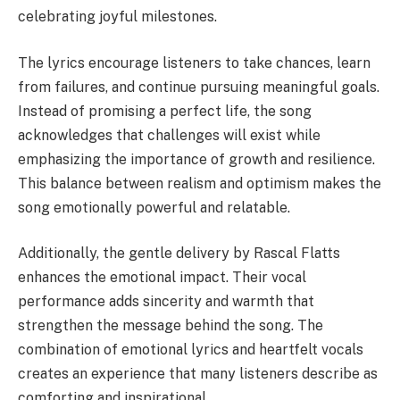
celebrating joyful milestones.
The lyrics encourage listeners to take chances, learn
from failures, and continue pursuing meaningful goals.
Instead of promising a perfect life, the song
acknowledges that challenges will exist while
emphasizing the importance of growth and resilience.
This balance between realism and optimism makes the
song emotionally powerful and relatable.
Additionally, the gentle delivery by Rascal Flatts
enhances the emotional impact. Their vocal
performance adds sincerity and warmth that
strengthen the message behind the song. The
combination of emotional lyrics and heartfelt vocals
creates an experience that many listeners describe as
comforting and inspirational.