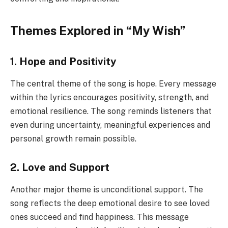
Themes Explored in “My Wish”
1. Hope and Positivity
The central theme of the song is hope. Every message
within the lyrics encourages positivity, strength, and
emotional resilience. The song reminds listeners that
even during uncertainty, meaningful experiences and
personal growth remain possible.
2. Love and Support
Another major theme is unconditional support. The
song reflects the deep emotional desire to see loved
ones succeed and find happiness. This message