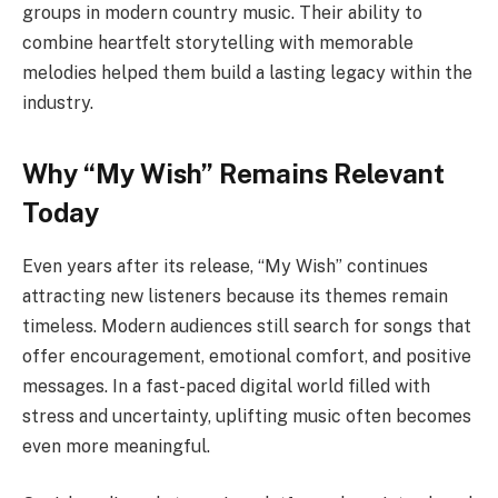
groups in modern country music. Their ability to
combine heartfelt storytelling with memorable
melodies helped them build a lasting legacy within the
industry.
Why “My Wish” Remains Relevant
Today
Even years after its release, “My Wish” continues
attracting new listeners because its themes remain
timeless. Modern audiences still search for songs that
offer encouragement, emotional comfort, and positive
messages. In a fast-paced digital world filled with
stress and uncertainty, uplifting music often becomes
even more meaningful.