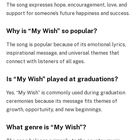
The song expresses hope, encouragement, love, and
support for someone’s future happiness and success.
Why is “My Wish” so popular?
The song is popular because of its emotional lyrics,
inspirational message, and universal themes that
connect with listeners of all ages.
Is “My Wish” played at graduations?
Yes, “My Wish” is commonly used during graduation
ceremonies because its message fits themes of
growth, opportunity, and new beginnings.
What genre is “My Wish”?