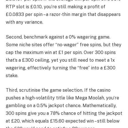
RTP slot is £0.10, you’re still making a profit of
£0.0833 per spin – a razor‑thin margin that disappears
with any variance.
Second, benchmark against a 0% wagering game.
Some niche sites offer “no‑wager” free spins, but they
cap the maximum win at £1 per spin. Over 300 spins
that’s a £300 ceiling, yet you still need to meet a 1x
wagering, effectively turning the “free” into a £300
stake.
Third, scrutinise the game selection. If the casino
pushes a high‑volatility title like Mega Moolah, you’re
gambling on a 0.5% jackpot chance. Mathematically,
300 spins give you a 78% chance of hitting the jackpot
at £20, which equals £15.60 expected win – still below