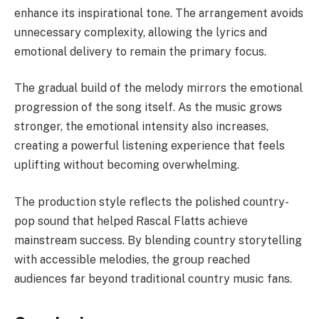
enhance its inspirational tone. The arrangement avoids
unnecessary complexity, allowing the lyrics and
emotional delivery to remain the primary focus.
The gradual build of the melody mirrors the emotional
progression of the song itself. As the music grows
stronger, the emotional intensity also increases,
creating a powerful listening experience that feels
uplifting without becoming overwhelming.
The production style reflects the polished country-
pop sound that helped
Rascal Flatts
achieve
mainstream success. By blending country storytelling
with accessible melodies, the group reached
audiences far beyond traditional country music fans.