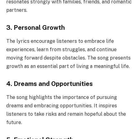
resonates strongly with families, friends, and romantic
partners.
3. Personal Growth
The lyrics encourage listeners to embrace life
experiences, learn from struggles, and continue
moving forward despite obstacles. The song presents
growth as an essential part of living a meaningful life.
4. Dreams and Opportunities
The song highlights the importance of pursuing
dreams and embracing opportunities. It inspires
listeners to take risks and remain hopeful about the
future.