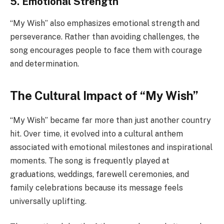
5. Emotional Strength
“My Wish” also emphasizes emotional strength and
perseverance. Rather than avoiding challenges, the
song encourages people to face them with courage
and determination.
The Cultural Impact of “My Wish”
“My Wish” became far more than just another country
hit. Over time, it evolved into a cultural anthem
associated with emotional milestones and inspirational
moments. The song is frequently played at
graduations, weddings, farewell ceremonies, and
family celebrations because its message feels
universally uplifting.