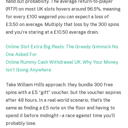
hand out probability. The average return‑to‑player
(RTP) on most UK slots hovers around 96.5%, meaning
for every £100 wagered you can expect a loss of
£3.50 on average. Multiply that loss by the 300 spins
and you’re staring at a £10.50 average drain.
Online Slot Extra Big Reels: The Greedy Gimmick No
One Asked For
Online Rummy Cash Withdrawal UK: Why Your Money
Isn’t Going Anywhere
Take William Hill’s approach: they bundle 300 free
spins with a £5 “gift” voucher, but the voucher expires
after 48 hours. In a real‑world scenario, that’s the
same as finding a £5 note on the floor and having to
spend it before midnight – a race against time you’ll
probably lose.