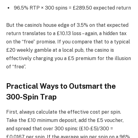
96.5% RTP × 300 spins = £289.50 expected return
But the casino’s house edge of 3.5% on that expected
return translates to a £10.13 loss – again, a hidden tax
on the “free” promise. If you compare that to a typical
£20 weekly gamble at a local pub, the casino is
effectively charging you a £5 premium for the illusion
of “free”.
Practical Ways to Outsmart the
300‑Spin Trap
First, always calculate the effective cost per spin.
Take the £10 minimum deposit, add the £5 voucher,
and spread that over 300 spins: (£10‑£5)/300 =
£0.0167 per spin. If the average win per spin on a 96%