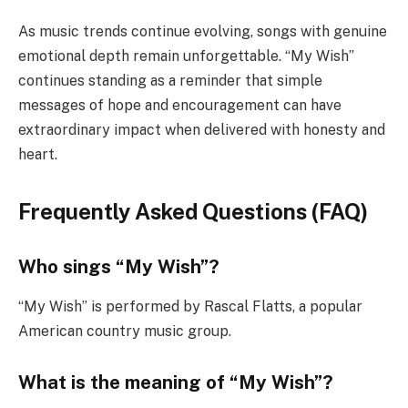
As music trends continue evolving, songs with genuine
emotional depth remain unforgettable. “My Wish”
continues standing as a reminder that simple
messages of hope and encouragement can have
extraordinary impact when delivered with honesty and
heart.
Frequently Asked Questions (FAQ)
Who sings “My Wish”?
“My Wish” is performed by
Rascal Flatts
, a popular
American country music group.
What is the meaning of “My Wish”?