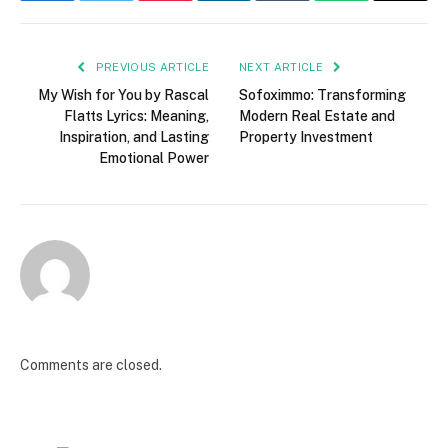
PREVIOUS ARTICLE
NEXT ARTICLE
My Wish for You by Rascal
Sofoximmo: Transforming
Flatts Lyrics: Meaning,
Modern Real Estate and
Inspiration, and Lasting
Property Investment
Emotional Power
Comments are closed.