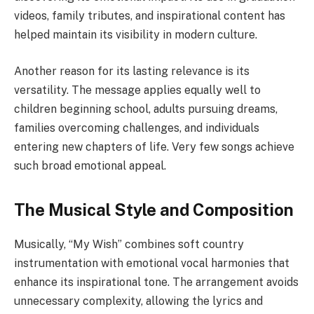
videos, family tributes, and inspirational content has
helped maintain its visibility in modern culture.
Another reason for its lasting relevance is its
versatility. The message applies equally well to
children beginning school, adults pursuing dreams,
families overcoming challenges, and individuals
entering new chapters of life. Very few songs achieve
such broad emotional appeal.
The Musical Style and Composition
Musically, “My Wish” combines soft country
instrumentation with emotional vocal harmonies that
enhance its inspirational tone. The arrangement avoids
unnecessary complexity, allowing the lyrics and