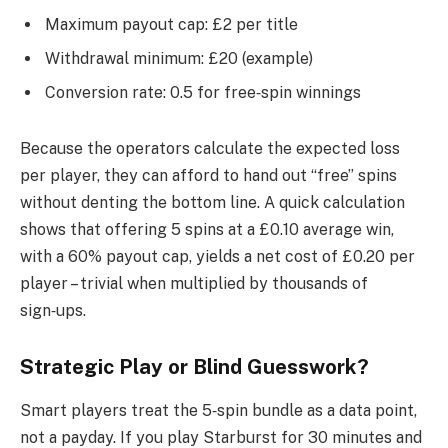
Maximum payout cap: £2 per title
Withdrawal minimum: £20 (example)
Conversion rate: 0.5 for free‑spin winnings
Because the operators calculate the expected loss
per player, they can afford to hand out “free” spins
without denting the bottom line. A quick calculation
shows that offering 5 spins at a £0.10 average win,
with a 60% payout cap, yields a net cost of £0.20 per
player – trivial when multiplied by thousands of
sign‑ups.
Strategic Play or Blind Guesswork?
Smart players treat the 5‑spin bundle as a data point,
not a payday. If you play Starburst for 30 minutes and