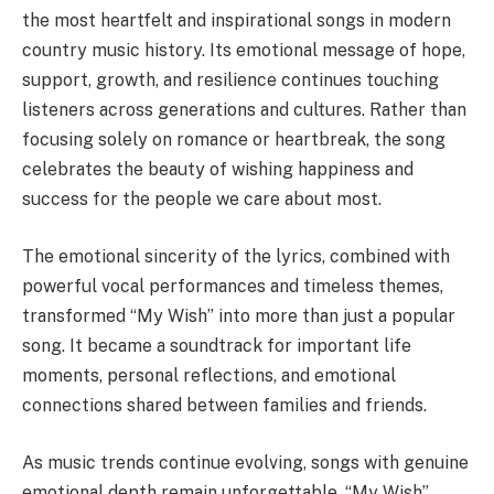
the most heartfelt and inspirational songs in modern
country music history. Its emotional message of hope,
support, growth, and resilience continues touching
listeners across generations and cultures. Rather than
focusing solely on romance or heartbreak, the song
celebrates the beauty of wishing happiness and
success for the people we care about most.
The emotional sincerity of the lyrics, combined with
powerful vocal performances and timeless themes,
transformed “My Wish” into more than just a popular
song. It became a soundtrack for important life
moments, personal reflections, and emotional
connections shared between families and friends.
As music trends continue evolving, songs with genuine
emotional depth remain unforgettable. “My Wish”