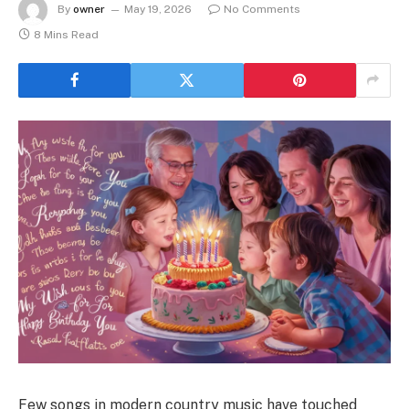
By
owner
May 19, 2026
No Comments
8 Mins Read
Few songs in modern country music have touched