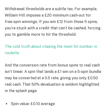
Withdrawal thresholds are a subtle tax. For example,
William Hill imposes a £20 minimum cash‑out for
free‑spin winnings. If you win £12 from those 5 spins,
you’re stuck with a credit that can’t be cashed, forcing
you to gamble more to hit the threshold.
The cold truth about chasing the most hit number in
roulette
And the conversion rate from bonus spins to real cash
isn’t linear. A spin that lands a £1 win on a 5‑spin bundle
may be converted at a 0.5 rate, giving you only £0.50
real cash. That 50% devaluation is seldom highlighted
in the splash page.
Spin value: £0.10 average