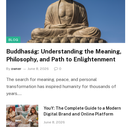
BLOG
Buddhaság: Understanding the Meaning,
Philosophy, and Path to Enlightenment
By
owner
June 8, 2026
0
The search for meaning, peace, and personal
transformation has inspired humanity for thousands of
years.…
YouY: The Complete Guide to a Modern
Digital Brand and Online Platform
June 8, 2026