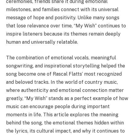
ceremonies, friends share it during emotional
milestones, and families connect with its universal
message of hope and positivity. Unlike many songs
that lose relevance over time, “My Wish” continues to
inspire listeners because its themes remain deeply
human and universally relatable.
The combination of emotional vocals, meaningful
songwriting, and inspirational storytelling helped the
song become one of Rascal Flatts’ most recognized
and beloved tracks. In the world of country music,
where authenticity and emotional connection matter
greatly, “My Wish” stands as a perfect example of how
music can encourage people during important
moments in life. This article explores the meaning
behind the song, the emotional themes hidden within
the lyrics, its cultural impact, and why it continues to