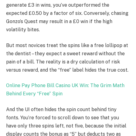
generate £3 in wins, you’ve outperformed the
expected £0.50 by a factor of six. Conversely, chasing
Gonzo’s Quest may result in a £0 win if the high
volatility bites.
But most novices treat the spins like a free lollipop at
the dentist – they expect a sweet reward without the
pain of a bill. The reality is a dry calculation of risk
versus reward, and the “free” label hides the true cost.
Online Pay Phone Bill Casino UK Win: The Grim Math
Behind Every “Free” Spin
And the UI often hides the spin count behind tiny
fonts. You’re forced to scroll down to see that you
have only three spins left, not five, because the initial
display counts the bonus as “5” but deducts two as