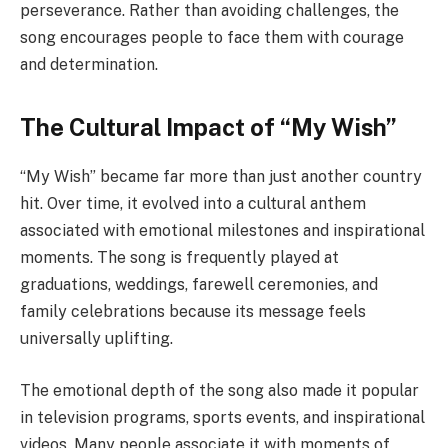
perseverance. Rather than avoiding challenges, the
song encourages people to face them with courage
and determination.
The Cultural Impact of “My Wish”
“My Wish” became far more than just another country
hit. Over time, it evolved into a cultural anthem
associated with emotional milestones and inspirational
moments. The song is frequently played at
graduations, weddings, farewell ceremonies, and
family celebrations because its message feels
universally uplifting.
The emotional depth of the song also made it popular
in television programs, sports events, and inspirational
videos. Many people associate it with moments of