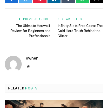
Facebook
Twitter
Pinterest
LinkedIn
Tumblr
WhatsApp
Email
PREVIOUS ARTICLE
NEXT ARTICLE
The Ultimate Heuwolf
Infinity Slots Free Coins: The
Review for Beginners and
Cold Hard Truth Behind the
Professionals
Glitter
owner
Website
RELATED
POSTS