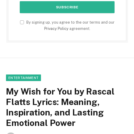
By signing up, you agree to the our terms and our
Privacy Policy
agreement.
ENTERTAINMENT
My Wish for You by Rascal
Flatts Lyrics: Meaning,
Inspiration, and Lasting
Emotional Power