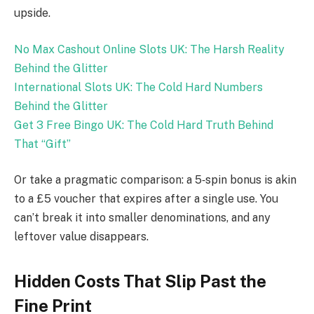
upside.
No Max Cashout Online Slots UK: The Harsh Reality
Behind the Glitter
International Slots UK: The Cold Hard Numbers
Behind the Glitter
Get 3 Free Bingo UK: The Cold Hard Truth Behind
That “Gift”
Or take a pragmatic comparison: a 5‑spin bonus is akin
to a £5 voucher that expires after a single use. You
can’t break it into smaller denominations, and any
leftover value disappears.
Hidden Costs That Slip Past the
Fine Print