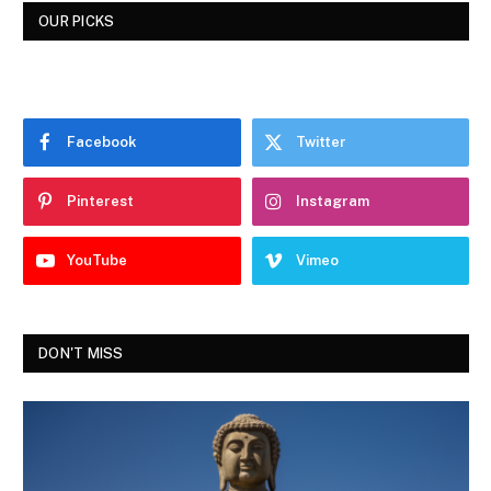
OUR PICKS
Facebook
Twitter
Pinterest
Instagram
YouTube
Vimeo
DON'T MISS