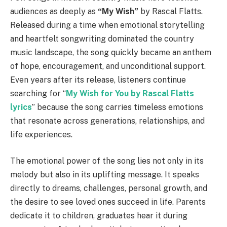
audiences as deeply as
“My Wish”
by
Rascal Flatts
.
Released during a time when emotional storytelling
and heartfelt songwriting dominated the country
music landscape, the song quickly became an anthem
of hope, encouragement, and unconditional support.
Even years after its release, listeners continue
searching for “
My Wish for You by Rascal Flatts
lyrics
” because the song carries timeless emotions
that resonate across generations, relationships, and
life experiences.
The emotional power of the song lies not only in its
melody but also in its uplifting message. It speaks
directly to dreams, challenges, personal growth, and
the desire to see loved ones succeed in life. Parents
dedicate it to children, graduates hear it during