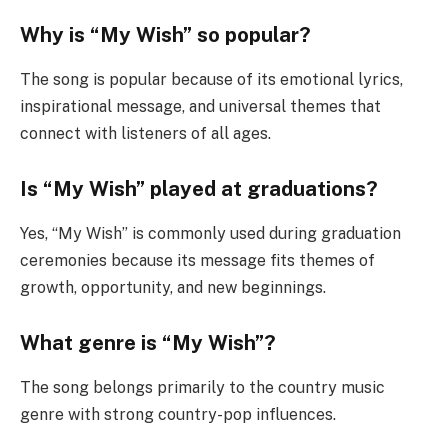
Why is “My Wish” so popular?
The song is popular because of its emotional lyrics,
inspirational message, and universal themes that
connect with listeners of all ages.
Is “My Wish” played at graduations?
Yes, “My Wish” is commonly used during graduation
ceremonies because its message fits themes of
growth, opportunity, and new beginnings.
What genre is “My Wish”?
The song belongs primarily to the country music
genre with strong country-pop influences.