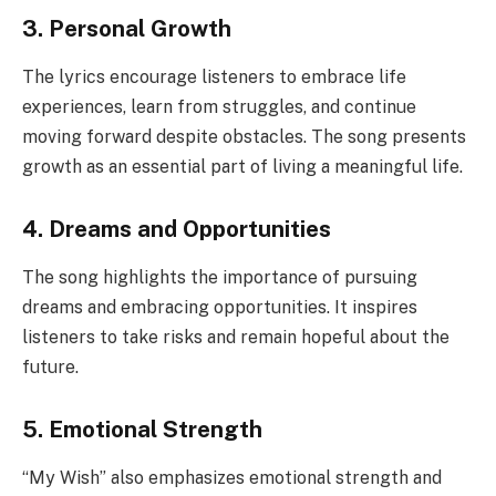
3. Personal Growth
The lyrics encourage listeners to embrace life
experiences, learn from struggles, and continue
moving forward despite obstacles. The song presents
growth as an essential part of living a meaningful life.
4. Dreams and Opportunities
The song highlights the importance of pursuing
dreams and embracing opportunities. It inspires
listeners to take risks and remain hopeful about the
future.
5. Emotional Strength
“My Wish” also emphasizes emotional strength and