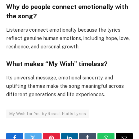
Why do people connect emotionally with
the song?
Listeners connect emotionally because the lyrics
reflect genuine human emotions, including hope, love,
resilience, and personal growth.
What makes “My Wish” timeless?
Its universal message, emotional sincerity, and
uplifting themes make the song meaningful across
different generations and life experiences.
My Wish for You by Rascal Flatts Lyrics