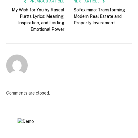
PREVIOUS ARTICLE
NEXT ARTICLE
My Wish for You by Rascal
Sofoximmo: Transforming
Flatts Lyrics: Meaning,
Modern Real Estate and
Inspiration, and Lasting
Property Investment
Emotional Power
Comments are closed.