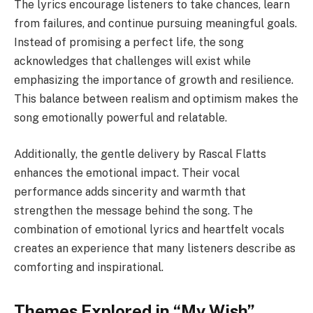
The lyrics encourage listeners to take chances, learn
from failures, and continue pursuing meaningful goals.
Instead of promising a perfect life, the song
acknowledges that challenges will exist while
emphasizing the importance of growth and resilience.
This balance between realism and optimism makes the
song emotionally powerful and relatable.
Additionally, the gentle delivery by Rascal Flatts
enhances the emotional impact. Their vocal
performance adds sincerity and warmth that
strengthen the message behind the song. The
combination of emotional lyrics and heartfelt vocals
creates an experience that many listeners describe as
comforting and inspirational.
Themes Explored in “My Wish”