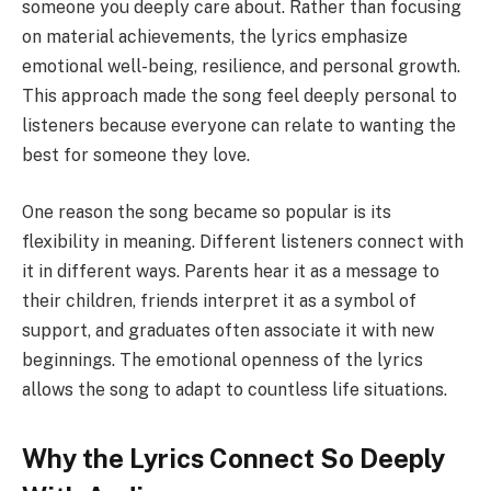
someone you deeply care about. Rather than focusing
on material achievements, the lyrics emphasize
emotional well-being, resilience, and personal growth.
This approach made the song feel deeply personal to
listeners because everyone can relate to wanting the
best for someone they love.
One reason the song became so popular is its
flexibility in meaning. Different listeners connect with
it in different ways. Parents hear it as a message to
their children, friends interpret it as a symbol of
support, and graduates often associate it with new
beginnings. The emotional openness of the lyrics
allows the song to adapt to countless life situations.
Why the Lyrics Connect So Deeply