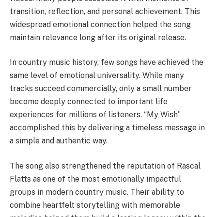
transition, reflection, and personal achievement. This
widespread emotional connection helped the song
maintain relevance long after its original release.
In country music history, few songs have achieved the
same level of emotional universality. While many
tracks succeed commercially, only a small number
become deeply connected to important life
experiences for millions of listeners. “My Wish”
accomplished this by delivering a timeless message in
a simple and authentic way.
The song also strengthened the reputation of
Rascal
Flatts
as one of the most emotionally impactful
groups in modern country music. Their ability to
combine heartfelt storytelling with memorable