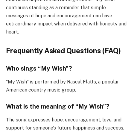
continues standing as a reminder that simple
messages of hope and encouragement can have
extraordinary impact when delivered with honesty and
heart.
Frequently Asked Questions (FAQ)
Who sings “My Wish”?
“My Wish” is performed by
Rascal Flatts
, a popular
American country music group.
What is the meaning of “My Wish”?
The song expresses hope, encouragement, love, and
support for someone’s future happiness and success.