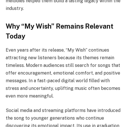
melodies helped them build a lasting legacy within the
industry.
Why “My Wish” Remains Relevant
Today
Even years after its release, “My Wish” continues
attracting new listeners because its themes remain
timeless. Modern audiences still search for songs that
offer encouragement, emotional comfort, and positive
messages. In a fast-paced digital world filled with
stress and uncertainty, uplifting music often becomes
even more meaningful.
Social media and streaming platforms have introduced
the song to younger generations who continue
discovering its emotional impact. Its use in graduation