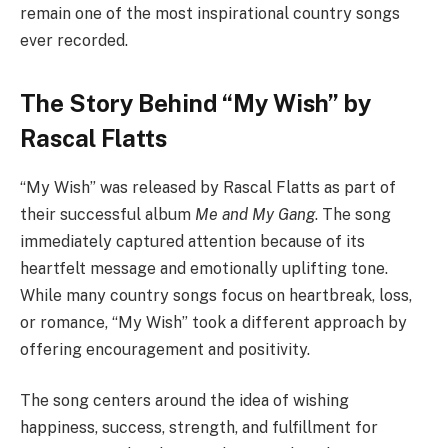
remain one of the most inspirational country songs
ever recorded.
The Story Behind “My Wish” by
Rascal Flatts
“My Wish” was released by
Rascal Flatts
as part of
their successful album
Me and My Gang
. The song
immediately captured attention because of its
heartfelt message and emotionally uplifting tone.
While many country songs focus on heartbreak, loss,
or romance, “My Wish” took a different approach by
offering encouragement and positivity.
The song centers around the idea of wishing
happiness, success, strength, and fulfillment for