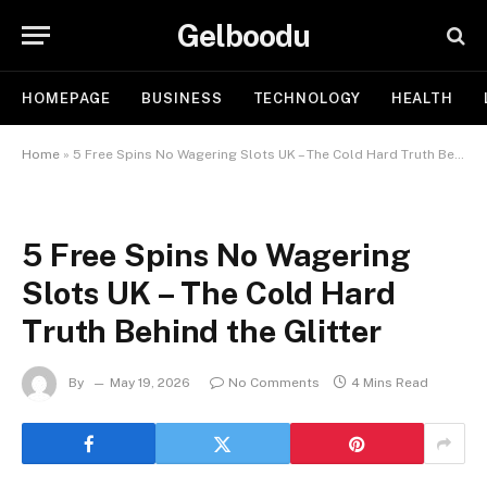
Gelboodu
HOMEPAGE
BUSINESS
TECHNOLOGY
HEALTH
Home
»
5 Free Spins No Wagering Slots UK – The Cold Hard Truth Behind the Glitter
5 Free Spins No Wagering
Slots UK – The Cold Hard
Truth Behind the Glitter
By
May 19, 2026
No Comments
4 Mins Read