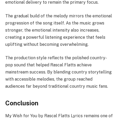
emotional delivery to remain the primary focus.
The gradual build of the melody mirrors the emotional
progression of the song itself. As the music grows
stronger, the emotional intensity also increases,
creating a powerful listening experience that feels
uplifting without becoming overwhelming.
The production style reflects the polished country-
pop sound that helped
Rascal Flatts
achieve
mainstream success. By blending country storytelling
with accessible melodies, the group reached
audiences far beyond traditional country music fans.
Conclusion
My Wish for You by Rascal Flatts Lyrics remains one of