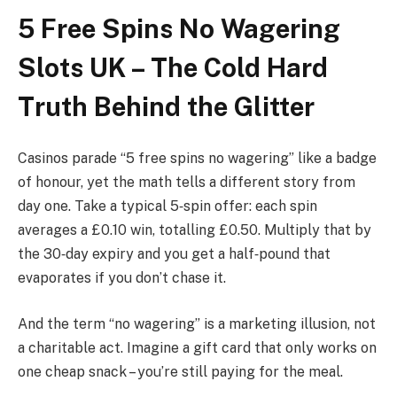
5 Free Spins No Wagering
Slots UK – The Cold Hard
Truth Behind the Glitter
Casinos parade “5 free spins no wagering” like a badge
of honour, yet the math tells a different story from
day one. Take a typical 5‑spin offer: each spin
averages a £0.10 win, totalling £0.50. Multiply that by
the 30‑day expiry and you get a half‑pound that
evaporates if you don’t chase it.
And the term “no wagering” is a marketing illusion, not
a charitable act. Imagine a gift card that only works on
one cheap snack – you’re still paying for the meal.