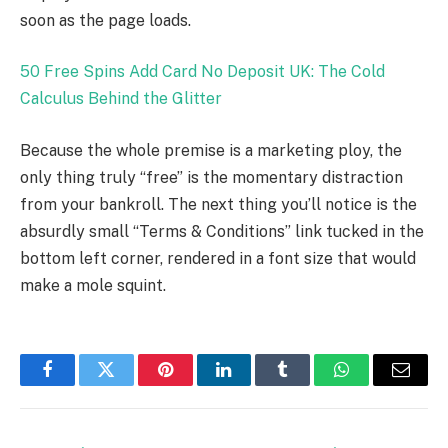
soon as the page loads.
50 Free Spins Add Card No Deposit UK: The Cold
Calculus Behind the Glitter
Because the whole premise is a marketing ploy, the
only thing truly “free” is the momentary distraction
from your bankroll. The next thing you’ll notice is the
absurdly small “Terms & Conditions” link tucked in the
bottom left corner, rendered in a font size that would
make a mole squint.
Facebook
Twitter
Pinterest
LinkedIn
Tumblr
WhatsApp
Email