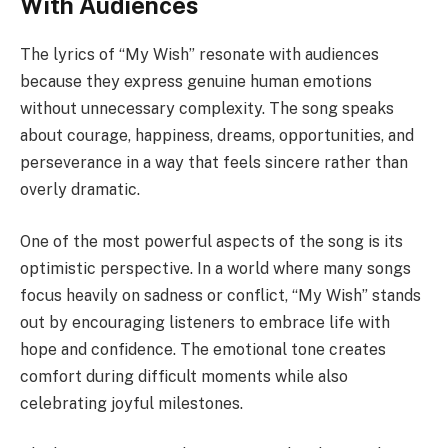
With Audiences
The lyrics of “My Wish” resonate with audiences
because they express genuine human emotions
without unnecessary complexity. The song speaks
about courage, happiness, dreams, opportunities, and
perseverance in a way that feels sincere rather than
overly dramatic.
One of the most powerful aspects of the song is its
optimistic perspective. In a world where many songs
focus heavily on sadness or conflict, “My Wish” stands
out by encouraging listeners to embrace life with
hope and confidence. The emotional tone creates
comfort during difficult moments while also
celebrating joyful milestones.