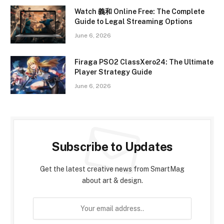
Watch 義和 Online Free: The Complete
Guide to Legal Streaming Options
June 6, 2026
Firaga PSO2 ClassXero24: The Ultimate
Player Strategy Guide
June 6, 2026
Subscribe to Updates
Get the latest creative news from SmartMag
about art & design.