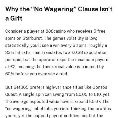
Why the “No Wagering” Clause Isn’t
a Gift
Consider a player at 888casino who receives 5 free
spins on Starburst. The game’s volatility is low;
statistically, you’ll see a win every 3 spins, roughly a
33% hit rate. That translates to a £0.33 expectation
per spin, but the operator caps the maximum payout
at £2, meaning the theoretical value is trimmed by
60% before you even see a reel.
But Bet365 prefers high‑variance titles like Gonzo’s
Quest. A single spin can swing from £0.05 to £10, yet
the average expected value hovers around £0.07. The
“no wagering” label lulls you into thinking the profit is
yours, yet the capped payout nullifies most of the