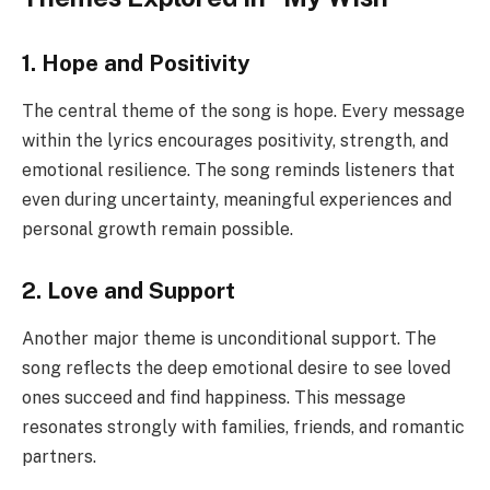
1. Hope and Positivity
The central theme of the song is hope. Every message
within the lyrics encourages positivity, strength, and
emotional resilience. The song reminds listeners that
even during uncertainty, meaningful experiences and
personal growth remain possible.
2. Love and Support
Another major theme is unconditional support. The
song reflects the deep emotional desire to see loved
ones succeed and find happiness. This message
resonates strongly with families, friends, and romantic
partners.