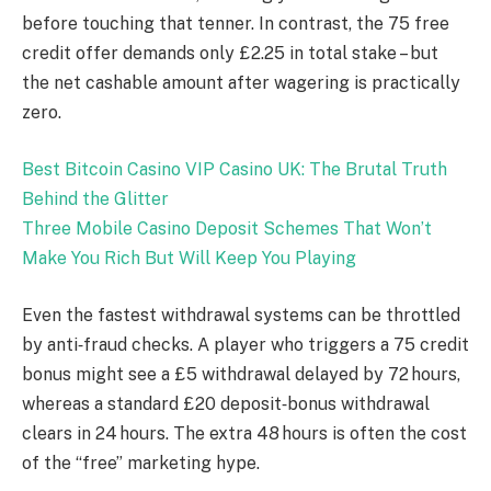
before touching that tenner. In contrast, the 75 free
credit offer demands only £2.25 in total stake – but
the net cashable amount after wagering is practically
zero.
Best Bitcoin Casino VIP Casino UK: The Brutal Truth
Behind the Glitter
Three Mobile Casino Deposit Schemes That Won’t
Make You Rich But Will Keep You Playing
Even the fastest withdrawal systems can be throttled
by anti‑fraud checks. A player who triggers a 75 credit
bonus might see a £5 withdrawal delayed by 72 hours,
whereas a standard £20 deposit‑bonus withdrawal
clears in 24 hours. The extra 48 hours is often the cost
of the “free” marketing hype.