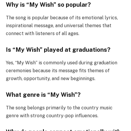
Why is “My Wish” so popular?
The song is popular because of its emotional lyrics,
inspirational message, and universal themes that
connect with listeners of all ages.
Is “My Wish” played at graduations?
Yes, “My Wish” is commonly used during graduation
ceremonies because its message fits themes of
growth, opportunity, and new beginnings.
What genre is “My Wish”?
The song belongs primarily to the country music
genre with strong country-pop influences.