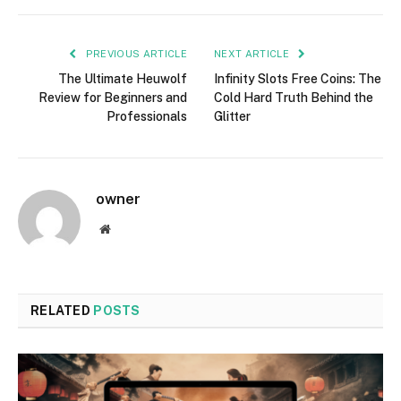
PREVIOUS ARTICLE
NEXT ARTICLE
The Ultimate Heuwolf
Infinity Slots Free Coins: The
Review for Beginners and
Cold Hard Truth Behind the
Professionals
Glitter
owner
Website
RELATED
POSTS