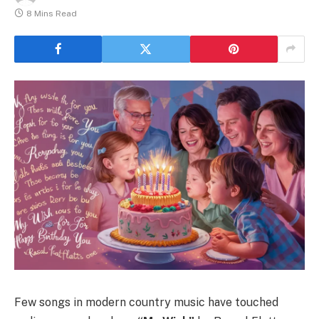
8 Mins Read
Few songs in modern country music have touched