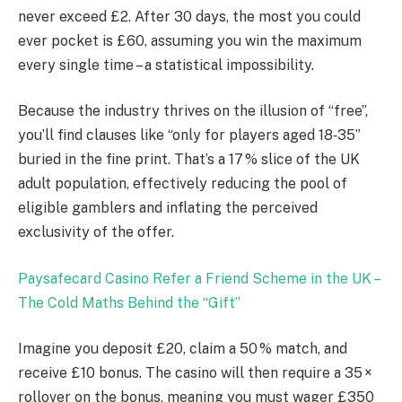
never exceed £2. After 30 days, the most you could
ever pocket is £60, assuming you win the maximum
every single time – a statistical impossibility.
Because the industry thrives on the illusion of “free”,
you’ll find clauses like “only for players aged 18‑35”
buried in the fine print. That’s a 17 % slice of the UK
adult population, effectively reducing the pool of
eligible gamblers and inflating the perceived
exclusivity of the offer.
Paysafecard Casino Refer a Friend Scheme in the UK –
The Cold Maths Behind the “Gift”
Imagine you deposit £20, claim a 50 % match, and
receive £10 bonus. The casino will then require a 35 ×
rollover on the bonus, meaning you must wager £350