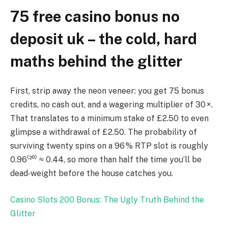
75 free casino bonus no
deposit uk – the cold, hard
maths behind the glitter
First, strip away the neon veneer: you get 75 bonus
credits, no cash out, and a wagering multiplier of 30 ×.
That translates to a minimum stake of £2.50 to even
glimpse a withdrawal of £2.50. The probability of
surviving twenty spins on a 96 % RTP slot is roughly
0.96⁽²⁰⁾ ≈ 0.44, so more than half the time you’ll be
dead‑weight before the house catches you.
Casino Slots 200 Bonus: The Ugly Truth Behind the
Glitter