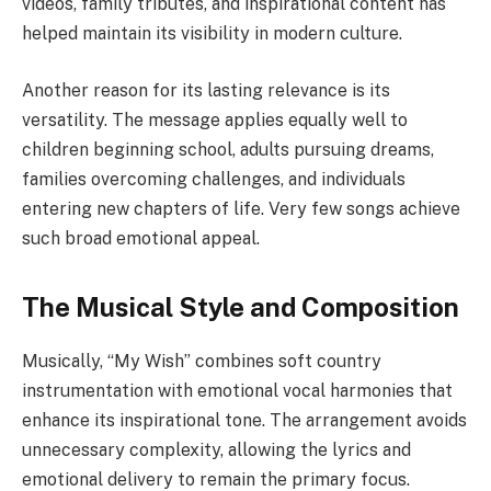
videos, family tributes, and inspirational content has
helped maintain its visibility in modern culture.
Another reason for its lasting relevance is its
versatility. The message applies equally well to
children beginning school, adults pursuing dreams,
families overcoming challenges, and individuals
entering new chapters of life. Very few songs achieve
such broad emotional appeal.
The Musical Style and Composition
Musically, “My Wish” combines soft country
instrumentation with emotional vocal harmonies that
enhance its inspirational tone. The arrangement avoids
unnecessary complexity, allowing the lyrics and
emotional delivery to remain the primary focus.