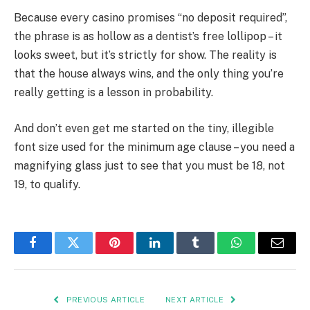
Because every casino promises “no deposit required”,
the phrase is as hollow as a dentist’s free lollipop – it
looks sweet, but it’s strictly for show. The reality is
that the house always wins, and the only thing you’re
really getting is a lesson in probability.
And don’t even get me started on the tiny, illegible
font size used for the minimum age clause – you need a
magnifying glass just to see that you must be 18, not
19, to qualify.
Facebook
Twitter
Pinterest
LinkedIn
Tumblr
WhatsApp
Email
PREVIOUS ARTICLE
NEXT ARTICLE