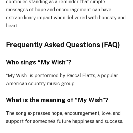
continues standing as a reminder that simple
messages of hope and encouragement can have
extraordinary impact when delivered with honesty and
heart.
Frequently Asked Questions (FAQ)
Who sings “My Wish”?
“My Wish” is performed by
Rascal Flatts
, a popular
American country music group.
What is the meaning of “My Wish”?
The song expresses hope, encouragement, love, and
support for someone’s future happiness and success.