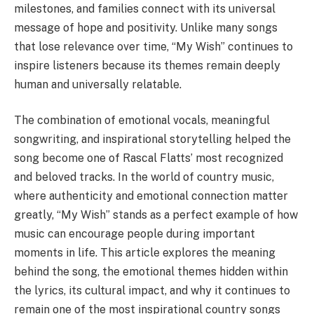
milestones, and families connect with its universal
message of hope and positivity. Unlike many songs
that lose relevance over time, “My Wish” continues to
inspire listeners because its themes remain deeply
human and universally relatable.
The combination of emotional vocals, meaningful
songwriting, and inspirational storytelling helped the
song become one of Rascal Flatts’ most recognized
and beloved tracks. In the world of country music,
where authenticity and emotional connection matter
greatly, “My Wish” stands as a perfect example of how
music can encourage people during important
moments in life. This article explores the meaning
behind the song, the emotional themes hidden within
the lyrics, its cultural impact, and why it continues to
remain one of the most inspirational country songs