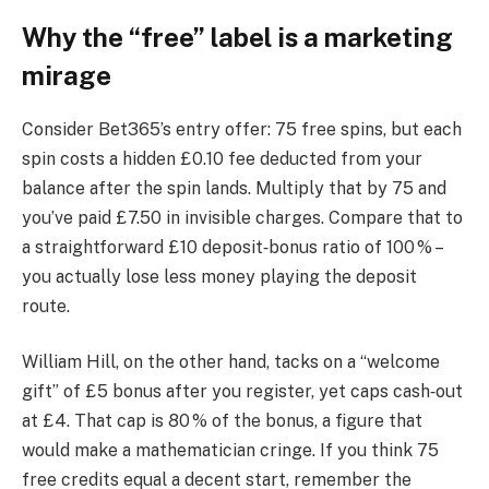
Why the “free” label is a marketing
mirage
Consider Bet365’s entry offer: 75 free spins, but each
spin costs a hidden £0.10 fee deducted from your
balance after the spin lands. Multiply that by 75 and
you’ve paid £7.50 in invisible charges. Compare that to
a straightforward £10 deposit‑bonus ratio of 100 % –
you actually lose less money playing the deposit
route.
William Hill, on the other hand, tacks on a “welcome
gift” of £5 bonus after you register, yet caps cash‑out
at £4. That cap is 80 % of the bonus, a figure that
would make a mathematician cringe. If you think 75
free credits equal a decent start, remember the