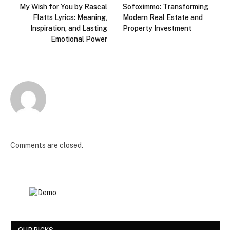
My Wish for You by Rascal
Sofoximmo: Transforming
Flatts Lyrics: Meaning,
Modern Real Estate and
Inspiration, and Lasting
Property Investment
Emotional Power
Comments are closed.