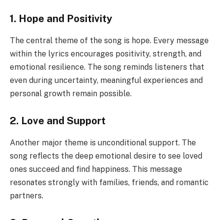
1. Hope and Positivity
The central theme of the song is hope. Every message
within the lyrics encourages positivity, strength, and
emotional resilience. The song reminds listeners that
even during uncertainty, meaningful experiences and
personal growth remain possible.
2. Love and Support
Another major theme is unconditional support. The
song reflects the deep emotional desire to see loved
ones succeed and find happiness. This message
resonates strongly with families, friends, and romantic
partners.