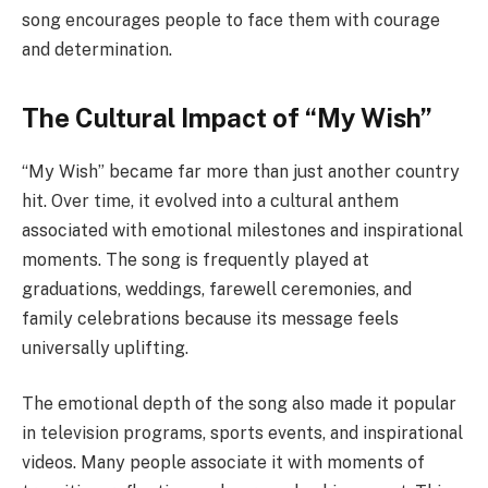
song encourages people to face them with courage
and determination.
The Cultural Impact of “My Wish”
“My Wish” became far more than just another country
hit. Over time, it evolved into a cultural anthem
associated with emotional milestones and inspirational
moments. The song is frequently played at
graduations, weddings, farewell ceremonies, and
family celebrations because its message feels
universally uplifting.
The emotional depth of the song also made it popular
in television programs, sports events, and inspirational
videos. Many people associate it with moments of