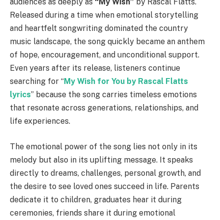
audiences as deeply as
“My Wish”
by
Rascal Flatts
.
Released during a time when emotional storytelling
and heartfelt songwriting dominated the country
music landscape, the song quickly became an anthem
of hope, encouragement, and unconditional support.
Even years after its release, listeners continue
searching for “
My Wish for You by Rascal Flatts
lyrics
” because the song carries timeless emotions
that resonate across generations, relationships, and
life experiences.
The emotional power of the song lies not only in its
melody but also in its uplifting message. It speaks
directly to dreams, challenges, personal growth, and
the desire to see loved ones succeed in life. Parents
dedicate it to children, graduates hear it during
ceremonies, friends share it during emotional