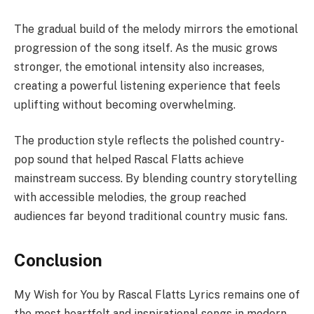
The gradual build of the melody mirrors the emotional
progression of the song itself. As the music grows
stronger, the emotional intensity also increases,
creating a powerful listening experience that feels
uplifting without becoming overwhelming.
The production style reflects the polished country-
pop sound that helped
Rascal Flatts
achieve
mainstream success. By blending country storytelling
with accessible melodies, the group reached
audiences far beyond traditional country music fans.
Conclusion
My Wish for You by Rascal Flatts Lyrics remains one of
the most heartfelt and inspirational songs in modern