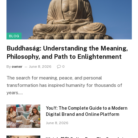
BLOG
Buddhaság: Understanding the Meaning,
Philosophy, and Path to Enlightenment
By
owner
June 8, 2026
0
The search for meaning, peace, and personal
transformation has inspired humanity for thousands of
years.…
YouY: The Complete Guide to a Modern
Digital Brand and Online Platform
June 8, 2026