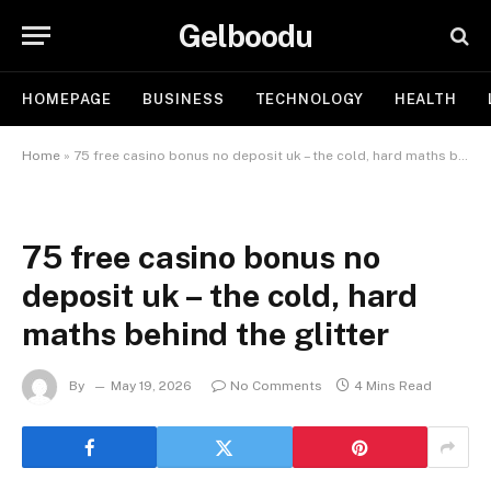
Gelboodu
HOMEPAGE
BUSINESS
TECHNOLOGY
HEALTH
Home
»
75 free casino bonus no deposit uk – the cold, hard maths behind the glitter
75 free casino bonus no
deposit uk – the cold, hard
maths behind the glitter
By
May 19, 2026
No Comments
4 Mins Read