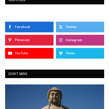
OUR PICKS
Facebook
Twitter
Pinterest
Instagram
YouTube
Vimeo
DON'T MISS