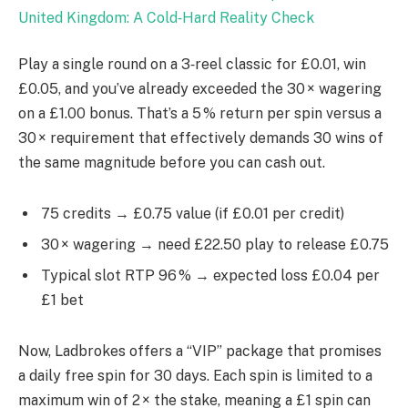
United Kingdom: A Cold‑Hard Reality Check
Play a single round on a 3‑reel classic for £0.01, win
£0.05, and you’ve already exceeded the 30 × wagering
on a £1.00 bonus. That’s a 5 % return per spin versus a
30 × requirement that effectively demands 30 wins of
the same magnitude before you can cash out.
75 credits → £0.75 value (if £0.01 per credit)
30 × wagering → need £22.50 play to release £0.75
Typical slot RTP 96 % → expected loss £0.04 per
£1 bet
Now, Ladbrokes offers a “VIP” package that promises
a daily free spin for 30 days. Each spin is limited to a
maximum win of 2 × the stake, meaning a £1 spin can