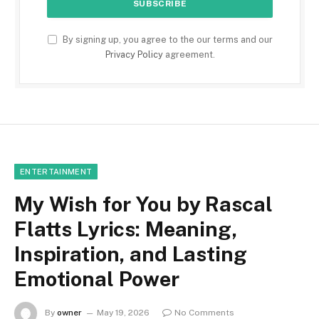
By signing up, you agree to the our terms and our
Privacy Policy
agreement.
ENTERTAINMENT
My Wish for You by Rascal
Flatts Lyrics: Meaning,
Inspiration, and Lasting
Emotional Power
By
owner
May 19, 2026
No Comments