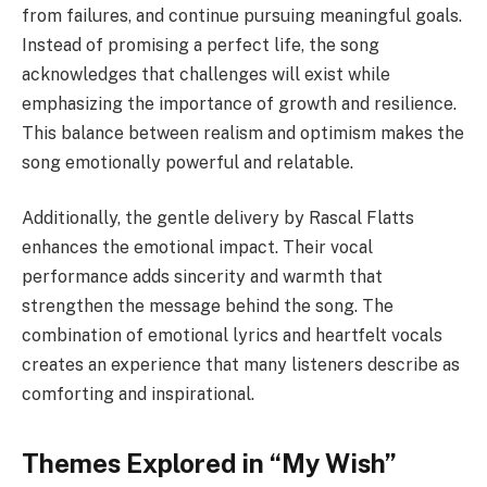
from failures, and continue pursuing meaningful goals.
Instead of promising a perfect life, the song
acknowledges that challenges will exist while
emphasizing the importance of growth and resilience.
This balance between realism and optimism makes the
song emotionally powerful and relatable.
Additionally, the gentle delivery by Rascal Flatts
enhances the emotional impact. Their vocal
performance adds sincerity and warmth that
strengthen the message behind the song. The
combination of emotional lyrics and heartfelt vocals
creates an experience that many listeners describe as
comforting and inspirational.
Themes Explored in “My Wish”