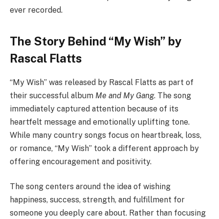
ever recorded.
The Story Behind “My Wish” by
Rascal Flatts
“My Wish” was released by
Rascal Flatts
as part of
their successful album
Me and My Gang
. The song
immediately captured attention because of its
heartfelt message and emotionally uplifting tone.
While many country songs focus on heartbreak, loss,
or romance, “My Wish” took a different approach by
offering encouragement and positivity.
The song centers around the idea of wishing
happiness, success, strength, and fulfillment for
someone you deeply care about. Rather than focusing