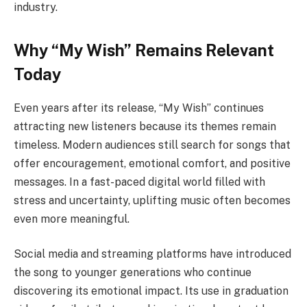
industry.
Why “My Wish” Remains Relevant
Today
Even years after its release, “My Wish” continues
attracting new listeners because its themes remain
timeless. Modern audiences still search for songs that
offer encouragement, emotional comfort, and positive
messages. In a fast-paced digital world filled with
stress and uncertainty, uplifting music often becomes
even more meaningful.
Social media and streaming platforms have introduced
the song to younger generations who continue
discovering its emotional impact. Its use in graduation