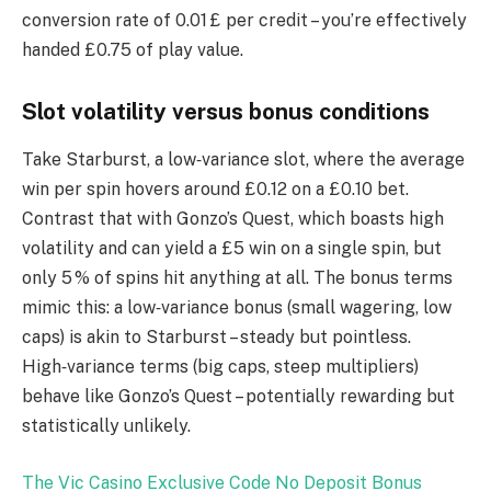
conversion rate of 0.01 £ per credit – you’re effectively
handed £0.75 of play value.
Slot volatility versus bonus conditions
Take Starburst, a low‑variance slot, where the average
win per spin hovers around £0.12 on a £0.10 bet.
Contrast that with Gonzo’s Quest, which boasts high
volatility and can yield a £5 win on a single spin, but
only 5 % of spins hit anything at all. The bonus terms
mimic this: a low‑variance bonus (small wagering, low
caps) is akin to Starburst – steady but pointless.
High‑variance terms (big caps, steep multipliers)
behave like Gonzo’s Quest – potentially rewarding but
statistically unlikely.
The Vic Casino Exclusive Code No Deposit Bonus