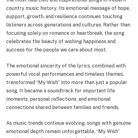
country music history. Its emotional message of hope,
support, growth, and resilience continues touching
listeners across generations and cultures. Rather than
focusing solely on romance or heartbreak, the song
celebrates the beauty of wishing happiness and
success for the people we care about most.
The emotional sincerity of the lyrics, combined with
powerful vocal performances and timeless themes,
transformed “My Wish” into more than just a popular
song. It became a soundtrack for important life
moments, personal reflections, and emotional
connections shared between families and friends.
As music trends continue evolving, songs with genuine
emotional depth remain unforgettable. “My Wish”