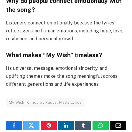
Why do people connect emotionally with
the song?
Listeners connect emotionally because the lyrics
reflect genuine human emotions, including hope, love,
resilience, and personal growth.
What makes “My Wish” timeless?
Its universal message, emotional sincerity, and
uplifting themes make the song meaningful across
different generations and life experiences.
My Wish for You by Rascal Flatts Lyrics
Facebook
Twitter
Pinterest
LinkedIn
Tumblr
WhatsApp
Email