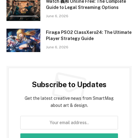
Watch 義和 Online Free: The Complete
Guide to Legal Streaming Options
June 6, 2026
Firaga PSO2 ClassXero24: The Ultimate
Player Strategy Guide
June 6, 2026
Subscribe to Updates
Get the latest creative news from SmartMag
about art & design.