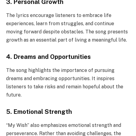
3. Personal Growth
The lyrics encourage listeners to embrace life
experiences, learn from struggles, and continue
moving forward despite obstacles. The song presents
growth as an essential part of living a meaningful life.
4. Dreams and Opportunities
The song highlights the importance of pursuing
dreams and embracing opportunities. It inspires
listeners to take risks and remain hopeful about the
future.
5. Emotional Strength
“My Wish” also emphasizes emotional strength and
perseverance. Rather than avoiding challenges, the