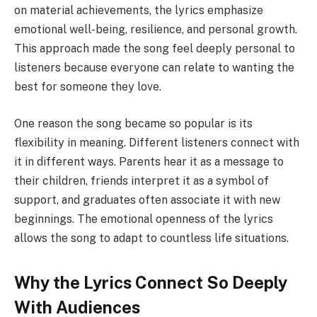
on material achievements, the lyrics emphasize
emotional well-being, resilience, and personal growth.
This approach made the song feel deeply personal to
listeners because everyone can relate to wanting the
best for someone they love.
One reason the song became so popular is its
flexibility in meaning. Different listeners connect with
it in different ways. Parents hear it as a message to
their children, friends interpret it as a symbol of
support, and graduates often associate it with new
beginnings. The emotional openness of the lyrics
allows the song to adapt to countless life situations.
Why the Lyrics Connect So Deeply
With Audiences