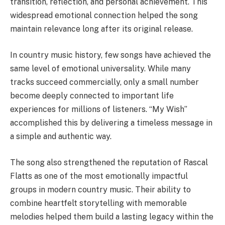
transition, reflection, and personal achievement. This
widespread emotional connection helped the song
maintain relevance long after its original release.
In country music history, few songs have achieved the
same level of emotional universality. While many
tracks succeed commercially, only a small number
become deeply connected to important life
experiences for millions of listeners. “My Wish”
accomplished this by delivering a timeless message in
a simple and authentic way.
The song also strengthened the reputation of
Rascal
Flatts
as one of the most emotionally impactful
groups in modern country music. Their ability to
combine heartfelt storytelling with memorable
melodies helped them build a lasting legacy within the