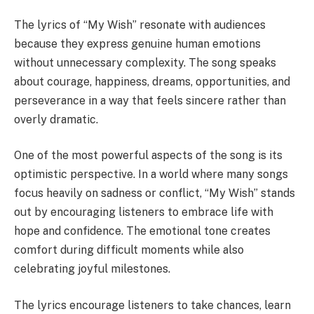
The lyrics of “My Wish” resonate with audiences
because they express genuine human emotions
without unnecessary complexity. The song speaks
about courage, happiness, dreams, opportunities, and
perseverance in a way that feels sincere rather than
overly dramatic.
One of the most powerful aspects of the song is its
optimistic perspective. In a world where many songs
focus heavily on sadness or conflict, “My Wish” stands
out by encouraging listeners to embrace life with
hope and confidence. The emotional tone creates
comfort during difficult moments while also
celebrating joyful milestones.
The lyrics encourage listeners to take chances, learn