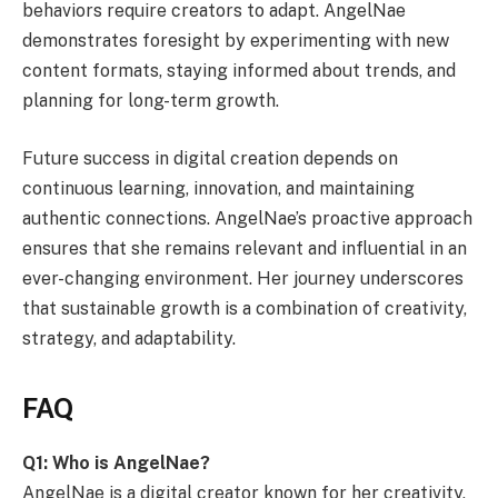
behaviors require creators to adapt. AngelNae
demonstrates foresight by experimenting with new
content formats, staying informed about trends, and
planning for long-term growth.
Future success in digital creation depends on
continuous learning, innovation, and maintaining
authentic connections. AngelNae’s proactive approach
ensures that she remains relevant and influential in an
ever-changing environment. Her journey underscores
that sustainable growth is a combination of creativity,
strategy, and adaptability.
FAQ
Q1: Who is AngelNae?
AngelNae is a digital creator known for her creativity,