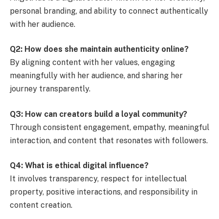
personal branding, and ability to connect authentically
with her audience.
Q2: How does she maintain authenticity online?
By aligning content with her values, engaging
meaningfully with her audience, and sharing her
journey transparently.
Q3: How can creators build a loyal community?
Through consistent engagement, empathy, meaningful
interaction, and content that resonates with followers.
Q4: What is ethical digital influence?
It involves transparency, respect for intellectual
property, positive interactions, and responsibility in
content creation.