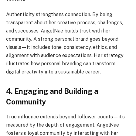
Authenticity strengthens connection. By being
transparent about her creative process, challenges,
and successes, AngelNae builds trust with her
community. A strong personal brand goes beyond
visuals—it includes tone, consistency, ethics, and
alignment with audience expectations. Her strategy
illustrates how personal branding can transform
digital creativity into a sustainable career.
4. Engaging and Building a
Community
True influence extends beyond follower counts—it’s
measured by the depth of engagement. AngelNae
fosters a loyal community by interacting with her