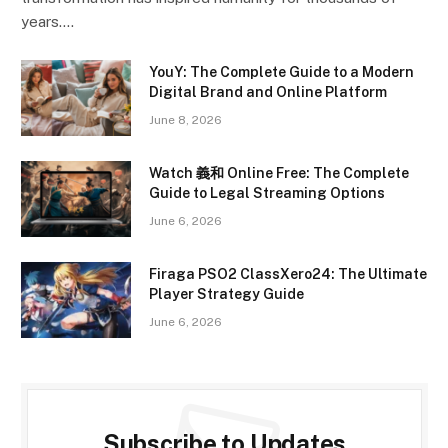
years.…
YouY: The Complete Guide to a Modern
Digital Brand and Online Platform
June 8, 2026
Watch 義和 Online Free: The Complete
Guide to Legal Streaming Options
June 6, 2026
Firaga PSO2 ClassXero24: The Ultimate
Player Strategy Guide
June 6, 2026
Subscribe to Updates