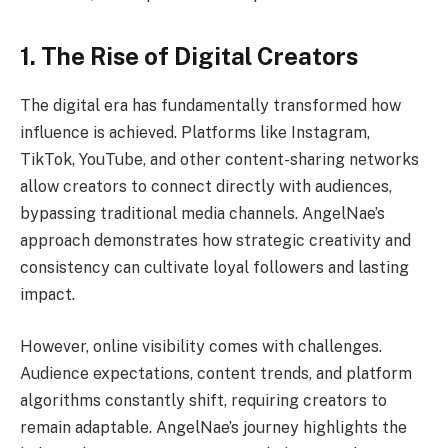
1. The Rise of Digital Creators
The digital era has fundamentally transformed how
influence is achieved. Platforms like Instagram,
TikTok, YouTube, and other content-sharing networks
allow creators to connect directly with audiences,
bypassing traditional media channels. AngelNae’s
approach demonstrates how strategic creativity and
consistency can cultivate loyal followers and lasting
impact.
However, online visibility comes with challenges.
Audience expectations, content trends, and platform
algorithms constantly shift, requiring creators to
remain adaptable. AngelNae’s journey highlights the