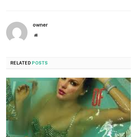
owner
Website
RELATED
POSTS