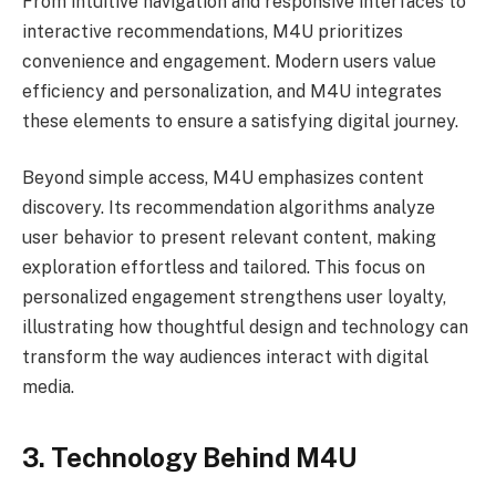
From intuitive navigation and responsive interfaces to
interactive recommendations, M4U prioritizes
convenience and engagement. Modern users value
efficiency and personalization, and M4U integrates
these elements to ensure a satisfying digital journey.
Beyond simple access, M4U emphasizes content
discovery. Its recommendation algorithms analyze
user behavior to present relevant content, making
exploration effortless and tailored. This focus on
personalized engagement strengthens user loyalty,
illustrating how thoughtful design and technology can
transform the way audiences interact with digital
media.
3. Technology Behind M4U