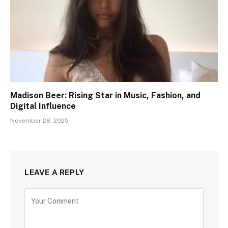
Madison Beer: Rising Star in Music, Fashion, and
Digital Influence
November 28, 2025
LEAVE A REPLY