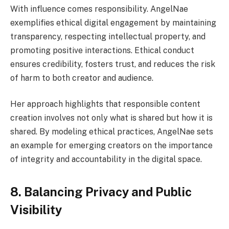
With influence comes responsibility. AngelNae
exemplifies ethical digital engagement by maintaining
transparency, respecting intellectual property, and
promoting positive interactions. Ethical conduct
ensures credibility, fosters trust, and reduces the risk
of harm to both creator and audience.
Her approach highlights that responsible content
creation involves not only what is shared but how it is
shared. By modeling ethical practices, AngelNae sets
an example for emerging creators on the importance
of integrity and accountability in the digital space.
8. Balancing Privacy and Public
Visibility