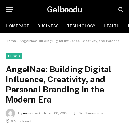
Gelboodu
HOMEPAGE
BUSINESS
TECHNOLOGY
HEALTH
Home
»
AngelNae: Building Digital Influence, Creativity, and Personal Branding in the Modern Era
BLOGS
AngelNae: Building Digital
Influence, Creativity, and
Personal Branding in the
Modern Era
By
owner
October 22, 2025
No Comments
6 Mins Read