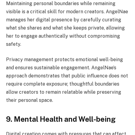
Maintaining personal boundaries while remaining
visible is a critical skill for modern creators. AngelNae
manages her digital presence by carefully curating
what she shares and what she keeps private, allowing
her to engage authentically without compromising
safety.
Privacy management protects emotional well-being
and ensures sustainable engagement. AngelNae’s
approach demonstrates that public influence does not
require complete exposure; thoughtful boundaries
allow creators to remain relatable while preserving
their personal space.
9. Mental Health and Well-being
Digital creation comes with pressures that can affect