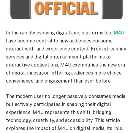
In the rapidly evolving digital age, platforms like
M4U
have become central to how audiences consume,
interact with, and experience content. From streaming
services and digital entertainment platforms to
interactive applications, M4U exemplifies the new era
of digital innovation, offering audiences more choice,
convenience, and engagement than ever before.
The modern user no longer passively consumes media
but actively participates in shaping their digital
experience. M4U represents this shift, bridging
technology, creativity, and accessibility. This article
explores the impact of M4U on digital media, its role