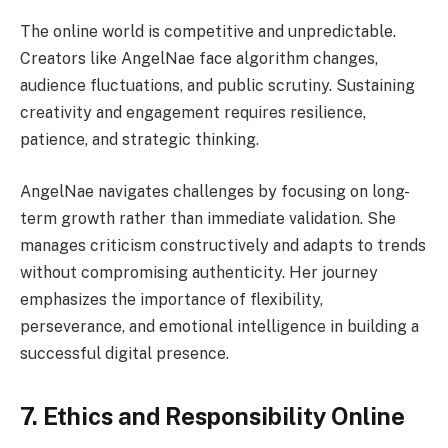
The online world is competitive and unpredictable.
Creators like AngelNae face algorithm changes,
audience fluctuations, and public scrutiny. Sustaining
creativity and engagement requires resilience,
patience, and strategic thinking.
AngelNae navigates challenges by focusing on long-
term growth rather than immediate validation. She
manages criticism constructively and adapts to trends
without compromising authenticity. Her journey
emphasizes the importance of flexibility,
perseverance, and emotional intelligence in building a
successful digital presence.
7. Ethics and Responsibility Online