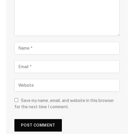
Save my name, email, and website in this browser
for the next time I comment.