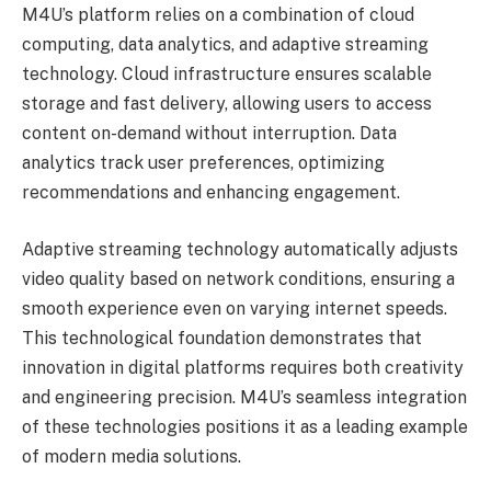
M4U’s platform relies on a combination of cloud
computing, data analytics, and adaptive streaming
technology. Cloud infrastructure ensures scalable
storage and fast delivery, allowing users to access
content on-demand without interruption. Data
analytics track user preferences, optimizing
recommendations and enhancing engagement.
Adaptive streaming technology automatically adjusts
video quality based on network conditions, ensuring a
smooth experience even on varying internet speeds.
This technological foundation demonstrates that
innovation in digital platforms requires both creativity
and engineering precision. M4U’s seamless integration
of these technologies positions it as a leading example
of modern media solutions.