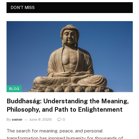
DON'T MISS
BLOG
Buddhaság: Understanding the Meaning,
Philosophy, and Path to Enlightenment
By
owner
June 8, 2026
0
The search for meaning, peace, and personal
transformation has inspired humanity for thousands of