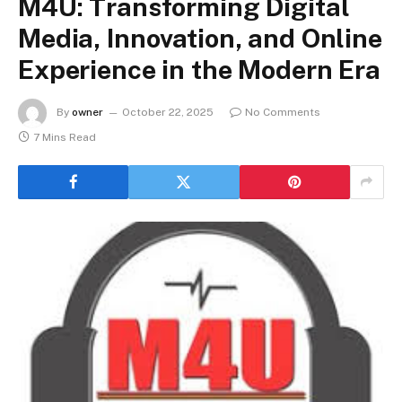
M4U: Transforming Digital
Media, Innovation, and Online
Experience in the Modern Era
By
owner
October 22, 2025
No Comments
7 Mins Read