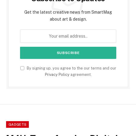
Get the latest creative news from SmartMag
about art & design.
By signing up, you agree to the our terms and our
Privacy Policy
agreement.
GADGETS