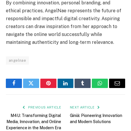
By combining innovation, personal branding, and
ethical practices, AngelNae represents the future of
responsible and impactful digital creativity. Aspiring
creators can draw inspiration from her approach to
navigate the online world successfully while
maintaining authenticity and long-term relevance.
angelnae
Facebook
Twitter
Pinterest
LinkedIn
Tumblr
WhatsApp
Email
PREVIOUS ARTICLE
NEXT ARTICLE
M4U: Transforming Digital
Giniä: Pioneering Innovation
Media, Innovation, and Online
and Modern Solutions
Experience in the Modern Era