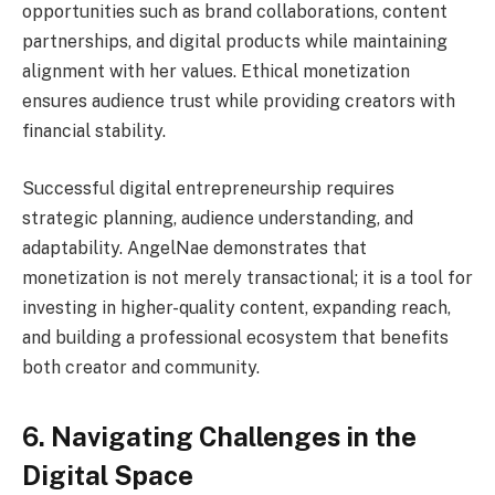
opportunities such as brand collaborations, content
partnerships, and digital products while maintaining
alignment with her values. Ethical monetization
ensures audience trust while providing creators with
financial stability.
Successful digital entrepreneurship requires
strategic planning, audience understanding, and
adaptability. AngelNae demonstrates that
monetization is not merely transactional; it is a tool for
investing in higher-quality content, expanding reach,
and building a professional ecosystem that benefits
both creator and community.
6. Navigating Challenges in the
Digital Space