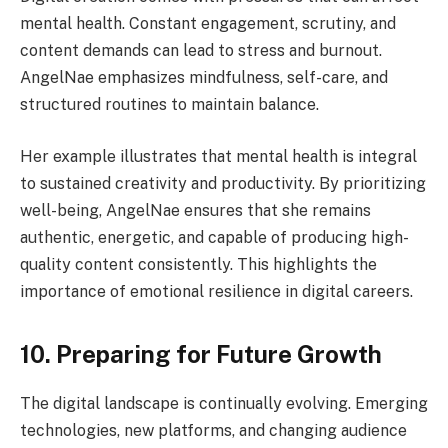
mental health. Constant engagement, scrutiny, and
content demands can lead to stress and burnout.
AngelNae emphasizes mindfulness, self-care, and
structured routines to maintain balance.
Her example illustrates that mental health is integral
to sustained creativity and productivity. By prioritizing
well-being, AngelNae ensures that she remains
authentic, energetic, and capable of producing high-
quality content consistently. This highlights the
importance of emotional resilience in digital careers.
10. Preparing for Future Growth
The digital landscape is continually evolving. Emerging
technologies, new platforms, and changing audience