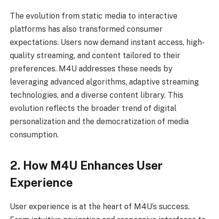
The evolution from static media to interactive
platforms has also transformed consumer
expectations. Users now demand instant access, high-
quality streaming, and content tailored to their
preferences. M4U addresses these needs by
leveraging advanced algorithms, adaptive streaming
technologies, and a diverse content library. This
evolution reflects the broader trend of digital
personalization and the democratization of media
consumption.
2. How M4U Enhances User
Experience
User experience is at the heart of M4U’s success.