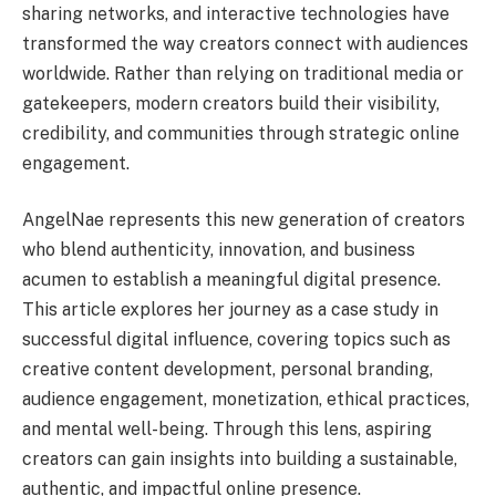
sharing networks, and interactive technologies have
transformed the way creators connect with audiences
worldwide. Rather than relying on traditional media or
gatekeepers, modern creators build their visibility,
credibility, and communities through strategic online
engagement.
AngelNae represents this new generation of creators
who blend authenticity, innovation, and business
acumen to establish a meaningful digital presence.
This article explores her journey as a case study in
successful digital influence, covering topics such as
creative content development, personal branding,
audience engagement, monetization, ethical practices,
and mental well-being. Through this lens, aspiring
creators can gain insights into building a sustainable,
authentic, and impactful online presence.