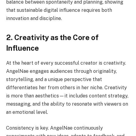
balance between spontaneity and planning, showing
that sustainable digital influence requires both
innovation and discipline.
2. Creativity as the Core of
Influence
At the heart of every successful creator is creativity.
AngelNae engages audiences through originality,
storytelling, and a unique perspective that
differentiates her from others in her niche. Creativity
is more than aesthetics—it includes content strategy,
messaging, and the ability to resonate with viewers on
an emotional level.
Consistency is key. AngelNae continuously