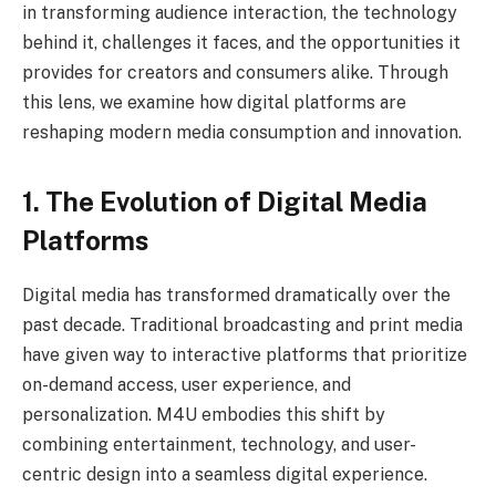
in transforming audience interaction, the technology
behind it, challenges it faces, and the opportunities it
provides for creators and consumers alike. Through
this lens, we examine how digital platforms are
reshaping modern media consumption and innovation.
1. The Evolution of Digital Media
Platforms
Digital media has transformed dramatically over the
past decade. Traditional broadcasting and print media
have given way to interactive platforms that prioritize
on-demand access, user experience, and
personalization. M4U embodies this shift by
combining entertainment, technology, and user-
centric design into a seamless digital experience.