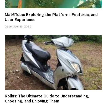
Mat6Tube: Exploring the Platform, Features, and
User Experience
December 16, 2025
Rolkis: The Ultimate Guide to Understanding,
Choosing, and Enjoying Them