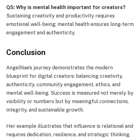
Q5: Why is mental health important for creators?
Sustaining creativity and productivity requires
emotional well-being; mental health ensures long-term
engagement and authenticity.
Conclusion
AngelNae’s journey demonstrates the modern
blueprint for digital creators: balancing creativity,
authenticity, community engagement, ethics, and
mental well-being. Success is measured not merely by
visibility or numbers but by meaningful connections,
integrity, and sustainable growth.
Her example illustrates that influence is relational and
requires dedication, resilience, and strategic thinking.