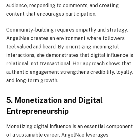
audience, responding to comments, and creating
content that encourages participation.
Community-building requires empathy and strategy.
AngelNae creates an environment where followers
feel valued and heard. By prioritizing meaningful
interactions, she demonstrates that digital influence is
relational, not transactional. Her approach shows that
authentic engagement strengthens credibility, loyalty,
and long-term growth.
5. Monetization and Digital
Entrepreneurship
Monetizing digital influence is an essential component
of a sustainable career. AngelNae leverages