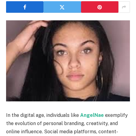
In the digital age, individuals like
AngelNae
exemplify
the evolution of personal branding, creativity, and
online influence. Social media platforms, content-