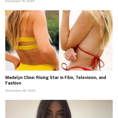
December 15, 2025
Madelyn Cline: Rising Star in Film, Television, and
Fashion
November 28, 2025