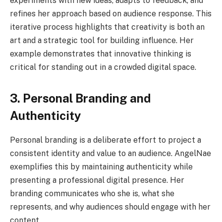
experiments with new ideas, adapts to feedback, and
refines her approach based on audience response. This
iterative process highlights that creativity is both an
art and a strategic tool for building influence. Her
example demonstrates that innovative thinking is
critical for standing out in a crowded digital space.
3. Personal Branding and
Authenticity
Personal branding is a deliberate effort to project a
consistent identity and value to an audience. AngelNae
exemplifies this by maintaining authenticity while
presenting a professional digital presence. Her
branding communicates who she is, what she
represents, and why audiences should engage with her
content.