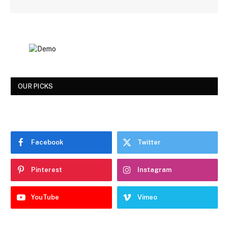
OUR PICKS
Facebook
Twitter
Pinterest
Instagram
YouTube
Vimeo