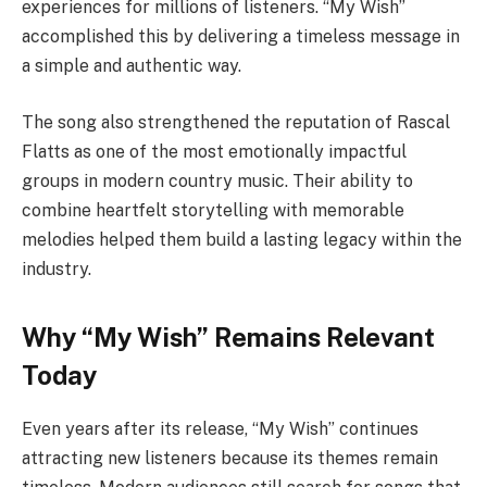
experiences for millions of listeners. “My Wish”
accomplished this by delivering a timeless message in
a simple and authentic way.
The song also strengthened the reputation of
Rascal
Flatts
as one of the most emotionally impactful
groups in modern country music. Their ability to
combine heartfelt storytelling with memorable
melodies helped them build a lasting legacy within the
industry.
Why “My Wish” Remains Relevant
Today
Even years after its release, “My Wish” continues
attracting new listeners because its themes remain