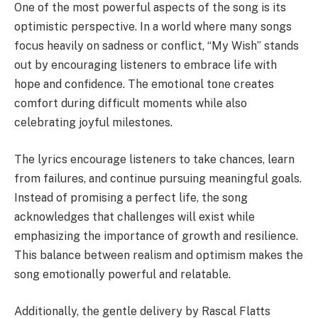
One of the most powerful aspects of the song is its
optimistic perspective. In a world where many songs
focus heavily on sadness or conflict, “My Wish” stands
out by encouraging listeners to embrace life with
hope and confidence. The emotional tone creates
comfort during difficult moments while also
celebrating joyful milestones.
The lyrics encourage listeners to take chances, learn
from failures, and continue pursuing meaningful goals.
Instead of promising a perfect life, the song
acknowledges that challenges will exist while
emphasizing the importance of growth and resilience.
This balance between realism and optimism makes the
song emotionally powerful and relatable.
Additionally, the gentle delivery by Rascal Flatts