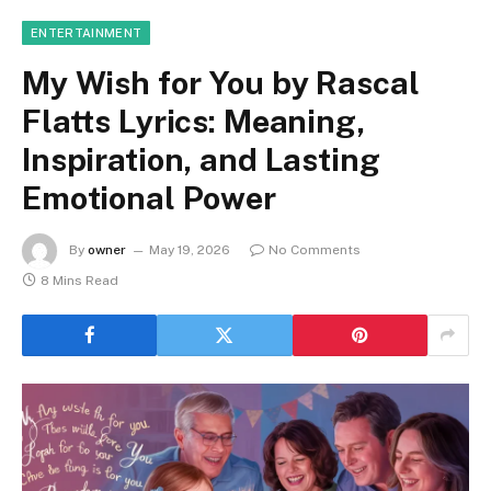
ENTERTAINMENT
My Wish for You by Rascal
Flatts Lyrics: Meaning,
Inspiration, and Lasting
Emotional Power
By
owner
May 19, 2026
No Comments
8 Mins Read