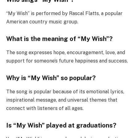
“My Wish” is performed by
Rascal Flatts
, a popular
American country music group.
What is the meaning of “My Wish”?
The song expresses hope, encouragement, love, and
support for someone’s future happiness and success.
Why is “My Wish” so popular?
The song is popular because of its emotional lyrics,
inspirational message, and universal themes that
connect with listeners of all ages.
Is “My Wish” played at graduations?