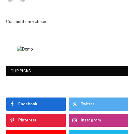
Comments are closed.
OUR PICKS
Facebook
Twitter
Pinterest
Instagram