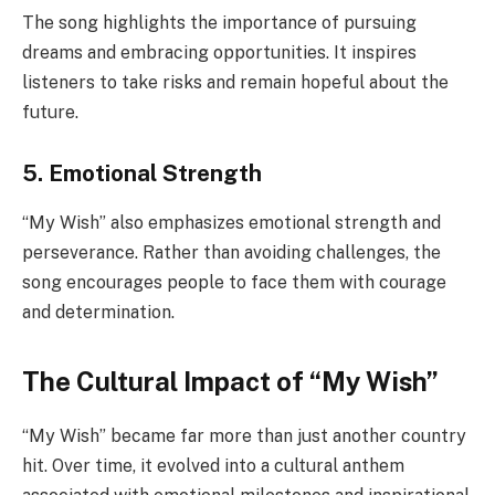
The song highlights the importance of pursuing
dreams and embracing opportunities. It inspires
listeners to take risks and remain hopeful about the
future.
5. Emotional Strength
“My Wish” also emphasizes emotional strength and
perseverance. Rather than avoiding challenges, the
song encourages people to face them with courage
and determination.
The Cultural Impact of “My Wish”
“My Wish” became far more than just another country
hit. Over time, it evolved into a cultural anthem