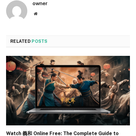
owner
Website
RELATED
POSTS
Watch 義和 Online Free: The Complete Guide to