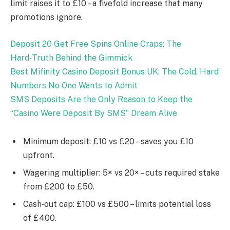
limit raises it to £10 – a fivefold increase that many
promotions ignore.
Deposit 20 Get Free Spins Online Craps: The
Hard‑Truth Behind the Gimmick
Best Mifinity Casino Deposit Bonus UK: The Cold, Hard
Numbers No One Wants to Admit
SMS Deposits Are the Only Reason to Keep the
“Casino Were Deposit By SMS” Dream Alive
Minimum deposit: £10 vs £20 – saves you £10
upfront.
Wagering multiplier: 5× vs 20× – cuts required stake
from £200 to £50.
Cash‑out cap: £100 vs £500 – limits potential loss
of £400.