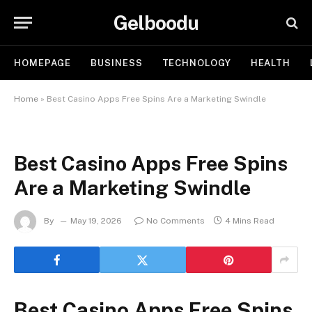
Gelboodu
HOMEPAGE
BUSINESS
TECHNOLOGY
HEALTH
Home
»
Best Casino Apps Free Spins Are a Marketing Swindle
Best Casino Apps Free Spins
Are a Marketing Swindle
By
May 19, 2026
No Comments
4 Mins Read
Best Casino Apps Free Spins