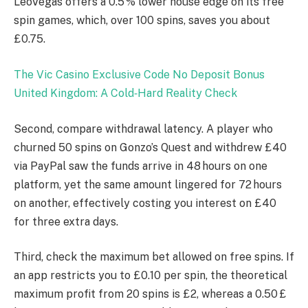
LeoVegas offers a 0.5 % lower house edge on its free
spin games, which, over 100 spins, saves you about
£0.75.
The Vic Casino Exclusive Code No Deposit Bonus
United Kingdom: A Cold‑Hard Reality Check
Second, compare withdrawal latency. A player who
churned 50 spins on Gonzo’s Quest and withdrew £40
via PayPal saw the funds arrive in 48 hours on one
platform, yet the same amount lingered for 72 hours
on another, effectively costing you interest on £40
for three extra days.
Third, check the maximum bet allowed on free spins. If
an app restricts you to £0.10 per spin, the theoretical
maximum profit from 20 spins is £2, whereas a 0.50 £