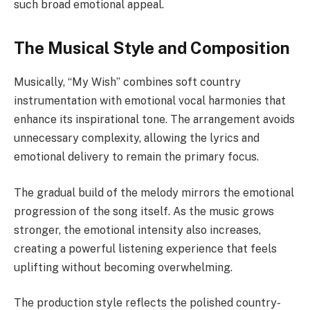
such broad emotional appeal.
The Musical Style and Composition
Musically, “My Wish” combines soft country
instrumentation with emotional vocal harmonies that
enhance its inspirational tone. The arrangement avoids
unnecessary complexity, allowing the lyrics and
emotional delivery to remain the primary focus.
The gradual build of the melody mirrors the emotional
progression of the song itself. As the music grows
stronger, the emotional intensity also increases,
creating a powerful listening experience that feels
uplifting without becoming overwhelming.
The production style reflects the polished country-