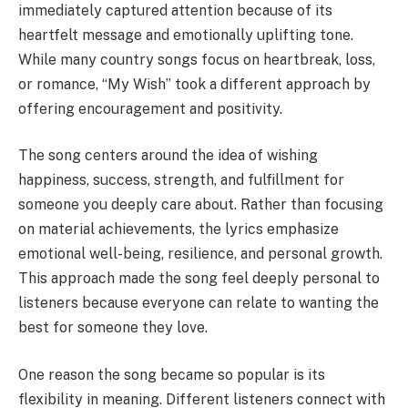
immediately captured attention because of its
heartfelt message and emotionally uplifting tone.
While many country songs focus on heartbreak, loss,
or romance, “My Wish” took a different approach by
offering encouragement and positivity.
The song centers around the idea of wishing
happiness, success, strength, and fulfillment for
someone you deeply care about. Rather than focusing
on material achievements, the lyrics emphasize
emotional well-being, resilience, and personal growth.
This approach made the song feel deeply personal to
listeners because everyone can relate to wanting the
best for someone they love.
One reason the song became so popular is its
flexibility in meaning. Different listeners connect with