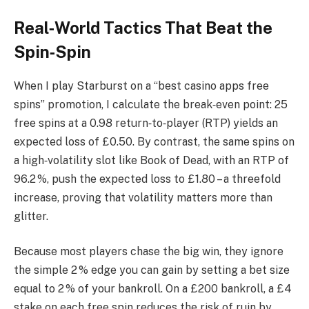
Real‑World Tactics That Beat the
Spin‑Spin
When I play Starburst on a “best casino apps free
spins” promotion, I calculate the break‑even point: 25
free spins at a 0.98 return‑to‑player (RTP) yields an
expected loss of £0.50. By contrast, the same spins on
a high‑volatility slot like Book of Dead, with an RTP of
96.2 %, push the expected loss to £1.80 – a threefold
increase, proving that volatility matters more than
glitter.
Because most players chase the big win, they ignore
the simple 2 % edge you can gain by setting a bet size
equal to 2 % of your bankroll. On a £200 bankroll, a £4
stake on each free spin reduces the risk of ruin by