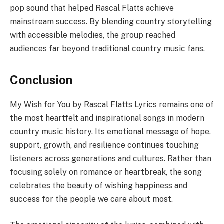
pop sound that helped
Rascal Flatts
achieve
mainstream success. By blending country storytelling
with accessible melodies, the group reached
audiences far beyond traditional country music fans.
Conclusion
My Wish for You by Rascal Flatts Lyrics remains one of
the most heartfelt and inspirational songs in modern
country music history. Its emotional message of hope,
support, growth, and resilience continues touching
listeners across generations and cultures. Rather than
focusing solely on romance or heartbreak, the song
celebrates the beauty of wishing happiness and
success for the people we care about most.