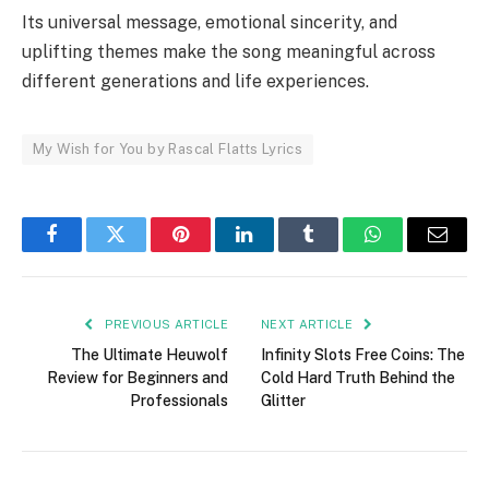
Its universal message, emotional sincerity, and
uplifting themes make the song meaningful across
different generations and life experiences.
My Wish for You by Rascal Flatts Lyrics
Facebook
Twitter
Pinterest
LinkedIn
Tumblr
WhatsApp
Email
PREVIOUS ARTICLE
NEXT ARTICLE
The Ultimate Heuwolf
Infinity Slots Free Coins: The
Review for Beginners and
Cold Hard Truth Behind the
Professionals
Glitter