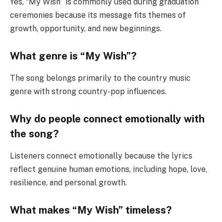
Yes, “My Wish” is commonly used during graduation
ceremonies because its message fits themes of
growth, opportunity, and new beginnings.
What genre is “My Wish”?
The song belongs primarily to the country music
genre with strong country-pop influences.
Why do people connect emotionally with
the song?
Listeners connect emotionally because the lyrics
reflect genuine human emotions, including hope, love,
resilience, and personal growth.
What makes “My Wish” timeless?