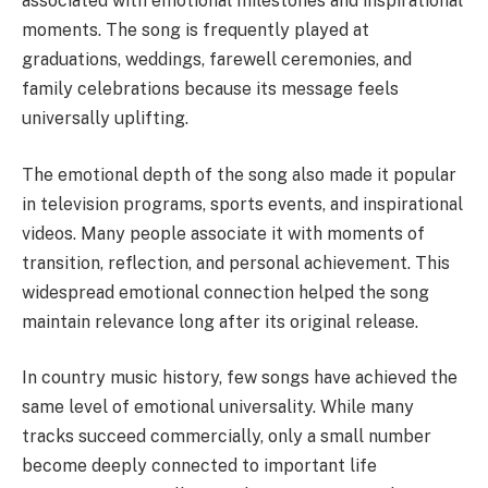
associated with emotional milestones and inspirational
moments. The song is frequently played at
graduations, weddings, farewell ceremonies, and
family celebrations because its message feels
universally uplifting.
The emotional depth of the song also made it popular
in television programs, sports events, and inspirational
videos. Many people associate it with moments of
transition, reflection, and personal achievement. This
widespread emotional connection helped the song
maintain relevance long after its original release.
In country music history, few songs have achieved the
same level of emotional universality. While many
tracks succeed commercially, only a small number
become deeply connected to important life