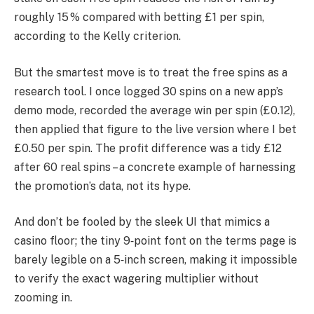
roughly 15 % compared with betting £1 per spin,
according to the Kelly criterion.
But the smartest move is to treat the free spins as a
research tool. I once logged 30 spins on a new app’s
demo mode, recorded the average win per spin (£0.12),
then applied that figure to the live version where I bet
£0.50 per spin. The profit difference was a tidy £12
after 60 real spins – a concrete example of harnessing
the promotion’s data, not its hype.
And don’t be fooled by the sleek UI that mimics a
casino floor; the tiny 9‑point font on the terms page is
barely legible on a 5‑inch screen, making it impossible
to verify the exact wagering multiplier without
zooming in.