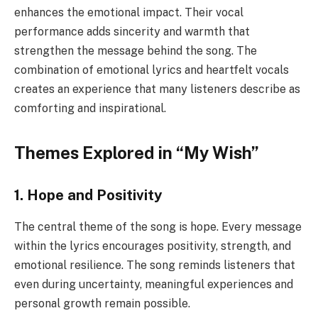
enhances the emotional impact. Their vocal
performance adds sincerity and warmth that
strengthen the message behind the song. The
combination of emotional lyrics and heartfelt vocals
creates an experience that many listeners describe as
comforting and inspirational.
Themes Explored in “My Wish”
1. Hope and Positivity
The central theme of the song is hope. Every message
within the lyrics encourages positivity, strength, and
emotional resilience. The song reminds listeners that
even during uncertainty, meaningful experiences and
personal growth remain possible.