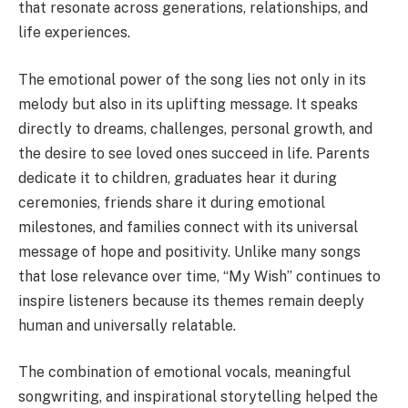
that resonate across generations, relationships, and
life experiences.
The emotional power of the song lies not only in its
melody but also in its uplifting message. It speaks
directly to dreams, challenges, personal growth, and
the desire to see loved ones succeed in life. Parents
dedicate it to children, graduates hear it during
ceremonies, friends share it during emotional
milestones, and families connect with its universal
message of hope and positivity. Unlike many songs
that lose relevance over time, “My Wish” continues to
inspire listeners because its themes remain deeply
human and universally relatable.
The combination of emotional vocals, meaningful
songwriting, and inspirational storytelling helped the