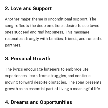
2. Love and Support
Another major theme is unconditional support. The
song reflects the deep emotional desire to see loved
ones succeed and find happiness. This message
resonates strongly with families, friends, and romantic
partners.
3. Personal Growth
The lyrics encourage listeners to embrace life
experiences, learn from struggles, and continue
moving forward despite obstacles. The song presents
growth as an essential part of living a meaningful life.
4. Dreams and Opportunities