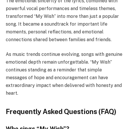
The emotional sincerity of the lyrics, combined with
powerful vocal performances and timeless themes,
transformed “My Wish” into more than just a popular
song. It became a soundtrack for important life
moments, personal reflections, and emotional
connections shared between families and friends.
As music trends continue evolving, songs with genuine
emotional depth remain unforgettable. “My Wish”
continues standing as a reminder that simple
messages of hope and encouragement can have
extraordinary impact when delivered with honesty and
heart.
Frequently Asked Questions (FAQ)
Who sings “My Wish”?