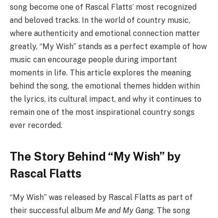
song become one of Rascal Flatts’ most recognized
and beloved tracks. In the world of country music,
where authenticity and emotional connection matter
greatly, “My Wish” stands as a perfect example of how
music can encourage people during important
moments in life. This article explores the meaning
behind the song, the emotional themes hidden within
the lyrics, its cultural impact, and why it continues to
remain one of the most inspirational country songs
ever recorded.
The Story Behind “My Wish” by
Rascal Flatts
“My Wish” was released by
Rascal Flatts
as part of
their successful album
Me and My Gang
. The song