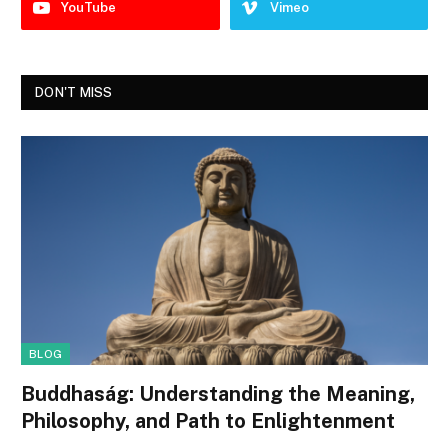
YouTube
Vimeo
DON'T MISS
BLOG
Buddhaság: Understanding the Meaning,
Philosophy, and Path to Enlightenment