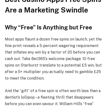
Are a Marketing Swindle
Why “Free” Is Anything but Free
Most apps flaunt a dozen free spins on launch, yet the
fine‑print reveals a 5‑percent wagering requirement
that inflates any win by a factor of 20 before you can
cash out. Take Bet365’s welcome package: 10 free
spins on Starburst translate to a potential £5 win, but
after a 5× multiplier you actually need to gamble £25
to meet the condition.
And the “gift” of a free spin is often worth less than a
dentist’s lollipop – a fleeting thrill that disappears
before you can even savour it. William Hill’s “free”