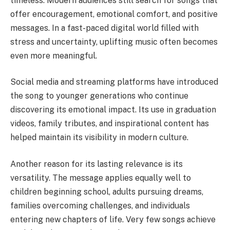
timeless. Modern audiences still search for songs that
offer encouragement, emotional comfort, and positive
messages. In a fast-paced digital world filled with
stress and uncertainty, uplifting music often becomes
even more meaningful.
Social media and streaming platforms have introduced
the song to younger generations who continue
discovering its emotional impact. Its use in graduation
videos, family tributes, and inspirational content has
helped maintain its visibility in modern culture.
Another reason for its lasting relevance is its
versatility. The message applies equally well to
children beginning school, adults pursuing dreams,
families overcoming challenges, and individuals
entering new chapters of life. Very few songs achieve