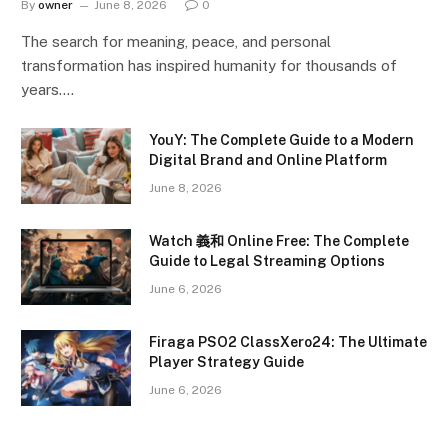
By
owner
June 8, 2026
0
The search for meaning, peace, and personal
transformation has inspired humanity for thousands of
years.…
YouY: The Complete Guide to a Modern
Digital Brand and Online Platform
June 8, 2026
Watch 義和 Online Free: The Complete
Guide to Legal Streaming Options
June 6, 2026
Firaga PSO2 ClassXero24: The Ultimate
Player Strategy Guide
June 6, 2026