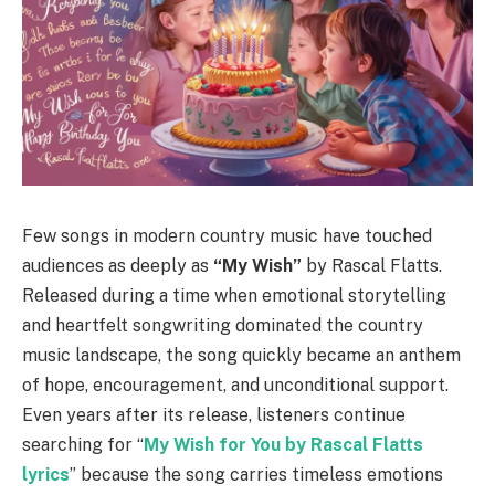
Few songs in modern country music have touched
audiences as deeply as
“My Wish”
by
Rascal Flatts
.
Released during a time when emotional storytelling
and heartfelt songwriting dominated the country
music landscape, the song quickly became an anthem
of hope, encouragement, and unconditional support.
Even years after its release, listeners continue
searching for “
My Wish for You by Rascal Flatts
lyrics
” because the song carries timeless emotions