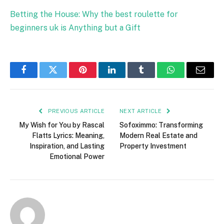
Betting the House: Why the best roulette for
beginners uk is Anything but a Gift
Facebook
Twitter
Pinterest
LinkedIn
Tumblr
WhatsApp
Email
PREVIOUS ARTICLE
NEXT ARTICLE
My Wish for You by Rascal
Sofoximmo: Transforming
Flatts Lyrics: Meaning,
Modern Real Estate and
Inspiration, and Lasting
Property Investment
Emotional Power