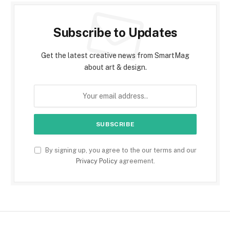
Subscribe to Updates
Get the latest creative news from SmartMag
about art & design.
By signing up, you agree to the our terms and our
Privacy Policy
agreement.