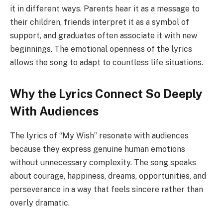
it in different ways. Parents hear it as a message to
their children, friends interpret it as a symbol of
support, and graduates often associate it with new
beginnings. The emotional openness of the lyrics
allows the song to adapt to countless life situations.
Why the Lyrics Connect So Deeply
With Audiences
The lyrics of “My Wish” resonate with audiences
because they express genuine human emotions
without unnecessary complexity. The song speaks
about courage, happiness, dreams, opportunities, and
perseverance in a way that feels sincere rather than
overly dramatic.