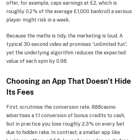
offer, for example, caps earnings at £2, which is
roughly 0.2 % of the average £1,000 bankroll a serious
player might risk in a week.
Because the maths is tidy, the marketing is loud. A
typical 30‑second video ad promises “unlimited fun”,
yet the underlying algorithm reduces the expected
value of each spin by 0.98.
Choosing an App That Doesn’t Hide
Its Fees
First, scrutinise the conversion rate. 888casino
advertises a 1:1 conversion of bonus credits to cash,
but in practice you lose roughly 2.3 % on every bet
due to hidden rake. In contrast, a smaller app like