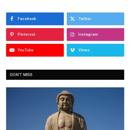
Facebook
Twitter
Pinterest
Instagram
YouTube
Vimeo
DON'T MISS