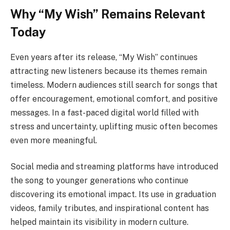
Why “My Wish” Remains Relevant
Today
Even years after its release, “My Wish” continues
attracting new listeners because its themes remain
timeless. Modern audiences still search for songs that
offer encouragement, emotional comfort, and positive
messages. In a fast-paced digital world filled with
stress and uncertainty, uplifting music often becomes
even more meaningful.
Social media and streaming platforms have introduced
the song to younger generations who continue
discovering its emotional impact. Its use in graduation
videos, family tributes, and inspirational content has
helped maintain its visibility in modern culture.