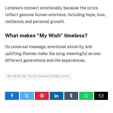
Listeners connect emotionally because the lyrics
reflect genuine human emotions, including hope, love,
resilience, and personal growth.
What makes “My Wish” timeless?
Its universal message, emotional sincerity, and
uplifting themes make the song meaningful across
different generations and life experiences.
My Wish for You by Rascal Flatts Lyrics
Facebook
Twitter
Pinterest
LinkedIn
Tumblr
WhatsApp
Email