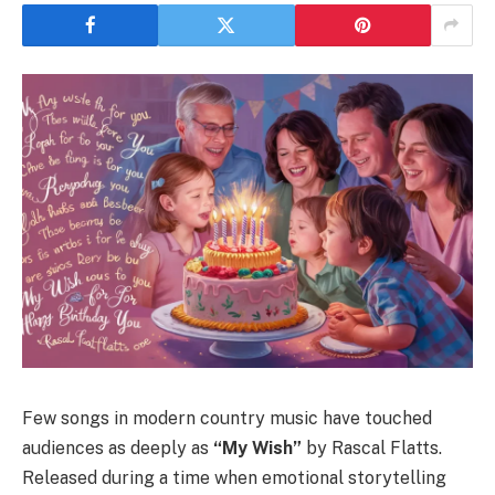
Few songs in modern country music have touched
audiences as deeply as
“My Wish”
by
Rascal Flatts
.
Released during a time when emotional storytelling