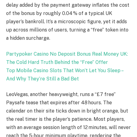
delay added by the payment gateway inflates the cost
of the bonus by roughly 0.04 % of a typical UK
player’s bankroll. It’s a microscopic figure, yet it adds
up across millions of users, turning a “free” token into
a hidden surcharge.
Partypoker Casino No Deposit Bonus Real Money UK:
The Cold Hard Truth Behind the “Free” Offer
Top Mobile Casino Slots That Won’t Let You Sleep –
And Why They’re Still a Bad Bet
LeoVegas, another heavyweight, runs a “£7 free”
Paysafe tease that expires after 48 hours. The
calendar on their site ticks down in bright orange, but
the real timer is the player’s patience. Most players,
with an average session length of 12 minutes, will never
reach the 5‑hour minimum playtime, rendering the