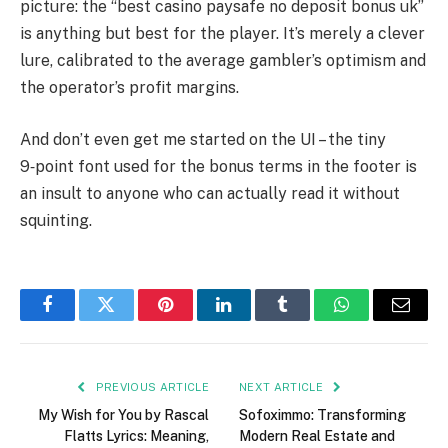
picture: the “best casino paysafe no deposit bonus uk”
is anything but best for the player. It’s merely a clever
lure, calibrated to the average gambler’s optimism and
the operator’s profit margins.
And don’t even get me started on the UI – the tiny
9‑point font used for the bonus terms in the footer is
an insult to anyone who can actually read it without
squinting.
Facebook
Twitter
Pinterest
LinkedIn
Tumblr
WhatsApp
Email
PREVIOUS ARTICLE
NEXT ARTICLE
My Wish for You by Rascal
Sofoximmo: Transforming
Flatts Lyrics: Meaning,
Modern Real Estate and