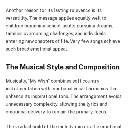
Another reason for its lasting relevance is its
versatility. The message applies equally well to
children beginning school, adults pursuing dreams,
families overcoming challenges, and individuals
entering new chapters of life. Very few songs achieve
such broad emotional appeal.
The Musical Style and Composition
Musically, “My Wish” combines soft country
instrumentation with emotional vocal harmonies that
enhance its inspirational tone. The arrangement avoids
unnecessary complexity, allowing the lyrics and
emotional delivery to remain the primary focus.
The gradual build of the melody mirrors the emotional