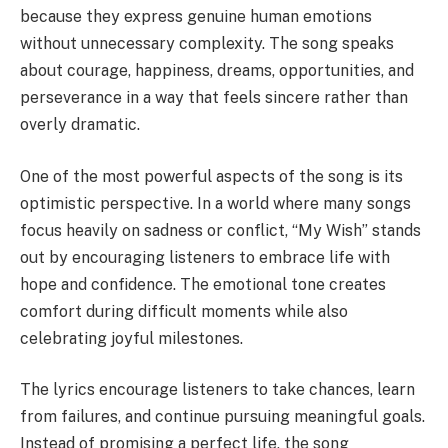
because they express genuine human emotions
without unnecessary complexity. The song speaks
about courage, happiness, dreams, opportunities, and
perseverance in a way that feels sincere rather than
overly dramatic.
One of the most powerful aspects of the song is its
optimistic perspective. In a world where many songs
focus heavily on sadness or conflict, “My Wish” stands
out by encouraging listeners to embrace life with
hope and confidence. The emotional tone creates
comfort during difficult moments while also
celebrating joyful milestones.
The lyrics encourage listeners to take chances, learn
from failures, and continue pursuing meaningful goals.
Instead of promising a perfect life, the song