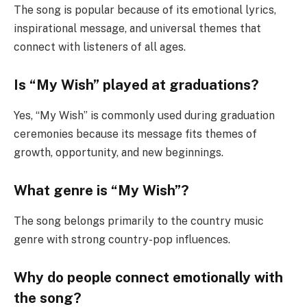
The song is popular because of its emotional lyrics,
inspirational message, and universal themes that
connect with listeners of all ages.
Is “My Wish” played at graduations?
Yes, “My Wish” is commonly used during graduation
ceremonies because its message fits themes of
growth, opportunity, and new beginnings.
What genre is “My Wish”?
The song belongs primarily to the country music
genre with strong country-pop influences.
Why do people connect emotionally with
the song?