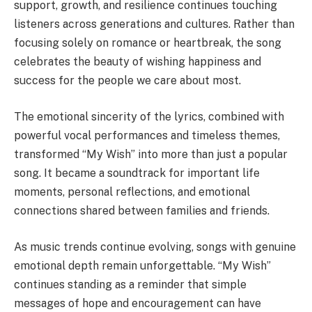
support, growth, and resilience continues touching
listeners across generations and cultures. Rather than
focusing solely on romance or heartbreak, the song
celebrates the beauty of wishing happiness and
success for the people we care about most.
The emotional sincerity of the lyrics, combined with
powerful vocal performances and timeless themes,
transformed “My Wish” into more than just a popular
song. It became a soundtrack for important life
moments, personal reflections, and emotional
connections shared between families and friends.
As music trends continue evolving, songs with genuine
emotional depth remain unforgettable. “My Wish”
continues standing as a reminder that simple
messages of hope and encouragement can have