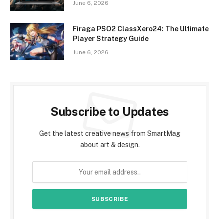
June 6, 2026
Firaga PSO2 ClassXero24: The Ultimate
Player Strategy Guide
June 6, 2026
Subscribe to Updates
Get the latest creative news from SmartMag
about art & design.