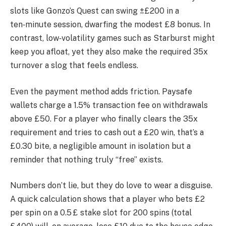
slots like Gonzo’s Quest can swing ±£200 in a
ten‑minute session, dwarfing the modest £8 bonus. In
contrast, low‑volatility games such as Starburst might
keep you afloat, yet they also make the required 35x
turnover a slog that feels endless.
Even the payment method adds friction. Paysafe
wallets charge a 1.5% transaction fee on withdrawals
above £50. For a player who finally clears the 35x
requirement and tries to cash out a £20 win, that’s a
£0.30 bite, a negligible amount in isolation but a
reminder that nothing truly “free” exists.
Numbers don’t lie, but they do love to wear a disguise.
A quick calculation shows that a player who bets £2
per spin on a 0.5 £ stake slot for 200 spins (total