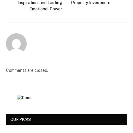
Inspiration, and Lasting
Property Investment
Emotional Power
Comments are closed.
OUR PICKS