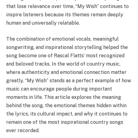
that lose relevance over time, “My Wish” continues to
inspire listeners because its themes remain deeply
human and universally relatable.
The combination of emotional vocals, meaningful
songwriting, and inspirational storytelling helped the
song become one of Rascal Flatts’ most recognized
and beloved tracks. In the world of country music,
where authenticity and emotional connection matter
greatly, “My Wish” stands as a perfect example of how
music can encourage people during important
moments in life. This article explores the meaning
behind the song, the emotional themes hidden within
the lyrics, its cultural impact, and why it continues to
remain one of the most inspirational country songs
ever recorded.