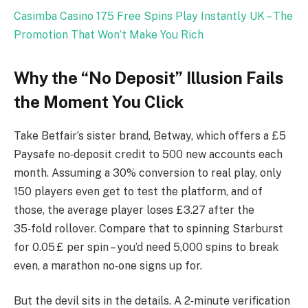
Casimba Casino 175 Free Spins Play Instantly UK – The
Promotion That Won’t Make You Rich
Why the “No Deposit” Illusion Fails
the Moment You Click
Take Betfair’s sister brand, Betway, which offers a £5
Paysafe no‑deposit credit to 500 new accounts each
month. Assuming a 30% conversion to real play, only
150 players even get to test the platform, and of
those, the average player loses £3.27 after the
35‑fold rollover. Compare that to spinning Starburst
for 0.05 £ per spin – you’d need 5,000 spins to break
even, a marathon no‑one signs up for.
But the devil sits in the details. A 2‑minute verification