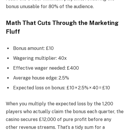
bonus unusable for 80% of the audience.
Math That Cuts Through the Marketing
Fluff
Bonus amount: £10
Wagering multiplier: 40x
Effective wager needed: £400
Average house edge: 2.5%
Expected loss on bonus: £10 × 2.5% × 40 = £10
When you multiply the expected loss by the 1,200
players who actually claim the bonus each quarter, the
casino secures £12,000 of pure profit before any
other revenue streams. That’s a tidy sum for a