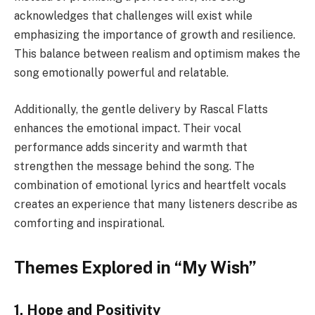
acknowledges that challenges will exist while
emphasizing the importance of growth and resilience.
This balance between realism and optimism makes the
song emotionally powerful and relatable.
Additionally, the gentle delivery by Rascal Flatts
enhances the emotional impact. Their vocal
performance adds sincerity and warmth that
strengthen the message behind the song. The
combination of emotional lyrics and heartfelt vocals
creates an experience that many listeners describe as
comforting and inspirational.
Themes Explored in “My Wish”
1. Hope and Positivity