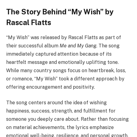
The Story Behind “My Wish” by
Rascal Flatts
“My Wish” was released by
Rascal Flatts
as part of
their successful album
Me and My Gang
. The song
immediately captured attention because of its
heartfelt message and emotionally uplifting tone.
While many country songs focus on heartbreak, loss,
or romance, “My Wish” took a different approach by
offering encouragement and positivity.
The song centers around the idea of wishing
happiness, success, strength, and fulfillment for
someone you deeply care about. Rather than focusing
on material achievements, the lyrics emphasize
emotional well-being, resilience, and personal growth.