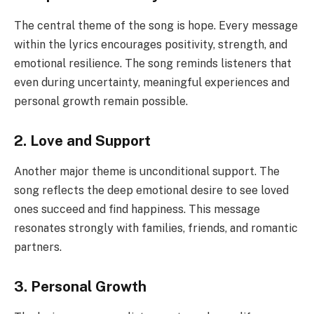
The central theme of the song is hope. Every message
within the lyrics encourages positivity, strength, and
emotional resilience. The song reminds listeners that
even during uncertainty, meaningful experiences and
personal growth remain possible.
2. Love and Support
Another major theme is unconditional support. The
song reflects the deep emotional desire to see loved
ones succeed and find happiness. This message
resonates strongly with families, friends, and romantic
partners.
3. Personal Growth