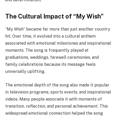
The Cultural Impact of “My Wish”
“My Wish” became far more than just another country
hit. Over time, it evolved into a cultural anthem
associated with emotional milestones and inspirational
moments. The song is frequently played at
graduations, weddings, farewell ceremonies, and
family celebrations because its message feels
universally uplifting.
The emotional depth of the song also made it popular
in television programs, sports events, and inspirational
videos. Many people associate it with moments of
transition, reflection, and personal achievement. This
widespread emotional connection helped the song