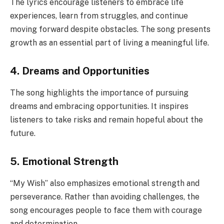
The lyrics encourage listeners to embrace life
experiences, learn from struggles, and continue
moving forward despite obstacles. The song presents
growth as an essential part of living a meaningful life.
4. Dreams and Opportunities
The song highlights the importance of pursuing
dreams and embracing opportunities. It inspires
listeners to take risks and remain hopeful about the
future.
5. Emotional Strength
“My Wish” also emphasizes emotional strength and
perseverance. Rather than avoiding challenges, the
song encourages people to face them with courage
and determination.