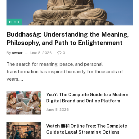
BLOG
Buddhaság: Understanding the Meaning,
Philosophy, and Path to Enlightenment
By
owner
June 8, 2026
0
The search for meaning, peace, and personal
transformation has inspired humanity for thousands of
years.…
YouY: The Complete Guide to a Modern
Digital Brand and Online Platform
June 8, 2026
Watch 義和 Online Free: The Complete
Guide to Legal Streaming Options