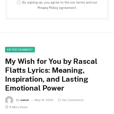
By signing up, you agree to the our terms and our
Privacy Policy
agreement.
ENTERTAINMENT
My Wish for You by Rascal
Flatts Lyrics: Meaning,
Inspiration, and Lasting
Emotional Power
By
owner
May 19, 2026
No Comments
8 Mins Read