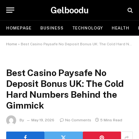
Gelboodu
HOMEPAGE
BUSINESS
TECHNOLOGY
HEALTH
Home
»
Best Casino Paysafe No Deposit Bonus UK: The Cold Hard Numbers Behind the Gimmick
Best Casino Paysafe No
Deposit Bonus UK: The Cold
Hard Numbers Behind the
Gimmick
By
May 19, 2026
No Comments
5 Mins Read