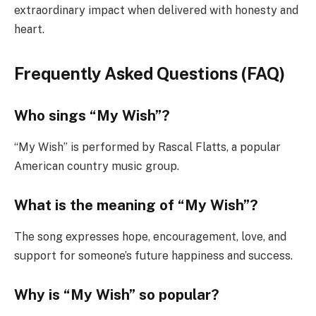
extraordinary impact when delivered with honesty and
heart.
Frequently Asked Questions (FAQ)
Who sings “My Wish”?
“My Wish” is performed by
Rascal Flatts
, a popular
American country music group.
What is the meaning of “My Wish”?
The song expresses hope, encouragement, love, and
support for someone’s future happiness and success.
Why is “My Wish” so popular?