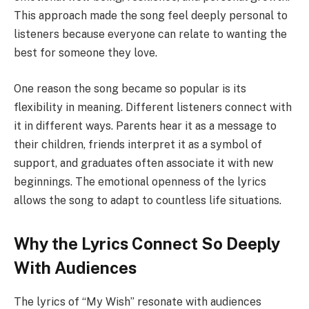
This approach made the song feel deeply personal to
listeners because everyone can relate to wanting the
best for someone they love.
One reason the song became so popular is its
flexibility in meaning. Different listeners connect with
it in different ways. Parents hear it as a message to
their children, friends interpret it as a symbol of
support, and graduates often associate it with new
beginnings. The emotional openness of the lyrics
allows the song to adapt to countless life situations.
Why the Lyrics Connect So Deeply
With Audiences
The lyrics of “My Wish” resonate with audiences