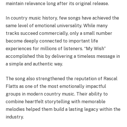
maintain relevance long after its original release.
In country music history, few songs have achieved the
same level of emotional universality. While many
tracks succeed commercially, only a small number
become deeply connected to important life
experiences for millions of listeners. “My Wish”
accomplished this by delivering a timeless message in
a simple and authentic way.
The song also strengthened the reputation of
Rascal
Flatts
as one of the most emotionally impactful
groups in modern country music. Their ability to
combine heartfelt storytelling with memorable
melodies helped them build a lasting legacy within the
industry.