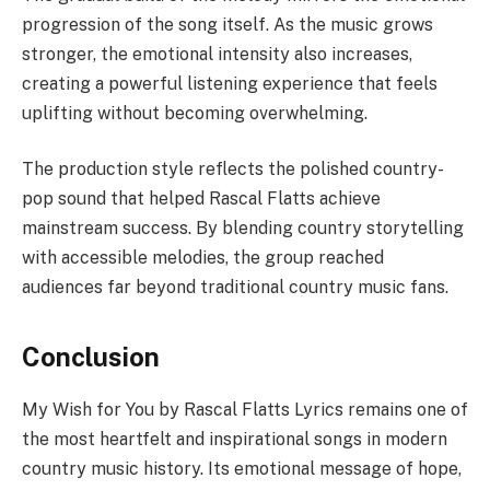
progression of the song itself. As the music grows
stronger, the emotional intensity also increases,
creating a powerful listening experience that feels
uplifting without becoming overwhelming.
The production style reflects the polished country-
pop sound that helped
Rascal Flatts
achieve
mainstream success. By blending country storytelling
with accessible melodies, the group reached
audiences far beyond traditional country music fans.
Conclusion
My Wish for You by Rascal Flatts Lyrics remains one of
the most heartfelt and inspirational songs in modern
country music history. Its emotional message of hope,