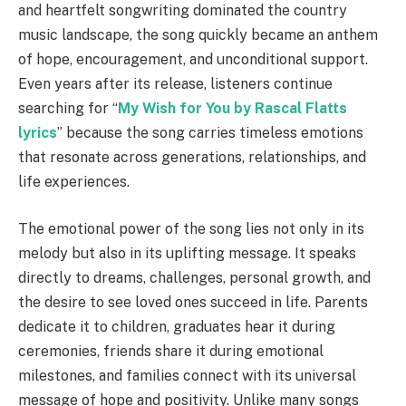
and heartfelt songwriting dominated the country
music landscape, the song quickly became an anthem
of hope, encouragement, and unconditional support.
Even years after its release, listeners continue
searching for “
My Wish for You by Rascal Flatts
lyrics
” because the song carries timeless emotions
that resonate across generations, relationships, and
life experiences.
The emotional power of the song lies not only in its
melody but also in its uplifting message. It speaks
directly to dreams, challenges, personal growth, and
the desire to see loved ones succeed in life. Parents
dedicate it to children, graduates hear it during
ceremonies, friends share it during emotional
milestones, and families connect with its universal
message of hope and positivity. Unlike many songs