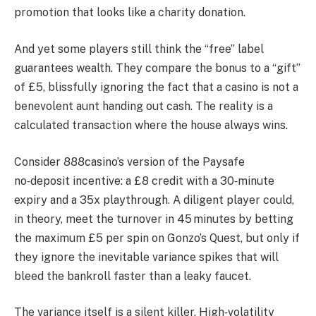
promotion that looks like a charity donation.
And yet some players still think the “free” label
guarantees wealth. They compare the bonus to a “gift”
of £5, blissfully ignoring the fact that a casino is not a
benevolent aunt handing out cash. The reality is a
calculated transaction where the house always wins.
Consider 888casino’s version of the Paysafe
no‑deposit incentive: a £8 credit with a 30‑minute
expiry and a 35x playthrough. A diligent player could,
in theory, meet the turnover in 45 minutes by betting
the maximum £5 per spin on Gonzo’s Quest, but only if
they ignore the inevitable variance spikes that will
bleed the bankroll faster than a leaky faucet.
The variance itself is a silent killer. High‑volatility