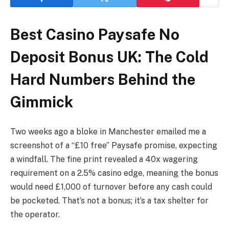
Best Casino Paysafe No
Deposit Bonus UK: The Cold
Hard Numbers Behind the
Gimmick
Two weeks ago a bloke in Manchester emailed me a
screenshot of a “£10 free” Paysafe promise, expecting
a windfall. The fine print revealed a 40x wagering
requirement on a 2.5% casino edge, meaning the bonus
would need £1,000 of turnover before any cash could
be pocketed. That’s not a bonus; it’s a tax shelter for
the operator.