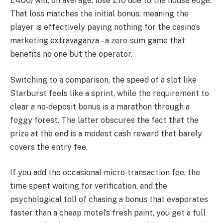
£400) will, on average, lose £10 due to the house edge.
That loss matches the initial bonus, meaning the
player is effectively paying nothing for the casino’s
marketing extravaganza – a zero‑sum game that
benefits no one but the operator.
Switching to a comparison, the speed of a slot like
Starburst feels like a sprint, while the requirement to
clear a no‑deposit bonus is a marathon through a
foggy forest. The latter obscures the fact that the
prize at the end is a modest cash reward that barely
covers the entry fee.
If you add the occasional micro‑transaction fee, the
time spent waiting for verification, and the
psychological toll of chasing a bonus that evaporates
faster than a cheap motel’s fresh paint, you get a full