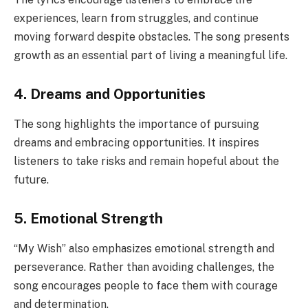
experiences, learn from struggles, and continue
moving forward despite obstacles. The song presents
growth as an essential part of living a meaningful life.
4. Dreams and Opportunities
The song highlights the importance of pursuing
dreams and embracing opportunities. It inspires
listeners to take risks and remain hopeful about the
future.
5. Emotional Strength
“My Wish” also emphasizes emotional strength and
perseverance. Rather than avoiding challenges, the
song encourages people to face them with courage
and determination.