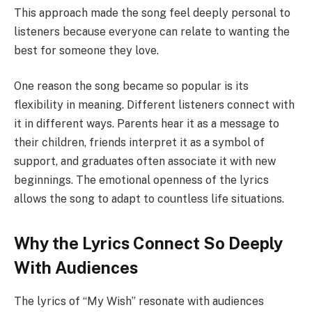
This approach made the song feel deeply personal to
listeners because everyone can relate to wanting the
best for someone they love.
One reason the song became so popular is its
flexibility in meaning. Different listeners connect with
it in different ways. Parents hear it as a message to
their children, friends interpret it as a symbol of
support, and graduates often associate it with new
beginnings. The emotional openness of the lyrics
allows the song to adapt to countless life situations.
Why the Lyrics Connect So Deeply
With Audiences
The lyrics of “My Wish” resonate with audiences