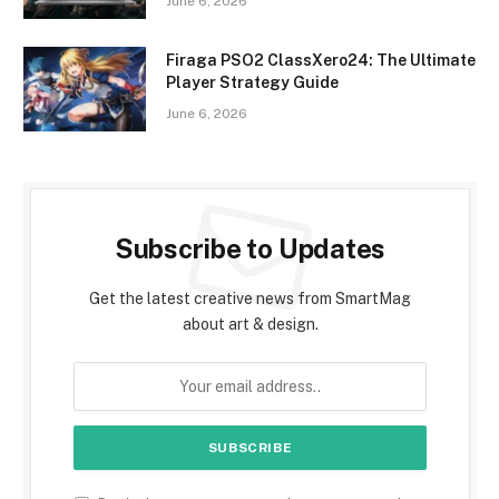
June 6, 2026
Firaga PSO2 ClassXero24: The Ultimate
Player Strategy Guide
June 6, 2026
Subscribe to Updates
Get the latest creative news from SmartMag
about art & design.