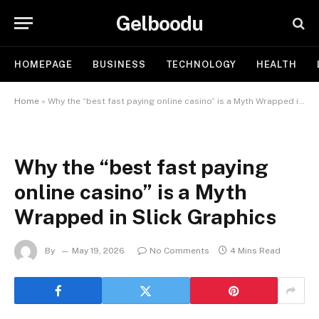
Gelboodu
HOMEPAGE
BUSINESS
TECHNOLOGY
HEALTH
Home
»
Why the “best fast paying online casino” is a Myth Wrapped in Slick Graphics
Why the “best fast paying
online casino” is a Myth
Wrapped in Slick Graphics
By
May 19, 2026
No Comments
4 Mins Read