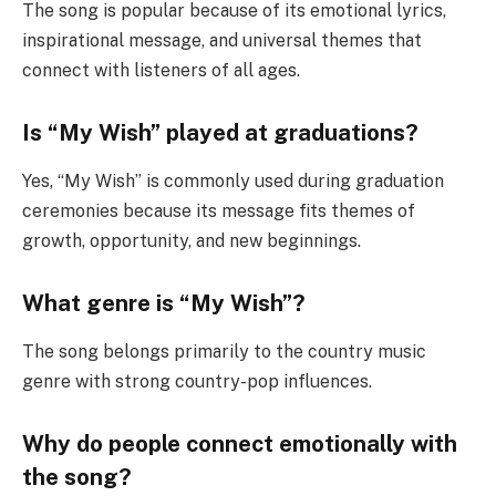
The song is popular because of its emotional lyrics,
inspirational message, and universal themes that
connect with listeners of all ages.
Is “My Wish” played at graduations?
Yes, “My Wish” is commonly used during graduation
ceremonies because its message fits themes of
growth, opportunity, and new beginnings.
What genre is “My Wish”?
The song belongs primarily to the country music
genre with strong country-pop influences.
Why do people connect emotionally with
the song?