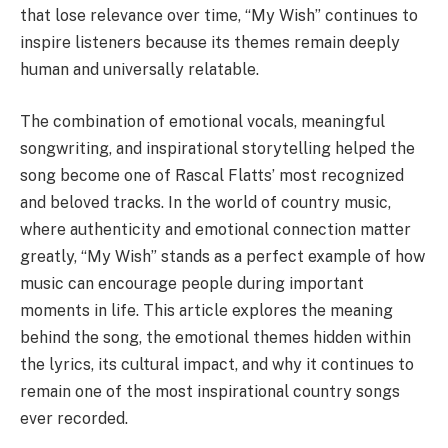
that lose relevance over time, “My Wish” continues to
inspire listeners because its themes remain deeply
human and universally relatable.
The combination of emotional vocals, meaningful
songwriting, and inspirational storytelling helped the
song become one of Rascal Flatts’ most recognized
and beloved tracks. In the world of country music,
where authenticity and emotional connection matter
greatly, “My Wish” stands as a perfect example of how
music can encourage people during important
moments in life. This article explores the meaning
behind the song, the emotional themes hidden within
the lyrics, its cultural impact, and why it continues to
remain one of the most inspirational country songs
ever recorded.