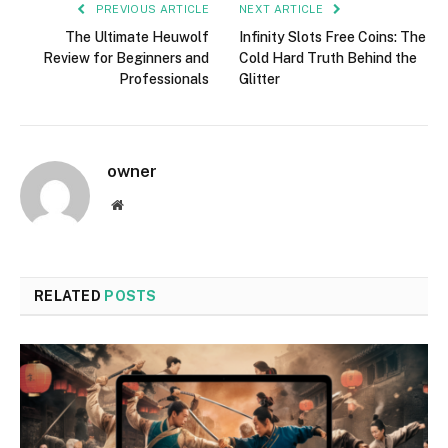
PREVIOUS ARTICLE
NEXT ARTICLE
The Ultimate Heuwolf
Infinity Slots Free Coins: The
Review for Beginners and
Cold Hard Truth Behind the
Professionals
Glitter
owner
Website
RELATED
POSTS