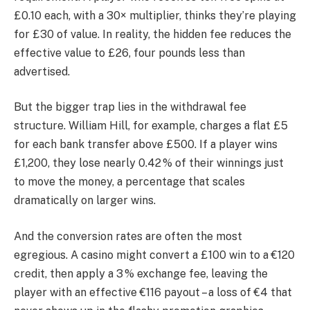
£0.10 each, with a 30× multiplier, thinks they’re playing
for £30 of value. In reality, the hidden fee reduces the
effective value to £26, four pounds less than
advertised.
But the bigger trap lies in the withdrawal fee
structure. William Hill, for example, charges a flat £5
for each bank transfer above £500. If a player wins
£1,200, they lose nearly 0.42 % of their winnings just
to move the money, a percentage that scales
dramatically on larger wins.
And the conversion rates are often the most
egregious. A casino might convert a £100 win to a €120
credit, then apply a 3 % exchange fee, leaving the
player with an effective €116 payout – a loss of €4 that