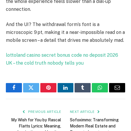
the whole experience feels slower than a dial‑up
connection.
And the UI? The withdrawal form’s font is a
microscopic 9 pt, making it a near‑impossible read on a
mobile screen – a detail that drives me absolutely mad.
lottoland casino secret bonus code no deposit 2026
UK – the cold truth nobody tells you
Facebook
Twitter
Pinterest
LinkedIn
Tumblr
WhatsApp
Email
PREVIOUS ARTICLE
NEXT ARTICLE
My Wish for You by Rascal
Sofoximmo: Transforming
Flatts Lyrics: Meaning,
Modern Real Estate and