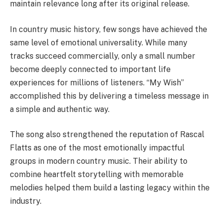
maintain relevance long after its original release.
In country music history, few songs have achieved the
same level of emotional universality. While many
tracks succeed commercially, only a small number
become deeply connected to important life
experiences for millions of listeners. “My Wish”
accomplished this by delivering a timeless message in
a simple and authentic way.
The song also strengthened the reputation of
Rascal
Flatts
as one of the most emotionally impactful
groups in modern country music. Their ability to
combine heartfelt storytelling with memorable
melodies helped them build a lasting legacy within the
industry.