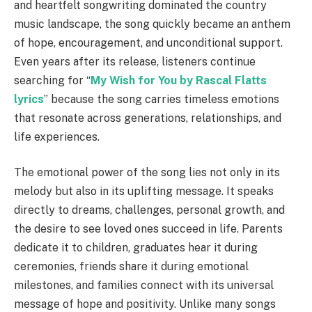
and heartfelt songwriting dominated the country
music landscape, the song quickly became an anthem
of hope, encouragement, and unconditional support.
Even years after its release, listeners continue
searching for “
My Wish for You by Rascal Flatts
lyrics
” because the song carries timeless emotions
that resonate across generations, relationships, and
life experiences.
The emotional power of the song lies not only in its
melody but also in its uplifting message. It speaks
directly to dreams, challenges, personal growth, and
the desire to see loved ones succeed in life. Parents
dedicate it to children, graduates hear it during
ceremonies, friends share it during emotional
milestones, and families connect with its universal
message of hope and positivity. Unlike many songs