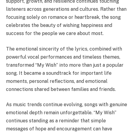
support, growth, and resilience continues touching
listeners across generations and cultures. Rather than
focusing solely on romance or heartbreak, the song
celebrates the beauty of wishing happiness and
success for the people we care about most.
The emotional sincerity of the lyrics, combined with
powerful vocal performances and timeless themes,
transformed “My Wish” into more than just a popular
song. It became a soundtrack for important life
moments, personal reflections, and emotional
connections shared between families and friends.
As music trends continue evolving, songs with genuine
emotional depth remain unforgettable. “My Wish”
continues standing as a reminder that simple
messages of hope and encouragement can have