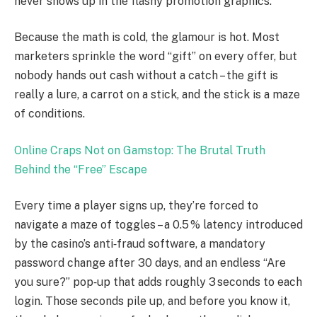
never shows up in the flashy promotion graphics.
Because the math is cold, the glamour is hot. Most
marketers sprinkle the word “gift” on every offer, but
nobody hands out cash without a catch – the gift is
really a lure, a carrot on a stick, and the stick is a maze
of conditions.
Online Craps Not on Gamstop: The Brutal Truth
Behind the “Free” Escape
Every time a player signs up, they’re forced to
navigate a maze of toggles – a 0.5 % latency introduced
by the casino’s anti‑fraud software, a mandatory
password change after 30 days, and an endless “Are
you sure?” pop‑up that adds roughly 3 seconds to each
login. Those seconds pile up, and before you know it,