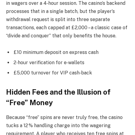
in wagers over a 4‑hour session. The casino’s backend
processes that in a single batch, but the player’s
withdrawal request is split into three separate
transactions, each capped at £2,000 – a classic case of
“divide and conquer” that only benefits the house.
£10 minimum deposit on express cash
2‑hour verification for e‑wallets
£5,000 turnover for VIP cash‑back
Hidden Fees and the Illusion of
“Free” Money
Because “free” spins are never truly free, the casino
tucks a 12 % handling charge into the wagering
requirement. A player who receives ten free spins at