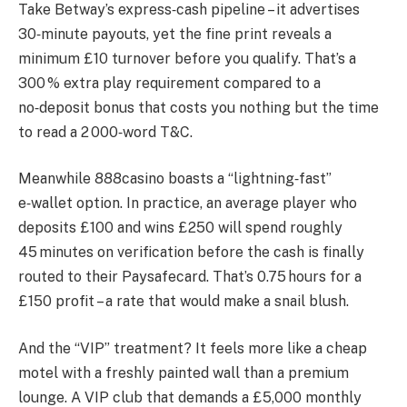
Take Betway’s express‑cash pipeline – it advertises
30‑minute payouts, yet the fine print reveals a
minimum £10 turnover before you qualify. That’s a
300 % extra play requirement compared to a
no‑deposit bonus that costs you nothing but the time
to read a 2 000‑word T&C.
Meanwhile 888casino boasts a “lightning‑fast”
e‑wallet option. In practice, an average player who
deposits £100 and wins £250 will spend roughly
45 minutes on verification before the cash is finally
routed to their Paysafecard. That’s 0.75 hours for a
£150 profit – a rate that would make a snail blush.
And the “VIP” treatment? It feels more like a cheap
motel with a freshly painted wall than a premium
lounge. A VIP club that demands a £5,000 monthly