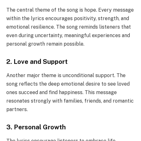
The central theme of the song is hope. Every message
within the lyrics encourages positivity, strength, and
emotional resilience. The song reminds listeners that
even during uncertainty, meaningful experiences and
personal growth remain possible.
2. Love and Support
Another major theme is unconditional support. The
song reflects the deep emotional desire to see loved
ones succeed and find happiness. This message
resonates strongly with families, friends, and romantic
partners.
3. Personal Growth
The lyrics encourage listeners to embrace life