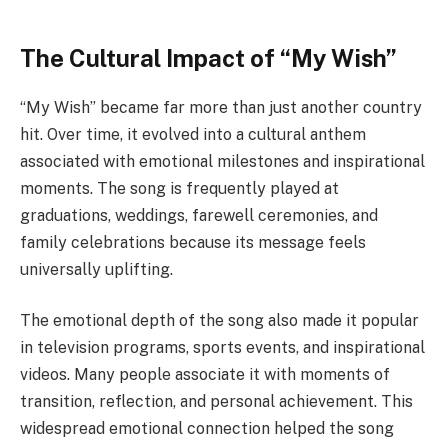
The Cultural Impact of “My Wish”
“My Wish” became far more than just another country
hit. Over time, it evolved into a cultural anthem
associated with emotional milestones and inspirational
moments. The song is frequently played at
graduations, weddings, farewell ceremonies, and
family celebrations because its message feels
universally uplifting.
The emotional depth of the song also made it popular
in television programs, sports events, and inspirational
videos. Many people associate it with moments of
transition, reflection, and personal achievement. This
widespread emotional connection helped the song