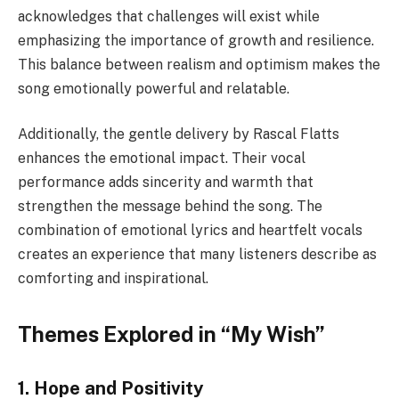
acknowledges that challenges will exist while
emphasizing the importance of growth and resilience.
This balance between realism and optimism makes the
song emotionally powerful and relatable.
Additionally, the gentle delivery by Rascal Flatts
enhances the emotional impact. Their vocal
performance adds sincerity and warmth that
strengthen the message behind the song. The
combination of emotional lyrics and heartfelt vocals
creates an experience that many listeners describe as
comforting and inspirational.
Themes Explored in “My Wish”
1. Hope and Positivity