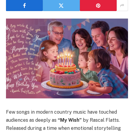
Few songs in modern country music have touched
audiences as deeply as
“My Wish”
by
Rascal Flatts
.
Released during a time when emotional storytelling