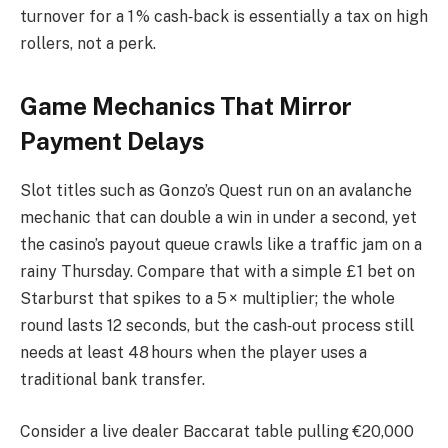
turnover for a 1 % cash‑back is essentially a tax on high
rollers, not a perk.
Game Mechanics That Mirror
Payment Delays
Slot titles such as Gonzo’s Quest run on an avalanche
mechanic that can double a win in under a second, yet
the casino’s payout queue crawls like a traffic jam on a
rainy Thursday. Compare that with a simple £1 bet on
Starburst that spikes to a 5 × multiplier; the whole
round lasts 12 seconds, but the cash‑out process still
needs at least 48 hours when the player uses a
traditional bank transfer.
Consider a live dealer Baccarat table pulling €20,000