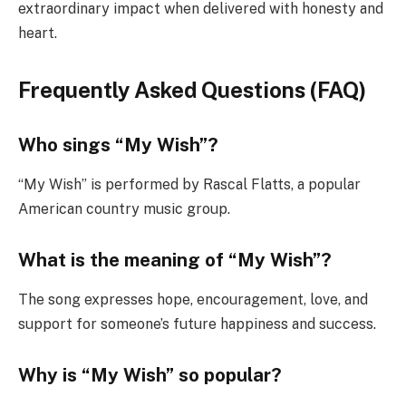
extraordinary impact when delivered with honesty and
heart.
Frequently Asked Questions (FAQ)
Who sings “My Wish”?
“My Wish” is performed by
Rascal Flatts
, a popular
American country music group.
What is the meaning of “My Wish”?
The song expresses hope, encouragement, love, and
support for someone’s future happiness and success.
Why is “My Wish” so popular?