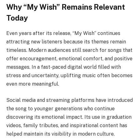
Why “My Wish” Remains Relevant
Today
Even years after its release, “My Wish” continues
attracting new listeners because its themes remain
timeless. Modern audiences still search for songs that
offer encouragement, emotional comfort, and positive
messages. In a fast-paced digital world filled with
stress and uncertainty, uplifting music often becomes
even more meaningful.
Social media and streaming platforms have introduced
the song to younger generations who continue
discovering its emotional impact. Its use in graduation
videos, family tributes, and inspirational content has
helped maintain its visibility in modern culture.