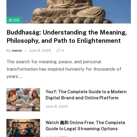
BLOG
Buddhaság: Understanding the Meaning,
Philosophy, and Path to Enlightenment
By
owner
June 8, 2026
0
The search for meaning, peace, and personal
transformation has inspired humanity for thousands of
years.…
YouY: The Complete Guide to a Modern
Digital Brand and Online Platform
June 8, 2026
Watch 義和 Online Free: The Complete
Guide to Legal Streaming Options