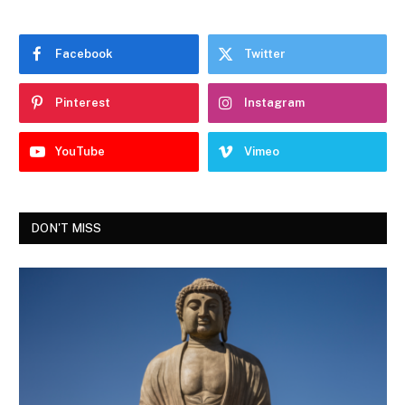
Facebook
Twitter
Pinterest
Instagram
YouTube
Vimeo
DON'T MISS