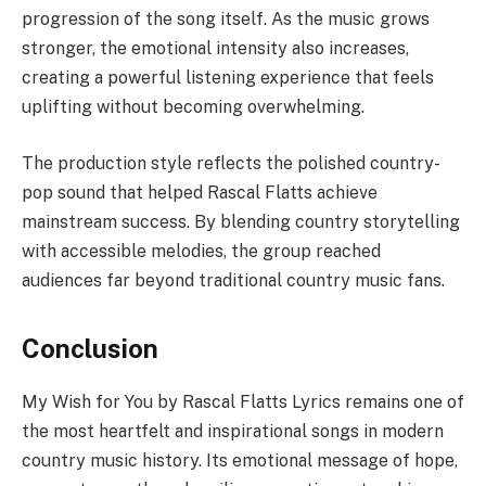
progression of the song itself. As the music grows
stronger, the emotional intensity also increases,
creating a powerful listening experience that feels
uplifting without becoming overwhelming.
The production style reflects the polished country-
pop sound that helped
Rascal Flatts
achieve
mainstream success. By blending country storytelling
with accessible melodies, the group reached
audiences far beyond traditional country music fans.
Conclusion
My Wish for You by Rascal Flatts Lyrics remains one of
the most heartfelt and inspirational songs in modern
country music history. Its emotional message of hope,