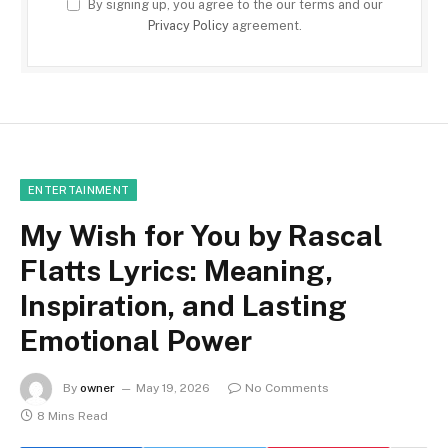
By signing up, you agree to the our terms and our
Privacy Policy
agreement.
ENTERTAINMENT
My Wish for You by Rascal
Flatts Lyrics: Meaning,
Inspiration, and Lasting
Emotional Power
By
owner
May 19, 2026
No Comments
8 Mins Read