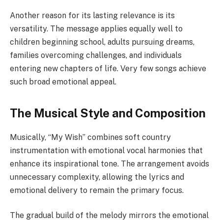
Another reason for its lasting relevance is its
versatility. The message applies equally well to
children beginning school, adults pursuing dreams,
families overcoming challenges, and individuals
entering new chapters of life. Very few songs achieve
such broad emotional appeal.
The Musical Style and Composition
Musically, “My Wish” combines soft country
instrumentation with emotional vocal harmonies that
enhance its inspirational tone. The arrangement avoids
unnecessary complexity, allowing the lyrics and
emotional delivery to remain the primary focus.
The gradual build of the melody mirrors the emotional