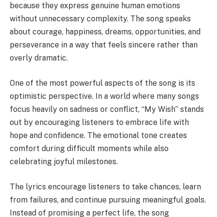
because they express genuine human emotions
without unnecessary complexity. The song speaks
about courage, happiness, dreams, opportunities, and
perseverance in a way that feels sincere rather than
overly dramatic.
One of the most powerful aspects of the song is its
optimistic perspective. In a world where many songs
focus heavily on sadness or conflict, “My Wish” stands
out by encouraging listeners to embrace life with
hope and confidence. The emotional tone creates
comfort during difficult moments while also
celebrating joyful milestones.
The lyrics encourage listeners to take chances, learn
from failures, and continue pursuing meaningful goals.
Instead of promising a perfect life, the song