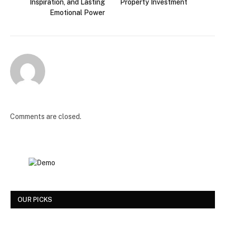
Inspiration, and Lasting
Property Investment
Emotional Power
Comments are closed.
OUR PICKS