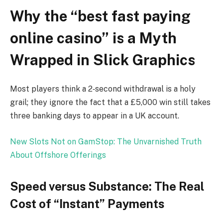
Why the “best fast paying
online casino” is a Myth
Wrapped in Slick Graphics
Most players think a 2‑second withdrawal is a holy
grail; they ignore the fact that a £5,000 win still takes
three banking days to appear in a UK account.
New Slots Not on GamStop: The Unvarnished Truth
About Offshore Offerings
Speed versus Substance: The Real
Cost of “Instant” Payments