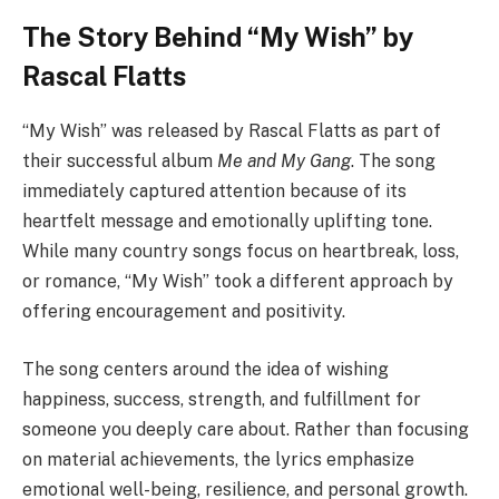
The Story Behind “My Wish” by
Rascal Flatts
“My Wish” was released by
Rascal Flatts
as part of
their successful album
Me and My Gang
. The song
immediately captured attention because of its
heartfelt message and emotionally uplifting tone.
While many country songs focus on heartbreak, loss,
or romance, “My Wish” took a different approach by
offering encouragement and positivity.
The song centers around the idea of wishing
happiness, success, strength, and fulfillment for
someone you deeply care about. Rather than focusing
on material achievements, the lyrics emphasize
emotional well-being, resilience, and personal growth.