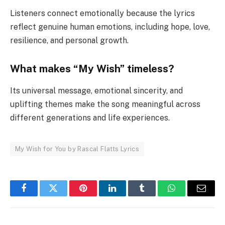
Listeners connect emotionally because the lyrics
reflect genuine human emotions, including hope, love,
resilience, and personal growth.
What makes “My Wish” timeless?
Its universal message, emotional sincerity, and
uplifting themes make the song meaningful across
different generations and life experiences.
My Wish for You by Rascal Flatts Lyrics
Facebook
Twitter
Pinterest
LinkedIn
Tumblr
WhatsApp
Email