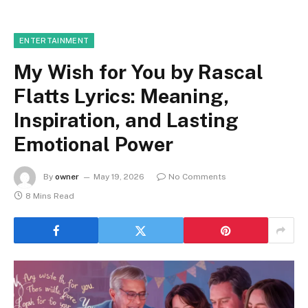
ENTERTAINMENT
My Wish for You by Rascal
Flatts Lyrics: Meaning,
Inspiration, and Lasting
Emotional Power
By
owner
May 19, 2026
No Comments
8 Mins Read