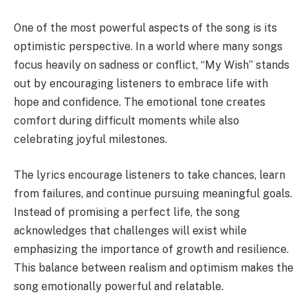
One of the most powerful aspects of the song is its
optimistic perspective. In a world where many songs
focus heavily on sadness or conflict, “My Wish” stands
out by encouraging listeners to embrace life with
hope and confidence. The emotional tone creates
comfort during difficult moments while also
celebrating joyful milestones.
The lyrics encourage listeners to take chances, learn
from failures, and continue pursuing meaningful goals.
Instead of promising a perfect life, the song
acknowledges that challenges will exist while
emphasizing the importance of growth and resilience.
This balance between realism and optimism makes the
song emotionally powerful and relatable.