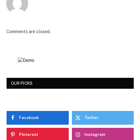
Comments are closed.
OUR PICKS
Facebook
Twitter
Pinterest
Instagram