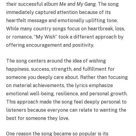
their successful album
Me and My Gang
. The song
immediately captured attention because of its
heartfelt message and emotionally uplifting tone.
While many country songs focus on heartbreak, loss,
or romance, “My Wish” took a different approach by
offering encouragement and positivity.
The song centers around the idea of wishing
happiness, success, strength, and fulfillment for
someone you deeply care about. Rather than focusing
on material achievements, the lyrics emphasize
emotional well-being, resilience, and personal growth.
This approach made the song feel deeply personal to
listeners because everyone can relate to wanting the
best for someone they love.
One reason the song became so popular is its