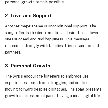
personal growth remain possible.
2. Love and Support
Another major theme is unconditional support. The
song reflects the deep emotional desire to see loved
ones succeed and find happiness. This message
resonates strongly with families, friends, and romantic
partners.
3. Personal Growth
The lyrics encourage listeners to embrace life
experiences, learn from struggles, and continue
moving forward despite obstacles. The song presents
growth as an essential part of living a meaningful life.