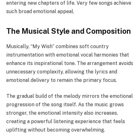
entering new chapters of life. Very few songs achieve
such broad emotional appeal.
The Musical Style and Composition
Musically, “My Wish” combines soft country
instrumentation with emotional vocal harmonies that
enhance its inspirational tone. The arrangement avoids
unnecessary complexity, allowing the lyrics and
emotional delivery to remain the primary focus.
The gradual build of the melody mirrors the emotional
progression of the song itself. As the music grows
stronger, the emotional intensity also increases,
creating a powerful listening experience that feels
uplifting without becoming overwhelming.