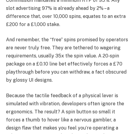
Commission mandates a minimum RTP of 95%. Any
slot advertising 97% is already ahead by 2% – a
difference that, over 10,000 spins, equates to an extra
£200 for a £1,000 stake.
And remember, the “free” spins promised by operators
are never truly free. They are tethered to wagering
requirements, usually 35x the spin value. A 20‑spin
package on a £0.10 line bet effectively forces a £70
playthrough before you can withdraw, a fact obscured
by glossy UI designs.
Because the tactile feedback of a physical lever is
simulated with vibration, developers often ignore the
ergonomics. The result? A spin button so small it
forces a thumb to hover like a nervous gambler, a
design flaw that makes you feel you’re operating a