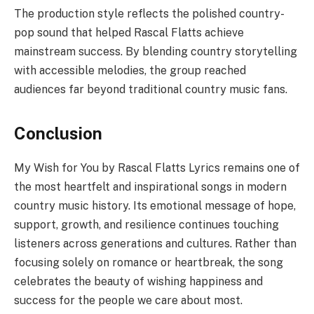
The production style reflects the polished country-
pop sound that helped
Rascal Flatts
achieve
mainstream success. By blending country storytelling
with accessible melodies, the group reached
audiences far beyond traditional country music fans.
Conclusion
My Wish for You by Rascal Flatts Lyrics remains one of
the most heartfelt and inspirational songs in modern
country music history. Its emotional message of hope,
support, growth, and resilience continues touching
listeners across generations and cultures. Rather than
focusing solely on romance or heartbreak, the song
celebrates the beauty of wishing happiness and
success for the people we care about most.