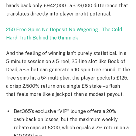
hands back only £942,000 – a £23,000 difference that
translates directly into player profit potential.
250 Free Spins No Deposit No Wagering – The Cold
Hard Truth Behind the Gimmick
And the feeling of winning isn’t purely statistical. In a
5‑minute session on a 5‑reel, 25‑line slot like Book of
Dead, a £5 bet can generate a 10‑spin free round. If the
free spins hit a 5× multiplier, the player pockets £125,
a crisp 2,500% return on a single £5 stake – a flash
that feels more like a jackpot than a modest payout.
Bet365’s exclusive “VIP” lounge offers a 20%
cash‑back on losses, but the maximum weekly
rebate caps at £200, which equals a 2% return on a
£10,000 loss.