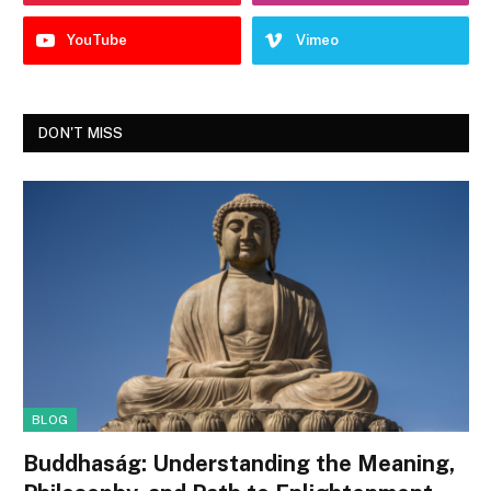
YouTube
Vimeo
DON'T MISS
BLOG
Buddhaság: Understanding the Meaning,