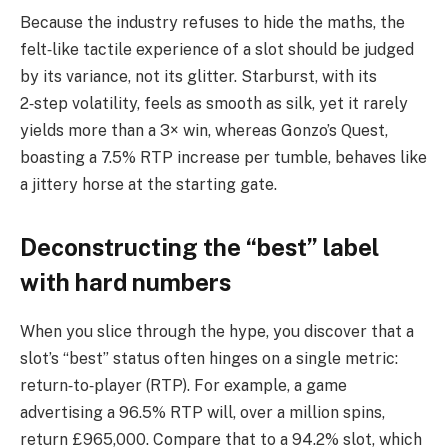
Because the industry refuses to hide the maths, the
felt‑like tactile experience of a slot should be judged
by its variance, not its glitter. Starburst, with its
2‑step volatility, feels as smooth as silk, yet it rarely
yields more than a 3× win, whereas Gonzo’s Quest,
boasting a 7.5% RTP increase per tumble, behaves like
a jittery horse at the starting gate.
Deconstructing the “best” label
with hard numbers
When you slice through the hype, you discover that a
slot’s “best” status often hinges on a single metric:
return‑to‑player (RTP). For example, a game
advertising a 96.5% RTP will, over a million spins,
return £965,000. Compare that to a 94.2% slot, which