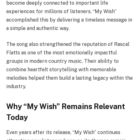
become deeply connected to important life
experiences for millions of listeners. “My Wish”
accomplished this by delivering a timeless message in
a simple and authentic way.
The song also strengthened the reputation of
Rascal
Flatts
as one of the most emotionally impactful
groups in modern country music. Their ability to
combine heartfelt storytelling with memorable
melodies helped them build a lasting legacy within the
industry.
Why “My Wish” Remains Relevant
Today
Even years after its release, “My Wish” continues