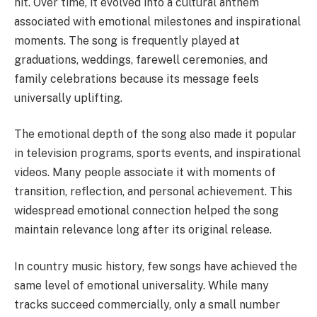
hit. Over time, it evolved into a cultural anthem
associated with emotional milestones and inspirational
moments. The song is frequently played at
graduations, weddings, farewell ceremonies, and
family celebrations because its message feels
universally uplifting.
The emotional depth of the song also made it popular
in television programs, sports events, and inspirational
videos. Many people associate it with moments of
transition, reflection, and personal achievement. This
widespread emotional connection helped the song
maintain relevance long after its original release.
In country music history, few songs have achieved the
same level of emotional universality. While many
tracks succeed commercially, only a small number