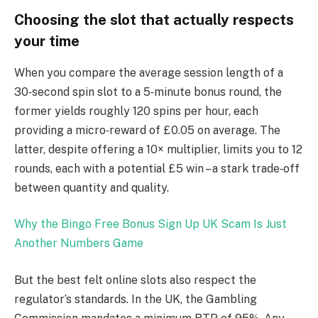
Choosing the slot that actually respects
your time
When you compare the average session length of a
30‑second spin slot to a 5‑minute bonus round, the
former yields roughly 120 spins per hour, each
providing a micro‑reward of £0.05 on average. The
latter, despite offering a 10× multiplier, limits you to 12
rounds, each with a potential £5 win – a stark trade‑off
between quantity and quality.
Why the Bingo Free Bonus Sign Up UK Scam Is Just
Another Numbers Game
But the best felt online slots also respect the
regulator’s standards. In the UK, the Gambling