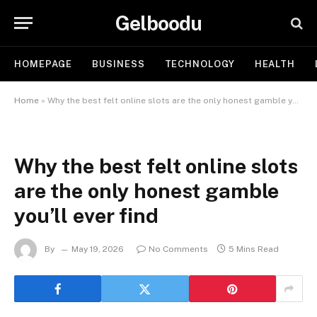
Gelboodu
HOMEPAGE
BUSINESS
TECHNOLOGY
HEALTH
Home
»
Why the best felt online slots are the only honest gamble you’ll ever find
Why the best felt online slots
are the only honest gamble
you’ll ever find
By
May 19, 2026
No Comments
5 Mins Read