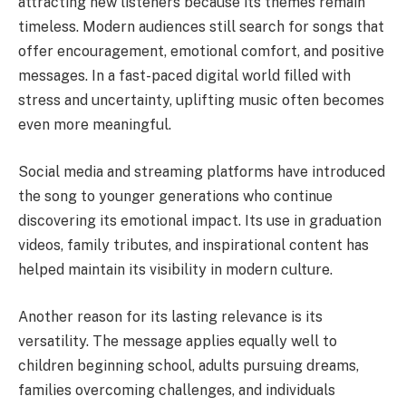
attracting new listeners because its themes remain
timeless. Modern audiences still search for songs that
offer encouragement, emotional comfort, and positive
messages. In a fast-paced digital world filled with
stress and uncertainty, uplifting music often becomes
even more meaningful.
Social media and streaming platforms have introduced
the song to younger generations who continue
discovering its emotional impact. Its use in graduation
videos, family tributes, and inspirational content has
helped maintain its visibility in modern culture.
Another reason for its lasting relevance is its
versatility. The message applies equally well to
children beginning school, adults pursuing dreams,
families overcoming challenges, and individuals