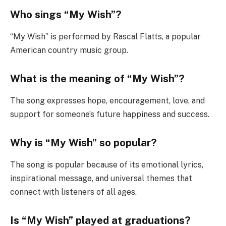
Who sings “My Wish”?
“My Wish” is performed by
Rascal Flatts
, a popular
American country music group.
What is the meaning of “My Wish”?
The song expresses hope, encouragement, love, and
support for someone’s future happiness and success.
Why is “My Wish” so popular?
The song is popular because of its emotional lyrics,
inspirational message, and universal themes that
connect with listeners of all ages.
Is “My Wish” played at graduations?