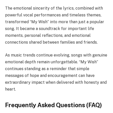
The emotional sincerity of the lyrics, combined with
powerful vocal performances and timeless themes,
transformed “My Wish” into more than just a popular
song. It became a soundtrack for important life
moments, personal reflections, and emotional
connections shared between families and friends.
As music trends continue evolving, songs with genuine
emotional depth remain unforgettable. “My Wish”
continues standing as a reminder that simple
messages of hope and encouragement can have
extraordinary impact when delivered with honesty and
heart.
Frequently Asked Questions (FAQ)