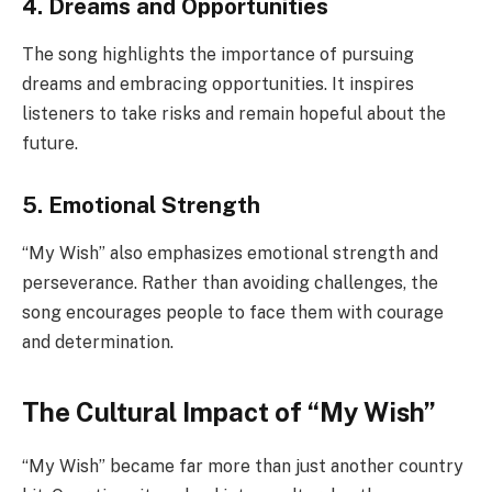
4. Dreams and Opportunities
The song highlights the importance of pursuing
dreams and embracing opportunities. It inspires
listeners to take risks and remain hopeful about the
future.
5. Emotional Strength
“My Wish” also emphasizes emotional strength and
perseverance. Rather than avoiding challenges, the
song encourages people to face them with courage
and determination.
The Cultural Impact of “My Wish”
“My Wish” became far more than just another country