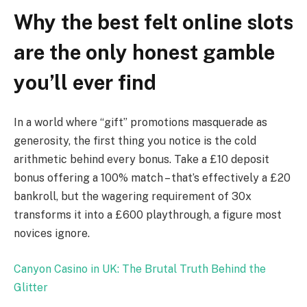
Why the best felt online slots
are the only honest gamble
you’ll ever find
In a world where “gift” promotions masquerade as
generosity, the first thing you notice is the cold
arithmetic behind every bonus. Take a £10 deposit
bonus offering a 100% match – that’s effectively a £20
bankroll, but the wagering requirement of 30x
transforms it into a £600 playthrough, a figure most
novices ignore.
Canyon Casino in UK: The Brutal Truth Behind the
Glitter