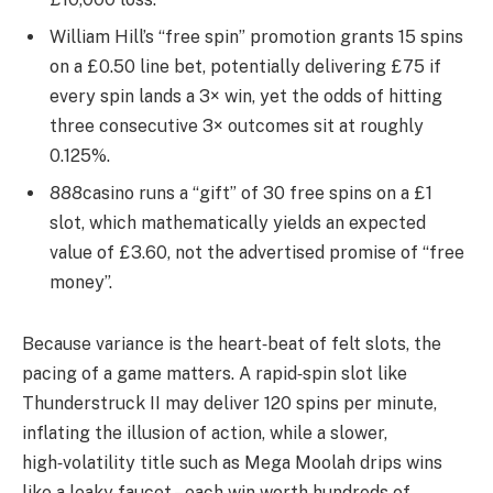
William Hill’s “free spin” promotion grants 15 spins
on a £0.50 line bet, potentially delivering £75 if
every spin lands a 3× win, yet the odds of hitting
three consecutive 3× outcomes sit at roughly
0.125%.
888casino runs a “gift” of 30 free spins on a £1
slot, which mathematically yields an expected
value of £3.60, not the advertised promise of “free
money”.
Because variance is the heart‑beat of felt slots, the
pacing of a game matters. A rapid‑spin slot like
Thunderstruck II may deliver 120 spins per minute,
inflating the illusion of action, while a slower,
high‑volatility title such as Mega Moolah drips wins
like a leaky faucet – each win worth hundreds of