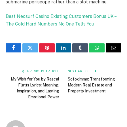
submarine periscope rather than a slot machine.
Best Neosurf Casino Existing Customers Bonus UK –
The Cold Hard Numbers No One Tells You
Facebook
Twitter
Pinterest
LinkedIn
Tumblr
WhatsApp
Email
PREVIOUS ARTICLE
NEXT ARTICLE
My Wish for You by Rascal
Sofoximmo: Transforming
Flatts Lyrics: Meaning,
Modern Real Estate and
Inspiration, and Lasting
Property Investment
Emotional Power