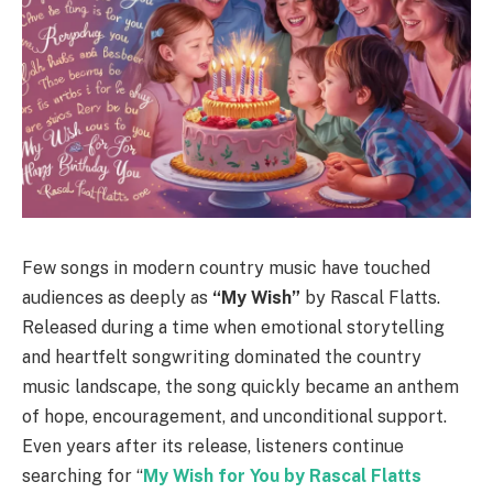
Few songs in modern country music have touched
audiences as deeply as
“My Wish”
by
Rascal Flatts
.
Released during a time when emotional storytelling
and heartfelt songwriting dominated the country
music landscape, the song quickly became an anthem
of hope, encouragement, and unconditional support.
Even years after its release, listeners continue
searching for “
My Wish for You by Rascal Flatts