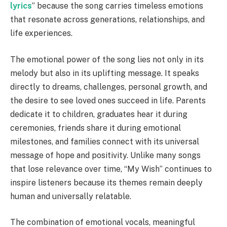
lyrics
” because the song carries timeless emotions
that resonate across generations, relationships, and
life experiences.
The emotional power of the song lies not only in its
melody but also in its uplifting message. It speaks
directly to dreams, challenges, personal growth, and
the desire to see loved ones succeed in life. Parents
dedicate it to children, graduates hear it during
ceremonies, friends share it during emotional
milestones, and families connect with its universal
message of hope and positivity. Unlike many songs
that lose relevance over time, “My Wish” continues to
inspire listeners because its themes remain deeply
human and universally relatable.
The combination of emotional vocals, meaningful