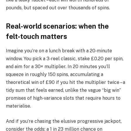
pounds, but spaced out over thousands of spins.
Real‑world scenarios: when the
felt‑touch matters
Imagine you’re on a lunch break with a 20‑minute
window. You pick a 3‑reel classic, stake £0.20 per spin,
and aim for a 30× multiplier. In 20 minutes you’ll
squeeze in roughly 150 spins, accumulating a
theoretical win of £90 if you hit the multiplier twice – a
tidy sum that feels earned, unlike the vague “big win”
promises of high‑variance slots that require hours to
materialise.
And if you’re chasing the elusive progressive jackpot,
consider the odds: a 1 in 23 million chance on