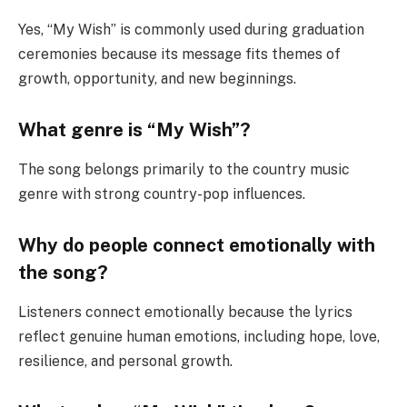
Yes, “My Wish” is commonly used during graduation
ceremonies because its message fits themes of
growth, opportunity, and new beginnings.
What genre is “My Wish”?
The song belongs primarily to the country music
genre with strong country-pop influences.
Why do people connect emotionally with
the song?
Listeners connect emotionally because the lyrics
reflect genuine human emotions, including hope, love,
resilience, and personal growth.