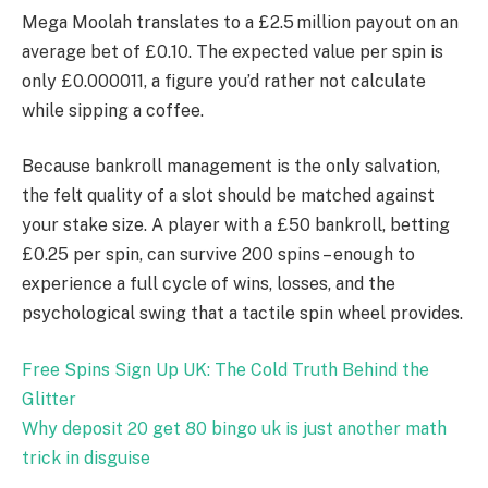
Mega Moolah translates to a £2.5 million payout on an
average bet of £0.10. The expected value per spin is
only £0.000011, a figure you’d rather not calculate
while sipping a coffee.
Because bankroll management is the only salvation,
the felt quality of a slot should be matched against
your stake size. A player with a £50 bankroll, betting
£0.25 per spin, can survive 200 spins – enough to
experience a full cycle of wins, losses, and the
psychological swing that a tactile spin wheel provides.
Free Spins Sign Up UK: The Cold Truth Behind the
Glitter
Why deposit 20 get 80 bingo uk is just another math
trick in disguise