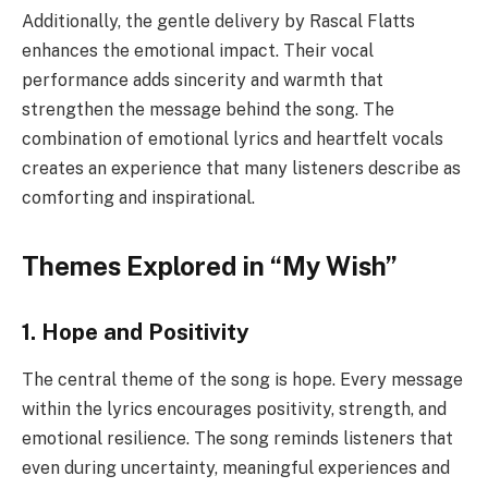
Additionally, the gentle delivery by Rascal Flatts
enhances the emotional impact. Their vocal
performance adds sincerity and warmth that
strengthen the message behind the song. The
combination of emotional lyrics and heartfelt vocals
creates an experience that many listeners describe as
comforting and inspirational.
Themes Explored in “My Wish”
1. Hope and Positivity
The central theme of the song is hope. Every message
within the lyrics encourages positivity, strength, and
emotional resilience. The song reminds listeners that
even during uncertainty, meaningful experiences and