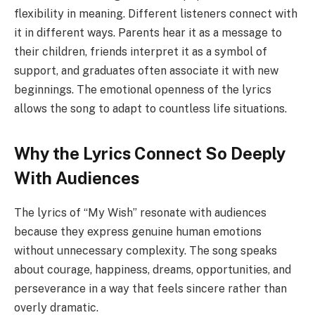
flexibility in meaning. Different listeners connect with
it in different ways. Parents hear it as a message to
their children, friends interpret it as a symbol of
support, and graduates often associate it with new
beginnings. The emotional openness of the lyrics
allows the song to adapt to countless life situations.
Why the Lyrics Connect So Deeply
With Audiences
The lyrics of “My Wish” resonate with audiences
because they express genuine human emotions
without unnecessary complexity. The song speaks
about courage, happiness, dreams, opportunities, and
perseverance in a way that feels sincere rather than
overly dramatic.