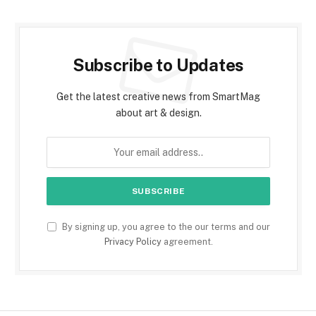
Subscribe to Updates
Get the latest creative news from SmartMag
about art & design.
By signing up, you agree to the our terms and our
Privacy Policy
agreement.