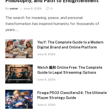
Philosophy, and Path to Enlightenment
By
owner
June 8, 2026
0
The search for meaning, peace, and personal
transformation has inspired humanity for thousands of
years.…
YouY: The Complete Guide to a Modern
Digital Brand and Online Platform
June 8, 2026
Watch 義和 Online Free: The Complete
Guide to Legal Streaming Options
June 6, 2026
Firaga PSO2 ClassXero24: The Ultimate
Player Strategy Guide
June 6, 2026