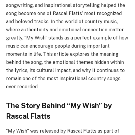
songwriting, and inspirational storytelling helped the
song become one of Rascal Flatts’ most recognized
and beloved tracks. In the world of country music,
where authenticity and emotional connection matter
greatly, “My Wish” stands as a perfect example of how
music can encourage people during important
moments in life. This article explores the meaning
behind the song, the emotional themes hidden within
the lyrics, its cultural impact, and why it continues to
remain one of the most inspirational country songs
ever recorded.
The Story Behind “My Wish” by
Rascal Flatts
“My Wish” was released by
Rascal Flatts
as part of