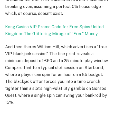
breaking even, assuming a perfect 0% house edge –
which, of course, doesn’t exist.
Kong Casino VIP Promo Code for Free Spins United
Kingdom: The Glittering Mirage of “Free” Money
And then there’s William Hill, which advertises a “free
VIP blackjack session”. The fine print reveals a
minimum deposit of £50 and a 25‑minute play window.
Compare that to a typical slot session on Starburst,
where a player can spin for an hour on a £5 budget.
The blackjack offer forces you into a time crunch
tighter than a slot’s high‑volatility gamble on Gonzo’s
Quest, where a single spin can swing your bankroll by
15%.