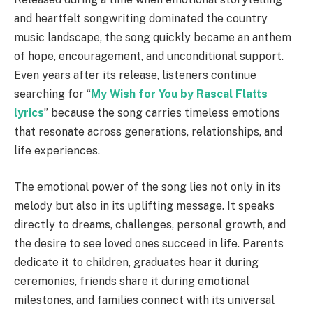
and heartfelt songwriting dominated the country
music landscape, the song quickly became an anthem
of hope, encouragement, and unconditional support.
Even years after its release, listeners continue
searching for “
My Wish for You by Rascal Flatts
lyrics
” because the song carries timeless emotions
that resonate across generations, relationships, and
life experiences.
The emotional power of the song lies not only in its
melody but also in its uplifting message. It speaks
directly to dreams, challenges, personal growth, and
the desire to see loved ones succeed in life. Parents
dedicate it to children, graduates hear it during
ceremonies, friends share it during emotional
milestones, and families connect with its universal