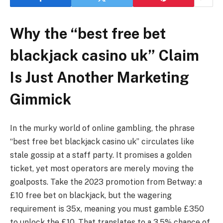
Why the “best free bet
blackjack casino uk” Claim
Is Just Another Marketing
Gimmick
In the murky world of online gambling, the phrase
“best free bet blackjack casino uk” circulates like
stale gossip at a staff party. It promises a golden
ticket, yet most operators are merely moving the
goalposts. Take the 2023 promotion from Betway: a
£10 free bet on blackjack, but the wagering
requirement is 35x, meaning you must gamble £350
to unlock the £10. That translates to a 3.5% chance of