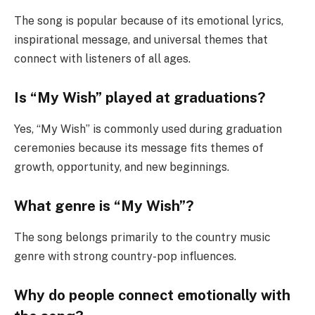
The song is popular because of its emotional lyrics,
inspirational message, and universal themes that
connect with listeners of all ages.
Is “My Wish” played at graduations?
Yes, “My Wish” is commonly used during graduation
ceremonies because its message fits themes of
growth, opportunity, and new beginnings.
What genre is “My Wish”?
The song belongs primarily to the country music
genre with strong country-pop influences.
Why do people connect emotionally with