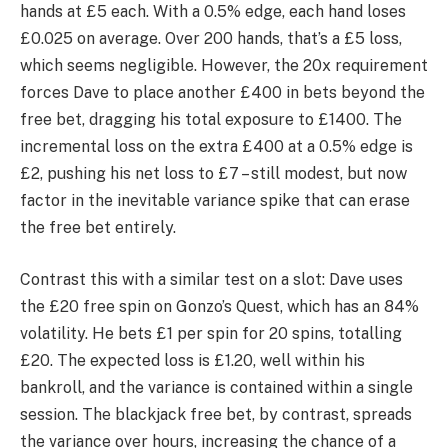
hands at £5 each. With a 0.5% edge, each hand loses
£0.025 on average. Over 200 hands, that’s a £5 loss,
which seems negligible. However, the 20x requirement
forces Dave to place another £400 in bets beyond the
free bet, dragging his total exposure to £1400. The
incremental loss on the extra £400 at a 0.5% edge is
£2, pushing his net loss to £7 – still modest, but now
factor in the inevitable variance spike that can erase
the free bet entirely.
Contrast this with a similar test on a slot: Dave uses
the £20 free spin on Gonzo’s Quest, which has an 84%
volatility. He bets £1 per spin for 20 spins, totalling
£20. The expected loss is £1.20, well within his
bankroll, and the variance is contained within a single
session. The blackjack free bet, by contrast, spreads
the variance over hours, increasing the chance of a