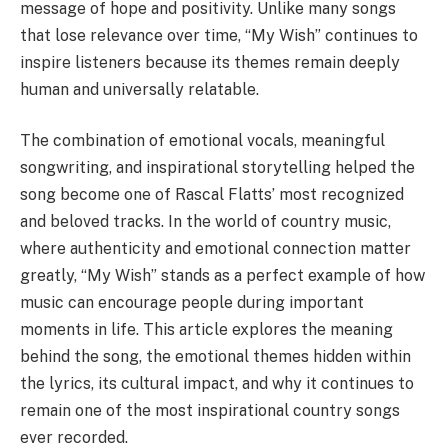
message of hope and positivity. Unlike many songs
that lose relevance over time, “My Wish” continues to
inspire listeners because its themes remain deeply
human and universally relatable.
The combination of emotional vocals, meaningful
songwriting, and inspirational storytelling helped the
song become one of Rascal Flatts’ most recognized
and beloved tracks. In the world of country music,
where authenticity and emotional connection matter
greatly, “My Wish” stands as a perfect example of how
music can encourage people during important
moments in life. This article explores the meaning
behind the song, the emotional themes hidden within
the lyrics, its cultural impact, and why it continues to
remain one of the most inspirational country songs
ever recorded.