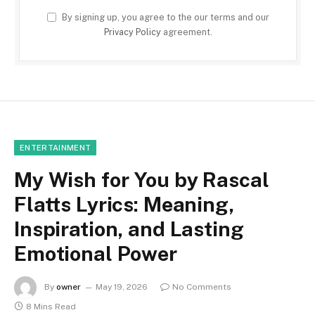
By signing up, you agree to the our terms and our
Privacy Policy
agreement.
ENTERTAINMENT
My Wish for You by Rascal
Flatts Lyrics: Meaning,
Inspiration, and Lasting
Emotional Power
By
owner
May 19, 2026
No Comments
8 Mins Read