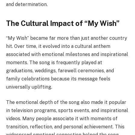
and determination.
The Cultural Impact of “My Wish”
“My Wish” became far more than just another country
hit. Over time, it evolved into a cultural anthem
associated with emotional milestones and inspirational
moments. The song is frequently played at
graduations, weddings, farewell ceremonies, and
family celebrations because its message feels
universally uplifting.
The emotional depth of the song also made it popular
in television programs, sports events, and inspirational
videos. Many people associate it with moments of
transition, reflection, and personal achievement. This
widespread emotional connection helped the song