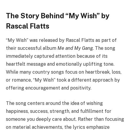
The Story Behind “My Wish” by
Rascal Flatts
“My Wish” was released by
Rascal Flatts
as part of
their successful album
Me and My Gang
. The song
immediately captured attention because of its
heartfelt message and emotionally uplifting tone.
While many country songs focus on heartbreak, loss,
or romance, “My Wish” took a different approach by
offering encouragement and positivity.
The song centers around the idea of wishing
happiness, success, strength, and fulfillment for
someone you deeply care about. Rather than focusing
on material achievements, the lyrics emphasize