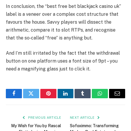
In conclusion, the “best free bet blackjack casino uk”
label is a veneer over a complex cost structure that
favours the house. Savvy players will dissect the
arithmetic, compare it to slot RTPs, and recognise
that the so‑called “free” is anything but.
And I’m still irritated by the fact that the withdrawal
button on one platform uses a font size of 9pt – you
need a magnifying glass just to click it.
Facebook
Twitter
Pinterest
LinkedIn
Tumblr
WhatsApp
Email
PREVIOUS ARTICLE
NEXT ARTICLE
My Wish for You by Rascal
Sofoximmo: Transforming