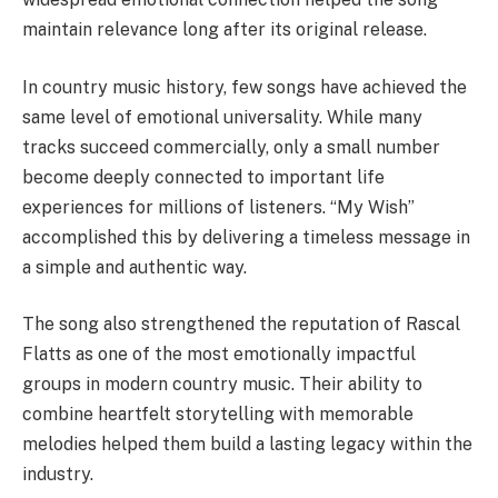
maintain relevance long after its original release.
In country music history, few songs have achieved the
same level of emotional universality. While many
tracks succeed commercially, only a small number
become deeply connected to important life
experiences for millions of listeners. “My Wish”
accomplished this by delivering a timeless message in
a simple and authentic way.
The song also strengthened the reputation of
Rascal
Flatts
as one of the most emotionally impactful
groups in modern country music. Their ability to
combine heartfelt storytelling with memorable
melodies helped them build a lasting legacy within the
industry.