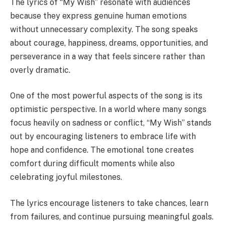
The lyrics of “My Wish” resonate with audiences
because they express genuine human emotions
without unnecessary complexity. The song speaks
about courage, happiness, dreams, opportunities, and
perseverance in a way that feels sincere rather than
overly dramatic.
One of the most powerful aspects of the song is its
optimistic perspective. In a world where many songs
focus heavily on sadness or conflict, “My Wish” stands
out by encouraging listeners to embrace life with
hope and confidence. The emotional tone creates
comfort during difficult moments while also
celebrating joyful milestones.
The lyrics encourage listeners to take chances, learn
from failures, and continue pursuing meaningful goals.