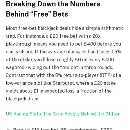
Breaking Down the Numbers
Behind “Free” Bets
Most free‑bet blackjack deals hide a simple arithmetic
trap. For instance, a £20 free bet with a 20x
playthrough means you need to bet £400 before you
can cash out. If the average blackjack hand loses 1.5%
of the stake, you’ll lose roughly £6 on every £400
wagered – wiping out the free bet in three rounds.
Contrast that with the 5% return‑to‑player (RTP) of a
low‑variance slot like Starburst, where a £20 stake
yields about £1 in expected loss, a fraction of the
blackjack drain.
UK Racing Slots: The Grim Reality Behind the Glitter