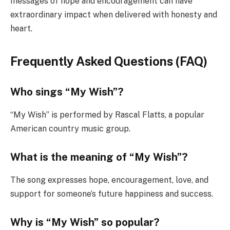
messages of hope and encouragement can have
extraordinary impact when delivered with honesty and
heart.
Frequently Asked Questions (FAQ)
Who sings “My Wish”?
“My Wish” is performed by
Rascal Flatts
, a popular
American country music group.
What is the meaning of “My Wish”?
The song expresses hope, encouragement, love, and
support for someone’s future happiness and success.
Why is “My Wish” so popular?