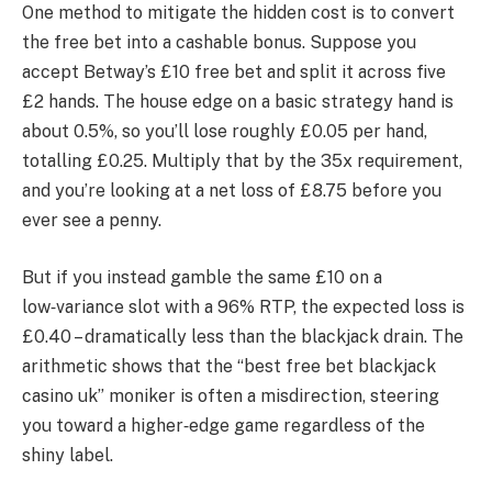
One method to mitigate the hidden cost is to convert
the free bet into a cashable bonus. Suppose you
accept Betway’s £10 free bet and split it across five
£2 hands. The house edge on a basic strategy hand is
about 0.5%, so you’ll lose roughly £0.05 per hand,
totalling £0.25. Multiply that by the 35x requirement,
and you’re looking at a net loss of £8.75 before you
ever see a penny.
But if you instead gamble the same £10 on a
low‑variance slot with a 96% RTP, the expected loss is
£0.40 – dramatically less than the blackjack drain. The
arithmetic shows that the “best free bet blackjack
casino uk” moniker is often a misdirection, steering
you toward a higher‑edge game regardless of the
shiny label.