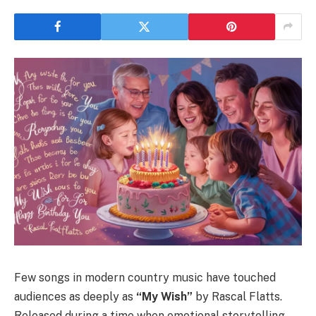
Few songs in modern country music have touched
audiences as deeply as
“My Wish”
by
Rascal Flatts
.
Released during a time when emotional storytelling