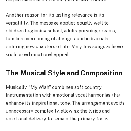
Another reason for its lasting relevance is its
versatility. The message applies equally well to
children beginning school, adults pursuing dreams,
families overcoming challenges, and individuals
entering new chapters of life. Very few songs achieve
such broad emotional appeal.
The Musical Style and Composition
Musically, “My Wish” combines soft country
instrumentation with emotional vocal harmonies that
enhance its inspirational tone. The arrangement avoids
unnecessary complexity, allowing the lyrics and
emotional delivery to remain the primary focus.