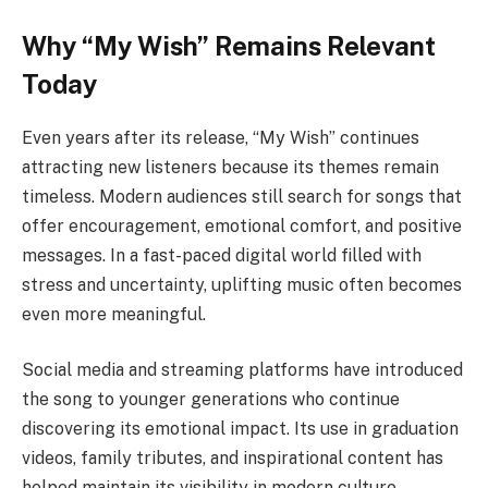
Why “My Wish” Remains Relevant
Today
Even years after its release, “My Wish” continues
attracting new listeners because its themes remain
timeless. Modern audiences still search for songs that
offer encouragement, emotional comfort, and positive
messages. In a fast-paced digital world filled with
stress and uncertainty, uplifting music often becomes
even more meaningful.
Social media and streaming platforms have introduced
the song to younger generations who continue
discovering its emotional impact. Its use in graduation
videos, family tributes, and inspirational content has
helped maintain its visibility in modern culture.