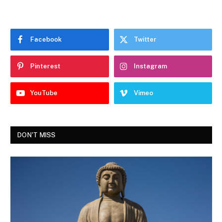
Facebook
Twitter
Pinterest
Instagram
YouTube
Vimeo
DON'T MISS