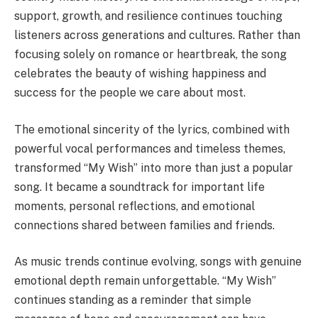
support, growth, and resilience continues touching
listeners across generations and cultures. Rather than
focusing solely on romance or heartbreak, the song
celebrates the beauty of wishing happiness and
success for the people we care about most.
The emotional sincerity of the lyrics, combined with
powerful vocal performances and timeless themes,
transformed “My Wish” into more than just a popular
song. It became a soundtrack for important life
moments, personal reflections, and emotional
connections shared between families and friends.
As music trends continue evolving, songs with genuine
emotional depth remain unforgettable. “My Wish”
continues standing as a reminder that simple