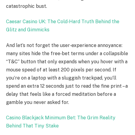
catastrophic bust.
Caesar Casino UK: The Cold‑Hard Truth Behind the
Glitz and Gimmicks
And let’s not forget the user‑experience annoyance:
many sites hide the free‑bet terms under a collapsible
“T&C” button that only expands when you hover with a
mouse speed of at least 200 pixels per second. If
you’re on a laptop with a sluggish trackpad, you’ll
spend an extra 12 seconds just to read the fine print – a
delay that feels like a forced meditation before a
gamble you never asked for.
Casino Blackjack Minimum Bet: The Grim Reality
Behind That Tiny Stake