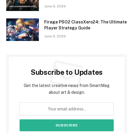
June 6, 2026
Firaga PSO2 ClassXero24: The Ultimate
Player Strategy Guide
June 6, 2026
Subscribe to Updates
Get the latest creative news from SmartMag
about art & design.