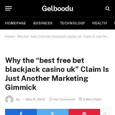
Gelboodu
HOMEPAGE
BUSINESS
TECHNOLOGY
HEALTH
Home
»
Why the “best free bet blackjack casino uk” Claim Is Just Another Marketing Gimmick
Why the “best free bet
blackjack casino uk” Claim Is
Just Another Marketing
Gimmick
By
May 19, 2026
No Comments
5 Mins Read