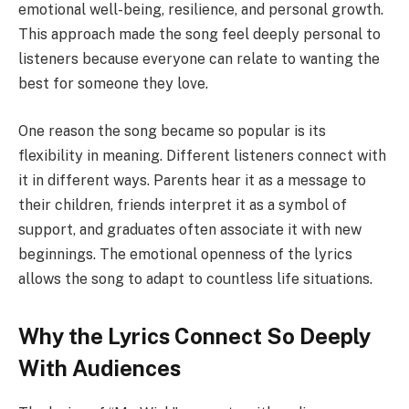
emotional well-being, resilience, and personal growth.
This approach made the song feel deeply personal to
listeners because everyone can relate to wanting the
best for someone they love.
One reason the song became so popular is its
flexibility in meaning. Different listeners connect with
it in different ways. Parents hear it as a message to
their children, friends interpret it as a symbol of
support, and graduates often associate it with new
beginnings. The emotional openness of the lyrics
allows the song to adapt to countless life situations.
Why the Lyrics Connect So Deeply
With Audiences