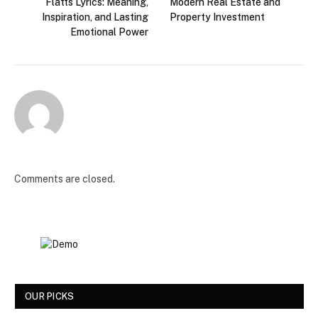
Flatts Lyrics: Meaning,
Modern Real Estate and
Inspiration, and Lasting
Property Investment
Emotional Power
Comments are closed.
OUR PICKS