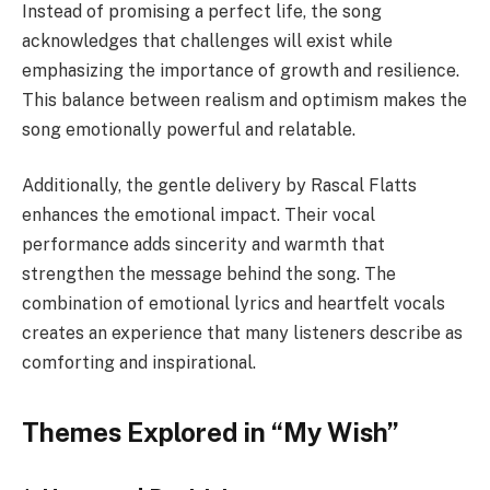
Instead of promising a perfect life, the song
acknowledges that challenges will exist while
emphasizing the importance of growth and resilience.
This balance between realism and optimism makes the
song emotionally powerful and relatable.
Additionally, the gentle delivery by Rascal Flatts
enhances the emotional impact. Their vocal
performance adds sincerity and warmth that
strengthen the message behind the song. The
combination of emotional lyrics and heartfelt vocals
creates an experience that many listeners describe as
comforting and inspirational.
Themes Explored in “My Wish”