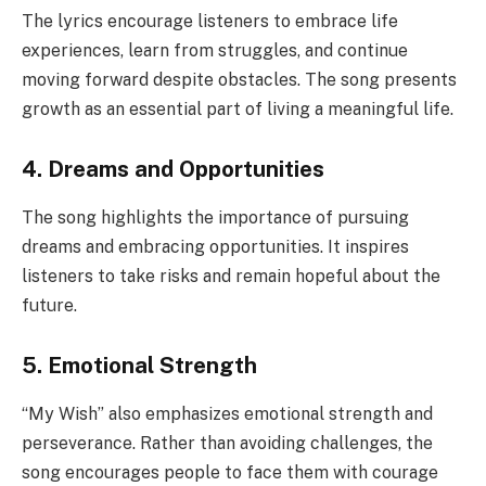
The lyrics encourage listeners to embrace life
experiences, learn from struggles, and continue
moving forward despite obstacles. The song presents
growth as an essential part of living a meaningful life.
4. Dreams and Opportunities
The song highlights the importance of pursuing
dreams and embracing opportunities. It inspires
listeners to take risks and remain hopeful about the
future.
5. Emotional Strength
“My Wish” also emphasizes emotional strength and
perseverance. Rather than avoiding challenges, the
song encourages people to face them with courage