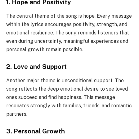
1. Hope and Positivity
The central theme of the song is hope. Every message
within the lyrics encourages positivity, strength, and
emotional resilience. The song reminds listeners that
even during uncertainty, meaningful experiences and
personal growth remain possible.
2. Love and Support
Another major theme is unconditional support. The
song reflects the deep emotional desire to see loved
ones succeed and find happiness. This message
resonates strongly with families, friends, and romantic
partners.
3. Personal Growth