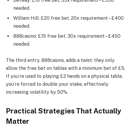
Betway: £10 free bet, 35x requirement – £350
needed.
William Hill: £20 free bet, 20x requirement – £400
needed.
888casino: £15 free bet, 30x requirement – £450
needed.
The third entry, 888casino, adds a twist: they only
allow the free bet on tables with a minimum bet of £5.
If you’re used to playing £2 hands on a physical table,
you’re forced to double your stake, effectively
increasing volatility by 50%.
Practical Strategies That Actually
Matter