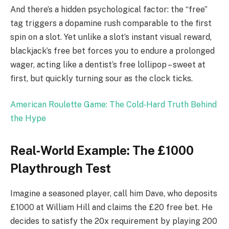
And there’s a hidden psychological factor: the “free”
tag triggers a dopamine rush comparable to the first
spin on a slot. Yet unlike a slot’s instant visual reward,
blackjack’s free bet forces you to endure a prolonged
wager, acting like a dentist’s free lollipop – sweet at
first, but quickly turning sour as the clock ticks.
American Roulette Game: The Cold‑Hard Truth Behind
the Hype
Real‑World Example: The £1000
Playthrough Test
Imagine a seasoned player, call him Dave, who deposits
£1000 at William Hill and claims the £20 free bet. He
decides to satisfy the 20x requirement by playing 200