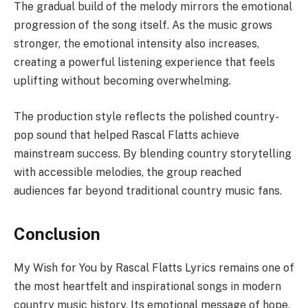
The gradual build of the melody mirrors the emotional
progression of the song itself. As the music grows
stronger, the emotional intensity also increases,
creating a powerful listening experience that feels
uplifting without becoming overwhelming.
The production style reflects the polished country-
pop sound that helped
Rascal Flatts
achieve
mainstream success. By blending country storytelling
with accessible melodies, the group reached
audiences far beyond traditional country music fans.
Conclusion
My Wish for You by Rascal Flatts Lyrics remains one of
the most heartfelt and inspirational songs in modern
country music history. Its emotional message of hope,