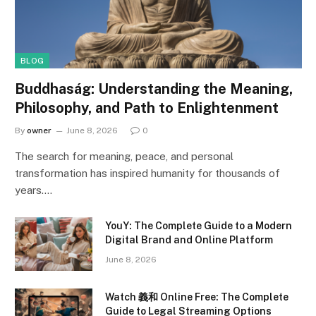
BLOG
Buddhaság: Understanding the Meaning,
Philosophy, and Path to Enlightenment
By
owner
June 8, 2026
0
The search for meaning, peace, and personal
transformation has inspired humanity for thousands of
years.…
YouY: The Complete Guide to a Modern
Digital Brand and Online Platform
June 8, 2026
Watch 義和 Online Free: The Complete
Guide to Legal Streaming Options