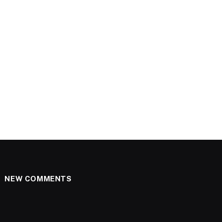
NEW COMMENTS