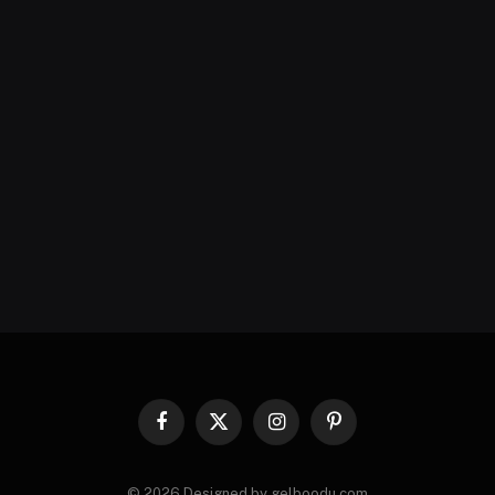
Facebook
X
Instagram
Pinterest
(Twitter)
© 2026 Designed by gelboodu.com