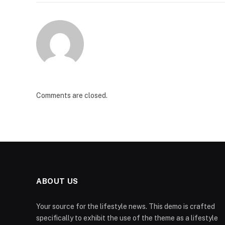
Comments are closed.
ABOUT US
Your source for the lifestyle news. This demo is crafted
specifically to exhibit the use of the theme as a lifestyle