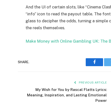
And the UI of certain slots, like “Cinema Clash
“info” icon to read the payout table. The fon
glass to decipher the odds, turning a simple 
the reels themselves.
Make Money with Online Gambling UK: The Bru
SHARE.
Faceboo
PREVIOUS ARTICLE
My Wish for You by Rascal Flatts Lyrics:
Meaning, Inspiration, and Lasting Emotional
Power