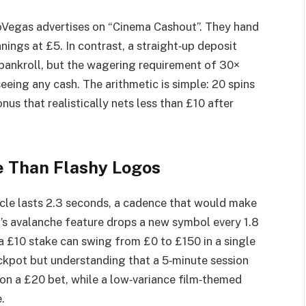
LeoVegas advertises on “Cinema Cashout”. They hand
nnings at £5. In contrast, a straight‑up deposit
bankroll, but the wagering requirement of 30×
eing any cash. The arithmetic is simple: 20 spins
nus that realistically nets less than £10 after
 Than Flashy Logos
 cycle lasts 2.3 seconds, a cadence that would make
t’s avalanche feature drops a new symbol every 1.8
 a £10 stake can swing from £0 to £150 in a single
ackpot but understanding that a 5‑minute session
n on a £20 bet, while a low‑variance film‑themed
.