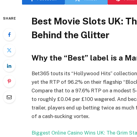
Best Movie Slots UK: T
SHARE
Behind the Glitter
Why the “Best” label is a M
Bet365 touts its “Hollywood Hits” collection a
yet the RTP of 96.2% on their flagship “Block
Compare that to a 97.6% RTP on a modest 5‑lin
to roughly £0.04 per £100 wagered. And beca
trailer, players end up betting twice as much
of a cash‑sucking vortex.
Biggest Online Casino Wins UK: The Grim Stat