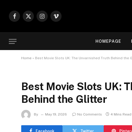
Facebook
X
Instagram
Vimeo
(Twitter)
HOMEPAGE
Home
»
Best Movie Slots UK: The Unvarnished Truth Behind the G
Best Movie Slots UK: 
Behind the Glitter
By
May 19, 2026
No Comments
4 Mins Read
Facebook
Twitter
Pinter