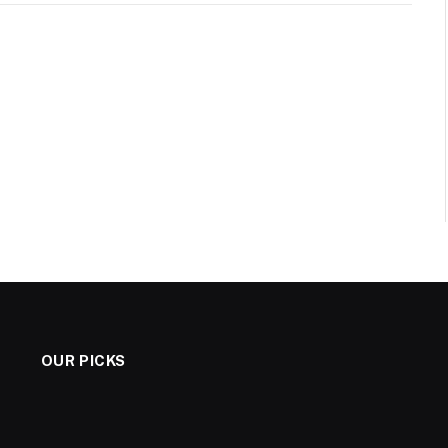
OUR PICKS