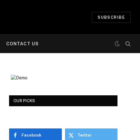
SUBSCRIBE
CONTACT US
OUR PICKS
Facebook
Twitter