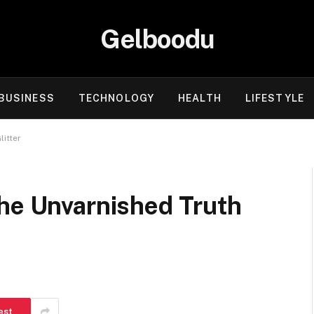
Gelboodu
BUSINESS
TECHNOLOGY
HEALTH
LIFESTYLE
litter
The Unvarnished Truth
est