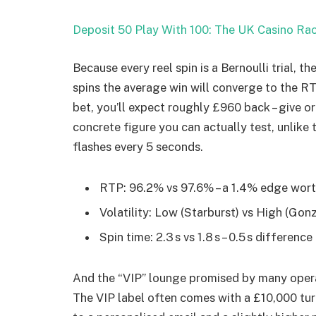
Deposit 50 Play With 100: The UK Casino Ra
Because every reel spin is a Bernoulli trial, 
spins the average win will converge to the RT
bet, you’ll expect roughly £960 back – give or
concrete figure you can actually test, unlike
flashes every 5 seconds.
RTP: 96.2% vs 97.6% – a 1.4% edge wort
Volatility: Low (Starburst) vs High (Gonz
Spin time: 2.3 s vs 1.8 s – 0.5 s differen
And the “VIP” lounge promised by many operat
The VIP label often comes with a £10,000 turn