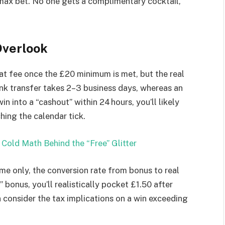
 max bet. No one gets a complimentary cocktail,
Overlook
at fee once the £20 minimum is met, but the real
ank transfer takes 2–3 business days, whereas an
in into a “cashout” within 24 hours, you’ll likely
ing the calendar tick.
old Math Behind the “Free” Glitter
me only, the conversion rate from bonus to real
 bonus, you’ll realistically pocket £1.50 after
 consider the tax implications on a win exceeding