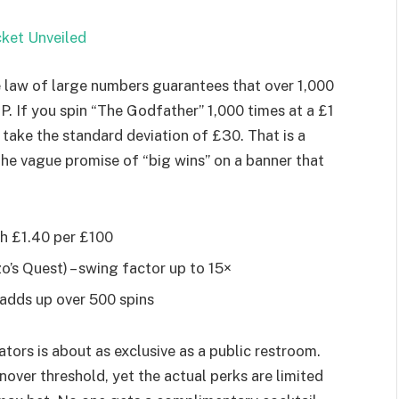
cket Unveiled
the law of large numbers guarantees that over 1,000
P. If you spin “The Godfather” 1,000 times at a £1
 take the standard deviation of £30. That is a
 the vague promise of “big wins” on a banner that
h £1.40 per £100
o’s Quest) – swing factor up to 15×
ce adds up over 500 spins
ors is about as exclusive as a public restroom.
over threshold, yet the actual perks are limited