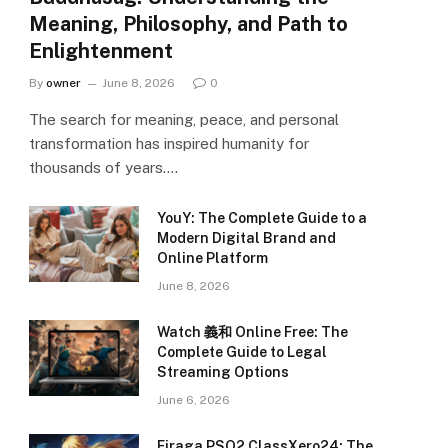
Meaning, Philosophy, and Path to
Enlightenment
By
owner
June 8, 2026
0
The search for meaning, peace, and personal
transformation has inspired humanity for
thousands of years.…
YouY: The Complete Guide to a
Modern Digital Brand and
Online Platform
June 8, 2026
Watch 義和 Online Free: The
Complete Guide to Legal
Streaming Options
June 6, 2026
Firaga PSO2 ClassXero24: The