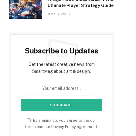
Ultimate Player Strategy Guide
June 6, 2026
Subscribe to Updates
Get the latest creative news from
SmartMag about art & design.
By signing up, you agree to the our
terms and our
Privacy Policy
agreement.