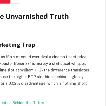
he Unvarnished Truth
arketing Trap
s if a slot could ever rival a cinema ticket price,
buster Bonanza” is merely a statistical whisper.
e slot at William Hill – the difference translates
use the higher RTP slot hides behind a glossy
 for a 0.02% disadvantage, which is nothing short
istics Behind the Glitter