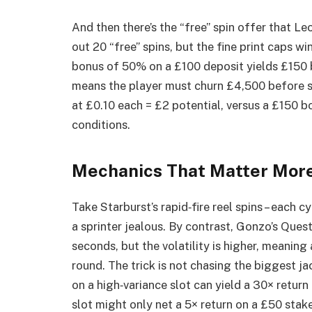
And then there’s the “free” spin offer that 
out 20 “free” spins, but the fine print caps wi
bonus of 50% on a £100 deposit yields £150 
means the player must churn £4,500 before se
at £0.10 each = £2 potential, versus a £150 bo
conditions.
Mechanics That Matter More
Take Starburst’s rapid‑fire reel spins – each
a sprinter jealous. By contrast, Gonzo’s Ques
seconds, but the volatility is higher, meaning
round. The trick is not chasing the biggest j
on a high‑variance slot can yield a 30× retur
slot might only net a 5× return on a £50 stake