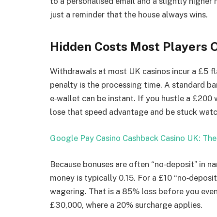
to a personalised email and a slightly higher
just a reminder that the house always wins.
Hidden Costs Most Players 
Withdrawals at most UK casinos incur a £5 fl
penalty is the processing time. A standard b
e‑wallet can be instant. If you hustle a £200 w
lose that speed advantage and be stuck watch
Google Pay Casino Cashback Casino UK: The C
Because bonuses are often “no‑deposit” in na
money is typically 0.15. For a £10 “no‑deposit”
wagering. That is a 85% loss before you even
£30,000, where a 20% surcharge applies.