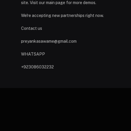
site. Visit our main page for more demos.
We're accepting new partnerships right now.
Contact us
preyankasawame@gmail.com
WHATSAPP
+923086032232