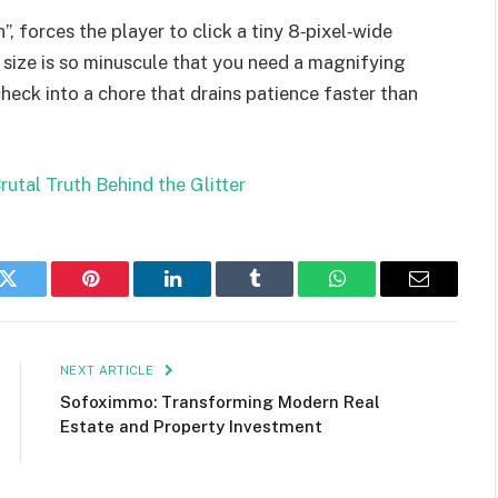
”, forces the player to click a tiny 8‑pixel‑wide
t size is so minuscule that you need a magnifying
check into a chore that drains patience faster than
tal Truth Behind the Glitter
k
Twitter
Pinterest
LinkedIn
Tumblr
WhatsApp
Email
NEXT ARTICLE
Sofoximmo: Transforming Modern Real
Estate and Property Investment