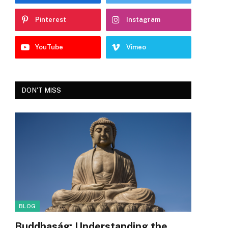
Pinterest
Instagram
YouTube
Vimeo
DON'T MISS
BLOG
Buddhaság: Understanding the