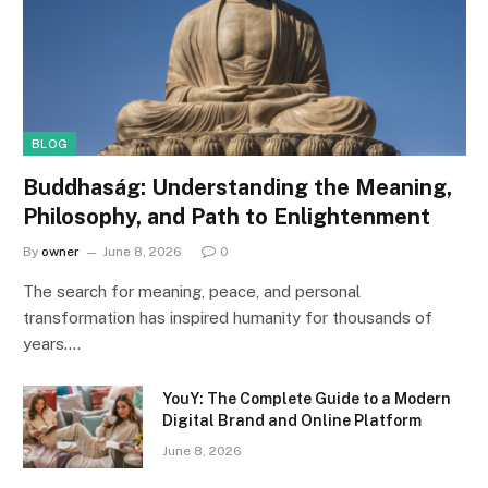
BLOG
Buddhaság: Understanding the Meaning,
Philosophy, and Path to Enlightenment
By
owner
June 8, 2026
0
The search for meaning, peace, and personal
transformation has inspired humanity for thousands of
years.…
YouY: The Complete Guide to a Modern
Digital Brand and Online Platform
June 8, 2026