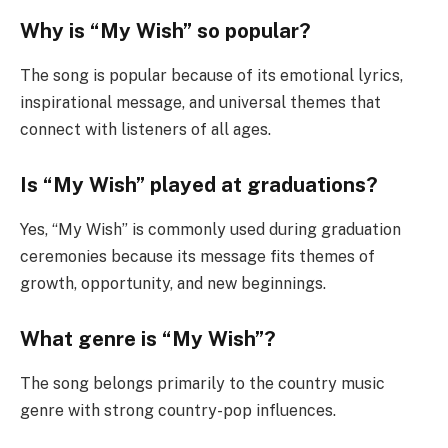
Why is “My Wish” so popular?
The song is popular because of its emotional lyrics,
inspirational message, and universal themes that
connect with listeners of all ages.
Is “My Wish” played at graduations?
Yes, “My Wish” is commonly used during graduation
ceremonies because its message fits themes of
growth, opportunity, and new beginnings.
What genre is “My Wish”?
The song belongs primarily to the country music
genre with strong country-pop influences.