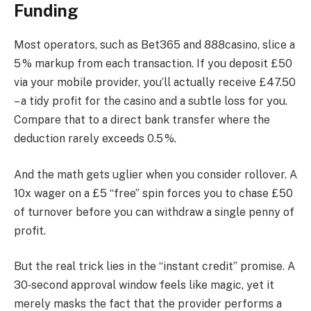
Funding
Most operators, such as Bet365 and 888casino, slice a
5 % markup from each transaction. If you deposit £50
via your mobile provider, you’ll actually receive £47.50
– a tidy profit for the casino and a subtle loss for you.
Compare that to a direct bank transfer where the
deduction rarely exceeds 0.5 %.
And the math gets uglier when you consider rollover. A
10x wager on a £5 “free” spin forces you to chase £50
of turnover before you can withdraw a single penny of
profit.
But the real trick lies in the “instant credit” promise. A
30‑second approval window feels like magic, yet it
merely masks the fact that the provider performs a