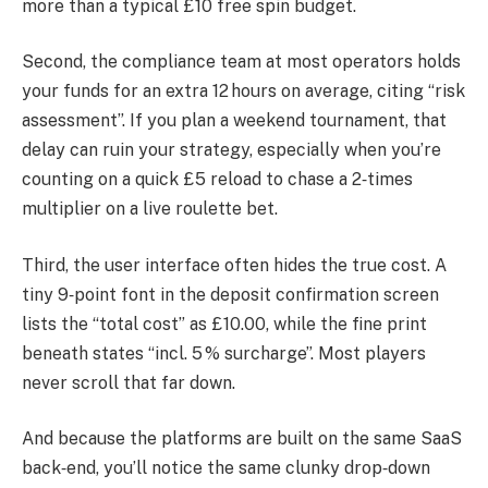
more than a typical £10 free spin budget.
Second, the compliance team at most operators holds
your funds for an extra 12 hours on average, citing “risk
assessment”. If you plan a weekend tournament, that
delay can ruin your strategy, especially when you’re
counting on a quick £5 reload to chase a 2‑times
multiplier on a live roulette bet.
Third, the user interface often hides the true cost. A
tiny 9‑point font in the deposit confirmation screen
lists the “total cost” as £10.00, while the fine print
beneath states “incl. 5 % surcharge”. Most players
never scroll that far down.
And because the platforms are built on the same SaaS
back‑end, you’ll notice the same clunky drop‑down