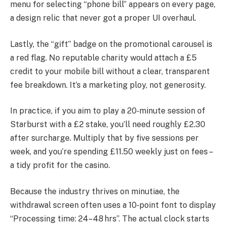
menu for selecting “phone bill” appears on every page,
a design relic that never got a proper UI overhaul.
Lastly, the “gift” badge on the promotional carousel is
a red flag. No reputable charity would attach a £5
credit to your mobile bill without a clear, transparent
fee breakdown. It’s a marketing ploy, not generosity.
In practice, if you aim to play a 20‑minute session of
Starburst with a £2 stake, you’ll need roughly £2.30
after surcharge. Multiply that by five sessions per
week, and you’re spending £11.50 weekly just on fees –
a tidy profit for the casino.
Because the industry thrives on minutiae, the
withdrawal screen often uses a 10‑point font to display
“Processing time: 24–48 hrs”. The actual clock starts