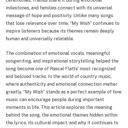
ceremonies, friends share it during emotional
milestones, and families connect with its universal
message of hope and positivity. Unlike many songs
that lose relevance over time, “My Wish” continues to
inspire listeners because its themes remain deeply
human and universally relatable.
The combination of emotional vocals, meaningful
songwriting, and inspirational storytelling helped the
song become one of Rascal Flatts’ most recognized
and beloved tracks. In the world of country music,
where authenticity and emotional connection matter
greatly, “My Wish” stands as a perfect example of how
music can encourage people during important
moments in life. This article explores the meaning
behind the song, the emotional themes hidden within
the lyrics, its cultural impact, and why it continues to