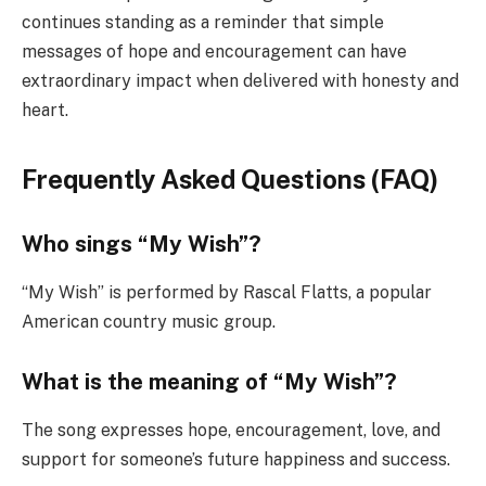
continues standing as a reminder that simple
messages of hope and encouragement can have
extraordinary impact when delivered with honesty and
heart.
Frequently Asked Questions (FAQ)
Who sings “My Wish”?
“My Wish” is performed by
Rascal Flatts
, a popular
American country music group.
What is the meaning of “My Wish”?
The song expresses hope, encouragement, love, and
support for someone’s future happiness and success.