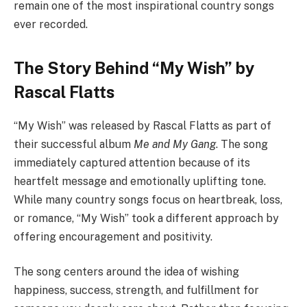
remain one of the most inspirational country songs
ever recorded.
The Story Behind “My Wish” by
Rascal Flatts
“My Wish” was released by
Rascal Flatts
as part of
their successful album
Me and My Gang
. The song
immediately captured attention because of its
heartfelt message and emotionally uplifting tone.
While many country songs focus on heartbreak, loss,
or romance, “My Wish” took a different approach by
offering encouragement and positivity.
The song centers around the idea of wishing
happiness, success, strength, and fulfillment for