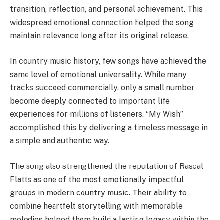
transition, reflection, and personal achievement. This
widespread emotional connection helped the song
maintain relevance long after its original release.
In country music history, few songs have achieved the
same level of emotional universality. While many
tracks succeed commercially, only a small number
become deeply connected to important life
experiences for millions of listeners. “My Wish”
accomplished this by delivering a timeless message in
a simple and authentic way.
The song also strengthened the reputation of
Rascal
Flatts
as one of the most emotionally impactful
groups in modern country music. Their ability to
combine heartfelt storytelling with memorable
melodies helped them build a lasting legacy within the