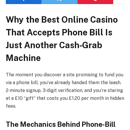
Why the Best Online Casino
That Accepts Phone Bill Is
Just Another Cash‑Grab
Machine
The moment you discover a site promising to fund you
via a phone bill, you’ve already handed them the leash.
2‑minute signup, 3‑digit verification, and you’re staring
at a £10 “gift” that costs you £1.20 per month in hidden
fees.
The Mechanics Behind Phone‑Bill