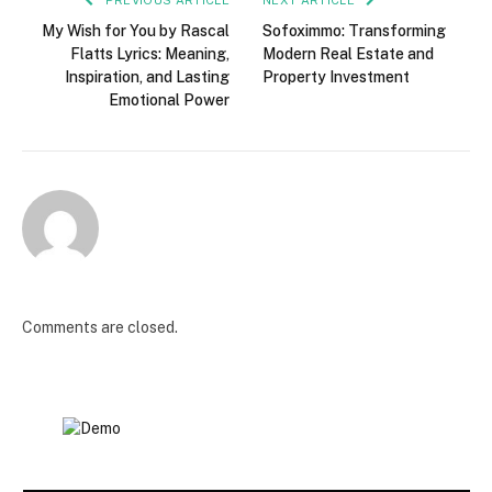
My Wish for You by Rascal
Sofoximmo: Transforming
Flatts Lyrics: Meaning,
Modern Real Estate and
Inspiration, and Lasting
Property Investment
Emotional Power
Comments are closed.