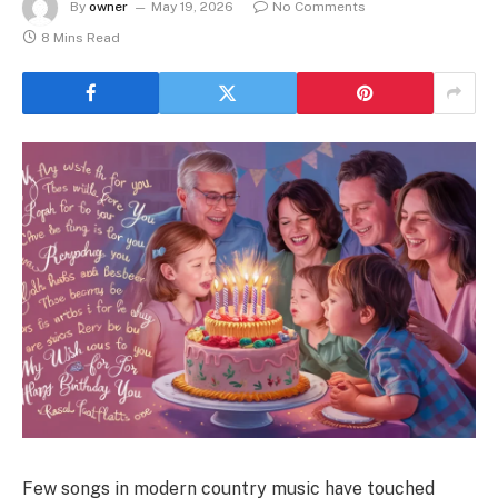
By
owner
May 19, 2026
No Comments
8 Mins Read
Few songs in modern country music have touched