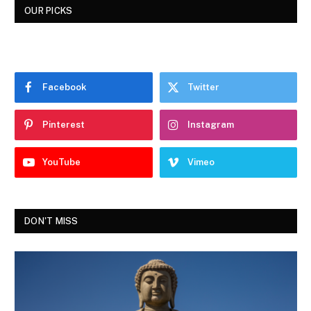
OUR PICKS
Facebook
Twitter
Pinterest
Instagram
YouTube
Vimeo
DON'T MISS