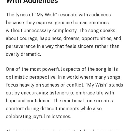
With Audiences
The lyrics of “My Wish” resonate with audiences
because they express genuine human emotions
without unnecessary complexity. The song speaks
about courage, happiness, dreams, opportunities, and
perseverance in a way that feels sincere rather than
overly dramatic.
One of the most powerful aspects of the song is its
optimistic perspective. In a world where many songs
focus heavily on sadness or conflict, “My Wish” stands
out by encouraging listeners to embrace life with
hope and confidence. The emotional tone creates
comfort during difficult moments while also
celebrating joyful milestones.