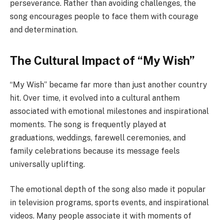
perseverance. Rather than avoiding challenges, the
song encourages people to face them with courage
and determination.
The Cultural Impact of “My Wish”
“My Wish” became far more than just another country
hit. Over time, it evolved into a cultural anthem
associated with emotional milestones and inspirational
moments. The song is frequently played at
graduations, weddings, farewell ceremonies, and
family celebrations because its message feels
universally uplifting.
The emotional depth of the song also made it popular
in television programs, sports events, and inspirational
videos. Many people associate it with moments of