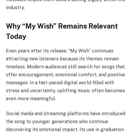
industry.
Why “My Wish” Remains Relevant
Today
Even years after its release, “My Wish” continues
attracting new listeners because its themes remain
timeless. Modern audiences still search for songs that
offer encouragement, emotional comfort, and positive
messages. In a fast-paced digital world filled with
stress and uncertainty, uplifting music often becomes
even more meaningful.
Social media and streaming platforms have introduced
the song to younger generations who continue
discovering its emotional impact. Its use in graduation