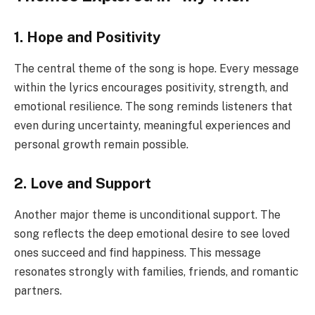
1. Hope and Positivity
The central theme of the song is hope. Every message
within the lyrics encourages positivity, strength, and
emotional resilience. The song reminds listeners that
even during uncertainty, meaningful experiences and
personal growth remain possible.
2. Love and Support
Another major theme is unconditional support. The
song reflects the deep emotional desire to see loved
ones succeed and find happiness. This message
resonates strongly with families, friends, and romantic
partners.