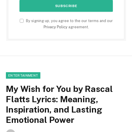
By signing up, you agree to the our terms and our
Privacy Policy
agreement.
ENTERTAINMENT
My Wish for You by Rascal
Flatts Lyrics: Meaning,
Inspiration, and Lasting
Emotional Power