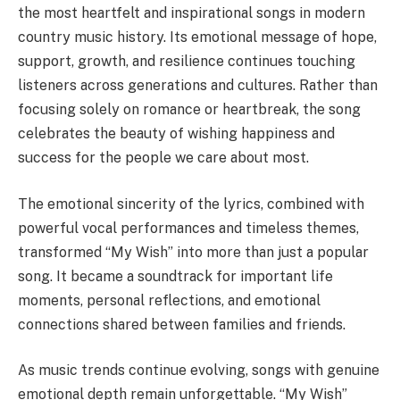
the most heartfelt and inspirational songs in modern
country music history. Its emotional message of hope,
support, growth, and resilience continues touching
listeners across generations and cultures. Rather than
focusing solely on romance or heartbreak, the song
celebrates the beauty of wishing happiness and
success for the people we care about most.
The emotional sincerity of the lyrics, combined with
powerful vocal performances and timeless themes,
transformed “My Wish” into more than just a popular
song. It became a soundtrack for important life
moments, personal reflections, and emotional
connections shared between families and friends.
As music trends continue evolving, songs with genuine
emotional depth remain unforgettable. “My Wish”