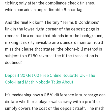
ticking only after the compliance check finishes,
which can add an unpredictable 6‑hour lag.
And the final kicker? The tiny “Terms & Conditions”
link in the lower right corner of the deposit page is
rendered in a colour that blends into the background,
making it nearly invisible on a standard monitor. You’ll
miss the clause that states “the phone‑bill method is
subject to a £1.50 reversal fee if the transaction is
declined”.
Deposit 30 Get 60 Free Online Roulette UK – The
Cold‑Hard Math Nobody Talks About
It’s maddening how a 0.5 % difference in surcharge can
dictate whether a player walks away with a profit or
simply covers the cost of the deposit itself. The math