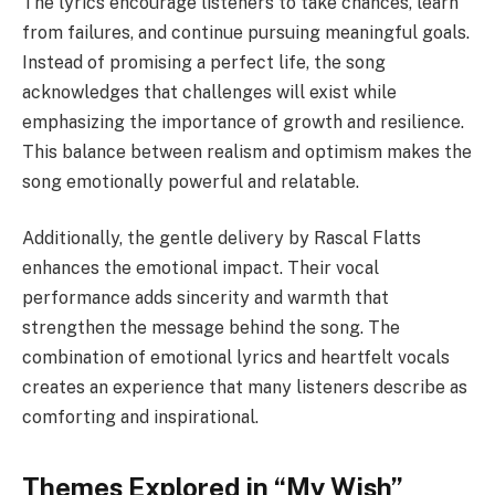
The lyrics encourage listeners to take chances, learn
from failures, and continue pursuing meaningful goals.
Instead of promising a perfect life, the song
acknowledges that challenges will exist while
emphasizing the importance of growth and resilience.
This balance between realism and optimism makes the
song emotionally powerful and relatable.
Additionally, the gentle delivery by Rascal Flatts
enhances the emotional impact. Their vocal
performance adds sincerity and warmth that
strengthen the message behind the song. The
combination of emotional lyrics and heartfelt vocals
creates an experience that many listeners describe as
comforting and inspirational.
Themes Explored in “My Wish”