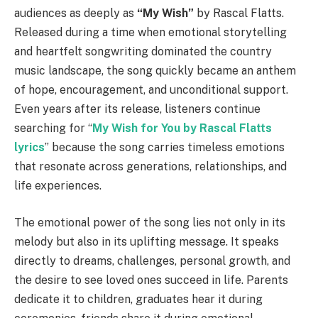
audiences as deeply as
“My Wish”
by
Rascal Flatts
.
Released during a time when emotional storytelling
and heartfelt songwriting dominated the country
music landscape, the song quickly became an anthem
of hope, encouragement, and unconditional support.
Even years after its release, listeners continue
searching for “
My Wish for You by Rascal Flatts
lyrics
” because the song carries timeless emotions
that resonate across generations, relationships, and
life experiences.
The emotional power of the song lies not only in its
melody but also in its uplifting message. It speaks
directly to dreams, challenges, personal growth, and
the desire to see loved ones succeed in life. Parents
dedicate it to children, graduates hear it during