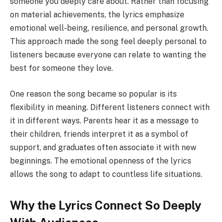
someone you deeply care about. Rather than focusing
on material achievements, the lyrics emphasize
emotional well-being, resilience, and personal growth.
This approach made the song feel deeply personal to
listeners because everyone can relate to wanting the
best for someone they love.
One reason the song became so popular is its
flexibility in meaning. Different listeners connect with
it in different ways. Parents hear it as a message to
their children, friends interpret it as a symbol of
support, and graduates often associate it with new
beginnings. The emotional openness of the lyrics
allows the song to adapt to countless life situations.
Why the Lyrics Connect So Deeply