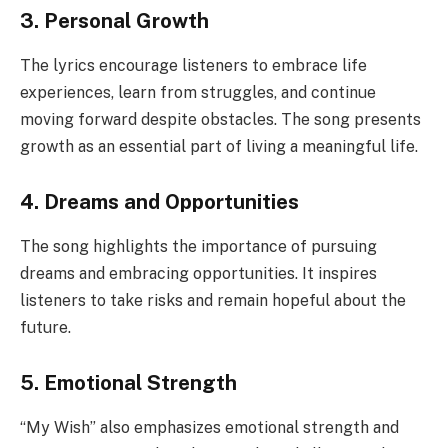
3. Personal Growth
The lyrics encourage listeners to embrace life
experiences, learn from struggles, and continue
moving forward despite obstacles. The song presents
growth as an essential part of living a meaningful life.
4. Dreams and Opportunities
The song highlights the importance of pursuing
dreams and embracing opportunities. It inspires
listeners to take risks and remain hopeful about the
future.
5. Emotional Strength
“My Wish” also emphasizes emotional strength and