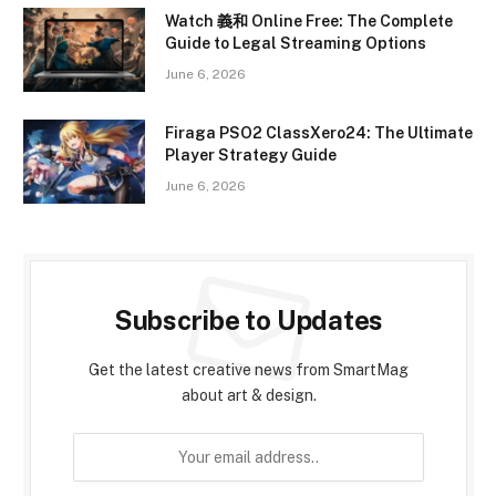
Watch 義和 Online Free: The Complete
Guide to Legal Streaming Options
June 6, 2026
Firaga PSO2 ClassXero24: The Ultimate
Player Strategy Guide
June 6, 2026
Subscribe to Updates
Get the latest creative news from SmartMag
about art & design.