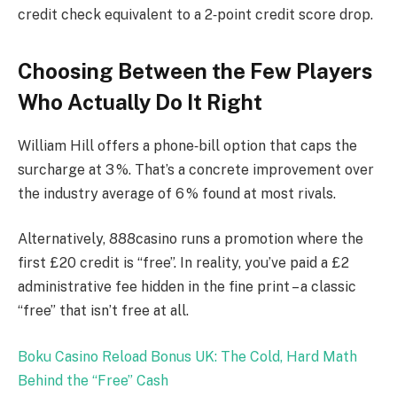
credit check equivalent to a 2‑point credit score drop.
Choosing Between the Few Players
Who Actually Do It Right
William Hill offers a phone‑bill option that caps the
surcharge at 3 %. That’s a concrete improvement over
the industry average of 6 % found at most rivals.
Alternatively, 888casino runs a promotion where the
first £20 credit is “free”. In reality, you’ve paid a £2
administrative fee hidden in the fine print – a classic
“free” that isn’t free at all.
Boku Casino Reload Bonus UK: The Cold, Hard Math
Behind the “Free” Cash