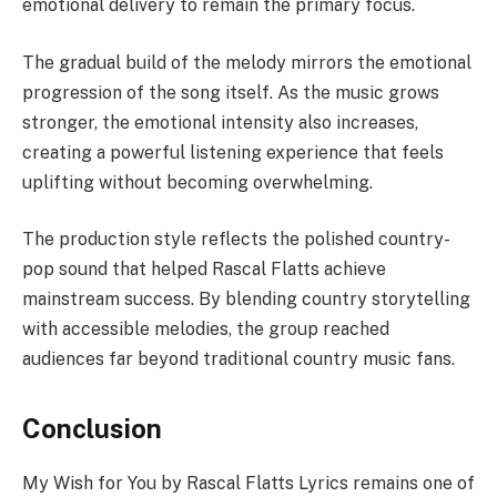
emotional delivery to remain the primary focus.
The gradual build of the melody mirrors the emotional
progression of the song itself. As the music grows
stronger, the emotional intensity also increases,
creating a powerful listening experience that feels
uplifting without becoming overwhelming.
The production style reflects the polished country-
pop sound that helped
Rascal Flatts
achieve
mainstream success. By blending country storytelling
with accessible melodies, the group reached
audiences far beyond traditional country music fans.
Conclusion
My Wish for You by Rascal Flatts Lyrics remains one of