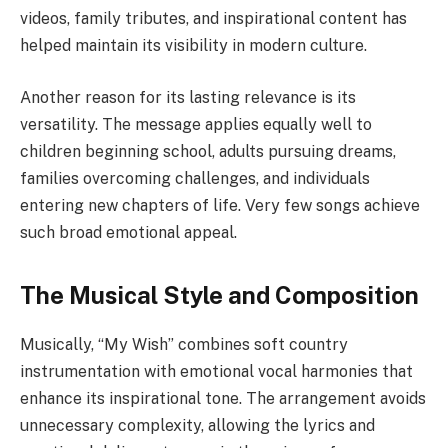
videos, family tributes, and inspirational content has
helped maintain its visibility in modern culture.
Another reason for its lasting relevance is its
versatility. The message applies equally well to
children beginning school, adults pursuing dreams,
families overcoming challenges, and individuals
entering new chapters of life. Very few songs achieve
such broad emotional appeal.
The Musical Style and Composition
Musically, “My Wish” combines soft country
instrumentation with emotional vocal harmonies that
enhance its inspirational tone. The arrangement avoids
unnecessary complexity, allowing the lyrics and