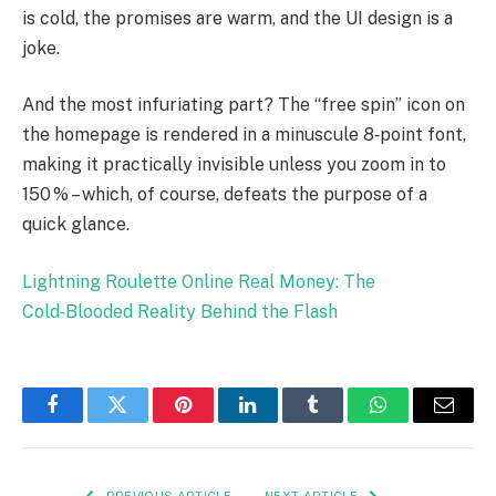
is cold, the promises are warm, and the UI design is a
joke.
And the most infuriating part? The “free spin” icon on
the homepage is rendered in a minuscule 8‑point font,
making it practically invisible unless you zoom in to
150 % – which, of course, defeats the purpose of a
quick glance.
Lightning Roulette Online Real Money: The
Cold‑Blooded Reality Behind the Flash
Facebook
Twitter
Pinterest
LinkedIn
Tumblr
WhatsApp
Email
PREVIOUS ARTICLE
NEXT ARTICLE