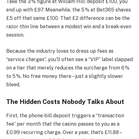
Take the 3 % figure at William Hill: deposit £100, you
end up with £97. Meanwhile, the 5 % at Bet365 shaves
£5 off that same £100. That £2 difference can be the
razor‑thin line between a modest win and a break‑even
session.
Because the industry loves to dress up fees as
“service charges”, you’ll often see a “VIP” label slapped
on a tier that merely reduces the surcharge from 6 %
to 5 %. No free money there – just a slightly slower
bleed.
The Hidden Costs Nobody Talks About
First, the phone‑bill deposit triggers a “transaction
fee” per month that the casino passes to you as a
£0.99 recurring charge. Over a year, that’s £11.88 –