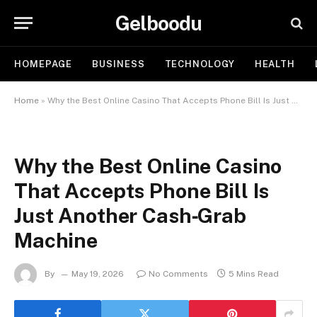
Gelboodu
HOMEPAGE
BUSINESS
TECHNOLOGY
HEALTH
Home
»
Why the Best Online Casino That Accepts Phone Bill Is Just Another Cash‑Grab Machine
Why the Best Online Casino
That Accepts Phone Bill Is
Just Another Cash‑Grab
Machine
By
May 19, 2026
No Comments
5 Mins Read