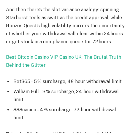
And then there’s the slot variance analogy: spinning
Starburst feels as swift as the credit approval, while
Gonzo’s Quest’s high volatility mirrors the uncertainty
of whether your withdrawal will clear within 24 hours
or get stuck in a compliance queue for 72 hours.
Best Bitcoin Casino VIP Casino UK: The Brutal Truth
Behind the Glitter
Bet365 – 5 % surcharge, 48‑hour withdrawal limit
William Hill – 3 % surcharge, 24‑hour withdrawal
limit
888casino – 4 % surcharge, 72‑hour withdrawal
limit