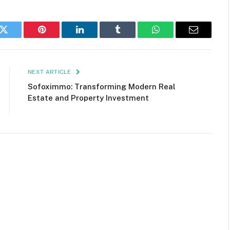
k
Twitter
Pinterest
LinkedIn
Tumblr
WhatsApp
Email
NEXT ARTICLE
Sofoximmo: Transforming Modern Real
Estate and Property Investment