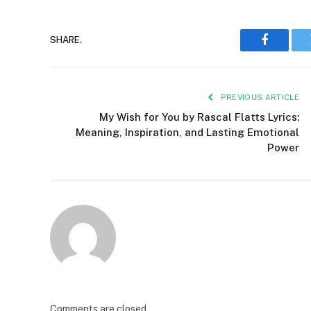
SHARE.
Faceboo
PREVIOUS ARTICLE
My Wish for You by Rascal Flatts Lyrics:
Meaning, Inspiration, and Lasting Emotional
Power
Comments are closed.