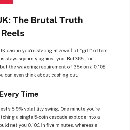
UK: The Brutal Truth
 Reels
 casino you’re staring at a wall of “gift” offers
s stays squarely against you. Bet365, for
, but the wagering requirement of 35x on a 0.10£
u can even think about cashing out.
 Every Time
st’s 5.9% volatility swing. One minute you’re
atching a single 5‑coin cascade explode into a
uld net you 0.10£ in five minutes, whereas a