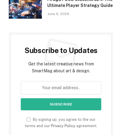
Ultimate Player Strategy Guide
June 6, 2026
Subscribe to Updates
Get the latest creative news from
SmartMag about art & design.
By signing up, you agree to the our
terms and our
Privacy Policy
agreement.