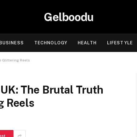
Gelboodu
BUSINESS
TECHNOLOGY
HEALTH
LIFESTYLE
 Glittering Reels
UK: The Brutal Truth
g Reels
est