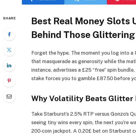
Best Real Money Slots 
SHARE
Behind Those Glittering
Forget the hype. The moment you log into a UK
that masquerade as generosity while the math
instance, advertises a £25 “free” spin bundle
stake forces you to gamble £87.50 before yo
Why Volatility Beats Glitter
Take Starburst’s 2.5% RTP versus Gonzo’s Que
seeing tiny wins every spin, the next you’re w
200‑coin jackpot. A 0.20£ bet on Starburst co