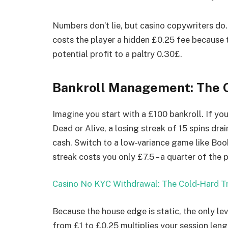
Numbers don’t lie, but casino copywriters do.
costs the player a hidden £0.25 fee because t
potential profit to a paltry 0.30£.
Bankroll Management: The O
Imagine you start with a £100 bankroll. If you 
Dead or Alive, a losing streak of 15 spins dra
cash. Switch to a low‑variance game like Book
streak costs you only £7.5 – a quarter of the p
Casino No KYC Withdrawal: The Cold‑Hard Tr
Because the house edge is static, the only lev
from £1 to £0.25 multiplies your session lengt