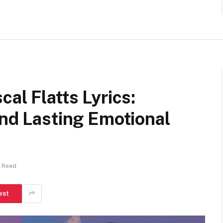
al Flatts Lyrics:
and Lasting Emotional
s Read
est