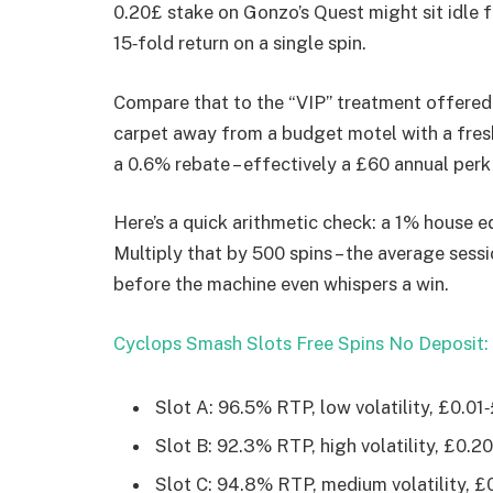
0.20£ stake on Gonzo’s Quest might sit idle f
15‑fold return on a single spin.
Compare that to the “VIP” treatment offered b
carpet away from a budget motel with a fresh 
a 0.6% rebate – effectively a £60 annual perk 
Here’s a quick arithmetic check: a 1% house 
Multiply that by 500 spins – the average sessi
before the machine even whispers a win.
Cyclops Smash Slots Free Spins No Deposit:
Slot A: 96.5% RTP, low volatility, £0.01‑
Slot B: 92.3% RTP, high volatility, £0.2
Slot C: 94.8% RTP, medium volatility, £