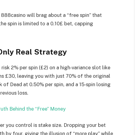
 888casino will brag about a “free spin” that
he spin is limited to a 0.10£ bet, capping
nly Real Strategy
risk 2% per spin (£2) on a high‑variance slot like
ins £30, leaving you with just 70% of the original
 of Dead at 0.50% per spin, and a 15‑spin losing
revious loss.
uth Behind the “Free” Money
er you control is stake size. Dropping your bet
h by four, giving the illusion of “more play” while