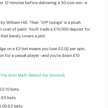
or 12 minutes before delivering a 30‑coin win – a
y William Hill. Their “VIP lounge” is a plush
coat of paint. You’ll trade a £10,000 deposit for
that barely covers a pint.
edge on a £2 bet means you lose £0.02 per spin.
on for a casual player – and you’re down £10
 The Grim Math Behind the Gimmick
£0.10 bets.
0‑£5 bets.
0.05‑£2 bets.