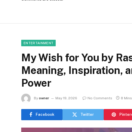
ENTERTAINMENT
My Wish for You by Rasc
Meaning, Inspiration, 
Power
By
owner
May 19, 2026
No Comments
8 Min
Facebook
Twitter
Pinter