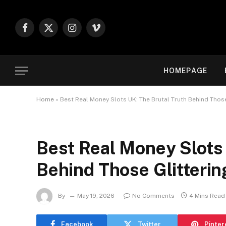
Facebook
X
Instagram
Vimeo
(Twitter)
HOMEPAGE
Home
»
Best Real Money Slots UK: The Brutal Truth Behind Those
Best Real Money Slots 
Behind Those Glitterin
By
May 19, 2026
No Comments
4 Mins Read
Facebook
Twitter
Pinter