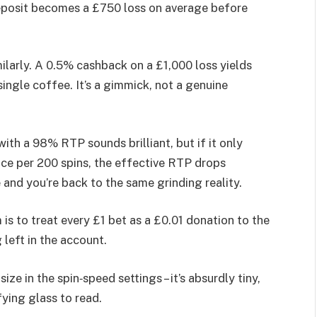
deposit becomes a £750 loss on average before
ilarly. A 0.5% cashback on a £1,000 loss yields
single coffee. It’s a gimmick, not a genuine
th a 98% RTP sounds brilliant, but if it only
nce per 200 spins, the effective RTP drops
 and you’re back to the same grinding reality.
 is to treat every £1 bet as a £0.01 donation to the
 left in the account.
ze in the spin‑speed settings – it’s absurdly tiny,
ying glass to read.