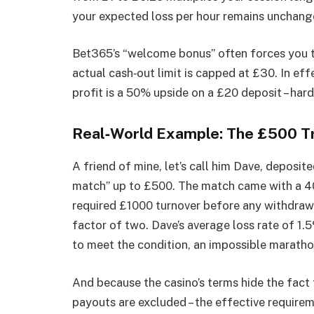
your expected loss per hour remains unchange
Bet365’s “welcome bonus” often forces you to
actual cash‑out limit is capped at £30. In e
profit is a 50% upside on a £20 deposit – hard
Real‑World Example: The £500 T
A friend of mine, let’s call him Dave, deposi
match” up to £500. The match came with a 40
required £1000 turnover before any withdrawal
factor of two. Dave’s average loss rate of 1
to meet the condition, an impossible maratho
And because the casino’s terms hide the fact 
payouts are excluded – the effective require