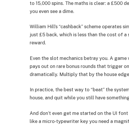
to 15,000 spins. The maths is clear: a £500 
you even see a dime.
William Hill’s “cashback” scheme operates sim
just £5 back, which is less than the cost of a 
reward.
Even the slot mechanics betray you. A game wi
pays out on rare bonus rounds that trigger o
dramatically. Multiply that by the house edge
In practice, the best way to “beat” the system
house, and quit while you still have something
And don’t even get me started on the UI font si
like a micro‑typewriter key you need a magnif