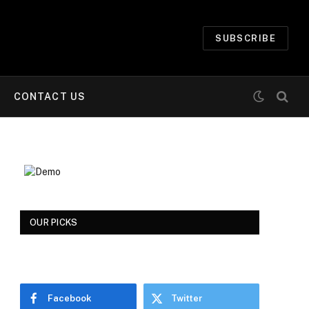
SUBSCRIBE
CONTACT US
OUR PICKS
Facebook
Twitter