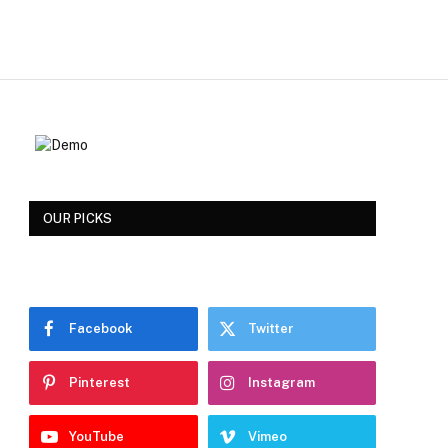
OUR PICKS
Facebook
Twitter
Pinterest
Instagram
YouTube
Vimeo