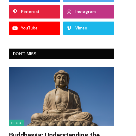
Pinterest
Instagram
YouTube
Vimeo
DON'T MISS
BLOG
Buddhaság: Understanding the