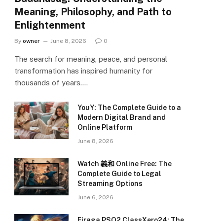
Meaning, Philosophy, and Path to
Enlightenment
By
owner
June 8, 2026
0
The search for meaning, peace, and personal
transformation has inspired humanity for
thousands of years.…
YouY: The Complete Guide to a
Modern Digital Brand and
Online Platform
June 8, 2026
Watch 義和 Online Free: The
Complete Guide to Legal
Streaming Options
June 6, 2026
Firaga PSO2 ClassXero24: The