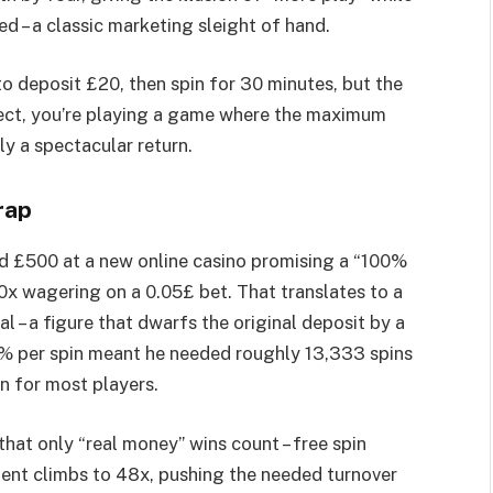
d – a classic marketing sleight of hand.
 deposit £20, then spin for 30 minutes, but the
ffect, you’re playing a game where the maximum
ly a spectacular return.
rap
ted £500 at a new online casino promising a “100%
x wagering on a 0.05£ bet. That translates to a
 – a figure that dwarfs the original deposit by a
.5% per spin meant he needed roughly 13,333 spins
n for most players.
that only “real money” wins count – free spin
ment climbs to 48x, pushing the needed turnover