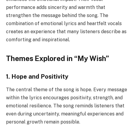
performance adds sincerity and warmth that
strengthen the message behind the song. The
combination of emotional lyrics and heartfelt vocals
creates an experience that many listeners describe as
comforting and inspirational.
Themes Explored in “My Wish”
1. Hope and Positivity
The central theme of the song is hope. Every message
within the lyrics encourages positivity, strength, and
emotional resilience. The song reminds listeners that
even during uncertainty, meaningful experiences and
personal growth remain possible.