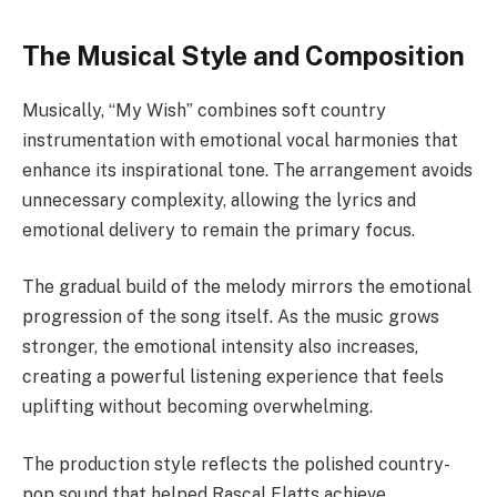
The Musical Style and Composition
Musically, “My Wish” combines soft country
instrumentation with emotional vocal harmonies that
enhance its inspirational tone. The arrangement avoids
unnecessary complexity, allowing the lyrics and
emotional delivery to remain the primary focus.
The gradual build of the melody mirrors the emotional
progression of the song itself. As the music grows
stronger, the emotional intensity also increases,
creating a powerful listening experience that feels
uplifting without becoming overwhelming.
The production style reflects the polished country-
pop sound that helped
Rascal Flatts
achieve