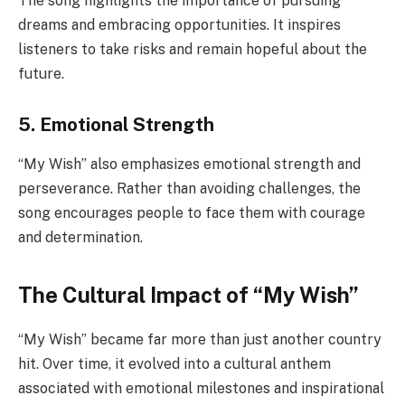
The song highlights the importance of pursuing
dreams and embracing opportunities. It inspires
listeners to take risks and remain hopeful about the
future.
5. Emotional Strength
“My Wish” also emphasizes emotional strength and
perseverance. Rather than avoiding challenges, the
song encourages people to face them with courage
and determination.
The Cultural Impact of “My Wish”
“My Wish” became far more than just another country
hit. Over time, it evolved into a cultural anthem
associated with emotional milestones and inspirational