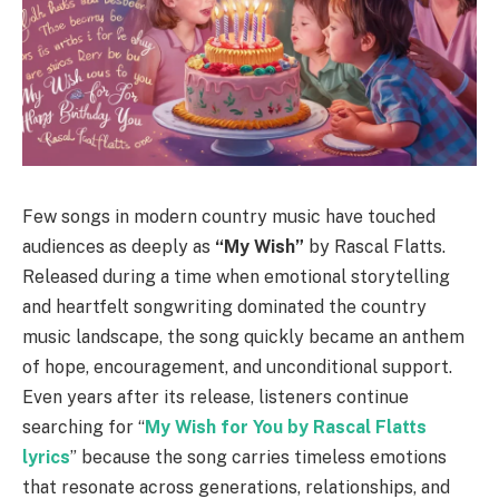
Few songs in modern country music have touched
audiences as deeply as
“My Wish”
by
Rascal Flatts
.
Released during a time when emotional storytelling
and heartfelt songwriting dominated the country
music landscape, the song quickly became an anthem
of hope, encouragement, and unconditional support.
Even years after its release, listeners continue
searching for “
My Wish for You by Rascal Flatts
lyrics
” because the song carries timeless emotions
that resonate across generations, relationships, and