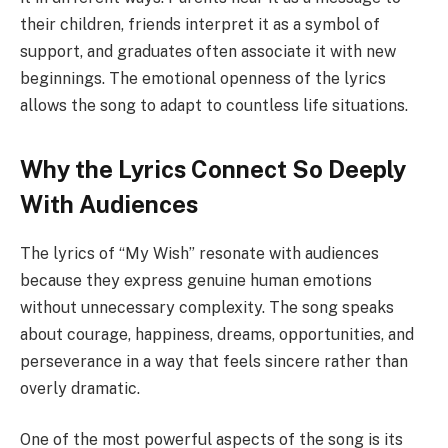
their children, friends interpret it as a symbol of
support, and graduates often associate it with new
beginnings. The emotional openness of the lyrics
allows the song to adapt to countless life situations.
Why the Lyrics Connect So Deeply
With Audiences
The lyrics of “My Wish” resonate with audiences
because they express genuine human emotions
without unnecessary complexity. The song speaks
about courage, happiness, dreams, opportunities, and
perseverance in a way that feels sincere rather than
overly dramatic.
One of the most powerful aspects of the song is its