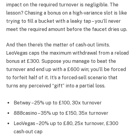
impact on the required turnover is negligible. The
lesson? Chasing a bonus on a high‑variance slot is like
trying to fill a bucket with a leaky tap – you’ll never
meet the required amount before the faucet dries up.
And then there’s the matter of cash‑out limits.
LeoVegas caps the maximum withdrawal from a reload
bonus at £300. Suppose you manage to beat the
turnover and end up with a £600 win; you’ll be forced
to forfeit half of it. It’s a forced‑sell scenario that
turns any perceived “gift” into a partial loss.
Betway – 25% up to £100, 30x turnover
888casino – 35% up to £150, 35x turnover
LeoVegas – 20% up to £80, 25x turnover, £300
cash‑out cap