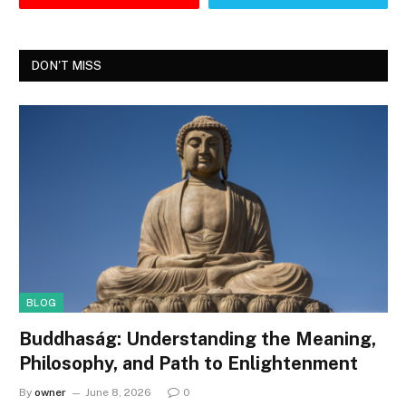
DON'T MISS
BLOG
Buddhaság: Understanding the Meaning,
Philosophy, and Path to Enlightenment
By
owner
June 8, 2026
0