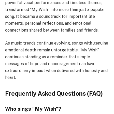
powerful vocal performances and timeless themes,
transformed “My Wish” into more than just a popular
song. It became a soundtrack for important life
moments, personal reflections, and emotional
connections shared between families and friends.
As music trends continue evolving, songs with genuine
emotional depth remain unforgettable. “My Wish”
continues standing as a reminder that simple
messages of hope and encouragement can have
extraordinary impact when delivered with honesty and
heart.
Frequently Asked Questions (FAQ)
Who sings “My Wish”?