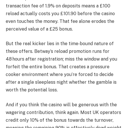
transaction fee of 1.9% on deposits means a £100
reload actually costs you £101.90 before the casino
even touches the money. That fee alone erodes the
perceived value of a £25 bonus.
But the real kicker lies in the time‑bound nature of
these offers. Betway’s reload promotion runs for
48 hours after registration; miss the window and you
forfeit the entire bonus. That creates a pressure
cooker environment where you’re forced to decide
after a single sleepless night whether the gamble is
worth the potential loss.
And if you think the casino will be generous with the
wagering contribution, think again. Most UK operators
credit only 10% of the bonus towards the turnover,
meaning the remaining 90% is effectively dead weight.