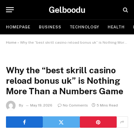
Gelboodu
HOMEPAGE
BUSINESS
TECHNOLOGY
HEALTH
Home
»
Why the “best skrill casino reload bonus uk” is Nothing More Than a Numbers Game
Why the “best skrill casino
reload bonus uk” is Nothing
More Than a Numbers Game
By
May 19, 2026
No Comments
5 Mins Read