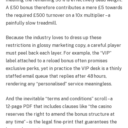
A £50 bonus therefore contributes a mere £5 towards
the required £500 turnover on a 10x multiplier – a
painfully slow treadmill.
Because the industry loves to dress up these
restrictions in glossy marketing copy, a careful player
must peel back each layer. For example, the “VIP”
label attached to a reload bonus often promises
exclusive perks, yet in practice the VIP desk is a thinly
staffed email queue that replies after 48 hours,
rendering any “personalised” service meaningless.
And the inevitable “terms and conditions” scroll – a
12‑page PDF that includes clauses like “the casino
reserves the right to amend the bonus structure at
any time” – is the legal fine‑print that guarantees the