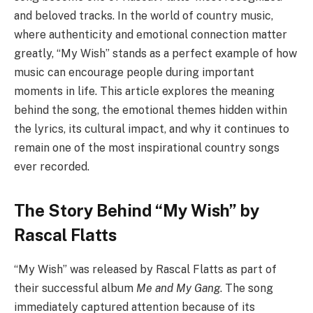
and beloved tracks. In the world of country music,
where authenticity and emotional connection matter
greatly, “My Wish” stands as a perfect example of how
music can encourage people during important
moments in life. This article explores the meaning
behind the song, the emotional themes hidden within
the lyrics, its cultural impact, and why it continues to
remain one of the most inspirational country songs
ever recorded.
The Story Behind “My Wish” by
Rascal Flatts
“My Wish” was released by
Rascal Flatts
as part of
their successful album
Me and My Gang
. The song
immediately captured attention because of its