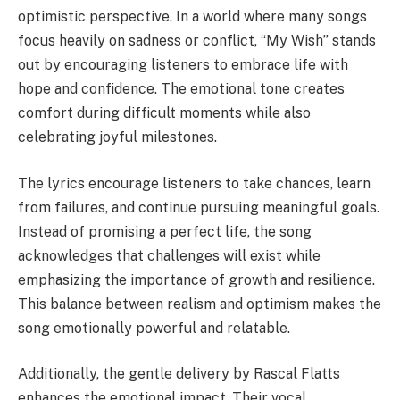
optimistic perspective. In a world where many songs
focus heavily on sadness or conflict, “My Wish” stands
out by encouraging listeners to embrace life with
hope and confidence. The emotional tone creates
comfort during difficult moments while also
celebrating joyful milestones.
The lyrics encourage listeners to take chances, learn
from failures, and continue pursuing meaningful goals.
Instead of promising a perfect life, the song
acknowledges that challenges will exist while
emphasizing the importance of growth and resilience.
This balance between realism and optimism makes the
song emotionally powerful and relatable.
Additionally, the gentle delivery by Rascal Flatts
enhances the emotional impact. Their vocal