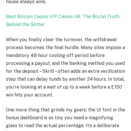
house always wins.
Best Bitcoin Casino VIP Casino UK: The Brutal Truth
Behind the Glitter
When you finally clear the turnover, the withdrawal
process becomes the final hurdle. Many sites impose a
mandatory 48‑hour cooling‑off period before
processing a payout, and the banking method you used
for the deposit – Skrill – often adds an extra verification
step that can delay funds by another 24 hours. In total,
you’re looking at a wait of up to a week before a £150
win hits your account.
One more thing that grinds my gears: the UI font in the
bonus dashboard is so tiny you need a magnifying
glass to read the actual percentage. It’s a deliberate