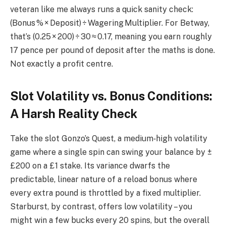
veteran like me always runs a quick sanity check:
(Bonus % × Deposit) ÷ Wagering Multiplier. For Betway,
that’s (0.25 × 200) ÷ 30 ≈ 0.17, meaning you earn roughly
17 pence per pound of deposit after the maths is done.
Not exactly a profit centre.
Slot Volatility vs. Bonus Conditions:
A Harsh Reality Check
Take the slot Gonzo’s Quest, a medium‑high volatility
game where a single spin can swing your balance by ±
£200 on a £1 stake. Its variance dwarfs the
predictable, linear nature of a reload bonus where
every extra pound is throttled by a fixed multiplier.
Starburst, by contrast, offers low volatility – you
might win a few bucks every 20 spins, but the overall