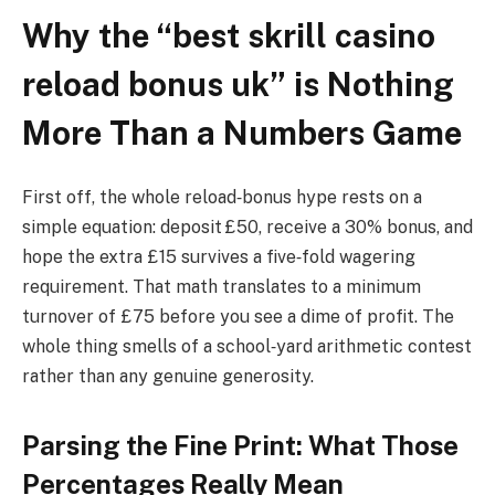
Why the “best skrill casino
reload bonus uk” is Nothing
More Than a Numbers Game
First off, the whole reload‑bonus hype rests on a
simple equation: deposit £50, receive a 30% bonus, and
hope the extra £15 survives a five‑fold wagering
requirement. That math translates to a minimum
turnover of £75 before you see a dime of profit. The
whole thing smells of a school‑yard arithmetic contest
rather than any genuine generosity.
Parsing the Fine Print: What Those
Percentages Really Mean