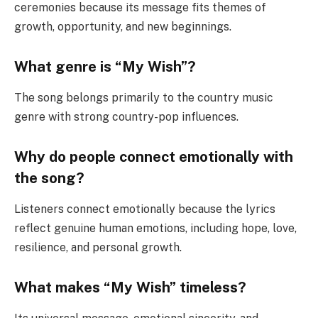
ceremonies because its message fits themes of
growth, opportunity, and new beginnings.
What genre is “My Wish”?
The song belongs primarily to the country music
genre with strong country-pop influences.
Why do people connect emotionally with
the song?
Listeners connect emotionally because the lyrics
reflect genuine human emotions, including hope, love,
resilience, and personal growth.
What makes “My Wish” timeless?