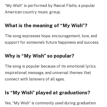
“My Wish” is performed by
Rascal Flatts
, a popular
American country music group.
What is the meaning of “My Wish”?
The song expresses hope, encouragement, love, and
support for someone’s future happiness and success.
Why is “My Wish” so popular?
The song is popular because of its emotional lyrics,
inspirational message, and universal themes that
connect with listeners of all ages.
Is “My Wish” played at graduations?
Yes, “My Wish” is commonly used during graduation