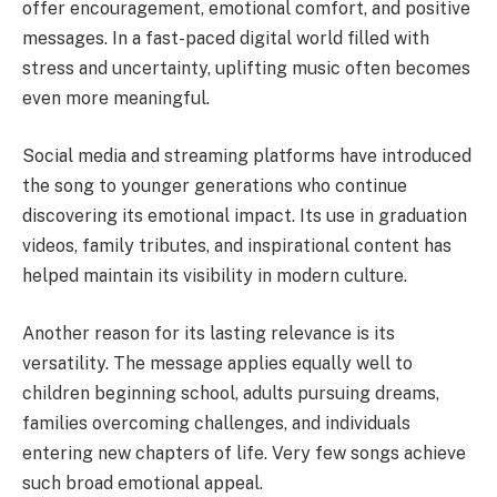
offer encouragement, emotional comfort, and positive
messages. In a fast-paced digital world filled with
stress and uncertainty, uplifting music often becomes
even more meaningful.
Social media and streaming platforms have introduced
the song to younger generations who continue
discovering its emotional impact. Its use in graduation
videos, family tributes, and inspirational content has
helped maintain its visibility in modern culture.
Another reason for its lasting relevance is its
versatility. The message applies equally well to
children beginning school, adults pursuing dreams,
families overcoming challenges, and individuals
entering new chapters of life. Very few songs achieve
such broad emotional appeal.