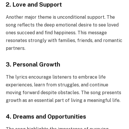
2. Love and Support
Another major theme is unconditional support. The
song reflects the deep emotional desire to see loved
ones succeed and find happiness. This message
resonates strongly with families, friends, and romantic
partners.
3. Personal Growth
The lyrics encourage listeners to embrace life
experiences, learn from struggles, and continue
moving forward despite obstacles. The song presents
growth as an essential part of living a meaningful life.
4. Dreams and Opportunities