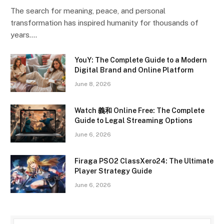
The search for meaning, peace, and personal
transformation has inspired humanity for thousands of
years.…
YouY: The Complete Guide to a Modern
Digital Brand and Online Platform
June 8, 2026
Watch 義和 Online Free: The Complete
Guide to Legal Streaming Options
June 6, 2026
Firaga PSO2 ClassXero24: The Ultimate
Player Strategy Guide
June 6, 2026