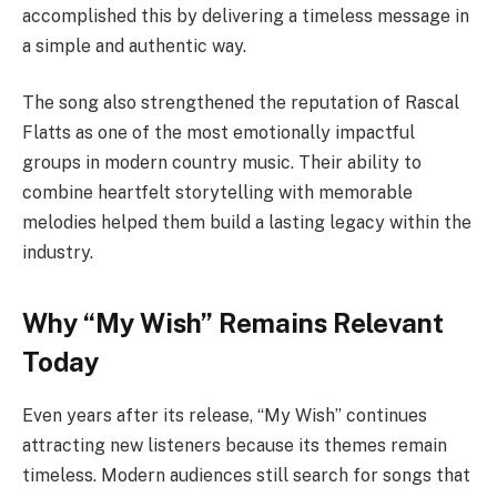
accomplished this by delivering a timeless message in
a simple and authentic way.
The song also strengthened the reputation of
Rascal
Flatts
as one of the most emotionally impactful
groups in modern country music. Their ability to
combine heartfelt storytelling with memorable
melodies helped them build a lasting legacy within the
industry.
Why “My Wish” Remains Relevant
Today
Even years after its release, “My Wish” continues
attracting new listeners because its themes remain
timeless. Modern audiences still search for songs that