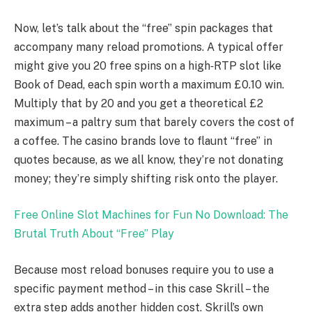
Now, let’s talk about the “free” spin packages that
accompany many reload promotions. A typical offer
might give you 20 free spins on a high‑RTP slot like
Book of Dead, each spin worth a maximum £0.10 win.
Multiply that by 20 and you get a theoretical £2
maximum – a paltry sum that barely covers the cost of
a coffee. The casino brands love to flaunt “free” in
quotes because, as we all know, they’re not donating
money; they’re simply shifting risk onto the player.
Free Online Slot Machines for Fun No Download: The
Brutal Truth About “Free” Play
Because most reload bonuses require you to use a
specific payment method – in this case Skrill – the
extra step adds another hidden cost. Skrill’s own