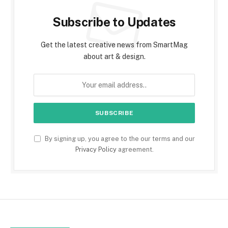
Subscribe to Updates
Get the latest creative news from SmartMag
about art & design.
By signing up, you agree to the our terms and our
Privacy Policy
agreement.