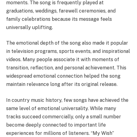
moments. The song is frequently played at
graduations, weddings, farewell ceremonies, and
family celebrations because its message feels
universally uplifting.
The emotional depth of the song also made it popular
in television programs, sports events, and inspirational
videos. Many people associate it with moments of
transition, reflection, and personal achievement. This
widespread emotional connection helped the song
maintain relevance long after its original release.
In country music history, few songs have achieved the
same level of emotional universality. While many
tracks succeed commercially, only a small number
become deeply connected to important life
experiences for millions of listeners. “My Wish”