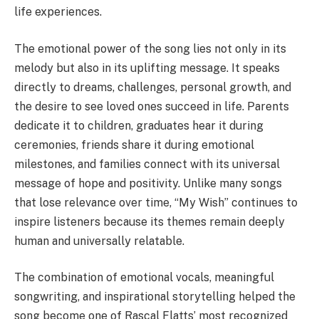
life experiences.
The emotional power of the song lies not only in its
melody but also in its uplifting message. It speaks
directly to dreams, challenges, personal growth, and
the desire to see loved ones succeed in life. Parents
dedicate it to children, graduates hear it during
ceremonies, friends share it during emotional
milestones, and families connect with its universal
message of hope and positivity. Unlike many songs
that lose relevance over time, “My Wish” continues to
inspire listeners because its themes remain deeply
human and universally relatable.
The combination of emotional vocals, meaningful
songwriting, and inspirational storytelling helped the
song become one of Rascal Flatts’ most recognized