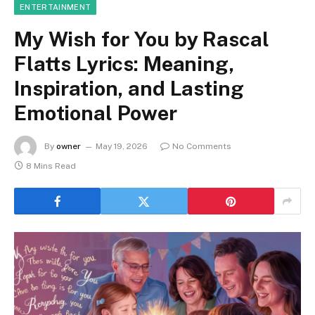
ENTERTAINMENT
My Wish for You by Rascal
Flatts Lyrics: Meaning,
Inspiration, and Lasting
Emotional Power
By
owner
May 19, 2026
No Comments
8 Mins Read