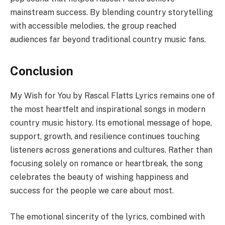
mainstream success. By blending country storytelling
with accessible melodies, the group reached
audiences far beyond traditional country music fans.
Conclusion
My Wish for You by Rascal Flatts Lyrics remains one of
the most heartfelt and inspirational songs in modern
country music history. Its emotional message of hope,
support, growth, and resilience continues touching
listeners across generations and cultures. Rather than
focusing solely on romance or heartbreak, the song
celebrates the beauty of wishing happiness and
success for the people we care about most.
The emotional sincerity of the lyrics, combined with