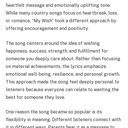
heartfelt message and emotionally uplifting tone.
While many country songs focus on heartbreak, loss,
or romance, “My Wish” took a different approach by
offering encouragement and positivity.
The song centers around the idea of wishing
happiness, success, strength, and fulfillment for
someone you deeply care about. Rather than focusing
on material achievements, the lyrics emphasize
emotional well-being, resilience, and personal growth.
This approach made the song feel deeply personal to
listeners because everyone can relate to wanting the
best for someone they love.
One reason the song became so popular is its
flexibility in meaning. Different listeners connect with
it in different ways. Parents hear it as a message to