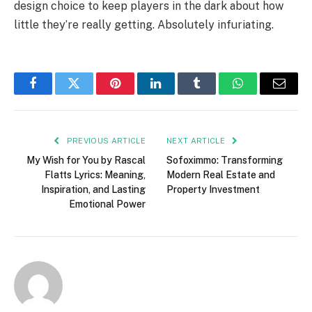
design choice to keep players in the dark about how
little they’re really getting. Absolutely infuriating.
Facebook
Twitter
Pinterest
LinkedIn
Tumblr
WhatsApp
Email
PREVIOUS ARTICLE
NEXT ARTICLE
My Wish for You by Rascal
Sofoximmo: Transforming
Flatts Lyrics: Meaning,
Modern Real Estate and
Inspiration, and Lasting
Property Investment
Emotional Power