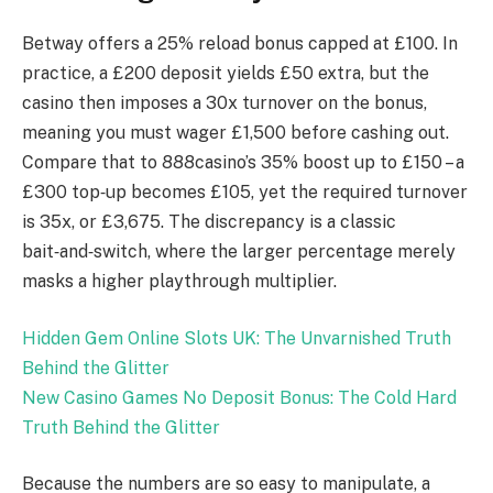
Betway offers a 25% reload bonus capped at £100. In
practice, a £200 deposit yields £50 extra, but the
casino then imposes a 30x turnover on the bonus,
meaning you must wager £1,500 before cashing out.
Compare that to 888casino’s 35% boost up to £150 – a
£300 top‑up becomes £105, yet the required turnover
is 35x, or £3,675. The discrepancy is a classic
bait‑and‑switch, where the larger percentage merely
masks a higher playthrough multiplier.
Hidden Gem Online Slots UK: The Unvarnished Truth
Behind the Glitter
New Casino Games No Deposit Bonus: The Cold Hard
Truth Behind the Glitter
Because the numbers are so easy to manipulate, a