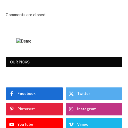
Comments are closed.
OUR PICKS
Facebook
Twitter
Pinterest
Instagram
YouTube
Vimeo