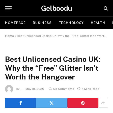
Gelboodu
HOMEPAGE
BUSINESS
TECHNOLOGY
HEALTH
Home
»
Best Unlicensed Casino UK: Why the “Free” Glitter Isn’t Worth the Hangover
Best Unlicensed Casino UK:
Why the “Free” Glitter Isn’t
Worth the Hangover
By
May 19, 2026
No Comments
4 Mins Read