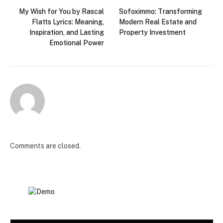
My Wish for You by Rascal
Sofoximmo: Transforming
Flatts Lyrics: Meaning,
Modern Real Estate and
Inspiration, and Lasting
Property Investment
Emotional Power
Comments are closed.