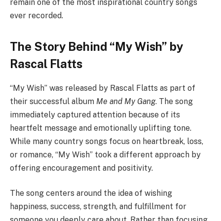
remain one of the most inspirational country songs
ever recorded.
The Story Behind “My Wish” by
Rascal Flatts
“My Wish” was released by
Rascal Flatts
as part of
their successful album
Me and My Gang
. The song
immediately captured attention because of its
heartfelt message and emotionally uplifting tone.
While many country songs focus on heartbreak, loss,
or romance, “My Wish” took a different approach by
offering encouragement and positivity.
The song centers around the idea of wishing
happiness, success, strength, and fulfillment for
someone you deeply care about. Rather than focusing