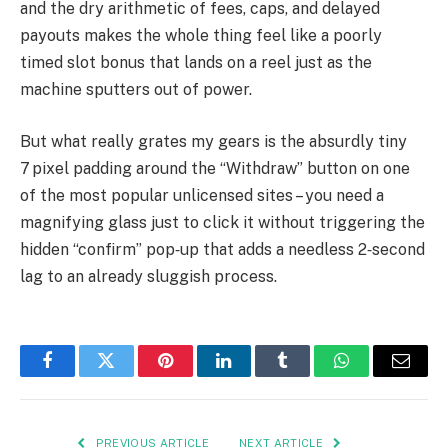
and the dry arithmetic of fees, caps, and delayed
payouts makes the whole thing feel like a poorly
timed slot bonus that lands on a reel just as the
machine sputters out of power.
But what really grates my gears is the absurdly tiny
7 pixel padding around the “Withdraw” button on one
of the most popular unlicensed sites – you need a
magnifying glass just to click it without triggering the
hidden “confirm” pop‑up that adds a needless 2‑second
lag to an already sluggish process.
Facebook
Twitter
Pinterest
LinkedIn
Tumblr
WhatsApp
Email
PREVIOUS ARTICLE
NEXT ARTICLE