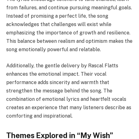
from failures, and continue pursuing meaningful goals.
Instead of promising a perfect life, the song
acknowledges that challenges will exist while
emphasizing the importance of growth and resilience.
This balance between realism and optimism makes the
song emotionally powerful and relatable.
Additionally, the gentle delivery by Rascal Flatts
enhances the emotional impact. Their vocal
performance adds sincerity and warmth that
strengthen the message behind the song. The
combination of emotional lyrics and heartfelt vocals
creates an experience that many listeners describe as
comforting and inspirational.
Themes Explored in “My Wish”