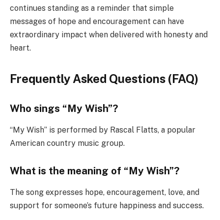
continues standing as a reminder that simple
messages of hope and encouragement can have
extraordinary impact when delivered with honesty and
heart.
Frequently Asked Questions (FAQ)
Who sings “My Wish”?
“My Wish” is performed by
Rascal Flatts
, a popular
American country music group.
What is the meaning of “My Wish”?
The song expresses hope, encouragement, love, and
support for someone’s future happiness and success.