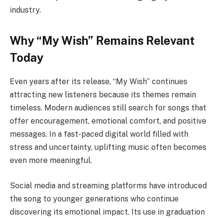
industry.
Why “My Wish” Remains Relevant
Today
Even years after its release, “My Wish” continues
attracting new listeners because its themes remain
timeless. Modern audiences still search for songs that
offer encouragement, emotional comfort, and positive
messages. In a fast-paced digital world filled with
stress and uncertainty, uplifting music often becomes
even more meaningful.
Social media and streaming platforms have introduced
the song to younger generations who continue
discovering its emotional impact. Its use in graduation