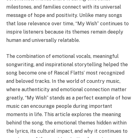
milestones, and families connect with its universal
message of hope and positivity. Unlike many songs
that lose relevance over time, “My Wish” continues to
inspire listeners because its themes remain deeply
human and universally relatable.
The combination of emotional vocals, meaningful
songwriting, and inspirational storytelling helped the
song become one of Rascal Flatts’ most recognized
and beloved tracks. In the world of country music,
where authenticity and emotional connection matter
greatly, “My Wish” stands as a perfect example of how
music can encourage people during important
moments in life. This article explores the meaning
behind the song, the emotional themes hidden within
the lyrics, its cultural impact, and why it continues to