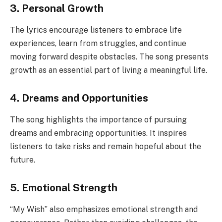
3. Personal Growth
The lyrics encourage listeners to embrace life
experiences, learn from struggles, and continue
moving forward despite obstacles. The song presents
growth as an essential part of living a meaningful life.
4. Dreams and Opportunities
The song highlights the importance of pursuing
dreams and embracing opportunities. It inspires
listeners to take risks and remain hopeful about the
future.
5. Emotional Strength
“My Wish” also emphasizes emotional strength and