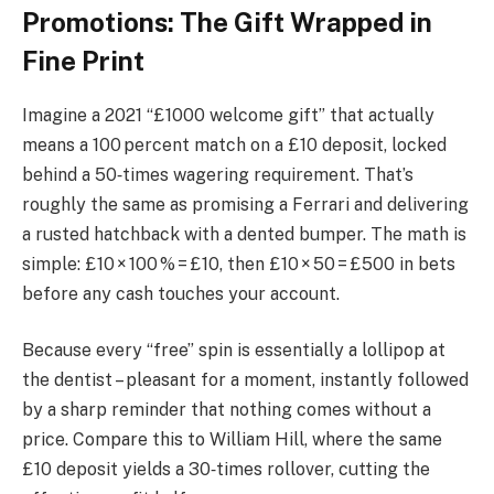
Promotions: The Gift Wrapped in
Fine Print
Imagine a 2021 “£1000 welcome gift” that actually
means a 100 percent match on a £10 deposit, locked
behind a 50‑times wagering requirement. That’s
roughly the same as promising a Ferrari and delivering
a rusted hatchback with a dented bumper. The math is
simple: £10 × 100 % = £10, then £10 × 50 = £500 in bets
before any cash touches your account.
Because every “free” spin is essentially a lollipop at
the dentist – pleasant for a moment, instantly followed
by a sharp reminder that nothing comes without a
price. Compare this to William Hill, where the same
£10 deposit yields a 30‑times rollover, cutting the