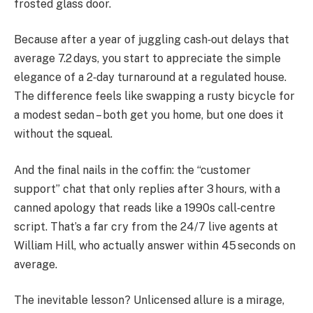
frosted glass door.
Because after a year of juggling cash‑out delays that
average 7.2 days, you start to appreciate the simple
elegance of a 2‑day turnaround at a regulated house.
The difference feels like swapping a rusty bicycle for
a modest sedan – both get you home, but one does it
without the squeal.
And the final nails in the coffin: the “customer
support” chat that only replies after 3 hours, with a
canned apology that reads like a 1990s call‑centre
script. That’s a far cry from the 24/7 live agents at
William Hill, who actually answer within 45 seconds on
average.
The inevitable lesson? Unlicensed allure is a mirage,