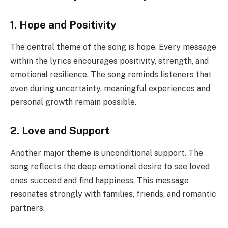
1. Hope and Positivity
The central theme of the song is hope. Every message
within the lyrics encourages positivity, strength, and
emotional resilience. The song reminds listeners that
even during uncertainty, meaningful experiences and
personal growth remain possible.
2. Love and Support
Another major theme is unconditional support. The
song reflects the deep emotional desire to see loved
ones succeed and find happiness. This message
resonates strongly with families, friends, and romantic
partners.