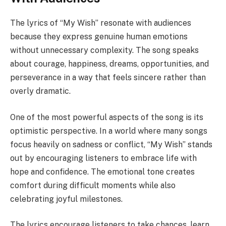
The lyrics of “My Wish” resonate with audiences
because they express genuine human emotions
without unnecessary complexity. The song speaks
about courage, happiness, dreams, opportunities, and
perseverance in a way that feels sincere rather than
overly dramatic.
One of the most powerful aspects of the song is its
optimistic perspective. In a world where many songs
focus heavily on sadness or conflict, “My Wish” stands
out by encouraging listeners to embrace life with
hope and confidence. The emotional tone creates
comfort during difficult moments while also
celebrating joyful milestones.
The lyrics encourage listeners to take chances, learn