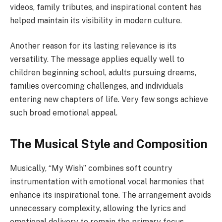
videos, family tributes, and inspirational content has
helped maintain its visibility in modern culture.
Another reason for its lasting relevance is its
versatility. The message applies equally well to
children beginning school, adults pursuing dreams,
families overcoming challenges, and individuals
entering new chapters of life. Very few songs achieve
such broad emotional appeal.
The Musical Style and Composition
Musically, “My Wish” combines soft country
instrumentation with emotional vocal harmonies that
enhance its inspirational tone. The arrangement avoids
unnecessary complexity, allowing the lyrics and
emotional delivery to remain the primary focus.