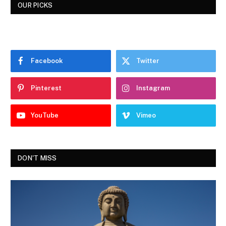
OUR PICKS
Facebook
Twitter
Pinterest
Instagram
YouTube
Vimeo
DON'T MISS