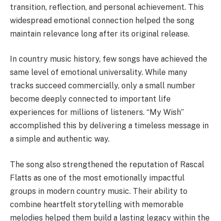
transition, reflection, and personal achievement. This
widespread emotional connection helped the song
maintain relevance long after its original release.
In country music history, few songs have achieved the
same level of emotional universality. While many
tracks succeed commercially, only a small number
become deeply connected to important life
experiences for millions of listeners. “My Wish”
accomplished this by delivering a timeless message in
a simple and authentic way.
The song also strengthened the reputation of
Rascal
Flatts
as one of the most emotionally impactful
groups in modern country music. Their ability to
combine heartfelt storytelling with memorable
melodies helped them build a lasting legacy within the