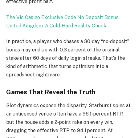
effective profit half.
The Vic Casino Exclusive Code No Deposit Bonus
United Kingdom: A Cold‑Hard Reality Check
In practice, a player who chases a 30‑day “no‑deposit”
bonus may end up with 0.3 percent of the original
stake after 60 days of daily login streaks. That’s the
kind of arithmetic that turns optimism into a
spreadsheet nightmare.
Games That Reveal the Truth
Slot dynamics expose the disparity. Starburst spins at
an unlicensed venue often have a 96.1‑percent RTP,
but the house adds a 2‑point rake on every win,
dragging the effective RTP to 94.1 percent. At