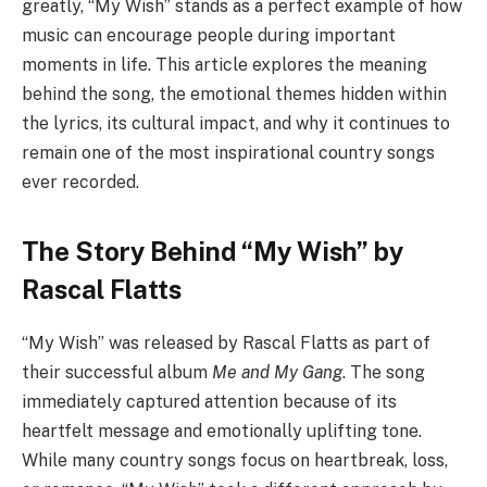
greatly, “My Wish” stands as a perfect example of how
music can encourage people during important
moments in life. This article explores the meaning
behind the song, the emotional themes hidden within
the lyrics, its cultural impact, and why it continues to
remain one of the most inspirational country songs
ever recorded.
The Story Behind “My Wish” by
Rascal Flatts
“My Wish” was released by
Rascal Flatts
as part of
their successful album
Me and My Gang
. The song
immediately captured attention because of its
heartfelt message and emotionally uplifting tone.
While many country songs focus on heartbreak, loss,