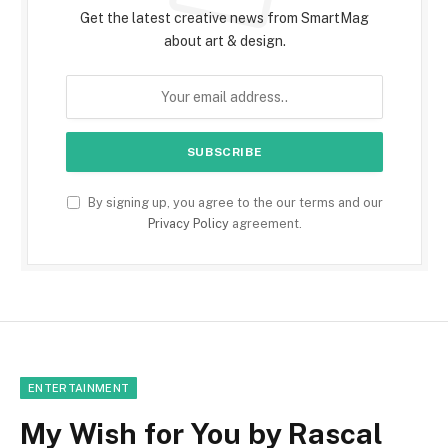
Get the latest creative news from SmartMag
about art & design.
By signing up, you agree to the our terms and our
Privacy Policy
agreement.
ENTERTAINMENT
My Wish for You by Rascal