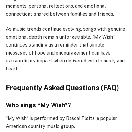
moments, personal reflections, and emotional
connections shared between families and friends.
As music trends continue evolving, songs with genuine
emotional depth remain unforgettable. “My Wish”
continues standing as a reminder that simple
messages of hope and encouragement can have
extraordinary impact when delivered with honesty and
heart.
Frequently Asked Questions (FAQ)
Who sings “My Wish”?
“My Wish” is performed by
Rascal Flatts
, a popular
American country music group.