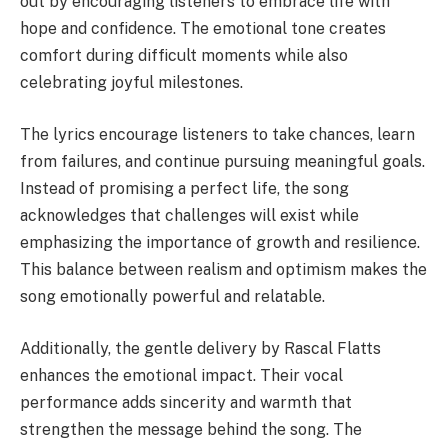
out by encouraging listeners to embrace life with
hope and confidence. The emotional tone creates
comfort during difficult moments while also
celebrating joyful milestones.
The lyrics encourage listeners to take chances, learn
from failures, and continue pursuing meaningful goals.
Instead of promising a perfect life, the song
acknowledges that challenges will exist while
emphasizing the importance of growth and resilience.
This balance between realism and optimism makes the
song emotionally powerful and relatable.
Additionally, the gentle delivery by Rascal Flatts
enhances the emotional impact. Their vocal
performance adds sincerity and warmth that
strengthen the message behind the song. The