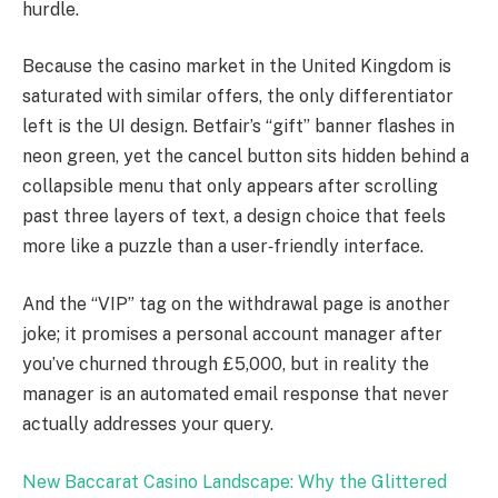
hurdle.
Because the casino market in the United Kingdom is
saturated with similar offers, the only differentiator
left is the UI design. Betfair’s “gift” banner flashes in
neon green, yet the cancel button sits hidden behind a
collapsible menu that only appears after scrolling
past three layers of text, a design choice that feels
more like a puzzle than a user‑friendly interface.
And the “VIP” tag on the withdrawal page is another
joke; it promises a personal account manager after
you’ve churned through £5,000, but in reality the
manager is an automated email response that never
actually addresses your query.
New Baccarat Casino Landscape: Why the Glittered