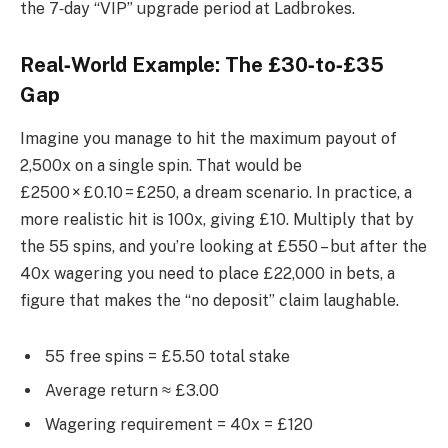
the 7‑day “VIP” upgrade period at Ladbrokes.
Real‑World Example: The £30‑to‑£35
Gap
Imagine you manage to hit the maximum payout of
2,500x on a single spin. That would be
£2500 × £0.10 = £250, a dream scenario. In practice, a
more realistic hit is 100x, giving £10. Multiply that by
the 55 spins, and you’re looking at £550 – but after the
40x wagering you need to place £22,000 in bets, a
figure that makes the “no deposit” claim laughable.
55 free spins = £5.50 total stake
Average return ≈ £3.00
Wagering requirement = 40x = £120