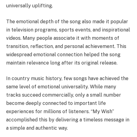
universally uplifting.
The emotional depth of the song also made it popular
in television programs, sports events, and inspirational
videos. Many people associate it with moments of
transition, reflection, and personal achievement. This
widespread emotional connection helped the song
maintain relevance long after its original release.
In country music history, few songs have achieved the
same level of emotional universality. While many
tracks succeed commercially, only a small number
become deeply connected to important life
experiences for millions of listeners. “My Wish”
accomplished this by delivering a timeless message in
a simple and authentic way.