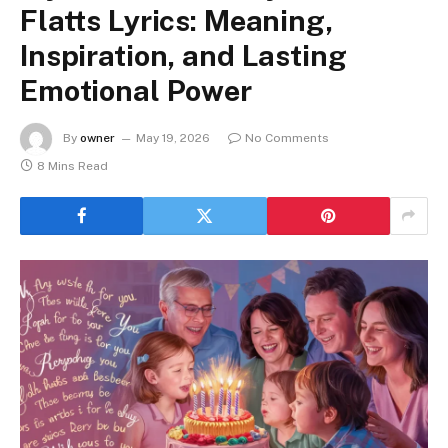
Flatts Lyrics: Meaning,
Inspiration, and Lasting
Emotional Power
By
owner
May 19, 2026
No Comments
8 Mins Read