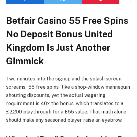
Betfair Casino 55 Free Spins
No Deposit Bonus United
Kingdom Is Just Another
Gimmick
Two minutes into the signup and the splash screen
screams “55 free spins” like a shop‑window mannequin
shouting discounts, yet the actual wagering
requirement is 40x the bonus, which translates to a
£2,200 playthrough for a £55 value. That math alone
should make any seasoned player raise an eyebrow.