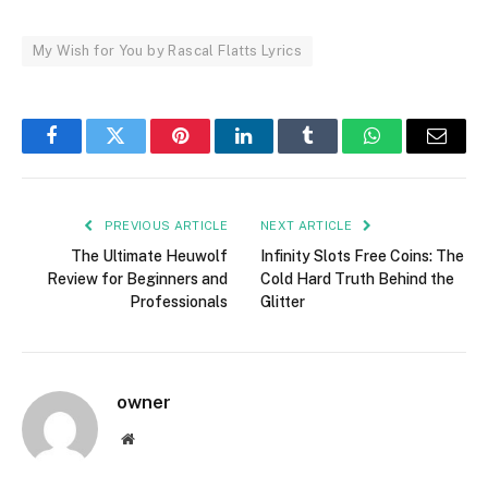
My Wish for You by Rascal Flatts Lyrics
Facebook
Twitter
Pinterest
LinkedIn
Tumblr
WhatsApp
Email
PREVIOUS ARTICLE
NEXT ARTICLE
The Ultimate Heuwolf
Infinity Slots Free Coins: The
Review for Beginners and
Cold Hard Truth Behind the
Professionals
Glitter
owner
Website