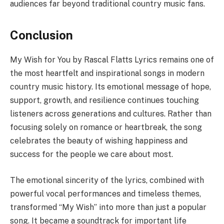
audiences far beyond traditional country music fans.
Conclusion
My Wish for You by Rascal Flatts Lyrics remains one of
the most heartfelt and inspirational songs in modern
country music history. Its emotional message of hope,
support, growth, and resilience continues touching
listeners across generations and cultures. Rather than
focusing solely on romance or heartbreak, the song
celebrates the beauty of wishing happiness and
success for the people we care about most.
The emotional sincerity of the lyrics, combined with
powerful vocal performances and timeless themes,
transformed “My Wish” into more than just a popular
song. It became a soundtrack for important life