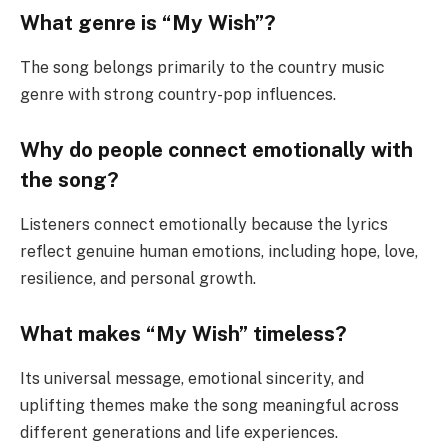
What genre is “My Wish”?
The song belongs primarily to the country music
genre with strong country-pop influences.
Why do people connect emotionally with
the song?
Listeners connect emotionally because the lyrics
reflect genuine human emotions, including hope, love,
resilience, and personal growth.
What makes “My Wish” timeless?
Its universal message, emotional sincerity, and
uplifting themes make the song meaningful across
different generations and life experiences.