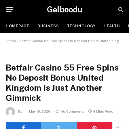
Gelboodu
HOMEPAGE
BUSINESS
TECHNOLOGY
HEALTH
Home
»
Betfair Casino 55 Free Spins No Deposit Bonus United Kingdom Is Just Another Gimmick
Betfair Casino 55 Free Spins
No Deposit Bonus United
Kingdom Is Just Another
Gimmick
By
May 19, 2026
No Comments
4 Mins Read