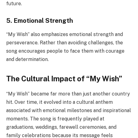
future.
5. Emotional Strength
“My Wish” also emphasizes emotional strength and
perseverance. Rather than avoiding challenges, the
song encourages people to face them with courage
and determination.
The Cultural Impact of “My Wish”
“My Wish” became far more than just another country
hit. Over time, it evolved into a cultural anthem
associated with emotional milestones and inspirational
moments. The song is frequently played at
graduations, weddings, farewell ceremonies, and
family celebrations because its message feels