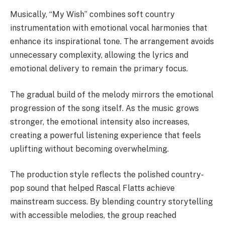
Musically, “My Wish” combines soft country
instrumentation with emotional vocal harmonies that
enhance its inspirational tone. The arrangement avoids
unnecessary complexity, allowing the lyrics and
emotional delivery to remain the primary focus.
The gradual build of the melody mirrors the emotional
progression of the song itself. As the music grows
stronger, the emotional intensity also increases,
creating a powerful listening experience that feels
uplifting without becoming overwhelming.
The production style reflects the polished country-
pop sound that helped
Rascal Flatts
achieve
mainstream success. By blending country storytelling
with accessible melodies, the group reached