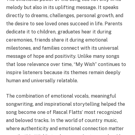
melody but also in its uplifting message. It speaks
directly to dreams, challenges, personal growth, and
the desire to see loved ones succeed in life. Parents
dedicate it to children, graduates hear it during
ceremonies, friends share it during emotional
milestones, and families connect with its universal
message of hope and positivity. Unlike many songs
that lose relevance over time, “My Wish” continues to
inspire listeners because its themes remain deeply
human and universally relatable.
The combination of emotional vocals, meaningful
songwriting, and inspirational storytelling helped the
song become one of Rascal Flatts’ most recognized
and beloved tracks. In the world of country music,
where authenticity and emotional connection matter