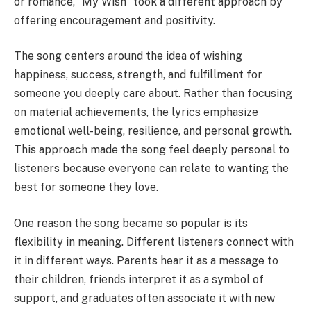
or romance, “My Wish” took a different approach by
offering encouragement and positivity.
The song centers around the idea of wishing
happiness, success, strength, and fulfillment for
someone you deeply care about. Rather than focusing
on material achievements, the lyrics emphasize
emotional well-being, resilience, and personal growth.
This approach made the song feel deeply personal to
listeners because everyone can relate to wanting the
best for someone they love.
One reason the song became so popular is its
flexibility in meaning. Different listeners connect with
it in different ways. Parents hear it as a message to
their children, friends interpret it as a symbol of
support, and graduates often associate it with new