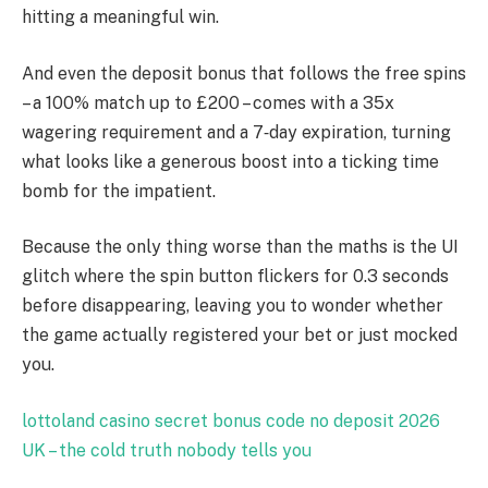
hitting a meaningful win.
And even the deposit bonus that follows the free spins
– a 100% match up to £200 – comes with a 35x
wagering requirement and a 7‑day expiration, turning
what looks like a generous boost into a ticking time
bomb for the impatient.
Because the only thing worse than the maths is the UI
glitch where the spin button flickers for 0.3 seconds
before disappearing, leaving you to wonder whether
the game actually registered your bet or just mocked
you.
lottoland casino secret bonus code no deposit 2026
UK – the cold truth nobody tells you