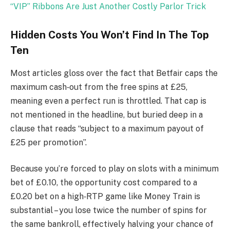
“VIP” Ribbons Are Just Another Costly Parlor Trick
Hidden Costs You Won’t Find In The Top
Ten
Most articles gloss over the fact that Betfair caps the
maximum cash‑out from the free spins at £25,
meaning even a perfect run is throttled. That cap is
not mentioned in the headline, but buried deep in a
clause that reads “subject to a maximum payout of
£25 per promotion”.
Because you’re forced to play on slots with a minimum
bet of £0.10, the opportunity cost compared to a
£0.20 bet on a high‑RTP game like Money Train is
substantial – you lose twice the number of spins for
the same bankroll, effectively halving your chance of