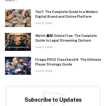
YouY: The Complete Guide to a Modern
Digital Brand and Online Platform
June 8, 2026
Watch 義和 Online Free: The Complete
Guide to Legal Streaming Options
June 6, 2026
Firaga PSO2 ClassXero24: The Ultimate
Player Strategy Guide
June 6, 2026
Subscribe to Updates