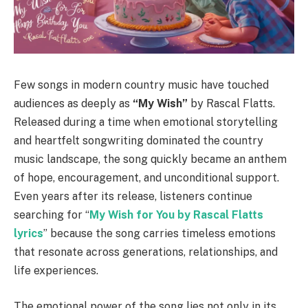
Few songs in modern country music have touched
audiences as deeply as
“My Wish”
by
Rascal Flatts
.
Released during a time when emotional storytelling
and heartfelt songwriting dominated the country
music landscape, the song quickly became an anthem
of hope, encouragement, and unconditional support.
Even years after its release, listeners continue
searching for “
My Wish for You by Rascal Flatts
lyrics
” because the song carries timeless emotions
that resonate across generations, relationships, and
life experiences.
The emotional power of the song lies not only in its