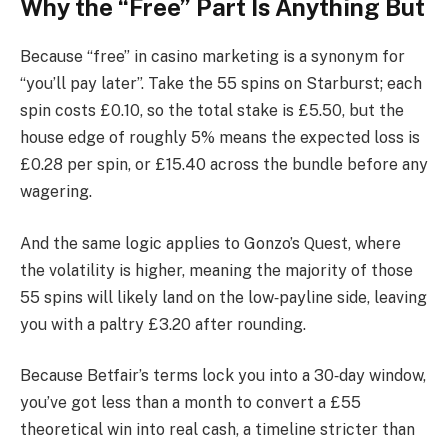
Why the “Free” Part Is Anything But
Because “free” in casino marketing is a synonym for
“you’ll pay later”. Take the 55 spins on Starburst; each
spin costs £0.10, so the total stake is £5.50, but the
house edge of roughly 5% means the expected loss is
£0.28 per spin, or £15.40 across the bundle before any
wagering.
And the same logic applies to Gonzo’s Quest, where
the volatility is higher, meaning the majority of those
55 spins will likely land on the low‑payline side, leaving
you with a paltry £3.20 after rounding.
Because Betfair’s terms lock you into a 30‑day window,
you’ve got less than a month to convert a £55
theoretical win into real cash, a timeline stricter than