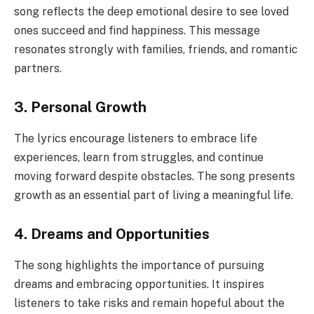
song reflects the deep emotional desire to see loved
ones succeed and find happiness. This message
resonates strongly with families, friends, and romantic
partners.
3. Personal Growth
The lyrics encourage listeners to embrace life
experiences, learn from struggles, and continue
moving forward despite obstacles. The song presents
growth as an essential part of living a meaningful life.
4. Dreams and Opportunities
The song highlights the importance of pursuing
dreams and embracing opportunities. It inspires
listeners to take risks and remain hopeful about the