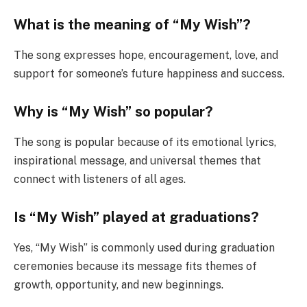
What is the meaning of “My Wish”?
The song expresses hope, encouragement, love, and
support for someone’s future happiness and success.
Why is “My Wish” so popular?
The song is popular because of its emotional lyrics,
inspirational message, and universal themes that
connect with listeners of all ages.
Is “My Wish” played at graduations?
Yes, “My Wish” is commonly used during graduation
ceremonies because its message fits themes of
growth, opportunity, and new beginnings.