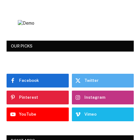
OUR PICKS
Facebook
Twitter
Pinterest
Instagram
YouTube
Vimeo