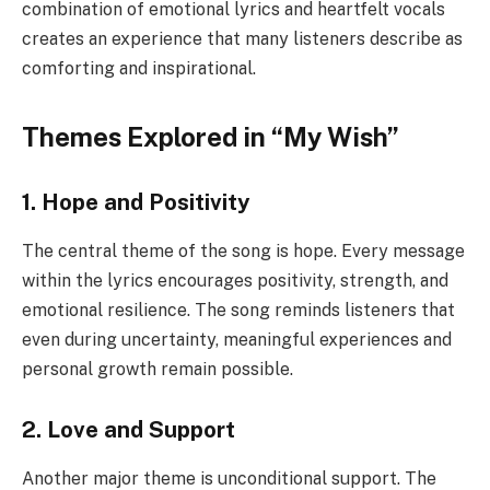
combination of emotional lyrics and heartfelt vocals
creates an experience that many listeners describe as
comforting and inspirational.
Themes Explored in “My Wish”
1. Hope and Positivity
The central theme of the song is hope. Every message
within the lyrics encourages positivity, strength, and
emotional resilience. The song reminds listeners that
even during uncertainty, meaningful experiences and
personal growth remain possible.
2. Love and Support
Another major theme is unconditional support. The