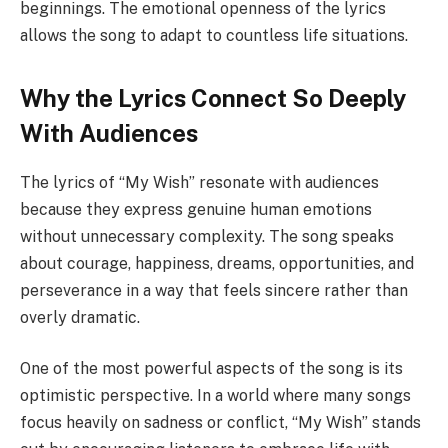
beginnings. The emotional openness of the lyrics
allows the song to adapt to countless life situations.
Why the Lyrics Connect So Deeply
With Audiences
The lyrics of “My Wish” resonate with audiences
because they express genuine human emotions
without unnecessary complexity. The song speaks
about courage, happiness, dreams, opportunities, and
perseverance in a way that feels sincere rather than
overly dramatic.
One of the most powerful aspects of the song is its
optimistic perspective. In a world where many songs
focus heavily on sadness or conflict, “My Wish” stands