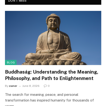
DON'T MISS
BLOG
Buddhaság: Understanding the Meaning,
Philosophy, and Path to Enlightenment
By
owner
June 8, 2026
0
The search for meaning, peace, and personal
transformation has inspired humanity for thousands of
years.…