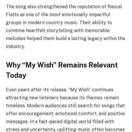
The song also strengthened the reputation of
Rascal
Flatts
as one of the most emotionally impactful
groups in modern country music. Their ability to
combine heartfelt storytelling with memorable
melodies helped them build a lasting legacy within the
industry.
Why “My Wish” Remains Relevant
Today
Even years after its release, “My Wish” continues
attracting new listeners because its themes remain
timeless. Modern audiences still search for songs that
offer encouragement, emotional comfort, and positive
messages. In a fast-paced digital world filled with
stress and uncertainty, uplifting music often becomes