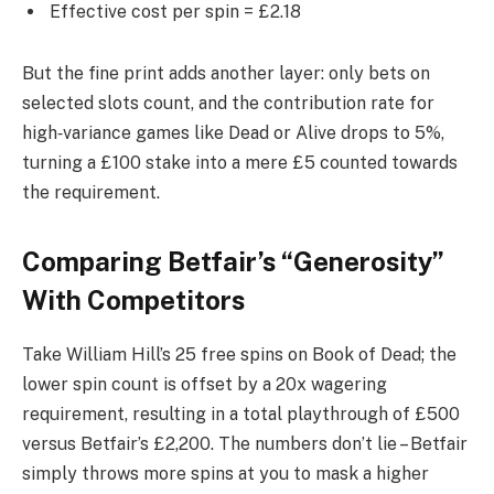
Effective cost per spin = £2.18
But the fine print adds another layer: only bets on
selected slots count, and the contribution rate for
high‑variance games like Dead or Alive drops to 5%,
turning a £100 stake into a mere £5 counted towards
the requirement.
Comparing Betfair’s “Generosity”
With Competitors
Take William Hill’s 25 free spins on Book of Dead; the
lower spin count is offset by a 20x wagering
requirement, resulting in a total playthrough of £500
versus Betfair’s £2,200. The numbers don’t lie – Betfair
simply throws more spins at you to mask a higher