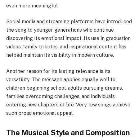
even more meaningful.
Social media and streaming platforms have introduced
the song to younger generations who continue
discovering its emotional impact. Its use in graduation
videos, family tributes, and inspirational content has
helped maintain its visibility in modern culture.
Another reason for its lasting relevance is its
versatility. The message applies equally well to
children beginning school, adults pursuing dreams,
families overcoming challenges, and individuals
entering new chapters of life. Very few songs achieve
such broad emotional appeal.
The Musical Style and Composition