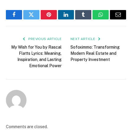
Facebook
Twitter
Pinterest
LinkedIn
Tumblr
WhatsApp
Email
PREVIOUS ARTICLE
NEXT ARTICLE
My Wish for You by Rascal
Sofoximmo: Transforming
Flatts Lyrics: Meaning,
Modern Real Estate and
Inspiration, and Lasting
Property Investment
Emotional Power
Comments are closed.