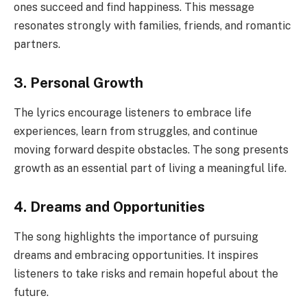
ones succeed and find happiness. This message
resonates strongly with families, friends, and romantic
partners.
3. Personal Growth
The lyrics encourage listeners to embrace life
experiences, learn from struggles, and continue
moving forward despite obstacles. The song presents
growth as an essential part of living a meaningful life.
4. Dreams and Opportunities
The song highlights the importance of pursuing
dreams and embracing opportunities. It inspires
listeners to take risks and remain hopeful about the
future.