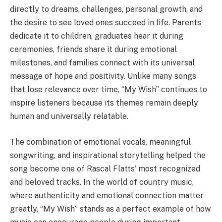
directly to dreams, challenges, personal growth, and
the desire to see loved ones succeed in life. Parents
dedicate it to children, graduates hear it during
ceremonies, friends share it during emotional
milestones, and families connect with its universal
message of hope and positivity. Unlike many songs
that lose relevance over time, “My Wish” continues to
inspire listeners because its themes remain deeply
human and universally relatable.
The combination of emotional vocals, meaningful
songwriting, and inspirational storytelling helped the
song become one of Rascal Flatts’ most recognized
and beloved tracks. In the world of country music,
where authenticity and emotional connection matter
greatly, “My Wish” stands as a perfect example of how