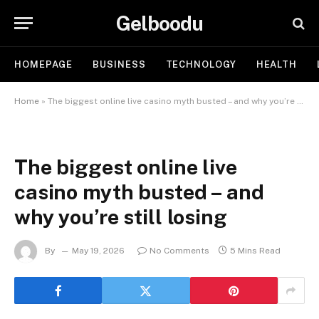
Gelboodu
HOMEPAGE
BUSINESS
TECHNOLOGY
HEALTH
Home
»
The biggest online live casino myth busted – and why you’re still losing
The biggest online live
casino myth busted – and
why you’re still losing
By
May 19, 2026
No Comments
5 Mins Read