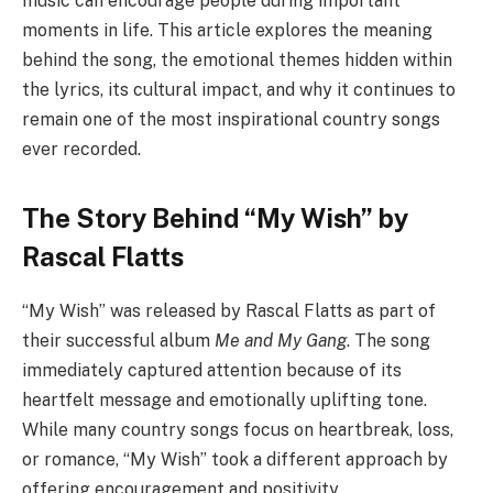
music can encourage people during important
moments in life. This article explores the meaning
behind the song, the emotional themes hidden within
the lyrics, its cultural impact, and why it continues to
remain one of the most inspirational country songs
ever recorded.
The Story Behind “My Wish” by
Rascal Flatts
“My Wish” was released by
Rascal Flatts
as part of
their successful album
Me and My Gang
. The song
immediately captured attention because of its
heartfelt message and emotionally uplifting tone.
While many country songs focus on heartbreak, loss,
or romance, “My Wish” took a different approach by
offering encouragement and positivity.