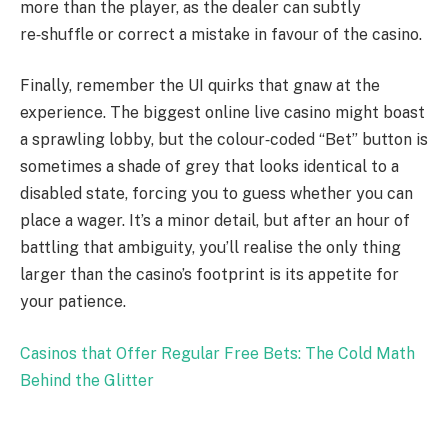
more than the player, as the dealer can subtly
re‑shuffle or correct a mistake in favour of the casino.
Finally, remember the UI quirks that gnaw at the
experience. The biggest online live casino might boast
a sprawling lobby, but the colour‑coded “Bet” button is
sometimes a shade of grey that looks identical to a
disabled state, forcing you to guess whether you can
place a wager. It’s a minor detail, but after an hour of
battling that ambiguity, you’ll realise the only thing
larger than the casino’s footprint is its appetite for
your patience.
Casinos that Offer Regular Free Bets: The Cold Math
Behind the Glitter