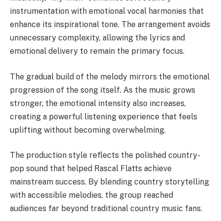
instrumentation with emotional vocal harmonies that
enhance its inspirational tone. The arrangement avoids
unnecessary complexity, allowing the lyrics and
emotional delivery to remain the primary focus.
The gradual build of the melody mirrors the emotional
progression of the song itself. As the music grows
stronger, the emotional intensity also increases,
creating a powerful listening experience that feels
uplifting without becoming overwhelming.
The production style reflects the polished country-
pop sound that helped
Rascal Flatts
achieve
mainstream success. By blending country storytelling
with accessible melodies, the group reached
audiences far beyond traditional country music fans.