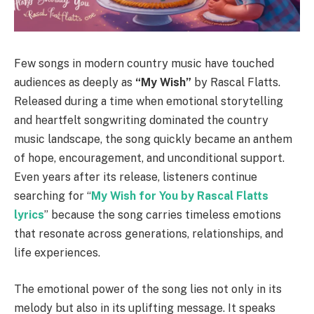
Few songs in modern country music have touched
audiences as deeply as
“My Wish”
by
Rascal Flatts
.
Released during a time when emotional storytelling
and heartfelt songwriting dominated the country
music landscape, the song quickly became an anthem
of hope, encouragement, and unconditional support.
Even years after its release, listeners continue
searching for “
My Wish for You by Rascal Flatts
lyrics
” because the song carries timeless emotions
that resonate across generations, relationships, and
life experiences.
The emotional power of the song lies not only in its
melody but also in its uplifting message. It speaks