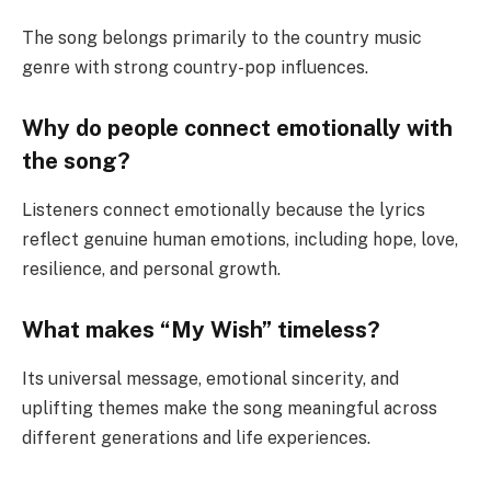
The song belongs primarily to the country music
genre with strong country-pop influences.
Why do people connect emotionally with
the song?
Listeners connect emotionally because the lyrics
reflect genuine human emotions, including hope, love,
resilience, and personal growth.
What makes “My Wish” timeless?
Its universal message, emotional sincerity, and
uplifting themes make the song meaningful across
different generations and life experiences.