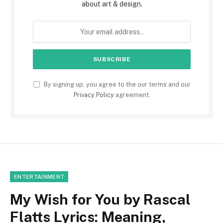
about art & design.
By signing up, you agree to the our terms and our
Privacy Policy
agreement.
ENTERTAINMENT
My Wish for You by Rascal
Flatts Lyrics: Meaning,