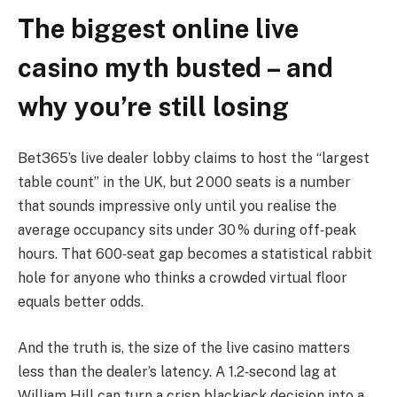
The biggest online live
casino myth busted – and
why you’re still losing
Bet365’s live dealer lobby claims to host the “largest
table count” in the UK, but 2 000 seats is a number
that sounds impressive only until you realise the
average occupancy sits under 30 % during off‑peak
hours. That 600‑seat gap becomes a statistical rabbit
hole for anyone who thinks a crowded virtual floor
equals better odds.
And the truth is, the size of the live casino matters
less than the dealer’s latency. A 1.2‑second lag at
William Hill can turn a crisp blackjack decision into a