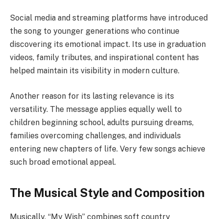
Social media and streaming platforms have introduced
the song to younger generations who continue
discovering its emotional impact. Its use in graduation
videos, family tributes, and inspirational content has
helped maintain its visibility in modern culture.
Another reason for its lasting relevance is its
versatility. The message applies equally well to
children beginning school, adults pursuing dreams,
families overcoming challenges, and individuals
entering new chapters of life. Very few songs achieve
such broad emotional appeal.
The Musical Style and Composition
Musically, “My Wish” combines soft country