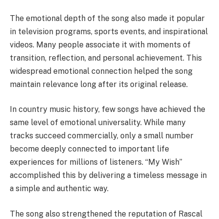
The emotional depth of the song also made it popular
in television programs, sports events, and inspirational
videos. Many people associate it with moments of
transition, reflection, and personal achievement. This
widespread emotional connection helped the song
maintain relevance long after its original release.
In country music history, few songs have achieved the
same level of emotional universality. While many
tracks succeed commercially, only a small number
become deeply connected to important life
experiences for millions of listeners. “My Wish”
accomplished this by delivering a timeless message in
a simple and authentic way.
The song also strengthened the reputation of
Rascal