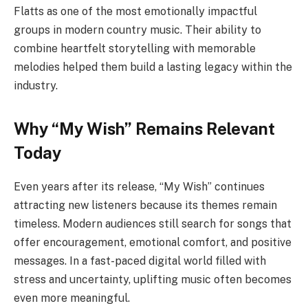
Flatts
as one of the most emotionally impactful
groups in modern country music. Their ability to
combine heartfelt storytelling with memorable
melodies helped them build a lasting legacy within the
industry.
Why “My Wish” Remains Relevant
Today
Even years after its release, “My Wish” continues
attracting new listeners because its themes remain
timeless. Modern audiences still search for songs that
offer encouragement, emotional comfort, and positive
messages. In a fast-paced digital world filled with
stress and uncertainty, uplifting music often becomes
even more meaningful.