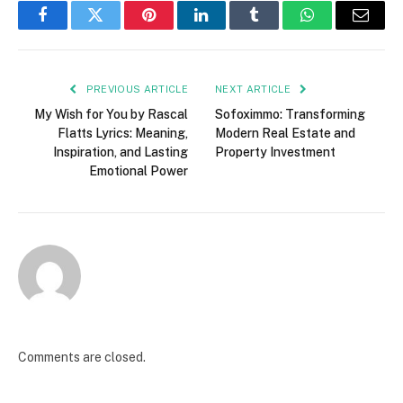
Facebook
Twitter
Pinterest
LinkedIn
Tumblr
WhatsApp
Email
PREVIOUS ARTICLE
NEXT ARTICLE
My Wish for You by Rascal
Sofoximmo: Transforming
Flatts Lyrics: Meaning,
Modern Real Estate and
Inspiration, and Lasting
Property Investment
Emotional Power
Comments are closed.