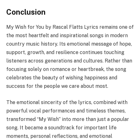
Conclusion
My Wish for You by Rascal Flatts Lyrics remains one of
the most heartfelt and inspirational songs in modern
country music history. Its emotional message of hope,
support, growth, and resilience continues touching
listeners across generations and cultures. Rather than
focusing solely on romance or heartbreak, the song
celebrates the beauty of wishing happiness and
success for the people we care about most.
The emotional sincerity of the lyrics, combined with
powerful vocal performances and timeless themes,
transformed “My Wish” into more than just a popular
song. It became a soundtrack for important life
moments, personal reflections, and emotional