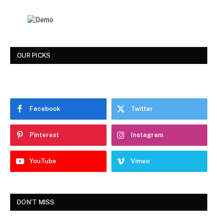
OUR PICKS
Facebook
Twitter
Pinterest
Instagram
YouTube
Vimeo
DON'T MISS