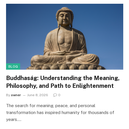
BLOG
Buddhaság: Understanding the Meaning,
Philosophy, and Path to Enlightenment
By
owner
June 8, 2026
0
The search for meaning, peace, and personal
transformation has inspired humanity for thousands of
years.…