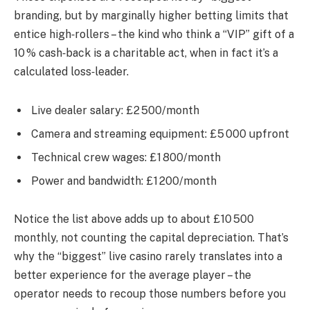
branding, but by marginally higher betting limits that
entice high‑rollers – the kind who think a “VIP” gift of a
10 % cash‑back is a charitable act, when in fact it’s a
calculated loss‑leader.
Live dealer salary: £2 500/month
Camera and streaming equipment: £5 000 upfront
Technical crew wages: £1 800/month
Power and bandwidth: £1 200/month
Notice the list above adds up to about £10 500
monthly, not counting the capital depreciation. That’s
why the “biggest” live casino rarely translates into a
better experience for the average player – the
operator needs to recoup those numbers before you