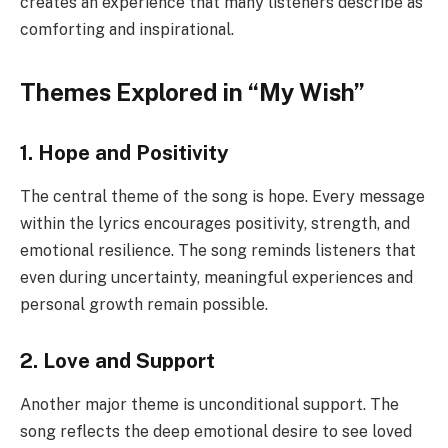
creates an experience that many listeners describe as
comforting and inspirational.
Themes Explored in “My Wish”
1. Hope and Positivity
The central theme of the song is hope. Every message
within the lyrics encourages positivity, strength, and
emotional resilience. The song reminds listeners that
even during uncertainty, meaningful experiences and
personal growth remain possible.
2. Love and Support
Another major theme is unconditional support. The
song reflects the deep emotional desire to see loved