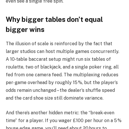
even see a single free spin.
Why bigger tables don’t equal
bigger wins
The illusion of scale is reinforced by the fact that
larger studios can host multiple games concurrently.
A 10‑table baccarat setup might run six tables of
roulette, two of blackjack, and a single poker ring, all
fed from one camera feed. The multiplexing reduces
per‑game overhead by roughly 15 %, but the player’s
odds remain unchanged – the dealer’s shuffle speed
and the card shoe size still dominate variance.
And there’s another hidden metric: the “break‑even
time” for a player. If you wager £100 per hour on a 5 %
house edge game, you’ll need about 20 hours to