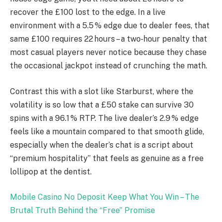
recover the £100 lost to the edge. In a live
environment with a 5.5 % edge due to dealer fees, that
same £100 requires 22 hours – a two‑hour penalty that
most casual players never notice because they chase
the occasional jackpot instead of crunching the math.
Contrast this with a slot like Starburst, where the
volatility is so low that a £50 stake can survive 30
spins with a 96.1 % RTP. The live dealer’s 2.9 % edge
feels like a mountain compared to that smooth glide,
especially when the dealer’s chat is a script about
“premium hospitality” that feels as genuine as a free
lollipop at the dentist.
Mobile Casino No Deposit Keep What You Win – The
Brutal Truth Behind the “Free” Promise