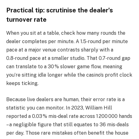
Practical tip: scrutinise the dealer’s
turnover rate
When you sit at a table, check how many rounds the
dealer completes per minute. A 1.5‑round per minute
pace at a major venue contrasts sharply with a
0.8‑round pace at a smaller studio. That 0.7‑round gap
can translate to a 30 % slower game flow, meaning
you’re sitting idle longer while the casino’s profit clock
keeps ticking.
Because live dealers are human, their error rate is a
statistic you can monitor. In 2023, William Hill
reported a 0.03 % mis‑deal rate across 1 200 000 hands
– a negligible figure that still equates to 36 mis‑deals
per day. Those rare mistakes often benefit the house