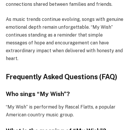
connections shared between families and friends.
As music trends continue evolving, songs with genuine
emotional depth remain unforgettable. “My Wish”
continues standing as a reminder that simple
messages of hope and encouragement can have
extraordinary impact when delivered with honesty and
heart.
Frequently Asked Questions (FAQ)
Who sings “My Wish”?
“My Wish” is performed by
Rascal Flatts
, a popular
American country music group.