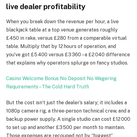
live dealer profitability
When you break down the revenue per hour, a live
blackjack table at a top venue generates roughly
£450 in rake, versus £280 from a comparable virtual
table. Multiply that by 12 hours of operation, and
you’ve got £5 400 versus £3 360 – a £2 040 difference
that explains why operators splurge on fancy studios.
Casino Welcome Bonus No Deposit No Wagering
Requirements – The Cold Hard Truth
But the cost isn’t just the dealer’s salary; it includes a
1080p camera rig, a three‑person technical crew, and a
backup power supply. A single studio can cost £12 000
to set up and another £3 500 per month to maintain.
Those expenses are recouped not by “biggest”