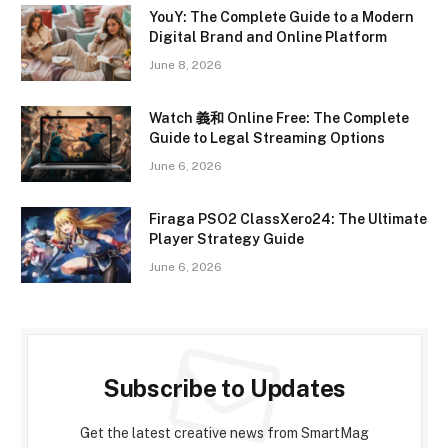
YouY: The Complete Guide to a Modern
Digital Brand and Online Platform
June 8, 2026
Watch 義和 Online Free: The Complete
Guide to Legal Streaming Options
June 6, 2026
Firaga PSO2 ClassXero24: The Ultimate
Player Strategy Guide
June 6, 2026
Subscribe to Updates
Get the latest creative news from SmartMag