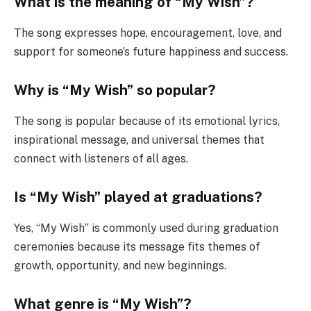
What is the meaning of “My Wish”?
The song expresses hope, encouragement, love, and
support for someone’s future happiness and success.
Why is “My Wish” so popular?
The song is popular because of its emotional lyrics,
inspirational message, and universal themes that
connect with listeners of all ages.
Is “My Wish” played at graduations?
Yes, “My Wish” is commonly used during graduation
ceremonies because its message fits themes of
growth, opportunity, and new beginnings.
What genre is “My Wish”?