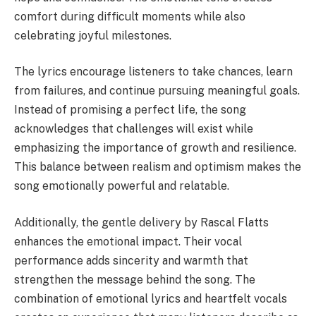
comfort during difficult moments while also
celebrating joyful milestones.
The lyrics encourage listeners to take chances, learn
from failures, and continue pursuing meaningful goals.
Instead of promising a perfect life, the song
acknowledges that challenges will exist while
emphasizing the importance of growth and resilience.
This balance between realism and optimism makes the
song emotionally powerful and relatable.
Additionally, the gentle delivery by Rascal Flatts
enhances the emotional impact. Their vocal
performance adds sincerity and warmth that
strengthen the message behind the song. The
combination of emotional lyrics and heartfelt vocals