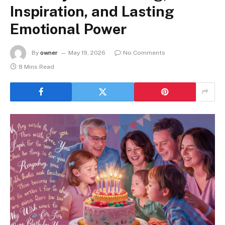
Inspiration, and Lasting
Emotional Power
By
owner
May 19, 2026
No Comments
8 Mins Read