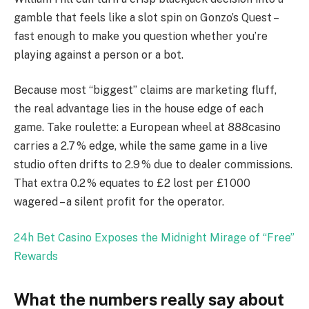
gamble that feels like a slot spin on Gonzo’s Quest –
fast enough to make you question whether you’re
playing against a person or a bot.
Because most “biggest” claims are marketing fluff,
the real advantage lies in the house edge of each
game. Take roulette: a European wheel at 888casino
carries a 2.7 % edge, while the same game in a live
studio often drifts to 2.9 % due to dealer commissions.
That extra 0.2 % equates to £2 lost per £1 000
wagered – a silent profit for the operator.
24h Bet Casino Exposes the Midnight Mirage of “Free”
Rewards
What the numbers really say about