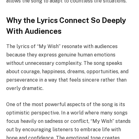
allows the song to adapt to countless life situations.
Why the Lyrics Connect So Deeply
With Audiences
The lyrics of “My Wish” resonate with audiences
because they express genuine human emotions
without unnecessary complexity. The song speaks
about courage, happiness, dreams, opportunities, and
perseverance in a way that feels sincere rather than
overly dramatic.
One of the most powerful aspects of the song is its
optimistic perspective. In a world where many songs
focus heavily on sadness or conflict, “My Wish” stands
out by encouraging listeners to embrace life with
hope and confidence. The emotional tone creates