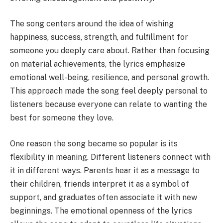
The song centers around the idea of wishing
happiness, success, strength, and fulfillment for
someone you deeply care about. Rather than focusing
on material achievements, the lyrics emphasize
emotional well-being, resilience, and personal growth.
This approach made the song feel deeply personal to
listeners because everyone can relate to wanting the
best for someone they love.
One reason the song became so popular is its
flexibility in meaning. Different listeners connect with
it in different ways. Parents hear it as a message to
their children, friends interpret it as a symbol of
support, and graduates often associate it with new
beginnings. The emotional openness of the lyrics