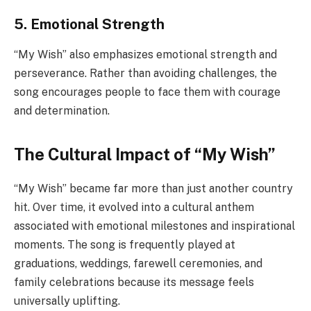
5. Emotional Strength
“My Wish” also emphasizes emotional strength and
perseverance. Rather than avoiding challenges, the
song encourages people to face them with courage
and determination.
The Cultural Impact of “My Wish”
“My Wish” became far more than just another country
hit. Over time, it evolved into a cultural anthem
associated with emotional milestones and inspirational
moments. The song is frequently played at
graduations, weddings, farewell ceremonies, and
family celebrations because its message feels
universally uplifting.