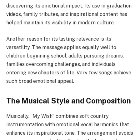
discovering its emotional impact. Its use in graduation
videos, family tributes, and inspirational content has
helped maintain its visibility in modern culture.
Another reason for its lasting relevance is its
versatility. The message applies equally well to
children beginning school, adults pursuing dreams,
families overcoming challenges, and individuals
entering new chapters of life. Very few songs achieve
such broad emotional appeal.
The Musical Style and Composition
Musically, “My Wish” combines soft country
instrumentation with emotional vocal harmonies that
enhance its inspirational tone. The arrangement avoids