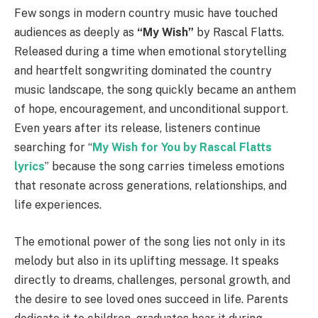
Few songs in modern country music have touched
audiences as deeply as
“My Wish”
by
Rascal Flatts
.
Released during a time when emotional storytelling
and heartfelt songwriting dominated the country
music landscape, the song quickly became an anthem
of hope, encouragement, and unconditional support.
Even years after its release, listeners continue
searching for “
My Wish for You by Rascal Flatts
lyrics
” because the song carries timeless emotions
that resonate across generations, relationships, and
life experiences.
The emotional power of the song lies not only in its
melody but also in its uplifting message. It speaks
directly to dreams, challenges, personal growth, and
the desire to see loved ones succeed in life. Parents