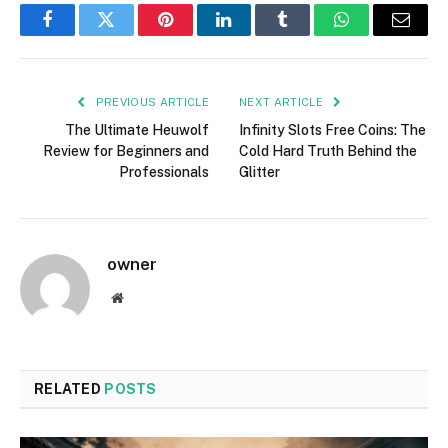
Facebook
Twitter
Pinterest
LinkedIn
Tumblr
WhatsApp
Email
PREVIOUS ARTICLE
NEXT ARTICLE
The Ultimate Heuwolf
Infinity Slots Free Coins: The
Review for Beginners and
Cold Hard Truth Behind the
Professionals
Glitter
owner
Website
RELATED
POSTS