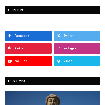
OUR PICKS
Facebook
Twitter
Pinterest
Instagram
YouTube
Vimeo
DON'T MISS