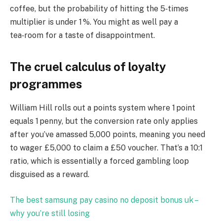
coffee, but the probability of hitting the 5‑times
multiplier is under 1 %. You might as well pay a
tea‑room for a taste of disappointment.
The cruel calculus of loyalty
programmes
William Hill rolls out a points system where 1 point
equals 1 penny, but the conversion rate only applies
after you’ve amassed 5,000 points, meaning you need
to wager £5,000 to claim a £50 voucher. That’s a 10:1
ratio, which is essentially a forced gambling loop
disguised as a reward.
The best samsung pay casino no deposit bonus uk –
why you’re still losing