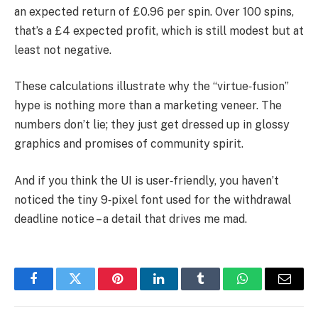
an expected return of £0.96 per spin. Over 100 spins,
that’s a £4 expected profit, which is still modest but at
least not negative.
These calculations illustrate why the “virtue‑fusion”
hype is nothing more than a marketing veneer. The
numbers don’t lie; they just get dressed up in glossy
graphics and promises of community spirit.
And if you think the UI is user‑friendly, you haven’t
noticed the tiny 9‑pixel font used for the withdrawal
deadline notice – a detail that drives me mad.
Facebook
Twitter
Pinterest
LinkedIn
Tumblr
WhatsApp
Email