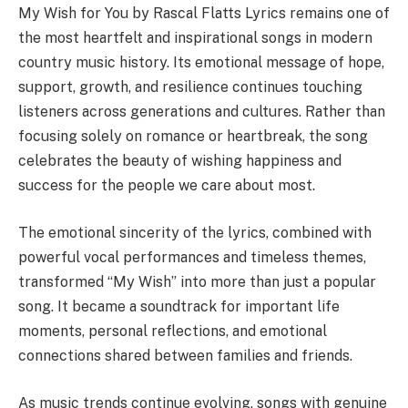
My Wish for You by Rascal Flatts Lyrics remains one of
the most heartfelt and inspirational songs in modern
country music history. Its emotional message of hope,
support, growth, and resilience continues touching
listeners across generations and cultures. Rather than
focusing solely on romance or heartbreak, the song
celebrates the beauty of wishing happiness and
success for the people we care about most.
The emotional sincerity of the lyrics, combined with
powerful vocal performances and timeless themes,
transformed “My Wish” into more than just a popular
song. It became a soundtrack for important life
moments, personal reflections, and emotional
connections shared between families and friends.
As music trends continue evolving, songs with genuine