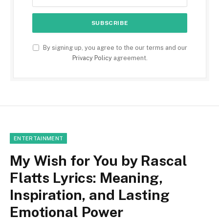
By signing up, you agree to the our terms and our
Privacy Policy
agreement.
ENTERTAINMENT
My Wish for You by Rascal
Flatts Lyrics: Meaning,
Inspiration, and Lasting
Emotional Power