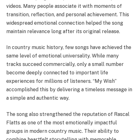
videos. Many people associate it with moments of
transition, reflection, and personal achievement. This
widespread emotional connection helped the song
maintain relevance long after its original release.
In country music history, few songs have achieved the
same level of emotional universality. While many
tracks succeed commercially, only a small number
become deeply connected to important life
experiences for millions of listeners. “My Wish”
accomplished this by delivering a timeless message in
a simple and authentic way.
The song also strengthened the reputation of
Rascal
Flatts
as one of the most emotionally impactful
groups in modern country music. Their ability to
combine heartfelt storytelling with memorable