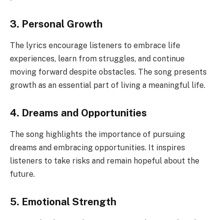
3. Personal Growth
The lyrics encourage listeners to embrace life
experiences, learn from struggles, and continue
moving forward despite obstacles. The song presents
growth as an essential part of living a meaningful life.
4. Dreams and Opportunities
The song highlights the importance of pursuing
dreams and embracing opportunities. It inspires
listeners to take risks and remain hopeful about the
future.
5. Emotional Strength