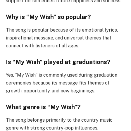
support for someone’s future happiness and success.
Why is “My Wish” so popular?
The song is popular because of its emotional lyrics,
inspirational message, and universal themes that
connect with listeners of all ages.
Is “My Wish” played at graduations?
Yes, “My Wish” is commonly used during graduation
ceremonies because its message fits themes of
growth, opportunity, and new beginnings.
What genre is “My Wish”?
The song belongs primarily to the country music
genre with strong country-pop influences.