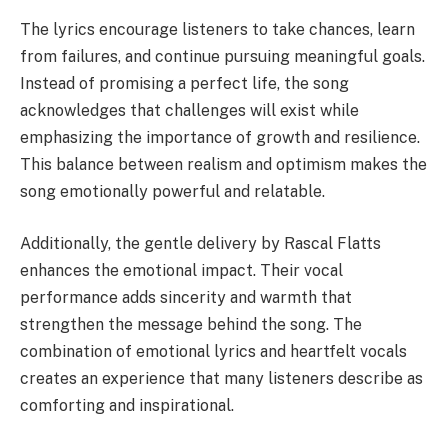
The lyrics encourage listeners to take chances, learn
from failures, and continue pursuing meaningful goals.
Instead of promising a perfect life, the song
acknowledges that challenges will exist while
emphasizing the importance of growth and resilience.
This balance between realism and optimism makes the
song emotionally powerful and relatable.
Additionally, the gentle delivery by Rascal Flatts
enhances the emotional impact. Their vocal
performance adds sincerity and warmth that
strengthen the message behind the song. The
combination of emotional lyrics and heartfelt vocals
creates an experience that many listeners describe as
comforting and inspirational.