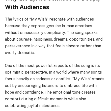
With Audiences
The lyrics of “My Wish” resonate with audiences
because they express genuine human emotions
without unnecessary complexity. The song speaks
about courage, happiness, dreams, opportunities, and
perseverance in a way that feels sincere rather than
overly dramatic.
One of the most powerful aspects of the song is its
optimistic perspective. In a world where many songs
focus heavily on sadness or conflict, “My Wish” stands
out by encouraging listeners to embrace life with
hope and confidence. The emotional tone creates
comfort during difficult moments while also
celebrating joyful milestones.