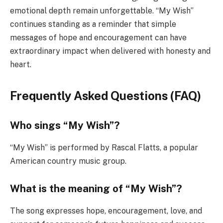
emotional depth remain unforgettable. “My Wish”
continues standing as a reminder that simple
messages of hope and encouragement can have
extraordinary impact when delivered with honesty and
heart.
Frequently Asked Questions (FAQ)
Who sings “My Wish”?
“My Wish” is performed by
Rascal Flatts
, a popular
American country music group.
What is the meaning of “My Wish”?
The song expresses hope, encouragement, love, and