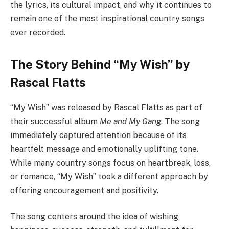
the lyrics, its cultural impact, and why it continues to
remain one of the most inspirational country songs
ever recorded.
The Story Behind “My Wish” by
Rascal Flatts
“My Wish” was released by
Rascal Flatts
as part of
their successful album
Me and My Gang
. The song
immediately captured attention because of its
heartfelt message and emotionally uplifting tone.
While many country songs focus on heartbreak, loss,
or romance, “My Wish” took a different approach by
offering encouragement and positivity.
The song centers around the idea of wishing