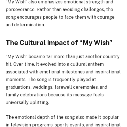
“My Wish” also emphasizes emotional strength and
perseverance. Rather than avoiding challenges, the
song encourages people to face them with courage
and determination.
The Cultural Impact of “My Wish”
“My Wish” became far more than just another country
hit. Over time, it evolved into a cultural anthem
associated with emotional milestones and inspirational
moments. The song is frequently played at
graduations, weddings, farewell ceremonies, and
family celebrations because its message feels
universally uplifting.
The emotional depth of the song also made it popular
in television programs, sports events, and inspirational