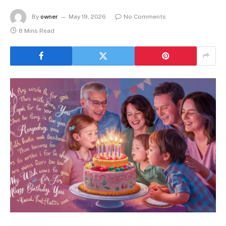
By
owner
May 19, 2026
No Comments
8 Mins Read