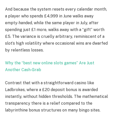
And because the system resets every calendar month,
a player who spends £4,999 in June walks away
empty‑handed, while the same player in July, after
spending just £1 more, walks away with a “gift” worth
£5. The variance is cruelly arbitrary, reminiscent of a
slot’s high volatility where occasional wins are dwarfed
by relentless losses.
Why the “best new online slots games” Are Just
Another Cash‑Grab
Contrast that with a straightforward casino like
Ladbrokes, where a £20 deposit bonus is awarded
instantly, without hidden thresholds. The mathematical
transparency there is a relief compared to the
labyrinthine bonus structures on many bingo sites.