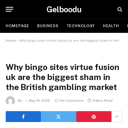
Gelboodu
HOMEPAGE
BUSINESS
TECHNOLOGY
HEALTH
Home
»
Why bingo sites virtue fusion uk are the biggest sham in the British gambling market
Why bingo sites virtue fusion
uk are the biggest sham in
the British gambling market
By
May 19, 2026
No Comments
4 Mins Read