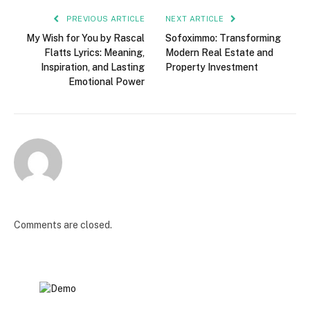
PREVIOUS ARTICLE
NEXT ARTICLE
My Wish for You by Rascal
Sofoximmo: Transforming
Flatts Lyrics: Meaning,
Modern Real Estate and
Inspiration, and Lasting
Property Investment
Emotional Power
Comments are closed.