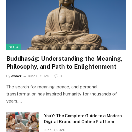
BLOG
Buddhaság: Understanding the Meaning,
Philosophy, and Path to Enlightenment
By
owner
June 8, 2026
0
The search for meaning, peace, and personal
transformation has inspired humanity for thousands of
years.…
YouY: The Complete Guide to a Modern
Digital Brand and Online Platform
June 8, 2026