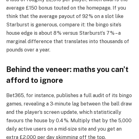
average £150 bonus touted on the homepage. If you
think that the average payout of 92 % on a slot like
Starburst is generous, compare it: the bingo site’s
house edge is about 8 % versus Starburst’s 7 % – a
marginal difference that translates into thousands of
pounds over a year.
Behind the veneer: maths you can’t
afford to ignore
Bet365, for instance, publishes a full audit of its bingo
games, revealing a 3‑minute lag between the ball draw
and the player’s screen update, which statistically
favours the house by 0.4 %. Multiply that by the 5,000
daily active users on a mid‑size site and you get an
extra £2,000 per day skimming off the top.