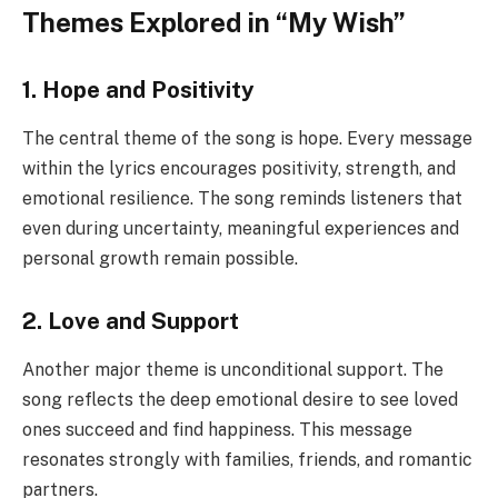
Themes Explored in “My Wish”
1. Hope and Positivity
The central theme of the song is hope. Every message
within the lyrics encourages positivity, strength, and
emotional resilience. The song reminds listeners that
even during uncertainty, meaningful experiences and
personal growth remain possible.
2. Love and Support
Another major theme is unconditional support. The
song reflects the deep emotional desire to see loved
ones succeed and find happiness. This message
resonates strongly with families, friends, and romantic
partners.