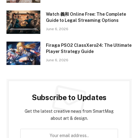
Watch 義和 Online Free: The Complete
Guide to Legal Streaming Options
June 6, 2026
Firaga PSO2 ClassXero24: The Ultimate
Player Strategy Guide
June 6, 2026
Subscribe to Updates
Get the latest creative news from SmartMag
about art & design.