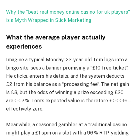
Why the “best real money online casino for uk players”
is a Myth Wrapped in Slick Marketing
What the average player actually
experiences
Imagine a typical Monday: 23‑year‑old Tom logs into a
bingo site, sees a banner promising a “£10 free ticket”.
He clicks, enters his details, and the system deducts
£2 from his balance as a “processing fee”. The net gain
is £8, but the odds of winning a prize exceeding £20
are 0.02 %. Tom’s expected value is therefore £0.0016 –
effectively zero.
Meanwhile, a seasoned gambler at a traditional casino
might play a £1 spin on a slot with a 96 % RTP, yielding