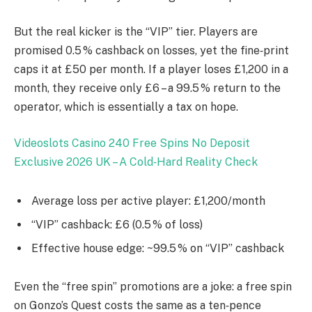
But the real kicker is the “VIP” tier. Players are
promised 0.5 % cashback on losses, yet the fine‑print
caps it at £50 per month. If a player loses £1,200 in a
month, they receive only £6 – a 99.5 % return to the
operator, which is essentially a tax on hope.
Videoslots Casino 240 Free Spins No Deposit
Exclusive 2026 UK – A Cold‑Hard Reality Check
Average loss per active player: £1,200/month
“VIP” cashback: £6 (0.5 % of loss)
Effective house edge: ~99.5 % on “VIP” cashback
Even the “free spin” promotions are a joke: a free spin
on Gonzo’s Quest costs the same as a ten‑pence