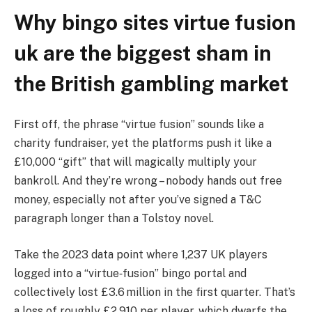
Why bingo sites virtue fusion
uk are the biggest sham in
the British gambling market
First off, the phrase “virtue fusion” sounds like a
charity fundraiser, yet the platforms push it like a
£10,000 “gift” that will magically multiply your
bankroll. And they’re wrong – nobody hands out free
money, especially not after you’ve signed a T&C
paragraph longer than a Tolstoy novel.
Take the 2023 data point where 1,237 UK players
logged into a “virtue‑fusion” bingo portal and
collectively lost £3.6 million in the first quarter. That’s
a loss of roughly £2,910 per player, which dwarfs the