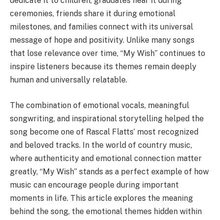
dedicate it to children, graduates hear it during
ceremonies, friends share it during emotional
milestones, and families connect with its universal
message of hope and positivity. Unlike many songs
that lose relevance over time, “My Wish” continues to
inspire listeners because its themes remain deeply
human and universally relatable.
The combination of emotional vocals, meaningful
songwriting, and inspirational storytelling helped the
song become one of Rascal Flatts’ most recognized
and beloved tracks. In the world of country music,
where authenticity and emotional connection matter
greatly, “My Wish” stands as a perfect example of how
music can encourage people during important
moments in life. This article explores the meaning
behind the song, the emotional themes hidden within