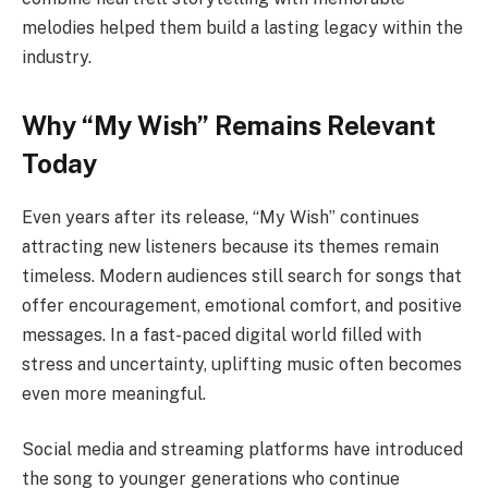
melodies helped them build a lasting legacy within the
industry.
Why “My Wish” Remains Relevant
Today
Even years after its release, “My Wish” continues
attracting new listeners because its themes remain
timeless. Modern audiences still search for songs that
offer encouragement, emotional comfort, and positive
messages. In a fast-paced digital world filled with
stress and uncertainty, uplifting music often becomes
even more meaningful.
Social media and streaming platforms have introduced
the song to younger generations who continue