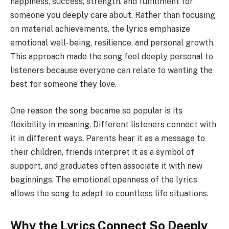
happiness, success, strength, and fulfillment for
someone you deeply care about. Rather than focusing
on material achievements, the lyrics emphasize
emotional well-being, resilience, and personal growth.
This approach made the song feel deeply personal to
listeners because everyone can relate to wanting the
best for someone they love.
One reason the song became so popular is its
flexibility in meaning. Different listeners connect with
it in different ways. Parents hear it as a message to
their children, friends interpret it as a symbol of
support, and graduates often associate it with new
beginnings. The emotional openness of the lyrics
allows the song to adapt to countless life situations.
Why the Lyrics Connect So Deeply