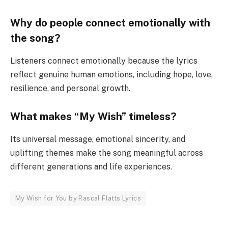
Why do people connect emotionally with
the song?
Listeners connect emotionally because the lyrics
reflect genuine human emotions, including hope, love,
resilience, and personal growth.
What makes “My Wish” timeless?
Its universal message, emotional sincerity, and
uplifting themes make the song meaningful across
different generations and life experiences.
My Wish for You by Rascal Flatts Lyrics