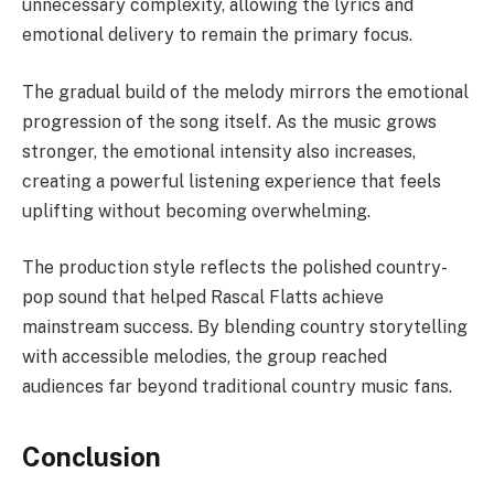
unnecessary complexity, allowing the lyrics and
emotional delivery to remain the primary focus.
The gradual build of the melody mirrors the emotional
progression of the song itself. As the music grows
stronger, the emotional intensity also increases,
creating a powerful listening experience that feels
uplifting without becoming overwhelming.
The production style reflects the polished country-
pop sound that helped
Rascal Flatts
achieve
mainstream success. By blending country storytelling
with accessible melodies, the group reached
audiences far beyond traditional country music fans.
Conclusion