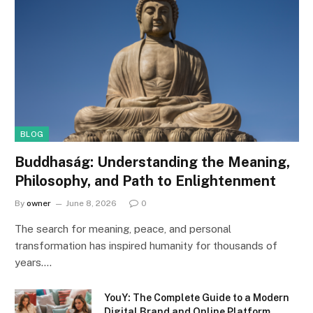
BLOG
Buddhaság: Understanding the Meaning,
Philosophy, and Path to Enlightenment
By
owner
June 8, 2026
0
The search for meaning, peace, and personal
transformation has inspired humanity for thousands of
years.…
YouY: The Complete Guide to a Modern
Digital Brand and Online Platform