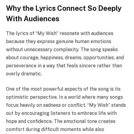
Why the Lyrics Connect So Deeply
With Audiences
The lyrics of “My Wish” resonate with audiences
because they express genuine human emotions
without unnecessary complexity. The song speaks
about courage, happiness, dreams, opportunities, and
perseverance in a way that feels sincere rather than
overly dramatic.
One of the most powerful aspects of the song is its
optimistic perspective. In a world where many songs
focus heavily on sadness or conflict, “My Wish” stands
out by encouraging listeners to embrace life with
hope and confidence. The emotional tone creates
comfort during difficult moments while also