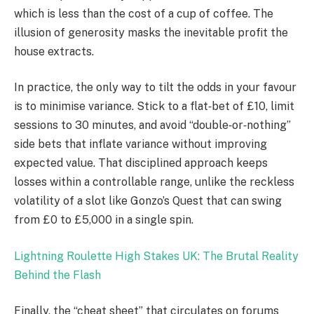
which is less than the cost of a cup of coffee. The
illusion of generosity masks the inevitable profit the
house extracts.
In practice, the only way to tilt the odds in your favour
is to minimise variance. Stick to a flat‑bet of £10, limit
sessions to 30 minutes, and avoid “double‑or‑nothing”
side bets that inflate variance without improving
expected value. That disciplined approach keeps
losses within a controllable range, unlike the reckless
volatility of a slot like Gonzo’s Quest that can swing
from £0 to £5,000 in a single spin.
Lightning Roulette High Stakes UK: The Brutal Reality
Behind the Flash
Finally, the “cheat sheet” that circulates on forums