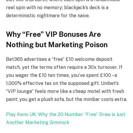
reel spin with no memory; blackjack’s deck is a
deterministic nightmare for the naive.
Why “Free” VIP Bonuses Are
Nothing but Marketing Poison
Bet365 advertises a “free” £10 welcome deposit
match, yet the terms often require a 30x turnover. If
you wager the £10 ten times, you’ve spent £100 – a
1,000% effective tax on the supposed gift. Unibet’s
“VIP lounge” feels more like a cheap motel with fresh
paint: you get a plush sofa, but the minibar costs extra.
Play Keno UK: Why the 20‑Number “Free” Draw is Just
Another Marketing Gimmick