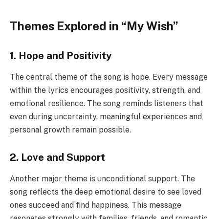
Themes Explored in “My Wish”
1. Hope and Positivity
The central theme of the song is hope. Every message
within the lyrics encourages positivity, strength, and
emotional resilience. The song reminds listeners that
even during uncertainty, meaningful experiences and
personal growth remain possible.
2. Love and Support
Another major theme is unconditional support. The
song reflects the deep emotional desire to see loved
ones succeed and find happiness. This message
resonates strongly with families, friends, and romantic