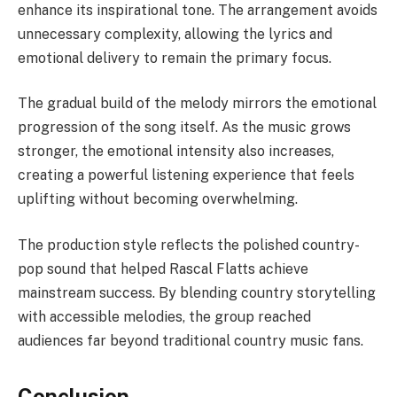
enhance its inspirational tone. The arrangement avoids
unnecessary complexity, allowing the lyrics and
emotional delivery to remain the primary focus.
The gradual build of the melody mirrors the emotional
progression of the song itself. As the music grows
stronger, the emotional intensity also increases,
creating a powerful listening experience that feels
uplifting without becoming overwhelming.
The production style reflects the polished country-
pop sound that helped
Rascal Flatts
achieve
mainstream success. By blending country storytelling
with accessible melodies, the group reached
audiences far beyond traditional country music fans.
Conclusion