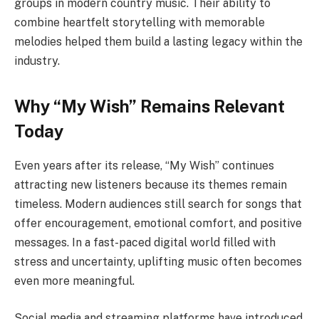
groups in modern country music. Their ability to
combine heartfelt storytelling with memorable
melodies helped them build a lasting legacy within the
industry.
Why “My Wish” Remains Relevant
Today
Even years after its release, “My Wish” continues
attracting new listeners because its themes remain
timeless. Modern audiences still search for songs that
offer encouragement, emotional comfort, and positive
messages. In a fast-paced digital world filled with
stress and uncertainty, uplifting music often becomes
even more meaningful.
Social media and streaming platforms have introduced