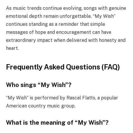
As music trends continue evolving, songs with genuine
emotional depth remain unforgettable. “My Wish”
continues standing as a reminder that simple
messages of hope and encouragement can have
extraordinary impact when delivered with honesty and
heart.
Frequently Asked Questions (FAQ)
Who sings “My Wish”?
“My Wish” is performed by
Rascal Flatts
, a popular
American country music group.
What is the meaning of “My Wish”?