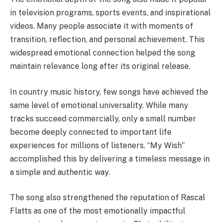
in television programs, sports events, and inspirational
videos. Many people associate it with moments of
transition, reflection, and personal achievement. This
widespread emotional connection helped the song
maintain relevance long after its original release.
In country music history, few songs have achieved the
same level of emotional universality. While many
tracks succeed commercially, only a small number
become deeply connected to important life
experiences for millions of listeners. “My Wish”
accomplished this by delivering a timeless message in
a simple and authentic way.
The song also strengthened the reputation of
Rascal
Flatts
as one of the most emotionally impactful