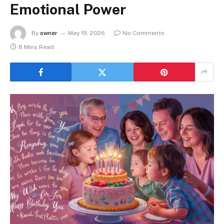
Emotional Power
By
owner
May 19, 2026
No Comments
8 Mins Read