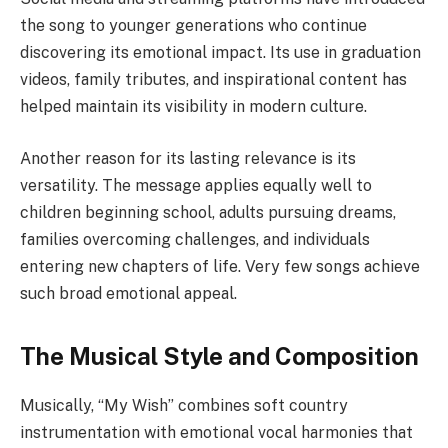
the song to younger generations who continue
discovering its emotional impact. Its use in graduation
videos, family tributes, and inspirational content has
helped maintain its visibility in modern culture.
Another reason for its lasting relevance is its
versatility. The message applies equally well to
children beginning school, adults pursuing dreams,
families overcoming challenges, and individuals
entering new chapters of life. Very few songs achieve
such broad emotional appeal.
The Musical Style and Composition
Musically, “My Wish” combines soft country
instrumentation with emotional vocal harmonies that