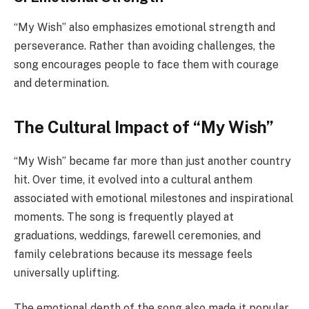
“My Wish” also emphasizes emotional strength and
perseverance. Rather than avoiding challenges, the
song encourages people to face them with courage
and determination.
The Cultural Impact of “My Wish”
“My Wish” became far more than just another country
hit. Over time, it evolved into a cultural anthem
associated with emotional milestones and inspirational
moments. The song is frequently played at
graduations, weddings, farewell ceremonies, and
family celebrations because its message feels
universally uplifting.
The emotional depth of the song also made it popular