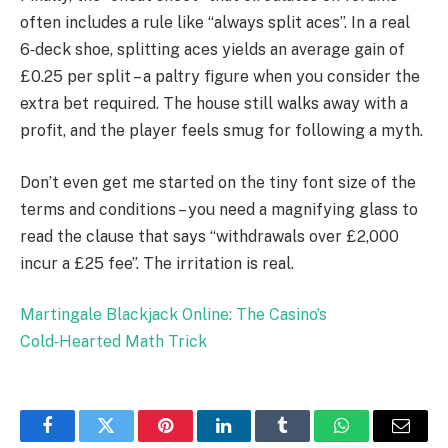
often includes a rule like “always split aces”. In a real
6‑deck shoe, splitting aces yields an average gain of
£0.25 per split – a paltry figure when you consider the
extra bet required. The house still walks away with a
profit, and the player feels smug for following a myth.
Don’t even get me started on the tiny font size of the
terms and conditions – you need a magnifying glass to
read the clause that says “withdrawals over £2,000
incur a £25 fee”. The irritation is real.
Martingale Blackjack Online: The Casino’s
Cold‑Hearted Math Trick
Facebook
Twitter
Pinterest
LinkedIn
Tumblr
WhatsApp
Email