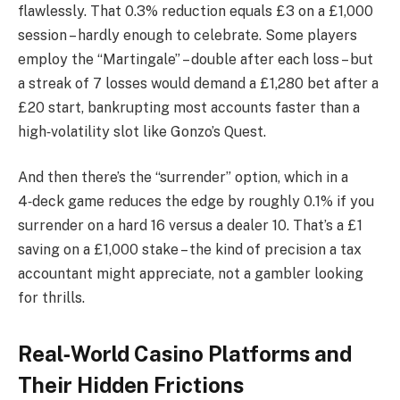
flawlessly. That 0.3% reduction equals £3 on a £1,000
session – hardly enough to celebrate. Some players
employ the “Martingale” – double after each loss – but
a streak of 7 losses would demand a £1,280 bet after a
£20 start, bankrupting most accounts faster than a
high‑volatility slot like Gonzo’s Quest.
And then there’s the “surrender” option, which in a
4‑deck game reduces the edge by roughly 0.1% if you
surrender on a hard 16 versus a dealer 10. That’s a £1
saving on a £1,000 stake – the kind of precision a tax
accountant might appreciate, not a gambler looking
for thrills.
Real‑World Casino Platforms and
Their Hidden Frictions