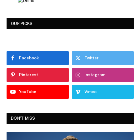
OUR PICKS
Facebook
Twitter
Pinterest
Instagram
YouTube
Vimeo
DON'T MISS