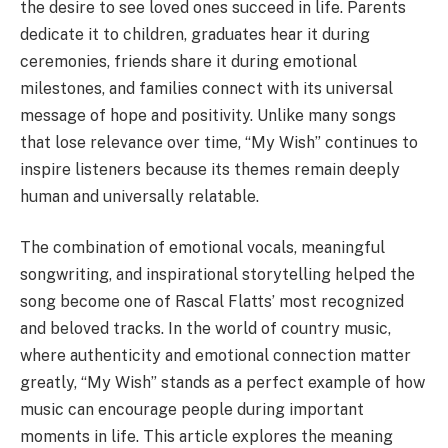
the desire to see loved ones succeed in life. Parents
dedicate it to children, graduates hear it during
ceremonies, friends share it during emotional
milestones, and families connect with its universal
message of hope and positivity. Unlike many songs
that lose relevance over time, “My Wish” continues to
inspire listeners because its themes remain deeply
human and universally relatable.
The combination of emotional vocals, meaningful
songwriting, and inspirational storytelling helped the
song become one of Rascal Flatts’ most recognized
and beloved tracks. In the world of country music,
where authenticity and emotional connection matter
greatly, “My Wish” stands as a perfect example of how
music can encourage people during important
moments in life. This article explores the meaning