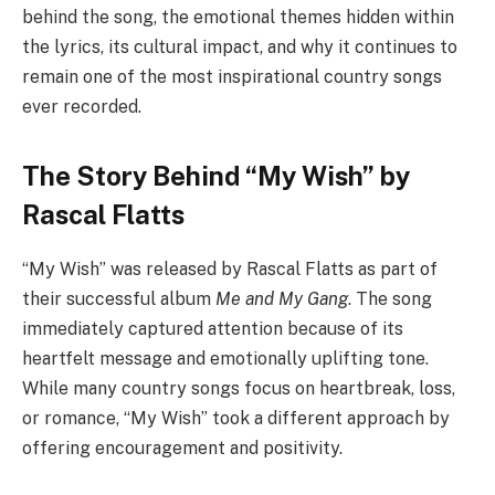
behind the song, the emotional themes hidden within
the lyrics, its cultural impact, and why it continues to
remain one of the most inspirational country songs
ever recorded.
The Story Behind “My Wish” by
Rascal Flatts
“My Wish” was released by
Rascal Flatts
as part of
their successful album
Me and My Gang
. The song
immediately captured attention because of its
heartfelt message and emotionally uplifting tone.
While many country songs focus on heartbreak, loss,
or romance, “My Wish” took a different approach by
offering encouragement and positivity.