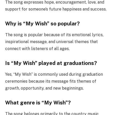
The song expresses hope, encouragement, love, and
support for someone’s future happiness and success.
Why is “My Wish” so popular?
The song is popular because of its emotional lyrics,
inspirational message, and universal themes that
connect with listeners of all ages.
Is “My Wish” played at graduations?
Yes, “My Wish” is commonly used during graduation
ceremonies because its message fits themes of
growth, opportunity, and new beginnings.
What genre is “My Wish”?
The song belongs primarily to the country music