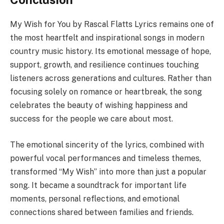
My Wish for You by Rascal Flatts Lyrics remains one of
the most heartfelt and inspirational songs in modern
country music history. Its emotional message of hope,
support, growth, and resilience continues touching
listeners across generations and cultures. Rather than
focusing solely on romance or heartbreak, the song
celebrates the beauty of wishing happiness and
success for the people we care about most.
The emotional sincerity of the lyrics, combined with
powerful vocal performances and timeless themes,
transformed “My Wish” into more than just a popular
song. It became a soundtrack for important life
moments, personal reflections, and emotional
connections shared between families and friends.