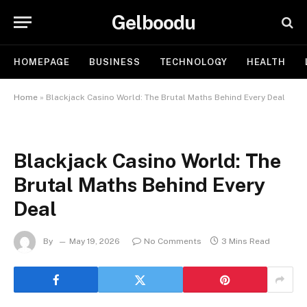
Gelboodu
HOMEPAGE
BUSINESS
TECHNOLOGY
HEALTH
Home
»
Blackjack Casino World: The Brutal Maths Behind Every Deal
Blackjack Casino World: The
Brutal Maths Behind Every
Deal
By
May 19, 2026
No Comments
3 Mins Read