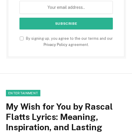
By signing up, you agree to the our terms and our
Privacy Policy
agreement.
ENTERTAINMENT
My Wish for You by Rascal
Flatts Lyrics: Meaning,
Inspiration, and Lasting