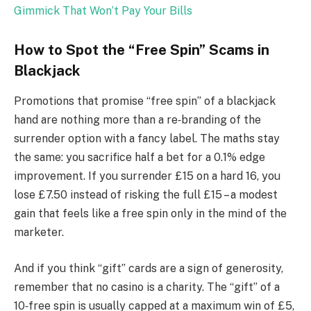
Gimmick That Won’t Pay Your Bills
How to Spot the “Free Spin” Scams in
Blackjack
Promotions that promise “free spin” of a blackjack
hand are nothing more than a re‑branding of the
surrender option with a fancy label. The maths stay
the same: you sacrifice half a bet for a 0.1% edge
improvement. If you surrender £15 on a hard 16, you
lose £7.50 instead of risking the full £15 – a modest
gain that feels like a free spin only in the mind of the
marketer.
And if you think “gift” cards are a sign of generosity,
remember that no casino is a charity. The “gift” of a
10‑free spin is usually capped at a maximum win of £5,