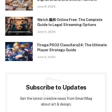
June 8, 2026
Watch 義和 Online Free: The Complete
Guide to Legal Streaming Options
June 6, 2026
Firaga PSO2 ClassXero24: The Ultimate
Player Strategy Guide
June 6, 2026
Subscribe to Updates
Get the latest creative news from SmartMag
about art & design.