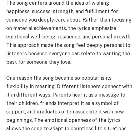
The song centers around the idea of wishing
happiness, success, strength, and fulfillment for
someone you deeply care about. Rather than focusing
on material achievements, the lyrics emphasize
emotional well-being, resilience, and personal growth.
This approach made the song feel deeply personal to
listeners because everyone can relate to wanting the
best for someone they love.
One reason the song became so popular is its
flexibility in meaning. Different listeners connect with
it in different ways. Parents hear it as a message to
their children, friends interpret it as a symbol of
support, and graduates often associate it with new
beginnings. The emotional openness of the lyrics
allows the song to adapt to countless life situations.