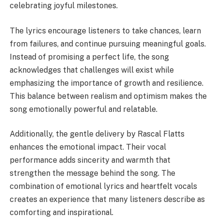
celebrating joyful milestones.
The lyrics encourage listeners to take chances, learn
from failures, and continue pursuing meaningful goals.
Instead of promising a perfect life, the song
acknowledges that challenges will exist while
emphasizing the importance of growth and resilience.
This balance between realism and optimism makes the
song emotionally powerful and relatable.
Additionally, the gentle delivery by Rascal Flatts
enhances the emotional impact. Their vocal
performance adds sincerity and warmth that
strengthen the message behind the song. The
combination of emotional lyrics and heartfelt vocals
creates an experience that many listeners describe as
comforting and inspirational.