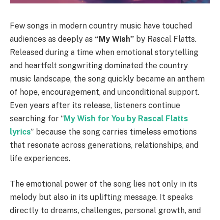
Few songs in modern country music have touched
audiences as deeply as
“My Wish”
by
Rascal Flatts
.
Released during a time when emotional storytelling
and heartfelt songwriting dominated the country
music landscape, the song quickly became an anthem
of hope, encouragement, and unconditional support.
Even years after its release, listeners continue
searching for “
My Wish for You by Rascal Flatts
lyrics
” because the song carries timeless emotions
that resonate across generations, relationships, and
life experiences.
The emotional power of the song lies not only in its
melody but also in its uplifting message. It speaks
directly to dreams, challenges, personal growth, and