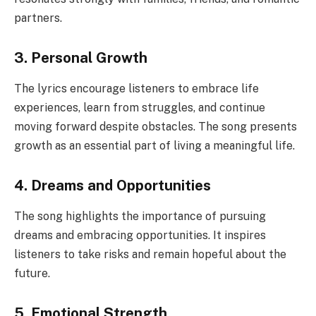
partners.
3. Personal Growth
The lyrics encourage listeners to embrace life
experiences, learn from struggles, and continue
moving forward despite obstacles. The song presents
growth as an essential part of living a meaningful life.
4. Dreams and Opportunities
The song highlights the importance of pursuing
dreams and embracing opportunities. It inspires
listeners to take risks and remain hopeful about the
future.
5. Emotional Strength