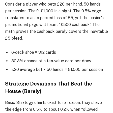
Consider a player who bets £20 per hand, 50 hands
per session. That’s £1,000 in a night. The 0.5% edge
translates to an expected loss of £5, yet the casino’s
promotional page will flaunt “£500 cashback”. The
math proves the cashback barely covers the inevitable
£5 bleed.
6‑deck shoe = 312 cards
30.8% chance of a ten‑value card per draw
£20 average bet × 50 hands = £1,000 per session
Strategic Deviations That Beat the
House (Barely)
Basic Strategy charts exist for a reason: they shave
the edge from 0.5% to about 0.2% when followed