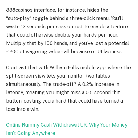
888casino’s interface, for instance, hides the
“auto‑play” toggle behind a three‑click menu. You’ll
waste 12 seconds per session just to enable a feature
that could otherwise double your hands per hour.
Multiply that by 100 hands, and you’ve lost a potential
£200 of wagering value – all because of UI laziness.
Contrast that with William Hill’s mobile app, where the
split‑screen view lets you monitor two tables
simultaneously. The trade‑off? A 0.2% increase in
latency, meaning you might miss a 0.5‑second “hit”
button, costing you a hand that could have turned a
loss into a win.
Online Rummy Cash Withdrawal UK: Why Your Money
Isn’t Going Anywhere