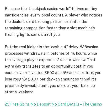
Because the “blackjack casino world” thrives on tiny
inefficiencies, every pixel counts. A player who notices
the dealer’s card backing pattern can infer the
remaining composition faster than a slot machine’s
flashing lights can distract you.
But the real kicker is the “cash‑out” delay. 888casino
processes withdrawals in batches of 48 hours, while
the average player expects a 24‑hour window. That
extra day translates to an opportunity cost: if you
could have reinvested £500 at a 5% annual return, you
lose roughly £0.07 per day – an amount so trivial it’s
practically invisible until you stare at your balance
after a weekend.
25 Free Spins No Deposit No Card Details – The Casino