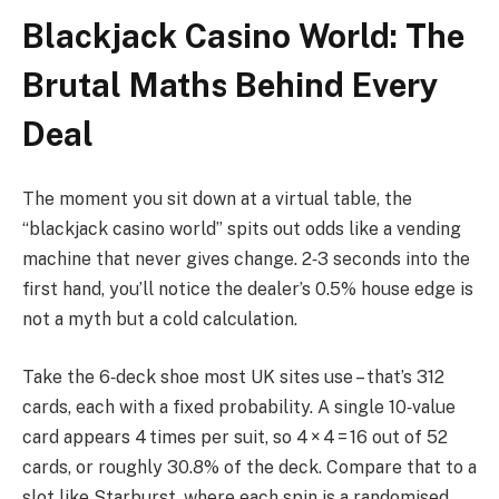
Blackjack Casino World: The
Brutal Maths Behind Every
Deal
The moment you sit down at a virtual table, the
“blackjack casino world” spits out odds like a vending
machine that never gives change. 2‑3 seconds into the
first hand, you’ll notice the dealer’s 0.5% house edge is
not a myth but a cold calculation.
Take the 6‑deck shoe most UK sites use – that’s 312
cards, each with a fixed probability. A single 10‑value
card appears 4 times per suit, so 4 × 4 = 16 out of 52
cards, or roughly 30.8% of the deck. Compare that to a
slot like Starburst, where each spin is a randomised