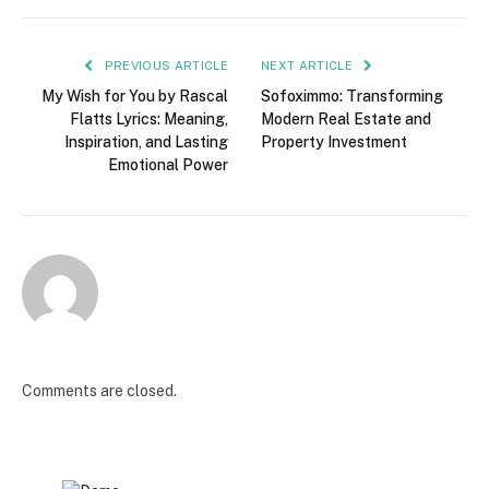
PREVIOUS ARTICLE
NEXT ARTICLE
My Wish for You by Rascal
Sofoximmo: Transforming
Flatts Lyrics: Meaning,
Modern Real Estate and
Inspiration, and Lasting
Property Investment
Emotional Power
Comments are closed.