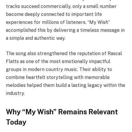
tracks succeed commercially, only a small number
become deeply connected to important life
experiences for millions of listeners. “My Wish”
accomplished this by delivering a timeless message in
a simple and authentic way.
The song also strengthened the reputation of
Rascal
Flatts
as one of the most emotionally impactful
groups in modern country music. Their ability to
combine heartfelt storytelling with memorable
melodies helped them build a lasting legacy within the
industry.
Why “My Wish” Remains Relevant
Today