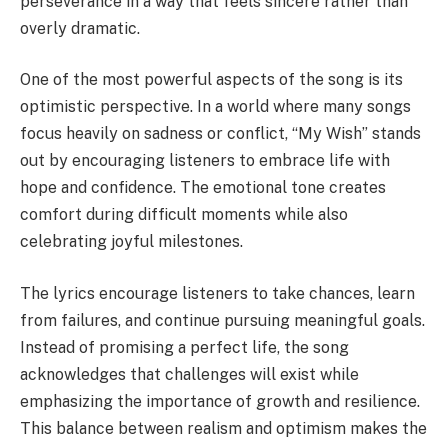
perseverance in a way that feels sincere rather than
overly dramatic.
One of the most powerful aspects of the song is its
optimistic perspective. In a world where many songs
focus heavily on sadness or conflict, “My Wish” stands
out by encouraging listeners to embrace life with
hope and confidence. The emotional tone creates
comfort during difficult moments while also
celebrating joyful milestones.
The lyrics encourage listeners to take chances, learn
from failures, and continue pursuing meaningful goals.
Instead of promising a perfect life, the song
acknowledges that challenges will exist while
emphasizing the importance of growth and resilience.
This balance between realism and optimism makes the