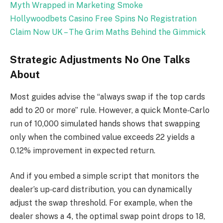
Myth Wrapped in Marketing Smoke
Hollywoodbets Casino Free Spins No Registration
Claim Now UK – The Grim Maths Behind the Gimmick
Strategic Adjustments No One Talks
About
Most guides advise the “always swap if the top cards
add to 20 or more” rule. However, a quick Monte‑Carlo
run of 10,000 simulated hands shows that swapping
only when the combined value exceeds 22 yields a
0.12% improvement in expected return.
And if you embed a simple script that monitors the
dealer’s up‑card distribution, you can dynamically
adjust the swap threshold. For example, when the
dealer shows a 4, the optimal swap point drops to 18,