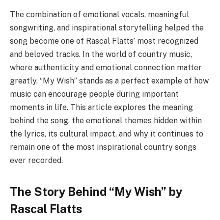
The combination of emotional vocals, meaningful
songwriting, and inspirational storytelling helped the
song become one of Rascal Flatts’ most recognized
and beloved tracks. In the world of country music,
where authenticity and emotional connection matter
greatly, “My Wish” stands as a perfect example of how
music can encourage people during important
moments in life. This article explores the meaning
behind the song, the emotional themes hidden within
the lyrics, its cultural impact, and why it continues to
remain one of the most inspirational country songs
ever recorded.
The Story Behind “My Wish” by
Rascal Flatts