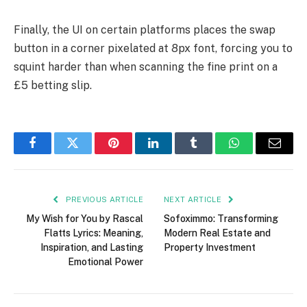
Finally, the UI on certain platforms places the swap
button in a corner pixelated at 8px font, forcing you to
squint harder than when scanning the fine print on a
£5 betting slip.
Facebook
Twitter
Pinterest
LinkedIn
Tumblr
WhatsApp
Email
PREVIOUS ARTICLE
NEXT ARTICLE
My Wish for You by Rascal
Sofoximmo: Transforming
Flatts Lyrics: Meaning,
Modern Real Estate and
Inspiration, and Lasting
Property Investment
Emotional Power