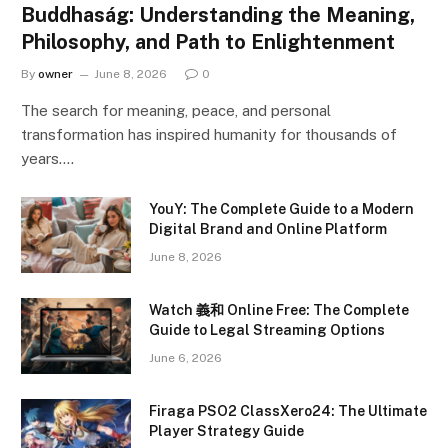
Buddhaság: Understanding the Meaning,
Philosophy, and Path to Enlightenment
By
owner
June 8, 2026
0
The search for meaning, peace, and personal
transformation has inspired humanity for thousands of
years.…
YouY: The Complete Guide to a Modern
Digital Brand and Online Platform
June 8, 2026
Watch 義和 Online Free: The Complete
Guide to Legal Streaming Options
June 6, 2026
Firaga PSO2 ClassXero24: The Ultimate
Player Strategy Guide