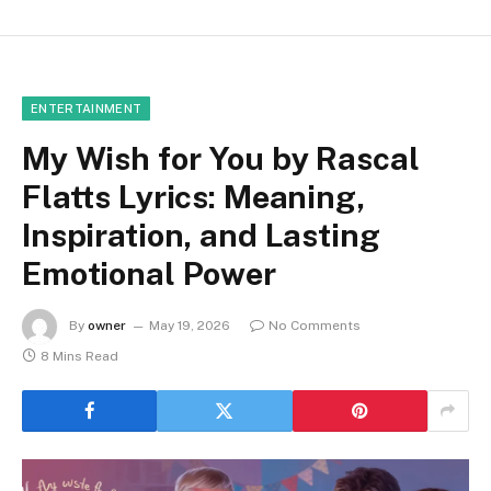
ENTERTAINMENT
My Wish for You by Rascal
Flatts Lyrics: Meaning,
Inspiration, and Lasting
Emotional Power
By
owner
May 19, 2026
No Comments
8 Mins Read