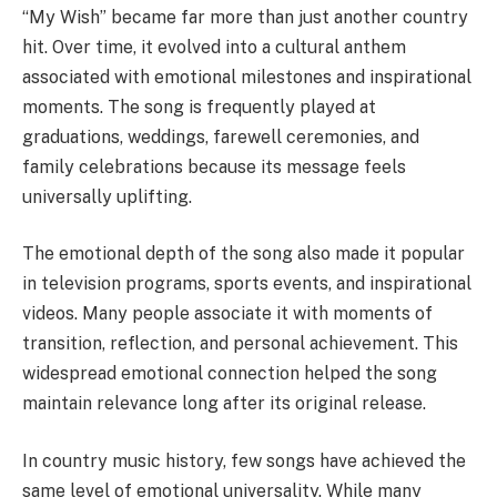
“My Wish” became far more than just another country
hit. Over time, it evolved into a cultural anthem
associated with emotional milestones and inspirational
moments. The song is frequently played at
graduations, weddings, farewell ceremonies, and
family celebrations because its message feels
universally uplifting.
The emotional depth of the song also made it popular
in television programs, sports events, and inspirational
videos. Many people associate it with moments of
transition, reflection, and personal achievement. This
widespread emotional connection helped the song
maintain relevance long after its original release.
In country music history, few songs have achieved the
same level of emotional universality. While many