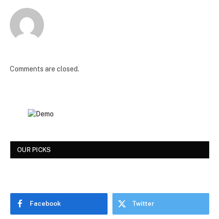
Comments are closed.
OUR PICKS
Facebook
Twitter