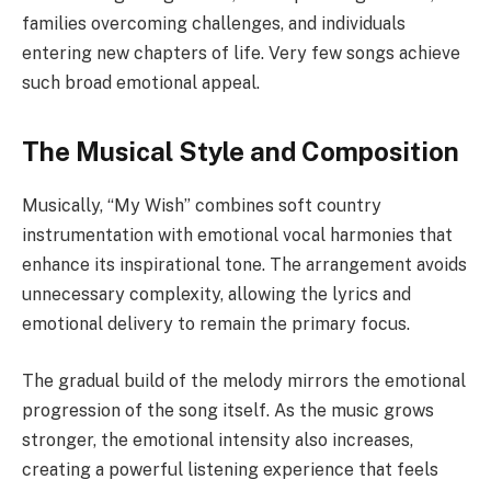
families overcoming challenges, and individuals
entering new chapters of life. Very few songs achieve
such broad emotional appeal.
The Musical Style and Composition
Musically, “My Wish” combines soft country
instrumentation with emotional vocal harmonies that
enhance its inspirational tone. The arrangement avoids
unnecessary complexity, allowing the lyrics and
emotional delivery to remain the primary focus.
The gradual build of the melody mirrors the emotional
progression of the song itself. As the music grows
stronger, the emotional intensity also increases,
creating a powerful listening experience that feels