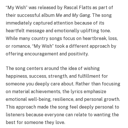
“My Wish” was released by
Rascal Flatts
as part of
their successful album
Me and My Gang
. The song
immediately captured attention because of its
heartfelt message and emotionally uplifting tone.
While many country songs focus on heartbreak, loss,
or romance, “My Wish” took a different approach by
offering encouragement and positivity.
The song centers around the idea of wishing
happiness, success, strength, and fulfillment for
someone you deeply care about. Rather than focusing
on material achievements, the lyrics emphasize
emotional well-being, resilience, and personal growth.
This approach made the song feel deeply personal to
listeners because everyone can relate to wanting the
best for someone they love.