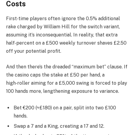
Costs
First‑time players often ignore the 0.5% additional
rake charged by William Hill for the switch variant,
assuming it’s inconsequential. In reality, that extra
half‑percent on a £500 weekly turnover shaves £2.50
off your potential profit.
And then there’s the dreaded “maximum bet” clause. If
the casino caps the stake at £50 per hand, a
high‑roller aiming for a £5,000 swing is forced to play
100 hands more, lengthening exposure to variance.
Bet €200 (≈£180) on a pair, split into two £100
hands.
Swap a 7 and a King, creating a 17 and 12.