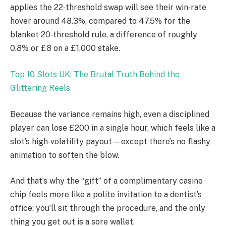
applies the 22‑threshold swap will see their win‑rate
hover around 48.3%, compared to 47.5% for the
blanket 20‑threshold rule, a difference of roughly
0.8% or £8 on a £1,000 stake.
Top 10 Slots UK: The Brutal Truth Behind the
Glittering Reels
Because the variance remains high, even a disciplined
player can lose £200 in a single hour, which feels like a
slot’s high‑volatility payout—except there’s no flashy
animation to soften the blow.
And that’s why the “gift” of a complimentary casino
chip feels more like a polite invitation to a dentist’s
office: you’ll sit through the procedure, and the only
thing you get out is a sore wallet.