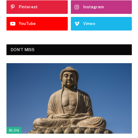
Pinterest
Instagram
YouTube
Vimeo
DON'T MISS
BLOG