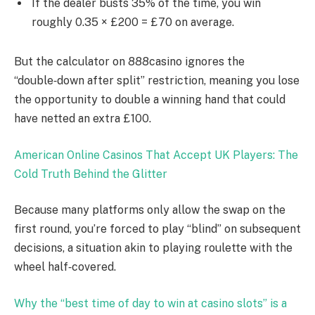
If the dealer busts 35% of the time, you win
roughly 0.35 × £200 = £70 on average.
But the calculator on 888casino ignores the
“double‑down after split” restriction, meaning you lose
the opportunity to double a winning hand that could
have netted an extra £100.
American Online Casinos That Accept UK Players: The
Cold Truth Behind the Glitter
Because many platforms only allow the swap on the
first round, you’re forced to play “blind” on subsequent
decisions, a situation akin to playing roulette with the
wheel half‑covered.
Why the “best time of day to win at casino slots” is a