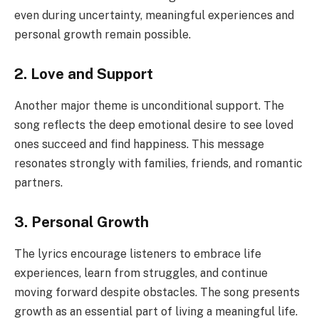
even during uncertainty, meaningful experiences and
personal growth remain possible.
2. Love and Support
Another major theme is unconditional support. The
song reflects the deep emotional desire to see loved
ones succeed and find happiness. This message
resonates strongly with families, friends, and romantic
partners.
3. Personal Growth
The lyrics encourage listeners to embrace life
experiences, learn from struggles, and continue
moving forward despite obstacles. The song presents
growth as an essential part of living a meaningful life.