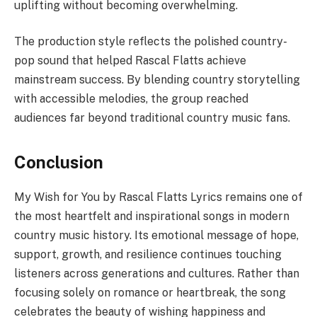
uplifting without becoming overwhelming.
The production style reflects the polished country-
pop sound that helped
Rascal Flatts
achieve
mainstream success. By blending country storytelling
with accessible melodies, the group reached
audiences far beyond traditional country music fans.
Conclusion
My Wish for You by Rascal Flatts Lyrics remains one of
the most heartfelt and inspirational songs in modern
country music history. Its emotional message of hope,
support, growth, and resilience continues touching
listeners across generations and cultures. Rather than
focusing solely on romance or heartbreak, the song
celebrates the beauty of wishing happiness and