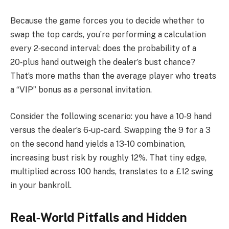
Because the game forces you to decide whether to
swap the top cards, you’re performing a calculation
every 2‑second interval: does the probability of a
20‑plus hand outweigh the dealer’s bust chance?
That’s more maths than the average player who treats
a “VIP” bonus as a personal invitation.
Consider the following scenario: you have a 10‑9 hand
versus the dealer’s 6‑up‑card. Swapping the 9 for a 3
on the second hand yields a 13‑10 combination,
increasing bust risk by roughly 12%. That tiny edge,
multiplied across 100 hands, translates to a £12 swing
in your bankroll.
Real‑World Pitfalls and Hidden