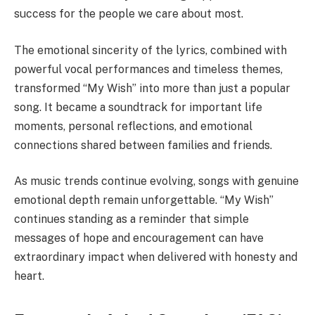
success for the people we care about most.
The emotional sincerity of the lyrics, combined with
powerful vocal performances and timeless themes,
transformed “My Wish” into more than just a popular
song. It became a soundtrack for important life
moments, personal reflections, and emotional
connections shared between families and friends.
As music trends continue evolving, songs with genuine
emotional depth remain unforgettable. “My Wish”
continues standing as a reminder that simple
messages of hope and encouragement can have
extraordinary impact when delivered with honesty and
heart.