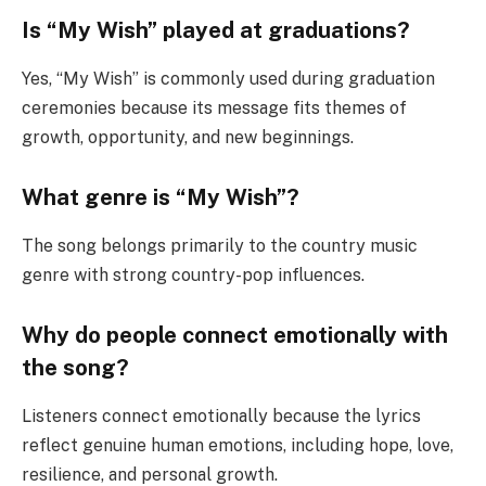
Is “My Wish” played at graduations?
Yes, “My Wish” is commonly used during graduation
ceremonies because its message fits themes of
growth, opportunity, and new beginnings.
What genre is “My Wish”?
The song belongs primarily to the country music
genre with strong country-pop influences.
Why do people connect emotionally with
the song?
Listeners connect emotionally because the lyrics
reflect genuine human emotions, including hope, love,
resilience, and personal growth.