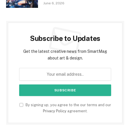
June 6, 2026
Subscribe to Updates
Get the latest creative news from SmartMag
about art & design.
By signing up, you agree to the our terms and our
Privacy Policy
agreement.