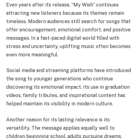
Even years after its release, “My Wish” continues
attracting new listeners because its themes remain
timeless. Modern audiences still search for songs that
offer encouragement, emotional comfort, and positive
messages. In a fast-paced digital world filled with
stress and uncertainty, uplifting music often becomes
even more meaningful.
Social media and streaming platforms have introduced
the song to younger generations who continue
discovering its emotional impact. Its use in graduation
videos, family tributes, and inspirational content has
helped maintain its visibility in modern culture.
Another reason for its lasting relevance is its
versatility. The message applies equally well to
children beginning school, adults pursuing dreams,