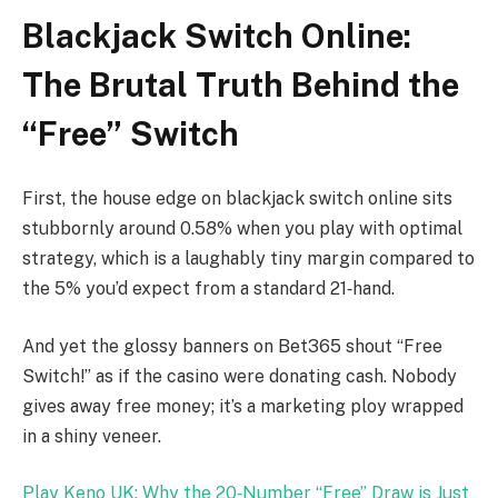
Blackjack Switch Online:
The Brutal Truth Behind the
“Free” Switch
First, the house edge on blackjack switch online sits
stubbornly around 0.58% when you play with optimal
strategy, which is a laughably tiny margin compared to
the 5% you’d expect from a standard 21‑hand.
And yet the glossy banners on Bet365 shout “Free
Switch!” as if the casino were donating cash. Nobody
gives away free money; it’s a marketing ploy wrapped
in a shiny veneer.
Play Keno UK: Why the 20‑Number “Free” Draw is Just