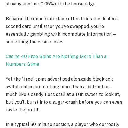
shaving another 0.05% off the house edge.
Because the online interface often hides the dealer’s
second card until after you’ve swapped, you’re
essentially gambling with incomplete information—
something the casino loves.
Casino 40 Free Spins Are Nothing More Than a
Numbers Game
Yet the “free” spins advertised alongside blackjack
switch online are nothing more than a distraction,
much like a candy floss stall at a fair: sweet to look at,
but you’ll burst into a sugar‑crash before you can even
taste the profit.
In a typical 30‑minute session, a player who correctly