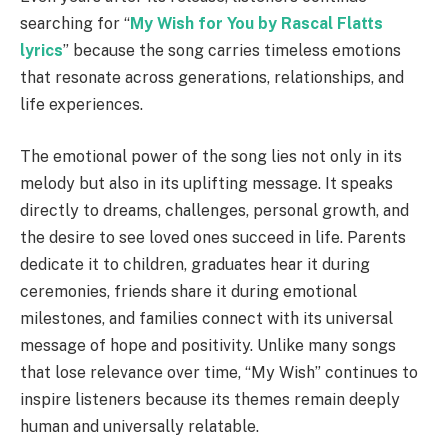
searching for “
My Wish for You by Rascal Flatts
lyrics
” because the song carries timeless emotions
that resonate across generations, relationships, and
life experiences.
The emotional power of the song lies not only in its
melody but also in its uplifting message. It speaks
directly to dreams, challenges, personal growth, and
the desire to see loved ones succeed in life. Parents
dedicate it to children, graduates hear it during
ceremonies, friends share it during emotional
milestones, and families connect with its universal
message of hope and positivity. Unlike many songs
that lose relevance over time, “My Wish” continues to
inspire listeners because its themes remain deeply
human and universally relatable.