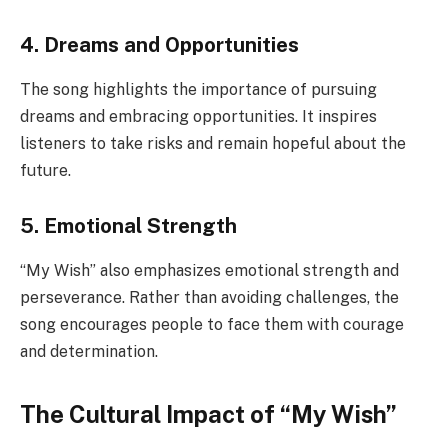
4. Dreams and Opportunities
The song highlights the importance of pursuing
dreams and embracing opportunities. It inspires
listeners to take risks and remain hopeful about the
future.
5. Emotional Strength
“My Wish” also emphasizes emotional strength and
perseverance. Rather than avoiding challenges, the
song encourages people to face them with courage
and determination.
The Cultural Impact of “My Wish”