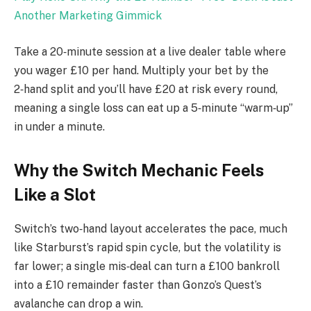
Another Marketing Gimmick
Take a 20‑minute session at a live dealer table where
you wager £10 per hand. Multiply your bet by the
2‑hand split and you’ll have £20 at risk every round,
meaning a single loss can eat up a 5‑minute “warm‑up”
in under a minute.
Why the Switch Mechanic Feels
Like a Slot
Switch’s two‑hand layout accelerates the pace, much
like Starburst’s rapid spin cycle, but the volatility is
far lower; a single mis‑deal can turn a £100 bankroll
into a £10 remainder faster than Gonzo’s Quest’s
avalanche can drop a win.