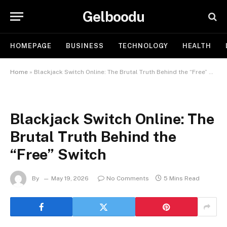
Gelboodu
HOMEPAGE
BUSINESS
TECHNOLOGY
HEALTH
Home
»
Blackjack Switch Online: The Brutal Truth Behind the “Free” Switch
Blackjack Switch Online: The
Brutal Truth Behind the
“Free” Switch
By
May 19, 2026
No Comments
5 Mins Read