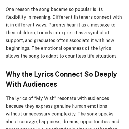
One reason the song became so popular is its
flexibility in meaning. Different listeners connect with
it in different ways. Parents hear it as a message to
their children, friends interpret it as a symbol of
support, and graduates often associate it with new
beginnings. The emotional openness of the lyrics
allows the song to adapt to countless life situations.
Why the Lyrics Connect So Deeply
With Audiences
The lyrics of “My Wish” resonate with audiences
because they express genuine human emotions
without unnecessary complexity. The song speaks
about courage, happiness, dreams, opportunities, and