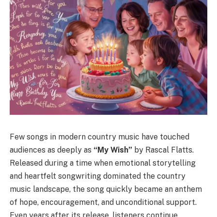
Few songs in modern country music have touched
audiences as deeply as
“My Wish”
by
Rascal Flatts
.
Released during a time when emotional storytelling
and heartfelt songwriting dominated the country
music landscape, the song quickly became an anthem
of hope, encouragement, and unconditional support.
Even years after its release, listeners continue