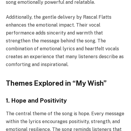
song emotionally powerful and relatable.
Additionally, the gentle delivery by Rascal Flatts
enhances the emotional impact. Their vocal
performance adds sincerity and warmth that
strengthen the message behind the song. The
combination of emotional lyrics and heartfelt vocals
creates an experience that many listeners describe as
comforting and inspirational.
Themes Explored in “My Wish”
1. Hope and Positivity
The central theme of the song is hope. Every message
within the lyrics encourages positivity, strength, and
emotional resilience. The song reminds listeners that