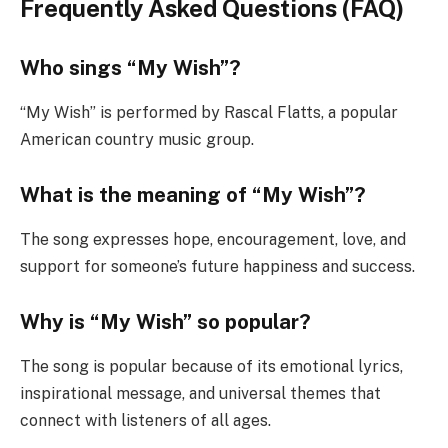
Frequently Asked Questions (FAQ)
Who sings “My Wish”?
“My Wish” is performed by
Rascal Flatts
, a popular
American country music group.
What is the meaning of “My Wish”?
The song expresses hope, encouragement, love, and
support for someone’s future happiness and success.
Why is “My Wish” so popular?
The song is popular because of its emotional lyrics,
inspirational message, and universal themes that
connect with listeners of all ages.