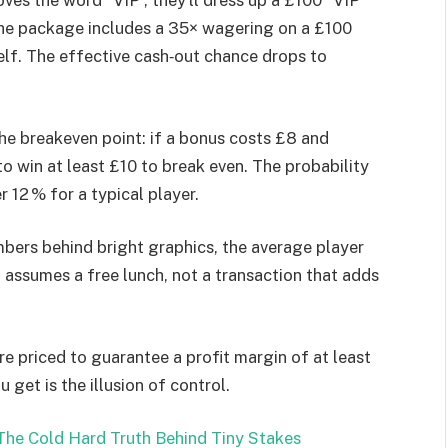
 the package includes a 35× wagering on a £100
elf. The effective cash‑out chance drops to
he breakeven point: if a bonus costs £8 and
o win at least £10 to break even. The probability
r 12 % for a typical player.
bers behind bright graphics, the average player
assumes a free lunch, not a transaction that adds
re priced to guarantee a profit margin of at least
 get is the illusion of control.
he Cold Hard Truth Behind Tiny Stakes