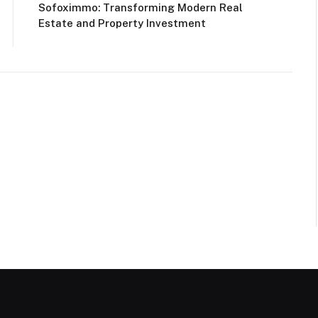
Sofoximmo: Transforming Modern Real
Estate and Property Investment