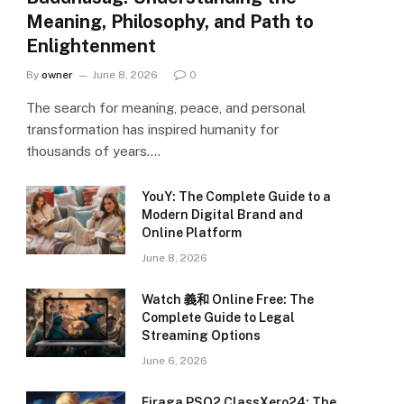
Meaning, Philosophy, and Path to
Enlightenment
By
owner
June 8, 2026
0
The search for meaning, peace, and personal
transformation has inspired humanity for
thousands of years.…
YouY: The Complete Guide to a
Modern Digital Brand and
Online Platform
June 8, 2026
Watch 義和 Online Free: The
Complete Guide to Legal
Streaming Options
June 6, 2026
Firaga PSO2 ClassXero24: The