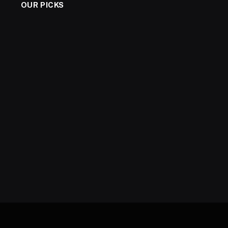
OUR PICKS