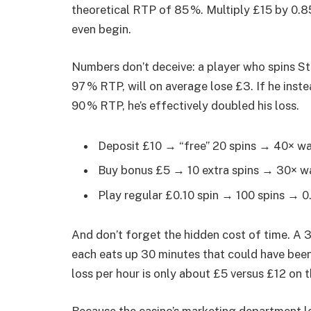
theoretical RTP of 85 %. Multiply £15 by 0.8
even begin.
Numbers don’t deceive: a player who spins St
97 % RTP, will on average lose £3. If he ins
90 % RTP, he’s effectively doubled his loss.
Deposit £10 → “free” 20 spins → 40× w
Buy bonus £5 → 10 extra spins → 30× w
Play regular £0.10 spin → 100 spins → 
And don’t forget the hidden cost of time. A 
each eats up 30 minutes that could have bee
loss per hour is only about £5 versus £12 on 
Because the casino’s marketing department lov