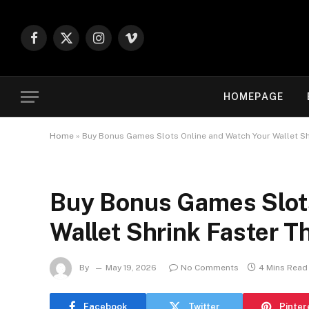
Facebook
X
Instagram
Vimeo
(Twitter)
HOMEPAGE
Home
»
Buy Bonus Games Slots Online and Watch Your Wallet Shr
Buy Bonus Games Slots
Wallet Shrink Faster T
By
May 19, 2026
No Comments
4 Mins Read
Facebook
Twitter
Pinter