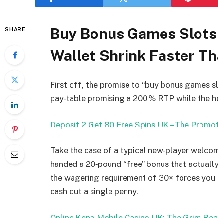
Buy Bonus Games Slots 
SHARE
Wallet Shrink Faster Th
First off, the promise to “buy bonus games slo
pay‑table promising a 200 % RTP while the h
Deposit 2 Get 80 Free Spins UK – The Promot
Take the case of a typical new‑player welco
handed a 20‑pound “free” bonus that actually
the wagering requirement of 30× forces you 
cash out a single penny.
Online Keno Mobile Casino UK: The Grim Reali