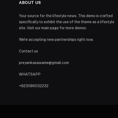
ABOUT US
Your source for the lifestyle news. This demo is crafted
specifically to exhibit the use of the theme as a lifestyle
site. Visit our main page for more demos.
We're accepting new partnerships right now.
Contact us
preyankasawame@gmail.com
WHATSAPP
+923086032232