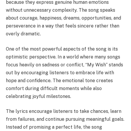
because they express genuine human emotions
without unnecessary complexity. The song speaks
about courage, happiness, dreams, opportunities, and
perseverance in a way that feels sincere rather than
overly dramatic.
One of the most powerful aspects of the song is its
optimistic perspective. In a world where many songs
focus heavily on sadness or conflict, “My Wish” stands
out by encouraging listeners to embrace life with
hope and confidence. The emotional tone creates
comfort during difficult moments while also
celebrating joyful milestones.
The lyrics encourage listeners to take chances, learn
from failures, and continue pursuing meaningful goals.
Instead of promising a perfect life, the song