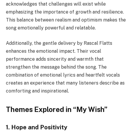
acknowledges that challenges will exist while
emphasizing the importance of growth and resilience.
This balance between realism and optimism makes the
song emotionally powerful and relatable.
Additionally, the gentle delivery by Rascal Flatts
enhances the emotional impact. Their vocal
performance adds sincerity and warmth that
strengthen the message behind the song. The
combination of emotional lyrics and heartfelt vocals
creates an experience that many listeners describe as
comforting and inspirational.
Themes Explored in “My Wish”
1. Hope and Positivity