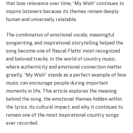
that lose relevance over time, “My Wish” continues to
inspire listeners because its themes remain deeply
human and universally relatable.
The combination of emotional vocals, meaningful
songwriting, and inspirational storytelling helped the
song become one of Rascal Flatts’ most recognized
and beloved tracks. In the world of country music,
where authenticity and emotional connection matter
greatly, “My Wish” stands as a perfect example of how
music can encourage people during important
moments in life. This article explores the meaning
behind the song, the emotional themes hidden within
the lyrics, its cultural impact, and why it continues to
remain one of the most inspirational country songs
ever recorded.