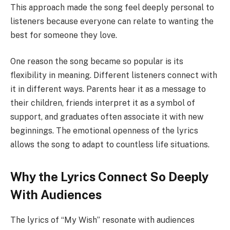
This approach made the song feel deeply personal to
listeners because everyone can relate to wanting the
best for someone they love.
One reason the song became so popular is its
flexibility in meaning. Different listeners connect with
it in different ways. Parents hear it as a message to
their children, friends interpret it as a symbol of
support, and graduates often associate it with new
beginnings. The emotional openness of the lyrics
allows the song to adapt to countless life situations.
Why the Lyrics Connect So Deeply
With Audiences
The lyrics of “My Wish” resonate with audiences