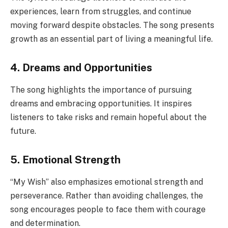
experiences, learn from struggles, and continue
moving forward despite obstacles. The song presents
growth as an essential part of living a meaningful life.
4. Dreams and Opportunities
The song highlights the importance of pursuing
dreams and embracing opportunities. It inspires
listeners to take risks and remain hopeful about the
future.
5. Emotional Strength
“My Wish” also emphasizes emotional strength and
perseverance. Rather than avoiding challenges, the
song encourages people to face them with courage
and determination.