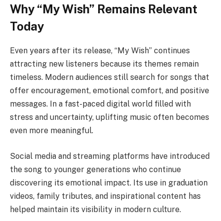
Why “My Wish” Remains Relevant
Today
Even years after its release, “My Wish” continues
attracting new listeners because its themes remain
timeless. Modern audiences still search for songs that
offer encouragement, emotional comfort, and positive
messages. In a fast-paced digital world filled with
stress and uncertainty, uplifting music often becomes
even more meaningful.
Social media and streaming platforms have introduced
the song to younger generations who continue
discovering its emotional impact. Its use in graduation
videos, family tributes, and inspirational content has
helped maintain its visibility in modern culture.