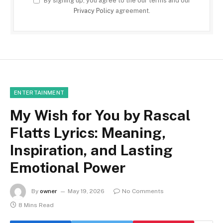
By signing up, you agree to the our terms and our
Privacy Policy
agreement.
ENTERTAINMENT
My Wish for You by Rascal
Flatts Lyrics: Meaning,
Inspiration, and Lasting
Emotional Power
By
owner
May 19, 2026
No Comments
8 Mins Read