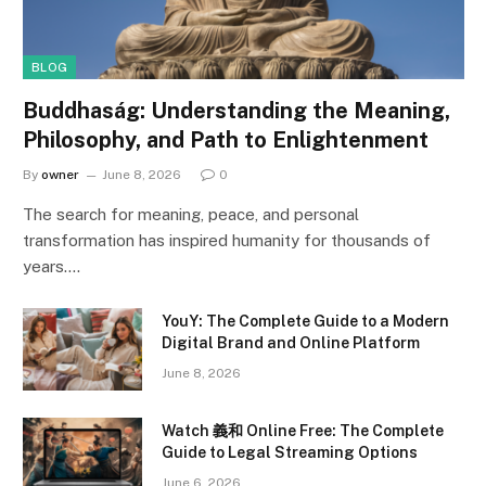
BLOG
Buddhaság: Understanding the Meaning,
Philosophy, and Path to Enlightenment
By
owner
June 8, 2026
0
The search for meaning, peace, and personal
transformation has inspired humanity for thousands of
years.…
YouY: The Complete Guide to a Modern
Digital Brand and Online Platform
June 8, 2026
Watch 義和 Online Free: The Complete
Guide to Legal Streaming Options
June 6, 2026