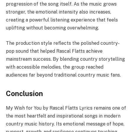
progression of the song itself. As the music grows
stronger, the emotional intensity also increases,
creating a powerful listening experience that feels
uplifting without becoming overwhelming.
The production style reflects the polished country-
pop sound that helped
Rascal Flatts
achieve
mainstream success. By blending country storytelling
with accessible melodies, the group reached
audiences far beyond traditional country music fans.
Conclusion
My Wish for You by Rascal Flatts Lyrics remains one of
the most heartfelt and inspirational songs in modern
country music history. Its emotional message of hope,
support, growth, and resilience continues touching