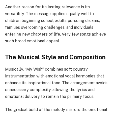
Another reason for its lasting relevance is its
versatility. The message applies equally well to
children beginning school, adults pursuing dreams,
families overcoming challenges, and individuals
entering new chapters of life. Very few songs achieve
such broad emotional appeal.
The Musical Style and Composition
Musically, “My Wish” combines soft country
instrumentation with emotional vocal harmonies that
enhance its inspirational tone. The arrangement avoids
unnecessary complexity, allowing the lyrics and
emotional delivery to remain the primary focus.
The gradual build of the melody mirrors the emotional