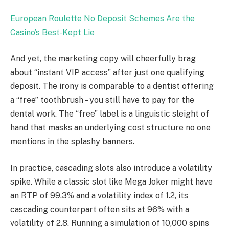
European Roulette No Deposit Schemes Are the
Casino’s Best‑Kept Lie
And yet, the marketing copy will cheerfully brag
about “instant VIP access” after just one qualifying
deposit. The irony is comparable to a dentist offering
a “free” toothbrush – you still have to pay for the
dental work. The “free” label is a linguistic sleight of
hand that masks an underlying cost structure no one
mentions in the splashy banners.
In practice, cascading slots also introduce a volatility
spike. While a classic slot like Mega Joker might have
an RTP of 99.3% and a volatility index of 1.2, its
cascading counterpart often sits at 96% with a
volatility of 2.8. Running a simulation of 10,000 spins