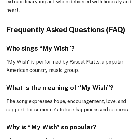
extraordinary impact when delivered with honesty and
heart.
Frequently Asked Questions (FAQ)
Who sings “My Wish”?
“My Wish” is performed by
Rascal Flatts
, a popular
American country music group.
What is the meaning of “My Wish”?
The song expresses hope, encouragement, love, and
support for someone’s future happiness and success.
Why is “My Wish” so popular?