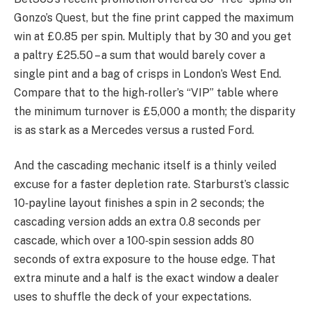
Gonzo’s Quest, but the fine print capped the maximum
win at £0.85 per spin. Multiply that by 30 and you get
a paltry £25.50 – a sum that would barely cover a
single pint and a bag of crisps in London’s West End.
Compare that to the high‑roller’s “VIP” table where
the minimum turnover is £5,000 a month; the disparity
is as stark as a Mercedes versus a rusted Ford.
And the cascading mechanic itself is a thinly veiled
excuse for a faster depletion rate. Starburst’s classic
10‑payline layout finishes a spin in 2 seconds; the
cascading version adds an extra 0.8 seconds per
cascade, which over a 100‑spin session adds 80
seconds of extra exposure to the house edge. That
extra minute and a half is the exact window a dealer
uses to shuffle the deck of your expectations.