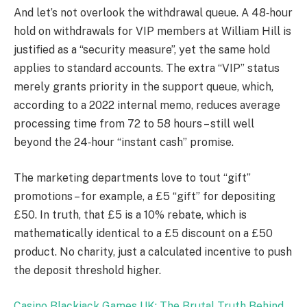
And let’s not overlook the withdrawal queue. A 48‑hour
hold on withdrawals for VIP members at William Hill is
justified as a “security measure”, yet the same hold
applies to standard accounts. The extra “VIP” status
merely grants priority in the support queue, which,
according to a 2022 internal memo, reduces average
processing time from 72 to 58 hours – still well
beyond the 24‑hour “instant cash” promise.
The marketing departments love to tout “gift”
promotions – for example, a £5 “gift” for depositing
£50. In truth, that £5 is a 10% rebate, which is
mathematically identical to a £5 discount on a £50
product. No charity, just a calculated incentive to push
the deposit threshold higher.
Casino Blackjack Games UK: The Brutal Truth Behind