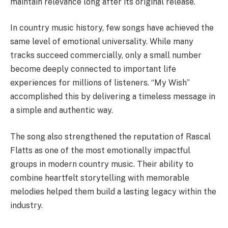
maintain relevance long after its original release.
In country music history, few songs have achieved the
same level of emotional universality. While many
tracks succeed commercially, only a small number
become deeply connected to important life
experiences for millions of listeners. “My Wish”
accomplished this by delivering a timeless message in
a simple and authentic way.
The song also strengthened the reputation of
Rascal
Flatts
as one of the most emotionally impactful
groups in modern country music. Their ability to
combine heartfelt storytelling with memorable
melodies helped them build a lasting legacy within the
industry.