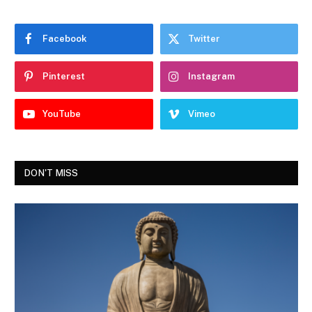
Facebook
Twitter
Pinterest
Instagram
YouTube
Vimeo
DON'T MISS