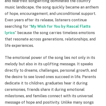
and heartfelt songwriting dominated the country
music landscape, the song quickly became an anthem
of hope, encouragement, and unconditional support.
Even years after its release, listeners continue
searching for “
My Wish for You by Rascal Flatts
lyrics
” because the song carries timeless emotions
that resonate across generations, relationships, and
life experiences.
The emotional power of the song lies not only in its
melody but also in its uplifting message. It speaks
directly to dreams, challenges, personal growth, and
the desire to see loved ones succeed in life. Parents
dedicate it to children, graduates hear it during
ceremonies, friends share it during emotional
milestones, and families connect with its universal
message of hope and positivity. Unlike many songs