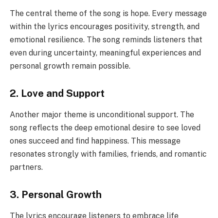
The central theme of the song is hope. Every message
within the lyrics encourages positivity, strength, and
emotional resilience. The song reminds listeners that
even during uncertainty, meaningful experiences and
personal growth remain possible.
2. Love and Support
Another major theme is unconditional support. The
song reflects the deep emotional desire to see loved
ones succeed and find happiness. This message
resonates strongly with families, friends, and romantic
partners.
3. Personal Growth
The lyrics encourage listeners to embrace life