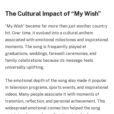
The Cultural Impact of “My Wish”
“My Wish” became far more than just another country
hit. Over time, it evolved into a cultural anthem
associated with emotional milestones and inspirational
moments. The song is frequently played at
graduations, weddings, farewell ceremonies, and
family celebrations because its message feels
universally uplifting.
The emotional depth of the song also made it popular
in television programs, sports events, and inspirational
videos. Many people associate it with moments of
transition, reflection, and personal achievement. This
widespread emotional connection helped the song