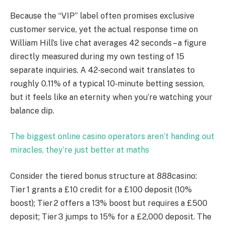
Because the “VIP” label often promises exclusive
customer service, yet the actual response time on
William Hill’s live chat averages 42 seconds – a figure
directly measured during my own testing of 15
separate inquiries. A 42‑second wait translates to
roughly 0.11% of a typical 10‑minute betting session,
but it feels like an eternity when you’re watching your
balance dip.
The biggest online casino operators aren’t handing out
miracles, they’re just better at maths
Consider the tiered bonus structure at 888casino:
Tier 1 grants a £10 credit for a £100 deposit (10%
boost); Tier 2 offers a 13% boost but requires a £500
deposit; Tier 3 jumps to 15% for a £2,000 deposit. The