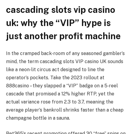
cascading slots vip casino
uk: why the “VIP” hype is
just another profit machine
In the cramped back‑room of any seasoned gambler’s
mind, the term cascading slots VIP casino UK sounds
like a neon‑lit circus act designed to line the
operator’s pockets. Take the 2023 rollout at
888casino – they slapped a “VIP” badge on a 5‑reel
cascade that promised a 12% higher RTP, yet the
actual variance rose from 2.3 to 3.7, meaning the
average player’s bankroll shrinks faster than a cheap
champagne bottle in a sauna.
Bet365’s recent promotion offered 30 “free” spins on