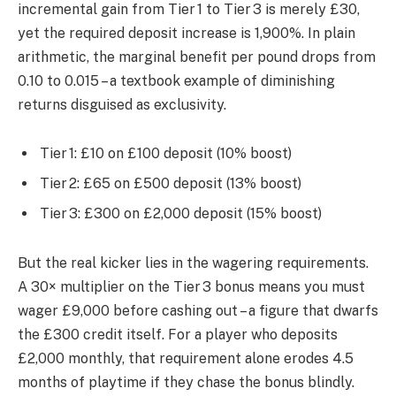
incremental gain from Tier 1 to Tier 3 is merely £30,
yet the required deposit increase is 1,900%. In plain
arithmetic, the marginal benefit per pound drops from
0.10 to 0.015 – a textbook example of diminishing
returns disguised as exclusivity.
Tier 1: £10 on £100 deposit (10% boost)
Tier 2: £65 on £500 deposit (13% boost)
Tier 3: £300 on £2,000 deposit (15% boost)
But the real kicker lies in the wagering requirements.
A 30× multiplier on the Tier 3 bonus means you must
wager £9,000 before cashing out – a figure that dwarfs
the £300 credit itself. For a player who deposits
£2,000 monthly, that requirement alone erodes 4.5
months of playtime if they chase the bonus blindly.