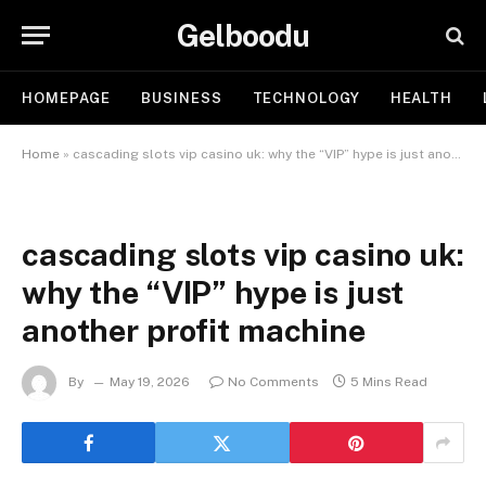
Gelboodu
HOMEPAGE
BUSINESS
TECHNOLOGY
HEALTH
Home
»
cascading slots vip casino uk: why the “VIP” hype is just another profit machine
cascading slots vip casino uk:
why the “VIP” hype is just
another profit machine
By
May 19, 2026
No Comments
5 Mins Read