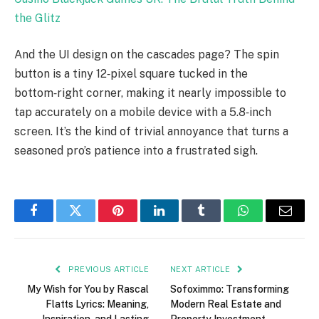
the Glitz
And the UI design on the cascades page? The spin
button is a tiny 12‑pixel square tucked in the
bottom‑right corner, making it nearly impossible to
tap accurately on a mobile device with a 5.8‑inch
screen. It’s the kind of trivial annoyance that turns a
seasoned pro’s patience into a frustrated sigh.
Facebook
Twitter
Pinterest
LinkedIn
Tumblr
WhatsApp
Email
PREVIOUS ARTICLE
NEXT ARTICLE
My Wish for You by Rascal
Sofoximmo: Transforming
Flatts Lyrics: Meaning,
Modern Real Estate and