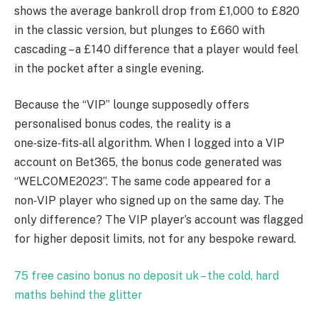
shows the average bankroll drop from £1,000 to £820
in the classic version, but plunges to £660 with
cascading – a £140 difference that a player would feel
in the pocket after a single evening.
Because the “VIP” lounge supposedly offers
personalised bonus codes, the reality is a
one‑size‑fits‑all algorithm. When I logged into a VIP
account on Bet365, the bonus code generated was
“WELCOME2023”. The same code appeared for a
non‑VIP player who signed up on the same day. The
only difference? The VIP player’s account was flagged
for higher deposit limits, not for any bespoke reward.
75 free casino bonus no deposit uk – the cold, hard
maths behind the glitter