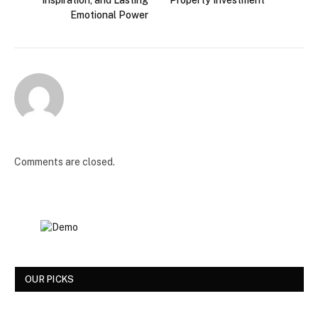
Inspiration, and Lasting
Property Investment
Emotional Power
Comments are closed.
OUR PICKS