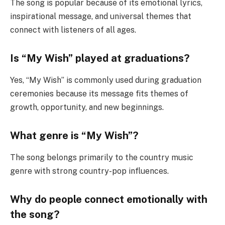
The song is popular because of its emotional lyrics,
inspirational message, and universal themes that
connect with listeners of all ages.
Is “My Wish” played at graduations?
Yes, “My Wish” is commonly used during graduation
ceremonies because its message fits themes of
growth, opportunity, and new beginnings.
What genre is “My Wish”?
The song belongs primarily to the country music
genre with strong country-pop influences.
Why do people connect emotionally with
the song?