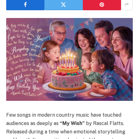
Few songs in modern country music have touched
audiences as deeply as
“My Wish”
by
Rascal Flatts
.
Released during a time when emotional storytelling