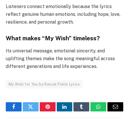
Listeners connect emotionally because the lyrics
reflect genuine human emotions, including hope, love,
resilience, and personal growth.
What makes “My Wish” timeless?
Its universal message, emotional sincerity, and
uplifting themes make the song meaningful across
different generations and life experiences.
My Wish for You by Rascal Flatts Lyrics
Facebook
Twitter
Pinterest
LinkedIn
Tumblr
WhatsApp
Email