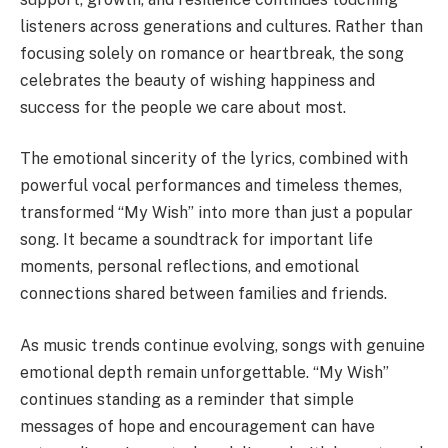
listeners across generations and cultures. Rather than
focusing solely on romance or heartbreak, the song
celebrates the beauty of wishing happiness and
success for the people we care about most.
The emotional sincerity of the lyrics, combined with
powerful vocal performances and timeless themes,
transformed “My Wish” into more than just a popular
song. It became a soundtrack for important life
moments, personal reflections, and emotional
connections shared between families and friends.
As music trends continue evolving, songs with genuine
emotional depth remain unforgettable. “My Wish”
continues standing as a reminder that simple
messages of hope and encouragement can have