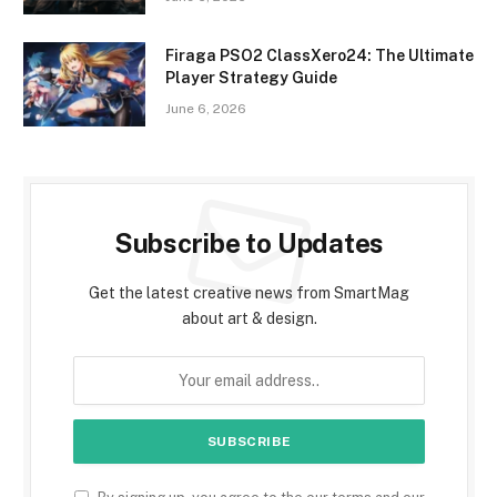
Firaga PSO2 ClassXero24: The Ultimate
Player Strategy Guide
June 6, 2026
Subscribe to Updates
Get the latest creative news from SmartMag
about art & design.