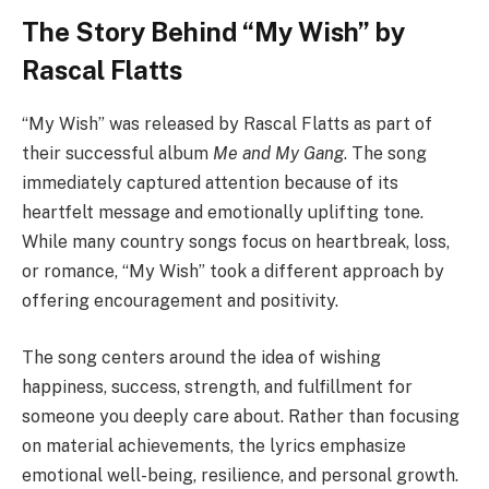
The Story Behind “My Wish” by
Rascal Flatts
“My Wish” was released by
Rascal Flatts
as part of
their successful album
Me and My Gang
. The song
immediately captured attention because of its
heartfelt message and emotionally uplifting tone.
While many country songs focus on heartbreak, loss,
or romance, “My Wish” took a different approach by
offering encouragement and positivity.
The song centers around the idea of wishing
happiness, success, strength, and fulfillment for
someone you deeply care about. Rather than focusing
on material achievements, the lyrics emphasize
emotional well-being, resilience, and personal growth.