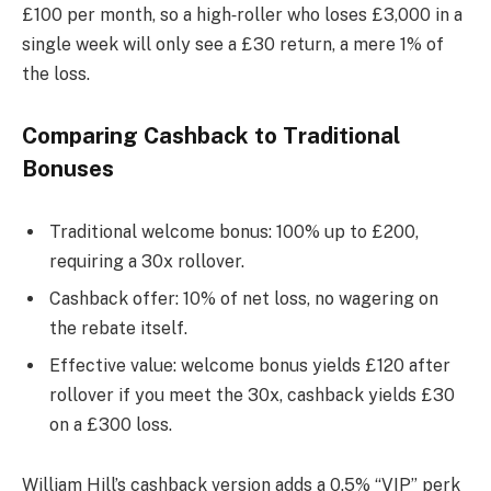
£100 per month, so a high‑roller who loses £3,000 in a
single week will only see a £30 return, a mere 1% of
the loss.
Comparing Cashback to Traditional
Bonuses
Traditional welcome bonus: 100% up to £200,
requiring a 30x rollover.
Cashback offer: 10% of net loss, no wagering on
the rebate itself.
Effective value: welcome bonus yields £120 after
rollover if you meet the 30x, cashback yields £30
on a £300 loss.
William Hill’s cashback version adds a 0.5% “VIP” perk