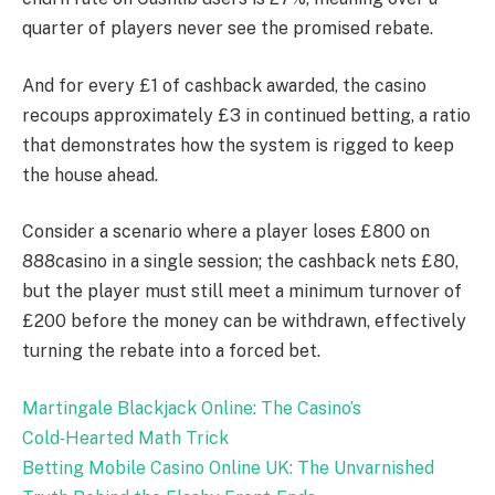
quarter of players never see the promised rebate.
And for every £1 of cashback awarded, the casino
recoups approximately £3 in continued betting, a ratio
that demonstrates how the system is rigged to keep
the house ahead.
Consider a scenario where a player loses £800 on
888casino in a single session; the cashback nets £80,
but the player must still meet a minimum turnover of
£200 before the money can be withdrawn, effectively
turning the rebate into a forced bet.
Martingale Blackjack Online: The Casino’s
Cold‑Hearted Math Trick
Betting Mobile Casino Online UK: The Unvarnished