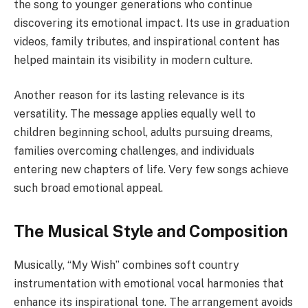
the song to younger generations who continue
discovering its emotional impact. Its use in graduation
videos, family tributes, and inspirational content has
helped maintain its visibility in modern culture.
Another reason for its lasting relevance is its
versatility. The message applies equally well to
children beginning school, adults pursuing dreams,
families overcoming challenges, and individuals
entering new chapters of life. Very few songs achieve
such broad emotional appeal.
The Musical Style and Composition
Musically, “My Wish” combines soft country
instrumentation with emotional vocal harmonies that
enhance its inspirational tone. The arrangement avoids