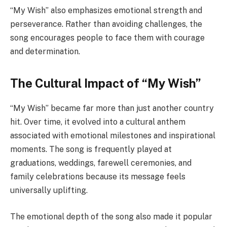
“My Wish” also emphasizes emotional strength and
perseverance. Rather than avoiding challenges, the
song encourages people to face them with courage
and determination.
The Cultural Impact of “My Wish”
“My Wish” became far more than just another country
hit. Over time, it evolved into a cultural anthem
associated with emotional milestones and inspirational
moments. The song is frequently played at
graduations, weddings, farewell ceremonies, and
family celebrations because its message feels
universally uplifting.
The emotional depth of the song also made it popular