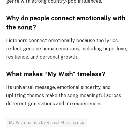
genre with strong country-pop influences.
Why do people connect emotionally with
the song?
Listeners connect emotionally because the lyrics
reflect genuine human emotions, including hope, love,
resilience, and personal growth.
What makes “My Wish” timeless?
Its universal message, emotional sincerity, and
uplifting themes make the song meaningful across
different generations and life experiences.
My Wish for You by Rascal Flatts Lyrics