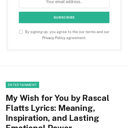
By signing up, you agree to the our terms and our
Privacy Policy
agreement.
ENTERTAINMENT
My Wish for You by Rascal
Flatts Lyrics: Meaning,
Inspiration, and Lasting
Emotional Power