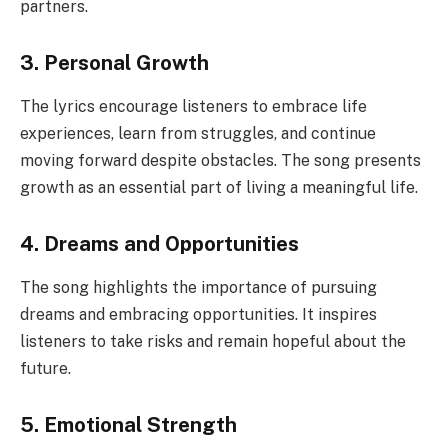
partners.
3. Personal Growth
The lyrics encourage listeners to embrace life
experiences, learn from struggles, and continue
moving forward despite obstacles. The song presents
growth as an essential part of living a meaningful life.
4. Dreams and Opportunities
The song highlights the importance of pursuing
dreams and embracing opportunities. It inspires
listeners to take risks and remain hopeful about the
future.
5. Emotional Strength