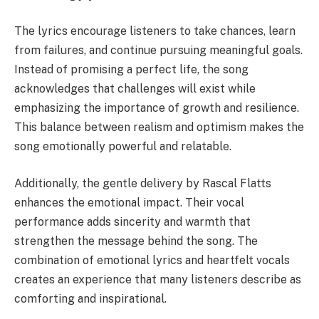
The lyrics encourage listeners to take chances, learn
from failures, and continue pursuing meaningful goals.
Instead of promising a perfect life, the song
acknowledges that challenges will exist while
emphasizing the importance of growth and resilience.
This balance between realism and optimism makes the
song emotionally powerful and relatable.
Additionally, the gentle delivery by Rascal Flatts
enhances the emotional impact. Their vocal
performance adds sincerity and warmth that
strengthen the message behind the song. The
combination of emotional lyrics and heartfelt vocals
creates an experience that many listeners describe as
comforting and inspirational.