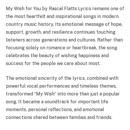
My Wish for You by Rascal Flatts Lyrics remains one of
the most heartfelt and inspirational songs in modern
country music history. Its emotional message of hope,
support, growth, and resilience continues touching
listeners across generations and cultures. Rather than
focusing solely on romance or heartbreak, the song
celebrates the beauty of wishing happiness and
success for the people we care about most.
The emotional sincerity of the lyrics, combined with
powerful vocal performances and timeless themes,
transformed “My Wish” into more than just a popular
song. It became a soundtrack for important life
moments, personal reflections, and emotional
connections shared between families and friends.