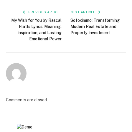
PREVIOUS ARTICLE
NEXT ARTICLE
My Wish for You by Rascal
Sofoximmo: Transforming
Flatts Lyrics: Meaning,
Modern Real Estate and
Inspiration, and Lasting
Property Investment
Emotional Power
Comments are closed.