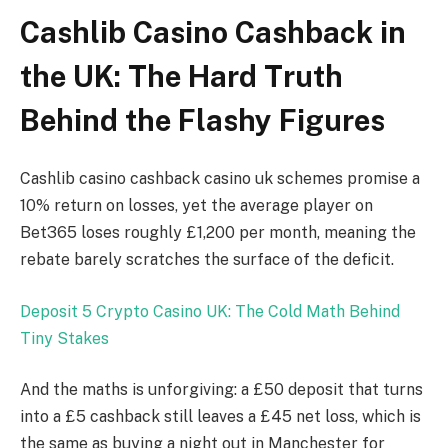
Cashlib Casino Cashback in
the UK: The Hard Truth
Behind the Flashy Figures
Cashlib casino cashback casino uk schemes promise a
10% return on losses, yet the average player on
Bet365 loses roughly £1,200 per month, meaning the
rebate barely scratches the surface of the deficit.
Deposit 5 Crypto Casino UK: The Cold Math Behind
Tiny Stakes
And the maths is unforgiving: a £50 deposit that turns
into a £5 cashback still leaves a £45 net loss, which is
the same as buying a night out in Manchester for