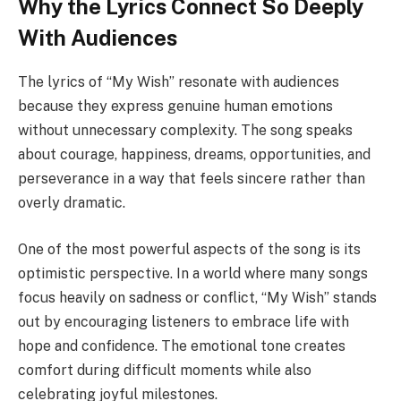
Why the Lyrics Connect So Deeply
With Audiences
The lyrics of “My Wish” resonate with audiences
because they express genuine human emotions
without unnecessary complexity. The song speaks
about courage, happiness, dreams, opportunities, and
perseverance in a way that feels sincere rather than
overly dramatic.
One of the most powerful aspects of the song is its
optimistic perspective. In a world where many songs
focus heavily on sadness or conflict, “My Wish” stands
out by encouraging listeners to embrace life with
hope and confidence. The emotional tone creates
comfort during difficult moments while also
celebrating joyful milestones.