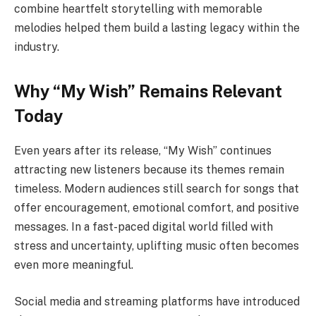
combine heartfelt storytelling with memorable
melodies helped them build a lasting legacy within the
industry.
Why “My Wish” Remains Relevant
Today
Even years after its release, “My Wish” continues
attracting new listeners because its themes remain
timeless. Modern audiences still search for songs that
offer encouragement, emotional comfort, and positive
messages. In a fast-paced digital world filled with
stress and uncertainty, uplifting music often becomes
even more meaningful.
Social media and streaming platforms have introduced