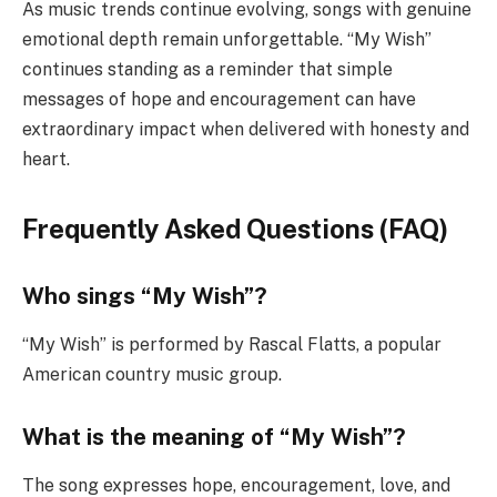
As music trends continue evolving, songs with genuine
emotional depth remain unforgettable. “My Wish”
continues standing as a reminder that simple
messages of hope and encouragement can have
extraordinary impact when delivered with honesty and
heart.
Frequently Asked Questions (FAQ)
Who sings “My Wish”?
“My Wish” is performed by
Rascal Flatts
, a popular
American country music group.
What is the meaning of “My Wish”?
The song expresses hope, encouragement, love, and