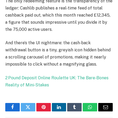
The only redeeming feature is the transparency of the
ledger: Cashlib publishes a real‑time feed of total
cashback paid out, which this month reached £12,345,
a figure that sounds impressive until you divide it by
the 75,000 active users.
And there’s the UI nightmare: the cash‑back
withdrawal button is a tiny, greyish icon hidden behind
a scrolling carousel of promotions, making it nearly
impossible to click without a magnifying glass.
2 Pound Deposit Online Roulette UK: The Bare‑Bones
Reality of Mini‑Stakes
Facebook
Twitter
Pinterest
LinkedIn
Tumblr
WhatsApp
Email