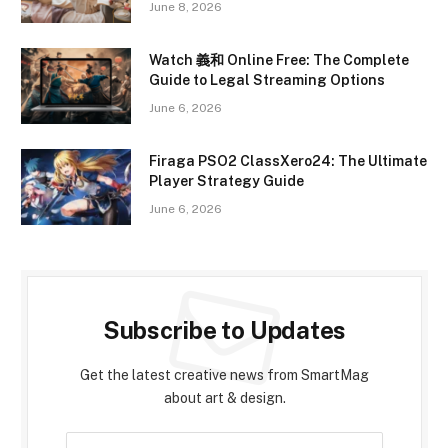
June 8, 2026
Watch 義和 Online Free: The Complete
Guide to Legal Streaming Options
June 6, 2026
Firaga PSO2 ClassXero24: The Ultimate
Player Strategy Guide
June 6, 2026
Subscribe to Updates
Get the latest creative news from SmartMag
about art & design.