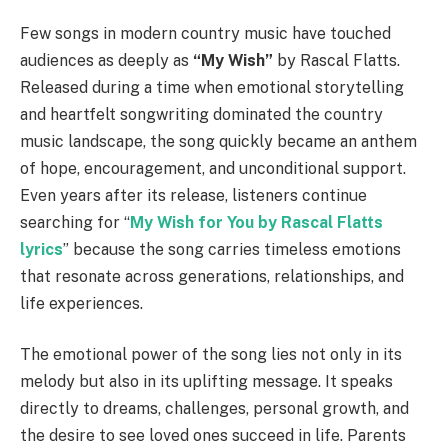
Few songs in modern country music have touched
audiences as deeply as
“My Wish”
by
Rascal Flatts
.
Released during a time when emotional storytelling
and heartfelt songwriting dominated the country
music landscape, the song quickly became an anthem
of hope, encouragement, and unconditional support.
Even years after its release, listeners continue
searching for “
My Wish for You by Rascal Flatts
lyrics
” because the song carries timeless emotions
that resonate across generations, relationships, and
life experiences.
The emotional power of the song lies not only in its
melody but also in its uplifting message. It speaks
directly to dreams, challenges, personal growth, and
the desire to see loved ones succeed in life. Parents