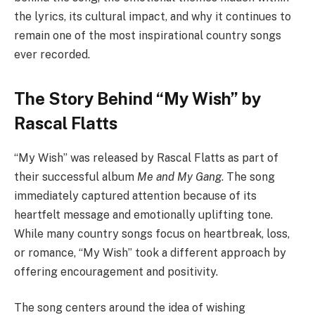
the lyrics, its cultural impact, and why it continues to
remain one of the most inspirational country songs
ever recorded.
The Story Behind “My Wish” by
Rascal Flatts
“My Wish” was released by
Rascal Flatts
as part of
their successful album
Me and My Gang
. The song
immediately captured attention because of its
heartfelt message and emotionally uplifting tone.
While many country songs focus on heartbreak, loss,
or romance, “My Wish” took a different approach by
offering encouragement and positivity.
The song centers around the idea of wishing