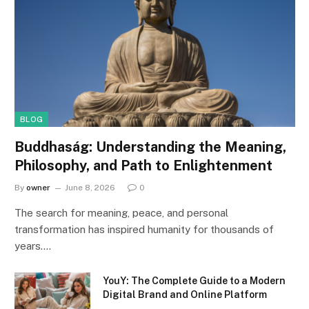
BLOG
Buddhaság: Understanding the Meaning,
Philosophy, and Path to Enlightenment
By
owner
June 8, 2026
0
The search for meaning, peace, and personal
transformation has inspired humanity for thousands of
years.…
YouY: The Complete Guide to a Modern
Digital Brand and Online Platform