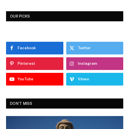
OUR PICKS
Facebook
Twitter
Pinterest
Instagram
YouTube
Vimeo
DON'T MISS