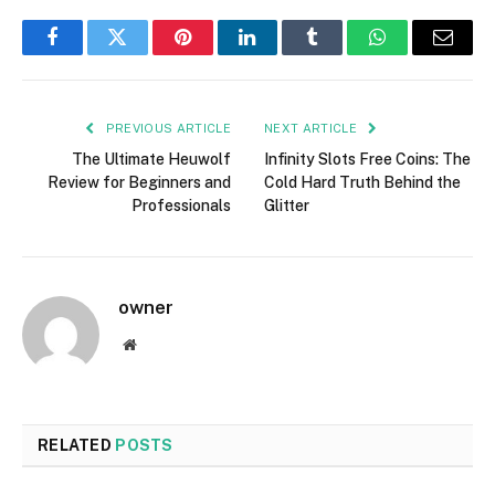
Facebook
Twitter
Pinterest
LinkedIn
Tumblr
WhatsApp
Email
PREVIOUS ARTICLE
NEXT ARTICLE
The Ultimate Heuwolf
Infinity Slots Free Coins: The
Review for Beginners and
Cold Hard Truth Behind the
Professionals
Glitter
owner
Website
RELATED
POSTS