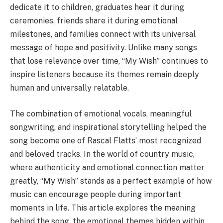
dedicate it to children, graduates hear it during
ceremonies, friends share it during emotional
milestones, and families connect with its universal
message of hope and positivity. Unlike many songs
that lose relevance over time, “My Wish” continues to
inspire listeners because its themes remain deeply
human and universally relatable.
The combination of emotional vocals, meaningful
songwriting, and inspirational storytelling helped the
song become one of Rascal Flatts’ most recognized
and beloved tracks. In the world of country music,
where authenticity and emotional connection matter
greatly, “My Wish” stands as a perfect example of how
music can encourage people during important
moments in life. This article explores the meaning
behind the song, the emotional themes hidden within