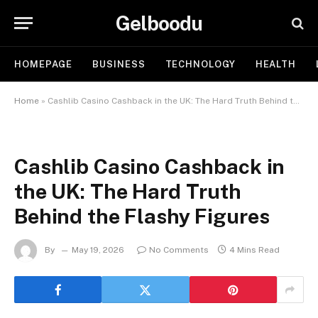
Gelboodu
HOMEPAGE
BUSINESS
TECHNOLOGY
HEALTH
Home
»
Cashlib Casino Cashback in the UK: The Hard Truth Behind the Flashy Figures
Cashlib Casino Cashback in
the UK: The Hard Truth
Behind the Flashy Figures
By
May 19, 2026
No Comments
4 Mins Read