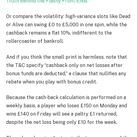
Truth Behind the Flashy Front‑Ends
Or compare the volatility: high‑variance slots like Dead
or Alive can swing £0 to £5,000 in one spin, while the
cashback remains a flat 10%, indifferent to the
rollercoaster of bankroll.
And if you think the small print is harmless, note that
the T&C specify “cashback only on net losses after
bonus funds are deducted,” a clause that nullifies any
rebate when you play with bonus credit.
Because the cash‑back calculation is performed on a
weekly basis, a player who loses £150 on Monday and
wins £140 on Friday will see a paltry £1 returned,
despite the net loss being only £10 for the week.