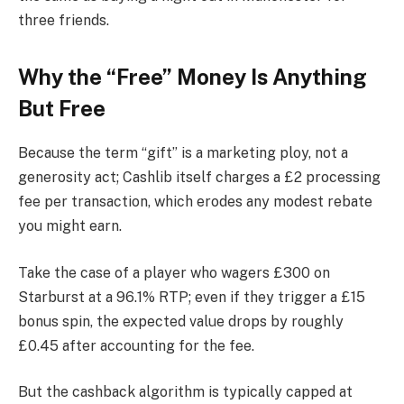
three friends.
Why the “Free” Money Is Anything
But Free
Because the term “gift” is a marketing ploy, not a
generosity act; Cashlib itself charges a £2 processing
fee per transaction, which erodes any modest rebate
you might earn.
Take the case of a player who wagers £300 on
Starburst at a 96.1% RTP; even if they trigger a £15
bonus spin, the expected value drops by roughly
£0.45 after accounting for the fee.
But the cashback algorithm is typically capped at