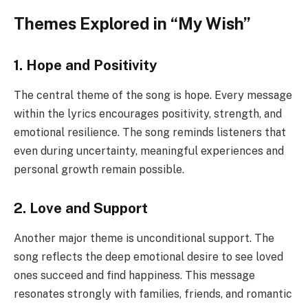
Themes Explored in “My Wish”
1. Hope and Positivity
The central theme of the song is hope. Every message
within the lyrics encourages positivity, strength, and
emotional resilience. The song reminds listeners that
even during uncertainty, meaningful experiences and
personal growth remain possible.
2. Love and Support
Another major theme is unconditional support. The
song reflects the deep emotional desire to see loved
ones succeed and find happiness. This message
resonates strongly with families, friends, and romantic