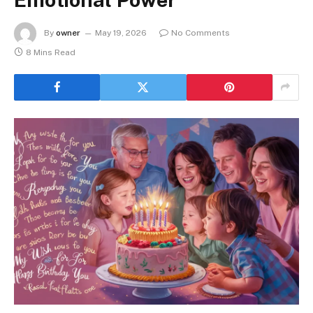
By
owner
May 19, 2026
No Comments
8 Mins Read