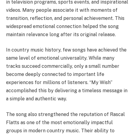
in television programs, sports events, and inspirational
videos. Many people associate it with moments of
transition, reflection, and personal achievement. This
widespread emotional connection helped the song
maintain relevance long after its original release.
In country music history, few songs have achieved the
same level of emotional universality. While many
tracks succeed commercially, only a small number
become deeply connected to important life
experiences for millions of listeners. “My Wish”
accomplished this by delivering a timeless message in
a simple and authentic way.
The song also strengthened the reputation of
Rascal
Flatts
as one of the most emotionally impactful
groups in modern country music. Their ability to