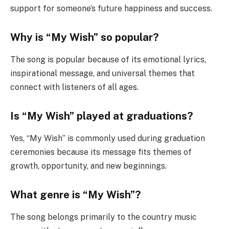
support for someone’s future happiness and success.
Why is “My Wish” so popular?
The song is popular because of its emotional lyrics,
inspirational message, and universal themes that
connect with listeners of all ages.
Is “My Wish” played at graduations?
Yes, “My Wish” is commonly used during graduation
ceremonies because its message fits themes of
growth, opportunity, and new beginnings.
What genre is “My Wish”?
The song belongs primarily to the country music