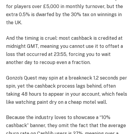
for players over £5,000 in monthly turnover, but the
extra 0.5% is dwarfed by the 30% tax on winnings in
the UK.
And the timing is cruel: most cashback is credited at
midnight GMT, meaning you cannot use it to offset a
loss that occurred at 23:55, forcing you to wait
another day to recoup even a fraction.
Gonzo’s Quest may spin at a breakneck 1.2 seconds per
spin, yet the cashback process lags behind, often
taking 48 hours to appear in your account, which feels
like watching paint dry on a cheap motel wall.
Because the industry loves to showcase a “10%
cashback” banner, they omit the fact that the average
churn rate on Cashlib users is 27%, meaning over a