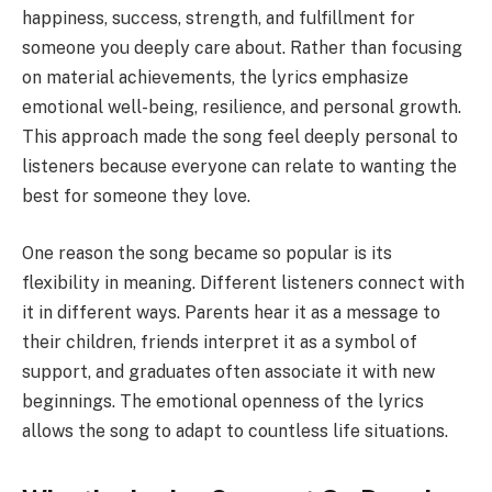
happiness, success, strength, and fulfillment for
someone you deeply care about. Rather than focusing
on material achievements, the lyrics emphasize
emotional well-being, resilience, and personal growth.
This approach made the song feel deeply personal to
listeners because everyone can relate to wanting the
best for someone they love.
One reason the song became so popular is its
flexibility in meaning. Different listeners connect with
it in different ways. Parents hear it as a message to
their children, friends interpret it as a symbol of
support, and graduates often associate it with new
beginnings. The emotional openness of the lyrics
allows the song to adapt to countless life situations.