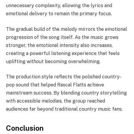
unnecessary complexity, allowing the lyrics and
emotional delivery to remain the primary focus.
The gradual build of the melody mirrors the emotional
progression of the song itself. As the music grows
stronger, the emotional intensity also increases,
creating a powerful listening experience that feels
uplifting without becoming overwhelming.
The production style reflects the polished country-
pop sound that helped
Rascal Flatts
achieve
mainstream success. By blending country storytelling
with accessible melodies, the group reached
audiences far beyond traditional country music fans.
Conclusion