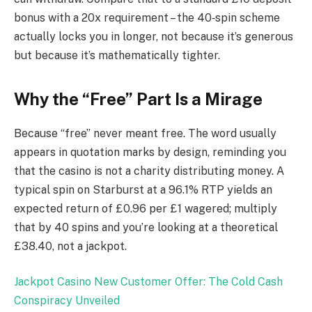
bonus with a 20x requirement – the 40‑spin scheme
actually locks you in longer, not because it’s generous
but because it’s mathematically tighter.
Why the “Free” Part Is a Mirage
Because “free” never meant free. The word usually
appears in quotation marks by design, reminding you
that the casino is not a charity distributing money. A
typical spin on Starburst at a 96.1% RTP yields an
expected return of £0.96 per £1 wagered; multiply
that by 40 spins and you’re looking at a theoretical
£38.40, not a jackpot.
Jackpot Casino New Customer Offer: The Cold Cash
Conspiracy Unveiled