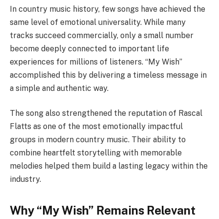
In country music history, few songs have achieved the
same level of emotional universality. While many
tracks succeed commercially, only a small number
become deeply connected to important life
experiences for millions of listeners. “My Wish”
accomplished this by delivering a timeless message in
a simple and authentic way.
The song also strengthened the reputation of
Rascal
Flatts
as one of the most emotionally impactful
groups in modern country music. Their ability to
combine heartfelt storytelling with memorable
melodies helped them build a lasting legacy within the
industry.
Why “My Wish” Remains Relevant