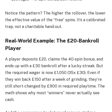
Notice the pattern? The higher the rollover, the lower
the effective value of the “free” spins. It’s a calibrated
trap, not a charitable hand‑out.
Real‑World Example: The £20‑Bankroll
Player
A player deposits £20, claims the 40‑spin bonus, and
ends up with a £30 bankroll after a lucky streak. But
the required wager is now £1,050 (35x £30). Even if
they win back £150 after a week of grinding, they’re
still short‑changed by £900 in required playtime. The
math shows why most “winners” never actually see
cash.