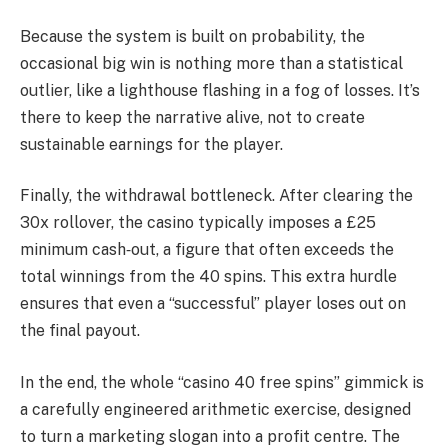
Because the system is built on probability, the
occasional big win is nothing more than a statistical
outlier, like a lighthouse flashing in a fog of losses. It’s
there to keep the narrative alive, not to create
sustainable earnings for the player.
Finally, the withdrawal bottleneck. After clearing the
30x rollover, the casino typically imposes a £25
minimum cash‑out, a figure that often exceeds the
total winnings from the 40 spins. This extra hurdle
ensures that even a “successful” player loses out on
the final payout.
In the end, the whole “casino 40 free spins” gimmick is
a carefully engineered arithmetic exercise, designed
to turn a marketing slogan into a profit centre. The