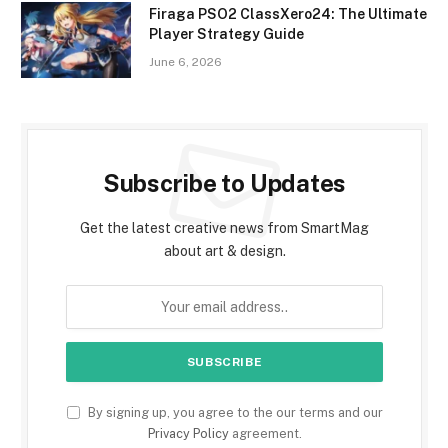
Firaga PSO2 ClassXero24: The Ultimate
Player Strategy Guide
June 6, 2026
Subscribe to Updates
Get the latest creative news from SmartMag
about art & design.
By signing up, you agree to the our terms and our
Privacy Policy
agreement.