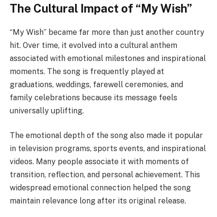
The Cultural Impact of “My Wish”
“My Wish” became far more than just another country
hit. Over time, it evolved into a cultural anthem
associated with emotional milestones and inspirational
moments. The song is frequently played at
graduations, weddings, farewell ceremonies, and
family celebrations because its message feels
universally uplifting.
The emotional depth of the song also made it popular
in television programs, sports events, and inspirational
videos. Many people associate it with moments of
transition, reflection, and personal achievement. This
widespread emotional connection helped the song
maintain relevance long after its original release.