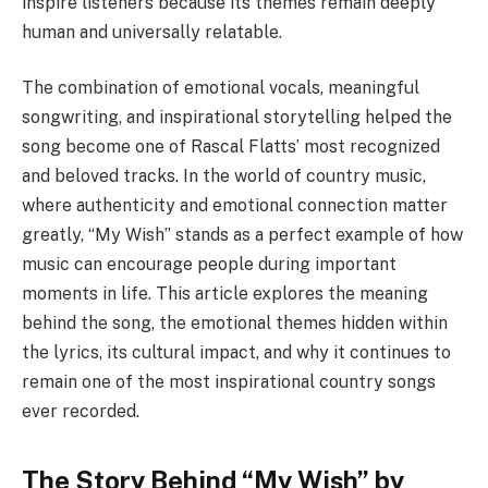
inspire listeners because its themes remain deeply
human and universally relatable.
The combination of emotional vocals, meaningful
songwriting, and inspirational storytelling helped the
song become one of Rascal Flatts’ most recognized
and beloved tracks. In the world of country music,
where authenticity and emotional connection matter
greatly, “My Wish” stands as a perfect example of how
music can encourage people during important
moments in life. This article explores the meaning
behind the song, the emotional themes hidden within
the lyrics, its cultural impact, and why it continues to
remain one of the most inspirational country songs
ever recorded.
The Story Behind “My Wish” by