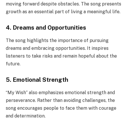
moving forward despite obstacles. The song presents
growth as an essential part of living a meaningful life.
4. Dreams and Opportunities
The song highlights the importance of pursuing
dreams and embracing opportunities. It inspires
listeners to take risks and remain hopeful about the
future.
5. Emotional Strength
“My Wish” also emphasizes emotional strength and
perseverance. Rather than avoiding challenges, the
song encourages people to face them with courage
and determination.