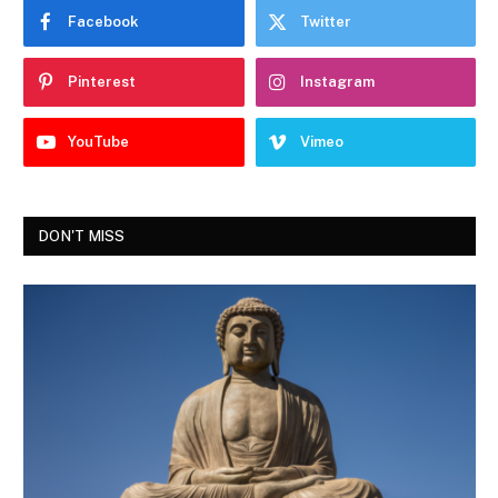
Facebook
Twitter
Pinterest
Instagram
YouTube
Vimeo
DON'T MISS