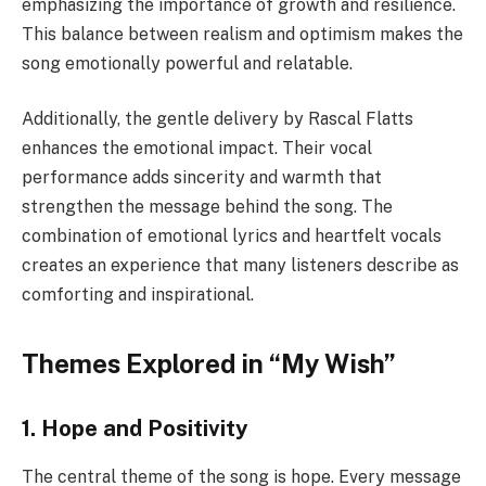
emphasizing the importance of growth and resilience.
This balance between realism and optimism makes the
song emotionally powerful and relatable.
Additionally, the gentle delivery by Rascal Flatts
enhances the emotional impact. Their vocal
performance adds sincerity and warmth that
strengthen the message behind the song. The
combination of emotional lyrics and heartfelt vocals
creates an experience that many listeners describe as
comforting and inspirational.
Themes Explored in “My Wish”
1. Hope and Positivity
The central theme of the song is hope. Every message