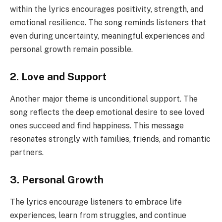
within the lyrics encourages positivity, strength, and
emotional resilience. The song reminds listeners that
even during uncertainty, meaningful experiences and
personal growth remain possible.
2. Love and Support
Another major theme is unconditional support. The
song reflects the deep emotional desire to see loved
ones succeed and find happiness. This message
resonates strongly with families, friends, and romantic
partners.
3. Personal Growth
The lyrics encourage listeners to embrace life
experiences, learn from struggles, and continue