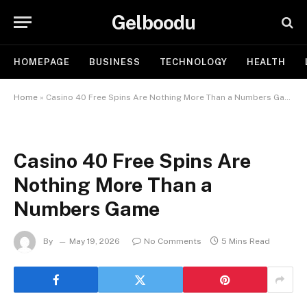
Gelboodu
HOMEPAGE
BUSINESS
TECHNOLOGY
HEALTH
Home
»
Casino 40 Free Spins Are Nothing More Than a Numbers Game
Casino 40 Free Spins Are
Nothing More Than a
Numbers Game
By
May 19, 2026
No Comments
5 Mins Read