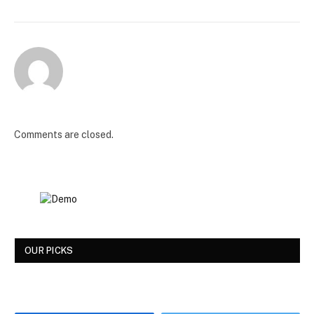
Comments are closed.
OUR PICKS