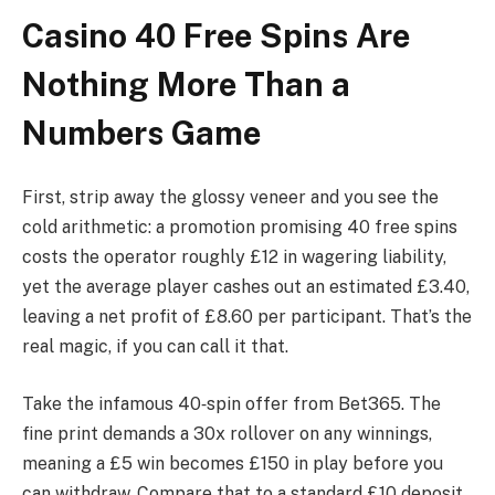
Casino 40 Free Spins Are
Nothing More Than a
Numbers Game
First, strip away the glossy veneer and you see the
cold arithmetic: a promotion promising 40 free spins
costs the operator roughly £12 in wagering liability,
yet the average player cashes out an estimated £3.40,
leaving a net profit of £8.60 per participant. That’s the
real magic, if you can call it that.
Take the infamous 40‑spin offer from Bet365. The
fine print demands a 30x rollover on any winnings,
meaning a £5 win becomes £150 in play before you
can withdraw. Compare that to a standard £10 deposit