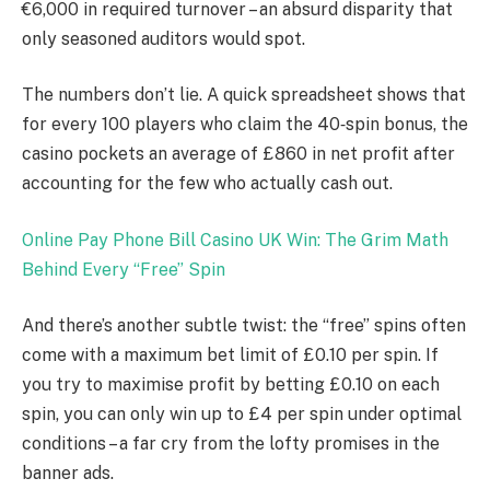
€6,000 in required turnover – an absurd disparity that
only seasoned auditors would spot.
The numbers don’t lie. A quick spreadsheet shows that
for every 100 players who claim the 40‑spin bonus, the
casino pockets an average of £860 in net profit after
accounting for the few who actually cash out.
Online Pay Phone Bill Casino UK Win: The Grim Math
Behind Every “Free” Spin
And there’s another subtle twist: the “free” spins often
come with a maximum bet limit of £0.10 per spin. If
you try to maximise profit by betting £0.10 on each
spin, you can only win up to £4 per spin under optimal
conditions – a far cry from the lofty promises in the
banner ads.