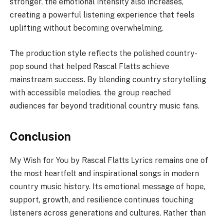
stronger, the emotional intensity also increases,
creating a powerful listening experience that feels
uplifting without becoming overwhelming.
The production style reflects the polished country-
pop sound that helped
Rascal Flatts
achieve
mainstream success. By blending country storytelling
with accessible melodies, the group reached
audiences far beyond traditional country music fans.
Conclusion
My Wish for You by Rascal Flatts Lyrics remains one of
the most heartfelt and inspirational songs in modern
country music history. Its emotional message of hope,
support, growth, and resilience continues touching
listeners across generations and cultures. Rather than