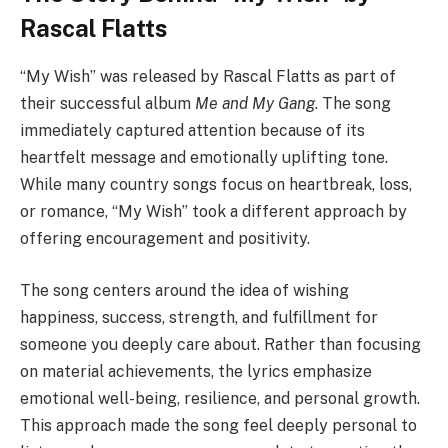
Rascal Flatts
“My Wish” was released by
Rascal Flatts
as part of
their successful album
Me and My Gang
. The song
immediately captured attention because of its
heartfelt message and emotionally uplifting tone.
While many country songs focus on heartbreak, loss,
or romance, “My Wish” took a different approach by
offering encouragement and positivity.
The song centers around the idea of wishing
happiness, success, strength, and fulfillment for
someone you deeply care about. Rather than focusing
on material achievements, the lyrics emphasize
emotional well-being, resilience, and personal growth.
This approach made the song feel deeply personal to