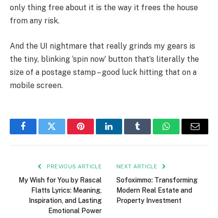
only thing free about it is the way it frees the house
from any risk.
And the UI nightmare that really grinds my gears is
the tiny, blinking ‘spin now’ button that’s literally the
size of a postage stamp – good luck hitting that on a
mobile screen.
Facebook
Twitter
Pinterest
LinkedIn
Tumblr
WhatsApp
Email
PREVIOUS ARTICLE
NEXT ARTICLE
My Wish for You by Rascal
Sofoximmo: Transforming
Flatts Lyrics: Meaning,
Modern Real Estate and
Inspiration, and Lasting
Property Investment
Emotional Power