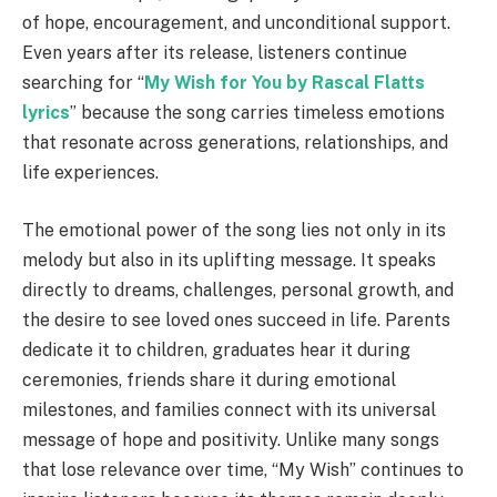
of hope, encouragement, and unconditional support.
Even years after its release, listeners continue
searching for “
My Wish for You by Rascal Flatts
lyrics
” because the song carries timeless emotions
that resonate across generations, relationships, and
life experiences.
The emotional power of the song lies not only in its
melody but also in its uplifting message. It speaks
directly to dreams, challenges, personal growth, and
the desire to see loved ones succeed in life. Parents
dedicate it to children, graduates hear it during
ceremonies, friends share it during emotional
milestones, and families connect with its universal
message of hope and positivity. Unlike many songs
that lose relevance over time, “My Wish” continues to