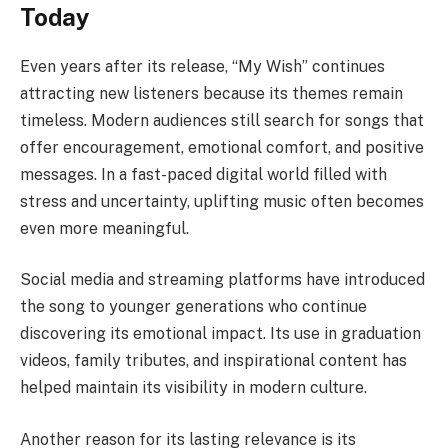
Today
Even years after its release, “My Wish” continues
attracting new listeners because its themes remain
timeless. Modern audiences still search for songs that
offer encouragement, emotional comfort, and positive
messages. In a fast-paced digital world filled with
stress and uncertainty, uplifting music often becomes
even more meaningful.
Social media and streaming platforms have introduced
the song to younger generations who continue
discovering its emotional impact. Its use in graduation
videos, family tributes, and inspirational content has
helped maintain its visibility in modern culture.
Another reason for its lasting relevance is its