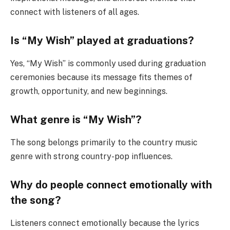
connect with listeners of all ages.
Is “My Wish” played at graduations?
Yes, “My Wish” is commonly used during graduation
ceremonies because its message fits themes of
growth, opportunity, and new beginnings.
What genre is “My Wish”?
The song belongs primarily to the country music
genre with strong country-pop influences.
Why do people connect emotionally with
the song?
Listeners connect emotionally because the lyrics