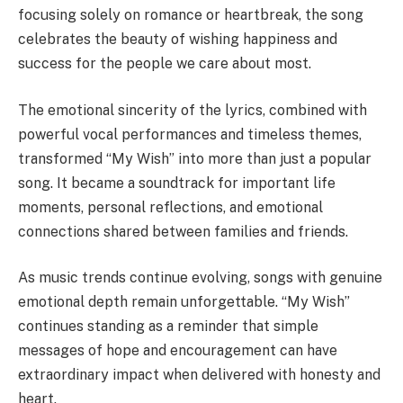
focusing solely on romance or heartbreak, the song
celebrates the beauty of wishing happiness and
success for the people we care about most.
The emotional sincerity of the lyrics, combined with
powerful vocal performances and timeless themes,
transformed “My Wish” into more than just a popular
song. It became a soundtrack for important life
moments, personal reflections, and emotional
connections shared between families and friends.
As music trends continue evolving, songs with genuine
emotional depth remain unforgettable. “My Wish”
continues standing as a reminder that simple
messages of hope and encouragement can have
extraordinary impact when delivered with honesty and
heart.