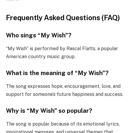
Frequently Asked Questions (FAQ)
Who sings “My Wish”?
“My Wish” is performed by
Rascal Flatts
, a popular
American country music group.
What is the meaning of “My Wish”?
The song expresses hope, encouragement, love, and
support for someone’s future happiness and success.
Why is “My Wish” so popular?
The song is popular because of its emotional lyrics,
inspirational message, and universal themes that