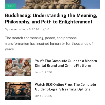
BLOG
Buddhaság: Understanding the Meaning,
Philosophy, and Path to Enlightenment
By
owner
June 8, 2026
0
The search for meaning, peace, and personal
transformation has inspired humanity for thousands of
years.…
YouY: The Complete Guide to a Modern
Digital Brand and Online Platform
June 8, 2026
Watch 義和 Online Free: The Complete
Guide to Legal Streaming Options
June 6, 2026