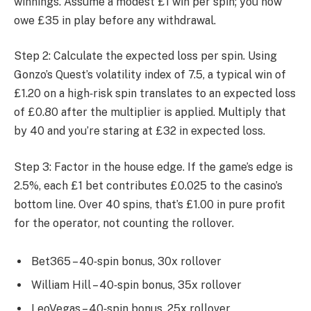
winnings. Assume a modest £1 win per spin; you now
owe £35 in play before any withdrawal.
Step 2: Calculate the expected loss per spin. Using
Gonzo’s Quest’s volatility index of 7.5, a typical win of
£1.20 on a high‑risk spin translates to an expected loss
of £0.80 after the multiplier is applied. Multiply that
by 40 and you’re staring at £32 in expected loss.
Step 3: Factor in the house edge. If the game’s edge is
2.5%, each £1 bet contributes £0.025 to the casino’s
bottom line. Over 40 spins, that’s £1.00 in pure profit
for the operator, not counting the rollover.
Bet365 – 40‑spin bonus, 30x rollover
William Hill – 40‑spin bonus, 35x rollover
LeoVegas – 40‑spin bonus, 25x rollover