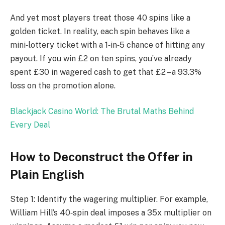
And yet most players treat those 40 spins like a
golden ticket. In reality, each spin behaves like a
mini‑lottery ticket with a 1‑in‑5 chance of hitting any
payout. If you win £2 on ten spins, you’ve already
spent £30 in wagered cash to get that £2 – a 93.3%
loss on the promotion alone.
Blackjack Casino World: The Brutal Maths Behind
Every Deal
How to Deconstruct the Offer in
Plain English
Step 1: Identify the wagering multiplier. For example,
William Hill’s 40‑spin deal imposes a 35x multiplier on