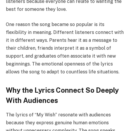
listeners because everyone can relate to wanting the
best for someone they love.
One reason the song became so popular is its
flexibility in meaning. Different listeners connect with
it in different ways. Parents hear it as a message to
their children, friends interpret it as a symbol of
support, and graduates often associate it with new
beginnings. The emotional openness of the lyrics
allows the song to adapt to countless life situations.
Why the Lyrics Connect So Deeply
With Audiences
The lyrics of “My Wish” resonate with audiences
because they express genuine human emotions
without unnecessary complexity. The song speaks