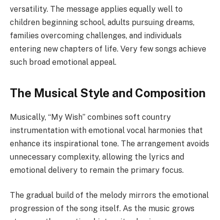
versatility. The message applies equally well to
children beginning school, adults pursuing dreams,
families overcoming challenges, and individuals
entering new chapters of life. Very few songs achieve
such broad emotional appeal.
The Musical Style and Composition
Musically, “My Wish” combines soft country
instrumentation with emotional vocal harmonies that
enhance its inspirational tone. The arrangement avoids
unnecessary complexity, allowing the lyrics and
emotional delivery to remain the primary focus.
The gradual build of the melody mirrors the emotional
progression of the song itself. As the music grows