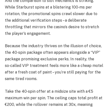
And the comparison to slot mechanics is striking.
While Starburst spins at a blistering 100‑ms per
rotation, the promotional spins crawl slower due to
the additional verification steps – a deliberate
throttling that mirrors the casino’s desire to stretch
the player’s engagement.
Because the industry thrives on the illusion of choice,
the 40‑spin package often appears alongside a “VIP”
package promising exclusive perks. In reality, the
so‑called VIP treatment feels more like a cheap motel
after a fresh coat of paint – you’re still paying for the
same tired rooms.
Take the 40‑spin offer at a midsize site with a €5
maximum win per spin. The ceiling caps total profit at
€200, while the rollover remains at 30x, meaning