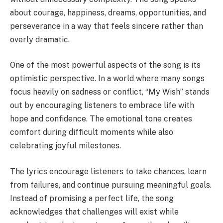
about courage, happiness, dreams, opportunities, and
perseverance in a way that feels sincere rather than
overly dramatic.
One of the most powerful aspects of the song is its
optimistic perspective. In a world where many songs
focus heavily on sadness or conflict, “My Wish” stands
out by encouraging listeners to embrace life with
hope and confidence. The emotional tone creates
comfort during difficult moments while also
celebrating joyful milestones.
The lyrics encourage listeners to take chances, learn
from failures, and continue pursuing meaningful goals.
Instead of promising a perfect life, the song
acknowledges that challenges will exist while