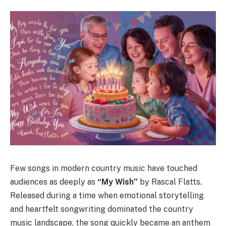
Few songs in modern country music have touched
audiences as deeply as
“My Wish”
by
Rascal Flatts
.
Released during a time when emotional storytelling
and heartfelt songwriting dominated the country
music landscape, the song quickly became an anthem