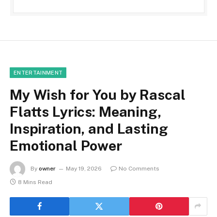
ENTERTAINMENT
My Wish for You by Rascal
Flatts Lyrics: Meaning,
Inspiration, and Lasting
Emotional Power
By
owner
May 19, 2026
No Comments
8 Mins Read