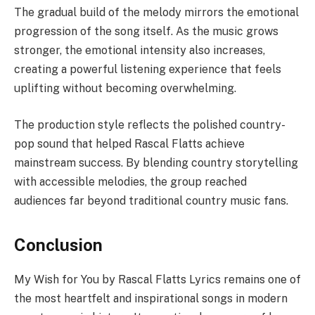
The gradual build of the melody mirrors the emotional
progression of the song itself. As the music grows
stronger, the emotional intensity also increases,
creating a powerful listening experience that feels
uplifting without becoming overwhelming.
The production style reflects the polished country-
pop sound that helped
Rascal Flatts
achieve
mainstream success. By blending country storytelling
with accessible melodies, the group reached
audiences far beyond traditional country music fans.
Conclusion
My Wish for You by Rascal Flatts Lyrics remains one of
the most heartfelt and inspirational songs in modern