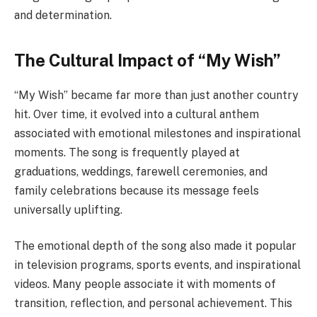
and determination.
The Cultural Impact of “My Wish”
“My Wish” became far more than just another country
hit. Over time, it evolved into a cultural anthem
associated with emotional milestones and inspirational
moments. The song is frequently played at
graduations, weddings, farewell ceremonies, and
family celebrations because its message feels
universally uplifting.
The emotional depth of the song also made it popular
in television programs, sports events, and inspirational
videos. Many people associate it with moments of
transition, reflection, and personal achievement. This