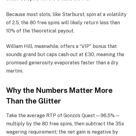
Because most slots, like Starburst, spin at a volatility
of 2.5, the 80 free spins will likely return less than
10% of the theoretical payout.
William Hill, meanwhile, offers a “VIP” bonus that
sounds grand but caps cash‑out at £30, meaning the
promised generosity evaporates faster than a dry
martini.
Why the Numbers Matter More
Than the Glitter
Take the average RTP of Gonzo’s Quest—96.5%—
multiply by the 80 free spins, then subtract the 35x
wagering requirement; the net gain is negative by