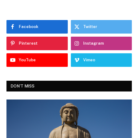
Facebook
Twitter
Pinterest
Instagram
YouTube
Vimeo
DON'T MISS