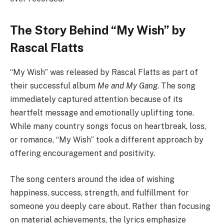
The Story Behind “My Wish” by
Rascal Flatts
“My Wish” was released by
Rascal Flatts
as part of
their successful album
Me and My Gang
. The song
immediately captured attention because of its
heartfelt message and emotionally uplifting tone.
While many country songs focus on heartbreak, loss,
or romance, “My Wish” took a different approach by
offering encouragement and positivity.
The song centers around the idea of wishing
happiness, success, strength, and fulfillment for
someone you deeply care about. Rather than focusing
on material achievements, the lyrics emphasize