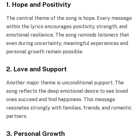
1. Hope and Positivity
The central theme of the song is hope. Every message
within the lyrics encourages positivity, strength, and
emotional resilience. The song reminds listeners that
even during uncertainty, meaningful experiences and
personal growth remain possible.
2. Love and Support
Another major theme is unconditional support. The
song reflects the deep emotional desire to see loved
ones succeed and find happiness. This message
resonates strongly with families, friends, and romantic
partners.
3. Personal Growth