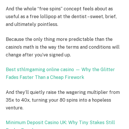
And the whole “free spins” concept feels about as
useful as a free lollipop at the dentist – sweet, brief,
and ultimately pointless.
Because the only thing more predictable than the
casino’s math is the way the terms and conditions will
change after you’ve signed up.
Best sthlmgaming online casino — Why the Glitter
Fades Faster Than a Cheap Firework
And they’ll quietly raise the wagering multiplier from
35x to 40x, turning your 80 spins into a hopeless
venture.
Minimum Deposit Casino UK: Why Tiny Stakes Still