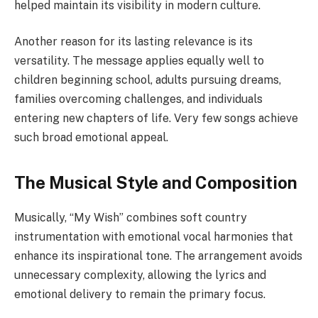
helped maintain its visibility in modern culture.
Another reason for its lasting relevance is its
versatility. The message applies equally well to
children beginning school, adults pursuing dreams,
families overcoming challenges, and individuals
entering new chapters of life. Very few songs achieve
such broad emotional appeal.
The Musical Style and Composition
Musically, “My Wish” combines soft country
instrumentation with emotional vocal harmonies that
enhance its inspirational tone. The arrangement avoids
unnecessary complexity, allowing the lyrics and
emotional delivery to remain the primary focus.