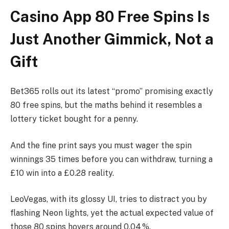
Casino App 80 Free Spins Is
Just Another Gimmick, Not a
Gift
Bet365 rolls out its latest “promo” promising exactly
80 free spins, but the maths behind it resembles a
lottery ticket bought for a penny.
And the fine print says you must wager the spin
winnings 35 times before you can withdraw, turning a
£10 win into a £0.28 reality.
LeoVegas, with its glossy UI, tries to distract you by
flashing Neon lights, yet the actual expected value of
those 80 spins hovers around 0.04 %.