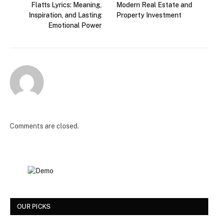
Flatts Lyrics: Meaning,
Modern Real Estate and
Inspiration, and Lasting
Property Investment
Emotional Power
Comments are closed.
OUR PICKS