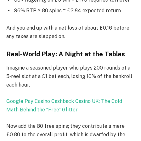
96% RTP × 80 spins = £3.84 expected return
And you end up with a net loss of about £0.16 before
any taxes are slapped on.
Real‑World Play: A Night at the Tables
Imagine a seasoned player who plays 200 rounds of a
5‑reel slot at a £1 bet each, losing 10% of the bankroll
each hour.
Google Pay Casino Cashback Casino UK: The Cold
Math Behind the “Free” Glitter
Now add the 80 free spins; they contribute a mere
£0.80 to the overall profit, which is dwarfed by the