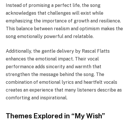
Instead of promising a perfect life, the song
acknowledges that challenges will exist while
emphasizing the importance of growth and resilience.
This balance between realism and optimism makes the
song emotionally powerful and relatable.
Additionally, the gentle delivery by Rascal Flatts
enhances the emotional impact. Their vocal
performance adds sincerity and warmth that
strengthen the message behind the song. The
combination of emotional lyrics and heartfelt vocals
creates an experience that many listeners describe as
comforting and inspirational.
Themes Explored in “My Wish”