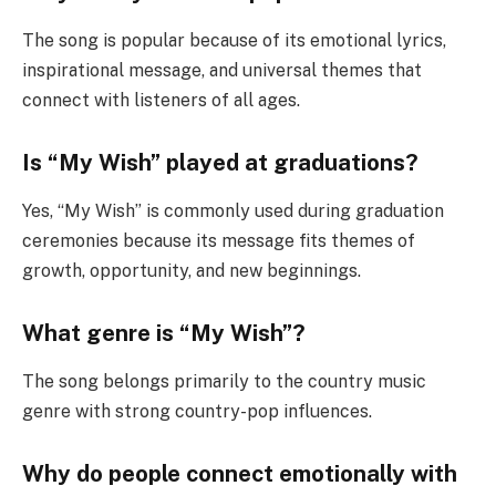
The song is popular because of its emotional lyrics,
inspirational message, and universal themes that
connect with listeners of all ages.
Is “My Wish” played at graduations?
Yes, “My Wish” is commonly used during graduation
ceremonies because its message fits themes of
growth, opportunity, and new beginnings.
What genre is “My Wish”?
The song belongs primarily to the country music
genre with strong country-pop influences.
Why do people connect emotionally with