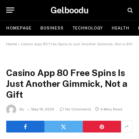
Gelboodu
HOMEPAGE
BUSINESS
TECHNOLOGY
HEALTH
Home
»
Casino App 80 Free Spins Is Just Another Gimmick, Not a Gift
Casino App 80 Free Spins Is
Just Another Gimmick, Not a
Gift
By
May 19, 2026
No Comments
4 Mins Read