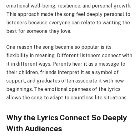
emotional well-being, resilience, and personal growth.
This approach made the song feel deeply personal to
listeners because everyone can relate to wanting the
best for someone they love.
One reason the song became so popular is its
flexibility in meaning. Different listeners connect with
it in different ways. Parents hear it as a message to
their children, friends interpret it as a symbol of
support, and graduates often associate it with new
beginnings. The emotional openness of the lyrics
allows the song to adapt to countless life situations.
Why the Lyrics Connect So Deeply
With Audiences