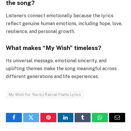
the song?
Listeners connect emotionally because the lyrics
reflect genuine human emotions, including hope, love,
resilience, and personal growth.
What makes “My Wish” timeless?
Its universal message, emotional sincerity, and
uplifting themes make the song meaningful across
different generations and life experiences.
My Wish for You by Rascal Flatts Lyrics
Facebook
Twitter
Pinterest
LinkedIn
Tumblr
WhatsApp
Email