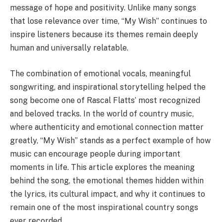
message of hope and positivity. Unlike many songs
that lose relevance over time, “My Wish” continues to
inspire listeners because its themes remain deeply
human and universally relatable.
The combination of emotional vocals, meaningful
songwriting, and inspirational storytelling helped the
song become one of Rascal Flatts’ most recognized
and beloved tracks. In the world of country music,
where authenticity and emotional connection matter
greatly, “My Wish” stands as a perfect example of how
music can encourage people during important
moments in life. This article explores the meaning
behind the song, the emotional themes hidden within
the lyrics, its cultural impact, and why it continues to
remain one of the most inspirational country songs
ever recorded.