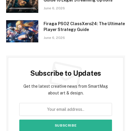
Guide to Legal Streaming Options
June 6, 2026
Firaga PSO2 ClassXero24: The Ultimate
Player Strategy Guide
June 6, 2026
Subscribe to Updates
Get the latest creative news from SmartMag
about art & design.