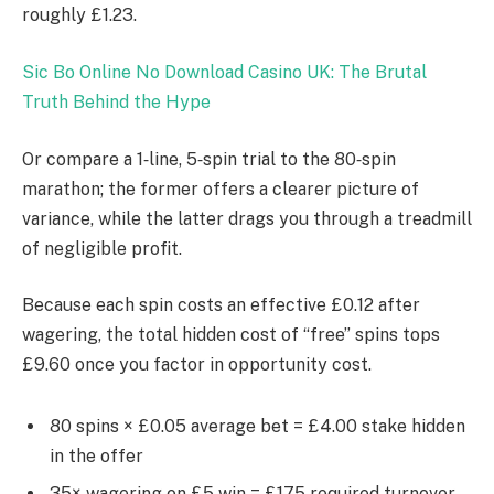
roughly £1.23.
Sic Bo Online No Download Casino UK: The Brutal
Truth Behind the Hype
Or compare a 1‑line, 5‑spin trial to the 80‑spin
marathon; the former offers a clearer picture of
variance, while the latter drags you through a treadmill
of negligible profit.
Because each spin costs an effective £0.12 after
wagering, the total hidden cost of “free” spins tops
£9.60 once you factor in opportunity cost.
80 spins × £0.05 average bet = £4.00 stake hidden
in the offer
35× wagering on £5 win = £175 required turnover