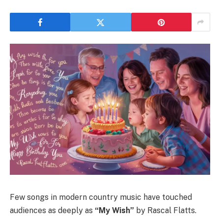
Few songs in modern country music have touched
audiences as deeply as
“My Wish”
by
Rascal Flatts
.