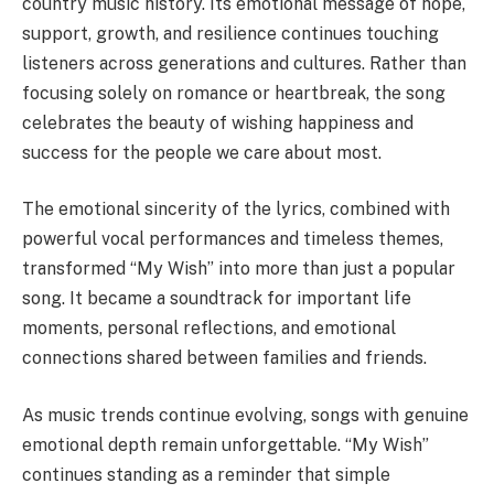
country music history. Its emotional message of hope,
support, growth, and resilience continues touching
listeners across generations and cultures. Rather than
focusing solely on romance or heartbreak, the song
celebrates the beauty of wishing happiness and
success for the people we care about most.
The emotional sincerity of the lyrics, combined with
powerful vocal performances and timeless themes,
transformed “My Wish” into more than just a popular
song. It became a soundtrack for important life
moments, personal reflections, and emotional
connections shared between families and friends.
As music trends continue evolving, songs with genuine
emotional depth remain unforgettable. “My Wish”
continues standing as a reminder that simple