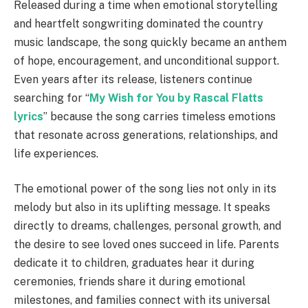
Released during a time when emotional storytelling
and heartfelt songwriting dominated the country
music landscape, the song quickly became an anthem
of hope, encouragement, and unconditional support.
Even years after its release, listeners continue
searching for “
My Wish for You by Rascal Flatts
lyrics
” because the song carries timeless emotions
that resonate across generations, relationships, and
life experiences.
The emotional power of the song lies not only in its
melody but also in its uplifting message. It speaks
directly to dreams, challenges, personal growth, and
the desire to see loved ones succeed in life. Parents
dedicate it to children, graduates hear it during
ceremonies, friends share it during emotional
milestones, and families connect with its universal