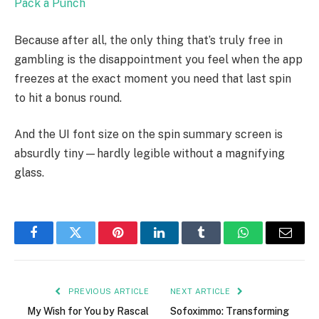
Pack a Punch
Because after all, the only thing that’s truly free in
gambling is the disappointment you feel when the app
freezes at the exact moment you need that last spin
to hit a bonus round.
And the UI font size on the spin summary screen is
absurdly tiny—hardly legible without a magnifying
glass.
Facebook
Twitter
Pinterest
LinkedIn
Tumblr
WhatsApp
Email
PREVIOUS ARTICLE
NEXT ARTICLE
My Wish for You by Rascal
Sofoximmo: Transforming