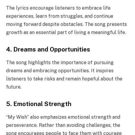
The lyrics encourage listeners to embrace life
experiences, learn from struggles, and continue
moving forward despite obstacles. The song presents
growth as an essential part of living a meaningful life.
4. Dreams and Opportunities
The song highlights the importance of pursuing
dreams and embracing opportunities. It inspires
listeners to take risks and remain hopeful about the
future.
5. Emotional Strength
“My Wish” also emphasizes emotional strength and
perseverance. Rather than avoiding challenges, the
song encourages people to face them with courage