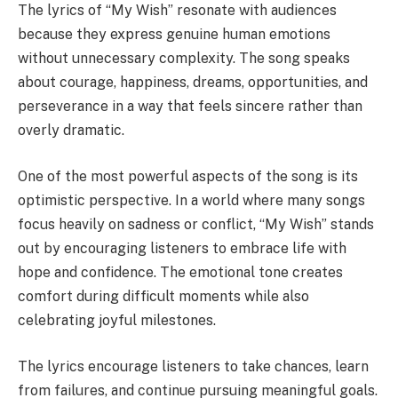
The lyrics of “My Wish” resonate with audiences
because they express genuine human emotions
without unnecessary complexity. The song speaks
about courage, happiness, dreams, opportunities, and
perseverance in a way that feels sincere rather than
overly dramatic.
One of the most powerful aspects of the song is its
optimistic perspective. In a world where many songs
focus heavily on sadness or conflict, “My Wish” stands
out by encouraging listeners to embrace life with
hope and confidence. The emotional tone creates
comfort during difficult moments while also
celebrating joyful milestones.
The lyrics encourage listeners to take chances, learn
from failures, and continue pursuing meaningful goals.