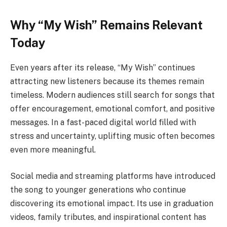
Why “My Wish” Remains Relevant
Today
Even years after its release, “My Wish” continues
attracting new listeners because its themes remain
timeless. Modern audiences still search for songs that
offer encouragement, emotional comfort, and positive
messages. In a fast-paced digital world filled with
stress and uncertainty, uplifting music often becomes
even more meaningful.
Social media and streaming platforms have introduced
the song to younger generations who continue
discovering its emotional impact. Its use in graduation
videos, family tributes, and inspirational content has