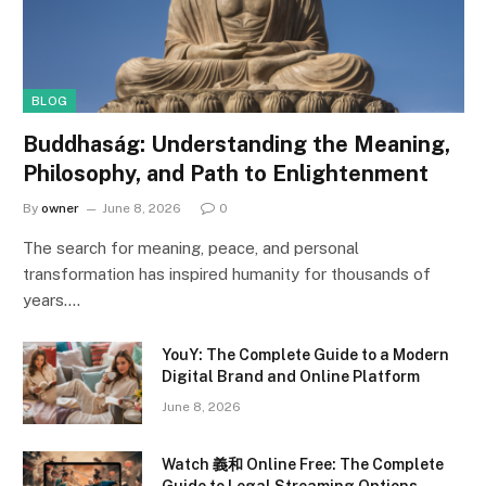
BLOG
Buddhaság: Understanding the Meaning,
Philosophy, and Path to Enlightenment
By
owner
June 8, 2026
0
The search for meaning, peace, and personal
transformation has inspired humanity for thousands of
years.…
YouY: The Complete Guide to a Modern
Digital Brand and Online Platform
June 8, 2026
Watch 義和 Online Free: The Complete