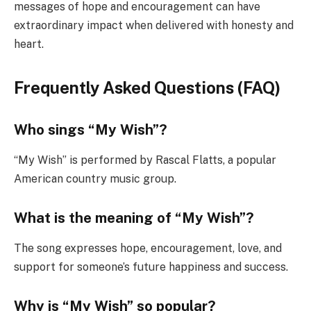
messages of hope and encouragement can have
extraordinary impact when delivered with honesty and
heart.
Frequently Asked Questions (FAQ)
Who sings “My Wish”?
“My Wish” is performed by
Rascal Flatts
, a popular
American country music group.
What is the meaning of “My Wish”?
The song expresses hope, encouragement, love, and
support for someone’s future happiness and success.
Why is “My Wish” so popular?