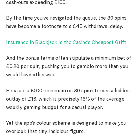
cash‑outs exceeding £100.
By the time you’ve navigated the queue, the 80 spins
have become a footnote to a £45 withdrawal delay.
Insurance in Blackjack Is the Casino’s Cheapest Grift
And the bonus terms often stipulate a minimum bet of
£0.20 per spin, pushing you to gamble more than you
would have otherwise.
Because a £0.20 minimum on 80 spins forces a hidden
outlay of £16, which is precisely 16% of the average
weekly gaming budget for a casual player.
Yet the app’s colour scheme is designed to make you
overlook that tiny, insidious figure.