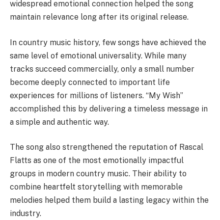
widespread emotional connection helped the song
maintain relevance long after its original release.
In country music history, few songs have achieved the
same level of emotional universality. While many
tracks succeed commercially, only a small number
become deeply connected to important life
experiences for millions of listeners. “My Wish”
accomplished this by delivering a timeless message in
a simple and authentic way.
The song also strengthened the reputation of
Rascal
Flatts
as one of the most emotionally impactful
groups in modern country music. Their ability to
combine heartfelt storytelling with memorable
melodies helped them build a lasting legacy within the
industry.