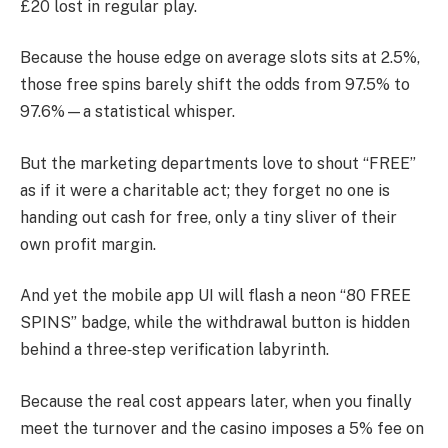
£20 lost in regular play.
Because the house edge on average slots sits at 2.5%,
those free spins barely shift the odds from 97.5% to
97.6%—a statistical whisper.
But the marketing departments love to shout “FREE”
as if it were a charitable act; they forget no one is
handing out cash for free, only a tiny sliver of their
own profit margin.
And yet the mobile app UI will flash a neon “80 FREE
SPINS” badge, while the withdrawal button is hidden
behind a three‑step verification labyrinth.
Because the real cost appears later, when you finally
meet the turnover and the casino imposes a 5% fee on