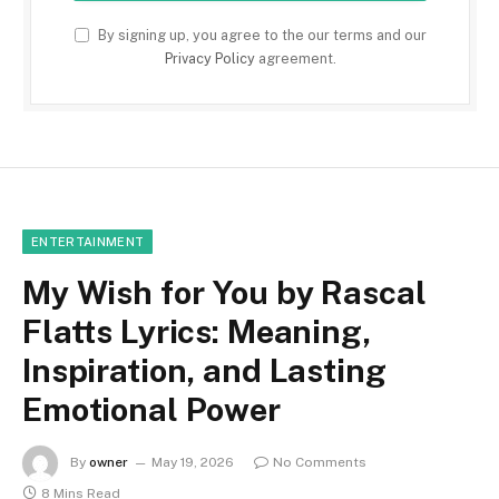
By signing up, you agree to the our terms and our
Privacy Policy
agreement.
ENTERTAINMENT
My Wish for You by Rascal
Flatts Lyrics: Meaning,
Inspiration, and Lasting
Emotional Power
By
owner
May 19, 2026
No Comments
8 Mins Read